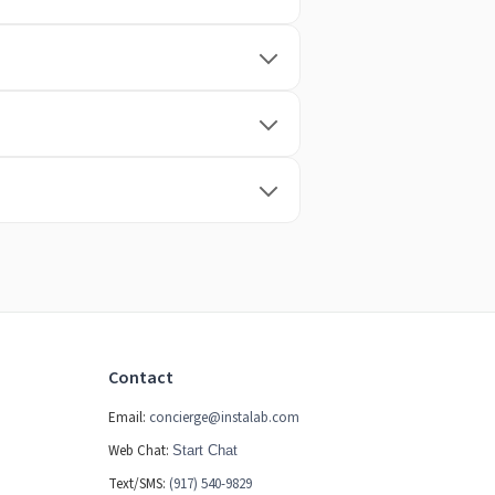
Contact
Email:
concierge@instalab.com
Web Chat:
Start Chat
Text/SMS:
(917) 540-9829