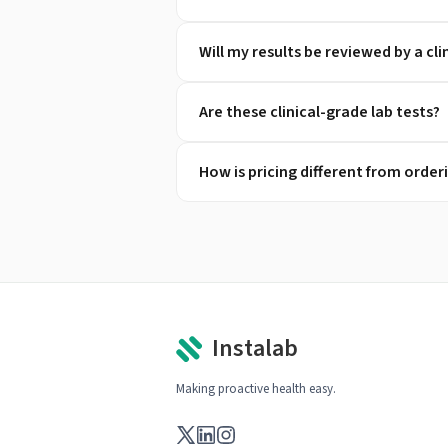
Will my results be reviewed by a cli
Are these clinical-grade lab tests?
How is pricing different from orde
Instalab
Making proactive health easy.