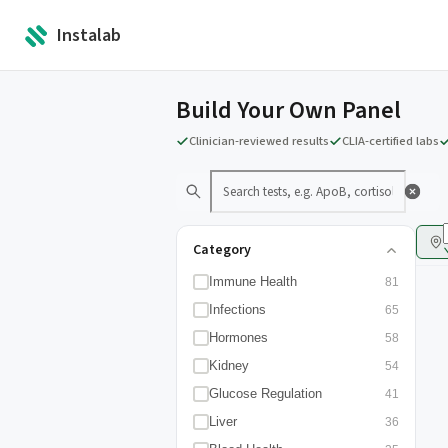
Instalab
Build Your Own Panel
Clinician-reviewed results
CLIA-certified labs
Category
Immune Health
81
Infections
65
Hormones
58
Kidney
54
Glucose Regulation
41
Liver
36