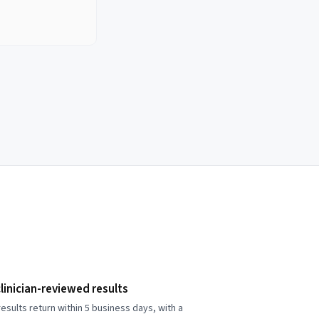
linician-reviewed results
esults return within 5 business days, with a