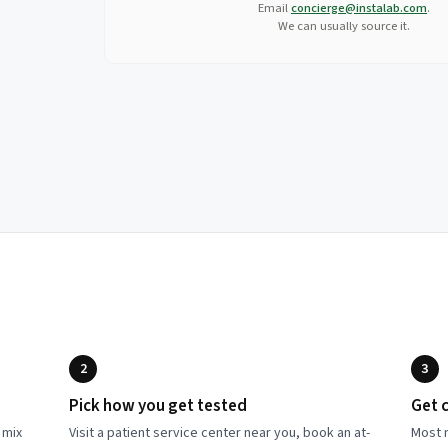
Email
concierge@instalab.com
.
We can usually source it.
2
3
Pick how you get tested
Get c
 mix
Visit a patient service center near you, book an at-
Most r