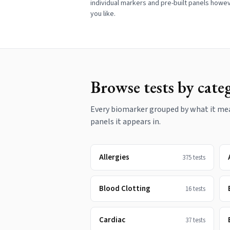
individual markers and pre-built panels howe
you like.
Browse tests by cate
Every biomarker grouped by what it meas
panels it appears in.
Allergies
375
tests
Blood Clotting
16
tests
Cardiac
37
tests