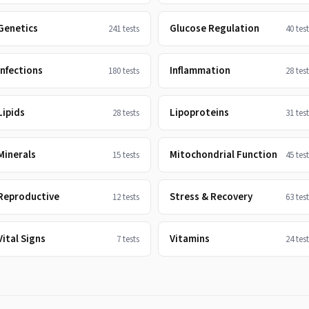
Genetics
Glucose Regulation
241
tests
40
test
Infections
Inflammation
180
tests
28
test
Lipids
Lipoproteins
28
tests
31
test
Minerals
Mitochondrial Function
15
tests
45
test
Reproductive
Stress & Recovery
12
tests
63
test
Vital Signs
Vitamins
7
tests
24
test