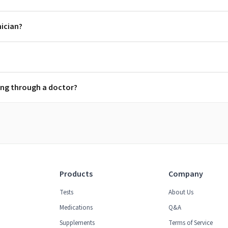
nician?
ring through a doctor?
Products
Company
Tests
About Us
Medications
Q&A
Supplements
Terms of Service