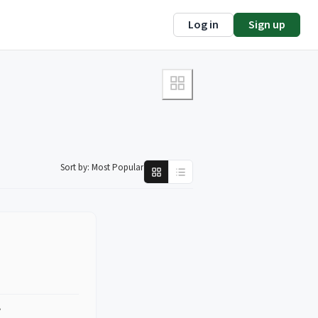
Log in
Sign up
Sort by:
Most Popular
?