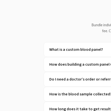
Bundle indiv
fee. 
What is a custom blood panel?
How does building a custom panel
Do I need a doctor’s order or referr
How is the blood sample collected
How long does it take to get result