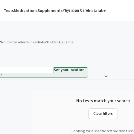
Tests
Medications
Supplements
Instalab+
Physician Care
No doctor referral needed
HSA/FSA eligible
Set your location
No tests match your search
Clear filters
Looking for a specific test we don't list