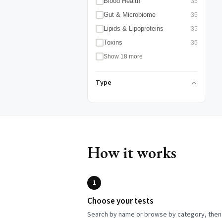
Blood Health
35
Gut & Microbiome
35
Lipids & Lipoproteins
35
Toxins
35
Show 18 more
Type
How it works
1
Choose your tests
Search by name or browse by category, then