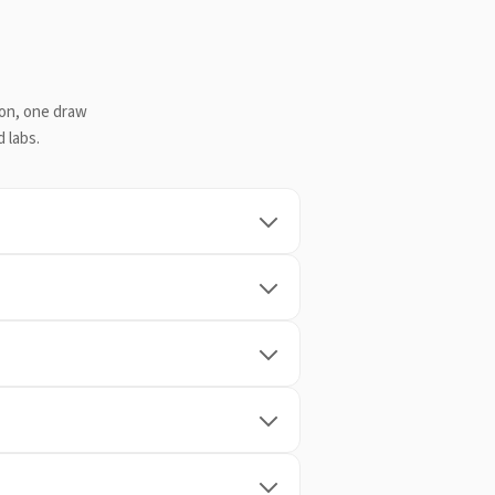
ion, one draw
 labs.