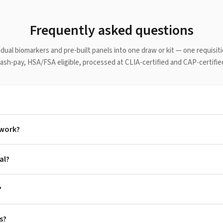
Frequently asked questions
idual biomarkers and pre-built panels into one draw or kit — one requisit
Cash-pay, HSA/FSA eligible, processed at CLIA-certified and CAP-certified
 work?
al?
?
s?