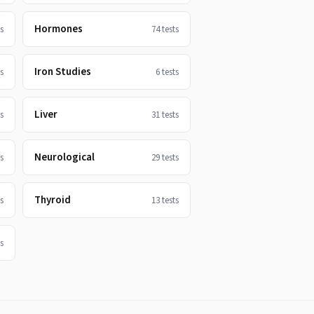
Hormones
s
74
tests
Iron Studies
s
6
tests
Liver
s
31
tests
Neurological
s
29
tests
Thyroid
s
13
tests
s