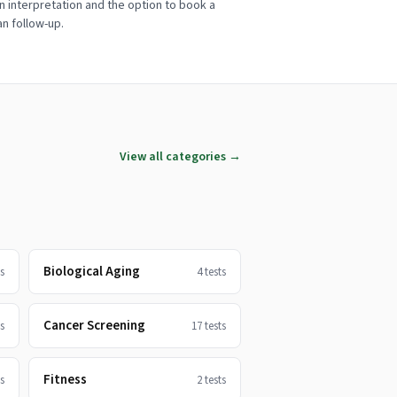
n interpretation and the option to book a
ian follow-up.
View all categories →
Biological Aging
s
4
tests
Cancer Screening
s
17
tests
Fitness
s
2
tests