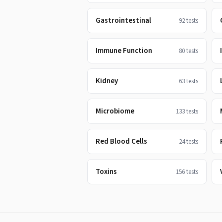
Gastrointestinal
92
tests
Immune Function
80
tests
Kidney
63
tests
Microbiome
133
tests
Red Blood Cells
24
tests
Toxins
156
tests