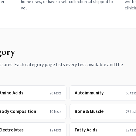
ver
home draw, or have a self-collection kit shipped to
writte
you.
clinic
gory
ures. Each category page lists every test available and the
Amino Acids
Autoimmunity
26
tests
68
test
Body Composition
Bone & Muscle
10
tests
29
test
Electrolytes
Fatty Acids
12
tests
12
test