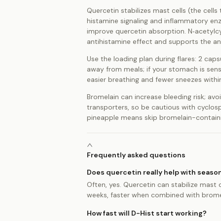
Quercetin stabilizes mast cells (the cell
histamine signaling and inflammatory enz
improve quercetin absorption. N‑acetylcy
antihistamine effect and supports the ant
Use the loading plan during flares: 2 cap
away from meals; if your stomach is sens
easier breathing and fewer sneezes within
Bromelain can increase bleeding risk; avoi
transporters, so be cautious with cyclosp
pineapple means skip bromelain-containin
Frequently asked questions
Does quercetin really help with season
Often, yes. Quercetin can stabilize mast c
weeks, faster when combined with bromela
How fast will D-Hist start working?