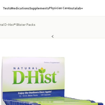
Tests
Medications
Supplements
Instalab+
Physician Care
ral D-Hist® Blister Packs