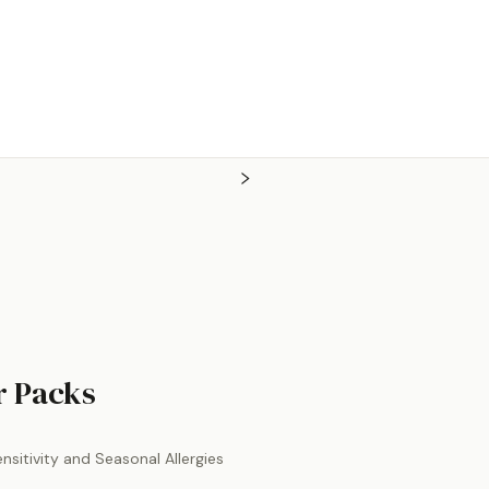
by
Ortho Molecular Product
er Packs
sitivity and Seasonal Allergies