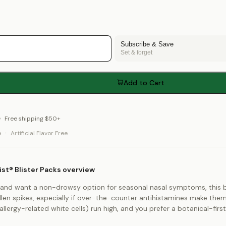
Subscribe & Save
Set & forget
Add to Cart
Free shipping $50+
·
e
Artificial Flavor Free
st® Blister Packs overview
ies and want a non-drowsy option for seasonal nasal symptoms, this bl
len spikes, especially if over-the-counter antihistamines make them g
(allergy-related white cells) run high, and you prefer a botanical-fir