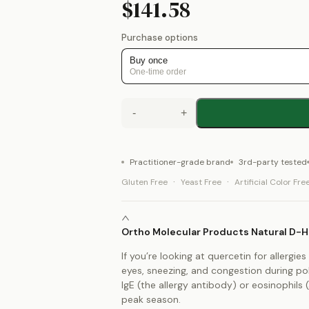
$141.58
Purchase options
Buy once
One-time order
-
+
Practitioner-grade brand
3rd-party tested
·
·
Gluten Free
Yeast Free
Artificial Color Fre
Ortho Molecular Products Natural D-Hi
If you’re looking at quercetin for allerg
eyes, sneezing, and congestion during pol
IgE (the allergy antibody) or eosinophils 
peak season.