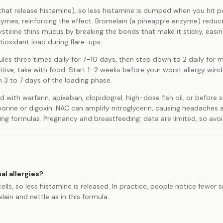
s that release histamine), so less histamine is dumped when you hit p
ymes, reinforcing the effect. Bromelain (a pineapple enzyme) reduc
steine thins mucus by breaking the bonds that make it sticky, easin
ioxidant load during flare-ups.
sules three times daily for 7–10 days, then step down to 2 daily for 
itive, take with food. Start 1–2 weeks before your worst allergy wi
 3 to 7 days of the loading phase.
d with warfarin, apixaban, clopidogrel, high-dose fish oil, or before 
orine or digoxin. NAC can amplify nitroglycerin, causing headaches 
g formulas. Pregnancy and breastfeeding: data are limited, so avoid 
al allergies?
ells, so less histamine is released. In practice, people notice fewer 
in and nettle as in this formula.