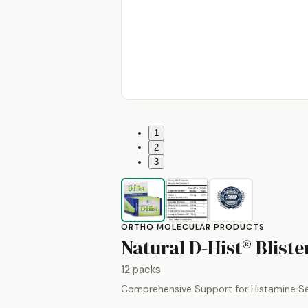
1
2
3
ORTHO MOLECULAR PRODUCTS
Natural D-Hist® Blist
12 packs
Comprehensive Support for Histamine Sen