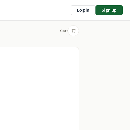
Log in
Sign up
Cart