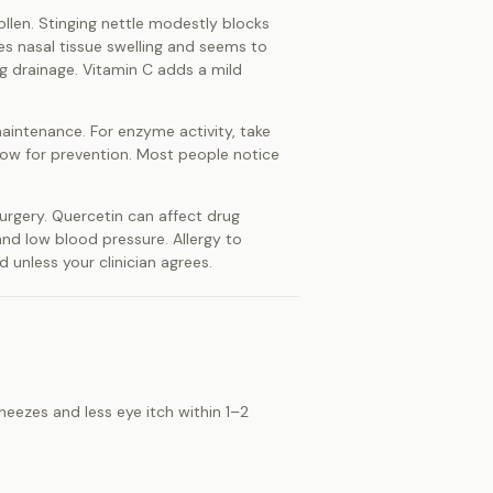
ollen. Stinging nettle modestly blocks
es nasal tissue swelling and seems to
g drainage. Vitamin C adds a mild
maintenance. For enzyme activity, take
ndow for prevention. Most people notice
surgery. Quercetin can affect drug
and low blood pressure. Allergy to
unless your clinician agrees.
sneezes and less eye itch within 1–2