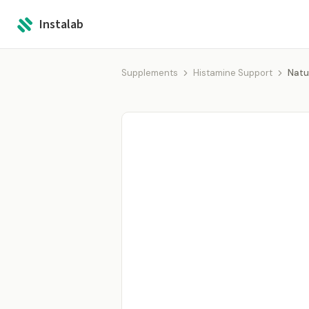
Instalab
Supplements
Histamine Support
Natu