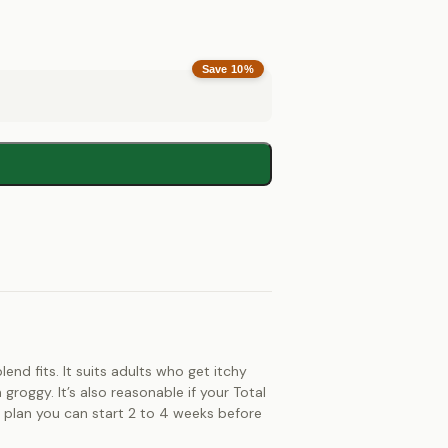
Save
10
%
end fits. It suits adults who get itchy
roggy. It’s also reasonable if your Total
st plan you can start 2 to 4 weeks before