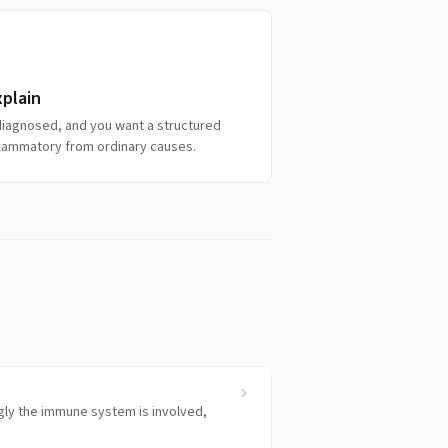
xplain
diagnosed, and you want a structured
nflammatory from ordinary causes.
gly the immune system is involved,