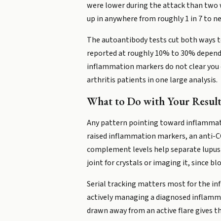
were lower during the attack than two w
up in anywhere from roughly 1 in 7 to ne
The autoantibody tests cut both ways to
reported at roughly 10% to 30% dependin
inflammation markers do not clear you e
arthritis patients in one large analysis.
What to Do with Your Result
Any pattern pointing toward inflammato
raised inflammation markers, an anti-CCP
complement levels help separate lupus fr
joint for crystals or imaging it, since b
Serial tracking matters most for the in
actively managing a diagnosed inflammat
drawn away from an active flare gives th