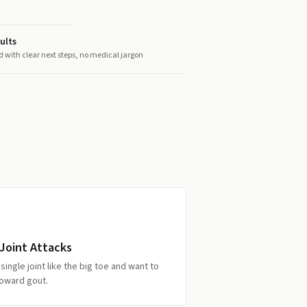
ults
d with clear next steps, no medical jargon
Joint Attacks
single joint like the big toe and want to
toward gout.