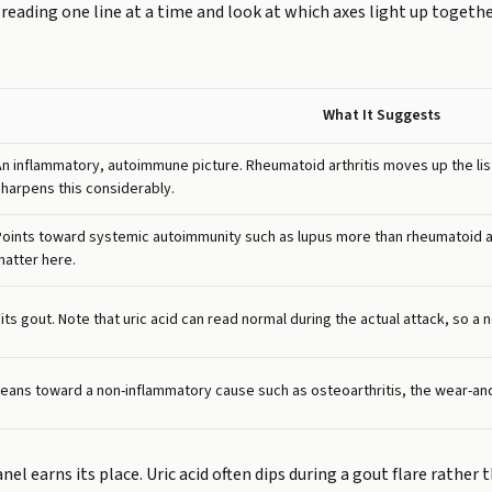
reading one line at a time and look at which axes light up togeth
What It Suggests
An inflammatory, autoimmune picture. Rheumatoid arthritis moves up the list
sharpens this considerably.
Points toward systemic autoimmunity such as lupus more than rheumatoid art
matter here.
its gout. Note that uric acid can read normal during the actual attack, so a n
Leans toward a non-inflammatory cause such as osteoarthritis, the wear-and
el earns its place. Uric acid often dips during a gout flare rather 