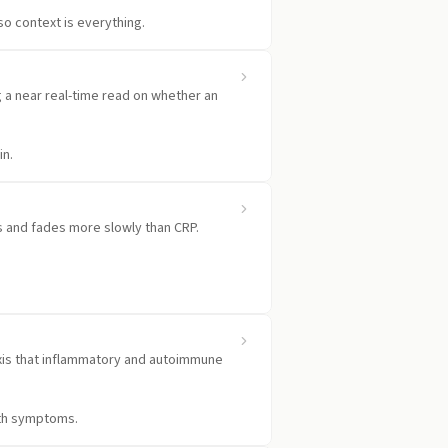
 so context is everything.
ng a near real-time read on whether an
in.
ds and fades more slowly than CRP.
.
 axis that inflammatory and autoimmune
with symptoms.