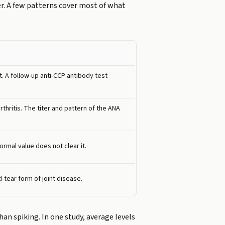
er. A few patterns cover most of what
. A follow-up anti-CCP antibody test
hritis. The titer and pattern of the ANA
ormal value does not clear it.
-tear form of joint disease.
than spiking. In one study, average levels