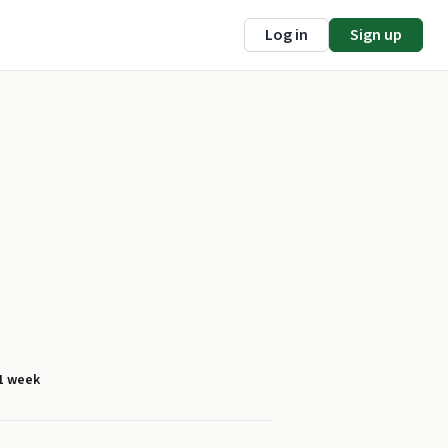
Log in
Sign up
1 week