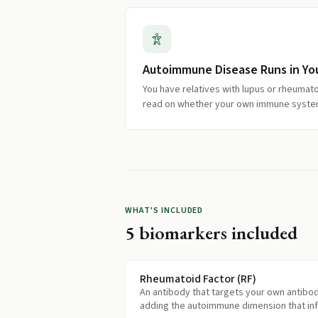
Autoimmune Disease Runs in You
You have relatives with lupus or rheumatoi
read on whether your own immune system
WHAT'S INCLUDED
5
biomarkers included
Rheumatoid Factor (RF)
An antibody that targets your own antibod
adding the autoimmune dimension that in