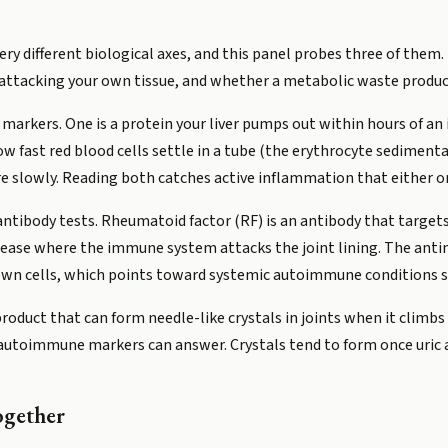
 very different biological axes, and this panel probes three of the
ttacking your own tissue, and whether a metabolic waste product i
rkers. One is a protein your liver pumps out within hours of an 
w fast red blood cells settle in a tube (the erythrocyte sedimenta
e slowly. Reading both catches active inflammation that either o
ibody tests. Rheumatoid factor (RF) is an antibody that targets
sease where the immune system attacks the joint lining. The anti
 own cells, which points toward systemic autoimmune conditions s
 product that can form needle-like crystals in joints when it climbs
utoimmune markers can answer. Crystals tend to form once uric aci
ogether