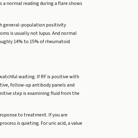
s a normal reading during a flare shows
h general-population positivity
oms is usually not lupus. And normal
 roughly 14% to 15% of rheumatoid
chful waiting. If RF is positive with
itive, follow-up antibody panels and
nitive step is examining fluid from the
response to treatment. If you are
cess is quieting. For uric acid, a value