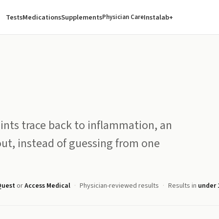
Tests
Medications
Supplements
Instalab+
Physician Care
ints trace back to inflammation, an
ut, instead of guessing from one
Quest
or
Access Medical
Physician-reviewed results
Results in
under 