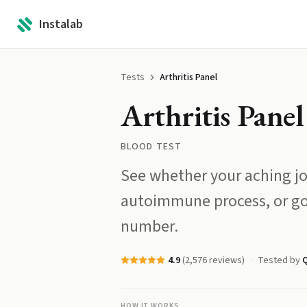
Instalab
Tests
Arthritis Panel
Arthritis Panel
BLOOD TEST
See whether your aching jo
autoimmune process, or go
number.
4.9
(
2,576
reviews)
Tested by
HOW IT WORKS