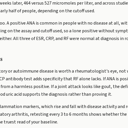
eeks later, 464 versus 527 micromoles per liter, and across studie
arly half of people, depending on the cutoff used.
o. A positive ANA is common in people with no disease at all, wit
g on the assay and cutoff used, so a lone positive without sympt
ither. All three of ESR, CRP, and RF were normal at diagnosis in
s
ry or autoimmune disease is worth a rheumatologist's eye, not wat
 antibody test adds specificity that RF alone lacks. If ANA is pos
om a harmless positive. If a joint attack looks like gout, the defi
lood uric acid supports the diagnosis rather than proving it.
flammation markers, which rise and fall with disease activity and 
ory arthritis, retesting every 3 to 6 months shows whether the pro
e truest read of your baseline.