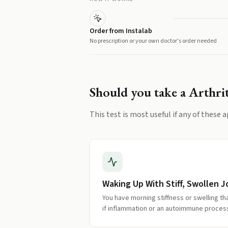
Order from Instalab
No prescription or your own doctor's order needed
Should you take a
Arthrit
This test is most useful if any of these a
Waking Up With Stiff, Swollen J
You have morning stiffness or swelling th
if inflammation or an autoimmune process 