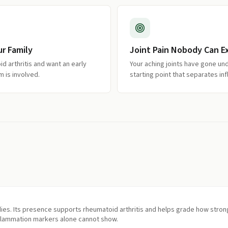
r Family
Joint Pain Nobody Can E
d arthritis and want an early
Your aching joints have gone un
 is involved.
starting point that separates i
ies. Its presence supports rheumatoid arthritis and helps grade how stron
flammation markers alone cannot show.