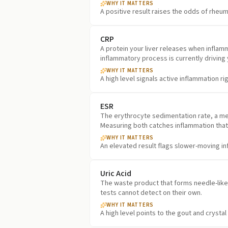
WHY IT MATTERS
A positive result raises the odds of rheuma
CRP
A protein your liver releases when inflamma
inflammatory process is currently driving
WHY IT MATTERS
A high level signals active inflammation ri
ESR
The erythrocyte sedimentation rate, a mea
Measuring both catches inflammation that
WHY IT MATTERS
An elevated result flags slower-moving i
Uric Acid
The waste product that forms needle-like c
tests cannot detect on their own.
WHY IT MATTERS
A high level points to the gout and crysta