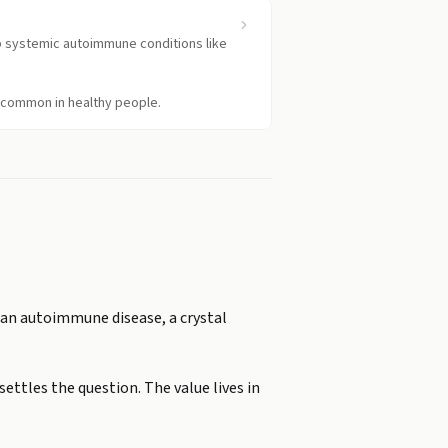
up systemic autoimmune conditions like
e common in healthy people.
m an autoimmune disease, a crystal
ettles the question. The value lives in