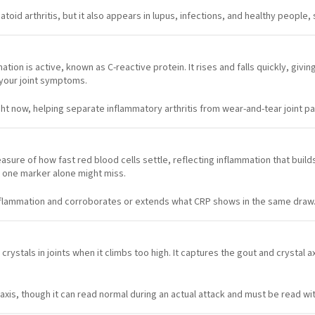
toid arthritis, but it also appears in lupus, infections, and healthy people,
tion is active, known as C-reactive protein. It rises and falls quickly, givi
 your joint symptoms.
ght now, helping separate inflammatory arthritis from wear-and-tear joint pa
sure of how fast red blood cells settle, reflecting inflammation that buil
 one marker alone might miss.
nflammation and corroborates or extends what CRP shows in the same draw
rystals in joints when it climbs too high. It captures the gout and crystal
l axis, though it can read normal during an actual attack and must be read 