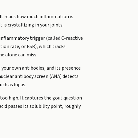
m. It reads how much inflammation is
s crystallizing in your joints.
inflammatory trigger (called C-reactive
tion rate, or ESR), which tracks
ne alone can miss.
 your own antibodies, and its presence
nuclear antibody screen (ANA) detects
uch as lupus.
 too high. It captures the gout question
d passes its solubility point, roughly