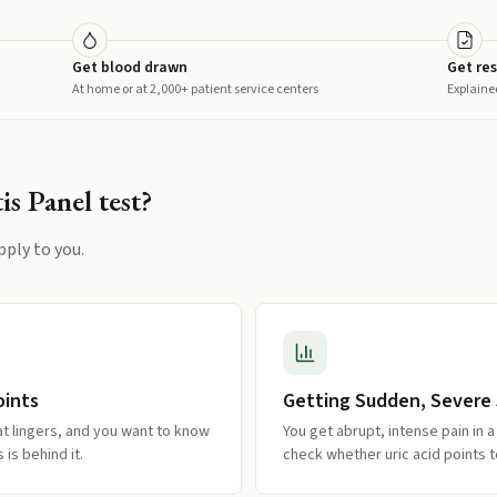
Get blood drawn
Get res
At home or at 2,000+ patient service centers
Explaine
is Panel
test?
pply to you.
oints
Getting Sudden, Severe 
at lingers, and you want to know
You get abrupt, intense pain in a 
is behind it.
check whether uric acid points 