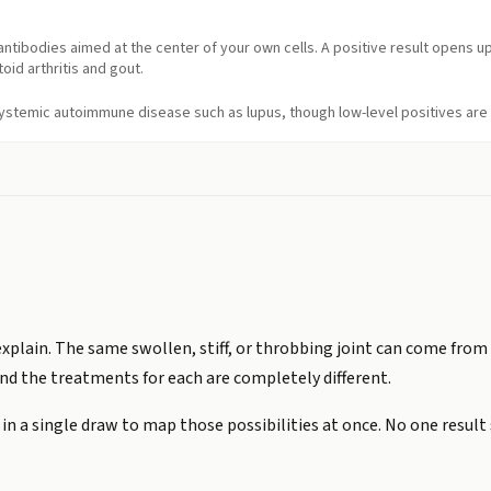
ntibodies aimed at the center of your own cells. A positive result opens 
id arthritis and gout.
 systemic autoimmune disease such as lupus, though low-level positives ar
 explain. The same swollen, stiff, or throbbing joint can come fro
and the treatments for each are completely different.
n a single draw to map those possibilities at once. No one result s