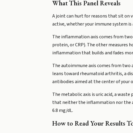
What This Panel Reveals
A joint can hurt for reasons that sit on
active, whether your immune system is a
The inflammation axis comes from two ma
protein, or CRP). The other measures ho
inflammation that builds and fades mor
The autoimmune axis comes from two ant
leans toward rheumatoid arthritis, a di
antibodies aimed at the center of your
The metabolic axis is uric acid, a waste
that neither the inflammation nor the a
6.8 mg/dL.
How to Read Your Results T