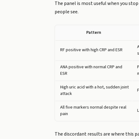
The panel is most useful when you stop 
people see.
Pattern
RF positive with high CRP and ESR
ANA positive with normal CRP and
ESR
High uric acid with a hot, sudden joint
F
attack
All five markers normal despite real
pain
The discordant results are where this pan