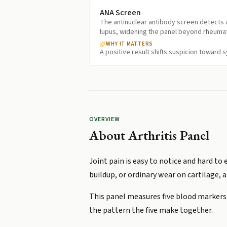
ANA Screen
The antinuclear antibody screen detects a
lupus, widening the panel beyond rheumato
WHY IT MATTERS
A positive result shifts suspicion toward
OVERVIEW
About
Arthritis Panel
Joint pain is easy to notice and hard to
buildup, or ordinary wear on cartilage, 
This panel measures five blood markers i
the pattern the five make together.