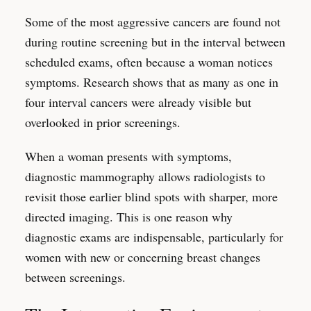
Some of the most aggressive cancers are found not
during routine screening but in the interval between
scheduled exams, often because a woman notices
symptoms. Research shows that as many as one in
four interval cancers were already visible but
overlooked in prior screenings.
When a woman presents with symptoms,
diagnostic mammography allows radiologists to
revisit those earlier blind spots with sharper, more
directed imaging. This is one reason why
diagnostic exams are indispensable, particularly for
women with new or concerning breast changes
between screenings.