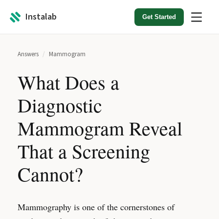
Instalab
Get Started
Answers
/
Mammogram
What Does a
Diagnostic
Mammogram Reveal
That a Screening
Cannot?
Mammography is one of the cornerstones of