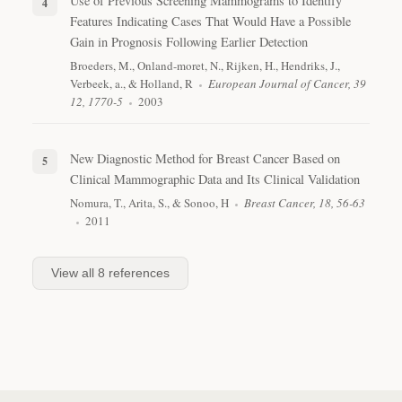
Use of Previous Screening Mammograms to Identify
Features Indicating Cases That Would Have a Possible
Gain in Prognosis Following Earlier Detection
Broeders, M., Onland-moret, N., Rijken, H., Hendriks, J.,
Verbeek, a., & Holland, R
European Journal of Cancer, 39
12, 1770-5
2003
New Diagnostic Method for Breast Cancer Based on
Clinical Mammographic Data and Its Clinical Validation
Nomura, T., Arita, S., & Sonoo, H
Breast Cancer, 18, 56-63
2011
View all
8
references