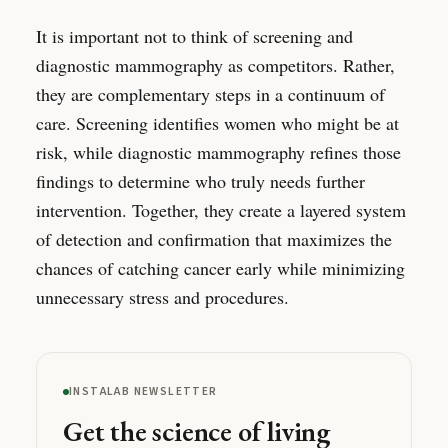
It is important not to think of screening and
diagnostic mammography as competitors. Rather,
they are complementary steps in a continuum of
care. Screening identifies women who might be at
risk, while diagnostic mammography refines those
findings to determine who truly needs further
intervention. Together, they create a layered system
of detection and confirmation that maximizes the
chances of catching cancer early while minimizing
unnecessary stress and procedures.
INSTALAB NEWSLETTER
Get the science of living