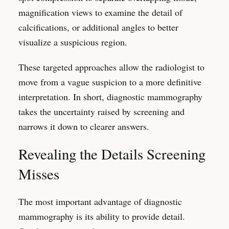
magnification views to examine the detail of
calcifications, or additional angles to better
visualize a suspicious region.
These targeted approaches allow the radiologist to
move from a vague suspicion to a more definitive
interpretation. In short, diagnostic mammography
takes the uncertainty raised by screening and
narrows it down to clearer answers.
Revealing the Details Screening
Misses
The most important advantage of diagnostic
mammography is its ability to provide detail.