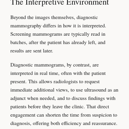
The Interpretive Environment
Beyond the images themselves, diagnostic
mammography differs in how it is interpreted.
Screening mammograms are typically read in
batches, after the patient has already left, and
results are sent later.
Diagnostic mammograms, by contrast, are
interpreted in real time, often with the patient
present. This allows radiologists to request
immediate additional views, to use ultrasound as an
adjunct when needed, and to discuss findings with
patients before they leave the clinic. That direct
engagement can shorten the time from suspicion to
diagnosis, offering both efficiency and reassurance.