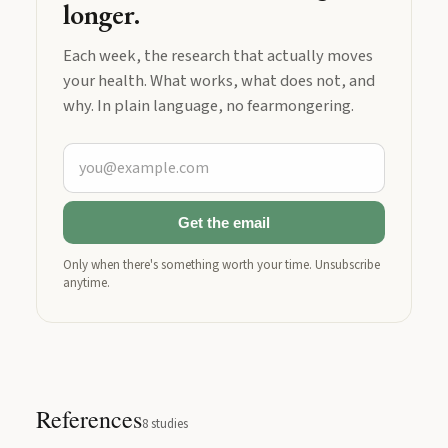
longer.
Each week, the research that actually moves
your health. What works, what does not, and
why. In plain language, no fearmongering.
Get the email
Only when there's something worth your time. Unsubscribe
anytime.
References
8
studies