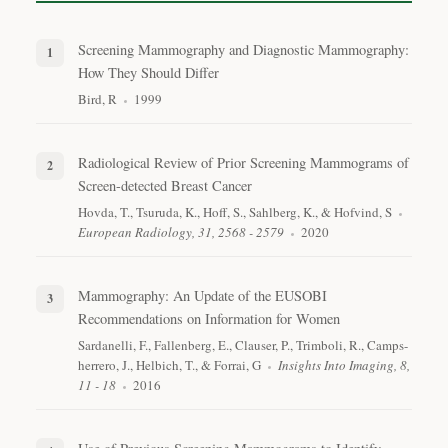
Screening Mammography and Diagnostic Mammography:
How They Should Differ
Bird, R
1999
Radiological Review of Prior Screening Mammograms of
Screen-detected Breast Cancer
Hovda, T., Tsuruda, K., Hoff, S., Sahlberg, K., & Hofvind, S
European Radiology, 31, 2568 - 2579
2020
Mammography: An Update of the EUSOBI
Recommendations on Information for Women
Sardanelli, F., Fallenberg, E., Clauser, P., Trimboli, R., Camps-
herrero, J., Helbich, T., & Forrai, G
Insights Into Imaging, 8,
11 - 18
2016