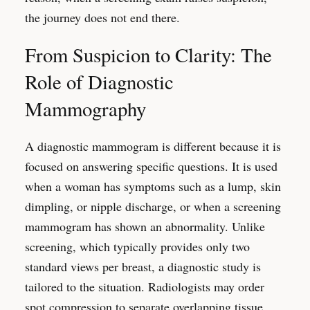
the journey does not end there.
From Suspicion to Clarity: The
Role of Diagnostic
Mammography
A diagnostic mammogram is different because it is
focused on answering specific questions. It is used
when a woman has symptoms such as a lump, skin
dimpling, or nipple discharge, or when a screening
mammogram has shown an abnormality. Unlike
screening, which typically provides only two
standard views per breast, a diagnostic study is
tailored to the situation. Radiologists may order
spot compression to separate overlapping tissue,