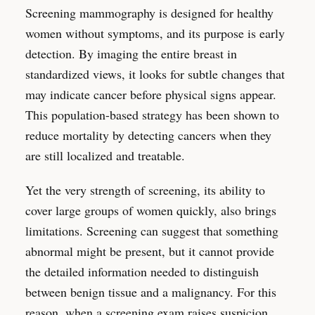
Screening mammography is designed for healthy
women without symptoms, and its purpose is early
detection. By imaging the entire breast in
standardized views, it looks for subtle changes that
may indicate cancer before physical signs appear.
This population-based strategy has been shown to
reduce mortality by detecting cancers when they
are still localized and treatable.
Yet the very strength of screening, its ability to
cover large groups of women quickly, also brings
limitations. Screening can suggest that something
abnormal might be present, but it cannot provide
the detailed information needed to distinguish
between benign tissue and a malignancy. For this
reason, when a screening exam raises suspicion,