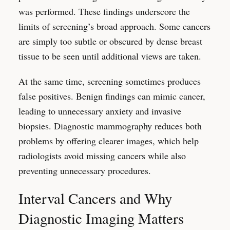
was performed. These findings underscore the
limits of screening’s broad approach. Some cancers
are simply too subtle or obscured by dense breast
tissue to be seen until additional views are taken.
At the same time, screening sometimes produces
false positives. Benign findings can mimic cancer,
leading to unnecessary anxiety and invasive
biopsies. Diagnostic mammography reduces both
problems by offering clearer images, which help
radiologists avoid missing cancers while also
preventing unnecessary procedures.
Interval Cancers and Why
Diagnostic Imaging Matters