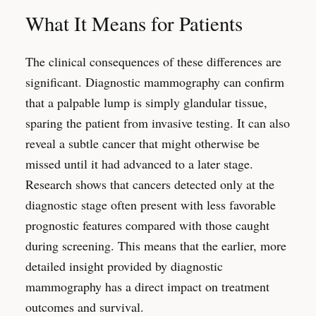
What It Means for Patients
The clinical consequences of these differences are
significant. Diagnostic mammography can confirm
that a palpable lump is simply glandular tissue,
sparing the patient from invasive testing. It can also
reveal a subtle cancer that might otherwise be
missed until it had advanced to a later stage.
Research shows that cancers detected only at the
diagnostic stage often present with less favorable
prognostic features compared with those caught
during screening. This means that the earlier, more
detailed insight provided by diagnostic
mammography has a direct impact on treatment
outcomes and survival.