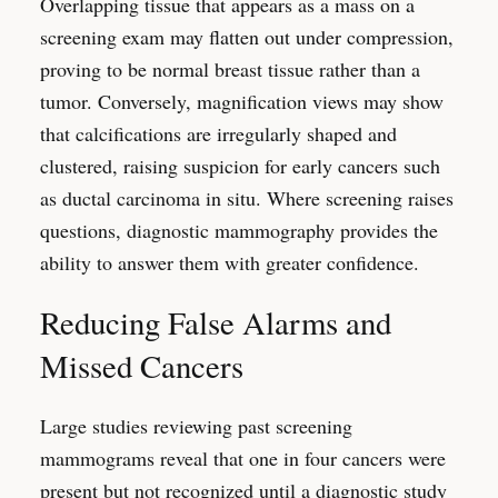
Overlapping tissue that appears as a mass on a
screening exam may flatten out under compression,
proving to be normal breast tissue rather than a
tumor. Conversely, magnification views may show
that calcifications are irregularly shaped and
clustered, raising suspicion for early cancers such
as ductal carcinoma in situ. Where screening raises
questions, diagnostic mammography provides the
ability to answer them with greater confidence.
Reducing False Alarms and
Missed Cancers
Large studies reviewing past screening
mammograms reveal that one in four cancers were
present but not recognized until a diagnostic study