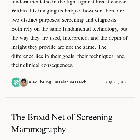
modern medicine in the fight against breast cancer.
Within this imaging technique, however, there are
two distinct purposes: screening and diagnosis.
Both rely on the same fundamental technology, but
the way they are used, interpreted, and the depth of
insight they provide are not the same. The
difference lies in their goals, their techniques, and
their clinical consequences.
Aug 22, 2025
Alex Cheung
,
Instalab Research
The Broad Net of Screening
Mammography