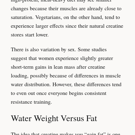
changes because their muscles are already close to
saturation. Vegetarians, on the other hand, tend to
experience larger effects since their natural creatine
stores start lower.
There is also variation by sex. Some studies
suggest that women experience slightly greater
short-term gains in lean mass after creatine
loading, possibly because of differences in muscle
water distribution. However, these differences tend
to even out once everyone begins consistent
resistance training.
Water Weight Versus Fat
The idea that creatine makes you “gain fat” is one