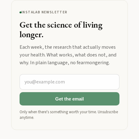
INSTALAB NEWSLETTER
Get the science of living
longer.
Each week, the research that actually moves
your health. What works, what does not, and
why. In plain language, no fearmongering.
Get the email
Only when there's something worth your time. Unsubscribe
anytime.