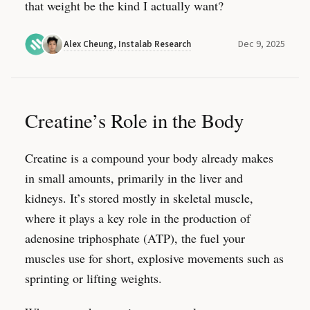
that weight be the kind I actually want?
Dec 9, 2025
Alex Cheung
,
Instalab Research
Creatine’s Role in the Body
Creatine is a compound your body already makes
in small amounts, primarily in the liver and
kidneys. It’s stored mostly in skeletal muscle,
where it plays a key role in the production of
adenosine triphosphate (ATP), the fuel your
muscles use for short, explosive movements such as
sprinting or lifting weights.