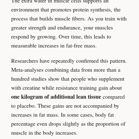
The extra water in muscle cells supports an
environment that promotes protein synthesis, the
process that builds muscle fibers. As you train with
greater strength and endurance, your muscles
respond by growing. Over time, this leads to
measurable increases in fat-free mass.
Researchers have repeatedly confirmed this pattern.
Meta-analyses combining data from more than a
hundred studies show that people who supplement
with creatine while resistance training gain about
one kilogram of additional lean tissue
compared
to placebo. These gains are not accompanied by
increases in fat mass. In some cases, body fat
percentage even drops slightly as the proportion of
muscle in the body increases.