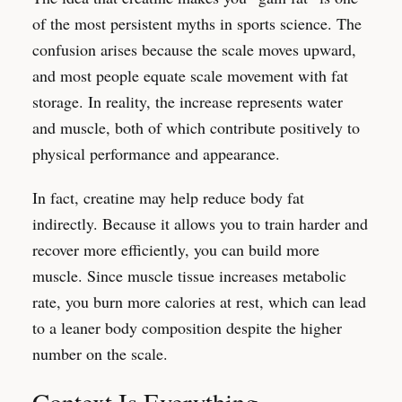
of the most persistent myths in sports science. The
confusion arises because the scale moves upward,
and most people equate scale movement with fat
storage. In reality, the increase represents water
and muscle, both of which contribute positively to
physical performance and appearance.
In fact, creatine may help reduce body fat
indirectly. Because it allows you to train harder and
recover more efficiently, you can build more
muscle. Since muscle tissue increases metabolic
rate, you burn more calories at rest, which can lead
to a leaner body composition despite the higher
number on the scale.