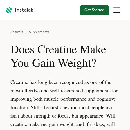
Instalab
Get Started
Answers
/
Supplements
Does Creatine Make
You Gain Weight?
Creatine has long been recognized as one of the
most effective and well-researched supplements for
improving both muscle performance and cognitive
function. Still, the first question most people ask
isn’t about strength or focus, but appearance. Will
creatine make me gain weight, and if it does, will