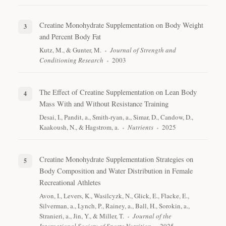
Creatine Monohydrate Supplementation on Body Weight
and Percent Body Fat
Kutz, M., & Gunter, M.
Journal of Strength and
Conditioning Research
2003
The Effect of Creatine Supplementation on Lean Body
Mass With and Without Resistance Training
Desai, I., Pandit, a., Smith-ryan, a., Simar, D., Candow, D.,
Kaakoush, N., & Hagstrom, a.
Nutrients
2025
Creatine Monohydrate Supplementation Strategies on
Body Composition and Water Distribution in Female
Recreational Athletes
Avon, I., Levers, K., Wasilcyzk, N., Glick, E., Flacke, E.,
Silverman, a., Lynch, P., Rainey, a., Ball, H., Sorokin, a.,
Stranieri, a., Jin, Y., & Miller, T.
Journal of the