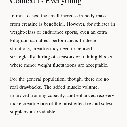
Context Is Everything
In most cases, the small increase in body mass
from creatine is beneficial. However, for athletes in
weight-class or endurance sports, even an extra
kilogram can affect performance. In these
situations, creatine may need to be used
strategically during off-seasons or training blocks
where minor weight fluctuations are acceptable.
For the general population, though, there are no
real drawbacks. The added muscle volume,
improved training capacity, and enhanced recovery
make creatine one of the most effective and safest
supplements available.