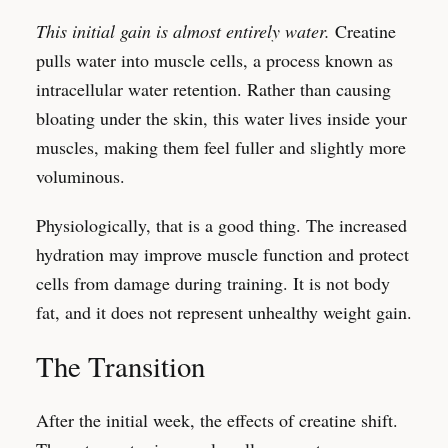
This initial gain is almost entirely water.
Creatine
pulls water into muscle cells, a process known as
intracellular water retention. Rather than causing
bloating under the skin, this water lives inside your
muscles, making them feel fuller and slightly more
voluminous.
Physiologically, that is a good thing. The increased
hydration may improve muscle function and protect
cells from damage during training. It is not body
fat, and it does not represent unhealthy weight gain.
The Transition
After the initial week, the effects of creatine shift.