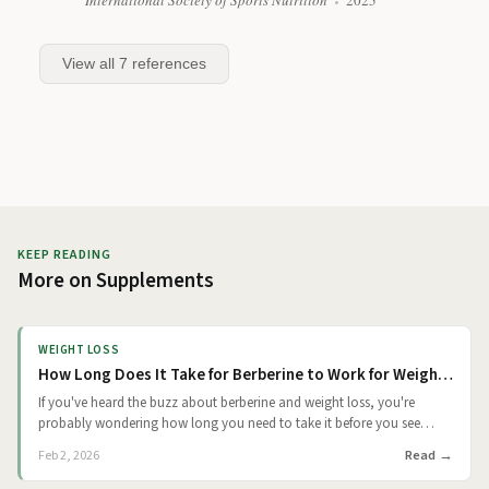
International Society of Sports Nutrition
2025
View all
7
references
KEEP READING
More on
Supplements
WEIGHT LOSS
How Long Does It Take for Berberine to Work for Weight Loss?
If you've heard the buzz about berberine and weight loss, you're
probably wondering how long you need to take it before you see
results. The short answer from clinical trials is that you're looking at a
Read
Feb 2, 2026
gradual timeline. Small changes may appear around 4 weeks and
more noticeable differences typically show up at 2 to 3 months. But