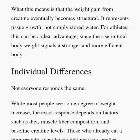
What this means is that the weight gain from
creatine eventually becomes structural. It represents
tissue growth, not simply stored water. For athletes,
this can be a clear advantage, since the rise in total
body weight signals a stronger and more efficient
body.
Individual Differences
Not everyone responds the same.
While most people see some degree of weight
increase, the exact response depends on factors
such as diet, muscle fiber composition, and
baseline creatine levels. Those who already eat a
high-protein, meat-heavy diet may see smaller