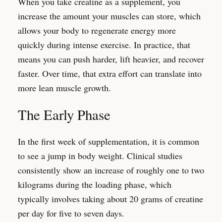
When you take creatine as a supplement, you
increase the amount your muscles can store, which
allows your body to regenerate energy more
quickly during intense exercise. In practice, that
means you can push harder, lift heavier, and recover
faster. Over time, that extra effort can translate into
more lean muscle growth.
The Early Phase
In the first week of supplementation, it is common
to see a jump in body weight. Clinical studies
consistently show an increase of roughly one to two
kilograms during the loading phase, which
typically involves taking about 20 grams of creatine
per day for five to seven days.