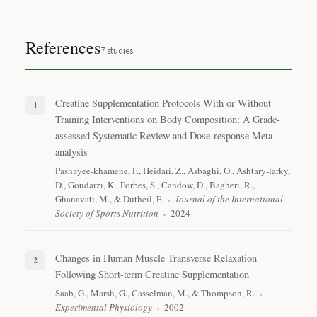
References
7
studies
Creatine Supplementation Protocols With or Without
Training Interventions on Body Composition: A Grade-
assessed Systematic Review and Dose-response Meta-
analysis
Pashayee-khamene, F., Heidari, Z., Asbaghi, O., Ashtary-larky,
D., Goudarzi, K., Forbes, S., Candow, D., Bagheri, R.,
Ghanavati, M., & Dutheil, F.
Journal of the International
Society of Sports Nutrition
2024
Changes in Human Muscle Transverse Relaxation
Following Short-term Creatine Supplementation
Saab, G., Marsh, G., Casselman, M., & Thompson, R.
Experimental Physiology
2002