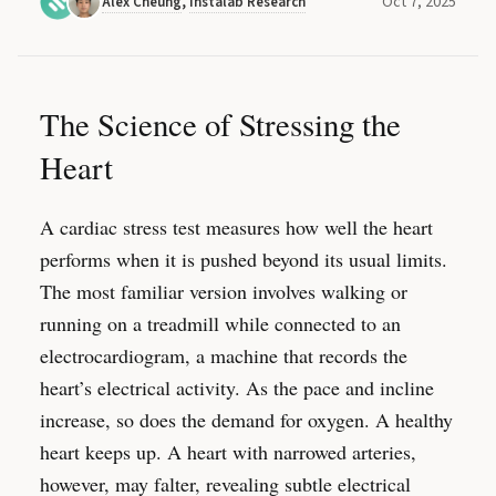
Oct 7, 2025
Alex Cheung
,
Instalab Research
The Science of Stressing the
Heart
A cardiac stress test measures how well the heart
performs when it is pushed beyond its usual limits.
The most familiar version involves walking or
running on a treadmill while connected to an
electrocardiogram, a machine that records the
heart’s electrical activity. As the pace and incline
increase, so does the demand for oxygen. A healthy
heart keeps up. A heart with narrowed arteries,
however, may falter, revealing subtle electrical