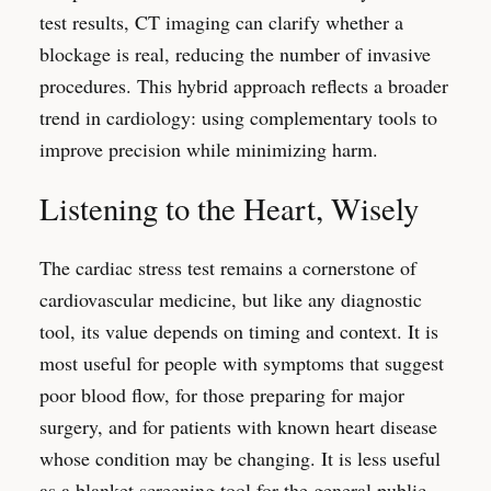
test results, CT imaging can clarify whether a
blockage is real, reducing the number of invasive
procedures. This hybrid approach reflects a broader
trend in cardiology: using complementary tools to
improve precision while minimizing harm.
Listening to the Heart, Wisely
The cardiac stress test remains a cornerstone of
cardiovascular medicine, but like any diagnostic
tool, its value depends on timing and context. It is
most useful for people with symptoms that suggest
poor blood flow, for those preparing for major
surgery, and for patients with known heart disease
whose condition may be changing. It is less useful
as a blanket screening tool for the general public.