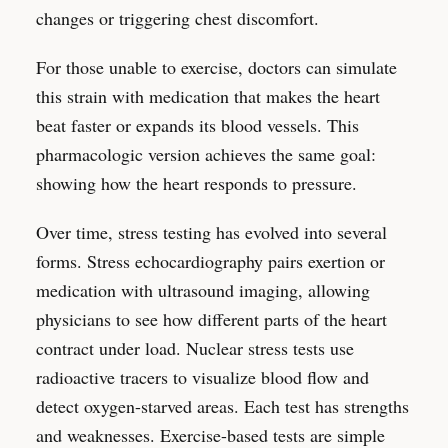
changes or triggering chest discomfort.
For those unable to exercise, doctors can simulate
this strain with medication that makes the heart
beat faster or expands its blood vessels. This
pharmacologic version achieves the same goal:
showing how the heart responds to pressure.
Over time, stress testing has evolved into several
forms. Stress echocardiography pairs exertion or
medication with ultrasound imaging, allowing
physicians to see how different parts of the heart
contract under load. Nuclear stress tests use
radioactive tracers to visualize blood flow and
detect oxygen-starved areas. Each test has strengths
and weaknesses. Exercise-based tests are simple