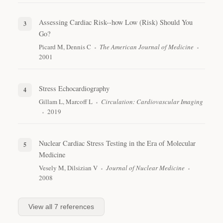
Assessing Cardiac Risk--how Low (Risk) Should You
Go?
Picard M, Dennis C
The American Journal of Medicine
2001
Stress Echocardiography
Gillam L, Marcoff L
Circulation: Cardiovascular Imaging
2019
Nuclear Cardiac Stress Testing in the Era of Molecular
Medicine
Vesely M, Dilsizian V
Journal of Nuclear Medicine
2008
View all
7
references