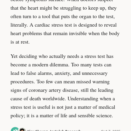
that the heart might be struggling to keep up, they
often turn to a tool that puts the organ to the test,
literally. A cardiac stress test is designed to reveal
heart problems that remain invisible when the body
is at rest.
Yet deciding who actually needs a stress test has
become a modern dilemma. Too many tests can
lead to false alarms, anxiety, and unnecessary
procedures. Too few can mean missed warning
signs of coronary artery disease, still the leading
cause of death worldwide. Understanding when a
stress test is useful is not just a matter of medical
policy; it is a matter of life and sensible science.