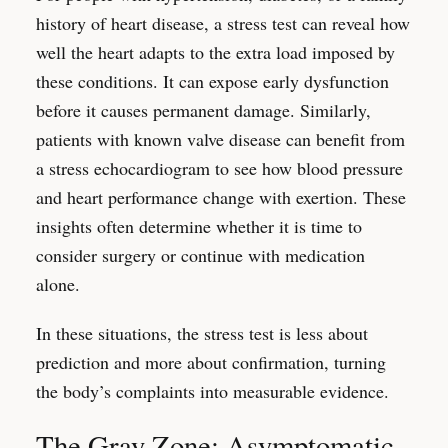
history of heart disease, a stress test can reveal how
well the heart adapts to the extra load imposed by
these conditions. It can expose early dysfunction
before it causes permanent damage. Similarly,
patients with known valve disease can benefit from
a stress echocardiogram to see how blood pressure
and heart performance change with exertion. These
insights often determine whether it is time to
consider surgery or continue with medication
alone.
In these situations, the stress test is less about
prediction and more about confirmation, turning
the body’s complaints into measurable evidence.
The Gray Zone: Asymptomatic