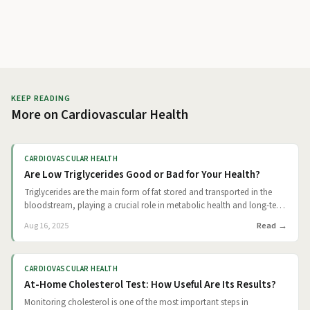
KEEP READING
More on
Cardiovascular Health
CARDIOVASCULAR HEALTH
Are Low Triglycerides Good or Bad for Your Health?
Triglycerides are the main form of fat stored and transported in the
bloodstream, playing a crucial role in metabolic health and long-term
disease risk. Elevated levels are well known to increase cardiovascular
Read
Aug 16, 2025
risk, but the implications of low triglycerides are less understood.
Evidence from large cohort studies and genetic analyses suggests that
lower triglyceride levels are often protective for health and longevity,
CARDIOVASCULAR HEALTH
although very low values can sometimes signal underlying disease.
At-Home Cholesterol Test: How Useful Are Its Results?
Understanding where benefit ends and concern begins is key for both
patients and clinicians.
Monitoring cholesterol is one of the most important steps in