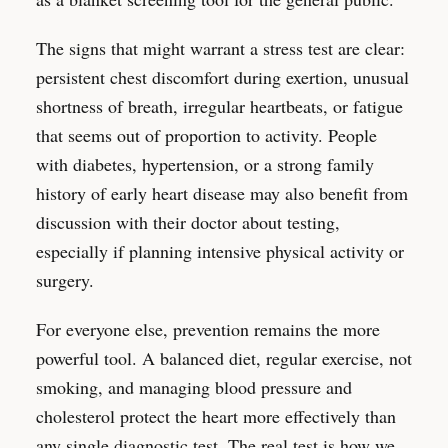
The signs that might warrant a stress test are clear:
persistent chest discomfort during exertion, unusual
shortness of breath, irregular heartbeats, or fatigue
that seems out of proportion to activity. People
with diabetes, hypertension, or a strong family
history of early heart disease may also benefit from
discussion with their doctor about testing,
especially if planning intensive physical activity or
surgery.
For everyone else, prevention remains the more
powerful tool. A balanced diet, regular exercise, not
smoking, and managing blood pressure and
cholesterol protect the heart more effectively than
any single diagnostic test. The real test is how we