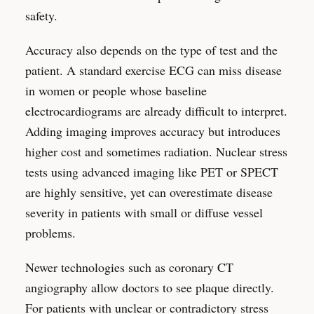
safety.
Accuracy also depends on the type of test and the
patient. A standard exercise ECG can miss disease
in women or people whose baseline
electrocardiograms are already difficult to interpret.
Adding imaging improves accuracy but introduces
higher cost and sometimes radiation. Nuclear stress
tests using advanced imaging like PET or SPECT
are highly sensitive, yet can overestimate disease
severity in patients with small or diffuse vessel
problems.
Newer technologies such as coronary CT
angiography allow doctors to see plaque directly.
For patients with unclear or contradictory stress