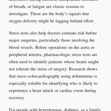
of breath, or fatigue are classic reasons to
investigate. These are the body’s signals that
oxygen delivery might be lagging behind effort.
Stress tests also help doctors estimate risk before
major surgeries, particularly those involving the
blood vessels. Before operations on the aorta or
peripheral arteries, pharmacologic stress tests are
often used to identify patients whose hearts might
not tolerate the stress of surgery. Research shows
that stress echocardiography using dobutamine is
especially reliable for identifying who is likely to
experience a heart attack or cardiac event during
recovery.
For people with hypertension, diabetes, or a family