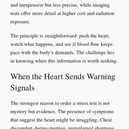
and inexpensive but less precise, while imaging
tests offer more detail at higher cost and radiation
exposure.
The principle is straightforward: push the heart,
watch what happens, and see if blood flow keeps
pace with the body’s demands. The challenge lies
in knowing when this information is worth seeking.
When the Heart Sends Warning
Signals
The strongest reason to order a stress test is not
mystery but evidence. The presence of symptoms
that suggest the heart might be struggling. Chest
discomfort during exertion, unexplained shortness