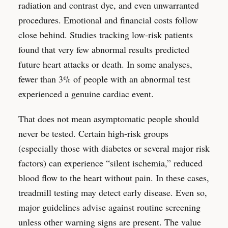
radiation and contrast dye, and even unwarranted
procedures. Emotional and financial costs follow
close behind. Studies tracking low-risk patients
found that very few abnormal results predicted
future heart attacks or death. In some analyses,
fewer than 3% of people with an abnormal test
experienced a genuine cardiac event.
That does not mean asymptomatic people should
never be tested. Certain high-risk groups
(especially those with diabetes or several major risk
factors) can experience “silent ischemia,” reduced
blood flow to the heart without pain. In these cases,
treadmill testing may detect early disease. Even so,
major guidelines advise against routine screening
unless other warning signs are present. The value