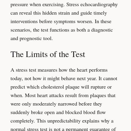
pressure when exercising. Stress echocardiography
can reveal this hidden strain and guide timely
interventions before symptoms worsen. In these
scenarios, the test functions as both a diagnostic
and prognostic tool.
The Limits of the Test
A stress test measures how the heart performs
today, not how it might behave next year. It cannot
predict which cholesterol plaque will rupture or
when. Most heart attacks result from plaques that
were only moderately narrowed before they
suddenly broke open and blocked blood flow
completely. This unpredictability explains why a
normal stress test is not a permanent guarantee of