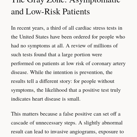
and Low-Risk Patients
In recent years, a third of all cardiac stress tests in
the United States have been ordered for people who
had no symptoms at all. A review of millions of
such tests found that a large portion were
performed on patients at low risk of coronary artery
disease. While the intention is prevention, the
results tell a different story: for people without
symptoms, the likelihood that a positive test truly
indicates heart disease is small.
This matters because a false positive can set off a
cascade of unnecessary steps. A slightly abnormal
result can lead to invasive angiograms, exposure to