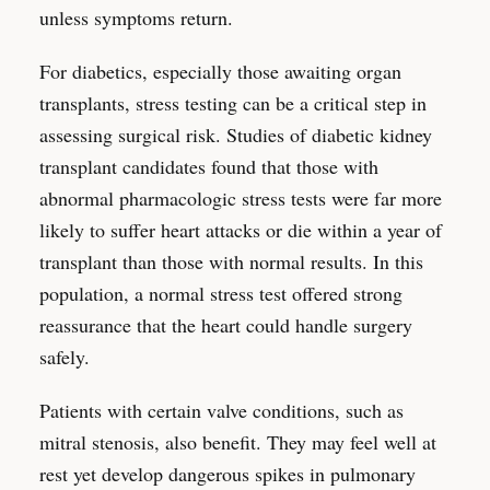
unless symptoms return.
For diabetics, especially those awaiting organ
transplants, stress testing can be a critical step in
assessing surgical risk. Studies of diabetic kidney
transplant candidates found that those with
abnormal pharmacologic stress tests were far more
likely to suffer heart attacks or die within a year of
transplant than those with normal results. In this
population, a normal stress test offered strong
reassurance that the heart could handle surgery
safely.
Patients with certain valve conditions, such as
mitral stenosis, also benefit. They may feel well at
rest yet develop dangerous spikes in pulmonary