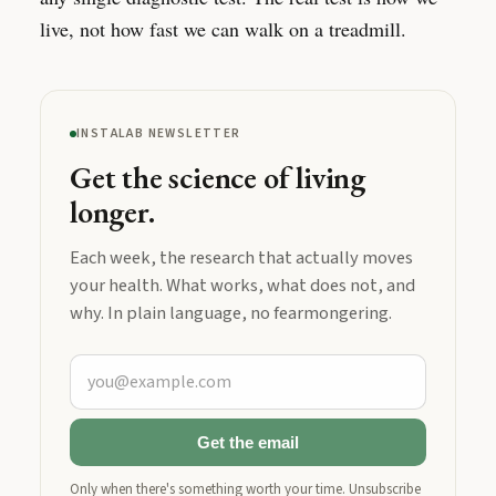
live, not how fast we can walk on a treadmill.
INSTALAB NEWSLETTER
Get the science of living
longer.
Each week, the research that actually moves
your health. What works, what does not, and
why. In plain language, no fearmongering.
Get the email
Only when there's something worth your time. Unsubscribe