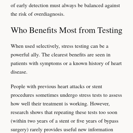
of early detection must always be balanced against
the risk of overdiagnosis.
Who Benefits Most from Testing
When used selectively, stress testing can be a
powerful ally. The clearest benefits are seen in
patients with symptoms or a known history of heart
disease.
People with previous heart attacks or stent
procedures sometimes undergo stress tests to assess
how well their treatment is working. However,
research shows that repeating these tests too soon
(within two years of a stent or five years of bypass
surgery) rarely provides useful new information