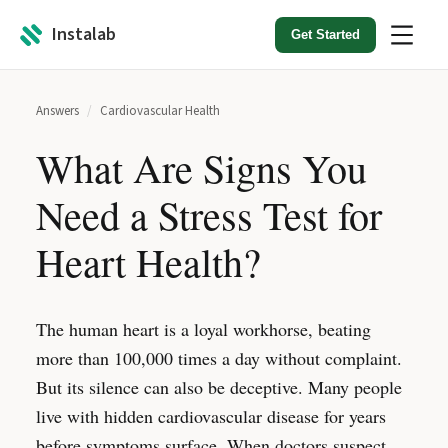
Instalab
Get Started
Answers
/
Cardiovascular Health
What Are Signs You
Need a Stress Test for
Heart Health?
The human heart is a loyal workhorse, beating
more than 100,000 times a day without complaint.
But its silence can also be deceptive. Many people
live with hidden cardiovascular disease for years
before symptoms surface. When doctors suspect