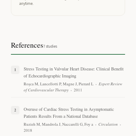
anytime.
References
7
studies
Stress Testing in Valvular Heart Disease: Clinical Benefit
of Echocardiographic Imaging
Roșca M, Lancellotti P, Magne J, Pierard L
Expert Review
of Cardiovascular Therapy
2011
Overuse of Cardiac Stress Testing in Asymptomatic
Patients Results From a National Database
Ruzieh M, Mandrola J, Naccarelli G, Foy a
Circulation
2018