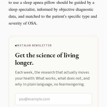
to use a sleep apnea pillow should be guided by a
sleep specialist, informed by objective diagnostic
data, and matched to the patient’s specific type and
severity of OSA.
INSTALAB NEWSLETTER
Get the science of living
longer.
Each week, the research that actually moves
your health. What works, what does not, and
why. In plain language, no fearmongering.