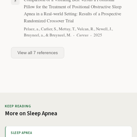
Pillow for the Treatment of Positional Obstructive Sleep
Apnea in a Real-world Setting: Results of a Prospective
Randomized Crossover Trial
Pelaez, a., Carlier, S., Mettay, T., Vulcan, R., Newell, J.,
Bruyneel, a., & Bruyneel, M.
Cureus
2025
View all
7
references
KEEP READING
More on
Sleep Apnea
SLEEP APNEA