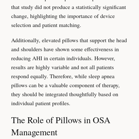
that study did not produce a statistically significant
change, highlighting the importance of device
selection and patient matching.
Additionally, elevated pillows that support the head
and shoulders have shown some effectiveness in
reducing AHI in certain individuals. However,
results are highly variable and not all patients
respond equally. Therefore, while sleep apnea
pillows can be a valuable component of therapy,
they should be integrated thoughtfully based on
individual patient profiles.
The Role of Pillows in OSA
Management