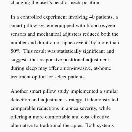
changing the user’s head or neck position.
In a controlled experiment involving 40 patients, a
smart pillow system equipped with blood oxygen
sensors and mechanical adjusters reduced both the
number and duration of apnea events by more than
50%. This result was statistically significant and
suggests that responsive positional adjustment
during sleep may offer a non-invasive, at-home
treatment option for select patients.
Another smart pillow study implemented a similar
detection and adjustment strategy. It demonstrated
comparable reductions in apnea severity, while
offering a more comfortable and cost-effective
alternative to traditional therapies. Both systems