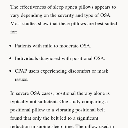
The effectiveness of sleep apnea pillows appears to
vary depending on the severity and type of OSA.
Most studies show that these pillows are best suited
for:
Patients with mild to moderate OSA.
Individuals diagnosed with positional OSA.
CPAP users experiencing discomfort or mask
issues.
In severe OSA cases, positional therapy alone is
typically not sufficient. One study comparing a
positional pillow to a vibrating positional belt
found that only the belt led to a significant
reduction in supine sleep time. The pillow used in