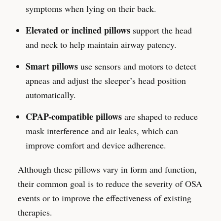
symptoms when lying on their back.
Elevated or inclined pillows
support the head
and neck to help maintain airway patency.
Smart pillows
use sensors and motors to detect
apneas and adjust the sleeper’s head position
automatically.
CPAP-compatible pillows
are shaped to reduce
mask interference and air leaks, which can
improve comfort and device adherence.
Although these pillows vary in form and function,
their common goal is to reduce the severity of OSA
events or to improve the effectiveness of existing
therapies.