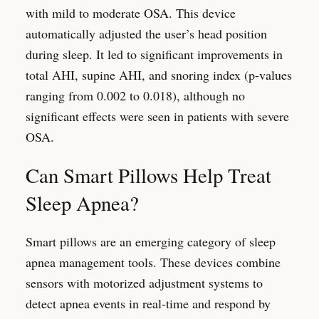
with mild to moderate OSA. This device
automatically adjusted the user’s head position
during sleep. It led to significant improvements in
total AHI, supine AHI, and snoring index (p-values
ranging from 0.002 to 0.018), although no
significant effects were seen in patients with severe
OSA.
Can Smart Pillows Help Treat
Sleep Apnea?
Smart pillows are an emerging category of sleep
apnea management tools. These devices combine
sensors with motorized adjustment systems to
detect apnea events in real-time and respond by