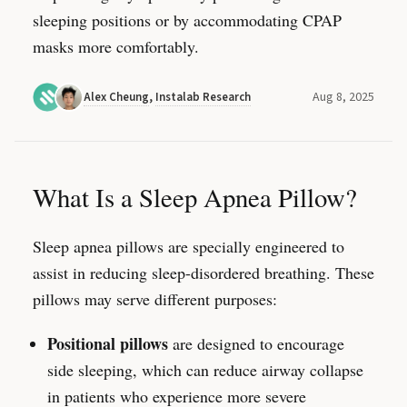
sleeping positions or by accommodating CPAP
masks more comfortably.
Aug 8, 2025
Alex Cheung
,
Instalab Research
What Is a Sleep Apnea Pillow?
Sleep apnea pillows are specially engineered to
assist in reducing sleep-disordered breathing. These
pillows may serve different purposes:
Positional pillows
are designed to encourage
side sleeping, which can reduce airway collapse
in patients who experience more severe