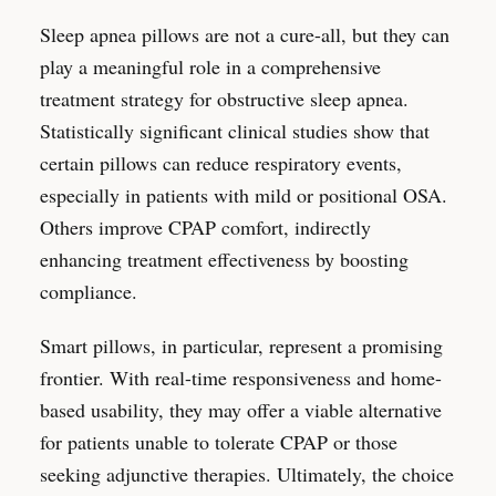
Sleep apnea pillows are not a cure-all, but they can
play a meaningful role in a comprehensive
treatment strategy for obstructive sleep apnea.
Statistically significant clinical studies show that
certain pillows can reduce respiratory events,
especially in patients with mild or positional OSA.
Others improve CPAP comfort, indirectly
enhancing treatment effectiveness by boosting
compliance.
Smart pillows, in particular, represent a promising
frontier. With real-time responsiveness and home-
based usability, they may offer a viable alternative
for patients unable to tolerate CPAP or those
seeking adjunctive therapies. Ultimately, the choice