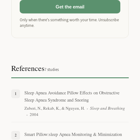
Get the email
Only when there's something worth your time. Unsubscribe
anytime.
References
7
studies
Sleep Apnea Avoidance Pillow Effects on Obstructive
Sleep Apnea Syndrome and Snoring
Zuberi, N., Rekab, K., & Nguyen, H.
Sleep and Breathing
2004
Smart Pillow:sleep Apnea Monitoring & Minimization