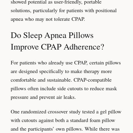
showed potential as user-friendly, portable
solutions, particularly for patients with positional
apnea who may not tolerate CPAP.
Do Sleep Apnea Pillows
Improve CPAP Adherence?
For patients who already use CPAP, certain pillows
are designed specifically to make therapy more
comfortable and sustainable. CPAP-compatible
pillows often include side cutouts to reduce mask
pressure and prevent air leaks.
One randomized crossover study tested a gel pillow
with cutouts against both a standard foam pillow
and the participants’ own pillows. While there was