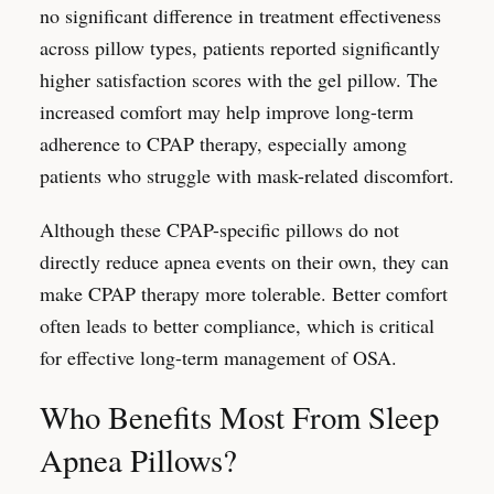
no significant difference in treatment effectiveness
across pillow types, patients reported significantly
higher satisfaction scores with the gel pillow. The
increased comfort may help improve long-term
adherence to CPAP therapy, especially among
patients who struggle with mask-related discomfort.
Although these CPAP-specific pillows do not
directly reduce apnea events on their own, they can
make CPAP therapy more tolerable. Better comfort
often leads to better compliance, which is critical
for effective long-term management of OSA.
Who Benefits Most From Sleep
Apnea Pillows?