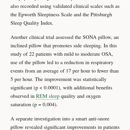
also recorded using validated clinical scales such as
the Epworth Sleepiness Scale and the Pittsburgh
Sleep Quality Index.
Another clinical trial assessed the SONA pillow, an
inclined pillow that promotes side sleeping. In this
study of 22 patients with mild to moderate OSA,
use of the pillow led to a reduction in respiratory
events from an average of 17 per hour to fewer than
5 per hour. The improvement was statistically
significant (p < 0.0001), with additional benefits
observed in
REM sleep
quality and oxygen
saturation (p = 0.004).
A separate investigation into a smart anti-snore
pillow revealed significant improvements in patients