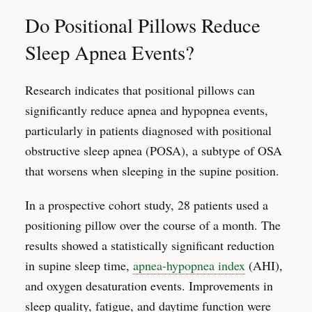
Do Positional Pillows Reduce
Sleep Apnea Events?
Research indicates that positional pillows can
significantly reduce apnea and hypopnea events,
particularly in patients diagnosed with positional
obstructive sleep apnea (POSA), a subtype of OSA
that worsens when sleeping in the supine position.
In a prospective cohort study, 28 patients used a
positioning pillow over the course of a month. The
results showed a statistically significant reduction
in supine sleep time,
apnea-hypopnea index
(AHI),
and oxygen desaturation events. Improvements in
sleep quality, fatigue, and daytime function were