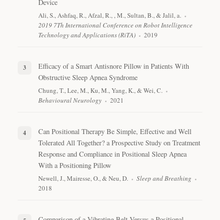
Device
Ali, S., Ashfaq, R., Afzal, R., , M., Sultan, B., & Jalil, a.
2019 7Th International Conference on Robot Intelligence
Technology and Applications (RiTA)
2019
Efficacy of a Smart Antisnore Pillow in Patients With
Obstructive Sleep Apnea Syndrome
Chung, T., Lee, M., Ku, M., Yang, K., & Wei, C.
Behavioural Neurology
2021
Can Positional Therapy Be Simple, Effective and Well
Tolerated All Together? a Prospective Study on Treatment
Response and Compliance in Positional Sleep Apnea
With a Positioning Pillow
Newell, J., Mairesse, O., & Neu, D.
Sleep and Breathing
2018
Comparison of a Vibrating Belt Versus a Positional