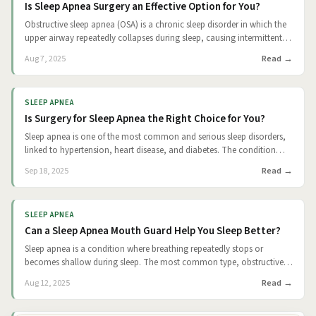
Is Sleep Apnea Surgery an Effective Option for You?
Obstructive sleep apnea (OSA) is a chronic sleep disorder in which the
upper airway repeatedly collapses during sleep, causing intermittent
breathing pauses. These episodes can lead to fragmented sleep,
Read
Aug 7, 2025
excessive daytime fatigue, poor concentration, and increased risks of
cardiovascular complications such as hypertension, heart attack, and
stroke. While continuous positive airway pressure (CPAP) remains the
SLEEP APNEA
standard treatment, up to 50% of patients struggle with compliance
Is Surgery for Sleep Apnea the Right Choice for You?
over the long term. For patients who cannot tolerate CPAP, surgery
offers an alternative path to treatment. The goal of sleep apnea
Sleep apnea is one of the most common and serious sleep disorders,
surgery is to physically alter the airway to prevent its collapse during
linked to hypertension, heart disease, and diabetes. The condition
sleep. This article examines how effective these surgeries are, which
arises when the airway repeatedly collapses during sleep, interrupting
Read
Sep 18, 2025
procedures are most commonly used, and what patients can
breathing and fragmenting rest. Treatments for sleep apnea range
realistically expect based on statistically significant evidence.
from lifestyle modifications to medical devices and surgery. While
continuous positive airway pressure (CPAP) has long been considered
SLEEP APNEA
the gold standard, it has a major weakness: it only works if patients
Can a Sleep Apnea Mouth Guard Help You Sleep Better?
use it consistently. This leaves surgery as a possible alternative.
Sleep apnea is a condition where breathing repeatedly stops or
becomes shallow during sleep. The most common type, obstructive
sleep apnea (OSA), occurs when the airway becomes partially or fully
Read
Aug 12, 2025
blocked. This often results from the relaxation of throat muscles, the
tongue, or soft palate collapsing into the airway. Left untreated, OSA