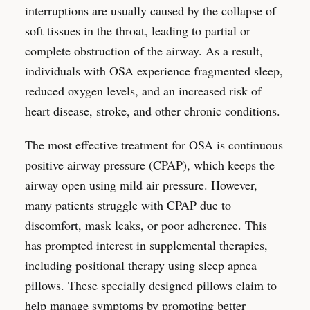
interruptions are usually caused by the collapse of
soft tissues in the throat, leading to partial or
complete obstruction of the airway. As a result,
individuals with OSA experience fragmented sleep,
reduced oxygen levels, and an increased risk of
heart disease, stroke, and other chronic conditions.
The most effective treatment for OSA is continuous
positive airway pressure (CPAP), which keeps the
airway open using mild air pressure. However,
many patients struggle with CPAP due to
discomfort, mask leaks, or poor adherence. This
has prompted interest in supplemental therapies,
including positional therapy using sleep apnea
pillows. These specially designed pillows claim to
help manage symptoms by promoting better