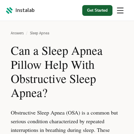
Instalab
Get Started
Answers
/
Sleep Apnea
Can a Sleep Apnea
Pillow Help With
Obstructive Sleep
Apnea?
Obstructive Sleep Apnea (OSA) is a common but
serious condition characterized by repeated
interruptions in breathing during sleep. These