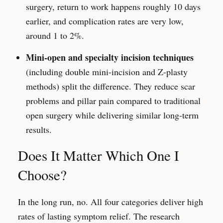
surgery, return to work happens roughly 10 days
earlier, and complication rates are very low,
around 1 to 2%.
Mini-open and specialty incision techniques
(including double mini-incision and Z-plasty
methods) split the difference. They reduce scar
problems and pillar pain compared to traditional
open surgery while delivering similar long-term
results.
Does It Matter Which One I
Choose?
In the long run, no. All four categories deliver high
rates of lasting symptom relief. The research