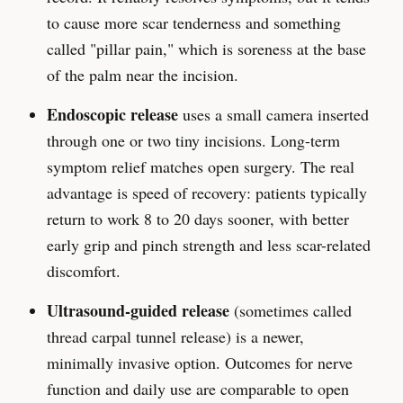
to cause more scar tenderness and something
called "pillar pain," which is soreness at the base
of the palm near the incision.
Endoscopic release
uses a small camera inserted
through one or two tiny incisions. Long-term
symptom relief matches open surgery. The real
advantage is speed of recovery: patients typically
return to work 8 to 20 days sooner, with better
early grip and pinch strength and less scar-related
discomfort.
Ultrasound-guided release
(sometimes called
thread carpal tunnel release) is a newer,
minimally invasive option. Outcomes for nerve
function and daily use are comparable to open