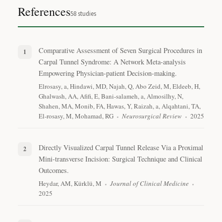
References
58
studies
Comparative Assessment of Seven Surgical Procedures in
Carpal Tunnel Syndrome: A Network Meta-analysis
Empowering Physician-patient Decision-making.
Elrosasy, a, Hindawi, MD, Najah, Q, Abo Zeid, M, Eldeeb, H,
Ghalwash, AA, Afifi, E, Bani-salameh, a, Almosilhy, N,
Shahen, MA, Monib, FA, Hawas, Y, Raizah, a, Alqahtani, TA,
El-rosasy, M, Mohamad, RG
Neurosurgical Review
2025
Directly Visualized Carpal Tunnel Release Via a Proximal
Mini-transverse Incision: Surgical Technique and Clinical
Outcomes.
Heydar, AM, Kürklü, M
Journal of Clinical Medicine
2025