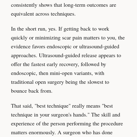
consistently shows that long-term outcomes are
equivalent across techniques.
In the short run, yes. If getting back to work
quickly or minimizing scar pain matters to you, the
evidence favors endoscopic or ultrasound-guided
approaches. Ultrasound-guided release appears to
offer the fastest early recovery, followed by
endoscopic, then mini-open variants, with
traditional open surgery being the slowest to
bounce back from.
That said, "best technique" really means "best
technique in your surgeon's hands." The skill and
experience of the person performing the procedure
matters enormously. A surgeon who has done