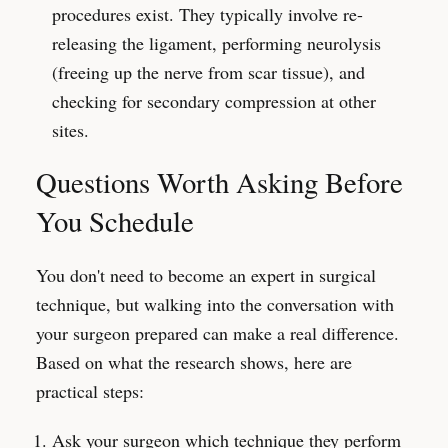
procedures exist. They typically involve re-
releasing the ligament, performing neurolysis
(freeing up the nerve from scar tissue), and
checking for secondary compression at other
sites.
Questions Worth Asking Before
You Schedule
You don't need to become an expert in surgical
technique, but walking into the conversation with
your surgeon prepared can make a real difference.
Based on what the research shows, here are
practical steps:
Ask your surgeon which technique they perform