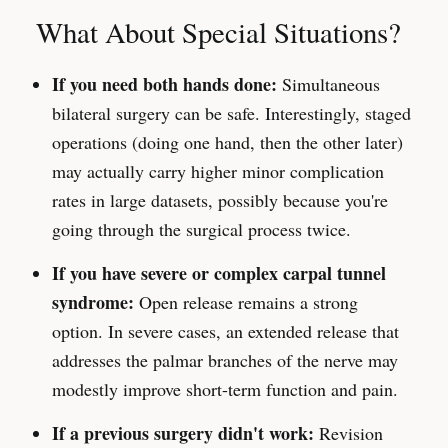
What About Special Situations?
If you need both hands done:
Simultaneous
bilateral surgery can be safe. Interestingly, staged
operations (doing one hand, then the other later)
may actually carry higher minor complication
rates in large datasets, possibly because you're
going through the surgical process twice.
If you have severe or complex carpal tunnel
syndrome:
Open release remains a strong
option. In severe cases, an extended release that
addresses the palmar branches of the nerve may
modestly improve short-term function and pain.
If a previous surgery didn't work:
Revision