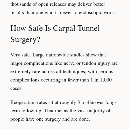
thousands of open releases may deliver better
results than one who is newer to endoscopic work.
How Safe Is Carpal Tunnel
Surgery?
Very safe. Large nationwide studies show that
major complications like nerve or tendon injury are
extremely rare across all techniques, with serious
complications occurring in fewer than 1 in 1,000
cases.
Reoperation rates sit at roughly 3 to 4% over long-
term follow-up. That means the vast majority of
people have one surgery and are done.