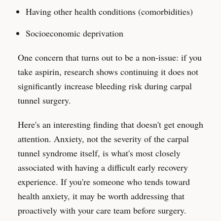
Having other health conditions (comorbidities)
Socioeconomic deprivation
One concern that turns out to be a non-issue: if you
take aspirin, research shows continuing it does not
significantly increase bleeding risk during carpal
tunnel surgery.
Here's an interesting finding that doesn't get enough
attention. Anxiety, not the severity of the carpal
tunnel syndrome itself, is what's most closely
associated with having a difficult early recovery
experience. If you're someone who tends toward
health anxiety, it may be worth addressing that
proactively with your care team before surgery.