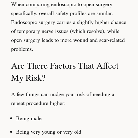
When comparing endoscopic to open surgery
specifically, overall safety profiles are similar.
Endoscopic surgery carries a slightly higher chance
of temporary nerve issues (which resolve), while
open surgery leads to more wound and scar-related
problems.
Are There Factors That Affect
My Risk?
A few things can nudge your risk of needing a
repeat procedure higher:
Being male
Being very young or very old