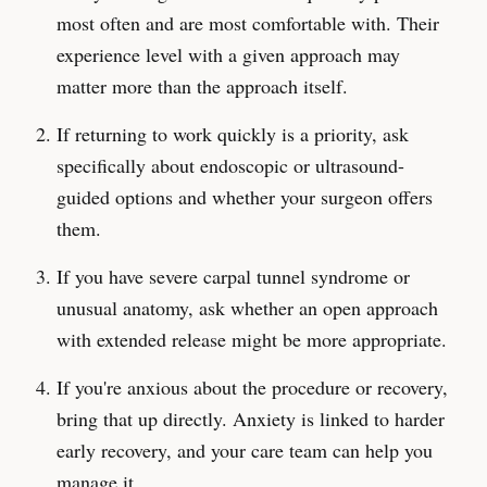
most often and are most comfortable with. Their
experience level with a given approach may
matter more than the approach itself.
If returning to work quickly is a priority, ask
specifically about endoscopic or ultrasound-
guided options and whether your surgeon offers
them.
If you have severe carpal tunnel syndrome or
unusual anatomy, ask whether an open approach
with extended release might be more appropriate.
If you're anxious about the procedure or recovery,
bring that up directly. Anxiety is linked to harder
early recovery, and your care team can help you
manage it.