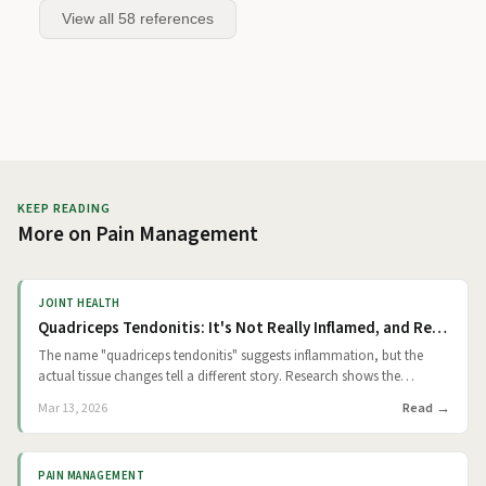
View all
58
references
KEEP READING
More on
Pain Management
JOINT HEALTH
Quadriceps Tendonitis: It's Not Really Inflamed, and Rest Alone Won't Fix It
The name "quadriceps tendonitis" suggests inflammation, but the
actual tissue changes tell a different story. Research shows the
hallmark of this condition is degeneration, not a classic inflammatory
Read
Mar 13, 2026
response. The technical term is tendinosis: repetitive micro-damage
accumulates in the tendon just above your kneecap, and over time,
structural breakdown outpaces your body's ability to repair. That
PAIN MANAGEMENT
distinction matters because it shifts the goal of treatment away from