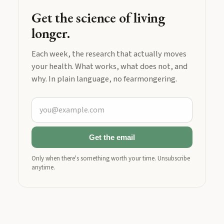
Get the science of living
longer.
Each week, the research that actually moves
your health. What works, what does not, and
why. In plain language, no fearmongering.
Get the email
Only when there's something worth your time. Unsubscribe
anytime.