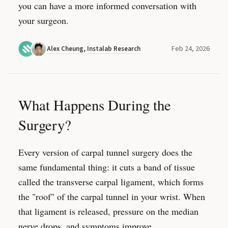
you can have a more informed conversation with
your surgeon.
Feb 24, 2026
Alex Cheung
,
Instalab Research
What Happens During the
Surgery?
Every version of carpal tunnel surgery does the
same fundamental thing: it cuts a band of tissue
called the transverse carpal ligament, which forms
the "roof" of the carpal tunnel in your wrist. When
that ligament is released, pressure on the median
nerve drops, and symptoms improve.