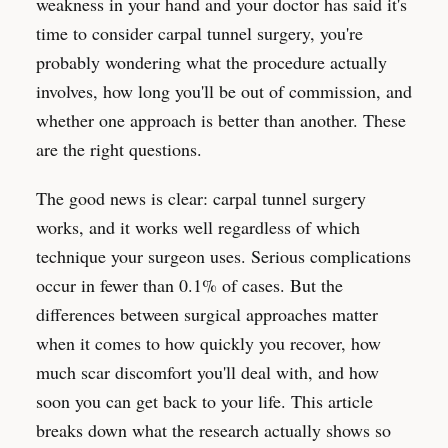
weakness in your hand and your doctor has said it's
time to consider carpal tunnel surgery, you're
probably wondering what the procedure actually
involves, how long you'll be out of commission, and
whether one approach is better than another. These
are the right questions.
The good news is clear: carpal tunnel surgery
works, and it works well regardless of which
technique your surgeon uses. Serious complications
occur in fewer than 0.1% of cases. But the
differences between surgical approaches matter
when it comes to how quickly you recover, how
much scar discomfort you'll deal with, and how
soon you can get back to your life. This article
breaks down what the research actually shows so