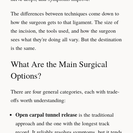
The differences between techniques come down to
how the surgeon gets to that ligament. The size of
the incision, the tools used, and how the surgeon
sees what they're doing all vary. But the destination
is the same.
What Are the Main Surgical
Options?
There are four general categories, each with trade-
offs worth understanding:
Open carpal tunnel release
is the traditional
approach and the one with the longest track
record. It reliably resolves symptoms, but it tends