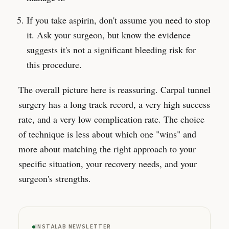
If you take aspirin, don't assume you need to stop
it. Ask your surgeon, but know the evidence
suggests it's not a significant bleeding risk for
this procedure.
The overall picture here is reassuring. Carpal tunnel
surgery has a long track record, a very high success
rate, and a very low complication rate. The choice
of technique is less about which one "wins" and
more about matching the right approach to your
specific situation, your recovery needs, and your
surgeon's strengths.
INSTALAB NEWSLETTER