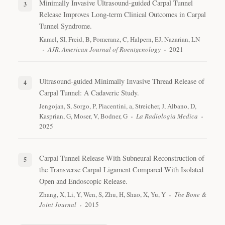
Minimally Invasive Ultrasound-guided Carpal Tunnel
Release Improves Long-term Clinical Outcomes in Carpal
Tunnel Syndrome.
Kamel, SI, Freid, B, Pomeranz, C, Halpern, EJ, Nazarian, LN
AJR. American Journal of Roentgenology
2021
Ultrasound-guided Minimally Invasive Thread Release of
Carpal Tunnel: A Cadaveric Study.
Jengojan, S, Sorgo, P, Piacentini, a, Streicher, J, Albano, D,
Kasprian, G, Moser, V, Bodner, G
La Radiologia Medica
2025
Carpal Tunnel Release With Subneural Reconstruction of
the Transverse Carpal Ligament Compared With Isolated
Open and Endoscopic Release.
Zhang, X, Li, Y, Wen, S, Zhu, H, Shao, X, Yu, Y
The Bone &
Joint Journal
2015