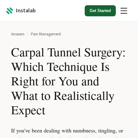
Instalab
Get Started
Answers
/
Pain Management
Carpal Tunnel Surgery:
Which Technique Is
Right for You and
What to Realistically
Expect
If you've been dealing with numbness, tingling, or