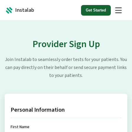
Instalab
Get Started
Provider Sign Up
Join Instalab to seamlessly order tests for your patients. You
can pay directly on their behalf or send secure payment links
to your patients.
Personal Information
First Name