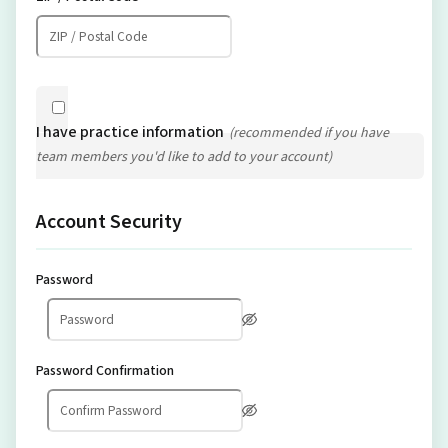
I have practice information
(recommended if you have
team members you'd like to add to your account)
Account Security
Password
Password Confirmation