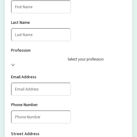
Last Name
Profession
Select your profession
Email Address
Phone Number
Street Address