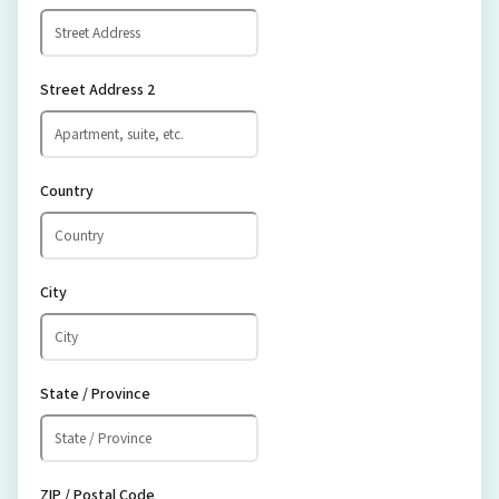
Street Address 2
Country
City
State / Province
ZIP / Postal Code