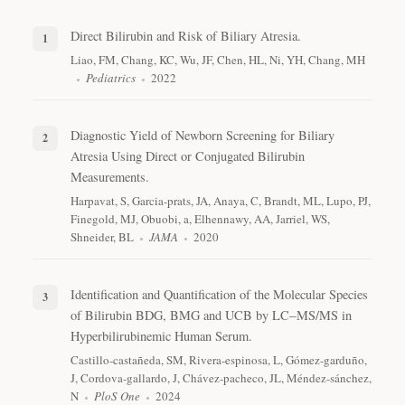
Direct Bilirubin and Risk of Biliary Atresia.
Liao, FM, Chang, KC, Wu, JF, Chen, HL, Ni, YH, Chang, MH
Pediatrics
2022
Diagnostic Yield of Newborn Screening for Biliary
Atresia Using Direct or Conjugated Bilirubin
Measurements.
Harpavat, S, Garcia-prats, JA, Anaya, C, Brandt, ML, Lupo, PJ,
Finegold, MJ, Obuobi, a, Elhennawy, AA, Jarriel, WS,
Shneider, BL
JAMA
2020
Identification and Quantification of the Molecular Species
of Bilirubin BDG, BMG and UCB by LC‒MS/MS in
Hyperbilirubinemic Human Serum.
Castillo-castañeda, SM, Rivera-espinosa, L, Gómez-garduño,
J, Cordova-gallardo, J, Chávez-pacheco, JL, Méndez-sánchez,
N
PloS One
2024