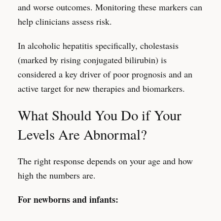
and worse outcomes. Monitoring these markers can
help clinicians assess risk.
In alcoholic hepatitis specifically, cholestasis
(marked by rising conjugated bilirubin) is
considered a key driver of poor prognosis and an
active target for new therapies and biomarkers.
What Should You Do if Your
Levels Are Abnormal?
The right response depends on your age and how
high the numbers are.
For newborns and infants: