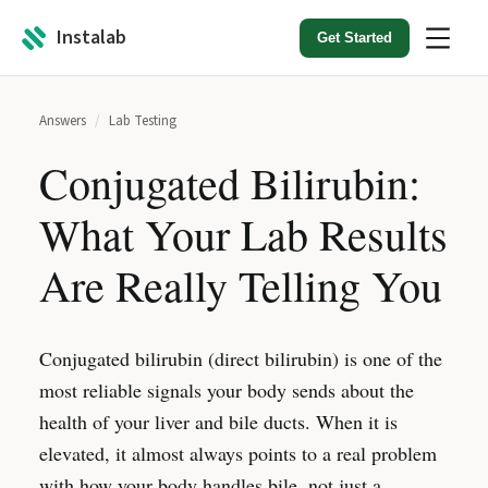
Instalab
Get Started
Answers
/
Lab Testing
Conjugated Bilirubin:
What Your Lab Results
Are Really Telling You
Conjugated bilirubin (direct bilirubin) is one of the
most reliable signals your body sends about the
health of your liver and bile ducts. When it is
elevated, it almost always points to a real problem
with how your body handles bile, not just a