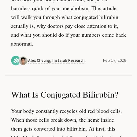
harmless quirk of your metabolism. This article
will walk you through what conjugated bilirubin
actually is, why doctors pay close attention to it,
and what you should do if your numbers come back
abnormal.
Feb 17, 2026
Alex Cheung
,
Instalab Research
What Is Conjugated Bilirubin?
Your body constantly recycles old red blood cells.
When those cells break down, the heme inside
them gets converted into bilirubin. At first, this