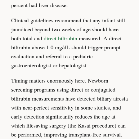
percent had liver disease.
Clinical guidelines recommend that any infant still
jaundiced beyond two weeks of age should have
both total and
direct bilirubin
measured. A direct
bilirubin above 1.0 mg/dL should trigger prompt
evaluation and referral to a pediatric
gastroenterologist or hepatologist.
Timing matters enormously here. Newborn
screening programs using direct or conjugated
bilirubin measurements have detected biliary atresia
with near-perfect sensitivity in some studies, and
early detection significantly reduces the age at
which lifesaving surgery (the Kasai procedure) can
be performed, improving transplant-free survival.