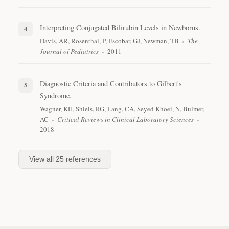
Interpreting Conjugated Bilirubin Levels in Newborns.
Davis, AR, Rosenthal, P, Escobar, GJ, Newman, TB
The
Journal of Pediatrics
2011
Diagnostic Criteria and Contributors to Gilbert's
Syndrome.
Wagner, KH, Shiels, RG, Lang, CA, Seyed Khoei, N, Bulmer,
AC
Critical Reviews in Clinical Laboratory Sciences
2018
View all
25
references