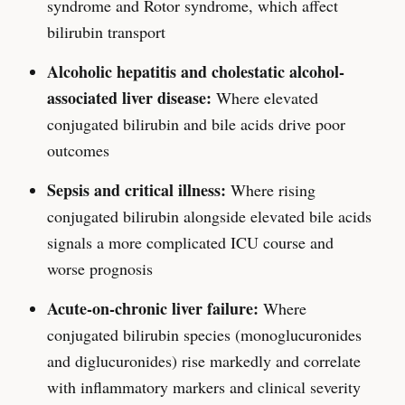
syndrome and Rotor syndrome, which affect
bilirubin transport
Alcoholic hepatitis and cholestatic alcohol-
associated liver disease:
Where elevated
conjugated bilirubin and bile acids drive poor
outcomes
Sepsis and critical illness:
Where rising
conjugated bilirubin alongside elevated bile acids
signals a more complicated ICU course and
worse prognosis
Acute-on-chronic liver failure:
Where
conjugated bilirubin species (monoglucuronides
and diglucuronides) rise markedly and correlate
with inflammatory markers and clinical severity