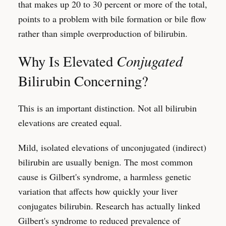
that makes up 20 to 30 percent or more of the total,
points to a problem with bile formation or bile flow
rather than simple overproduction of bilirubin.
Conjugated
Why Is Elevated
Bilirubin Concerning?
This is an important distinction. Not all bilirubin
elevations are created equal.
Mild, isolated elevations of unconjugated (indirect)
bilirubin are usually benign. The most common
cause is Gilbert's syndrome, a harmless genetic
variation that affects how quickly your liver
conjugates bilirubin. Research has actually linked
Gilbert's syndrome to reduced prevalence of