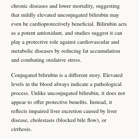
chronic diseases and lower mortality, suggesting
that mildly elevated unconjugated bilirubin may
even be cardioprotectively beneficial. Bilirubin acts
as a potent antioxidant, and studies suggest it can
play a protective role against cardiovascular and
metabolic diseases by reducing fat accumulation
and combating oxidative stress.
Conjugated bilirubin is a different story. Elevated
levels in the blood always indicate a pathological
process. Unlike unconjugated bilirubin, it does not
appear to offer protective benefits. Instead, it
reflects impaired liver excretion caused by liver
disease, cholestasis (blocked bile flow), or
cirrhosis.