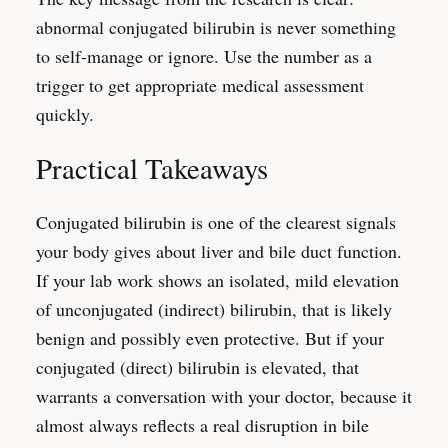
abnormal conjugated bilirubin is never something
to self-manage or ignore. Use the number as a
trigger to get appropriate medical assessment
quickly.
Practical Takeaways
Conjugated bilirubin is one of the clearest signals
your body gives about liver and bile duct function.
If your lab work shows an isolated, mild elevation
of unconjugated (indirect) bilirubin, that is likely
benign and possibly even protective. But if your
conjugated (direct) bilirubin is elevated, that
warrants a conversation with your doctor, because it
almost always reflects a real disruption in bile