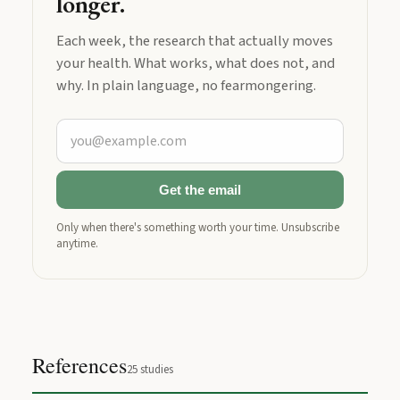
longer.
Each week, the research that actually moves
your health. What works, what does not, and
why. In plain language, no fearmongering.
Get the email
Only when there's something worth your time. Unsubscribe
anytime.
References
25
studies