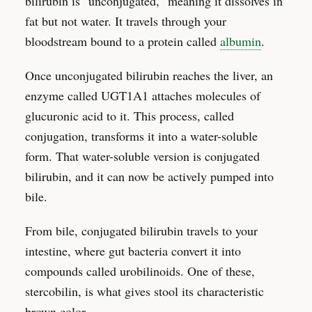
bilirubin is "unconjugated," meaning it dissolves in
fat but not water. It travels through your
bloodstream bound to a protein called
albumin
.
Once unconjugated bilirubin reaches the liver, an
enzyme called UGT1A1 attaches molecules of
glucuronic acid to it. This process, called
conjugation, transforms it into a water-soluble
form. That water-soluble version is conjugated
bilirubin, and it can now be actively pumped into
bile.
From bile, conjugated bilirubin travels to your
intestine, where gut bacteria convert it into
compounds called urobilinoids. One of these,
stercobilin, is what gives stool its characteristic
brown color.