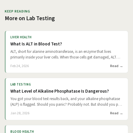
KEEP READING
More on
Lab Testing
LIVER HEALTH
What Is ALT in Blood Test?
ALT, short for alanine aminotransferase, is an enzyme that lives
primarily inside your liver cells. When those cells get damaged, ALT
spills into your bloodstream, and a simple blood draw picks it up. It's
Read
Feb 24, 2026
one of the most commonly ordered liver-related tests in routine
panels, and understanding what your number means (and what it
doesn't) can help you have a much more informed conversation with
LAB TESTING
your doctor.
What Level of Alkaline Phosphatase Is Dangerous?
You got your blood test results back, and your alkaline phosphatase
(ALP) is flagged. Should you panic? Probably not. But should you pay
attention? Absolutely. Here's what the research actually tells us: there's
Read
Jan 28, 2026
no single "dangerous" number that applies to everyone. What matters
is how high (or low) your levels are, whether they stay that way over
time, and what's going on with the rest of your health. The
BLOOD HEALTH
encouraging news is that ALP is a treatable signal, not a sentence. The