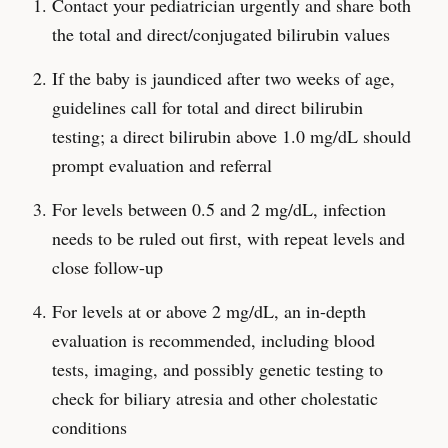
Contact your pediatrician urgently and share both
the total and direct/conjugated bilirubin values
If the baby is jaundiced after two weeks of age,
guidelines call for total and direct bilirubin
testing; a direct bilirubin above 1.0 mg/dL should
prompt evaluation and referral
For levels between 0.5 and 2 mg/dL, infection
needs to be ruled out first, with repeat levels and
close follow-up
For levels at or above 2 mg/dL, an in-depth
evaluation is recommended, including blood
tests, imaging, and possibly genetic testing to
check for biliary atresia and other cholestatic
conditions