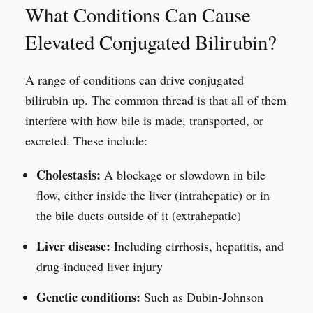
What Conditions Can Cause
Elevated Conjugated Bilirubin?
A range of conditions can drive conjugated
bilirubin up. The common thread is that all of them
interfere with how bile is made, transported, or
excreted. These include:
Cholestasis:
A blockage or slowdown in bile
flow, either inside the liver (intrahepatic) or in
the bile ducts outside of it (extrahepatic)
Liver disease:
Including cirrhosis, hepatitis, and
drug-induced liver injury
Genetic conditions:
Such as Dubin-Johnson