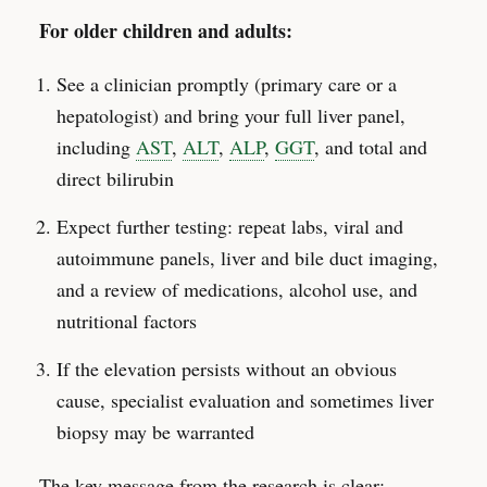
For older children and adults:
See a clinician promptly (primary care or a
hepatologist) and bring your full liver panel,
including
AST
,
ALT
,
ALP
,
GGT
, and total and
direct bilirubin
Expect further testing: repeat labs, viral and
autoimmune panels, liver and bile duct imaging,
and a review of medications, alcohol use, and
nutritional factors
If the elevation persists without an obvious
cause, specialist evaluation and sometimes liver
biopsy may be warranted
The key message from the research is clear: