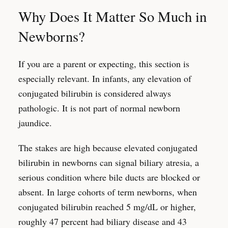
Why Does It Matter So Much in
Newborns?
If you are a parent or expecting, this section is
especially relevant. In infants, any elevation of
conjugated bilirubin is considered always
pathologic. It is not part of normal newborn
jaundice.
The stakes are high because elevated conjugated
bilirubin in newborns can signal biliary atresia, a
serious condition where bile ducts are blocked or
absent. In large cohorts of term newborns, when
conjugated bilirubin reached 5 mg/dL or higher,
roughly 47 percent had biliary disease and 43