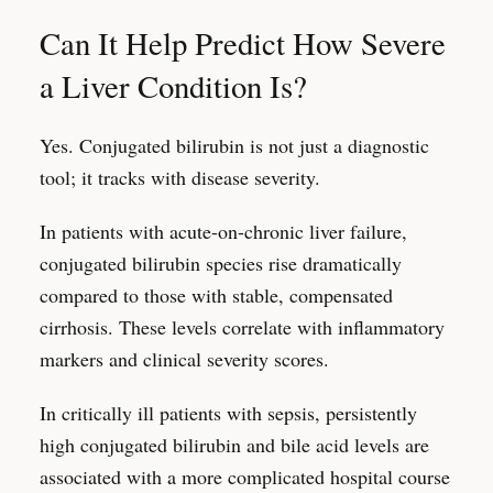
Can It Help Predict How Severe
a Liver Condition Is?
Yes. Conjugated bilirubin is not just a diagnostic
tool; it tracks with disease severity.
In patients with acute-on-chronic liver failure,
conjugated bilirubin species rise dramatically
compared to those with stable, compensated
cirrhosis. These levels correlate with inflammatory
markers and clinical severity scores.
In critically ill patients with sepsis, persistently
high conjugated bilirubin and bile acid levels are
associated with a more complicated hospital course