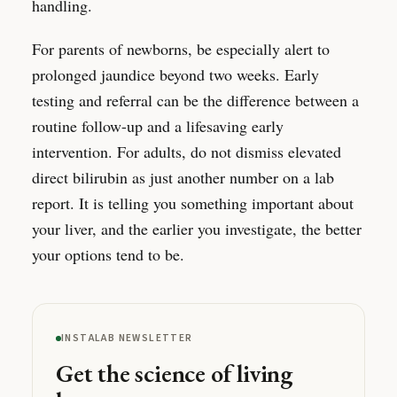
handling.
For parents of newborns, be especially alert to
prolonged jaundice beyond two weeks. Early
testing and referral can be the difference between a
routine follow-up and a lifesaving early
intervention. For adults, do not dismiss elevated
direct bilirubin as just another number on a lab
report. It is telling you something important about
your liver, and the earlier you investigate, the better
your options tend to be.
INSTALAB NEWSLETTER
Get the science of living