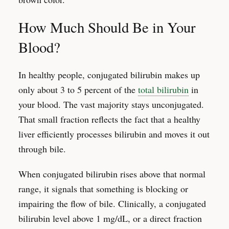
How Much Should Be in Your
Blood?
In healthy people, conjugated bilirubin makes up
only about 3 to 5 percent of the
total bilirubin
in
your blood. The vast majority stays unconjugated.
That small fraction reflects the fact that a healthy
liver efficiently processes bilirubin and moves it out
through bile.
When conjugated bilirubin rises above that normal
range, it signals that something is blocking or
impairing the flow of bile. Clinically, a conjugated
bilirubin level above 1 mg/dL, or a direct fraction