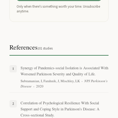
Only when there's something worth your time. Unsubscribe
anytime.
References
101
studies
Synergy of Pandemics-social Isolation is Associated With
Worsened Parkinson Severity and Quality of Life.
Subramanian, I, Farahnik, J, Mischley, LK
NPJ Parkinson's
Disease
2020
Correlation of Psychological Resilience With Social
Support and Coping Style in Parkinson's Disease: A
Cross-sectional Study.