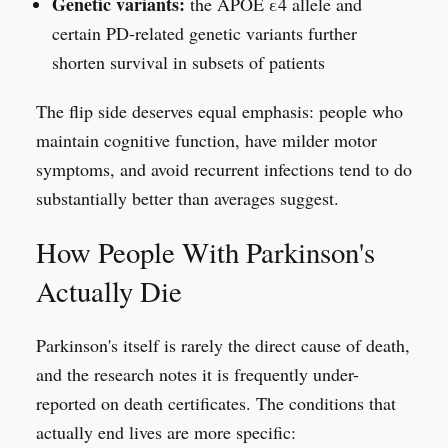
Genetic variants:
the APOE ε4 allele and
certain PD-related genetic variants further
shorten survival in subsets of patients
The flip side deserves equal emphasis: people who
maintain cognitive function, have milder motor
symptoms, and avoid recurrent infections tend to do
substantially better than averages suggest.
How People With Parkinson's
Actually Die
Parkinson's itself is rarely the direct cause of death,
and the research notes it is frequently under-
reported on death certificates. The conditions that
actually end lives are more specific: