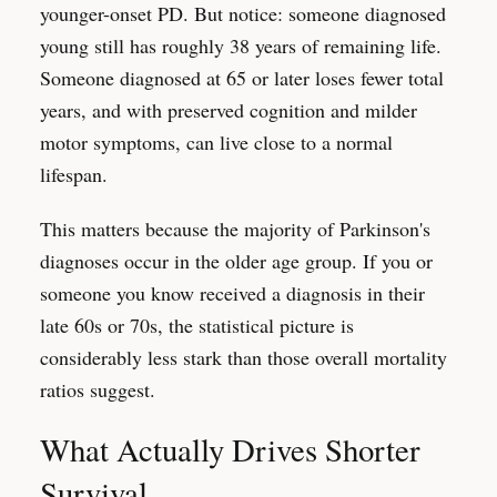
younger-onset PD. But notice: someone diagnosed
young still has roughly 38 years of remaining life.
Someone diagnosed at 65 or later loses fewer total
years, and with preserved cognition and milder
motor symptoms, can live close to a normal
lifespan.
This matters because the majority of Parkinson's
diagnoses occur in the older age group. If you or
someone you know received a diagnosis in their
late 60s or 70s, the statistical picture is
considerably less stark than those overall mortality
ratios suggest.
What Actually Drives Shorter
Survival