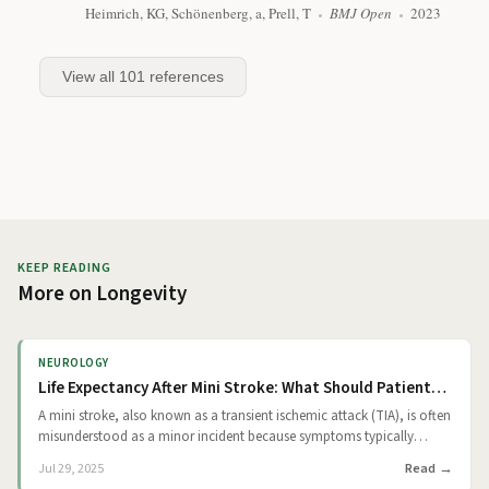
Heimrich, KG, Schönenberg, a, Prell, T
BMJ Open
2023
View all
101
references
KEEP READING
More on
Longevity
NEUROLOGY
Life Expectancy After Mini Stroke: What Should Patients Know?
A mini stroke, also known as a transient ischemic attack (TIA), is often
misunderstood as a minor incident because symptoms typically
resolve quickly. However, medical experts view it as a critical warning.
Read
Jul 29, 2025
A TIA results from a temporary blockage of blood flow to the brain.