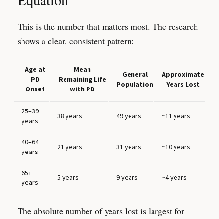
Equation
This is the number that matters most. The research
shows a clear, consistent pattern:
Age at
Mean
General
Approximate
PD
Remaining Life
Population
Years Lost
Onset
with PD
25–39
38 years
49 years
~11 years
years
40–64
21 years
31 years
~10 years
years
65+
5 years
9 years
~4 years
years
The absolute number of years lost is largest for