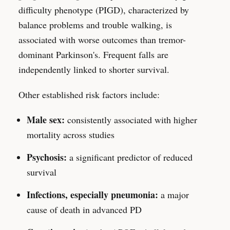
difficulty phenotype (PIGD), characterized by
balance problems and trouble walking, is
associated with worse outcomes than tremor-
dominant Parkinson's. Frequent falls are
independently linked to shorter survival.
Other established risk factors include:
Male sex:
consistently associated with higher
mortality across studies
Psychosis:
a significant predictor of reduced
survival
Infections, especially pneumonia:
a major
cause of death in advanced PD