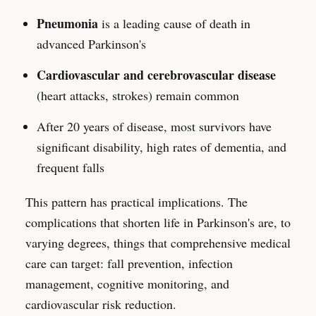
Pneumonia
is a leading cause of death in
advanced Parkinson's
Cardiovascular and cerebrovascular disease
(heart attacks, strokes) remain common
After 20 years of disease, most survivors have
significant disability, high rates of dementia, and
frequent falls
This pattern has practical implications. The
complications that shorten life in Parkinson's are, to
varying degrees, things that comprehensive medical
care can target: fall prevention, infection
management, cognitive monitoring, and
cardiovascular risk reduction.