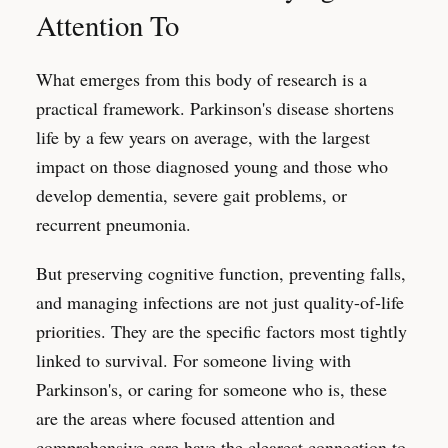
Attention To
What emerges from this body of research is a
practical framework. Parkinson's disease shortens
life by a few years on average, with the largest
impact on those diagnosed young and those who
develop dementia, severe gait problems, or
recurrent pneumonia.
But preserving cognitive function, preventing falls,
and managing infections are not just quality-of-life
priorities. They are the specific factors most tightly
linked to survival. For someone living with
Parkinson's, or caring for someone who is, these
are the areas where focused attention and
comprehensive care have the clearest connection to