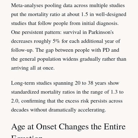
Meta-analyses pooling data across multiple studies
put the mortality ratio at about 1.5 in well-designed
studies that follow people from initial diagnosis.
One persistent pattern: survival in Parkinson's
decreases roughly 5% for each additional year of
follow-up. The gap between people with PD and
the general population widens gradually rather than
arriving all at once.
Long-term studies spanning 20 to 38 years show
standardized mortality ratios in the range of 1.3 to
2.0, confirming that the excess risk persists across
decades without dramatically accelerating.
Age at Onset Changes the Entire