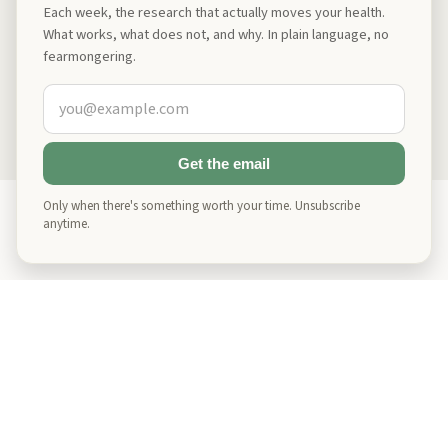
While most of us understand how lack of sleep impacts short-term
Read
Jul 30, 2025
Each week, the research that actually moves your health.
cognitive function, making it harder to focus and solve problems, few
What works, what does not, and why. In plain language, no
realize the deeper, long-term damage we may be doing to ourselves.
fearmongering.
Show More on
Longevity
Showing
4
of
8
Get the email
Only when there's something worth your time. Unsubscribe
anytime.