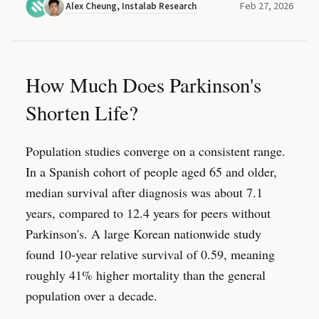
Feb 27, 2026
Alex Cheung
,
Instalab Research
How Much Does Parkinson's
Shorten Life?
Population studies converge on a consistent range.
In a Spanish cohort of people aged 65 and older,
median survival after diagnosis was about 7.1
years, compared to 12.4 years for peers without
Parkinson's. A large Korean nationwide study
found 10-year relative survival of 0.59, meaning
roughly 41% higher mortality than the general
population over a decade.