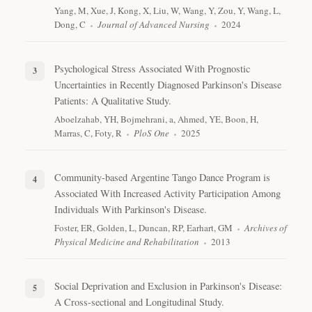
Yang, M, Xue, J, Kong, X, Liu, W, Wang, Y, Zou, Y, Wang, L,
Dong, C
Journal of Advanced Nursing
2024
Psychological Stress Associated With Prognostic
Uncertainties in Recently Diagnosed Parkinson's Disease
Patients: A Qualitative Study.
Aboelzahab, YH, Bojmehrani, a, Ahmed, YE, Boon, H,
Marras, C, Foty, R
PloS One
2025
Community-based Argentine Tango Dance Program is
Associated With Increased Activity Participation Among
Individuals With Parkinson's Disease.
Foster, ER, Golden, L, Duncan, RP, Earhart, GM
Archives of
Physical Medicine and Rehabilitation
2013
Social Deprivation and Exclusion in Parkinson's Disease:
A Cross-sectional and Longitudinal Study.