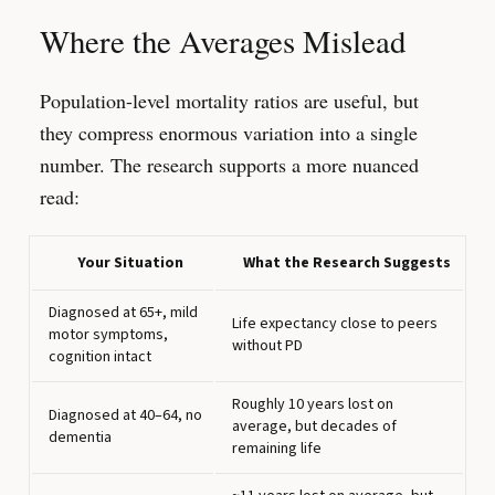
Where the Averages Mislead
Population-level mortality ratios are useful, but
they compress enormous variation into a single
number. The research supports a more nuanced
read:
Your Situation
What the Research Suggests
Diagnosed at 65+, mild
Life expectancy close to peers
motor symptoms,
without PD
cognition intact
Roughly 10 years lost on
Diagnosed at 40–64, no
average, but decades of
dementia
remaining life