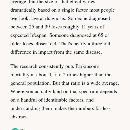
average, but the size of that effect varies
dramatically based on a single factor most people
overlook: age at diagnosis. Someone diagnosed
between 25 and 39 loses roughly 11 years of
expected lifespan. Someone diagnosed at 65 or
older loses closer to 4. That's nearly a threefold
difference in impact from the same disease.
The research consistently puts Parkinson's
mortality at about 1.5 to 2 times higher than the
general population. But that ratio is a wide average.
Where you actually land on that spectrum depends
on a handful of identifiable factors, and
understanding them makes the numbers far less
abstract.