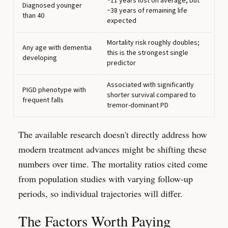
~11 years lost on average, but
Diagnosed younger
~38 years of remaining life
than 40
expected
Mortality risk roughly doubles;
Any age with dementia
this is the strongest single
developing
predictor
Associated with significantly
PIGD phenotype with
shorter survival compared to
frequent falls
tremor-dominant PD
The available research doesn't directly address how
modern treatment advances might be shifting these
numbers over time. The mortality ratios cited come
from population studies with varying follow-up
periods, so individual trajectories will differ.
The Factors Worth Paying