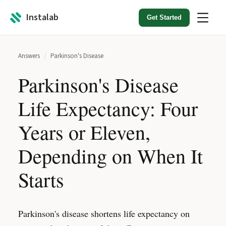
Instalab
Get Started
Answers
/
Parkinson's Disease
Parkinson's Disease
Life Expectancy: Four
Years or Eleven,
Depending on When It
Starts
Parkinson's disease shortens life expectancy on