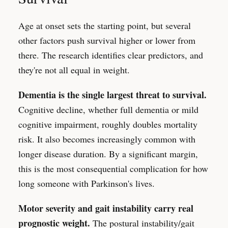
Age at onset sets the starting point, but several
other factors push survival higher or lower from
there. The research identifies clear predictors, and
they're not all equal in weight.
Dementia is the single largest threat to survival.
Cognitive decline, whether full dementia or mild
cognitive impairment, roughly doubles mortality
risk. It also becomes increasingly common with
longer disease duration. By a significant margin,
this is the most consequential complication for how
long someone with Parkinson's lives.
Motor severity and gait instability carry real
prognostic weight.
The postural instability/gait