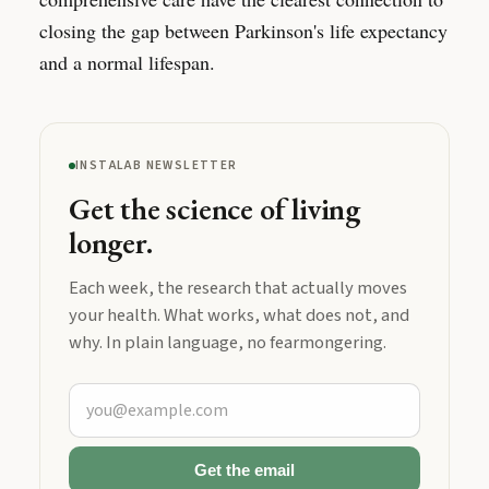
closing the gap between Parkinson's life expectancy
and a normal lifespan.
INSTALAB NEWSLETTER
Get the science of living
longer.
Each week, the research that actually moves
your health. What works, what does not, and
why. In plain language, no fearmongering.
Get the email