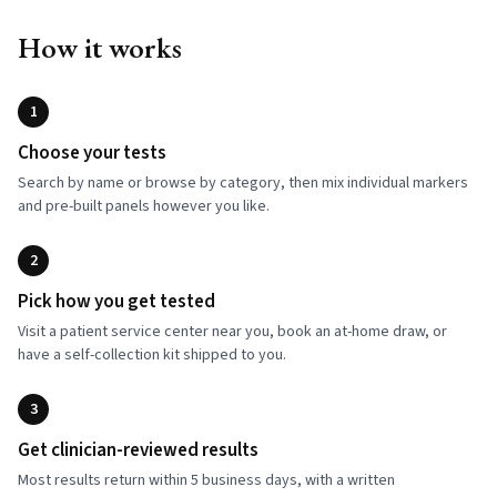
How it works
1
Choose your tests
Search by name or browse by category, then mix individual markers
and pre-built panels however you like.
2
Pick how you get tested
Visit a patient service center near you, book an at-home draw, or
have a self-collection kit shipped to you.
3
Get clinician-reviewed results
Most results return within 5 business days, with a written