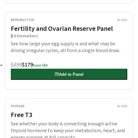
REPRODUCTIVE
BLOOD
Fertility and Ovarian Reserve Panel
6
biomarkers
See how large your egg supply is and what may be
driving irregular cycles, all from a single blood draw.
$239
$179
Save
$60
Add to Panel
THYROID
BLOOD
Free T3
See whether your body is converting enough active
thyroid hormone to keep your metabolism, heart, and
energy running at full capacity.