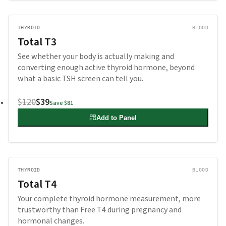
THYROID
BLOOD
Total T3
See whether your body is actually making and
converting enough active thyroid hormone, beyond
what a basic TSH screen can tell you.
$120
$39
Save
$81
Add to Panel
THYROID
BLOOD
Total T4
Your complete thyroid hormone measurement, more
trustworthy than Free T4 during pregnancy and
hormonal changes.