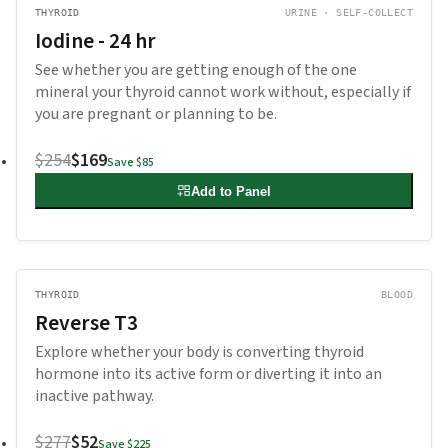
THYROID
URINE · SELF-COLLECT
Iodine - 24 hr
See whether you are getting enough of the one
mineral your thyroid cannot work without, especially if
you are pregnant or planning to be.
$254
$169
Save
$85
Add to Panel
THYROID
BLOOD
Reverse T3
Explore whether your body is converting thyroid
hormone into its active form or diverting it into an
inactive pathway.
$277
$52
Save
$225