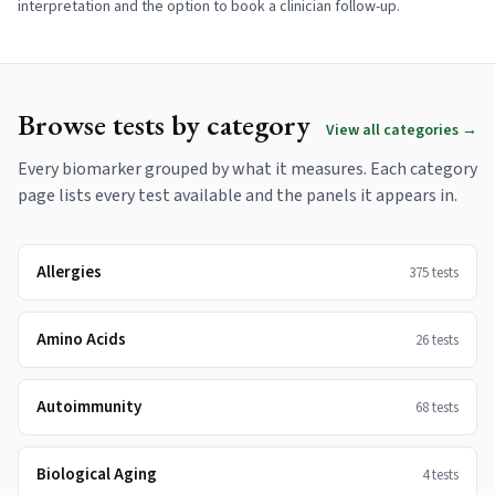
interpretation and the option to book a clinician follow-up.
Browse tests by category
View all categories →
Every biomarker grouped by what it measures. Each category
page lists every test available and the panels it appears in.
Allergies
375
tests
Amino Acids
26
tests
Autoimmunity
68
tests
Biological Aging
4
tests