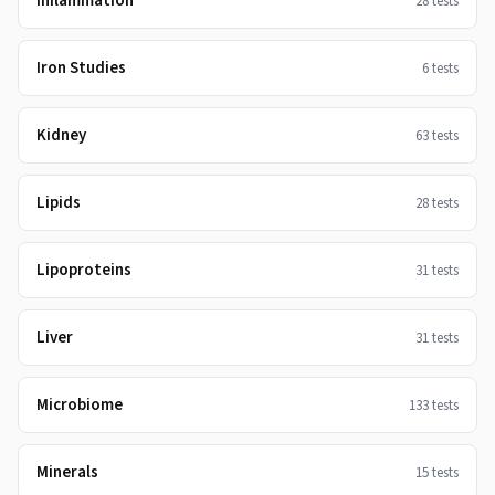
Inflammation
28
tests
Iron Studies
6
tests
Kidney
63
tests
Lipids
28
tests
Lipoproteins
31
tests
Liver
31
tests
Microbiome
133
tests
Minerals
15
tests