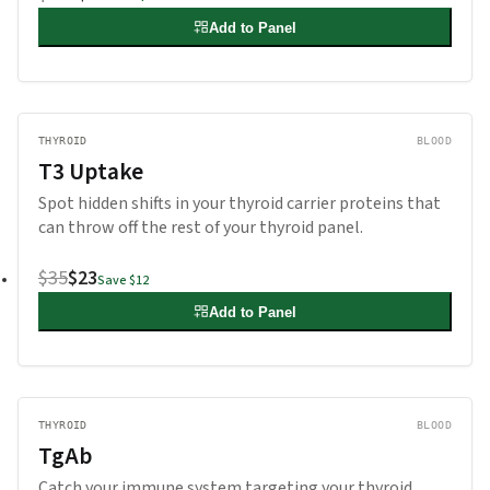
Add to Panel
THYROID
BLOOD
T3 Uptake
Spot hidden shifts in your thyroid carrier proteins that
can throw off the rest of your thyroid panel.
$35
$23
Save
$12
Add to Panel
THYROID
BLOOD
TgAb
Catch your immune system targeting your thyroid