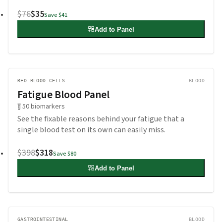
$76
$35
Save
$41
Add to Panel
RED BLOOD CELLS
BLOOD
Fatigue Blood Panel
50
biomarkers
See the fixable reasons behind your fatigue that a
single blood test on its own can easily miss.
$398
$318
Save
$80
Add to Panel
GASTROINTESTINAL
BLOOD