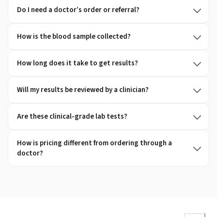
Do I need a doctor’s order or referral?
How is the blood sample collected?
How long does it take to get results?
Will my results be reviewed by a clinician?
Are these clinical-grade lab tests?
How is pricing different from ordering through a
doctor?