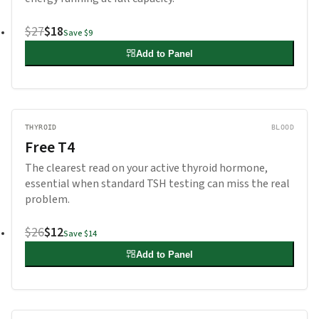
$27
$18
Save
$9
Add to Panel
THYROID
BLOOD
Free T4
The clearest read on your active thyroid hormone,
essential when standard TSH testing can miss the real
problem.
$26
$12
Save
$14
Add to Panel