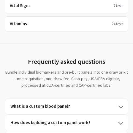
Vital Signs
7
tests
Vitamins
24
tests
Frequently asked questions
Bundle individual biomarkers and pre-built panels into one draw or kit
— one requisition, one draw fee. Cash-pay, HSA/FSA eligible,
processed at CLIA-certified and CAP-certified labs.
What is a custom blood panel?
How does building a custom panel work?