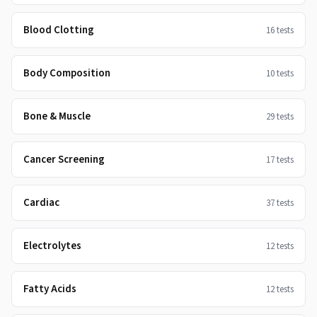
Blood Clotting
16
tests
Body Composition
10
tests
Bone & Muscle
29
tests
Cancer Screening
17
tests
Cardiac
37
tests
Electrolytes
12
tests
Fatty Acids
12
tests