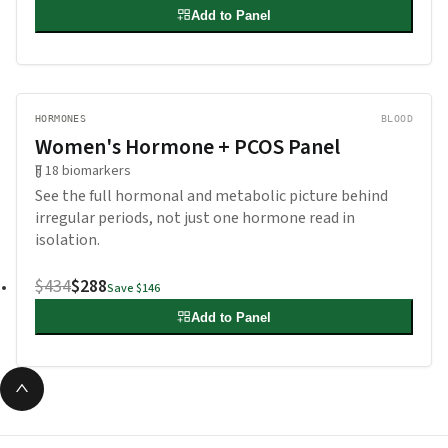
Add to Panel
HORMONES
BLOOD
Women's Hormone + PCOS Panel
18
biomarkers
See the full hormonal and metabolic picture behind
irregular periods, not just one hormone read in
isolation.
$434
$288
Save
$146
Add to Panel