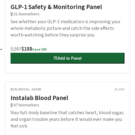
GLP-1 Safety & Monitoring Panel
51
biomarkers
See whether your GLP-1 medication is improving your
whole metabolic picture and catch the side effects
worth watching before they surprise you.
$287
$188
Save
$99
Add to Panel
BIOLOGICAL AGING
BLOOD
Instalab Blood Panel
67
biomarkers
Your full-body baseline that catches heart, blood sugar,
and organ trouble years before it would ever make you
feel sick.