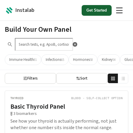
Instalab
Get Started
Build Your Own Panel
Immune Health
Infections
Hormones
Kidney
Gluc
81
65
58
54
Filters
Sort
THYROID
BLOOD · SELF-COLLECT OPTION
Basic Thyroid Panel
3
biomarkers
See how your thyroid is actually performing, not just
whether one number sits inside the normal range.