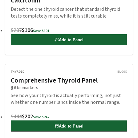
Calcitonin
Detect the one thyroid cancer that standard thyroid
tests completely miss, while it is still curable.
$207
$106
Save
$101
Add to Panel
THYROID
BLOOD
Comprehensive Thyroid Panel
6
biomarkers
See how your thyroid is actually performing, not just
whether one number lands inside the normal range.
$444
$202
Save
$242
Add to Panel