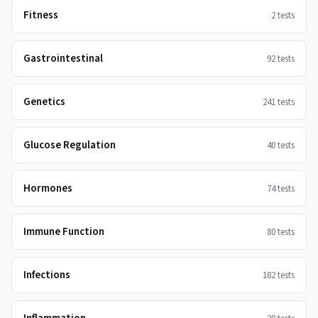
Fitness
2
tests
Gastrointestinal
92
tests
Genetics
241
tests
Glucose Regulation
40
tests
Hormones
74
tests
Immune Function
80
tests
Infections
182
tests