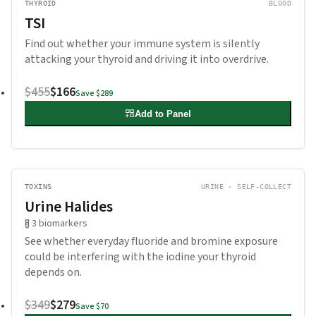
THYROID
BLOOD
TSI
Find out whether your immune system is silently
attacking your thyroid and driving it into overdrive.
$455
$166
Save
$289
Add to Panel
TOXINS
URINE · SELF-COLLECT
Urine Halides
3
biomarkers
See whether everyday fluoride and bromine exposure
could be interfering with the iodine your thyroid
depends on.
$349
$279
Save
$70