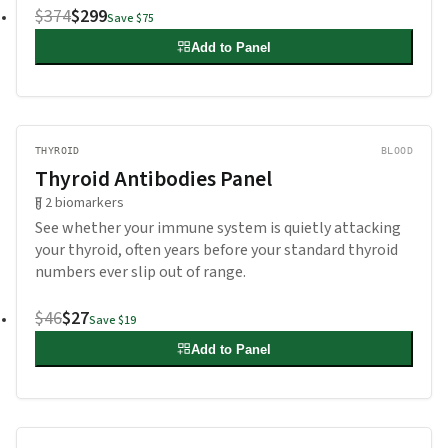
$374
$299
Save
$75
Add to Panel
THYROID
BLOOD
Thyroid Antibodies Panel
2
biomarkers
See whether your immune system is quietly attacking
your thyroid, often years before your standard thyroid
numbers ever slip out of range.
$46
$27
Save
$19
Add to Panel