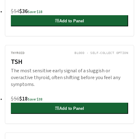
$54
$36
Save
$18
Add to Panel
THYROID
BLOOD · SELF-COLLECT OPTION
TSH
The most sensitive early signal of a sluggish or
overactive thyroid, often shifting before you feel any
symptoms.
$56
$18
Save
$38
Add to Panel