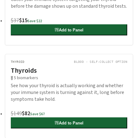
before the damage shows up on standard thyroid tests.
$37
$15
Save
$22
Add to Panel
THYROID
BLOOD · SELF-COLLECT OPTION
Thyroids
5
biomarkers
See how your thyroid is actually working and whether
your immune system is turning against it, long before
symptoms take hold.
$149
$82
Save
$67
Add to Panel