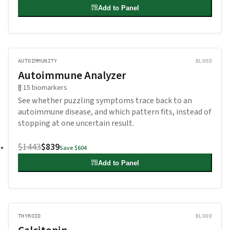
Add to Panel
AUTOIMMUNITY
BLOOD
Autoimmune Analyzer
15
biomarkers
See whether puzzling symptoms trace back to an
autoimmune disease, and which pattern fits, instead of
stopping at one uncertain result.
$1443
$839
Save
$604
Add to Panel
THYROID
BLOOD