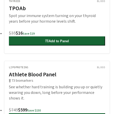
THYROID
BLOOD
TPOAb
Spot your immune system turning on your thyroid
years before your hormone levels shift.
$35
$16
Save
$19
Add to Panel
LIPOPROTEINS
BLOOD
Athlete Blood Panel
73
biomarkers
See whether hard training is building you up or quietly
wearing you down, long before your performance
shows it.
$749
$599
Save
$150