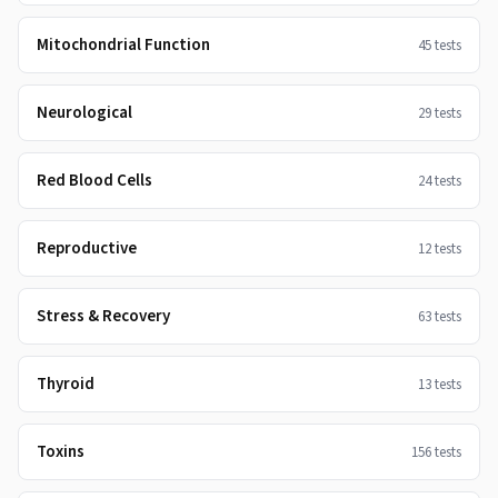
Mitochondrial Function
45
tests
Neurological
29
tests
Red Blood Cells
24
tests
Reproductive
12
tests
Stress & Recovery
63
tests
Thyroid
13
tests
Toxins
156
tests