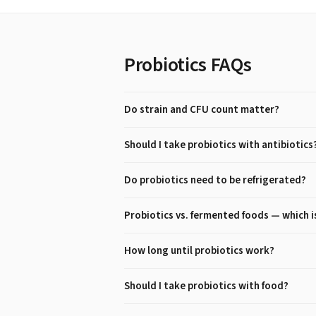
Probiotics
FAQs
Do strain and CFU count matter?
Should I take probiotics with antibiotics
Do probiotics need to be refrigerated?
Probiotics vs. fermented foods — which i
How long until probiotics work?
Should I take probiotics with food?