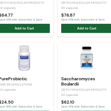
ORTHO MOLECULAR PRODUCTS
ORTHO MOLECULAR PRODUCTS
60 capsules
90 capsules
$64.77
$76.87
Save
10
% with Subscribe & Save
Save
10
% with Subscribe & Save
Add to Cart
Add to Cart
PureProbiotic
Saccharomyces
Boulardii
PURE ENCAPSULATIONS
60 capsules
ORTHO MOLECULAR PRODUCTS
60 capsules
$24.50
$62.10
Save
18
% with Subscribe & Save
Save
10
% with Subscribe & Save