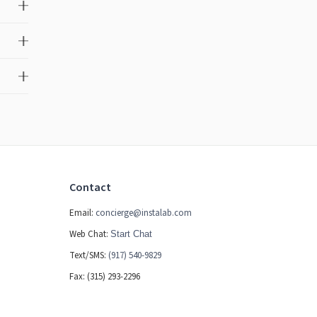
Contact
Email:
concierge@instalab.com
Web Chat:
Start Chat
Text/SMS:
(917) 540-9829
Fax: (315) 293-2296