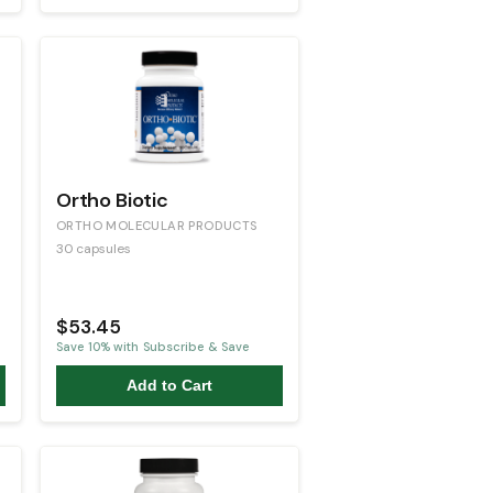
Ortho Biotic
ORTHO MOLECULAR PRODUCTS
30 capsules
$53.45
Save
10
% with Subscribe & Save
Add to Cart