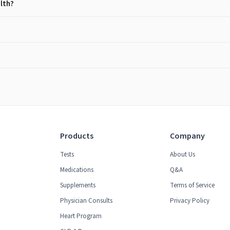
alth?
Products
Company
Tests
About Us
Medications
Q&A
Supplements
Terms of Service
Physician Consults
Privacy Policy
Heart Program