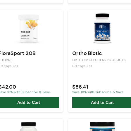
FloraSport 20B
Ortho Biotic
THORNE
ORTHO MOLECULAR PRODUCTS
30 capsules
60 capsules
$42.00
$86.41
Save
10
% with Subscribe & Save
Save
10
% with Subscribe & Save
Add to Cart
Add to Cart