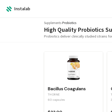
Instalab
Supplements
›
Probiotics
High Quality
Probiotics
Su
Probiotics deliver clinically studied strains 
Bacillus Coagulans
THORNE
60 capsules