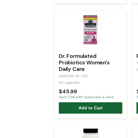
Dr. Formulated
Probiotics Women's
Daily Care
GARDEN OF LIFE
30 capsules
$45.99
Save
20
% with Subscribe & Save
Add to Cart