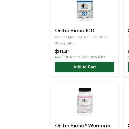
Ortho Biotic 100
ORTHO MOLECULAR PRODUCTS
30 capsules
$91.41
Save
10
% with Subscribe & Save
Add to Cart
Ortho Biotic® Women's