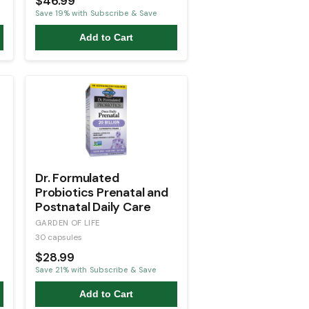
$46.99
Save
19
% with Subscribe & Save
Add to Cart
Dr. Formulated
Probiotics Prenatal and
Postnatal Daily Care
GARDEN OF LIFE
30 capsules
$28.99
Save
21
% with Subscribe & Save
Add to Cart