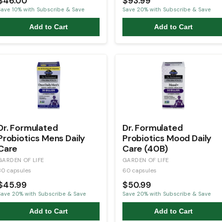
$46.00
$93.99
Save
10
% with Subscribe & Save
Save
20
% with Subscribe & Save
Add to Cart
Add to Cart
Dr. Formulated
Dr. Formulated
Probiotics Mens Daily
Probiotics Mood Daily
Care
Care (40B)
GARDEN OF LIFE
GARDEN OF LIFE
30 capsules
60 capsules
$45.99
$50.99
Save
20
% with Subscribe & Save
Save
20
% with Subscribe & Save
Add to Cart
Add to Cart