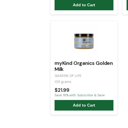
Add to Cart
myKind Organics Golden
Milk
GARDEN OF LIFE
105 grams
$21.99
Save
18
% with Subscribe & Save
Add to Cart