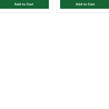
Add to Cart
Add to Cart