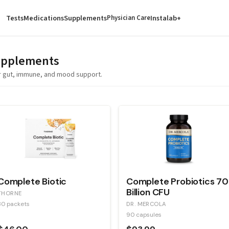
Tests
Medications
Supplements
Instalab+
Physician Care
pplements
for gut, immune, and mood support.
Complete Biotic
Complete Probiotics 70
Billion CFU
THORNE
30 packets
DR. MERCOLA
90 capsules