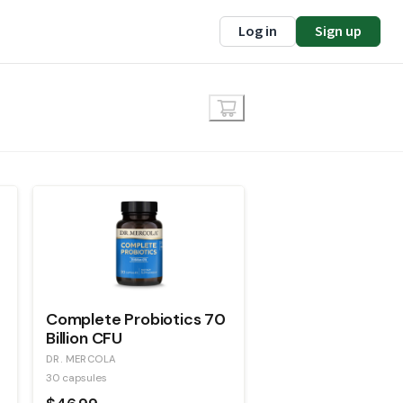
Log in
Sign up
Complete Probiotics 70
Billion CFU
DR. MERCOLA
30 capsules