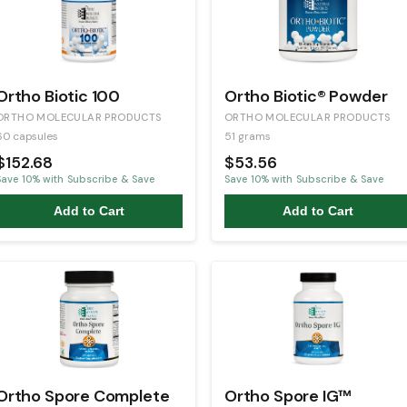
Ortho Biotic 100
Ortho Biotic® Powder
ORTHO MOLECULAR PRODUCTS
ORTHO MOLECULAR PRODUCTS
60 capsules
51 grams
$152.68
$53.56
Save
10
% with Subscribe & Save
Save
10
% with Subscribe & Save
Add to Cart
Add to Cart
Ortho Spore Complete
Ortho Spore IG™