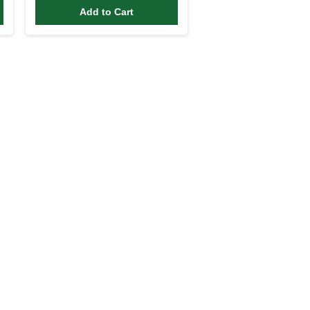
Add to Cart