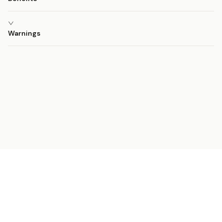
Warnings