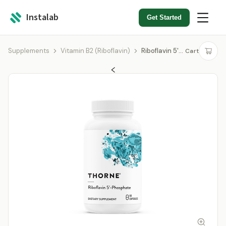
Instalab
Get Started
Supplements
Vitamin B2 (Riboflavin)
Riboflavin 5'-Phosphate
Cart