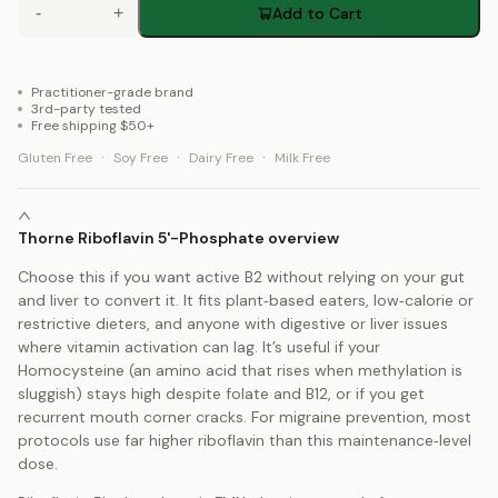
-
+
Add to Cart
Practitioner-grade brand
3rd-party tested
Free shipping $50+
·
·
·
Gluten Free
Soy Free
Dairy Free
Milk Free
Thorne Riboflavin 5'-Phosphate overview
Choose this if you want active B2 without relying on your gut
and liver to convert it. It fits plant‑based eaters, low‑calorie or
restrictive dieters, and anyone with digestive or liver issues
where vitamin activation can lag. It’s useful if your
Homocysteine (an amino acid that rises when methylation is
sluggish) stays high despite folate and B12, or if you get
recurrent mouth corner cracks. For migraine prevention, most
protocols use far higher riboflavin than this maintenance‑level
dose.