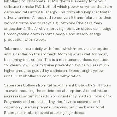
Riboflavin 5'-phosphate is FMN, the tissue‑ready form your
cells use to make FAD, both of which power enzymes that turn
carbs and fats into ATP energy. This form also helps “activate”
other vitamins: it’s required to convert B6 and folate into their
working forms and to recycle glutathione (the cell’s main
antioxidant). That’s why improving riboflavin status can nudge
Homocysteine down in some people and steady energy
production within weeks.
Take one capsule daily with food, which improves absorption
and is gentler on the stomach. Morning works well for most,
but timing isn’t critical. This is a maintenance dose; repletion
for clearly low B2 or migraine prevention typically uses much
higher amounts guided by a clinician. Expect bright yellow
urine—just riboflavin’s color, not dehydration.
Separate riboflavin from tetracycline antibiotics by 2–4 hours
to avoid reducing the antibiotic’s absorption. Alcohol intake
increases B‑vitamin needs, so consistency matters if you drink.
Pregnancy and breastfeeding: riboflavin is essential and
commonly used in prenatal vitamins, but check your total
B‑complex intake to avoid stacking high doses.