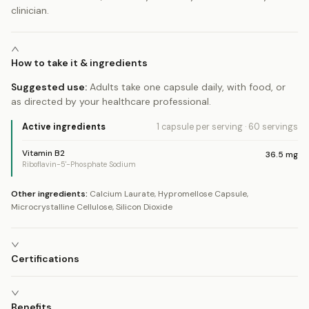
clinician.
How to take it & ingredients
Suggested use:
Adults take one capsule daily, with food, or
as directed by your healthcare professional.
Active ingredients
1 capsule
per serving
·
60
servings
Vitamin B2
36.5
mg
Riboflavin-5'-Phosphate Sodium
Other ingredients:
Calcium Laurate, Hypromellose Capsule,
Microcrystalline Cellulose, Silicon Dioxide
Certifications
Benefits