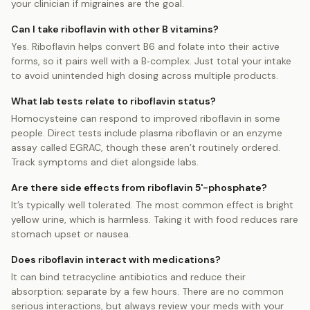
your clinician if migraines are the goal.
Can I take riboflavin with other B vitamins?
Yes. Riboflavin helps convert B6 and folate into their active
forms, so it pairs well with a B‑complex. Just total your intake
to avoid unintended high dosing across multiple products.
What lab tests relate to riboflavin status?
Homocysteine can respond to improved riboflavin in some
people. Direct tests include plasma riboflavin or an enzyme
assay called EGRAC, though these aren’t routinely ordered.
Track symptoms and diet alongside labs.
Are there side effects from riboflavin 5'-phosphate?
It’s typically well tolerated. The most common effect is bright
yellow urine, which is harmless. Taking it with food reduces rare
stomach upset or nausea.
Does riboflavin interact with medications?
It can bind tetracycline antibiotics and reduce their
absorption; separate by a few hours. There are no common
serious interactions, but always review your meds with your