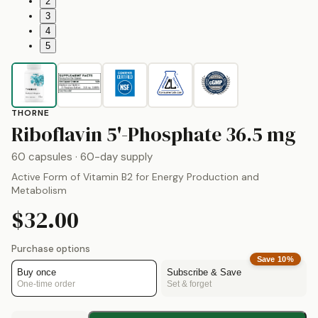
2
3
4
5
THORNE
b
Riboflavin 5'-Phosphate
36.5 mg
60 capsules
· 60-day supply
Active Form of Vitamin B2 for Energy Production and
Metabolism
$32.00
Purchase options
Save
10
%
Buy once
Subscribe & Save
One-time order
Set & forget