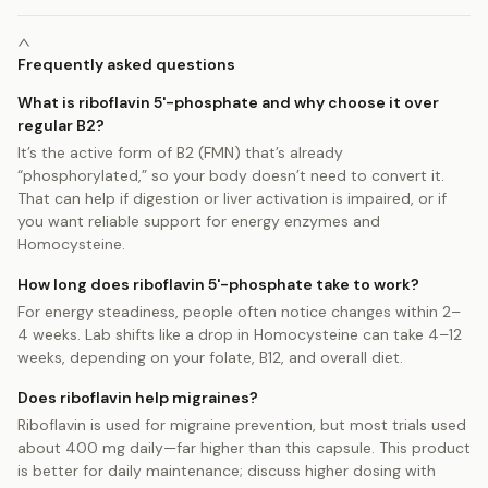
Frequently asked questions
What is riboflavin 5'-phosphate and why choose it over
regular B2?
It’s the active form of B2 (FMN) that’s already
“phosphorylated,” so your body doesn’t need to convert it.
That can help if digestion or liver activation is impaired, or if
you want reliable support for energy enzymes and
Homocysteine.
How long does riboflavin 5'-phosphate take to work?
For energy steadiness, people often notice changes within 2–
4 weeks. Lab shifts like a drop in Homocysteine can take 4–12
weeks, depending on your folate, B12, and overall diet.
Does riboflavin help migraines?
Riboflavin is used for migraine prevention, but most trials used
about 400 mg daily—far higher than this capsule. This product
is better for daily maintenance; discuss higher dosing with