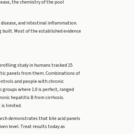
isease, the chemistry of the pool
er disease, and intestinal inflammation.
ng built. Most of the established evidence
 profiling study in humans tracked 15
nostic panels from them. Combinations of
ontrols and people with chronic
wo groups where 1.0 is perfect, ranged
onic hepatitis B from cirrhosis.
is limited.
earch demonstrates that bile acid panels
ven level. Treat results today as