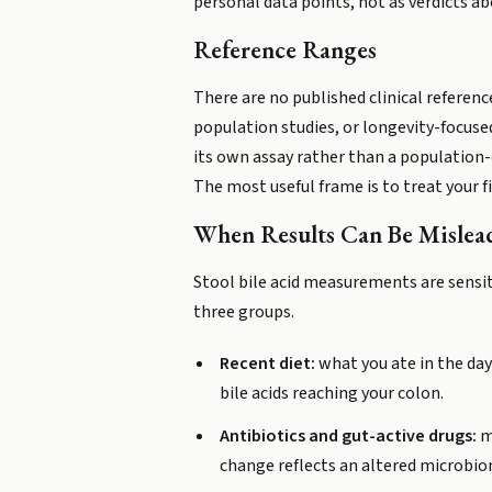
personal data points, not as verdicts ab
Reference Ranges
There are no published clinical reference
population studies, or longevity-focused
its own assay rather than a population-d
The most useful frame is to treat your f
When Results Can Be Mislea
Stool bile acid measurements are sensit
three groups.
Recent diet:
what you ate in the days
bile acids reaching your colon.
Antibiotics and gut-active drugs:
me
change reflects an altered microbio