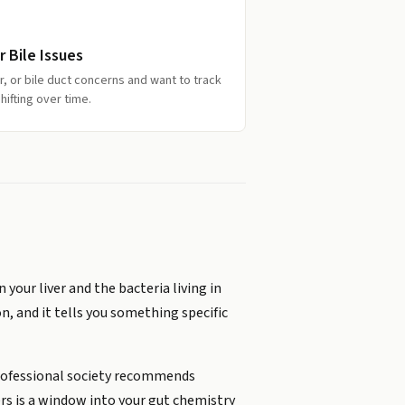
 Bile Issues
r, or bile duct concerns and want to track
hifting over time.
your liver and the bacteria living in
on, and it tells you something specific
 professional society recommends
fers is a window into your gut chemistry