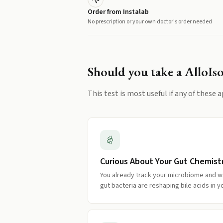
Order from Instalab
No prescription or your own doctor's order needed
Should you take a
AlloIs
This test is most useful if any of these a
Curious About Your Gut Chemist
You already track your microbiome and w
gut bacteria are reshaping bile acids in y