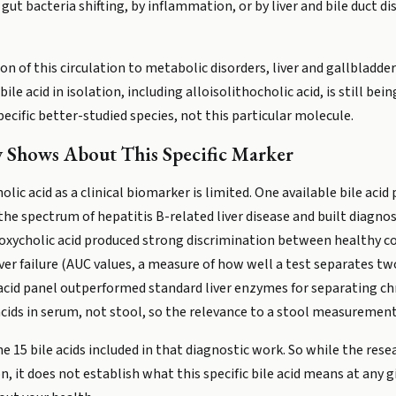
gut bacteria shifting, by inflammation, or by liver and bile duct d
ion of this circulation to metabolic disorders, liver and gallbladd
ile acid in isolation, including alloisolithocholic acid, is still bei
pecific better-studied species, not this particular molecule.
 Shows About This Specific Marker
lic acid as a clinical biomarker is limited. One available bile acid
s the spectrum of hepatitis B-related liver disease and built diag
oxycholic acid produced strong discrimination between healthy c
 liver failure (AUC values, a measure of how well a test separates t
-acid panel outperformed standard liver enzymes for separating chr
cids in serum, not stool, so the relevance to a stool measurement 
he 15 bile acids included in that diagnostic work. So while the res
, it does not establish what this specific bile acid means at any gi