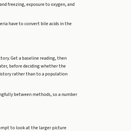
 and freezing, exposure to oxygen, and
ia have to convert bile acids in the
tory. Get a baseline reading, then
later, before deciding whether the
istory rather than to a population
ningfully between methods, so a number
ompt to look at the larger picture