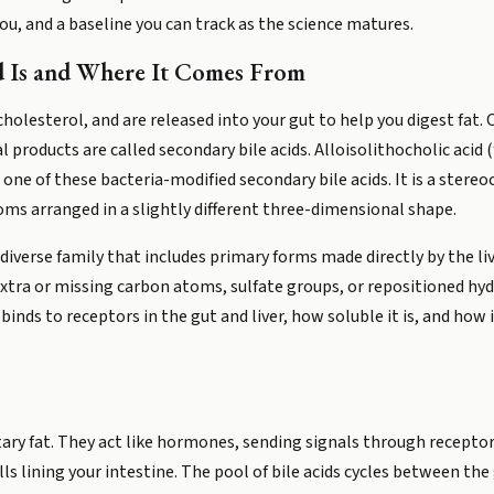
ou, and a baseline you can track as the science matures.
d Is and Where It Comes From
 cholesterol, and are released into your gut to help you digest fat. 
products are called secondary bile acids. Alloisolithocholic acid (
ne of these bacteria-modified secondary bile acids. It is a stereoc
s arranged in a slightly different three-dimensional shape.
y diverse family that includes primary forms made directly by the l
tra or missing carbon atoms, sulfate groups, or repositioned hyd
 binds to receptors in the gut and liver, how soluble it is, and h
tary fat. They act like hormones, sending signals through receptor
s lining your intestine. The pool of bile acids cycles between the g