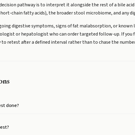
ecision pathway is to interpret it alongside the rest of a bile acid 
d short-chain fatty acids), the broader stool microbiome, and any 
ngoing digestive symptoms, signs of fat malabsorption, or known liv
logist or hepatologist who can order targeted follow-up. If you 
ly to retest after a defined interval rather than to chase the numb
ons
test done?
test?