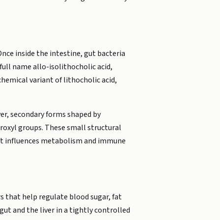
Once inside the intestine, gut bacteria
full name allo-isolithocholic acid,
hemical variant of lithocholic acid,
iver, secondary forms shaped by
roxyl groups. These small structural
ow it influences metabolism and immune
s that help regulate blood sugar, fat
ut and the liver in a tightly controlled