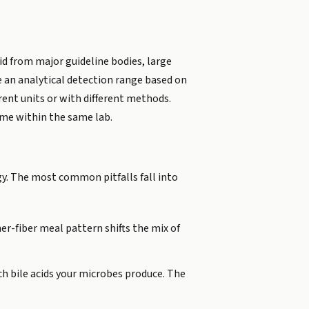
cid from major guideline bodies, large
de an analytical detection range based on
rent units or with different methods.
ime within the same lab.
gy. The most common pitfalls fall into
er-fiber meal pattern shifts the mix of
h bile acids your microbes produce. The