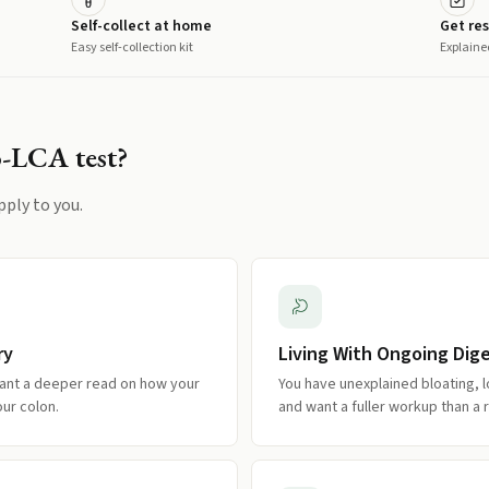
Self-collect at home
Get res
Easy self-collection kit
Explaine
o-LCA
test?
pply to you.
ry
Living With Ongoing Di
ant a deeper read on how your
You have unexplained bloating, l
our colon.
and want a fuller workup than a r