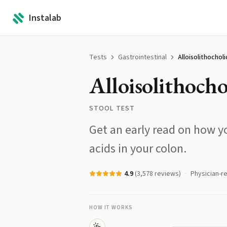
Instalab
Tests
Gastrointestinal
Alloisolithocholi
Alloisolithocho
STOOL TEST
Get an early read on how yo
acids in your colon.
4.9
(
3,578
reviews)
Physician-r
HOW IT WORKS