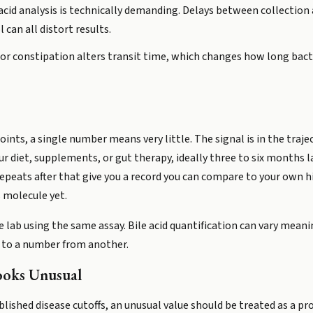
 acid analysis is technically demanding. Delays between collection
can all distort results.
or constipation alters transit time, which changes how long bacter
nts, a single number means very little. The signal is in the trajec
ur diet, supplements, or gut therapy, ideally three to six months 
repeats after that give you a record you can compare to your own h
 molecule yet.
 lab using the same assay. Bile acid quantification can vary mea
e to a number from another.
ooks Unusual
lished disease cutoffs, an unusual value should be treated as a pr