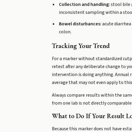
Collection and handling:
stool bile
inconsistent sampling within a stool 
Bowel disturbances:
acute diarrhea 
colon.
Tracking Your Trend
For a marker without standardized cutpoi
retest after any deliberate change to yo
intervention is doing anything. Annual 
average that may not even apply to this
Always compare results within the same
from one lab is not directly comparabl
What to Do If Your Result L
Because this marker does not have estab