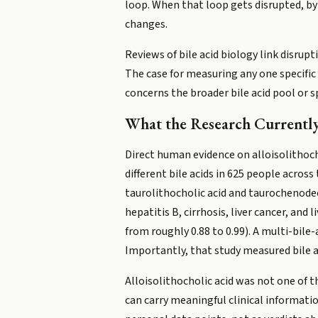
loop. When that loop gets disrupted, by 
changes.
Reviews of bile acid biology link disrupt
The case for measuring any one specific b
concerns the broader bile acid pool or s
What the Research Currently
Direct human evidence on alloisolithocho
different bile acids in 625 people acros
taurolithocholic acid and taurochenode
hepatitis B, cirrhosis, liver cancer, and
from roughly 0.88 to 0.99). A multi-bile
Importantly, that study measured bile a
Alloisolithocholic acid was not one of t
can carry meaningful clinical information