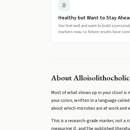
Healthy but Want to Stay Ahea
You feel well and want to build a persona
markers now, so future results have som
About
Alloisolithocholi
Most of what shows up in your stool is n
your colon, written in a language called 
about which microbes are at work and wh
This is a research-grade marker, not a r
measuring it, and the published literatur