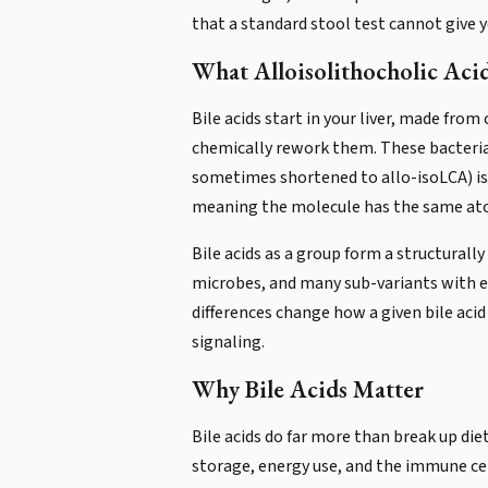
that a standard stool test cannot give y
What Alloisolithocholic Aci
Bile acids start in your liver, made from
chemically rework them. These bacterial 
sometimes shortened to allo-isoLCA) is o
meaning the molecule has the same atom
Bile acids as a group form a structurall
microbes, and many sub-variants with ex
differences change how a given bile acid
signaling.
Why Bile Acids Matter
Bile acids do far more than break up die
storage, energy use, and the immune cell