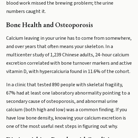
blood work missed the brewing problem; the urine
numbers caught it.
Bone Health and Osteoporosis
Calcium leaving in your urine has to come from somewhere,
and over years that often means your skeleton. In a
multicenter study of 1,239 Chinese adults, 24-hour calcium
excretion correlated with bone turnover markers and active
vitamin D, with hypercalciuria found in 11.6% of the cohort.
In a clinic that tested 890 people with skeletal fragility,
67% had at least one laboratory abnormality pointing to a
secondary cause of osteoporosis, and abnormal urine
calcium (both high and low) was a common finding. If you
have low bone density, knowing your calcium excretion is
one of the most useful next steps in figuring out why.