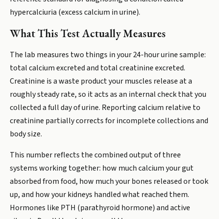
hypercalciuria (excess calcium in urine).
What This Test Actually Measures
The lab measures two things in your 24-hour urine sample:
total calcium excreted and total creatinine excreted.
Creatinine is a waste product your muscles release at a
roughly steady rate, so it acts as an internal check that you
collected a full day of urine. Reporting calcium relative to
creatinine partially corrects for incomplete collections and
body size.
This number reflects the combined output of three
systems working together: how much calcium your gut
absorbed from food, how much your bones released or took
up, and how your kidneys handled what reached them.
Hormones like PTH (parathyroid hormone) and active