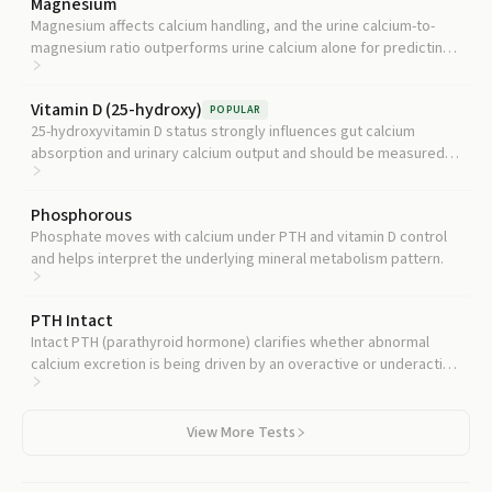
Magnesium
Magnesium affects calcium handling, and the urine calcium-to-
magnesium ratio outperforms urine calcium alone for predicting
kidney stones in hyperparathyroidism.
Vitamin D (25-hydroxy)
POPULAR
25-hydroxyvitamin D status strongly influences gut calcium
absorption and urinary calcium output and should be measured
before treating hypercalciuria.
Phosphorous
Phosphate moves with calcium under PTH and vitamin D control
and helps interpret the underlying mineral metabolism pattern.
PTH Intact
Intact PTH (parathyroid hormone) clarifies whether abnormal
calcium excretion is being driven by an overactive or underactive
parathyroid gland.
View More Tests