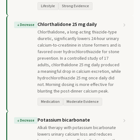
Lifestyle
Strong Evidence
Chlorthalidone 25 mg daily
↓
Decrease
Chlorthalidone, a long-acting thiazide-type
diuretic, significantly lowers 24-hour urinary
calcium-to-creatinine in stone formers and is
favored over hydrochlorothiazide for stone
prevention. In a controlled study of 17
adults, chlorthalidone 25 mg daily produced
a meaningful drop in calcium excretion, while
hydrochlorothiazide 25 mg once daily did
not. Morning dosing is more effective for
blunting the post-dinner calcium peak.
Medication
Moderate Evidence
Potassium bicarbonate
↓
Decrease
Alkali therapy with potassium bicarbonate
lowers urinary calcium loss and reduces