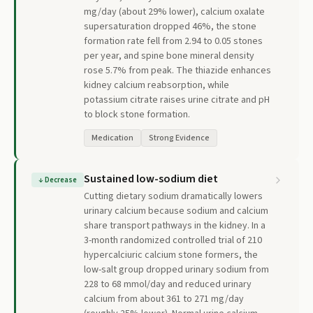
mg/day (about 29% lower), calcium oxalate
supersaturation dropped 46%, the stone
formation rate fell from 2.94 to 0.05 stones
per year, and spine bone mineral density
rose 5.7% from peak. The thiazide enhances
kidney calcium reabsorption, while
potassium citrate raises urine citrate and pH
to block stone formation.
Medication
Strong Evidence
Sustained low-sodium diet
↓
Decrease
Cutting dietary sodium dramatically lowers
urinary calcium because sodium and calcium
share transport pathways in the kidney. In a
3-month randomized controlled trial of 210
hypercalciuric calcium stone formers, the
low-salt group dropped urinary sodium from
228 to 68 mmol/day and reduced urinary
calcium from about 361 to 271 mg/day