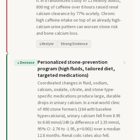
it. In a randomized study of 12 healthy adults,
800 mg of caffeine over 6 hours raised renal
calcium clearance by 77% acutely. Chronic
high caffeine intake on top of an already high-
calcium urine pattern can worsen stone risk
and bone calcium loss.
Lifestyle
Strong Evidence
Personalized stone-prevention
↓
Decrease
program (high fluids, tailored diet,
targeted medications)
Coordinated changes in fluid, sodium,
calcium, oxalate, citrate, and stone-type-
specific medications produce large, durable
drops in urinary calcium. In a real-world clinic
of 490 stone formers (164 with baseline
hypercalciuria), urinary calcium fell from 8.95
to 6.60 mmol/24h (a difference of 2.35 mmol,
95% CI -2.76 to -1.95, p<0.001) over a median
12.8 months. Renal colic rates also fell.