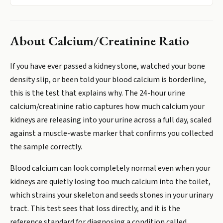
About
Calcium/Creatinine Ratio
If you have ever passed a kidney stone, watched your bone
density slip, or been told your blood calcium is borderline,
this is the test that explains why. The 24-hour urine
calcium/creatinine ratio captures how much calcium your
kidneys are releasing into your urine across a full day, scaled
against a muscle-waste marker that confirms you collected
the sample correctly.
Blood calcium can look completely normal even when your
kidneys are quietly losing too much calcium into the toilet,
which strains your skeleton and seeds stones in your urinary
tract. This test sees that loss directly, and it is the
reference standard for diagnosing a condition called