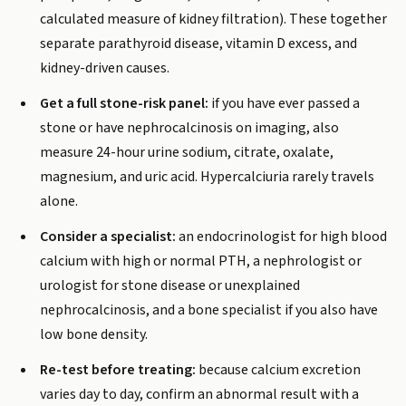
calculated measure of kidney filtration). These together
separate parathyroid disease, vitamin D excess, and
kidney-driven causes.
Get a full stone-risk panel:
if you have ever passed a
stone or have nephrocalcinosis on imaging, also
measure 24-hour urine sodium, citrate, oxalate,
magnesium, and uric acid. Hypercalciuria rarely travels
alone.
Consider a specialist:
an endocrinologist for high blood
calcium with high or normal PTH, a nephrologist or
urologist for stone disease or unexplained
nephrocalcinosis, and a bone specialist if you also have
low bone density.
Re-test before treating:
because calcium excretion
varies day to day, confirm an abnormal result with a