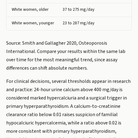
White women, older
37 to 275 mg/day
White women, younger
23 to 287 mg/day
Source: Smith and Gallagher 2020, Osteoporosis
International. Compare your results within the same lab
over time for the most meaningful trend, since assay
differences can shift absolute numbers.
For clinical decisions, several thresholds appear in research
and practice: 24-hour urine calcium above 400 mg/day is
considered marked hypercalciuria and a surgical trigger in
primary hyperparathyroidism. A calcium-to-creatinine
clearance ratio below 0.01 raises suspicion of familial
hypocalciuric hypercalcemia, while a ratio above 0.02 is
more consistent with primary hyperparathyroidism,