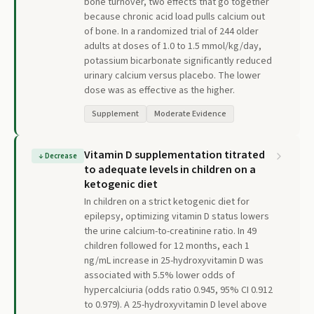
bone turnover, two effects that go together
because chronic acid load pulls calcium out
of bone. In a randomized trial of 244 older
adults at doses of 1.0 to 1.5 mmol/kg/day,
potassium bicarbonate significantly reduced
urinary calcium versus placebo. The lower
dose was as effective as the higher.
Supplement
Moderate Evidence
Vitamin D supplementation titrated
↓
Decrease
to adequate levels in children on a
ketogenic diet
In children on a strict ketogenic diet for
epilepsy, optimizing vitamin D status lowers
the urine calcium-to-creatinine ratio. In 49
children followed for 12 months, each 1
ng/mL increase in 25-hydroxyvitamin D was
associated with 5.5% lower odds of
hypercalciuria (odds ratio 0.945, 95% CI 0.912
to 0.979). A 25-hydroxyvitamin D level above