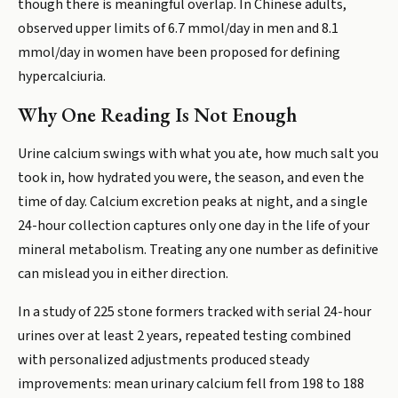
though there is meaningful overlap. In Chinese adults,
observed upper limits of 6.7 mmol/day in men and 8.1
mmol/day in women have been proposed for defining
hypercalciuria.
Why One Reading Is Not Enough
Urine calcium swings with what you ate, how much salt you
took in, how hydrated you were, the season, and even the
time of day. Calcium excretion peaks at night, and a single
24-hour collection captures only one day in the life of your
mineral metabolism. Treating any one number as definitive
can mislead you in either direction.
In a study of 225 stone formers tracked with serial 24-hour
urines over at least 2 years, repeated testing combined
with personalized adjustments produced steady
improvements: mean urinary calcium fell from 198 to 188