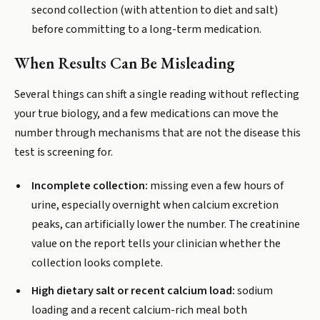
second collection (with attention to diet and salt)
before committing to a long-term medication.
When Results Can Be Misleading
Several things can shift a single reading without reflecting
your true biology, and a few medications can move the
number through mechanisms that are not the disease this
test is screening for.
Incomplete collection:
missing even a few hours of
urine, especially overnight when calcium excretion
peaks, can artificially lower the number. The creatinine
value on the report tells your clinician whether the
collection looks complete.
High dietary salt or recent calcium load:
sodium
loading and a recent calcium-rich meal both