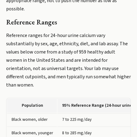
appropriate range, not to push the number as low as
possible.
Reference Ranges
Reference ranges for 24-hour urine calcium vary
substantially by sex, age, ethnicity, diet, and lab assay. The
values below come from a study of 959 healthy adult
women in the United States and are intended for
orientation, not as universal targets. Your lab may use
different cutpoints, and men typically run somewhat higher
than women.
Population
95% Reference Range (24-hour urine c
Black women, older
7 to 225 mg/day
Black women, younger
8 to 285 mg/day