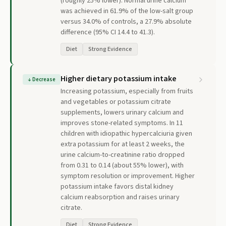
(roughly 25% lower). Normal urine calcium
was achieved in 61.9% of the low-salt group
versus 34.0% of controls, a 27.9% absolute
difference (95% CI 14.4 to 41.3).
Diet
Strong Evidence
Higher dietary potassium intake
↓
Decrease
Increasing potassium, especially from fruits
and vegetables or potassium citrate
supplements, lowers urinary calcium and
improves stone-related symptoms. In 11
children with idiopathic hypercalciuria given
extra potassium for at least 2 weeks, the
urine calcium-to-creatinine ratio dropped
from 0.31 to 0.14 (about 55% lower), with
symptom resolution or improvement. Higher
potassium intake favors distal kidney
calcium reabsorption and raises urinary
citrate.
Diet
Strong Evidence