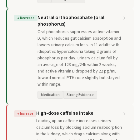
Neutral orthophosphate (oral
↓
Decrease
phosphorus)
Oral phosphorus suppresses active vitamin
D, which reduces gut calcium absorption and
lowers urinary calcium loss. In 11 adults with
idiopathic hypercalciuria taking 2 grams of
phosphorus per day, urinary calcium fell by
an average of 123 mg/24h within 2 weeks,
and active vitamin D dropped by 22 pg/mL
toward normal. PTH rose slightly but stayed
within range.
Medication
Strong Evidence
High-dose caffeine intake
↑
Increase
Loading up on caffeine increases urinary
calcium loss by blocking sodium reabsorption
in the kidney, which drags calcium along with