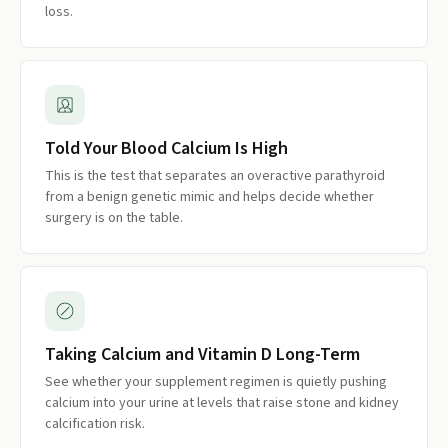
loss.
Told Your Blood Calcium Is High
This is the test that separates an overactive parathyroid
from a benign genetic mimic and helps decide whether
surgery is on the table.
Taking Calcium and Vitamin D Long-Term
See whether your supplement regimen is quietly pushing
calcium into your urine at levels that raise stone and kidney
calcification risk.