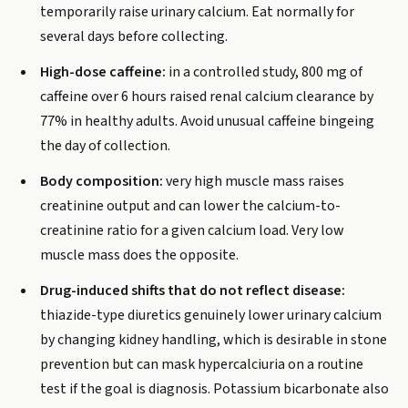
temporarily raise urinary calcium. Eat normally for
several days before collecting.
High-dose caffeine:
in a controlled study, 800 mg of
caffeine over 6 hours raised renal calcium clearance by
77% in healthy adults. Avoid unusual caffeine bingeing
the day of collection.
Body composition:
very high muscle mass raises
creatinine output and can lower the calcium-to-
creatinine ratio for a given calcium load. Very low
muscle mass does the opposite.
Drug-induced shifts that do not reflect disease:
thiazide-type diuretics genuinely lower urinary calcium
by changing kidney handling, which is desirable in stone
prevention but can mask hypercalciuria on a routine
test if the goal is diagnosis. Potassium bicarbonate also