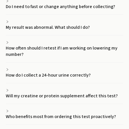
Do I need to fast or change anything before collecting?
My result was abnormal. What should I do?
How often should I retest if I am working on lowering my
number?
How do I collect a 24-hour urine correctly?
Will my creatine or protein supplement affect this test?
Who benefits most from ordering this test proactively?