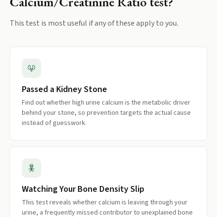
Calcium/Creatinine Ratio
test?
This test is most useful if any of these apply to you.
Passed a Kidney Stone
Find out whether high urine calcium is the metabolic driver
behind your stone, so prevention targets the actual cause
instead of guesswork.
Watching Your Bone Density Slip
This test reveals whether calcium is leaving through your
urine, a frequently missed contributor to unexplained bone