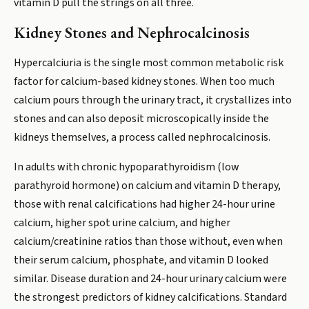
vitamin D pull the strings on all three.
Kidney Stones and Nephrocalcinosis
Hypercalciuria is the single most common metabolic risk
factor for calcium-based kidney stones. When too much
calcium pours through the urinary tract, it crystallizes into
stones and can also deposit microscopically inside the
kidneys themselves, a process called nephrocalcinosis.
In adults with chronic hypoparathyroidism (low
parathyroid hormone) on calcium and vitamin D therapy,
those with renal calcifications had higher 24-hour urine
calcium, higher spot urine calcium, and higher
calcium/creatinine ratios than those without, even when
their serum calcium, phosphate, and vitamin D looked
similar. Disease duration and 24-hour urinary calcium were
the strongest predictors of kidney calcifications. Standard