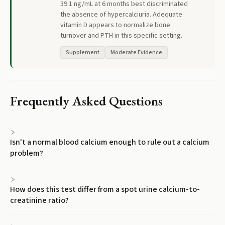
39.1 ng/mL at 6 months best discriminated
the absence of hypercalciuria. Adequate
vitamin D appears to normalize bone
turnover and PTH in this specific setting.
Supplement
Moderate Evidence
Frequently Asked Questions
Isn't a normal blood calcium enough to rule out a calcium
problem?
How does this test differ from a spot urine calcium-to-
creatinine ratio?