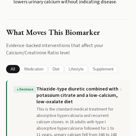
lowers urinary calcium without indicating disease.
What Moves This Biomarker
Evidence-backed interventions that affect your
Calcium/Creatinine Ratio
level
All
Medication
Diet
Lifestyle
Supplement
Thiazide-type diuretic combined with
↓
Decrease
potassium citrate and a low-calcium,
low-oxalate diet
This is the standard medical treatment for
absorptive hypercalciuria and recurrent
calcium stones. In 28 adults with type I
absorptive hypercalciuria followed for 1 to
11 years, urinary calcium fell from 346 to 248