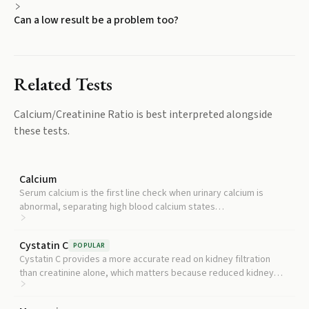
Can a low result be a problem too?
Related Tests
Calcium/Creatinine Ratio
is best interpreted alongside
these tests.
Calcium
Serum calcium is the first line check when urinary calcium is
abnormal, separating high blood calcium states
(hyperparathyroidism, malignancy) from normal-blood-calcium
hypercalciuria.
Cystatin C
POPULAR
Cystatin C provides a more accurate read on kidney filtration
than creatinine alone, which matters because reduced kidney
function can artificially lower urinary calcium.