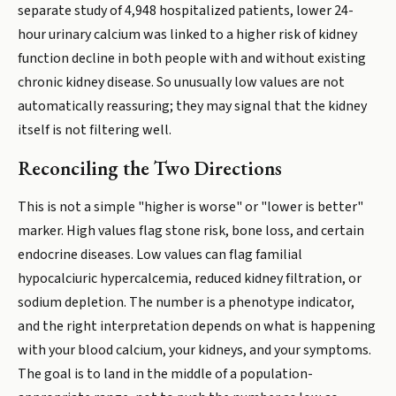
separate study of 4,948 hospitalized patients, lower 24-
hour urinary calcium was linked to a higher risk of kidney
function decline in both people with and without existing
chronic kidney disease. So unusually low values are not
automatically reassuring; they may signal that the kidney
itself is not filtering well.
Reconciling the Two Directions
This is not a simple "higher is worse" or "lower is better"
marker. High values flag stone risk, bone loss, and certain
endocrine diseases. Low values can flag familial
hypocalciuric hypercalcemia, reduced kidney filtration, or
sodium depletion. The number is a phenotype indicator,
and the right interpretation depends on what is happening
with your blood calcium, your kidneys, and your symptoms.
The goal is to land in the middle of a population-