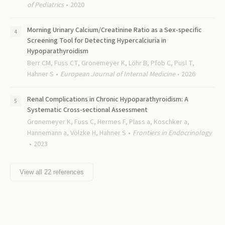
of Pediatrics
2020
Morning Urinary Calcium/Creatinine Ratio as a Sex-specific
Screening Tool for Detecting Hypercalciuria in
Hypoparathyroidism
Berr CM, Fuss CT, Gronemeyer K, Löhr B, Pfob C, Pusl T,
Hahner S
European Journal of Internal Medicine
2026
Renal Complications in Chronic Hypoparathyroidism: A
Systematic Cross-sectional Assessment
Gronemeyer K, Fuss C, Hermes F, Plass a, Koschker a,
Hannemann a, Völzke H, Hahner S
Frontiers in Endocrinology
2023
View all
22
references