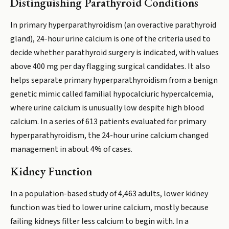
Distinguishing Parathyroid Conditions
In primary hyperparathyroidism (an overactive parathyroid
gland), 24-hour urine calcium is one of the criteria used to
decide whether parathyroid surgery is indicated, with values
above 400 mg per day flagging surgical candidates. It also
helps separate primary hyperparathyroidism from a benign
genetic mimic called familial hypocalciuric hypercalcemia,
where urine calcium is unusually low despite high blood
calcium. In a series of 613 patients evaluated for primary
hyperparathyroidism, the 24-hour urine calcium changed
management in about 4% of cases.
Kidney Function
In a population-based study of 4,463 adults, lower kidney
function was tied to lower urine calcium, mostly because
failing kidneys filter less calcium to begin with. In a