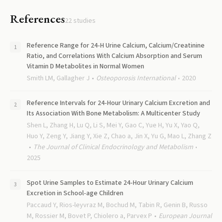
References
22
studies
Reference Range for 24-H Urine Calcium, Calcium/Creatinine
Ratio, and Correlations With Calcium Absorption and Serum
Vitamin D Metabolites in Normal Women
Smith LM, Gallagher J
Osteoporosis International
2020
Reference Intervals for 24-Hour Urinary Calcium Excretion and
Its Association With Bone Metabolism: A Multicenter Study
Shen L, Zhang H, Lu Q, Li S, Mei Y, Gao C, Yue H, Yu X, Yao Q,
Huo Y, Zeng Y, Jiang Y, Xie Z, Chao a, Jin X, Yu G, Mao L, Zhang Z
The Journal of Clinical Endocrinology and Metabolism
2025
Spot Urine Samples to Estimate 24-Hour Urinary Calcium
Excretion in School-age Children
Paccaud Y, Rios-leyvraz M, Bochud M, Tabin R, Genin B, Russo
M, Rossier M, Bovet P, Chiolero a, Parvex P
European Journal