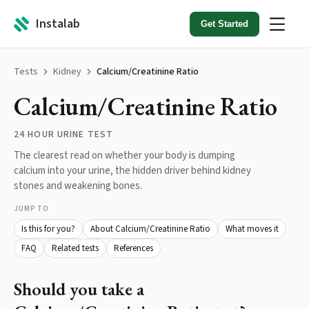
Instalab
Get Started
Tests
Kidney
Calcium/Creatinine Ratio
Calcium/Creatinine Ratio
24 HOUR URINE TEST
The clearest read on whether your body is dumping
calcium into your urine, the hidden driver behind kidney
stones and weakening bones.
JUMP TO
Is this for you?
About Calcium/Creatinine Ratio
What moves it
FAQ
Related tests
References
Should you take a