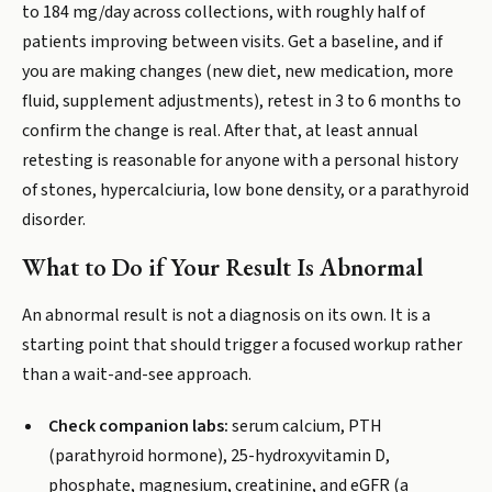
to 184 mg/day across collections, with roughly half of
patients improving between visits. Get a baseline, and if
you are making changes (new diet, new medication, more
fluid, supplement adjustments), retest in 3 to 6 months to
confirm the change is real. After that, at least annual
retesting is reasonable for anyone with a personal history
of stones, hypercalciuria, low bone density, or a parathyroid
disorder.
What to Do if Your Result Is Abnormal
An abnormal result is not a diagnosis on its own. It is a
starting point that should trigger a focused workup rather
than a wait-and-see approach.
Check companion labs:
serum calcium, PTH
(parathyroid hormone), 25-hydroxyvitamin D,
phosphate, magnesium, creatinine, and eGFR (a