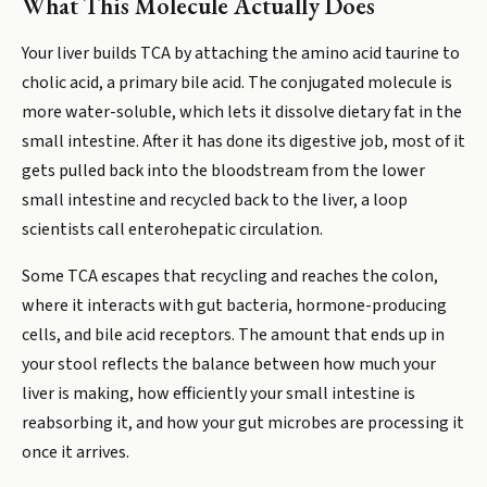
What This Molecule Actually Does
Your liver builds TCA by attaching the amino acid taurine to
cholic acid, a primary bile acid. The conjugated molecule is
more water-soluble, which lets it dissolve dietary fat in the
small intestine. After it has done its digestive job, most of it
gets pulled back into the bloodstream from the lower
small intestine and recycled back to the liver, a loop
scientists call enterohepatic circulation.
Some TCA escapes that recycling and reaches the colon,
where it interacts with gut bacteria, hormone-producing
cells, and bile acid receptors. The amount that ends up in
your stool reflects the balance between how much your
liver is making, how efficiently your small intestine is
reabsorbing it, and how your gut microbes are processing it
once it arrives.