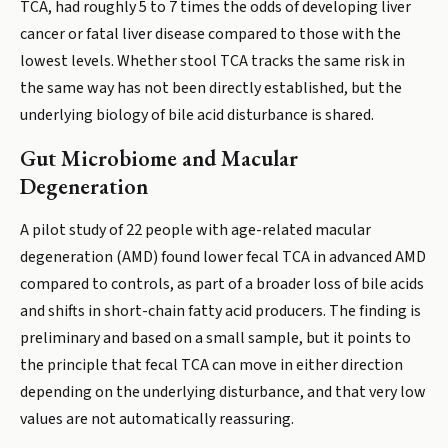
TCA, had roughly 5 to 7 times the odds of developing liver
cancer or fatal liver disease compared to those with the
lowest levels. Whether stool TCA tracks the same risk in
the same way has not been directly established, but the
underlying biology of bile acid disturbance is shared.
Gut Microbiome and Macular
Degeneration
A pilot study of 22 people with age-related macular
degeneration (AMD) found lower fecal TCA in advanced AMD
compared to controls, as part of a broader loss of bile acids
and shifts in short-chain fatty acid producers. The finding is
preliminary and based on a small sample, but it points to
the principle that fecal TCA can move in either direction
depending on the underlying disturbance, and that very low
values are not automatically reassuring.