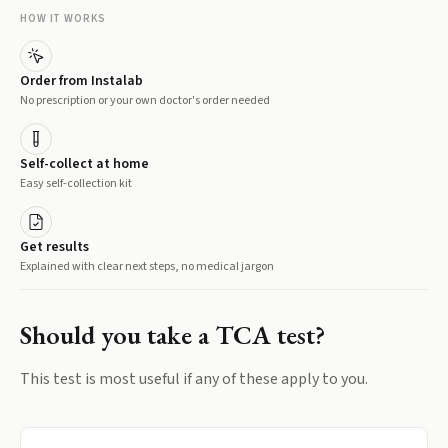
HOW IT WORKS
Order from Instalab
No prescription or your own doctor's order needed
Self-collect at home
Easy self-collection kit
Get results
Explained with clear next steps, no medical jargon
Should you take a
TCA
test?
This test is most useful if any of these apply to you.