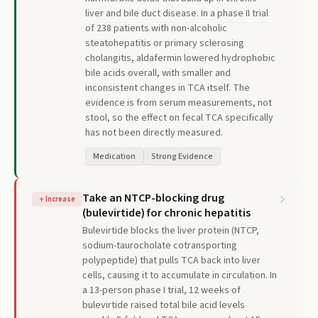
liver and bile duct disease. In a phase II trial
of 238 patients with non-alcoholic
steatohepatitis or primary sclerosing
cholangitis, aldafermin lowered hydrophobic
bile acids overall, with smaller and
inconsistent changes in TCA itself. The
evidence is from serum measurements, not
stool, so the effect on fecal TCA specifically
has not been directly measured.
Medication
Strong Evidence
Take an NTCP-blocking drug
↑
Increase
(bulevirtide) for chronic hepatitis
Bulevirtide blocks the liver protein (NTCP,
sodium-taurocholate cotransporting
polypeptide) that pulls TCA back into liver
cells, causing it to accumulate in circulation. In
a 13-person phase I trial, 12 weeks of
bulevirtide raised total bile acid levels