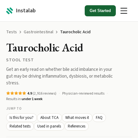
Instalab
Get Started
Tests
Gastrointestinal
Taurocholic Acid
Taurocholic Acid
STOOL TEST
Get an early read on whether bile acid imbalance in your
gut may be driving inflammation, dysbiosis, or metabolic
stress.
4.9
(
2,916
reviews)
Physician-reviewed results
Results in
under 1 week
JUMP TO
Is this for you?
About TCA
What moves it
FAQ
Related tests
Used in panels
References