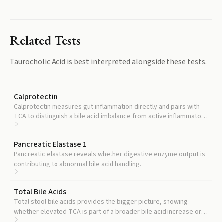
Related Tests
Taurocholic Acid
is best interpreted alongside these tests.
Calprotectin
Calprotectin measures gut inflammation directly and pairs with
TCA to distinguish a bile acid imbalance from active inflammatory
bowel disease.
Pancreatic Elastase 1
Pancreatic elastase reveals whether digestive enzyme output is
contributing to abnormal bile acid handling.
Total Bile Acids
Total stool bile acids provides the bigger picture, showing
whether elevated TCA is part of a broader bile acid increase or
an isolated finding.