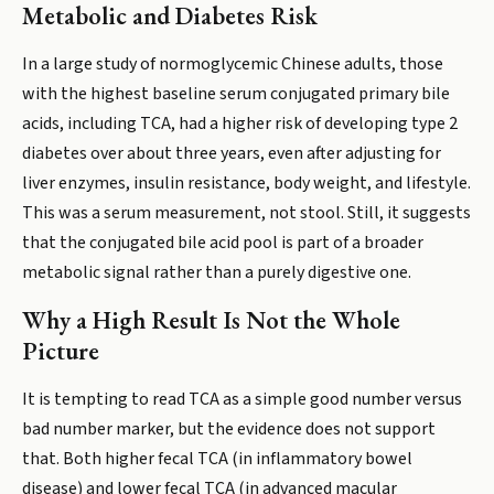
Metabolic and Diabetes Risk
In a large study of normoglycemic Chinese adults, those
with the highest baseline serum conjugated primary bile
acids, including TCA, had a higher risk of developing type 2
diabetes over about three years, even after adjusting for
liver enzymes, insulin resistance, body weight, and lifestyle.
This was a serum measurement, not stool. Still, it suggests
that the conjugated bile acid pool is part of a broader
metabolic signal rather than a purely digestive one.
Why a High Result Is Not the Whole
Picture
It is tempting to read TCA as a simple good number versus
bad number marker, but the evidence does not support
that. Both higher fecal TCA (in inflammatory bowel
disease) and lower fecal TCA (in advanced macular