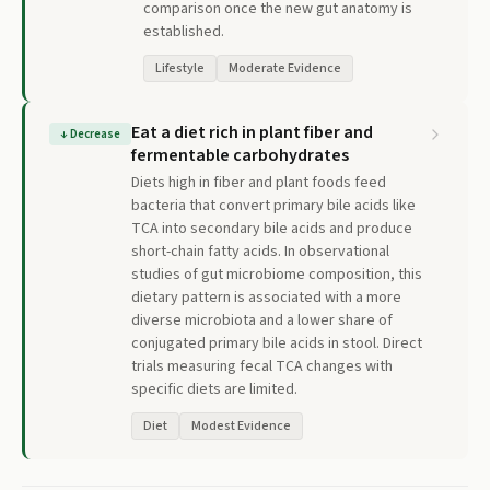
comparison once the new gut anatomy is
established.
Lifestyle
Moderate Evidence
Eat a diet rich in plant fiber and
↓
Decrease
fermentable carbohydrates
Diets high in fiber and plant foods feed
bacteria that convert primary bile acids like
TCA into secondary bile acids and produce
short-chain fatty acids. In observational
studies of gut microbiome composition, this
dietary pattern is associated with a more
diverse microbiota and a lower share of
conjugated primary bile acids in stool. Direct
trials measuring fecal TCA changes with
specific diets are limited.
Diet
Modest Evidence