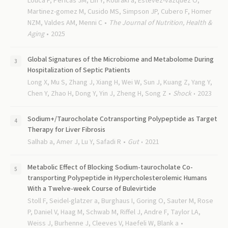
Louca P, Pericas JM, Lin Y, Kouraki a, Estevez-vazquez O,
Martinez-gomez M, Cusido MS, Simpson JP, Cubero F, Homer
NZM, Valdes AM, Menni C
The Journal of Nutrition, Health &
Aging
2025
Global Signatures of the Microbiome and Metabolome During
Hospitalization of Septic Patients
Long X, Mu S, Zhang J, Xiang H, Wei W, Sun J, Kuang Z, Yang Y,
Chen Y, Zhao H, Dong Y, Yin J, Zheng H, Song Z
Shock
2023
Sodium+/Taurocholate Cotransporting Polypeptide as Target
Therapy for Liver Fibrosis
Salhab a, Amer J, Lu Y, Safadi R
Gut
2021
Metabolic Effect of Blocking Sodium-taurocholate Co-
transporting Polypeptide in Hypercholesterolemic Humans
With a Twelve-week Course of Bulevirtide
Stoll F, Seidel-glatzer a, Burghaus I, Goring O, Sauter M, Rose
P, Daniel V, Haag M, Schwab M, Riffel J, Andre F, Taylor LA,
Weiss J, Burhenne J, Cleeves V, Haefeli W, Blank a