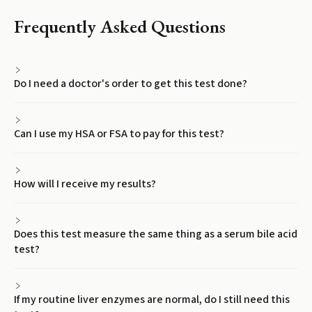
Frequently Asked Questions
Do I need a doctor's order to get this test done?
Can I use my HSA or FSA to pay for this test?
How will I receive my results?
Does this test measure the same thing as a serum bile acid
test?
If my routine liver enzymes are normal, do I still need this