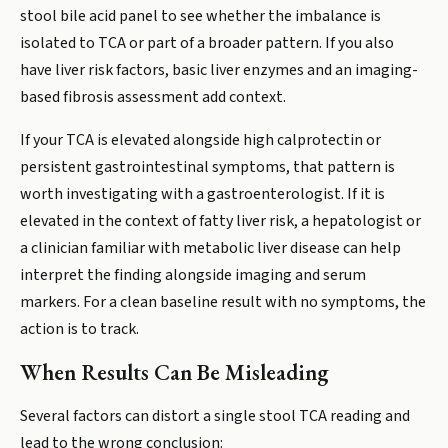
stool bile acid panel to see whether the imbalance is
isolated to TCA or part of a broader pattern. If you also
have liver risk factors, basic liver enzymes and an imaging-
based fibrosis assessment add context.
If your TCA is elevated alongside high calprotectin or
persistent gastrointestinal symptoms, that pattern is
worth investigating with a gastroenterologist. If it is
elevated in the context of fatty liver risk, a hepatologist or
a clinician familiar with metabolic liver disease can help
interpret the finding alongside imaging and serum
markers. For a clean baseline result with no symptoms, the
action is to track.
When Results Can Be Misleading
Several factors can distort a single stool TCA reading and
lead to the wrong conclusion: