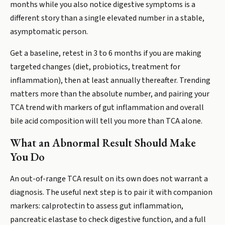
months while you also notice digestive symptoms is a
different story than a single elevated number in a stable,
asymptomatic person.
Get a baseline, retest in 3 to 6 months if you are making
targeted changes (diet, probiotics, treatment for
inflammation), then at least annually thereafter. Trending
matters more than the absolute number, and pairing your
TCA trend with markers of gut inflammation and overall
bile acid composition will tell you more than TCA alone.
What an Abnormal Result Should Make
You Do
An out-of-range TCA result on its own does not warrant a
diagnosis. The useful next step is to pair it with companion
markers: calprotectin to assess gut inflammation,
pancreatic elastase to check digestive function, and a full