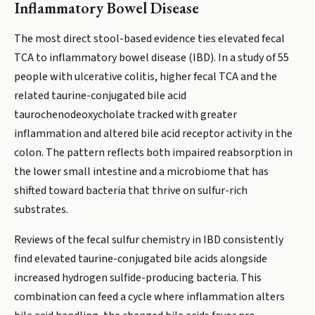
Inflammatory Bowel Disease
The most direct stool-based evidence ties elevated fecal
TCA to inflammatory bowel disease (IBD). In a study of 55
people with ulcerative colitis, higher fecal TCA and the
related taurine-conjugated bile acid
taurochenodeoxycholate tracked with greater
inflammation and altered bile acid receptor activity in the
colon. The pattern reflects both impaired reabsorption in
the lower small intestine and a microbiome that has
shifted toward bacteria that thrive on sulfur-rich
substrates.
Reviews of the fecal sulfur chemistry in IBD consistently
find elevated taurine-conjugated bile acids alongside
increased hydrogen sulfide-producing bacteria. This
combination can feed a cycle where inflammation alters