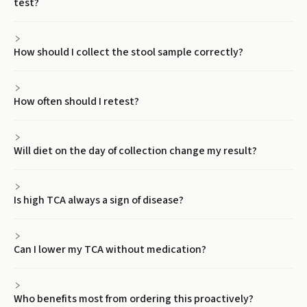
test?
How should I collect the stool sample correctly?
How often should I retest?
Will diet on the day of collection change my result?
Is high TCA always a sign of disease?
Can I lower my TCA without medication?
Who benefits most from ordering this proactively?