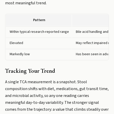
most meaningful trend.
Pattern
Within typical research-reported range
Bile acid handling and gu
Elevated
May reflect impaired reab
Markedly low
Has been seen in advance
Tracking Your Trend
A single TCA measurement is a snapshot. Stool
composition shifts with diet, medications, gut transit time,
and microbial activity, so any one reading carries
meaningful day-to-day variability. The stronger signal
comes from the trajectory: a value that climbs steadily over