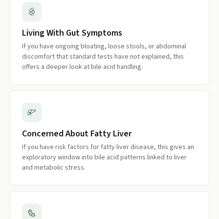
Living With Gut Symptoms
If you have ongoing bloating, loose stools, or abdominal
discomfort that standard tests have not explained, this
offers a deeper look at bile acid handling.
Concerned About Fatty Liver
If you have risk factors for fatty liver disease, this gives an
exploratory window into bile acid patterns linked to liver
and metabolic stress.