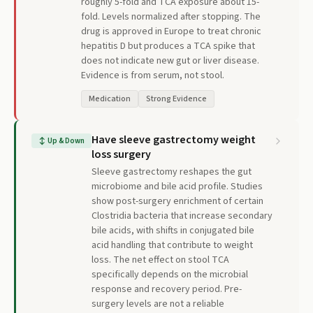
roughly 5-fold and TCA exposure about 15-
fold. Levels normalized after stopping. The
drug is approved in Europe to treat chronic
hepatitis D but produces a TCA spike that
does not indicate new gut or liver disease.
Evidence is from serum, not stool.
Medication
Strong Evidence
Have sleeve gastrectomy weight
↕
Up & Down
loss surgery
Sleeve gastrectomy reshapes the gut
microbiome and bile acid profile. Studies
show post-surgery enrichment of certain
Clostridia bacteria that increase secondary
bile acids, with shifts in conjugated bile
acid handling that contribute to weight
loss. The net effect on stool TCA
specifically depends on the microbial
response and recovery period. Pre-
surgery levels are not a reliable