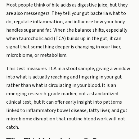
Most people think of bile acids as digestive juice, but they
are also messengers. They tell your gut bacteria what to
do, regulate inflammation, and influence how your body
handles sugar and fat. When the balance shifts, especially
when taurocholic acid (TCA) builds up in the gut, it can
signal that something deeper is changing in your liver,
microbiome, or metabolism.
This test measures TCA in a stool sample, giving a window
into what is actually reaching and lingering in your gut
rather than what is circulating in your blood. It is an
emerging research-grade marker, not a standardized
clinical test, but it can offer early insight into patterns
linked to inflammatory bowel disease, fatty liver, and gut
microbiome disruption that routine blood work will not
catch.