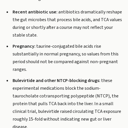
Recent antibiotic use:
antibiotics dramatically reshape
the gut microbes that process bile acids, and TCA values
during or shortly after a course may not reflect your
stable state.
Pregnancy:
taurine-conjugated bile acids rise
substantially in normal pregnancy, so values from this
period should not be compared against non-pregnant
ranges.
Bulevirtide and other NTCP-blocking drugs:
these
experimental medications block the sodium-
taurocholate cotransporting polypeptide (NTCP), the
protein that pulls TCA back into the liver. In a small
clinical trial, bulevirtide raised circulating TCA exposure
roughly 15-fold without indicating new gut or liver
disease.