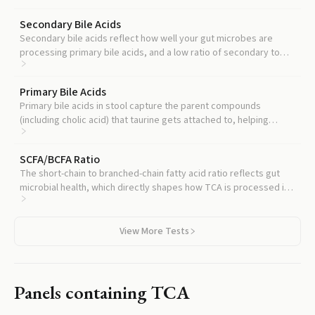
Secondary Bile Acids
Secondary bile acids reflect how well your gut microbes are
processing primary bile acids, and a low ratio of secondary to
primary often accompanies elevated TCA.
Primary Bile Acids
Primary bile acids in stool capture the parent compounds
(including cholic acid) that taurine gets attached to, helping
locate where the imbalance starts.
SCFA/BCFA Ratio
The short-chain to branched-chain fatty acid ratio reflects gut
microbial health, which directly shapes how TCA is processed in
the colon.
View More Tests
Panels containing
TCA