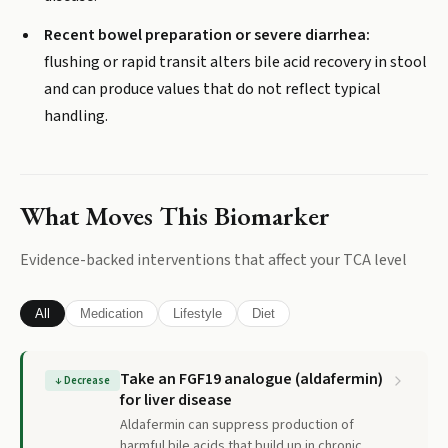
Recent bowel preparation or severe diarrhea:
flushing or rapid transit alters bile acid recovery in stool
and can produce values that do not reflect typical
handling.
What Moves This Biomarker
Evidence-backed interventions that affect your
TCA
level
All
Medication
Lifestyle
Diet
Take an FGF19 analogue (aldafermin)
↓
Decrease
for liver disease
Aldafermin can suppress production of
harmful bile acids that build up in chronic