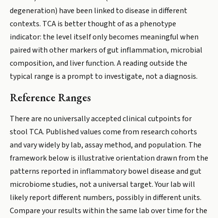
degeneration) have been linked to disease in different
contexts. TCA is better thought of as a phenotype
indicator: the level itself only becomes meaningful when
paired with other markers of gut inflammation, microbial
composition, and liver function. A reading outside the
typical range is a prompt to investigate, not a diagnosis.
Reference Ranges
There are no universally accepted clinical cutpoints for
stool TCA. Published values come from research cohorts
and vary widely by lab, assay method, and population. The
framework below is illustrative orientation drawn from the
patterns reported in inflammatory bowel disease and gut
microbiome studies, not a universal target. Your lab will
likely report different numbers, possibly in different units.
Compare your results within the same lab over time for the