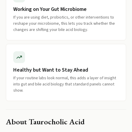
Working on Your Gut Microbiome
If you are using diet, probiotics, or other interventions to
reshape your microbiome, this lets you track whether the
changes are shifting your bile acid biology.
Healthy but Want to Stay Ahead
If your routine labs look normal, this adds a layer of insight
into gut and bile acid biology that standard panels cannot
show.
About
Taurocholic Acid