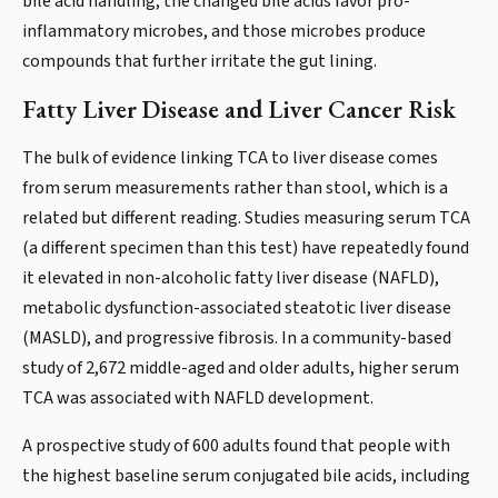
bile acid handling, the changed bile acids favor pro-
inflammatory microbes, and those microbes produce
compounds that further irritate the gut lining.
Fatty Liver Disease and Liver Cancer Risk
The bulk of evidence linking TCA to liver disease comes
from serum measurements rather than stool, which is a
related but different reading. Studies measuring serum TCA
(a different specimen than this test) have repeatedly found
it elevated in non-alcoholic fatty liver disease (NAFLD),
metabolic dysfunction-associated steatotic liver disease
(MASLD), and progressive fibrosis. In a community-based
study of 2,672 middle-aged and older adults, higher serum
TCA was associated with NAFLD development.
A prospective study of 600 adults found that people with
the highest baseline serum conjugated bile acids, including