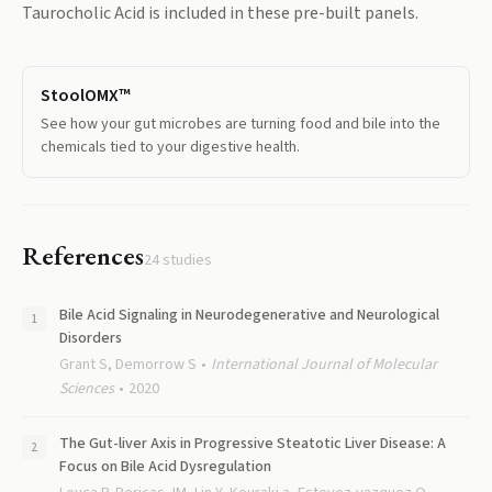
Taurocholic Acid
is included in these pre-built panels.
StoolOMX™
See how your gut microbes are turning food and bile into the
chemicals tied to your digestive health.
References
24
studies
Bile Acid Signaling in Neurodegenerative and Neurological
Disorders
Grant S, Demorrow S
International Journal of Molecular
Sciences
2020
The Gut-liver Axis in Progressive Steatotic Liver Disease: A
Focus on Bile Acid Dysregulation