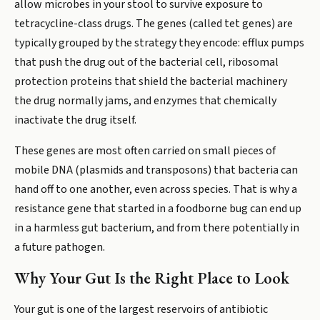
allow microbes in your stool to survive exposure to
tetracycline-class drugs. The genes (called tet genes) are
typically grouped by the strategy they encode: efflux pumps
that push the drug out of the bacterial cell, ribosomal
protection proteins that shield the bacterial machinery
the drug normally jams, and enzymes that chemically
inactivate the drug itself.
These genes are most often carried on small pieces of
mobile DNA (plasmids and transposons) that bacteria can
hand off to one another, even across species. That is why a
resistance gene that started in a foodborne bug can end up
in a harmless gut bacterium, and from there potentially in
a future pathogen.
Why Your Gut Is the Right Place to Look
Your gut is one of the largest reservoirs of antibiotic