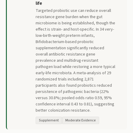
life
Targeted probiotic use can reduce overall
resistance gene burden when the gut
microbiome is being established, though the
effect is strain- and host-specific. In 34 very-
low-birth-weight preterm infants,
Bifidobacterium-based probiotic
supplementation significantly reduced
overall antibiotic resistance gene
prevalence and multidrug-resistant
pathogen load while restoring a more typical
early-life microbiota. A meta-analysis of 29
randomized trials including 2,871
participants also found probiotics reduced
persistence of pathogenic bacteria (22%
versus 30.8%; pooled odds ratio 0.59, 95%
confidence interval 0.43 to 0.81), suggesting
better colonization resistance.
Supplement
Moderate Evidence