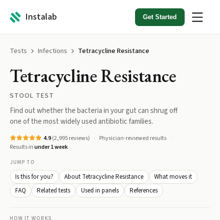
Instalab
Get Started
Tests
Infections
Tetracycline Resistance
Tetracycline Resistance
STOOL TEST
Find out whether the bacteria in your gut can shrug off
one of the most widely used antibiotic families.
4.9
(
2,995
reviews)
Physician-reviewed results
Results in
under 1 week
JUMP TO
Is this for you?
About Tetracycline Resistance
What moves it
FAQ
Related tests
Used in panels
References
HOW IT WORKS