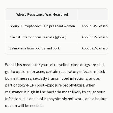
Where Resistance Was Measured
Group B Streptococcus in pregnant women
About 94% of isolate
Clinical Enterococcus faecalis (global)
About 67% of isolate
Salmonella from poultry and pork
About 71% of isolate
What this means for you: tetracycline-class drugs are still
go-to options for acne, certain respiratory infections, tick-
borne illnesses, sexually transmitted infections, and as
part of doxy-PEP (post-exposure prophylaxis). When
resistance is high in the bacteria most likely to cause your
infection, the antibiotic may simply not work, and a backup
option will be needed.