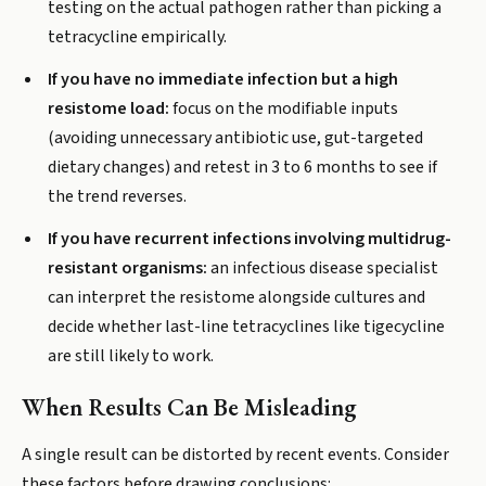
testing on the actual pathogen rather than picking a
tetracycline empirically.
If you have no immediate infection but a high
resistome load:
focus on the modifiable inputs
(avoiding unnecessary antibiotic use, gut-targeted
dietary changes) and retest in 3 to 6 months to see if
the trend reverses.
If you have recurrent infections involving multidrug-
resistant organisms:
an infectious disease specialist
can interpret the resistome alongside cultures and
decide whether last-line tetracyclines like tigecycline
are still likely to work.
When Results Can Be Misleading
A single result can be distorted by recent events. Consider
these factors before drawing conclusions: