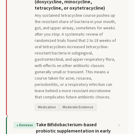
(doxycycline, minocycline,
tetracycline, or oxytetracycline)
Any sustained tetracycline course pushes up
the resistant share of bacteria in your mouth,
gut, and upper airway, sometimes for weeks
after you stop. A systematic review of
randomized trials found that 2 to 18 weeks of
oral tetracyclines increased tetracycline-
resistant bacteria in subgingival,
gastrointestinal, and upper respiratory flora,
with effects on other antibiotic classes
generally small or transient. This means a
course taken for acne, rosacea,
periodontitis, or a respiratory infection can
leave behind a more resistant microbiome
that complicates future antibiotic choices.
Medication
Moderate Evidence
Take Bifidobacterium-based
↓
Decrease
probiotic supplementation in early