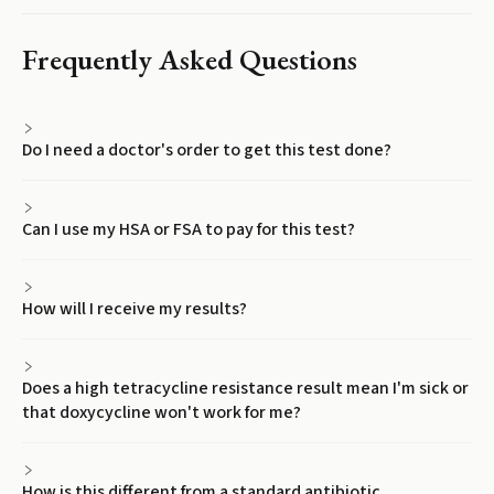
Frequently Asked Questions
Do I need a doctor's order to get this test done?
Can I use my HSA or FSA to pay for this test?
How will I receive my results?
Does a high tetracycline resistance result mean I'm sick or
that doxycycline won't work for me?
How is this different from a standard antibiotic