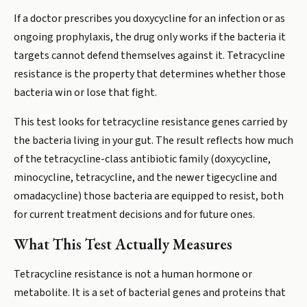
If a doctor prescribes you doxycycline for an infection or as
ongoing prophylaxis, the drug only works if the bacteria it
targets cannot defend themselves against it. Tetracycline
resistance is the property that determines whether those
bacteria win or lose that fight.
This test looks for tetracycline resistance genes carried by
the bacteria living in your gut. The result reflects how much
of the tetracycline-class antibiotic family (doxycycline,
minocycline, tetracycline, and the newer tigecycline and
omadacycline) those bacteria are equipped to resist, both
for current treatment decisions and for future ones.
What This Test Actually Measures
Tetracycline resistance is not a human hormone or
metabolite. It is a set of bacterial genes and proteins that