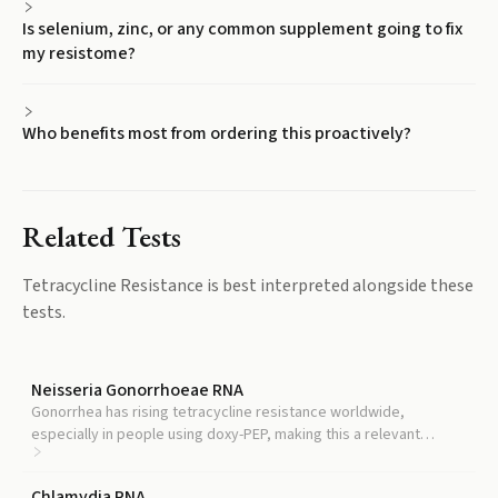
Is selenium, zinc, or any common supplement going to fix
my resistome?
Who benefits most from ordering this proactively?
Related Tests
Tetracycline Resistance
is best interpreted alongside these
tests.
Neisseria Gonorrhoeae RNA
Gonorrhea has rising tetracycline resistance worldwide,
especially in people using doxy-PEP, making this a relevant
companion test.
Chlamydia RNA