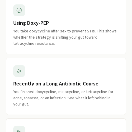
Using Doxy-PEP
You take doxycycline after sex to prevent STIs. This shows
whether the strategy is shifting your gut toward
tetracycline resistance.
Recently on a Long Antibiotic Course
You finished doxycycline, minocycline, or tetracycline for
acne, rosacea, or an infection. See what it left behind in
your gut.