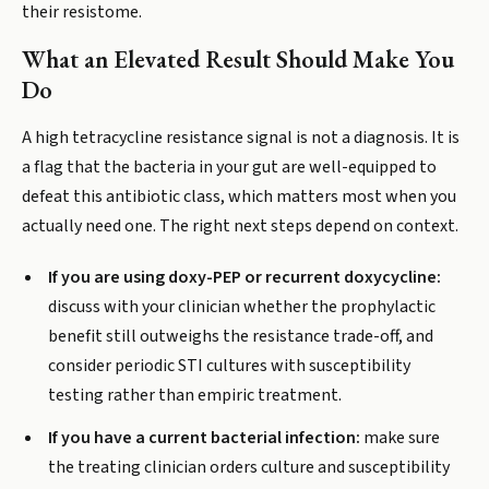
their resistome.
What an Elevated Result Should Make You
Do
A high tetracycline resistance signal is not a diagnosis. It is
a flag that the bacteria in your gut are well-equipped to
defeat this antibiotic class, which matters most when you
actually need one. The right next steps depend on context.
If you are using doxy-PEP or recurrent doxycycline:
discuss with your clinician whether the prophylactic
benefit still outweighs the resistance trade-off, and
consider periodic STI cultures with susceptibility
testing rather than empiric treatment.
If you have a current bacterial infection:
make sure
the treating clinician orders culture and susceptibility