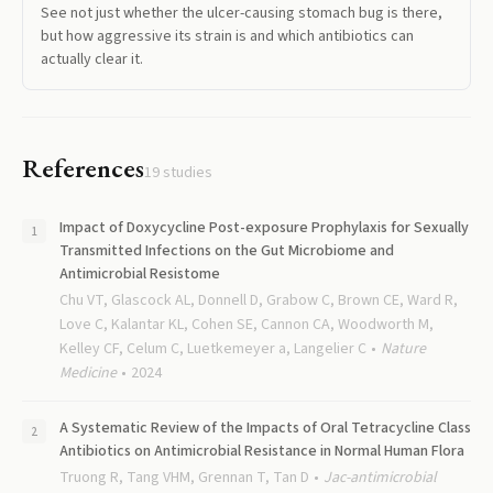
See not just whether the ulcer-causing stomach bug is there,
but how aggressive its strain is and which antibiotics can
actually clear it.
References
19
studies
Impact of Doxycycline Post-exposure Prophylaxis for Sexually
Transmitted Infections on the Gut Microbiome and
Antimicrobial Resistome
Chu VT, Glascock AL, Donnell D, Grabow C, Brown CE, Ward R,
Love C, Kalantar KL, Cohen SE, Cannon CA, Woodworth M,
Kelley CF, Celum C, Luetkemeyer a, Langelier C
Nature
Medicine
2024
A Systematic Review of the Impacts of Oral Tetracycline Class
Antibiotics on Antimicrobial Resistance in Normal Human Flora
Truong R, Tang VHM, Grennan T, Tan D
Jac-antimicrobial