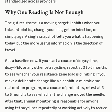
standardized across providers.
Why One Reading Is Not Enough
The gut resistome is a moving target. It shifts when you
take antibiotics, change your diet, get an infection, or
simply age. A single snapshot tells you what is happening
today, but the more useful information is the direction of
travel.
Get a baseline now. If you start a course of doxycycline,
doxy-PEP, or any other tetracycline, retest at 3 to 6 months
to see whether your resistance gene load is climbing. If you
make a deliberate change like a diet shift, a microbiome
restoration program, or a course of probiotics, retest at 3
to 6 months to see whether the change moved the needle.
After that, annual monitoring is reasonable for anyone
using tetracyclines repeatedly or working actively to reduce