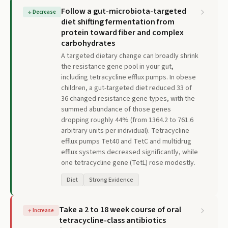
Follow a gut-microbiota-targeted
↓
Decrease
diet shifting fermentation from
protein toward fiber and complex
carbohydrates
A targeted dietary change can broadly shrink
the resistance gene pool in your gut,
including tetracycline efflux pumps. In obese
children, a gut-targeted diet reduced 33 of
36 changed resistance gene types, with the
summed abundance of those genes
dropping roughly 44% (from 1364.2 to 761.6
arbitrary units per individual). Tetracycline
efflux pumps Tet40 and TetC and multidrug
efflux systems decreased significantly, while
one tetracycline gene (TetL) rose modestly.
Diet
Strong Evidence
Take a 2 to 18 week course of oral
↑
Increase
tetracycline-class antibiotics