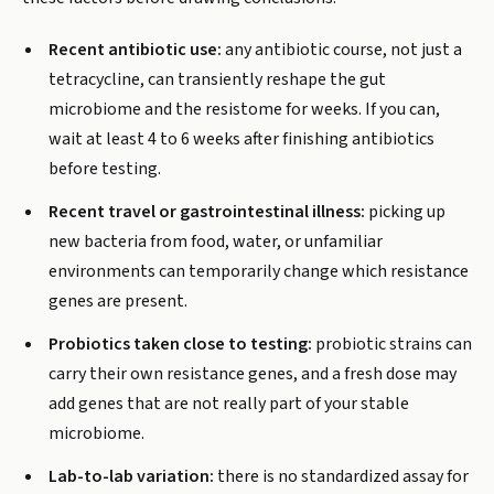
Recent antibiotic use:
any antibiotic course, not just a
tetracycline, can transiently reshape the gut
microbiome and the resistome for weeks. If you can,
wait at least 4 to 6 weeks after finishing antibiotics
before testing.
Recent travel or gastrointestinal illness:
picking up
new bacteria from food, water, or unfamiliar
environments can temporarily change which resistance
genes are present.
Probiotics taken close to testing:
probiotic strains can
carry their own resistance genes, and a fresh dose may
add genes that are not really part of your stable
microbiome.
Lab-to-lab variation:
there is no standardized assay for