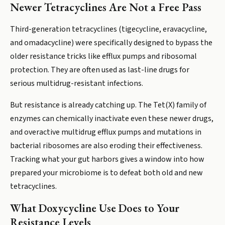
Newer Tetracyclines Are Not a Free Pass
Third-generation tetracyclines (tigecycline, eravacycline,
and omadacycline) were specifically designed to bypass the
older resistance tricks like efflux pumps and ribosomal
protection. They are often used as last-line drugs for
serious multidrug-resistant infections.
But resistance is already catching up. The Tet(X) family of
enzymes can chemically inactivate even these newer drugs,
and overactive multidrug efflux pumps and mutations in
bacterial ribosomes are also eroding their effectiveness.
Tracking what your gut harbors gives a window into how
prepared your microbiome is to defeat both old and new
tetracyclines.
What Doxycycline Use Does to Your
Resistance Levels