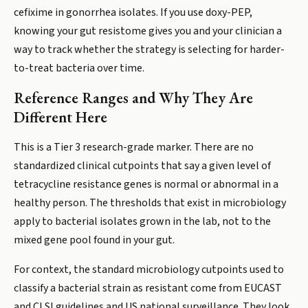
cefixime in gonorrhea isolates. If you use doxy-PEP,
knowing your gut resistome gives you and your clinician a
way to track whether the strategy is selecting for harder-
to-treat bacteria over time.
Reference Ranges and Why They Are
Different Here
This is a Tier 3 research-grade marker. There are no
standardized clinical cutpoints that say a given level of
tetracycline resistance genes is normal or abnormal in a
healthy person. The thresholds that exist in microbiology
apply to bacterial isolates grown in the lab, not to the
mixed gene pool found in your gut.
For context, the standard microbiology cutpoints used to
classify a bacterial strain as resistant come from EUCAST
and CLSI guidelines and US national surveillance. They look