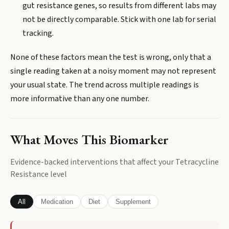
gut resistance genes, so results from different labs may
not be directly comparable. Stick with one lab for serial
tracking.
None of these factors mean the test is wrong, only that a
single reading taken at a noisy moment may not represent
your usual state. The trend across multiple readings is
more informative than any one number.
What Moves This Biomarker
Evidence-backed interventions that affect your
Tetracycline
Resistance
level
All
Medication
Diet
Supplement