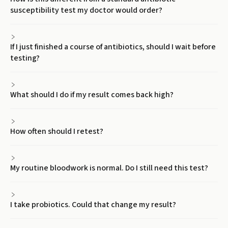
susceptibility test my doctor would order?
If I just finished a course of antibiotics, should I wait before
testing?
What should I do if my result comes back high?
How often should I retest?
My routine bloodwork is normal. Do I still need this test?
I take probiotics. Could that change my result?