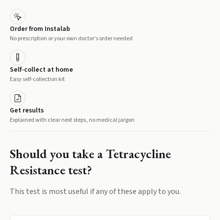
Order from Instalab
No prescription or your own doctor's order needed
Self-collect at home
Easy self-collection kit
Get results
Explained with clear next steps, no medical jargon
Should you take a
Tetracycline
Resistance
test?
This test is most useful if any of these apply to you.