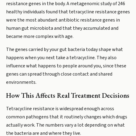
resistance genes in the body. A metagenomic study of 246
healthy individuals found that tetracycline resistance genes
were the most abundant antibiotic resistance genes in
human gut microbiota and that they accumulated and
became more complex with age.
The genes carried by your gut bacteria today shape what
happens when you next take a tetracycline. They also
influence what happens to people around you, since these
genes can spread through close contact and shared
environments.
How This Affects Real Treatment Decisions
Tetracycline resistance is widespread enough across
common pathogens that it routinely changes which drugs
actually work. The numbers vary a lot depending on what
the bacteria are and where they live.