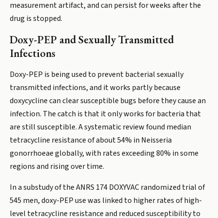
measurement artifact, and can persist for weeks after the
drug is stopped.
Doxy-PEP and Sexually Transmitted
Infections
Doxy-PEP is being used to prevent bacterial sexually
transmitted infections, and it works partly because
doxycycline can clear susceptible bugs before they cause an
infection. The catch is that it only works for bacteria that
are still susceptible. A systematic review found median
tetracycline resistance of about 54% in Neisseria
gonorrhoeae globally, with rates exceeding 80% in some
regions and rising over time.
In a substudy of the ANRS 174 DOXYVAC randomized trial of
545 men, doxy-PEP use was linked to higher rates of high-
level tetracycline resistance and reduced susceptibility to