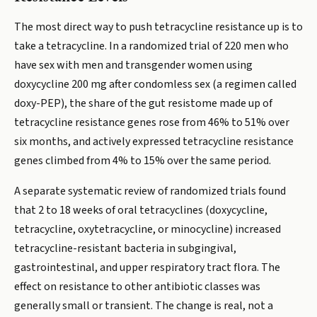
The most direct way to push tetracycline resistance up is to
take a tetracycline. In a randomized trial of 220 men who
have sex with men and transgender women using
doxycycline 200 mg after condomless sex (a regimen called
doxy-PEP), the share of the gut resistome made up of
tetracycline resistance genes rose from 46% to 51% over
six months, and actively expressed tetracycline resistance
genes climbed from 4% to 15% over the same period.
A separate systematic review of randomized trials found
that 2 to 18 weeks of oral tetracyclines (doxycycline,
tetracycline, oxytetracycline, or minocycline) increased
tetracycline-resistant bacteria in subgingival,
gastrointestinal, and upper respiratory tract flora. The
effect on resistance to other antibiotic classes was
generally small or transient. The change is real, not a