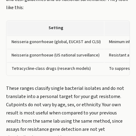
like this:
Setting
Neisseria gonorrhoeae (global, EUCAST and CLSI)
Minimum inhibi
Neisseria gonorrhoeae (US national surveillance)
Resistant at 2 
Tetracycline-class drugs (research models)
To suppress ne
These ranges classify single bacterial isolates and do not
translate into a personal target for your gut resistome.
Cutpoints do not vary by age, sex, or ethnicity. Your own
result is most useful when compared to your previous
results from the same lab using the same method, since
assays for resistance gene detection are not yet