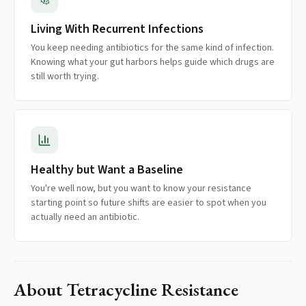
Living With Recurrent Infections
You keep needing antibiotics for the same kind of infection.
Knowing what your gut harbors helps guide which drugs are
still worth trying.
Healthy but Want a Baseline
You're well now, but you want to know your resistance
starting point so future shifts are easier to spot when you
actually need an antibiotic.
About
Tetracycline Resistance