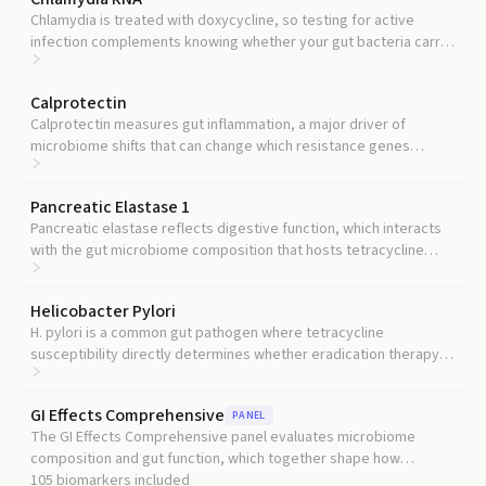
Chlamydia is treated with doxycycline, so testing for active
infection complements knowing whether your gut bacteria carry
resistance to that drug.
Calprotectin
Calprotectin measures gut inflammation, a major driver of
microbiome shifts that can change which resistance genes
flourish.
Pancreatic Elastase 1
Pancreatic elastase reflects digestive function, which interacts
with the gut microbiome composition that hosts tetracycline
resistance genes.
Helicobacter Pylori
H. pylori is a common gut pathogen where tetracycline
susceptibility directly determines whether eradication therapy
will succeed.
GI Effects Comprehensive
PANEL
The GI Effects Comprehensive panel evaluates microbiome
composition and gut function, which together shape how
resistance genes propagate.
105
biomarkers included