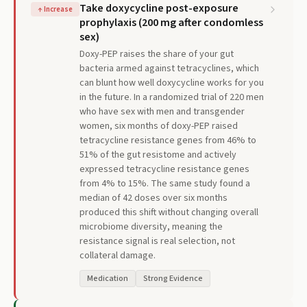
Take doxycycline post-exposure
↑
Increase
prophylaxis (200 mg after condomless
sex)
Doxy-PEP raises the share of your gut
bacteria armed against tetracyclines, which
can blunt how well doxycycline works for you
in the future. In a randomized trial of 220 men
who have sex with men and transgender
women, six months of doxy-PEP raised
tetracycline resistance genes from 46% to
51% of the gut resistome and actively
expressed tetracycline resistance genes
from 4% to 15%. The same study found a
median of 42 doses over six months
produced this shift without changing overall
microbiome diversity, meaning the
resistance signal is real selection, not
collateral damage.
Medication
Strong Evidence