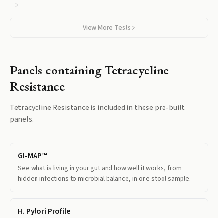
View More Tests
Panels containing
Tetracycline
Resistance
Tetracycline Resistance
is included in these pre-built
panels.
GI-MAP™
See what is living in your gut and how well it works, from
hidden infections to microbial balance, in one stool sample.
H. Pylori Profile