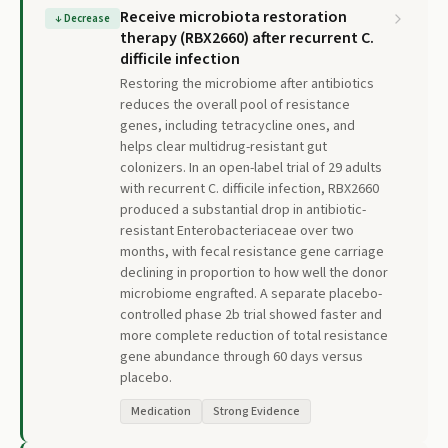
Receive microbiota restoration
↓
Decrease
therapy (RBX2660) after recurrent C.
difficile infection
Restoring the microbiome after antibiotics
reduces the overall pool of resistance
genes, including tetracycline ones, and
helps clear multidrug-resistant gut
colonizers. In an open-label trial of 29 adults
with recurrent C. difficile infection, RBX2660
produced a substantial drop in antibiotic-
resistant Enterobacteriaceae over two
months, with fecal resistance gene carriage
declining in proportion to how well the donor
microbiome engrafted. A separate placebo-
controlled phase 2b trial showed faster and
more complete reduction of total resistance
gene abundance through 60 days versus
placebo.
Medication
Strong Evidence