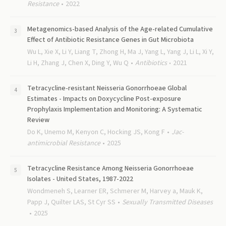
Resistance
2022
Metagenomics-based Analysis of the Age-related Cumulative
Effect of Antibiotic Resistance Genes in Gut Microbiota
Wu L, Xie X, Li Y, Liang T, Zhong H, Ma J, Yang L, Yang J, Li L, Xi Y,
Li H, Zhang J, Chen X, Ding Y, Wu Q
Antibiotics
2021
Tetracycline-resistant Neisseria Gonorrhoeae Global
Estimates - Impacts on Doxycycline Post-exposure
Prophylaxis Implementation and Monitoring: A Systematic
Review
Do K, Unemo M, Kenyon C, Hocking JS, Kong F
Jac-
antimicrobial Resistance
2025
Tetracycline Resistance Among Neisseria Gonorrhoeae
Isolates - United States, 1987-2022
Wondmeneh S, Learner ER, Schmerer M, Harvey a, Mauk K,
Papp J, Quilter LAS, St Cyr SS
Sexually Transmitted Diseases
2025