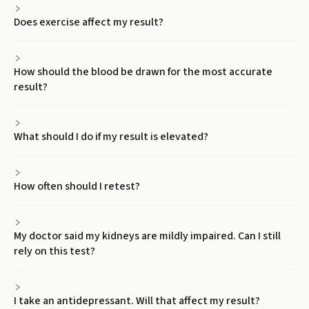
Does exercise affect my result?
How should the blood be drawn for the most accurate
result?
What should I do if my result is elevated?
How often should I retest?
My doctor said my kidneys are mildly impaired. Can I still
rely on this test?
I take an antidepressant. Will that affect my result?