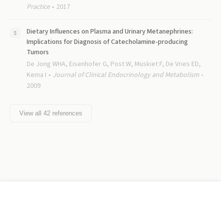
Practice
2017
Dietary Influences on Plasma and Urinary Metanephrines:
Implications for Diagnosis of Catecholamine-producing
Tumors
De Jong WHA, Eisenhofer G, Post W, Muskiet F, De Vries ED,
Kema I
Journal of Clinical Endocrinology and Metabolism
2009
View all
42
references