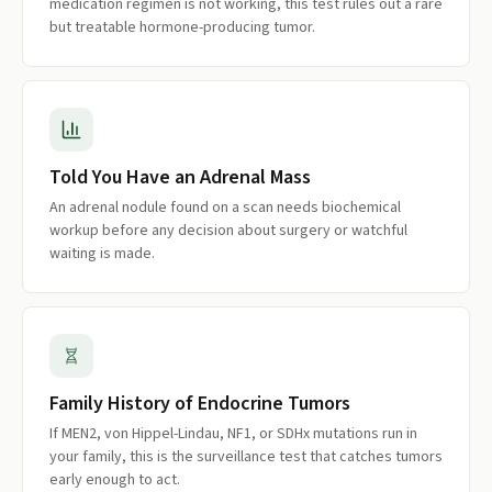
medication regimen is not working, this test rules out a rare
but treatable hormone-producing tumor.
Told You Have an Adrenal Mass
An adrenal nodule found on a scan needs biochemical
workup before any decision about surgery or watchful
waiting is made.
Family History of Endocrine Tumors
If MEN2, von Hippel-Lindau, NF1, or SDHx mutations run in
your family, this is the surveillance test that catches tumors
early enough to act.