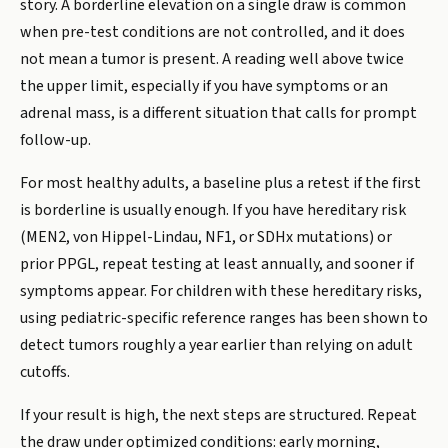
story. A borderline elevation on a single draw is common
when pre-test conditions are not controlled, and it does
not mean a tumor is present. A reading well above twice
the upper limit, especially if you have symptoms or an
adrenal mass, is a different situation that calls for prompt
follow-up.
For most healthy adults, a baseline plus a retest if the first
is borderline is usually enough. If you have hereditary risk
(MEN2, von Hippel-Lindau, NF1, or SDHx mutations) or
prior PPGL, repeat testing at least annually, and sooner if
symptoms appear. For children with these hereditary risks,
using pediatric-specific reference ranges has been shown to
detect tumors roughly a year earlier than relying on adult
cutoffs.
If your result is high, the next steps are structured. Repeat
the draw under optimized conditions: early morning,