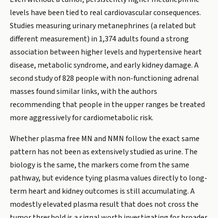
levels have been tied to real cardiovascular consequences.
Studies measuring urinary metanephrines (a related but
different measurement) in 1,374 adults found a strong
association between higher levels and hypertensive heart
disease, metabolic syndrome, and early kidney damage. A
second study of 828 people with non-functioning adrenal
masses found similar links, with the authors
recommending that people in the upper ranges be treated
more aggressively for cardiometabolic risk.
Whether plasma free MN and NMN follow the exact same
pattern has not been as extensively studied as urine. The
biology is the same, the markers come from the same
pathway, but evidence tying plasma values directly to long-
term heart and kidney outcomes is still accumulating. A
modestly elevated plasma result that does not cross the
tumor threshold is a signal worth investigating for broader