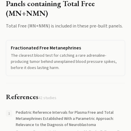
Panels containing
Total Free
(MN+NMN)
Total Free (MN+NMN)
is included in these pre-built panels.
Fractionated Free Metanephrines
The clearest blood test for catching a rare adrenaline-
producing tumor behind unexplained blood pressure spikes,
before it does lasting harm.
References
42
studies
Pediatric Reference Intervals for Plasma Free and Total
Metanephrines Established With a Parametric Approach:
Relevance to the Diagnosis of Neuroblastoma