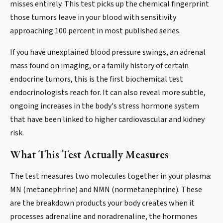
misses entirely. This test picks up the chemical fingerprint
those tumors leave in your blood with sensitivity
approaching 100 percent in most published series.
If you have unexplained blood pressure swings, an adrenal
mass found on imaging, or a family history of certain
endocrine tumors, this is the first biochemical test
endocrinologists reach for. It can also reveal more subtle,
ongoing increases in the body's stress hormone system
that have been linked to higher cardiovascular and kidney
risk.
What This Test Actually Measures
The test measures two molecules together in your plasma:
MN (metanephrine) and NMN (normetanephrine). These
are the breakdown products your body creates when it
processes adrenaline and noradrenaline, the hormones