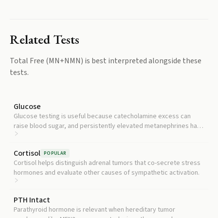
Related Tests
Total Free (MN+NMN)
is best interpreted alongside these
tests.
Glucose
Glucose testing is useful because catecholamine excess can
raise blood sugar, and persistently elevated metanephrines have
been tied to metabolic syndrome.
Cortisol
POPULAR
Cortisol helps distinguish adrenal tumors that co-secrete stress
hormones and evaluate other causes of sympathetic activation.
PTH Intact
Parathyroid hormone is relevant when hereditary tumor