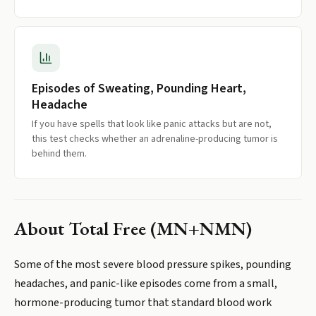
Episodes of Sweating, Pounding Heart,
Headache
If you have spells that look like panic attacks but are not,
this test checks whether an adrenaline-producing tumor is
behind them.
About
Total Free (MN+NMN)
Some of the most severe blood pressure spikes, pounding
headaches, and panic-like episodes come from a small,
hormone-producing tumor that standard blood work