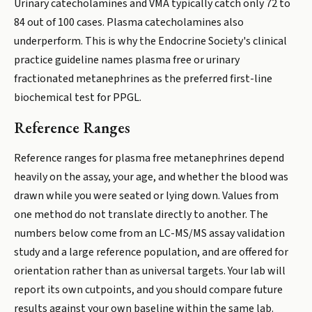
Urinary catecholamines and VMA typically catch only 72 to
84 out of 100 cases. Plasma catecholamines also
underperform. This is why the Endocrine Society's clinical
practice guideline names plasma free or urinary
fractionated metanephrines as the preferred first-line
biochemical test for PPGL.
Reference Ranges
Reference ranges for plasma free metanephrines depend
heavily on the assay, your age, and whether the blood was
drawn while you were seated or lying down. Values from
one method do not translate directly to another. The
numbers below come from an LC-MS/MS assay validation
study and a large reference population, and are offered for
orientation rather than as universal targets. Your lab will
report its own cutpoints, and you should compare future
results against your own baseline within the same lab.