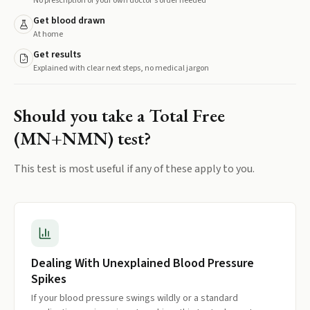
No prescription or your own doctor's order needed
Get blood drawn
At home
Get results
Explained with clear next steps, no medical jargon
Should you take a
Total Free
(MN+NMN)
test?
This test is most useful if any of these apply to you.
Dealing With Unexplained Blood Pressure
Spikes
If your blood pressure swings wildly or a standard