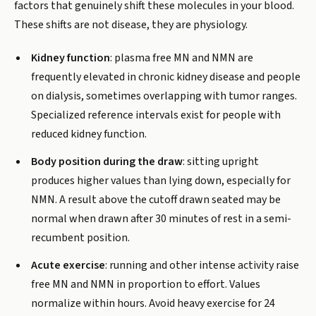
factors that genuinely shift these molecules in your blood.
These shifts are not disease, they are physiology.
Kidney function
: plasma free MN and NMN are
frequently elevated in chronic kidney disease and people
on dialysis, sometimes overlapping with tumor ranges.
Specialized reference intervals exist for people with
reduced kidney function.
Body position during the draw
: sitting upright
produces higher values than lying down, especially for
NMN. A result above the cutoff drawn seated may be
normal when drawn after 30 minutes of rest in a semi-
recumbent position.
Acute exercise
: running and other intense activity raise
free MN and NMN in proportion to effort. Values
normalize within hours. Avoid heavy exercise for 24