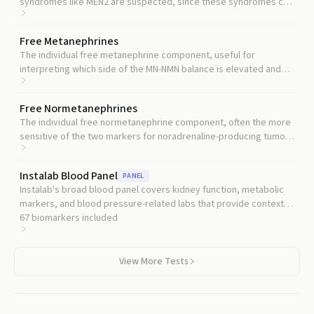
syndromes like MEN2 are suspected, since these syndromes can
affect multiple endocrine glands.
Free Metanephrines
The individual free metanephrine component, useful for
interpreting which side of the MN-NMN balance is elevated and
inferring tumor phenotype.
Free Normetanephrines
The individual free normetanephrine component, often the more
sensitive of the two markers for noradrenaline-producing tumors
and head-and-neck paragangliomas.
Instalab Blood Panel
PANEL
Instalab's broad blood panel covers kidney function, metabolic
markers, and blood pressure-related labs that provide context
for interpreting metanephrine elevations.
67
biomarkers included
View More Tests