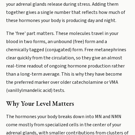
your adrenal glands release during stress. Adding them
together gives a single number that reflects how much of
these hormones your body is producing day and night.
The 'free' part matters. These molecules travel in your
blood in two forms, an unbound (free) form and a
chemically tagged (conjugated) form. Free metanephrines
clear quickly from the circulation, so they give an almost
real-time readout of ongoing hormone production rather
than a long-term average. This is why they have become
the preferred marker over older catecholamine or VMA
(vanillylmandelic acid) tests.
Why Your Level Matters
The hormones your body breaks down into MN and NMN
come mostly from specialized cells in the center of your
adrenal glands, with smaller contributions from clusters of