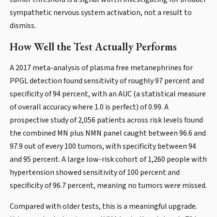
sympathetic nervous system activation, not a result to
dismiss.
How Well the Test Actually Performs
A 2017 meta-analysis of plasma free metanephrines for
PPGL detection found sensitivity of roughly 97 percent and
specificity of 94 percent, with an AUC (a statistical measure
of overall accuracy where 1.0 is perfect) of 0.99. A
prospective study of 2,056 patients across risk levels found
the combined MN plus NMN panel caught between 96.6 and
97.9 out of every 100 tumors, with specificity between 94
and 95 percent. A large low-risk cohort of 1,260 people with
hypertension showed sensitivity of 100 percent and
specificity of 96.7 percent, meaning no tumors were missed.
Compared with older tests, this is a meaningful upgrade.