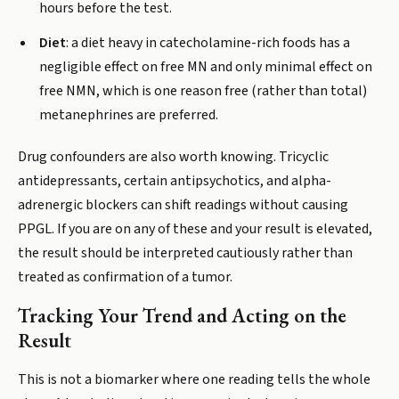
hours before the test.
Diet
: a diet heavy in catecholamine-rich foods has a
negligible effect on free MN and only minimal effect on
free NMN, which is one reason free (rather than total)
metanephrines are preferred.
Drug confounders are also worth knowing. Tricyclic
antidepressants, certain antipsychotics, and alpha-
adrenergic blockers can shift readings without causing
PPGL. If you are on any of these and your result is elevated,
the result should be interpreted cautiously rather than
treated as confirmation of a tumor.
Tracking Your Trend and Acting on the
Result
This is not a biomarker where one reading tells the whole