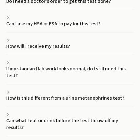
Do I need a doctor's order to get this test done?
Can I use my HSA or FSA to pay for this test?
How will I receive my results?
If my standard lab work looks normal, do I still need this
test?
How is this different from a urine metanephrines test?
Can what I eat or drink before the test throw off my
results?