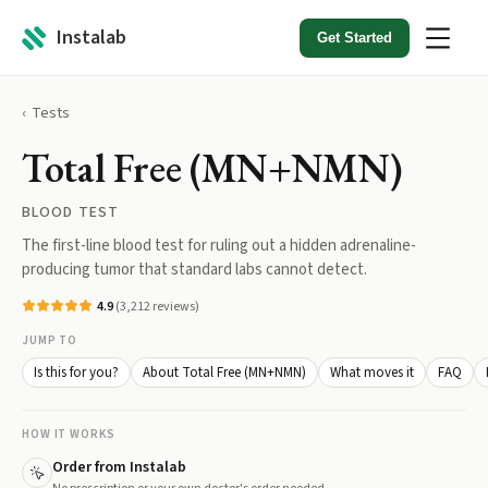
Instalab
Get Started
Tests
Total Free (MN+NMN)
BLOOD TEST
The first-line blood test for ruling out a hidden adrenaline-
producing tumor that standard labs cannot detect.
4.9
(
3,212
reviews)
JUMP TO
Is this for you?
About Total Free (MN+NMN)
What moves it
FAQ
HOW IT WORKS
Order from Instalab