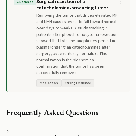
Surgical resection of a
↓
Decrease
catecholamine-producing tumor
Removing the tumor that drives elevated MN
and NMN causes levels to fall toward normal
over days to weeks. A study tracking 7
patients after pheochromocytoma resection
showed that total metanephrines persist in
plasma longer than catecholamines after
surgery, but eventually normalize. This
normalization is the biochemical
confirmation that the tumor has been
successfully removed.
Medication
Strong Evidence
Frequently Asked Questions