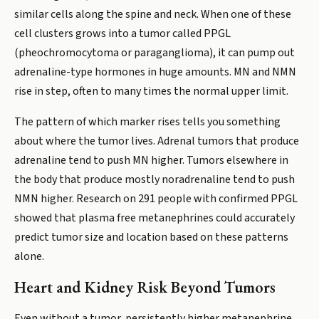
similar cells along the spine and neck. When one of these
cell clusters grows into a tumor called PPGL
(pheochromocytoma or paraganglioma), it can pump out
adrenaline-type hormones in huge amounts. MN and NMN
rise in step, often to many times the normal upper limit.
The pattern of which marker rises tells you something
about where the tumor lives. Adrenal tumors that produce
adrenaline tend to push MN higher. Tumors elsewhere in
the body that produce mostly noradrenaline tend to push
NMN higher. Research on 291 people with confirmed PPGL
showed that plasma free metanephrines could accurately
predict tumor size and location based on these patterns
alone.
Heart and Kidney Risk Beyond Tumors
Even without a tumor, persistently higher metanephrine