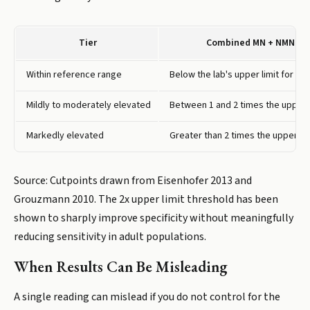
Tier
Combined MN + NMN
Within reference range
Below the lab's upper limit for yo
Mildly to moderately elevated
Between 1 and 2 times the upper l
Markedly elevated
Greater than 2 times the upper lim
Source: Cutpoints drawn from Eisenhofer 2013 and
Grouzmann 2010. The 2x upper limit threshold has been
shown to sharply improve specificity without meaningfully
reducing sensitivity in adult populations.
When Results Can Be Misleading
A single reading can mislead if you do not control for the