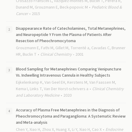
Crosazzo Franscini L, Vazquez-montes M, Buclin T, Perera R,
Dunand M, Grouzmann E, Beck-popovic M
Pediatric Blood &
Cancer
2015
Disappearance Rate of Catecholamines, Total Metanephrines,
and Neuropeptide Y From the Plasma of Patients After
Resection of Pheochromocytoma
Grouzmann E, Fathi M, Gillet M, Torrenté a, Cavadas C, Brunner
HR, Buclin T
Clinical Chemistry
2001
Blood Sampling for Metanephrines Comparing Venipuncture
Vs. Indwelling Intravenous Cannula in Healthy Subjects
Eijkelenkamp K, Van Geel EH, Kerstens M, Van Faassen M,
Kema I, Links T, Van Der Horst-schrivers a
Clinical Chemistry
and Laboratory Medicine
2020
Accuracy of Plasma Free Metanephrines in the Diagnosis of
Pheochromocytoma and Paraganglioma: A Systematic Review
and Meta-analysis
Chen Y, Xiao H, Zhou X, Huang X, Li Y, Xiao H, Cao X
Endocrine