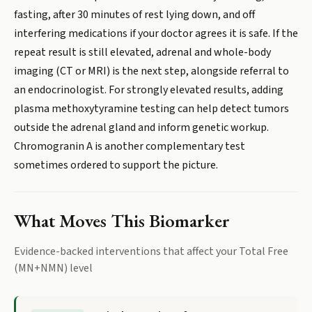
fasting, after 30 minutes of rest lying down, and off
interfering medications if your doctor agrees it is safe. If the
repeat result is still elevated, adrenal and whole-body
imaging (CT or MRI) is the next step, alongside referral to
an endocrinologist. For strongly elevated results, adding
plasma methoxytyramine testing can help detect tumors
outside the adrenal gland and inform genetic workup.
Chromogranin A is another complementary test
sometimes ordered to support the picture.
What Moves This Biomarker
Evidence-backed interventions that affect your
Total Free
(MN+NMN)
level