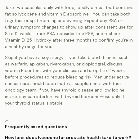
Take two capsules daily with food, ideally a meal that contains
fat so lycopene and vitamin E absorb well. You can take both
together or split morning and evening. Expect any PSA or
urinary symptom changes to show up after consistent use for
8 to 12 weeks. Track PSA, consider free PSA, and recheck
Vitamin D, 25-Hydroxy after three months to confirm you’re in
a healthy range for you.
Skip if you have a soy allergy. If you take blood thinners such
as warfarin, apixaban, rivaroxaban, or clopidogrel, discuss
vitamin E content with your clinician and stop 1 to 2 weeks
before procedures to reduce bleeding risk. Men under active
cancer care should coordinate all supplements with their
oncology team. If you have thyroid disease and low iodine
intake, soy can interfere with thyroid hormone—use only if
your thyroid status is stable.
Frequently asked questions
How long does lycopene for prostate health take to work?