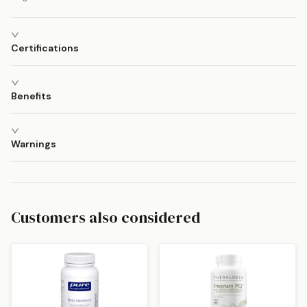
Certifications
Benefits
Warnings
Customers also considered