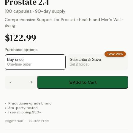
by
Theralogix
Prostate 2.4
180 capsules
· 90-day supply
Comprehensive Support for Prostate Health and Men's Well-
Being
$122.99
Purchase options
Save
20
%
Buy once
Subscribe & Save
One-time order
Set & forget
-
+
Add to Cart
Practitioner-grade brand
3rd-party tested
Free shipping $50+
·
Vegetarian
Gluten Free