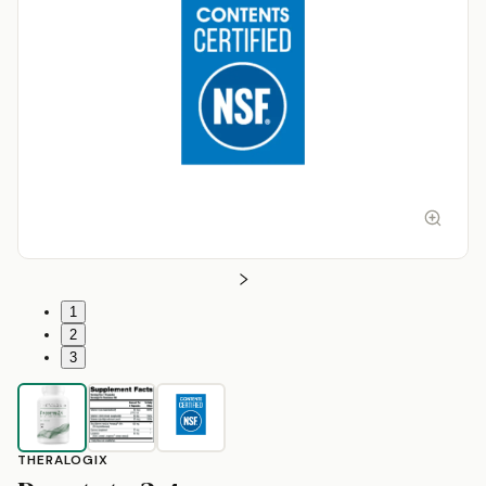
1
2
3
THERALOGIX