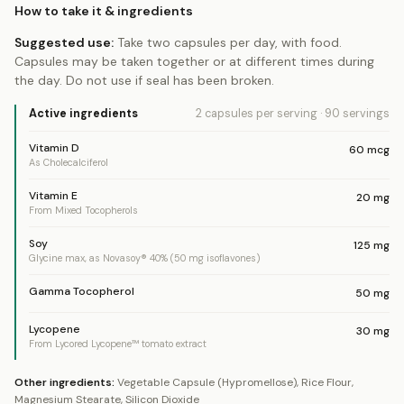
How to take it & ingredients
Suggested use:
Take two capsules per day, with food.
Capsules may be taken together or at different times during
the day. Do not use if seal has been broken.
Active ingredients
2 capsules
per serving
·
90
servings
Vitamin D
60
mcg
As Cholecalciferol
Vitamin E
20
mg
From Mixed Tocopherols
Soy
125
mg
Glycine max, as Novasoy® 40% (50 mg isoflavones)
Gamma Tocopherol
50
mg
Lycopene
30
mg
From Lycored Lycopene™ tomato extract
Other ingredients:
Vegetable Capsule (Hypromellose), Rice Flour,
Magnesium Stearate, Silicon Dioxide