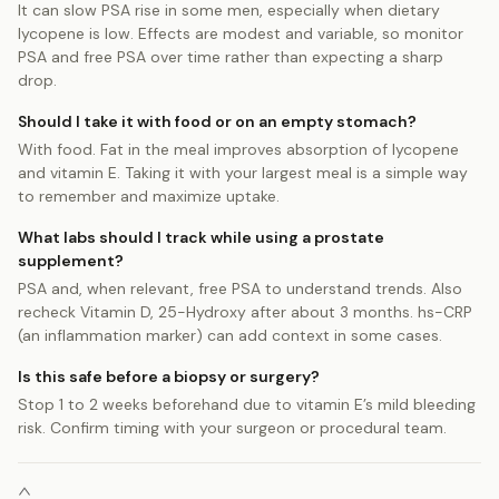
It can slow PSA rise in some men, especially when dietary
lycopene is low. Effects are modest and variable, so monitor
PSA and free PSA over time rather than expecting a sharp
drop.
Should I take it with food or on an empty stomach?
With food. Fat in the meal improves absorption of lycopene
and vitamin E. Taking it with your largest meal is a simple way
to remember and maximize uptake.
What labs should I track while using a prostate
supplement?
PSA and, when relevant, free PSA to understand trends. Also
recheck Vitamin D, 25-Hydroxy after about 3 months. hs-CRP
(an inflammation marker) can add context in some cases.
Is this safe before a biopsy or surgery?
Stop 1 to 2 weeks beforehand due to vitamin E’s mild bleeding
risk. Confirm timing with your surgeon or procedural team.