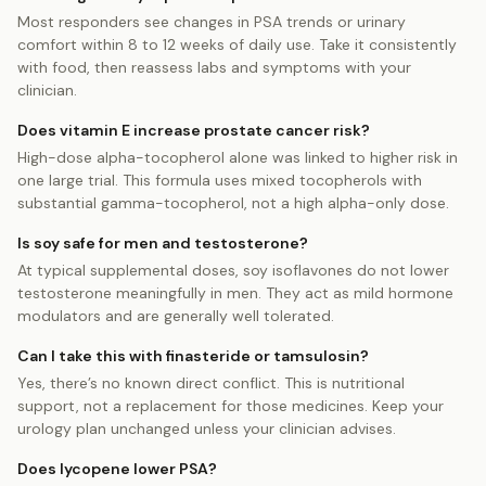
Most responders see changes in PSA trends or urinary
comfort within 8 to 12 weeks of daily use. Take it consistently
with food, then reassess labs and symptoms with your
clinician.
Does vitamin E increase prostate cancer risk?
High-dose alpha-tocopherol alone was linked to higher risk in
one large trial. This formula uses mixed tocopherols with
substantial gamma-tocopherol, not a high alpha-only dose.
Is soy safe for men and testosterone?
At typical supplemental doses, soy isoflavones do not lower
testosterone meaningfully in men. They act as mild hormone
modulators and are generally well tolerated.
Can I take this with finasteride or tamsulosin?
Yes, there’s no known direct conflict. This is nutritional
support, not a replacement for those medicines. Keep your
urology plan unchanged unless your clinician advises.
Does lycopene lower PSA?