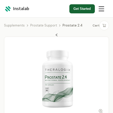
Instalab
Get Started
Supplements
Prostate Support
Prostate 2.4
Cart