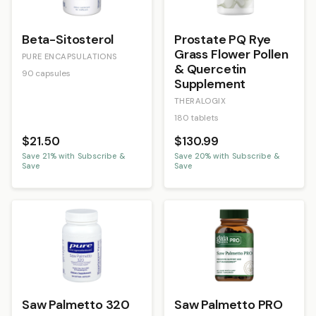
Beta-Sitosterol
Prostate PQ Rye
Grass Flower Pollen
PURE ENCAPSULATIONS
& Quercetin
90 capsules
Supplement
THERALOGIX
180 tablets
$21.50
$130.99
Save
21
% with Subscribe &
Save
20
% with Subscribe &
Save
Save
Saw Palmetto 320
Saw Palmetto PRO