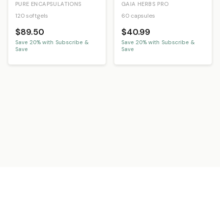
PURE ENCAPSULATIONS
GAIA HERBS PRO
120 softgels
60 capsules
$89.50
$40.99
Save
20
% with Subscribe &
Save
20
% with Subscribe &
Save
Save