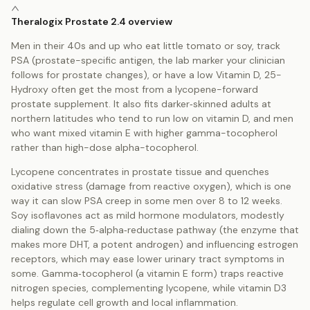
Theralogix Prostate 2.4 overview
Men in their 40s and up who eat little tomato or soy, track
PSA (prostate-specific antigen, the lab marker your clinician
follows for prostate changes), or have a low Vitamin D, 25-
Hydroxy often get the most from a lycopene-forward
prostate supplement. It also fits darker‑skinned adults at
northern latitudes who tend to run low on vitamin D, and men
who want mixed vitamin E with higher gamma-tocopherol
rather than high-dose alpha-tocopherol.
Lycopene concentrates in prostate tissue and quenches
oxidative stress (damage from reactive oxygen), which is one
way it can slow PSA creep in some men over 8 to 12 weeks.
Soy isoflavones act as mild hormone modulators, modestly
dialing down the 5‑alpha‑reductase pathway (the enzyme that
makes more DHT, a potent androgen) and influencing estrogen
receptors, which may ease lower urinary tract symptoms in
some. Gamma‑tocopherol (a vitamin E form) traps reactive
nitrogen species, complementing lycopene, while vitamin D3
helps regulate cell growth and local inflammation.