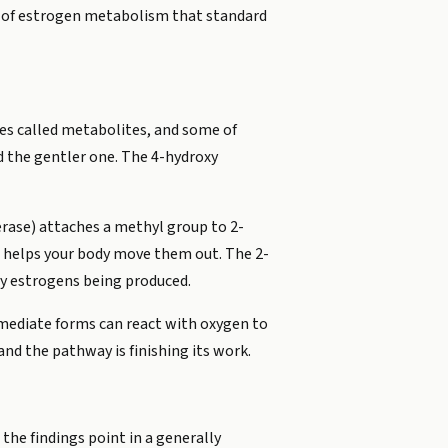
ce of estrogen metabolism that standard
ules called metabolites, and some of
d the gentler one. The 4-hydroxy
rase) attaches a methyl group to 2-
 helps your body move them out. The 2-
xy estrogens being produced.
mediate forms can react with oxygen to
nd the pathway is finishing its work.
he findings point in a generally