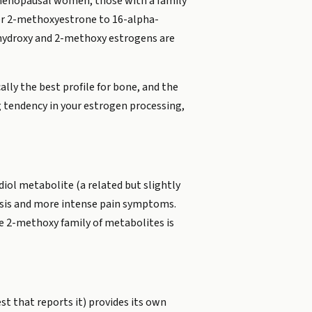
tmenopausal women, those with a family
her 2-methoxyestrone to 16-alpha-
-hydroxy and 2-methoxy estrogens are
lly the best profile for bone, and the
g tendency in your estrogen processing,
iol metabolite (a related but slightly
iosis and more intense pain symptoms.
the 2-methoxy family of metabolites is
t that reports it) provides its own