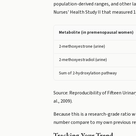
population-derived ranges, and other 
Nurses' Health Study II that measured 1
Metabolite (in premenopausal women)
2-methoxyestrone (urine)
2-methoxyestradiol (urine)
Sum of 2-hydroxylation pathway
Source: Reproducibility of Fifteen Urin
al., 2009).
Because this is a research-grade ratio 
number compare to my own previous resu
Tracking Your Trend