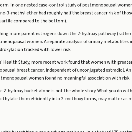
 form. In one nested case-control study of postmenopausal women,
-3-methyl ether had roughly half the breast cancer risk of those 
quartile compared to the bottom).
ushing more parent estrogens down the 2-hydroxy pathway (rather
postmenopausal women. A separate analysis of urinary metabolit
droxylation tracked with lower risk.
ses' Health Study, more recent work found that women with greater
pausal breast cancer, independent of unconjugated estradiol. An 
ostmenopausal women found no meaningful association with risk.
the 2-hydroxy bucket alone is not the whole story. What you do wi
ethylate them efficiently into 2-methoxy forms, may matter as 