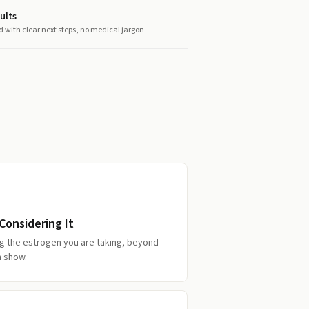
ults
d with clear next steps, no medical jargon
onsidering It
g the estrogen you are taking, beyond
n show.