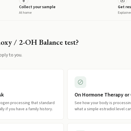
Collect your sample
Get res
At home
Explaine
oxy / 2-OH Balance
test?
pply to you.
sk
On Hormone Therapy or C
trogen processing that standard
See how your body is processin
y if you have a family history.
what a simple estradiol level ca