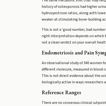
The same metabolic shift that may help
history of osteoporosis had higher uri
hydroxyestrone ratios, along with lowe
weaker at stimulating bone-building ac
This is not a 'good number, bad number' 
right interpretation depends on which t
not a clean verdict on your overall healt
Endometriosis and Pain Sym
An observational study of 340 women fou
different molecule, measured in blood r
This is not direct evidence about the ur
biologically active in ways researchers 
Reference Ranges
There are no consensus clinical cutpoin