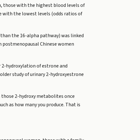
 those with the highest blood levels of
with the lowest levels (odds ratios of
 than the 16-alpha pathway) was linked
es in postmenopausal Chinese women
 2-hydroxylation of estrone and
older study of urinary 2-hydroxyestrone
th those 2-hydroxy metabolites once
much as how many you produce. That is