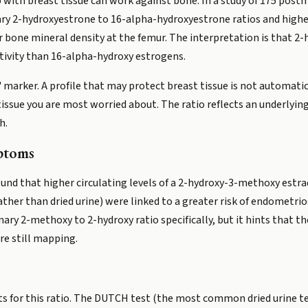
 with breast tissue can work against bone. In a study of 175 pos
nary 2-hydroxyestrone to 16-alpha-hydroxyestrone ratios and hig
r bone mineral density at the femur. The interpretation is that 2
tivity than 16-alpha-hydroxy estrogens.
marker. A profile that may protect breast tissue is not automatica
issue you are most worried about. The ratio reflects an underlyin
h.
ptoms
nd that higher circulating levels of a 2-hydroxy-3-methoxy estrad
ather than dried urine) were linked to a greater risk of endometr
inary 2-methoxy to 2-hydroxy ratio specifically, but it hints that 
are still mapping.
ts for this ratio. The DUTCH test (the most common dried urine tes