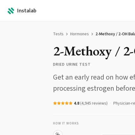
Instalab
Tests
Hormones
2-Methoxy / 2-OH Bal
2-Methoxy / 2
DRIED URINE TEST
Get an early read on how ef
processing estrogen before
4.8
(
4,945
reviews)
Physician-r
HOW IT WORKS