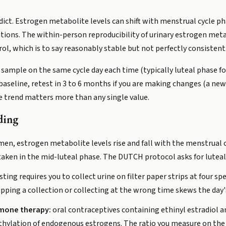
 verdict. Estrogen metabolite levels can shift with menstrual cycl
tions. The within-person reproducibility of urinary estrogen met
l, which is to say reasonably stable but not perfectly consistent
ample on the same cycle day each time (typically luteal phase 
a baseline, retest in 3 to 6 months if you are making changes (a 
he trend matters more than any single value.
ding
, estrogen metabolite levels rise and fall with the menstrual cyc
 taken in the mid-luteal phase. The DUTCH protocol asks for lutea
sting requires you to collect urine on filter paper strips at four s
ipping a collection or collecting at the wrong time skews the day's
mone therapy:
oral contraceptives containing ethinyl estradiol
hylation of endogenous estrogens. The ratio you measure on the p