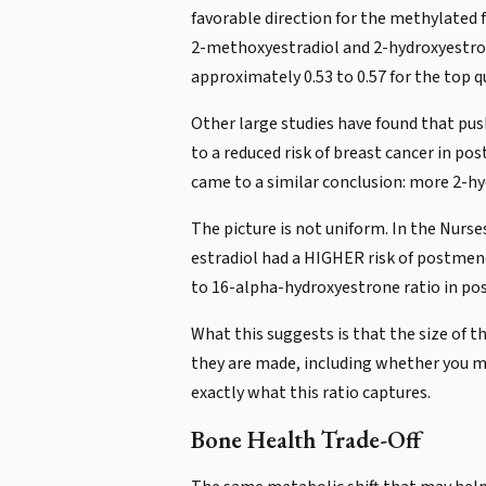
favorable direction for the methylated
2-methoxyestradiol and 2-hydroxyestrone
approximately 0.53 to 0.57 for the top 
Other large studies have found that p
to a reduced risk of breast cancer in 
came to a similar conclusion: more 2-hy
The picture is not uniform. In the Nur
estradiol had a HIGHER risk of postmeno
to 16-alpha-hydroxyestrone ratio in p
What this suggests is that the size of 
they are made, including whether you m
exactly what this ratio captures.
Bone Health Trade-Off