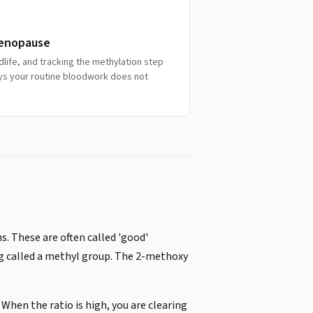
Menopause
dlife, and tracking the methylation step
ys your routine bloodwork does not
. These are often called 'good'
ag called a methyl group. The 2-methoxy
When the ratio is high, you are clearing