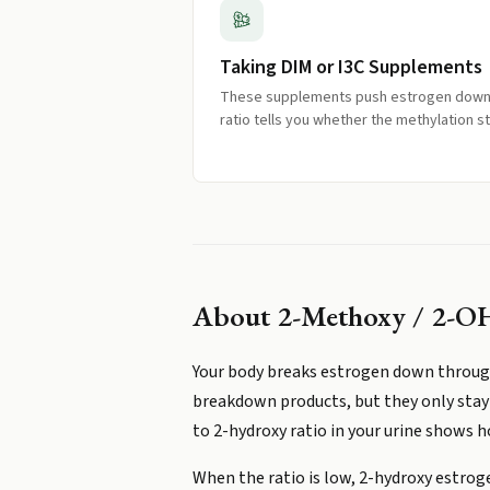
Taking DIM or I3C Supplements
These supplements push estrogen down 
ratio tells you whether the methylation s
About
2-Methoxy / 2-OH
Your body breaks estrogen down through
breakdown products, but they only stay 
to 2-hydroxy ratio in your urine shows 
When the ratio is low, 2-hydroxy estroge