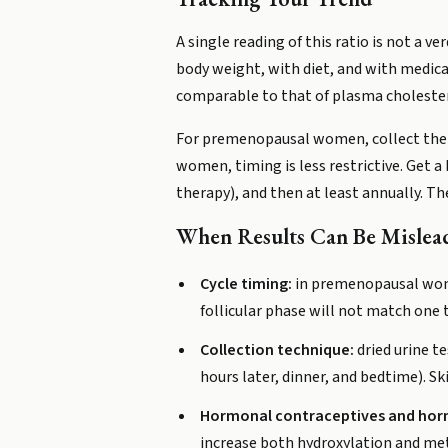
A single reading of this ratio is not a
body weight, with diet, and with medica
comparable to that of plasma cholestero
For premenopausal women, collect the s
women, timing is less restrictive. Get 
therapy), and then at least annually. T
When Results Can Be Mislea
Cycle timing:
in premenopausal women
follicular phase will not match one
Collection technique:
dried urine te
hours later, dinner, and bedtime). Sk
Hormonal contraceptives and hor
increase both hydroxylation and met