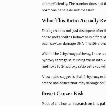
them efficiently. The number does not d
hormone panels do not measure.
What This Ratio Actually Re
Estrogen does not just disappear after it
those metabolites behave very different
pathway can damage DNA. The 16-alpha 
Within the 2-hydroxy pathway, there is
hydroxy estrogens, turning them into 
methoxy to 2-hydroxy ratio tells you wh
A low ratio suggests that 2-hydroxy es
create molecules that may damage cells i
Breast Cancer Risk
Most of the human research on this pat