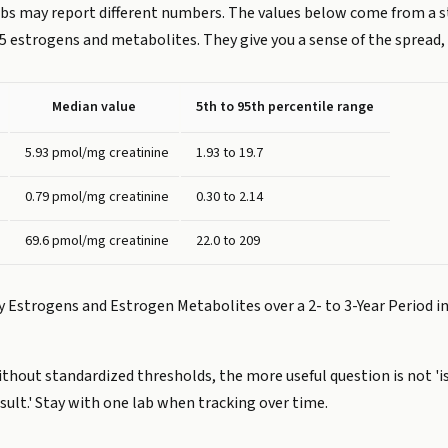
labs may report different numbers. The values below come from a
5 estrogens and metabolites. They give you a sense of the spread, 
Median value
5th to 95th percentile range
5.93 pmol/mg creatinine
1.93 to 19.7
0.79 pmol/mg creatinine
0.30 to 2.14
69.6 pmol/mg creatinine
22.0 to 209
ary Estrogens and Estrogen Metabolites over a 2- to 3-Year Perio
without standardized thresholds, the more useful question is not 
lt.' Stay with one lab when tracking over time.