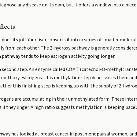
iagnose any disease on its own, but it offers a window into a pie
flects
 does its job. Your liver converts it into a series of smaller molec
ly from each other. The 2-hydroxy pathway is generally considere
pathway tends to keep estrogen activity going longer.
 a second step. An enzyme called COMT (catechol-O-methyltransfe
2-methoxy estrogens. This methylation step deactivates them and
ether this finishing step is keeping up with the supply of 2-hydro
trogens are accumulating in their unmethylated form. These inter
f they linger. A high ratio suggests methylation is keeping pace a
hway has looked at breast cancer in postmenopausal women, and t