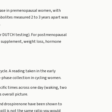
e phase in premenopausal women, with
abolites measured 2 to 3 years apart was
.
for DUTCH testing). For postmenopausal
new supplement, weight loss, hormone
le. A reading taken in the early
l-phase collection in cycling women.
pecific times across one day (waking, two
 overall picture.
 and drospirenone have been shown to
ill is not the same ratio you would