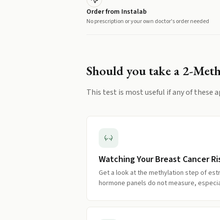
Order from Instalab
No prescription or your own doctor's order needed
Should you take a
2-Meth
This test is most useful if any of these a
Watching Your Breast Cancer Ri
Get a look at the methylation step of es
hormone panels do not measure, especiall