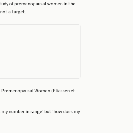
 study of premenopausal women in the
not a target.
d in Premenopausal Women (Eliassen et
'is my number in range' but 'how does my