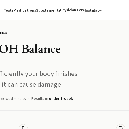
Tests
Medications
Supplements
Instalab+
Physician Care
ance
-OH Balance
ficiently your body finishes
 it can cause damage.
eviewed results
Results in
under 1 week