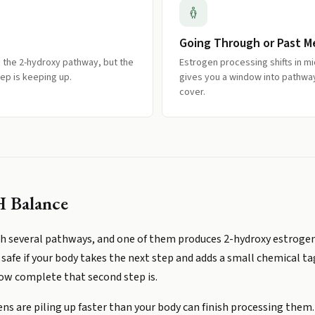
Going Through or Past 
the 2-hydroxy pathway, but the
Estrogen processing shifts in mi
tep is keeping up.
gives you a window into pathwa
cover.
 Balance
 several pathways, and one of them produces 2-hydroxy estrogens
safe if your body takes the next step and adds a small chemical t
how complete that second step is.
ns are piling up faster than your body can finish processing them. 