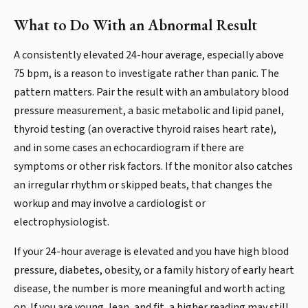
What to Do With an Abnormal Result
A consistently elevated 24-hour average, especially above
75 bpm, is a reason to investigate rather than panic. The
pattern matters. Pair the result with an ambulatory blood
pressure measurement, a basic metabolic and lipid panel,
thyroid testing (an overactive thyroid raises heart rate),
and in some cases an echocardiogram if there are
symptoms or other risk factors. If the monitor also catches
an irregular rhythm or skipped beats, that changes the
workup and may involve a cardiologist or
electrophysiologist.
If your 24-hour average is elevated and you have high blood
pressure, diabetes, obesity, or a family history of early heart
disease, the number is more meaningful and worth acting
on. If you are young, lean, and fit, a higher reading may still