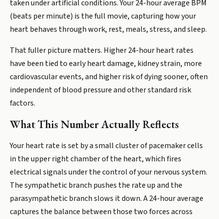
taken under artificial conditions. Your 24-hour average BPM
(beats per minute) is the full movie, capturing how your
heart behaves through work, rest, meals, stress, and sleep.
That fuller picture matters. Higher 24-hour heart rates
have been tied to early heart damage, kidney strain, more
cardiovascular events, and higher risk of dying sooner, often
independent of blood pressure and other standard risk
factors.
What This Number Actually Reflects
Your heart rate is set by a small cluster of pacemaker cells
in the upper right chamber of the heart, which fires
electrical signals under the control of your nervous system.
The sympathetic branch pushes the rate up and the
parasympathetic branch slows it down. A 24-hour average
captures the balance between those two forces across