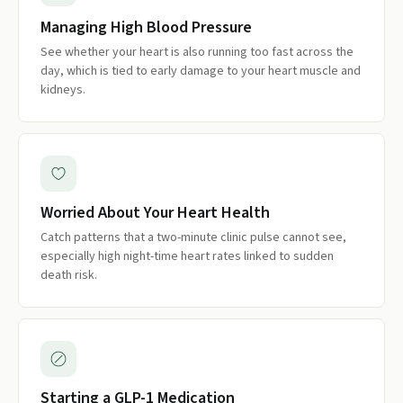
Managing High Blood Pressure
See whether your heart is also running too fast across the
day, which is tied to early damage to your heart muscle and
kidneys.
Worried About Your Heart Health
Catch patterns that a two-minute clinic pulse cannot see,
especially high night-time heart rates linked to sudden
death risk.
Starting a GLP-1 Medication