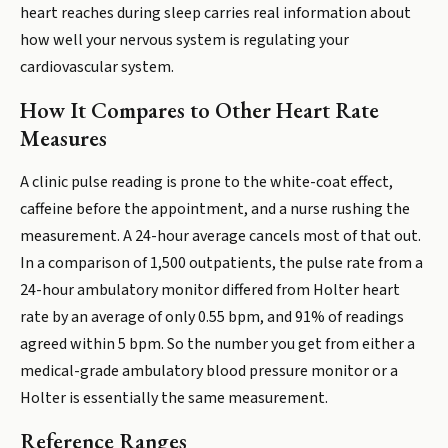
heart reaches during sleep carries real information about
how well your nervous system is regulating your
cardiovascular system.
How It Compares to Other Heart Rate
Measures
A clinic pulse reading is prone to the white-coat effect,
caffeine before the appointment, and a nurse rushing the
measurement. A 24-hour average cancels most of that out.
In a comparison of 1,500 outpatients, the pulse rate from a
24-hour ambulatory monitor differed from Holter heart
rate by an average of only 0.55 bpm, and 91% of readings
agreed within 5 bpm. So the number you get from either a
medical-grade ambulatory blood pressure monitor or a
Holter is essentially the same measurement.
Reference Ranges