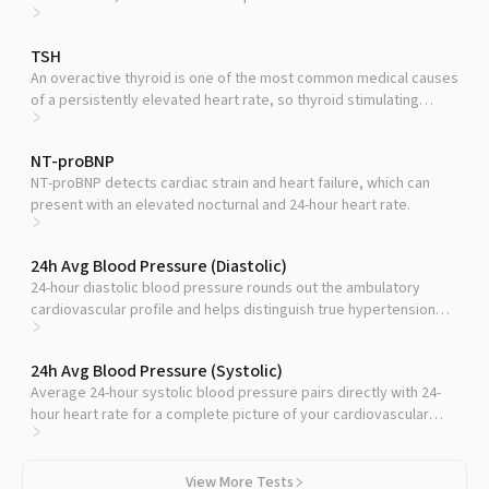
that drives higher 24-hour heart rates.
TSH
An overactive thyroid is one of the most common medical causes
of a persistently elevated heart rate, so thyroid stimulating
hormone is a standard companion test.
NT-proBNP
NT-proBNP detects cardiac strain and heart failure, which can
present with an elevated nocturnal and 24-hour heart rate.
24h Avg Blood Pressure (Diastolic)
24-hour diastolic blood pressure rounds out the ambulatory
cardiovascular profile and helps distinguish true hypertension
from white-coat effects.
24h Avg Blood Pressure (Systolic)
Average 24-hour systolic blood pressure pairs directly with 24-
hour heart rate for a complete picture of your cardiovascular
load across a full day.
View More Tests