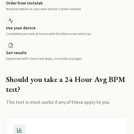
Order from Instalab
No prescription or your own doctor's order needed
Use your device
Complete your test at home with the device we send you
Get results
Explained with clear next steps, no medical jargon
Should you take a
24 Hour Avg BPM
test?
This test is most useful if any of these apply to you.