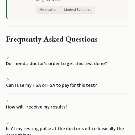
Medication
Modest Evidence
Frequently Asked Questions
Do I need a doctor's order to get this test done?
Can I use my HSA or FSA to pay for this test?
How will I receive my results?
Isn't my resting pulse at the doctor's office basically the