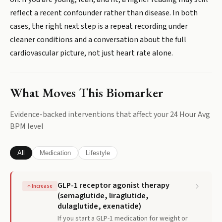
reflect a recent confounder rather than disease. In both
cases, the right next step is a repeat recording under
cleaner conditions and a conversation about the full
cardiovascular picture, not just heart rate alone.
What Moves This Biomarker
Evidence-backed interventions that affect your
24 Hour Avg
BPM
level
All
Medication
Lifestyle
GLP-1 receptor agonist therapy
↑
Increase
(semaglutide, liraglutide,
dulaglutide, exenatide)
If you start a GLP-1 medication for weight or