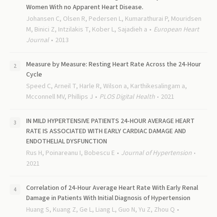
Women With no Apparent Heart Disease.
Johansen C, Olsen R, Pedersen L, Kumarathurai P, Mouridsen
M, Binici Z, Intzilakis T, Kober L, Sajadieh a
European Heart
Journal
2013
Measure by Measure: Resting Heart Rate Across the 24-Hour
Cycle
Speed C, Arneil T, Harle R, Wilson a, Karthikesalingam a,
Mcconnell MV, Phillips J
PLOS Digital Health
2021
IN MILD HYPERTENSIVE PATIENTS 24-HOUR AVERAGE HEART
RATE IS ASSOCIATED WITH EARLY CARDIAC DAMAGE AND
ENDOTHELIAL DYSFUNCTION
Rus H, Poinareanu I, Bobescu E
Journal of Hypertension
2021
Correlation of 24-Hour Average Heart Rate With Early Renal
Damage in Patients With Initial Diagnosis of Hypertension
Huang S, Kuang Z, Ge L, Liang L, Guo N, Yu Z, Zhou Q