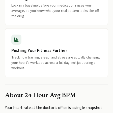
Lock in a baseline before your medication raises your
average, so you know what your real pattern looks like off
the drug.
Pushing Your Fitness Further
Track how training, sleep, and stress are actually changing
your heart's workload across a full day, not just during a
workout.
About
24 Hour Avg BPM
Your heart rate at the doctor's office is a single snapshot