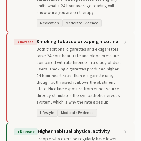
shifts what a 24-hour average reading will
show while you are on therapy.
Medication
Moderate Evidence
Smoking tobacco or vaping nicotine
↑
Increase
Both traditional cigarettes and e-cigarettes
raise 24-hour heart rate and blood pressure
compared with abstinence. In a study of dual
users, smoking cigarettes produced higher
24-hour heart rates than e-cigarette use,
though both raised it above the abstinent
state. Nicotine exposure from either source
directly stimulates the sympathetic nervous
system, which is why the rate goes up.
Lifestyle
Moderate Evidence
Higher habitual physical activity
↓
Decrease
People who exercise regularly have lower