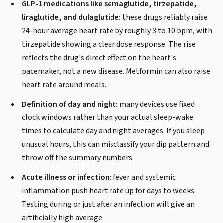
GLP-1 medications like semaglutide, tirzepatide,
liraglutide, and dulaglutide:
these drugs reliably raise
24-hour average heart rate by roughly 3 to 10 bpm, with
tirzepatide showing a clear dose response. The rise
reflects the drug's direct effect on the heart's
pacemaker, not a new disease. Metformin can also raise
heart rate around meals.
Definition of day and night:
many devices use fixed
clock windows rather than your actual sleep-wake
times to calculate day and night averages. If you sleep
unusual hours, this can misclassify your dip pattern and
throw off the summary numbers.
Acute illness or infection:
fever and systemic
inflammation push heart rate up for days to weeks.
Testing during or just after an infection will give an
artificially high average.