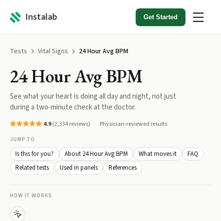
Instalab
Get Started
Tests
Vital Signs
24 Hour Avg BPM
24 Hour Avg BPM
See what your heart is doing all day and night, not just
during a two-minute check at the doctor.
4.9
(
2,334
reviews)
Physician-reviewed results
JUMP TO
Is this for you?
About 24 Hour Avg BPM
What moves it
FAQ
Related tests
Used in panels
References
HOW IT WORKS