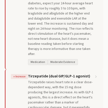
diabetes, expect your 24-hour average heart
rate to rise by roughly 3 to 10 bpm, with
liraglutide and albiglutide at the higher end
and dulaglutide and exenatide LAR at the
lower end. The increase is sustained day and
night on 24-hour monitoring. The rise reflects
direct stimulation of the heart's pacemaker,
not new heart disease, but it does mean a
baseline reading taken before starting
therapy is more informative than one taken
after.
Medication
Moderate Evidence
Tirzepatide (dual GIP/GLP-1 agonist)
↑
Increase
Tirzepatide raises heart rate in a clear dose-
dependent way, with the 15 mg dose
producing the largest increase. As with GLP-1
agonists, this is a direct effect on the heart's
pacemaker rather than a marker of
cardiovascular damage, but it meaningfully