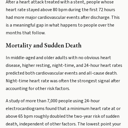
After a heart attack treated with a stent, people whose
heart rate stayed above 80 bpm during the first 72 hours
had more major cardiovascular events after discharge. This
is a meaningful gap in what happens to people over the
months that follow.
Mortality and Sudden Death
In middle-aged and older adults with no obvious heart
disease, higher resting, night-time, and 24-hour heart rates
predicted both cardiovascular events and all-cause death.
Night-time heart rate was often the strongest signal after
accounting for other risk factors.
A study of more than 7,000 people using 24-hour
electrocardiograms found that a minimum heart rate at or
above 65 bpm roughly doubled the two-year risk of sudden
death, independent of other factors. The lowest point your