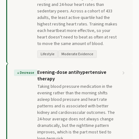
resting and 24-hour heart rates than
sedentary peers. Across a cohort of 433
adults, the least active quartile had the
highest resting heart rates. Training makes
each heartbeat more effective, so your
heart doesn't need to beat as often at rest
to move the same amount of blood.
Lifestyle
Moderate Evidence
Evening-dose antihypertensive
↓
Decrease
therapy
Taking blood pressure medication in the
evening rather than the morning shifts
asleep blood pressure and heart rate
patterns and is associated with better
kidney and cardiovascular outcomes. The
24-hour average does not always change
dramatically, but the nighttime pattern
improves, which is the part most tied to
long-term risk.