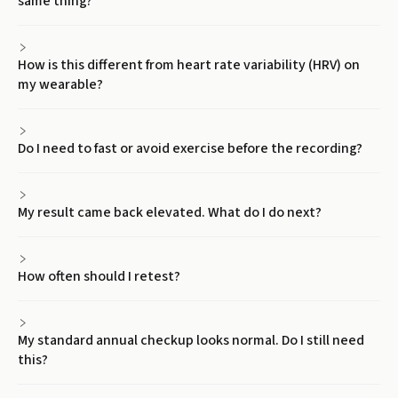
same thing?
How is this different from heart rate variability (HRV) on
my wearable?
Do I need to fast or avoid exercise before the recording?
My result came back elevated. What do I do next?
How often should I retest?
My standard annual checkup looks normal. Do I still need
this?