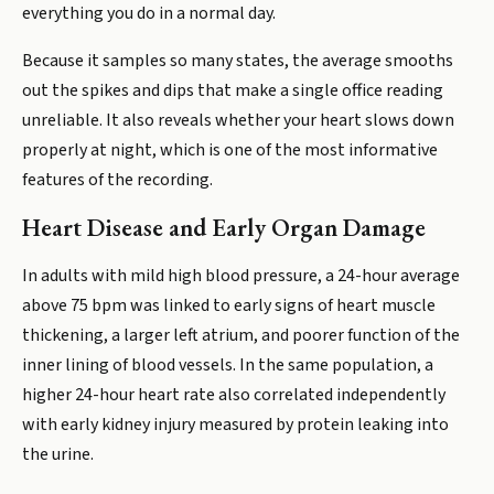
everything you do in a normal day.
Because it samples so many states, the average smooths
out the spikes and dips that make a single office reading
unreliable. It also reveals whether your heart slows down
properly at night, which is one of the most informative
features of the recording.
Heart Disease and Early Organ Damage
In adults with mild high blood pressure, a 24-hour average
above 75 bpm was linked to early signs of heart muscle
thickening, a larger left atrium, and poorer function of the
inner lining of blood vessels. In the same population, a
higher 24-hour heart rate also correlated independently
with early kidney injury measured by protein leaking into
the urine.