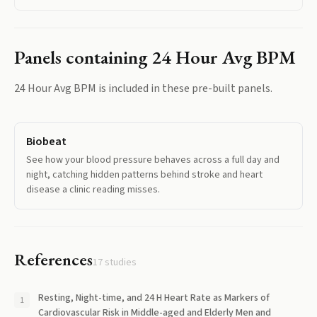
Panels containing
24 Hour Avg BPM
24 Hour Avg BPM
is included in these pre-built panels.
Biobeat
See how your blood pressure behaves across a full day and
night, catching hidden patterns behind stroke and heart
disease a clinic reading misses.
References
17
studies
Resting, Night-time, and 24 H Heart Rate as Markers of
Cardiovascular Risk in Middle-aged and Elderly Men and