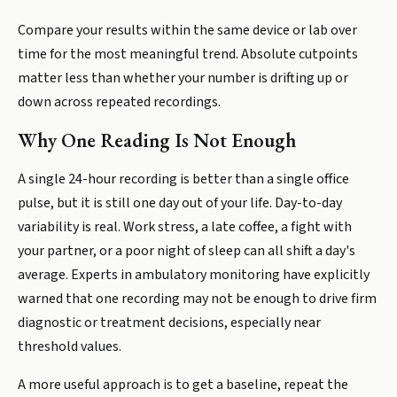
Compare your results within the same device or lab over
time for the most meaningful trend. Absolute cutpoints
matter less than whether your number is drifting up or
down across repeated recordings.
Why One Reading Is Not Enough
A single 24-hour recording is better than a single office
pulse, but it is still one day out of your life. Day-to-day
variability is real. Work stress, a late coffee, a fight with
your partner, or a poor night of sleep can all shift a day's
average. Experts in ambulatory monitoring have explicitly
warned that one recording may not be enough to drive firm
diagnostic or treatment decisions, especially near
threshold values.
A more useful approach is to get a baseline, repeat the