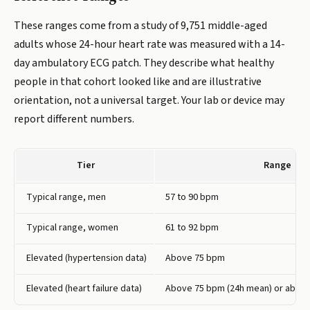
These ranges come from a study of 9,751 middle-aged
adults whose 24-hour heart rate was measured with a 14-
day ambulatory ECG patch. They describe what healthy
people in that cohort looked like and are illustrative
orientation, not a universal target. Your lab or device may
report different numbers.
Tier
Range
Typical range, men
57 to 90 bpm
Typical range, women
61 to 92 bpm
Elevated (hypertension data)
Above 75 bpm
Elevated (heart failure data)
Above 75 bpm (24h mean) or above