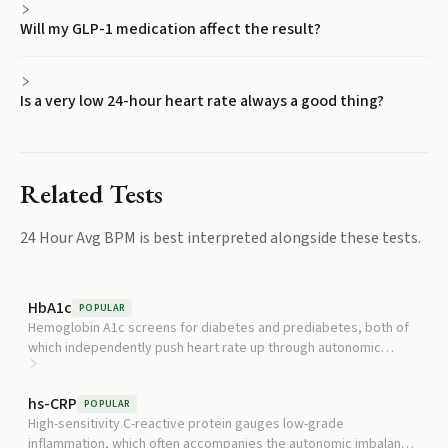
Will my GLP-1 medication affect the result?
Is a very low 24-hour heart rate always a good thing?
Related Tests
24 Hour Avg BPM
is best interpreted alongside these tests.
HbA1c
POPULAR
Hemoglobin A1c screens for diabetes and prediabetes, both of
which independently push heart rate up through autonomic
dysfunction.
hs-CRP
POPULAR
High-sensitivity C-reactive protein gauges low-grade
inflammation, which often accompanies the autonomic imbalance