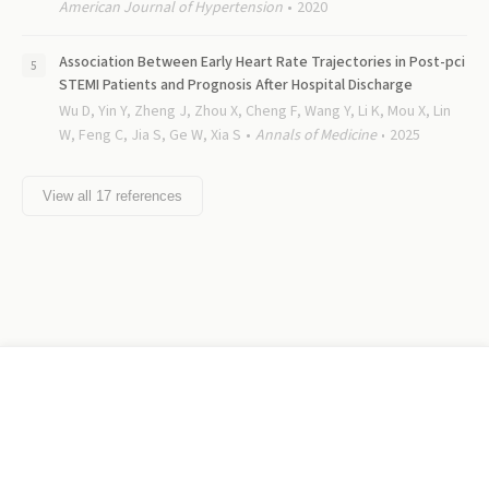
American Journal of Hypertension
2020
Association Between Early Heart Rate Trajectories in Post-pci
STEMI Patients and Prognosis After Hospital Discharge
Wu D, Yin Y, Zheng J, Zhou X, Cheng F, Wang Y, Li K, Mou X, Lin
W, Feng C, Jia S, Ge W, Xia S
Annals of Medicine
2025
View all
17
references