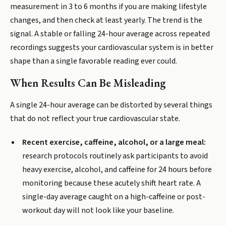
measurement in 3 to 6 months if you are making lifestyle
changes, and then check at least yearly. The trend is the
signal. A stable or falling 24-hour average across repeated
recordings suggests your cardiovascular system is in better
shape than a single favorable reading ever could.
When Results Can Be Misleading
A single 24-hour average can be distorted by several things
that do not reflect your true cardiovascular state.
Recent exercise, caffeine, alcohol, or a large meal:
research protocols routinely ask participants to avoid
heavy exercise, alcohol, and caffeine for 24 hours before
monitoring because these acutely shift heart rate. A
single-day average caught on a high-caffeine or post-
workout day will not look like your baseline.