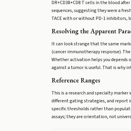
DR+CD38+CD8 T cells in the blood after 
sequences, suggesting they were a freshl
TACE with or without PD-1 inhibitors, 
Resolving the Apparent Par
It can look strange that the same marke
(cancer immunotherapy response). The r
Whether activation helps you depends on
against a tumor is useful. That is why in
Reference Ranges
This is a research and specialty marker 
different gating strategies, and report i
specific thresholds rather than populat
assays; they are orientation, not univer