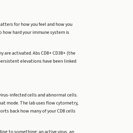
 matters for how you feel and how you
into how hard your immune system is
y are activated. Abs CD8+ CD38+ (the
persistent elevations have been linked
irus-infected cells and abnormal cells.
mbat mode. The lab uses flow cytometry,
eports back how many of your CD8 cells
ding to something: an active virus, an