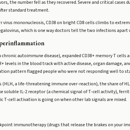
ivors, the number fell as they recovered. Severe and critical case
fter standard treatment.
arr virus mononucleosis, CD38 on bright CD8 cells climbs to extreme
egalovirus, which is one way doctors tell the two infections apa
perinflammation
a chronic autoimmune disease), expanded CD38+ memory T cells ar
levels in the blood track with active disease, organ damage, and
vation pattern flagged people who were not responding well to st
(HLH, a life-threatening immune over-reaction), the share of HL
 soluble IL-2 receptor (a chemical signal of T-cell activity), ferri
c T-cell activation is going on when other lab signals are mixed.
eckpoint immunotherapy (drugs that release the brakes on your im