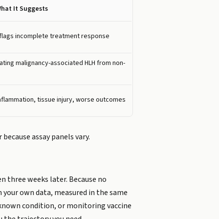
hat It Suggests
flags incomplete treatment response
rating malignancy-associated HLH from non-
nflammation, tissue injury, worse outcomes
 because assay panels vary.
en three weeks later. Because no
 in your own data, measured in the same
a known condition, or monitoring vaccine