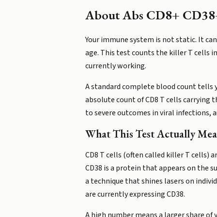
About
Abs CD8+ CD38
Your immune system is not static. It can
age. This test counts the killer T cells
currently working.
A standard complete blood count tells 
absolute count of CD8 T cells carrying t
to severe outcomes in viral infections,
What This Test Actually Mea
CD8 T cells (often called killer T cells
CD38 is a protein that appears on the s
a technique that shines lasers on indiv
are currently expressing CD38.
A high number means a larger share of yo