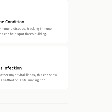
ne Condition
utoimmune disease, tracking immune
bs can help spot flares building.
s Infection
ther major viral illness, this can show
ettled or is still running hot.