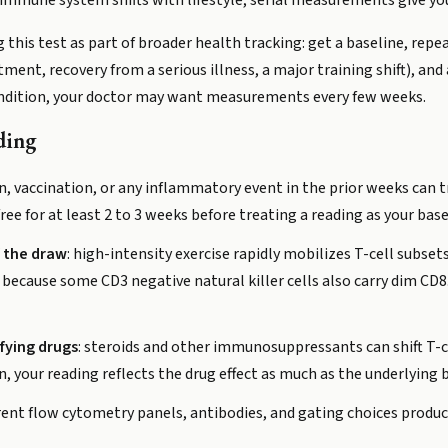
mmune system shifts with lifestyle, serial measurements give you
his test as part of broader health tracking: get a baseline, repea
nt, recovery from a serious illness, a major training shift), and a
ondition, your doctor may want measurements every few weeks.
ding
ion, vaccination, or any inflammatory event in the prior weeks can t
e for at least 2 to 3 weeks before treating a reading as your base
f the draw
: high-intensity exercise rapidly mobilizes T-cell subse
 because some CD3 negative natural killer cells also carry dim CD8
fying drugs
: steroids and other immunosuppressants can shift T-cel
, your reading reflects the drug effect as much as the underlying b
ferent flow cytometry panels, antibodies, and gating choices produc