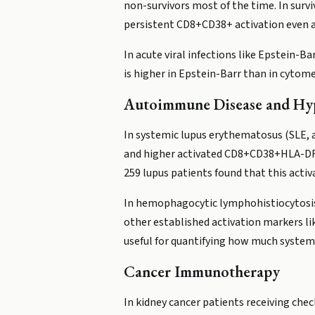
non-survivors most of the time. In surv
persistent CD8+CD38+ activation even a
In acute viral infections like Epstein-B
is higher in Epstein-Barr than in cytom
Autoimmune Disease and Hy
In systemic lupus erythematosus (SLE, 
and higher activated CD8+CD38+HLA-DR+ 
259 lupus patients found that this acti
In hemophagocytic lymphohistiocytosis 
other established activation markers like
useful for quantifying how much systemi
Cancer Immunotherapy
In kidney cancer patients receiving ch