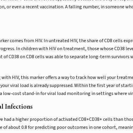
, or even a recent vaccination. A falling number, in someone who 
rker comes from HIV. In untreated HIV, the share of CD8 cells exp
progress. In children with HIV on treatment, those whose CD38 lev
ent of CD38 on CD8 cells was able to separate long-term survivors
ng with HIV, this marker offers a way to track how well your trea
r viral load is already suppressed. Within the first year of starti
ow-cost stand-in for viral load monitoring in settings where viral
l Infections
ive had a higher proportion of activated CD8+CD38+ cells than th
ve of about 0.8 for predicting poor outcomes in one cohort, meanin