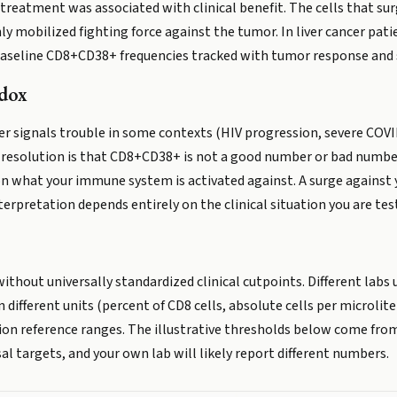
treatment was associated with clinical benefit. The cells that sur
y mobilized fighting force against the tumor. In liver cancer pati
baseline CD8+CD38+ frequencies tracked with tumor response and s
adox
r signals trouble in some contexts (HIV progression, severe COVID-
esolution is that CD8+CD38+ is not a good number or bad number
 what your immune system is activated against. A surge against y
terpretation depends entirely on the clinical situation you are test
without universally standardized clinical cutpoints. Different labs
n different units (percent of CD8 cells, absolute cells per microlite
ion reference ranges. The illustrative thresholds below come from
sal targets, and your own lab will likely report different numbers.