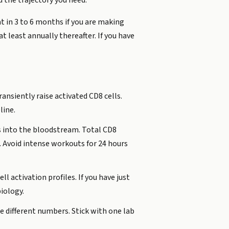
 the trajectory you need.
t in 3 to 6 months if you are making
t least annually thereafter. If you have
ransiently raise activated CD8 cells.
line.
ts into the bloodstream. Total CD8
. Avoid intense workouts for 24 hours
l activation profiles. If you have just
iology.
e different numbers. Stick with one lab