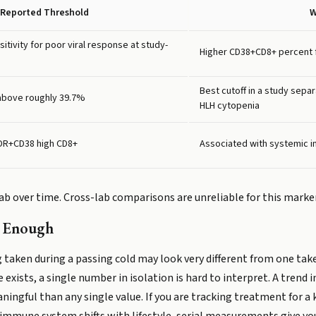
Reported Threshold
W
itivity for poor viral response at study-
Higher CD38+CD8+ percent 
Best cutoff in a study sepa
bove roughly 39.7%
HLH cytopenia
-DR+CD38 high CD8+
Associated with systemic i
b over time. Cross-lab comparisons are unreliable for this marker
t Enough
 taken during a passing cold may look very different from one tak
 exists, a single number in isolation is hard to interpret. A trend
aningful than any single value. If you are tracking treatment for 