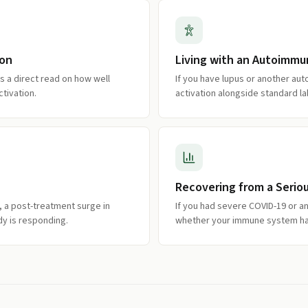
ion
Living with an Autoimmu
ves a direct read on how well
If you have lupus or another a
tivation.
activation alongside standard la
Recovering from a Seriou
y, a post-treatment surge in
If you had severe COVID-19 or ano
ody is responding.
whether your immune system has s