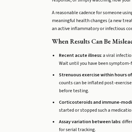
response, or simply watching how your i
A reasonable cadence for someone using t
meaningful health changes (a new treatme
an active inflammatory or infectious c
When Results Can Be Mislea
Recent acute illness
: a viral infect
Wait until you have been symptom-fre
Strenuous exercise within hours o
counts can be inflated post-exercise
before testing.
Corticosteroids and immune-modi
started or stopped such a medication
Assay variation between labs
: dif
for serial tracking.