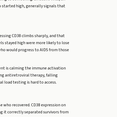
started high, generally signals that
ressing CD38 climbs sharply, and that
els stayed high were more likely to lose
 who would progress to AIDS from those
tment is calming the immune activation
ng antiretroviral therapy, falling
 load testing is hard to access.
ose who recovered. CD38 expression on
g it correctly separated survivors from