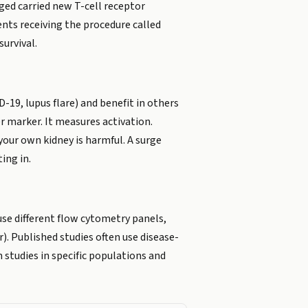
ged carried new T-cell receptor
ents receiving the procedure called
urvival.
19, lupus flare) and benefit in others
 marker. It measures activation.
our own kidney is harmful. A surge
ing in.
 use different flow cytometry panels,
r). Published studies often use disease-
 studies in specific populations and