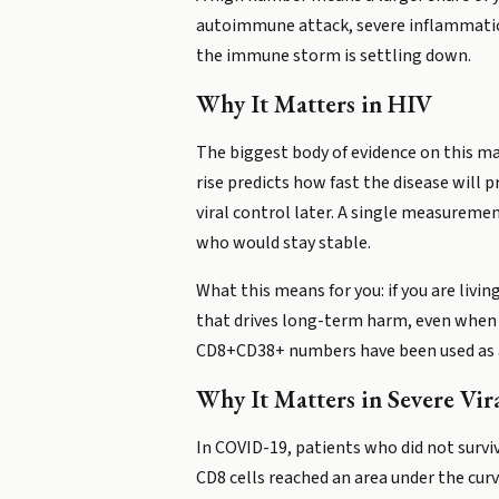
autoimmune attack, severe inflammation
the immune storm is settling down.
Why It Matters in HIV
The biggest body of evidence on this ma
rise predicts how fast the disease will 
viral control later. A single measurem
who would stay stable.
What this means for you: if you are livi
that drives long-term harm, even when you
CD8+CD38+ numbers have been used as a l
Why It Matters in Severe Vira
In COVID-19, patients who did not surv
CD8 cells reached an area under the cur