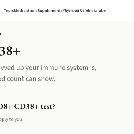
Tests
Medications
Supplements
Instalab+
Physician Care
+
38+
evved up your immune system is,
od count can show.
D8+ CD38+
test?
pply to you.