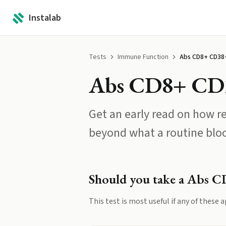
Instalab
Tests
Immune Function
Abs CD8+ CD38
Abs CD8+ CD
Get an early read on how r
beyond what a routine blo
Should you take a
Abs C
This test is most useful if any of these a