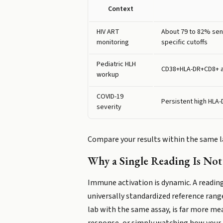
Context
HIV ART
About 79 to 82% sens
monitoring
specific cutoffs
Pediatric HLH
CD38+HLA-DR+CD8+ a
workup
COVID-19
Persistent high HLA
severity
Compare your results within the same la
Why a Single Reading Is No
Immune activation is dynamic. A reading
universally standardized reference range
lab with the same assay, is far more me