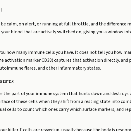
+
 be calm, on alert, or running at full throttle, and the difference
 in your blood that are actively switched on, giving you a window 
you how many immune cells you have. It does not tell you how man
he activation marker CD38) captures that activation directly, and 
 autoimmune flares, and other inflammatory states.
sures
) are the part of your immune system that hunts down and destroys v
urface of these cells when they shift from a resting state into co
idual cells to count which ones carry which surface markers, and r
ur killer T cells are revved up, usually because the body is respon