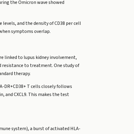
s during the Omicron wave showed
 levels, and the density of CD38 per cell
rt when symptoms overlap.
e linked to lupus kidney involvement,
 resistance to treatment. One study of
andard therapy.
A-DR+CD38+ T cells closely follows
tin, and CXCL9. This makes the test
mune system), a burst of activated HLA-