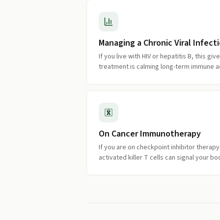
Managing a Chronic Viral Infect
If you live with HIV or hepatitis B, this gi
treatment is calming long-term immune ac
On Cancer Immunotherapy
If you are on checkpoint inhibitor therap
activated killer T cells can signal your b