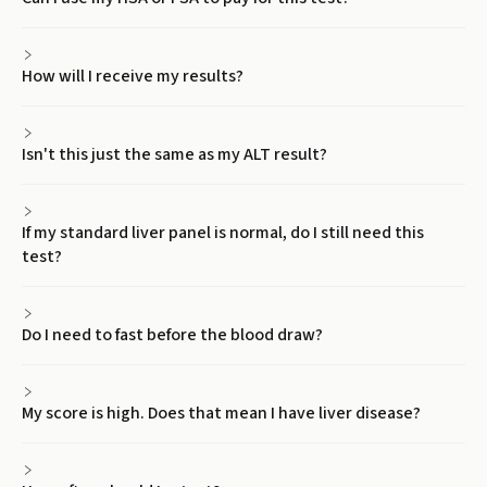
How will I receive my results?
Isn't this just the same as my ALT result?
If my standard liver panel is normal, do I still need this
test?
Do I need to fast before the blood draw?
My score is high. Does that mean I have liver disease?