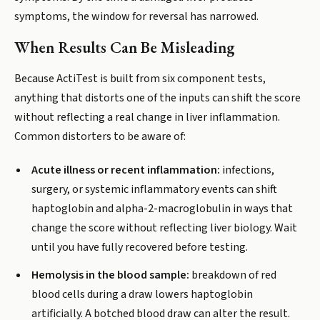
symptoms, the window for reversal has narrowed.
When Results Can Be Misleading
Because ActiTest is built from six component tests,
anything that distorts one of the inputs can shift the score
without reflecting a real change in liver inflammation.
Common distorters to be aware of:
Acute illness or recent inflammation:
infections,
surgery, or systemic inflammatory events can shift
haptoglobin and alpha-2-macroglobulin in ways that
change the score without reflecting liver biology. Wait
until you have fully recovered before testing.
Hemolysis in the blood sample:
breakdown of red
blood cells during a draw lowers haptoglobin
artificially. A botched blood draw can alter the result.