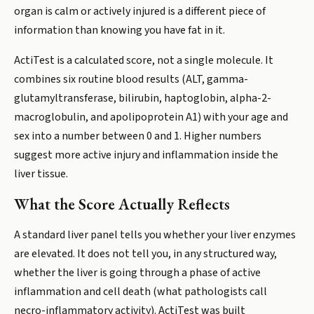
organ is calm or actively injured is a different piece of
information than knowing you have fat in it.
ActiTest is a calculated score, not a single molecule. It
combines six routine blood results (ALT, gamma-
glutamyltransferase, bilirubin, haptoglobin, alpha-2-
macroglobulin, and apolipoprotein A1) with your age and
sex into a number between 0 and 1. Higher numbers
suggest more active injury and inflammation inside the
liver tissue.
What the Score Actually Reflects
A standard liver panel tells you whether your liver enzymes
are elevated. It does not tell you, in any structured way,
whether the liver is going through a phase of active
inflammation and cell death (what pathologists call
necro-inflammatory activity). ActiTest was built