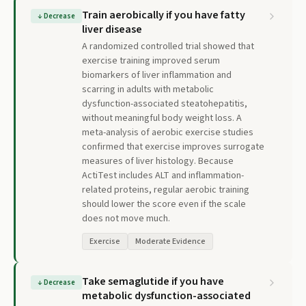
Train aerobically if you have fatty
↓
Decrease
liver disease
A randomized controlled trial showed that
exercise training improved serum
biomarkers of liver inflammation and
scarring in adults with metabolic
dysfunction-associated steatohepatitis,
without meaningful body weight loss. A
meta-analysis of aerobic exercise studies
confirmed that exercise improves surrogate
measures of liver histology. Because
ActiTest includes ALT and inflammation-
related proteins, regular aerobic training
should lower the score even if the scale
does not move much.
Exercise
Moderate Evidence
Take semaglutide if you have
↓
Decrease
metabolic dysfunction-associated