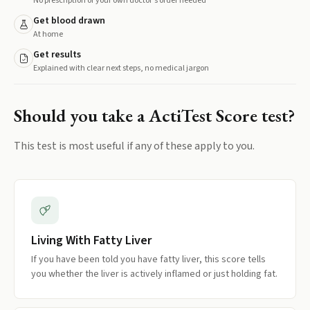
No prescription or your own doctor's order needed
Get blood drawn
At home
Get results
Explained with clear next steps, no medical jargon
Should you take a
ActiTest Score
test?
This test is most useful if any of these apply to you.
Living With Fatty Liver
If you have been told you have fatty liver, this score tells
you whether the liver is actively inflamed or just holding fat.