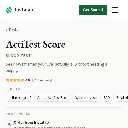
Instalab
Get Started
Tests
ActiTest Score
BLOOD TEST
See how inflamed your liver actually is, without needing a
biopsy.
4.9
(
3,724
reviews)
JUMP TO
Is this for you?
About ActiTest Score
What moves it
FAQ
Related
HOW IT WORKS
Order from Instalab