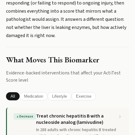
responding (or failing to respond) to ongoing injury, then
combines everything into a score that mirrors what a
pathologist would assign. It answers a different question:
not whether the liver is leaking enzymes, but how actively
damaged it is right now.
What Moves This Biomarker
Evidence-backed interventions that affect your
ActiTest
Score
level
All
Medication
Lifestyle
Exercise
Treat chronic hepatitis B with a
↓
Decrease
nucleoside analog (lamivudine)
In 288 adults with chronic hepatitis B treated