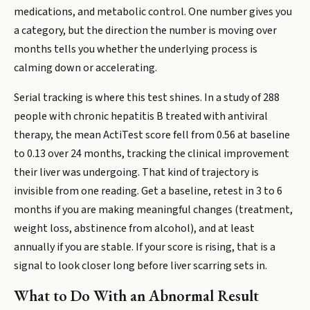
medications, and metabolic control. One number gives you
a category, but the direction the number is moving over
months tells you whether the underlying process is
calming down or accelerating.
Serial tracking is where this test shines. In a study of 288
people with chronic hepatitis B treated with antiviral
therapy, the mean ActiTest score fell from 0.56 at baseline
to 0.13 over 24 months, tracking the clinical improvement
their liver was undergoing. That kind of trajectory is
invisible from one reading. Get a baseline, retest in 3 to 6
months if you are making meaningful changes (treatment,
weight loss, abstinence from alcohol), and at least
annually if you are stable. If your score is rising, that is a
signal to look closer long before liver scarring sets in.
What to Do With an Abnormal Result