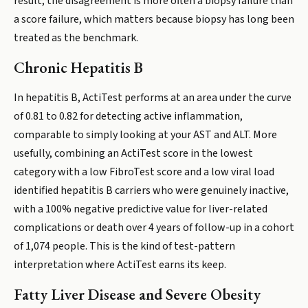
result, the disagreement is more often a biopsy failure than
a score failure, which matters because biopsy has long been
treated as the benchmark.
Chronic Hepatitis B
In hepatitis B, ActiTest performs at an area under the curve
of 0.81 to 0.82 for detecting active inflammation,
comparable to simply looking at your AST and ALT. More
usefully, combining an ActiTest score in the lowest
category with a low FibroTest score and a low viral load
identified hepatitis B carriers who were genuinely inactive,
with a 100% negative predictive value for liver-related
complications or death over 4 years of follow-up in a cohort
of 1,074 people. This is the kind of test-pattern
interpretation where ActiTest earns its keep.
Fatty Liver Disease and Severe Obesity