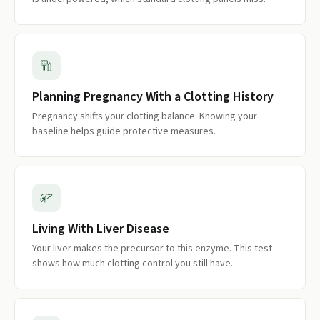
Planning Pregnancy With a Clotting History
Pregnancy shifts your clotting balance. Knowing your
baseline helps guide protective measures.
Living With Liver Disease
Your liver makes the precursor to this enzyme. This test
shows how much clotting control you still have.