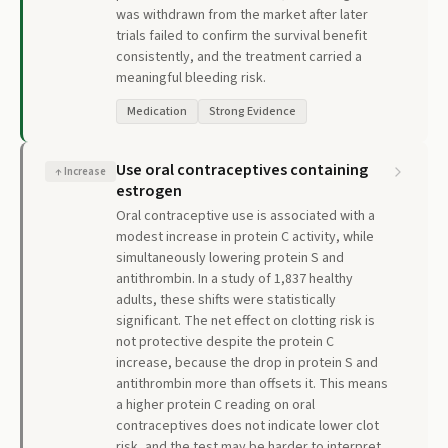
was withdrawn from the market after later
trials failed to confirm the survival benefit
consistently, and the treatment carried a
meaningful bleeding risk.
Medication
Strong Evidence
Use oral contraceptives containing
↑
Increase
estrogen
Oral contraceptive use is associated with a
modest increase in protein C activity, while
simultaneously lowering protein S and
antithrombin. In a study of 1,837 healthy
adults, these shifts were statistically
significant. The net effect on clotting risk is
not protective despite the protein C
increase, because the drop in protein S and
antithrombin more than offsets it. This means
a higher protein C reading on oral
contraceptives does not indicate lower clot
risk, and the test may be harder to interpret.