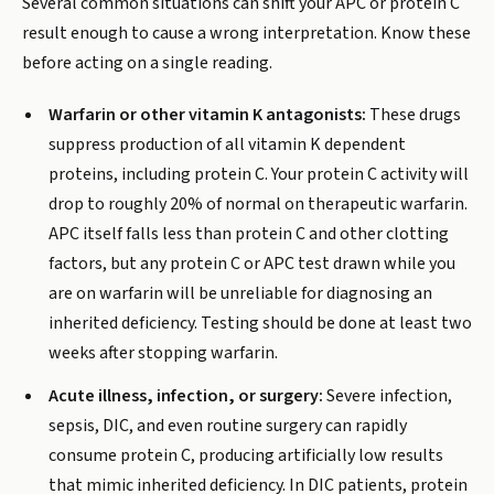
Several common situations can shift your APC or protein C
result enough to cause a wrong interpretation. Know these
before acting on a single reading.
Warfarin or other vitamin K antagonists:
These drugs
suppress production of all vitamin K dependent
proteins, including protein C. Your protein C activity will
drop to roughly 20% of normal on therapeutic warfarin.
APC itself falls less than protein C and other clotting
factors, but any protein C or APC test drawn while you
are on warfarin will be unreliable for diagnosing an
inherited deficiency. Testing should be done at least two
weeks after stopping warfarin.
Acute illness, infection, or surgery:
Severe infection,
sepsis, DIC, and even routine surgery can rapidly
consume protein C, producing artificially low results
that mimic inherited deficiency. In DIC patients, protein