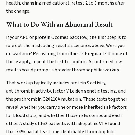
health, changing medications), retest 2 to 3 months after
the change.
What to Do With an Abnormal Result
If your APC or protein C comes back low, the first step is to
rule out the misleading-results scenarios above. Were you
on warfarin? Recovering from illness? Pregnant? If none of
those apply, repeat the test to confirm. A confirmed low
result should prompt a broader thrombophilia workup.
That workup typically includes protein S activity,
antithrombin activity, factor V Leiden genetic testing, and
the prothrombin G20210A mutation. These tests together
reveal whether you carry one or more inherited risk factors
for blood clots, and whether those risks compound each
other. A study of 162 patients with idiopathic VTE found
that 74% had at least one identifiable thrombophilic