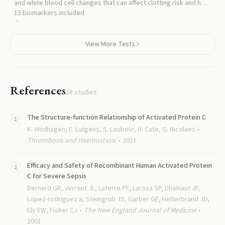
and white blood cell changes that can affect clotting risk and help
interpret APC results in clinical context.
15
biomarkers included
View More Tests
References
28
studies
The Structure-function Relationship of Activated Protein C
K. Wildhagen, E. Lutgens, S. Loubele, H. Cate, G. Nicolaes
Thrombosis and Haemostasis
2011
Efficacy and Safety of Recombinant Human Activated Protein
C for Severe Sepsis
Bernard GR, Vincent JL, Laterre PF, Larosa SP, Dhainaut JF,
Lopez-rodriguez a, Steingrub JS, Garber GE, Helterbrand JD,
Ely EW, Fisher CJ
The New England Journal of Medicine
2001