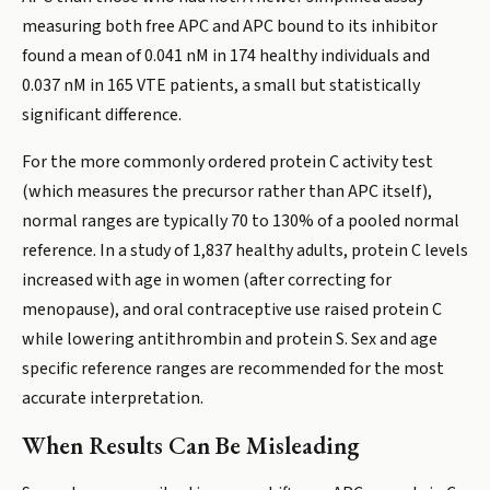
measuring both free APC and APC bound to its inhibitor
found a mean of 0.041 nM in 174 healthy individuals and
0.037 nM in 165 VTE patients, a small but statistically
significant difference.
For the more commonly ordered protein C activity test
(which measures the precursor rather than APC itself),
normal ranges are typically 70 to 130% of a pooled normal
reference. In a study of 1,837 healthy adults, protein C levels
increased with age in women (after correcting for
menopause), and oral contraceptive use raised protein C
while lowering antithrombin and protein S. Sex and age
specific reference ranges are recommended for the most
accurate interpretation.
When Results Can Be Misleading