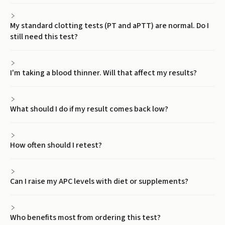
My standard clotting tests (PT and aPTT) are normal. Do I
still need this test?
I'm taking a blood thinner. Will that affect my results?
What should I do if my result comes back low?
How often should I retest?
Can I raise my APC levels with diet or supplements?
Who benefits most from ordering this test?