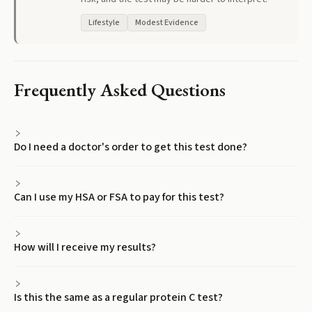
Lifestyle
Modest Evidence
Frequently Asked Questions
Do I need a doctor's order to get this test done?
Can I use my HSA or FSA to pay for this test?
How will I receive my results?
Is this the same as a regular protein C test?