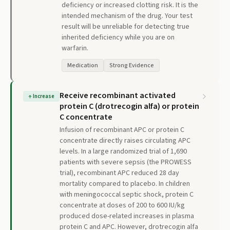
deficiency or increased clotting risk. It is the
intended mechanism of the drug. Your test
result will be unreliable for detecting true
inherited deficiency while you are on
warfarin.
Medication
Strong Evidence
Receive recombinant activated
↑
Increase
protein C (drotrecogin alfa) or protein
C concentrate
Infusion of recombinant APC or protein C
concentrate directly raises circulating APC
levels. In a large randomized trial of 1,690
patients with severe sepsis (the PROWESS
trial), recombinant APC reduced 28 day
mortality compared to placebo. In children
with meningococcal septic shock, protein C
concentrate at doses of 200 to 600 IU/kg
produced dose-related increases in plasma
protein C and APC. However, drotrecogin alfa