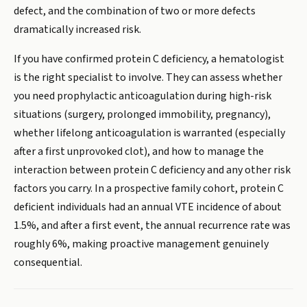
defect, and the combination of two or more defects
dramatically increased risk.
If you have confirmed protein C deficiency, a hematologist
is the right specialist to involve. They can assess whether
you need prophylactic anticoagulation during high-risk
situations (surgery, prolonged immobility, pregnancy),
whether lifelong anticoagulation is warranted (especially
after a first unprovoked clot), and how to manage the
interaction between protein C deficiency and any other risk
factors you carry. In a prospective family cohort, protein C
deficient individuals had an annual VTE incidence of about
1.5%, and after a first event, the annual recurrence rate was
roughly 6%, making proactive management genuinely
consequential.