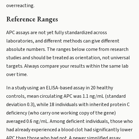
overreacting.
Reference Ranges
APC assays are not yet fully standardized across
laboratories, and different methods can give different
absolute numbers. The ranges below come from research
studies and should be treated as orientation, not universal
targets. Always compare your results within the same lab
over time.
In a study using an ELISA-based assay in 20 healthy
controls, mean circulating APC was 1.1 ng/mL (standard
deviation 0.3), while 18 individuals with inherited protein C
deficiency (who carry one working copy of the gene)
averaged 0.6 ng/mL. Among deficient individuals, those who
had already experienced a blood clot had significantly lower
APC than those who had not. A newer simplified assay