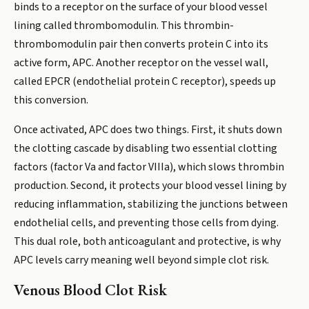
binds to a receptor on the surface of your blood vessel
lining called thrombomodulin. This thrombin-
thrombomodulin pair then converts protein C into its
active form, APC. Another receptor on the vessel wall,
called EPCR (endothelial protein C receptor), speeds up
this conversion.
Once activated, APC does two things. First, it shuts down
the clotting cascade by disabling two essential clotting
factors (factor Va and factor VIIIa), which slows thrombin
production. Second, it protects your blood vessel lining by
reducing inflammation, stabilizing the junctions between
endothelial cells, and preventing those cells from dying.
This dual role, both anticoagulant and protective, is why
APC levels carry meaning well beyond simple clot risk.
Venous Blood Clot Risk