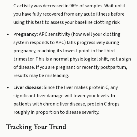
C activity was decreased in 96% of samples. Wait until
you have fully recovered from any acute illness before
using this test to assess your baseline clotting risk.
Pregnancy:
APC sensitivity (how well your clotting
system responds to APC) falls progressively during
pregnancy, reaching its lowest point in the third
trimester. This is a normal physiological shift, not a sign
of disease. If you are pregnant or recently postpartum,
results may be misleading.
Liver disease:
Since the liver makes protein C, any
significant liver damage will lower your levels. In
patients with chronic liver disease, protein C drops
roughly in proportion to disease severity.
Tracking Your Trend