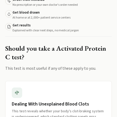
No prescription or your own doctor's order needed
Get blood drawn
At home or at 2,000+ patient service centers
Get results
Explained with clear next steps, no medical jargon
Should you take a
Activated Protein
C
test?
This test is most useful if any of these apply to you.
Dealing With Unexplained Blood Clots
This test reveals whether your body's clot-braking system
is underpowered, which standard clotting panels miss.