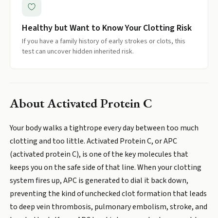
Healthy but Want to Know Your Clotting Risk
If you have a family history of early strokes or clots, this
test can uncover hidden inherited risk.
About
Activated Protein C
Your body walks a tightrope every day between too much
clotting and too little. Activated Protein C, or APC
(activated protein C), is one of the key molecules that
keeps you on the safe side of that line. When your clotting
system fires up, APC is generated to dial it back down,
preventing the kind of unchecked clot formation that leads
to deep vein thrombosis, pulmonary embolism, stroke, and