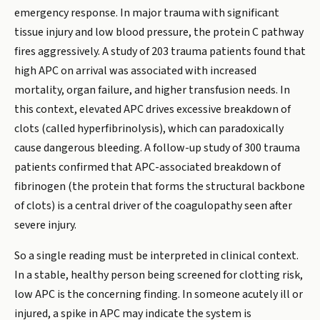
emergency response. In major trauma with significant
tissue injury and low blood pressure, the protein C pathway
fires aggressively. A study of 203 trauma patients found that
high APC on arrival was associated with increased
mortality, organ failure, and higher transfusion needs. In
this context, elevated APC drives excessive breakdown of
clots (called hyperfibrinolysis), which can paradoxically
cause dangerous bleeding. A follow-up study of 300 trauma
patients confirmed that APC-associated breakdown of
fibrinogen (the protein that forms the structural backbone
of clots) is a central driver of the coagulopathy seen after
severe injury.
So a single reading must be interpreted in clinical context.
In a stable, healthy person being screened for clotting risk,
low APC is the concerning finding. In someone acutely ill or
injured, a spike in APC may indicate the system is