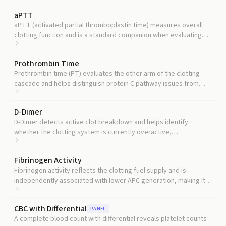
aPTT
aPTT (activated partial thromboplastin time) measures overall
clotting function and is a standard companion when evaluating
the protein C pathway.
Prothrombin Time
Prothrombin time (PT) evaluates the other arm of the clotting
cascade and helps distinguish protein C pathway issues from
other coagulation defects.
D-Dimer
D-Dimer detects active clot breakdown and helps identify
whether the clotting system is currently overactive,
complementing what APC reveals about anticoagulant capacity.
Fibrinogen Activity
Fibrinogen activity reflects the clotting fuel supply and is
independently associated with lower APC generation, making it a
useful companion marker.
CBC with Differential
PANEL
A complete blood count with differential reveals platelet counts