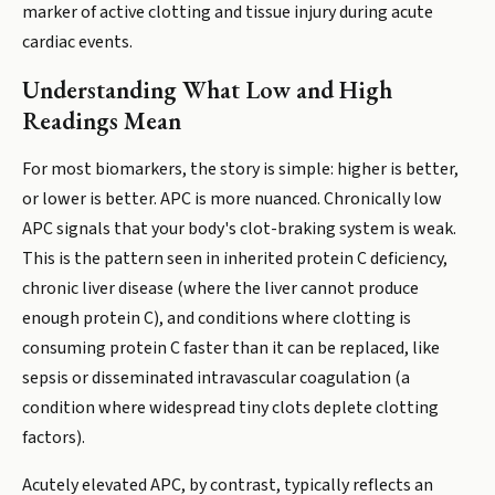
marker of active clotting and tissue injury during acute
cardiac events.
Understanding What Low and High
Readings Mean
For most biomarkers, the story is simple: higher is better,
or lower is better. APC is more nuanced. Chronically low
APC signals that your body's clot-braking system is weak.
This is the pattern seen in inherited protein C deficiency,
chronic liver disease (where the liver cannot produce
enough protein C), and conditions where clotting is
consuming protein C faster than it can be replaced, like
sepsis or disseminated intravascular coagulation (a
condition where widespread tiny clots deplete clotting
factors).
Acutely elevated APC, by contrast, typically reflects an