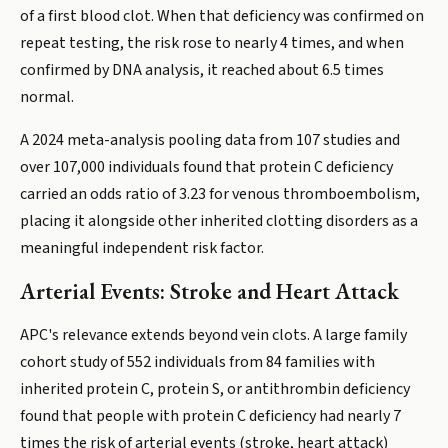
of a first blood clot. When that deficiency was confirmed on
repeat testing, the risk rose to nearly 4 times, and when
confirmed by DNA analysis, it reached about 6.5 times
normal.
A 2024 meta-analysis pooling data from 107 studies and
over 107,000 individuals found that protein C deficiency
carried an odds ratio of 3.23 for venous thromboembolism,
placing it alongside other inherited clotting disorders as a
meaningful independent risk factor.
Arterial Events: Stroke and Heart Attack
APC's relevance extends beyond vein clots. A large family
cohort study of 552 individuals from 84 families with
inherited protein C, protein S, or antithrombin deficiency
found that people with protein C deficiency had nearly 7
times the risk of arterial events (stroke, heart attack)