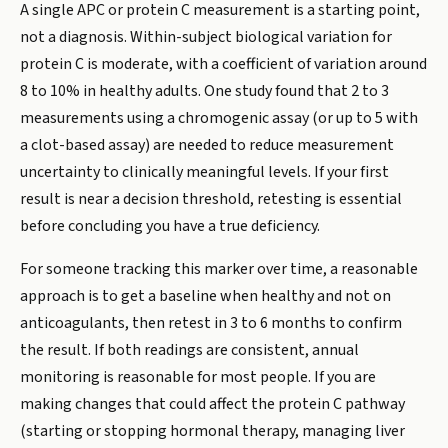
A single APC or protein C measurement is a starting point,
not a diagnosis. Within-subject biological variation for
protein C is moderate, with a coefficient of variation around
8 to 10% in healthy adults. One study found that 2 to 3
measurements using a chromogenic assay (or up to 5 with
a clot-based assay) are needed to reduce measurement
uncertainty to clinically meaningful levels. If your first
result is near a decision threshold, retesting is essential
before concluding you have a true deficiency.
For someone tracking this marker over time, a reasonable
approach is to get a baseline when healthy and not on
anticoagulants, then retest in 3 to 6 months to confirm
the result. If both readings are consistent, annual
monitoring is reasonable for most people. If you are
making changes that could affect the protein C pathway
(starting or stopping hormonal therapy, managing liver