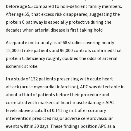
before age 55 compared to non-deficient family members.
After age 55, that excess risk disappeared, suggesting the
protein C pathway is especially protective during the
decades when arterial disease is first taking hold.
A separate meta-analysis of 68 studies covering nearly
12,000 stroke patients and 96,000 controls confirmed that
protein C deficiency roughly doubled the odds of arterial
ischemic stroke.
In a study of 132 patients presenting with acute heart
attack (acute myocardial infarction), APC was detectable in
about a third of patients before their procedure and
correlated with markers of heart muscle damage. APC
levels above a cutoff of 0.141 ng/mL after coronary
intervention predicted major adverse cerebrovascular
events within 30 days. These findings position APC as a