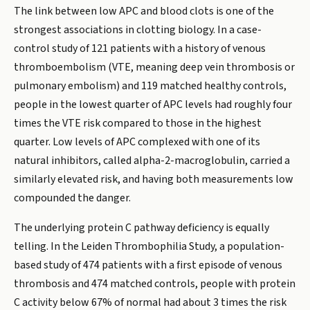
The link between low APC and blood clots is one of the
strongest associations in clotting biology. In a case-
control study of 121 patients with a history of venous
thromboembolism (VTE, meaning deep vein thrombosis or
pulmonary embolism) and 119 matched healthy controls,
people in the lowest quarter of APC levels had roughly four
times the VTE risk compared to those in the highest
quarter. Low levels of APC complexed with one of its
natural inhibitors, called alpha-2-macroglobulin, carried a
similarly elevated risk, and having both measurements low
compounded the danger.
The underlying protein C pathway deficiency is equally
telling. In the Leiden Thrombophilia Study, a population-
based study of 474 patients with a first episode of venous
thrombosis and 474 matched controls, people with protein
C activity below 67% of normal had about 3 times the risk