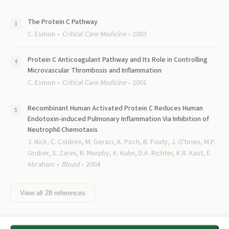
The Protein C Pathway
C. Esmon
Critical Care Medicine
2003
Protein C Anticoagulant Pathway and Its Role in Controlling
Microvascular Thrombosis and Inflammation
C. Esmon
Critical Care Medicine
2001
Recombinant Human Activated Protein C Reduces Human
Endotoxin-induced Pulmonary Inflammation Via Inhibition of
Neutrophil Chemotaxis
J. Nick, C. Coldren, M. Geraci, K. Poch, B. Fouty, J. O'brien, M.P.
Gruber, S. Zarini, R. Murphy, K. Kuhn, D.A. Richter, K.R. Kast, E.
Abraham
Blood
2004
View all
28
references