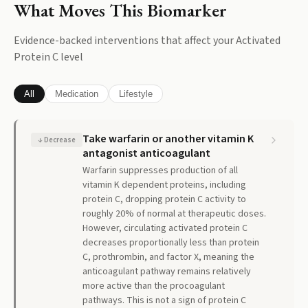
What Moves This Biomarker
Evidence-backed interventions that affect your
Activated
Protein C
level
All
Medication
Lifestyle
Take warfarin or another vitamin K
↓
Decrease
antagonist anticoagulant
Warfarin suppresses production of all
vitamin K dependent proteins, including
protein C, dropping protein C activity to
roughly 20% of normal at therapeutic doses.
However, circulating activated protein C
decreases proportionally less than protein
C, prothrombin, and factor X, meaning the
anticoagulant pathway remains relatively
more active than the procoagulant
pathways. This is not a sign of protein C