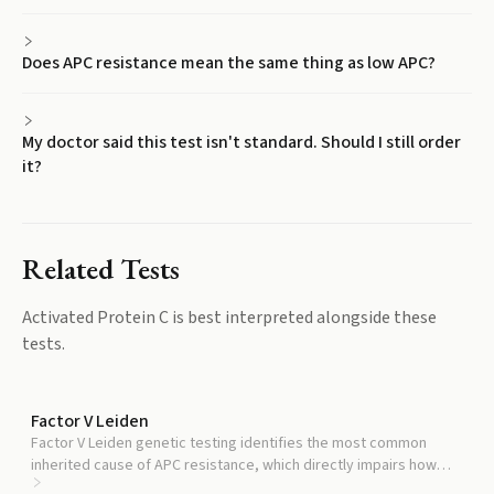
Does APC resistance mean the same thing as low APC?
My doctor said this test isn't standard. Should I still order
it?
Related Tests
Activated Protein C
is best interpreted alongside these
tests.
Factor V Leiden
Factor V Leiden genetic testing identifies the most common
inherited cause of APC resistance, which directly impairs how
well APC works even if levels are normal.