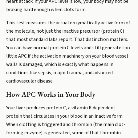
heart attack. If your APC level is low, your body may not be
braking hard enough when clots form.
This test measures the actual enzymatically active form of
the molecule, not just the inactive precursor (protein C)
that most standard labs report. That distinction matters.
You can have normal protein C levels and still generate too
little APC if the activation machinery on your blood vessel
walls is damaged, which is exactly what happens in
conditions like sepsis, major trauma, and advanced
cardiovascular disease.
How APC Works in Your Body
Your liver produces protein C, a vitamin K dependent
protein that circulates in your blood in an inactive form.
When clotting is triggered and thrombin (the main clot-
forming enzyme) is generated, some of that thrombin