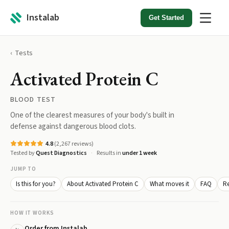
Instalab
Get Started
Tests
Activated Protein C
BLOOD TEST
One of the clearest measures of your body's built in
defense against dangerous blood clots.
4.8
(
2,267
reviews)
Tested by
Quest Diagnostics
Results in
under 1 week
JUMP TO
Is this for you?
About Activated Protein C
What moves it
FAQ
Re
HOW IT WORKS
Order from Instalab