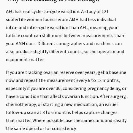
AFC has real cycle-to-cycle variation. A study of 121
subfertile women found serum AMH had less individual
intra- and inter-cycle variation than AFC, meaning your
follicle count can shift more between measurements than
your AMH does. Different sonographers and machines can
also produce slightly different counts, so the operator and
equipment matter.
If you are tracking ovarian reserve over years, get a baseline
now and repeat the measurement every 6 to 12 months,
especially if you are over 30, considering pregnancy delay, or
have a condition that affects ovarian function. After surgery,
chemotherapy, or starting a new medication, an earlier
follow-up scan at 3 to 6 months helps capture changes
that matter. Where possible, use the same clinic and ideally
the same operator for consistency.