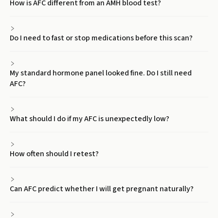
How is AFC different from an AMH blood test?
Do I need to fast or stop medications before this scan?
My standard hormone panel looked fine. Do I still need
AFC?
What should I do if my AFC is unexpectedly low?
How often should I retest?
Can AFC predict whether I will get pregnant naturally?