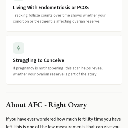
Living With Endometriosis or PCOS
Tracking follicle counts over time shows whether your
condition or treatment is affecting ovarian reserve.
Struggling to Conceive
If pregnancy is not happening, this scan helps reveal
whether your ovarian reserve is part of the story.
About
AFC - Right Ovary
If you have ever wondered how much fertility time you have
left, this is one of the few measurements that can give you