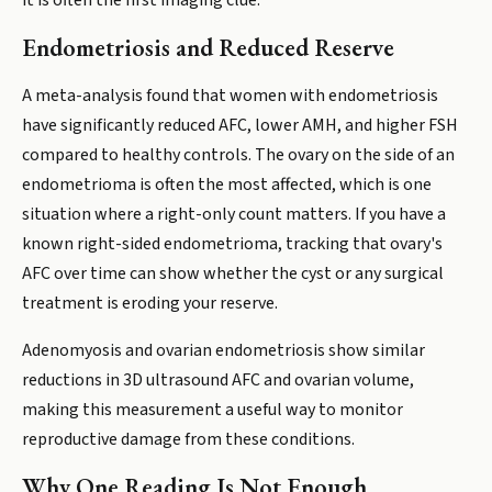
it is often the first imaging clue.
Endometriosis and Reduced Reserve
A meta-analysis found that women with endometriosis
have significantly reduced AFC, lower AMH, and higher FSH
compared to healthy controls. The ovary on the side of an
endometrioma is often the most affected, which is one
situation where a right-only count matters. If you have a
known right-sided endometrioma, tracking that ovary's
AFC over time can show whether the cyst or any surgical
treatment is eroding your reserve.
Adenomyosis and ovarian endometriosis show similar
reductions in 3D ultrasound AFC and ovarian volume,
making this measurement a useful way to monitor
reproductive damage from these conditions.
Why One Reading Is Not Enough