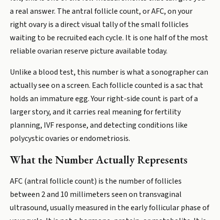
a real answer. The antral follicle count, or AFC, on your
right ovary is a direct visual tally of the small follicles
waiting to be recruited each cycle. It is one half of the most
reliable ovarian reserve picture available today.
Unlike a blood test, this number is what a sonographer can
actually see on a screen. Each follicle counted is a sac that
holds an immature egg. Your right-side count is part of a
larger story, and it carries real meaning for fertility
planning, IVF response, and detecting conditions like
polycystic ovaries or endometriosis.
What the Number Actually Represents
AFC (antral follicle count) is the number of follicles
between 2 and 10 millimeters seen on transvaginal
ultrasound, usually measured in the early follicular phase of