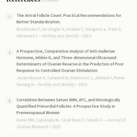
25
studies
The Antral Follicle Count: Practical Recommendations for
Better Standardization.
Broekmans F, De Ziegler D, Howles C, Gougeon a, Trew G,
Olivennes F
Fertility and Sterility
2010
A Prospective, Comparative Analysis of Anti-mullerian
Hormone, Inhibin-b, and Three-dimensional Ultrasound
Determinants of Ovarian Reserve in the Prediction of Poor
Response to Controlled Ovarian Stimulation.
Jayaprakasan K, Campbell B, Hopkisson J, Johnson I, Raine-
fenning N
Fertility and Sterility
2010
Correlation Between Serum AMH, AFC, and Histologically
Quantified Primordial Follicles: A Prospective Study in
Premenopausal Women
Demir MB, Copuroglu M, Cevik Kaya F, Yuksek S
Journal of
Ovarian Research
2025