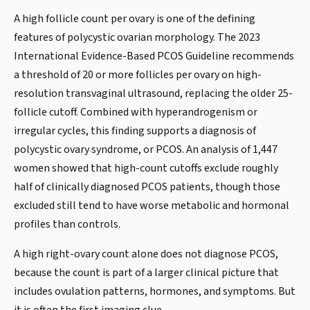
A high follicle count per ovary is one of the defining
features of polycystic ovarian morphology. The 2023
International Evidence-Based PCOS Guideline recommends
a threshold of 20 or more follicles per ovary on high-
resolution transvaginal ultrasound, replacing the older 25-
follicle cutoff. Combined with hyperandrogenism or
irregular cycles, this finding supports a diagnosis of
polycystic ovary syndrome, or PCOS. An analysis of 1,447
women showed that high-count cutoffs exclude roughly
half of clinically diagnosed PCOS patients, though those
excluded still tend to have worse metabolic and hormonal
profiles than controls.
A high right-ovary count alone does not diagnose PCOS,
because the count is part of a larger clinical picture that
includes ovulation patterns, hormones, and symptoms. But