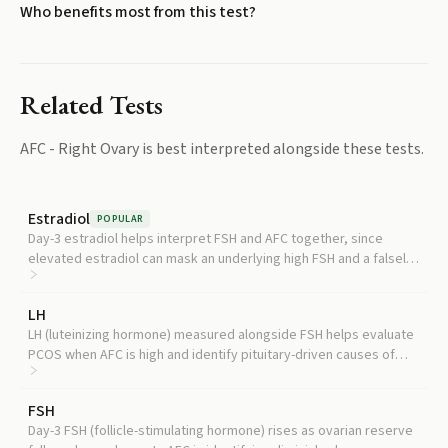
Who benefits most from this test?
Related Tests
AFC - Right Ovary
is best interpreted alongside these tests.
Estradiol
POPULAR
Day-3 estradiol helps interpret FSH and AFC together, since
elevated estradiol can mask an underlying high FSH and a falsely
reassuring reserve picture.
LH
LH (luteinizing hormone) measured alongside FSH helps evaluate
PCOS when AFC is high and identify pituitary-driven causes of
irregular cycles.
FSH
Day-3 FSH (follicle-stimulating hormone) rises as ovarian reserve