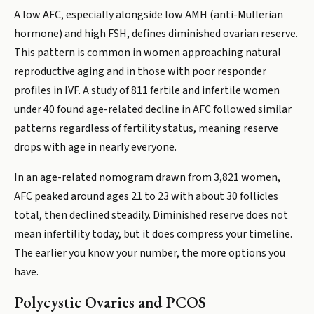
A low AFC, especially alongside low AMH (anti-Mullerian
hormone) and high FSH, defines diminished ovarian reserve.
This pattern is common in women approaching natural
reproductive aging and in those with poor responder
profiles in IVF. A study of 811 fertile and infertile women
under 40 found age-related decline in AFC followed similar
patterns regardless of fertility status, meaning reserve
drops with age in nearly everyone.
In an age-related nomogram drawn from 3,821 women,
AFC peaked around ages 21 to 23 with about 30 follicles
total, then declined steadily. Diminished reserve does not
mean infertility today, but it does compress your timeline.
The earlier you know your number, the more options you
have.
Polycystic Ovaries and PCOS