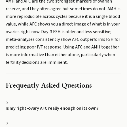
AMH and AFC are the two strongest markers of ovarian
reserve, and they often agree but sometimes do not. AMH is
more reproducible across cycles because it is a single blood
value, while AFC shows you a direct image of what is in your
ovaries right now. Day-3 FSH is older and less sensitive;
meta-analyses consistently show AFC outperforms FSH for
predicting poor IVF response. Using AFC and AMH together
is more informative than either alone, particularly when
fertility decisions are imminent.
Frequently Asked Questions
Is my right-ovary AFC really enough on its own?