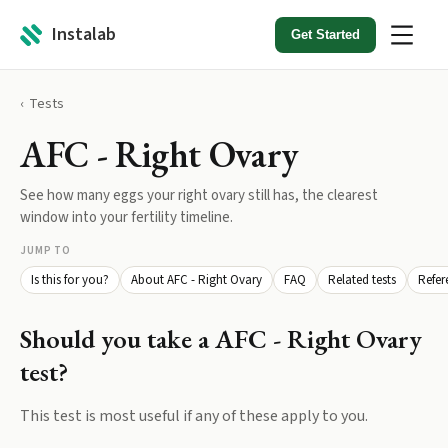
Instalab
Get Started
Tests
AFC - Right Ovary
See how many eggs your right ovary still has, the clearest
window into your fertility timeline.
JUMP TO
Is this for you?
About AFC - Right Ovary
FAQ
Related tests
Refer
Should you take a
AFC - Right Ovary
test?
This test is most useful if any of these apply to you.