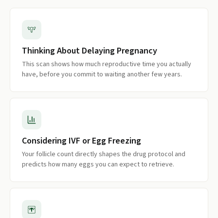
Thinking About Delaying Pregnancy
This scan shows how much reproductive time you actually
have, before you commit to waiting another few years.
Considering IVF or Egg Freezing
Your follicle count directly shapes the drug protocol and
predicts how many eggs you can expect to retrieve.