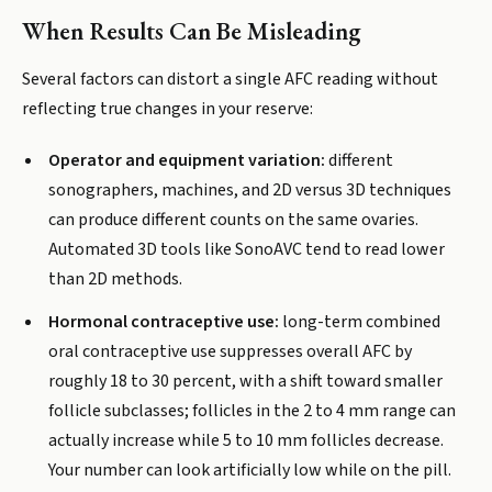
When Results Can Be Misleading
Several factors can distort a single AFC reading without
reflecting true changes in your reserve:
Operator and equipment variation:
different
sonographers, machines, and 2D versus 3D techniques
can produce different counts on the same ovaries.
Automated 3D tools like SonoAVC tend to read lower
than 2D methods.
Hormonal contraceptive use:
long-term combined
oral contraceptive use suppresses overall AFC by
roughly 18 to 30 percent, with a shift toward smaller
follicle subclasses; follicles in the 2 to 4 mm range can
actually increase while 5 to 10 mm follicles decrease.
Your number can look artificially low while on the pill.