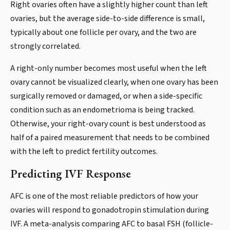
Right ovaries often have a slightly higher count than left
ovaries, but the average side-to-side difference is small,
typically about one follicle per ovary, and the two are
strongly correlated.
A right-only number becomes most useful when the left
ovary cannot be visualized clearly, when one ovary has been
surgically removed or damaged, or when a side-specific
condition such as an endometrioma is being tracked.
Otherwise, your right-ovary count is best understood as
half of a paired measurement that needs to be combined
with the left to predict fertility outcomes.
Predicting IVF Response
AFC is one of the most reliable predictors of how your
ovaries will respond to gonadotropin stimulation during
IVF. A meta-analysis comparing AFC to basal FSH (follicle-