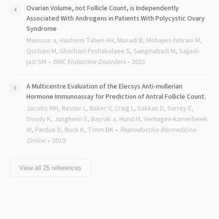
Ovarian Volume, not Follicle Count, is Independently
Associated With Androgens in Patients With Polycystic Ovary
Syndrome
Mansour a, Hashemi Taheri AH, Moradi B, Mohajeri-tehrani M,
Qorbani M, Ghorbani Pashakolaee S, Sanginabadi M, Sajjadi-
jazi SM
BMC Endocrine Disorders
2022
A Multicentre Evaluation of the Elecsys Anti-mullerian
Hormone Immunoassay for Prediction of Antral Follicle Count.
Jacobs MH, Reuter L, Baker V, Craig L, Sakkas D, Surrey E,
Doody K, Jungheim E, Bayrak a, Hund M, Verhagen-kamerbeek
W, Pardue D, Buck K, Timm BK
Reproductive Biomedicine
Online
2019
View all
25
references