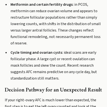
Metformin and certain fertility drugs:
in PCOS,
metformin can reduce ovarian volume and appears to
restructure follicular populations rather than simply
lowering counts, with shifts in the distribution of small
versus larger antral follicles. These changes reflect
functional remodeling, not necessarily permanent loss
of reserve.
Cycle timing and ovarian cysts:
ideal scans are early
follicular phase. A large cyst or recent ovulation can
mask follicles and skew the count. Recent research
suggests AFC remains predictive on any cycle day, but
standardization still matters.
Decision Pathway for an Unexpected Result
If your right-ovary AFC is much lower than expected, the
first step is to get the left ovary counted and look at the