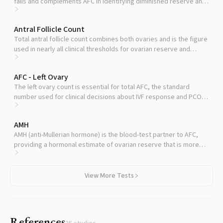
falls and complements AFC in identifying diminished reserve and
predicting fertility timeline.
Antral Follicle Count
Total antral follicle count combines both ovaries and is the figure
used in nearly all clinical thresholds for ovarian reserve and
treatment planning.
AFC - Left Ovary
The left ovary count is essential for total AFC, the standard
number used for clinical decisions about IVF response and PCOS
diagnosis.
AMH
AMH (anti-Mullerian hormone) is the blood-test partner to AFC,
providing a hormonal estimate of ovarian reserve that is more
stable cycle-to-cycle and confirms the picture seen on
ultrasound.
View More Tests
References