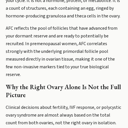
your cycle. It is not a hormone, protein, or metabolite. It is
a count of structures, each containing an egg, ringed by
hormone-producing granulosa and theca cells in the ovary.
AFC reflects the pool of follicles that have advanced from
your dormant reserve and are ready to potentially be
recruited. In premenopausal women, AFC correlates
strongly with the underlying primordial follicle pool
measured directly in ovarian tissue, making it one of the
few non-invasive markers tied to your true biological
reserve.
Why the Right Ovary Alone Is Not the Full
Picture
Clinical decisions about fertility, IVF response, or polycystic
ovary syndrome are almost always based on the total
count from both ovaries, not the right ovary in isolation.