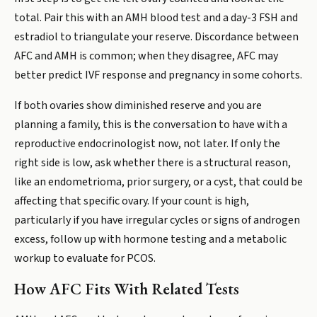
total. Pair this with an AMH blood test and a day-3 FSH and
estradiol to triangulate your reserve. Discordance between
AFC and AMH is common; when they disagree, AFC may
better predict IVF response and pregnancy in some cohorts.
If both ovaries show diminished reserve and you are
planning a family, this is the conversation to have with a
reproductive endocrinologist now, not later. If only the
right side is low, ask whether there is a structural reason,
like an endometrioma, prior surgery, or a cyst, that could be
affecting that specific ovary. If your count is high,
particularly if you have irregular cycles or signs of androgen
excess, follow up with hormone testing and a metabolic
workup to evaluate for PCOS.
How AFC Fits With Related Tests