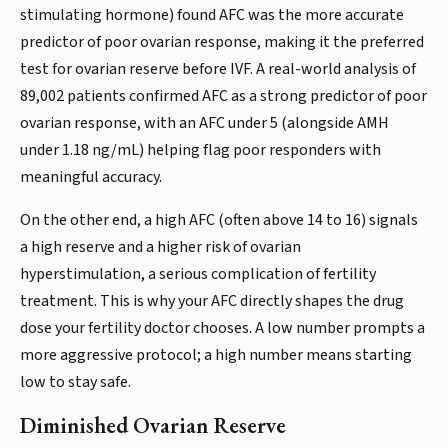
stimulating hormone) found AFC was the more accurate
predictor of poor ovarian response, making it the preferred
test for ovarian reserve before IVF. A real-world analysis of
89,002 patients confirmed AFC as a strong predictor of poor
ovarian response, with an AFC under 5 (alongside AMH
under 1.18 ng/mL) helping flag poor responders with
meaningful accuracy.
On the other end, a high AFC (often above 14 to 16) signals
a high reserve and a higher risk of ovarian
hyperstimulation, a serious complication of fertility
treatment. This is why your AFC directly shapes the drug
dose your fertility doctor chooses. A low number prompts a
more aggressive protocol; a high number means starting
low to stay safe.
Diminished Ovarian Reserve