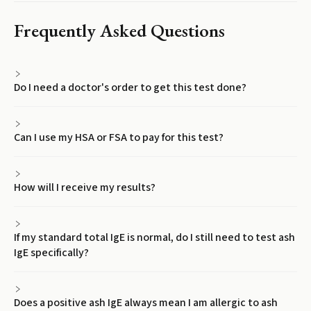
Frequently Asked Questions
Do I need a doctor's order to get this test done?
Can I use my HSA or FSA to pay for this test?
How will I receive my results?
If my standard total IgE is normal, do I still need to test ash
IgE specifically?
Does a positive ash IgE always mean I am allergic to ash