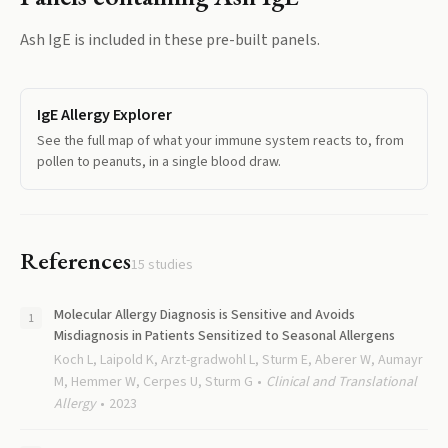
Ash IgE
is included in these pre-built panels.
IgE Allergy Explorer
See the full map of what your immune system reacts to, from
pollen to peanuts, in a single blood draw.
References
15
studies
Molecular Allergy Diagnosis is Sensitive and Avoids
Misdiagnosis in Patients Sensitized to Seasonal Allergens
Koch L, Laipold K, Arzt-gradwohl L, Sturm E, Aberer W, Aumayr
M, Hemmer W, Cerpes U, Sturm G
Clinical and Translational
Allergy
2023