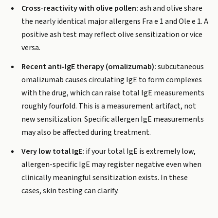
Cross-reactivity with olive pollen:
ash and olive share
the nearly identical major allergens Fra e 1 and Ole e 1. A
positive ash test may reflect olive sensitization or vice
versa.
Recent anti-IgE therapy (omalizumab):
subcutaneous
omalizumab causes circulating IgE to form complexes
with the drug, which can raise total IgE measurements
roughly fourfold. This is a measurement artifact, not
new sensitization. Specific allergen IgE measurements
may also be affected during treatment.
Very low total IgE:
if your total IgE is extremely low,
allergen-specific IgE may register negative even when
clinically meaningful sensitization exists. In these
cases, skin testing can clarify.