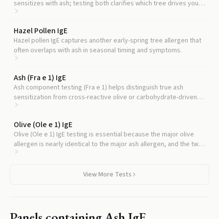
sensitizes with ash; testing both clarifies which tree drives your
symptoms.
Hazel Pollen IgE
Hazel pollen IgE captures another early-spring tree allergen that
often overlaps with ash in seasonal timing and symptoms.
Ash (Fra e 1) IgE
Ash component testing (Fra e 1) helps distinguish true ash
sensitization from cross-reactive olive or carbohydrate-driven
false positives.
Olive (Ole e 1) IgE
Olive (Ole e 1) IgE testing is essential because the major olive
allergen is nearly identical to the major ash allergen, and the two
cross-react extensively.
View More Tests
Panels containing
Ash IgE