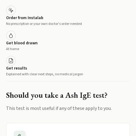
Order from Instalab
No prescription or your own doctor's order needed
Get blood drawn
At home
Get results
Explained with clear next steps, no medical jargon
Should you take a
Ash IgE
test?
This test is most useful if any of these apply to you.