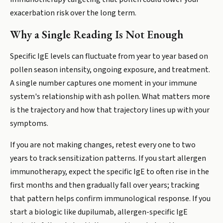
exacerbation risk over the long term.
Why a Single Reading Is Not Enough
Specific IgE levels can fluctuate from year to year based on
pollen season intensity, ongoing exposure, and treatment.
A single number captures one moment in your immune
system's relationship with ash pollen. What matters more
is the trajectory and how that trajectory lines up with your
symptoms.
If you are not making changes, retest every one to two
years to track sensitization patterns. If you start allergen
immunotherapy, expect the specific IgE to often rise in the
first months and then gradually fall over years; tracking
that pattern helps confirm immunological response. If you
start a biologic like dupilumab, allergen-specific IgE