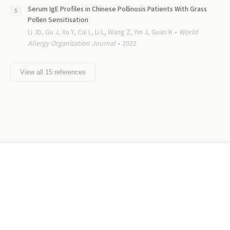
Serum IgE Profiles in Chinese Pollinosis Patients With Grass
Pollen Sensitisation
Li JD, Gu J, Xu Y, Cui L, Li L, Wang Z, Yin J, Guan K
World
Allergy Organization Journal
2022
View all
15
references