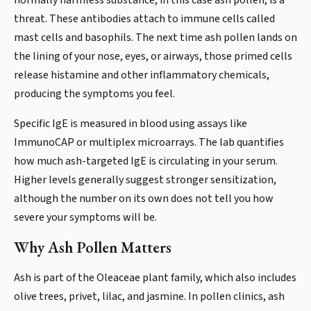
normally harmless substance, in this case ash pollen, is a
threat. These antibodies attach to immune cells called
mast cells and basophils. The next time ash pollen lands on
the lining of your nose, eyes, or airways, those primed cells
release histamine and other inflammatory chemicals,
producing the symptoms you feel.
Specific IgE is measured in blood using assays like
ImmunoCAP or multiplex microarrays. The lab quantifies
how much ash-targeted IgE is circulating in your serum.
Higher levels generally suggest stronger sensitization,
although the number on its own does not tell you how
severe your symptoms will be.
Why Ash Pollen Matters
Ash is part of the Oleaceae plant family, which also includes
olive trees, privet, lilac, and jasmine. In pollen clinics, ash