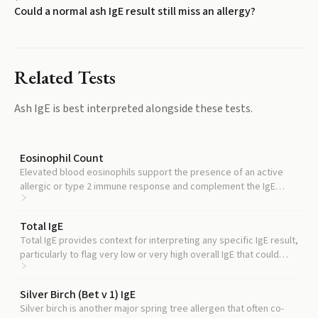
Could a normal ash IgE result still miss an allergy?
Related Tests
Ash IgE
is best interpreted alongside these tests.
Eosinophil Count
Elevated blood eosinophils support the presence of an active
allergic or type 2 immune response and complement the IgE
picture.
Total IgE
Total IgE provides context for interpreting any specific IgE result,
particularly to flag very low or very high overall IgE that could
affect reliability.
Silver Birch (Bet v 1) IgE
Silver birch is another major spring tree allergen that often co-