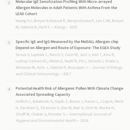
Molecular IgE Sensitization Profiling With Micro-arrayed
Allergen Molecules in Adult Patients With Asthma From the
LEAD Cohort
Huang HJ, Breyer-kohansal R, Niespodziana K, Lim CJM, Breyer
M, Valenta R, Hartl S
Allergy
2025
Specific IgE and IgG Measured by the MeDALL Allergen-chip
Depend on Allergen and Route of Exposure: The EGEA Study
Siroux V, Lupinek C, Resch Y, Curin M, Just J, Keil T, Kiss R,
Lodrup Carlsen KC, Melen E, Nadif R, Pin I, Skrindo I, Vrtala S,
Wickman M, Anto J, Valenta R, Bousquet J
Journal of Allergy
and Clinical Immunology
2017
Potential Health Risk of Allergenic Pollen With Climate Change
Associated Spreading Capacity
Hoflich C, Balakirski G, Hajdu Z, Baron J, Kaiser L, Czaja K, Merk
H, Gerdsen S, Strassen U, Bas M, Bier H, Dott W, Mucke H,
Straff W, Chaker a, Roseler S
International Journal of
Hygiene and Environmental Health
2016