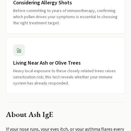
Considering Allergy Shots
Before committing to years of immunotherapy, confirming
which pollen drives your symptoms is essential to choosing
the right treatment target.
Living Near Ash or Olive Trees
Heavy local exposure to these closely related trees raises
sensitization risk; this test reveals whether your immune
system has already responded.
About
Ash IgE
If your nose runs, your eyes itch, or your asthma flares every