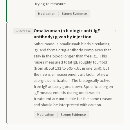
trying to measure.
Medication
Strong Evidence
Omalizumab (a biologic anti-IgE
↑
Increase
antibody) given by injection
Subcutaneous omalizumab binds circulating
IgE and forms drug-antibody complexes that
stay in the blood longer than free IgE. This
raises measured total IgE roughly fourfold
(from about 132 to 505 kU/L in one trial), but
the rise is a measurement artifact, not new
allergic sensitization. The biologically active
free IgE actually goes down. Specific allergen
IgE measurements during omalizumab
treatment are unreliable for the same reason
and should be interpreted with caution.
Medication
Strong Evidence