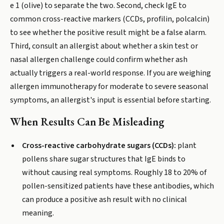
e 1 (olive) to separate the two. Second, check IgE to
common cross-reactive markers (CCDs, profilin, polcalcin)
to see whether the positive result might be a false alarm.
Third, consult an allergist about whether a skin test or
nasal allergen challenge could confirm whether ash
actually triggers a real-world response. If you are weighing
allergen immunotherapy for moderate to severe seasonal
symptoms, an allergist's input is essential before starting.
When Results Can Be Misleading
Cross-reactive carbohydrate sugars (CCDs):
plant
pollens share sugar structures that IgE binds to
without causing real symptoms. Roughly 18 to 20% of
pollen-sensitized patients have these antibodies, which
can produce a positive ash result with no clinical
meaning.