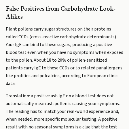
False Positives from Carbohydrate Look-
Alikes
Plant pollens carry sugar structures on their proteins
called CCDs (cross-reactive carbohydrate determinants).
Your IgE can bind to these sugars, producing a positive
blood test even when you have no symptoms when exposed
to the pollen. About 18 to 20% of pollen-sensitized
patients carry IgE to these CCDs or to related panallergens
like profilins and polcalcins, according to European clinic
data.
Translation: a positive ash IgE on a blood test does not
automatically mean ash pollen is causing your symptoms.
The reading has to match your real-world experience and,
when needed, more specific molecular testing. A positive
result with no seasonal symptoms is a clue that the test