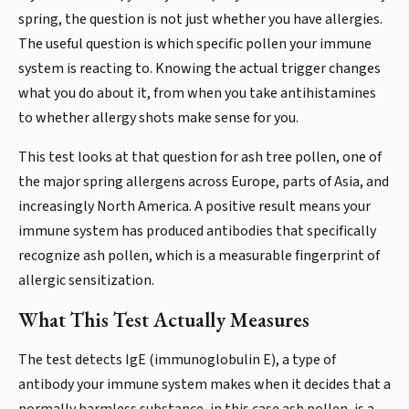
spring, the question is not just whether you have allergies.
The useful question is which specific pollen your immune
system is reacting to. Knowing the actual trigger changes
what you do about it, from when you take antihistamines
to whether allergy shots make sense for you.
This test looks at that question for ash tree pollen, one of
the major spring allergens across Europe, parts of Asia, and
increasingly North America. A positive result means your
immune system has produced antibodies that specifically
recognize ash pollen, which is a measurable fingerprint of
allergic sensitization.
What This Test Actually Measures
The test detects IgE (immunoglobulin E), a type of
antibody your immune system makes when it decides that a