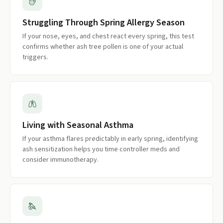
Struggling Through Spring Allergy Season
If your nose, eyes, and chest react every spring, this test
confirms whether ash tree pollen is one of your actual
triggers.
Living with Seasonal Asthma
If your asthma flares predictably in early spring, identifying
ash sensitization helps you time controller meds and
consider immunotherapy.