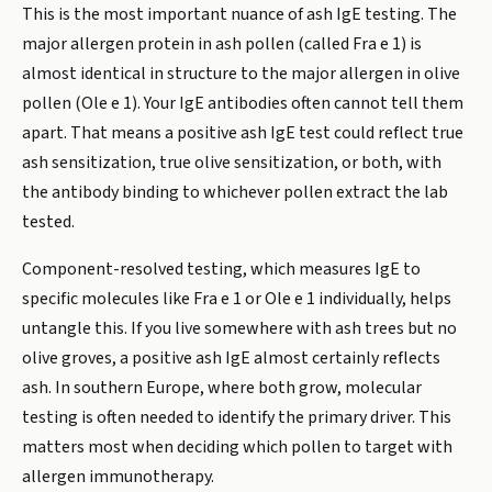
This is the most important nuance of ash IgE testing. The
major allergen protein in ash pollen (called Fra e 1) is
almost identical in structure to the major allergen in olive
pollen (Ole e 1). Your IgE antibodies often cannot tell them
apart. That means a positive ash IgE test could reflect true
ash sensitization, true olive sensitization, or both, with
the antibody binding to whichever pollen extract the lab
tested.
Component-resolved testing, which measures IgE to
specific molecules like Fra e 1 or Ole e 1 individually, helps
untangle this. If you live somewhere with ash trees but no
olive groves, a positive ash IgE almost certainly reflects
ash. In southern Europe, where both grow, molecular
testing is often needed to identify the primary driver. This
matters most when deciding which pollen to target with
allergen immunotherapy.