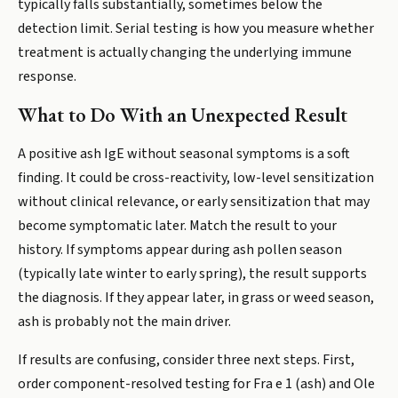
typically falls substantially, sometimes below the
detection limit. Serial testing is how you measure whether
treatment is actually changing the underlying immune
response.
What to Do With an Unexpected Result
A positive ash IgE without seasonal symptoms is a soft
finding. It could be cross-reactivity, low-level sensitization
without clinical relevance, or early sensitization that may
become symptomatic later. Match the result to your
history. If symptoms appear during ash pollen season
(typically late winter to early spring), the result supports
the diagnosis. If they appear later, in grass or weed season,
ash is probably not the main driver.
If results are confusing, consider three next steps. First,
order component-resolved testing for Fra e 1 (ash) and Ole