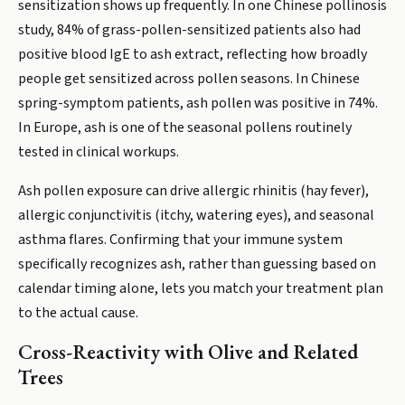
sensitization shows up frequently. In one Chinese pollinosis
study, 84% of grass-pollen-sensitized patients also had
positive blood IgE to ash extract, reflecting how broadly
people get sensitized across pollen seasons. In Chinese
spring-symptom patients, ash pollen was positive in 74%.
In Europe, ash is one of the seasonal pollens routinely
tested in clinical workups.
Ash pollen exposure can drive allergic rhinitis (hay fever),
allergic conjunctivitis (itchy, watering eyes), and seasonal
asthma flares. Confirming that your immune system
specifically recognizes ash, rather than guessing based on
calendar timing alone, lets you match your treatment plan
to the actual cause.
Cross-Reactivity with Olive and Related
Trees