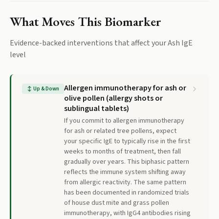
What Moves This Biomarker
Evidence-backed interventions that affect your
Ash IgE
level
Allergen immunotherapy for ash or
↕
Up & Down
olive pollen (allergy shots or
sublingual tablets)
If you commit to allergen immunotherapy
for ash or related tree pollens, expect
your specific IgE to typically rise in the first
weeks to months of treatment, then fall
gradually over years. This biphasic pattern
reflects the immune system shifting away
from allergic reactivity. The same pattern
has been documented in randomized trials
of house dust mite and grass pollen
immunotherapy, with IgG4 antibodies rising