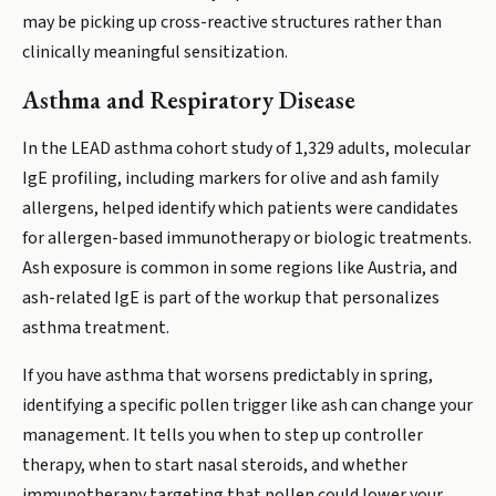
may be picking up cross-reactive structures rather than
clinically meaningful sensitization.
Asthma and Respiratory Disease
In the LEAD asthma cohort study of 1,329 adults, molecular
IgE profiling, including markers for olive and ash family
allergens, helped identify which patients were candidates
for allergen-based immunotherapy or biologic treatments.
Ash exposure is common in some regions like Austria, and
ash-related IgE is part of the workup that personalizes
asthma treatment.
If you have asthma that worsens predictably in spring,
identifying a specific pollen trigger like ash can change your
management. It tells you when to step up controller
therapy, when to start nasal steroids, and whether
immunotherapy targeting that pollen could lower your