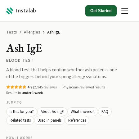
Instalab
Get Started
Tests
Allergies
Ash IgE
Ash IgE
BLOOD TEST
A blood test that helps confirm whether ash pollen is one
of the triggers behind your spring allergy symptoms.
4.9
(
2,945
reviews)
Physician-reviewed results
Results in
under 1 week
JUMP TO
Is this for you?
About Ash IgE
What moves it
FAQ
Related tests
Used in panels
References
HOW IT WORKS