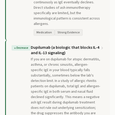
continuously as IgE eventually declines.
Direct studies of ash immunotherapy
specifically are limited, but the
immunological pattern is consistent across
allergens.
Medication
Strong Evidence
Dupilumab (a biologic that blocks IL-4
↓
Decrease
and IL-13 signaling)
If you are on dupilumab for atopic dermatitis,
asthma, or chronic sinusitis, allergen-
specific IgE in your blood typically falls
substantially, sometimes below the lab's
detection limit. In a study of allergic rhinitis
patients on dupilumab, total IgE and allergen-
specific IgE in both serum and nasal fluid
declined significantly. This means a negative
ash IgE result during dupilumab treatment
does not rule out underlying sensitization;
the drug suppresses the antibody you are