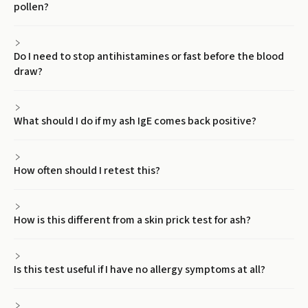
pollen?
Do I need to stop antihistamines or fast before the blood
draw?
What should I do if my ash IgE comes back positive?
How often should I retest this?
How is this different from a skin prick test for ash?
Is this test useful if I have no allergy symptoms at all?