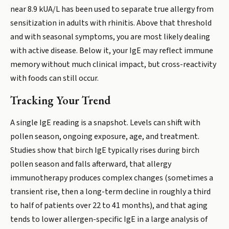
near 8.9 kUA/L has been used to separate true allergy from
sensitization in adults with rhinitis. Above that threshold
and with seasonal symptoms, you are most likely dealing
with active disease. Below it, your IgE may reflect immune
memory without much clinical impact, but cross-reactivity
with foods can still occur.
Tracking Your Trend
A single IgE reading is a snapshot. Levels can shift with
pollen season, ongoing exposure, age, and treatment.
Studies show that birch IgE typically rises during birch
pollen season and falls afterward, that allergy
immunotherapy produces complex changes (sometimes a
transient rise, then a long-term decline in roughly a third
to half of patients over 22 to 41 months), and that aging
tends to lower allergen-specific IgE in a large analysis of