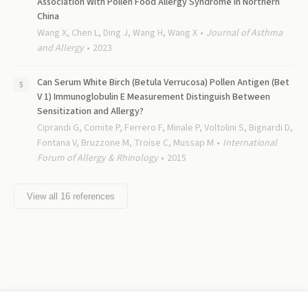
Association With Pollen Food Allergy Syndrome in Northern
China
Wang X, Chen L, Ding J, Wang H, Wang X
Journal of Asthma
and Allergy
2023
Can Serum White Birch (Betula Verrucosa) Pollen Antigen (Bet
V 1) Immunoglobulin E Measurement Distinguish Between
Sensitization and Allergy?
Ciprandi G, Comite P, Ferrero F, Minale P, Voltolini S, Bignardi D,
Fontana V, Bruzzone M, Troise C, Mussap M
International
Forum of Allergy & Rhinology
2015
View all
16
references