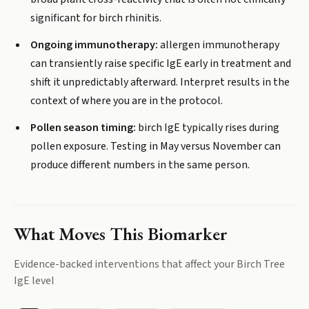
significant for birch rhinitis.
Ongoing immunotherapy:
allergen immunotherapy
can transiently raise specific IgE early in treatment and
shift it unpredictably afterward. Interpret results in the
context of where you are in the protocol.
Pollen season timing:
birch IgE typically rises during
pollen exposure. Testing in May versus November can
produce different numbers in the same person.
What Moves This Biomarker
Evidence-backed interventions that affect your
Birch Tree
IgE
level