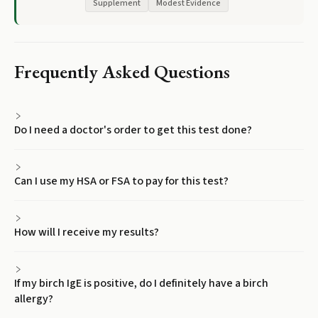
Supplement
Modest Evidence
Frequently Asked Questions
Do I need a doctor's order to get this test done?
Can I use my HSA or FSA to pay for this test?
How will I receive my results?
If my birch IgE is positive, do I definitely have a birch
allergy?