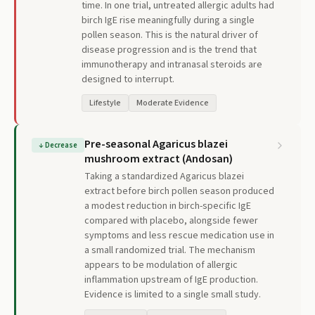
time. In one trial, untreated allergic adults had
birch IgE rise meaningfully during a single
pollen season. This is the natural driver of
disease progression and is the trend that
immunotherapy and intranasal steroids are
designed to interrupt.
Lifestyle
Moderate Evidence
Pre-seasonal Agaricus blazei
↓
Decrease
mushroom extract (Andosan)
Taking a standardized Agaricus blazei
extract before birch pollen season produced
a modest reduction in birch-specific IgE
compared with placebo, alongside fewer
symptoms and less rescue medication use in
a small randomized trial. The mechanism
appears to be modulation of allergic
inflammation upstream of IgE production.
Evidence is limited to a single small study.