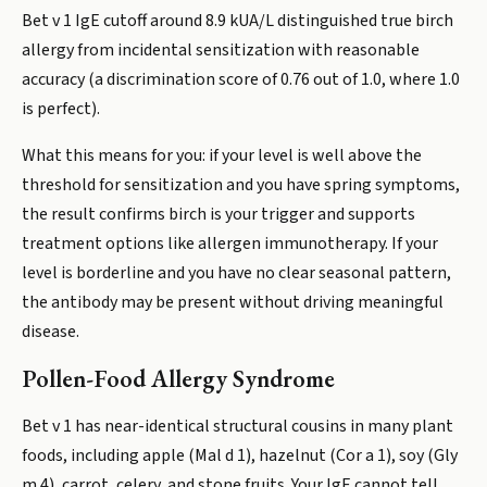
Bet v 1 IgE cutoff around 8.9 kUA/L distinguished true birch
allergy from incidental sensitization with reasonable
accuracy (a discrimination score of 0.76 out of 1.0, where 1.0
is perfect).
What this means for you: if your level is well above the
threshold for sensitization and you have spring symptoms,
the result confirms birch is your trigger and supports
treatment options like allergen immunotherapy. If your
level is borderline and you have no clear seasonal pattern,
the antibody may be present without driving meaningful
disease.
Pollen-Food Allergy Syndrome
Bet v 1 has near-identical structural cousins in many plant
foods, including apple (Mal d 1), hazelnut (Cor a 1), soy (Gly
m 4), carrot, celery, and stone fruits. Your IgE cannot tell