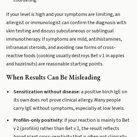
counseling.
If your level is high and your symptoms are limiting, an
allergist or immunologist can confirm the diagnosis with
skin testing and discuss subcutaneous or sublingual
immunotherapy. If symptoms are mild, antihistamines,
intranasal steroids, and avoiding raw forms of cross-
reactive foods (cooking usually destroys Bet v 1 in apples
and hazelnuts) are reasonable starting points.
When Results Can Be Misleading
Sensitization without disease:
a positive birch IgE on
its own does not prove clinical allergy. Many people
carry IgE without symptoms, especially at low levels.
Profilin-only positivity:
if your reaction is mainly to Bet
v 2 (profilin) rather than Bet v 1, the result reflects
broad plant cross-reactivity that is often not clinically