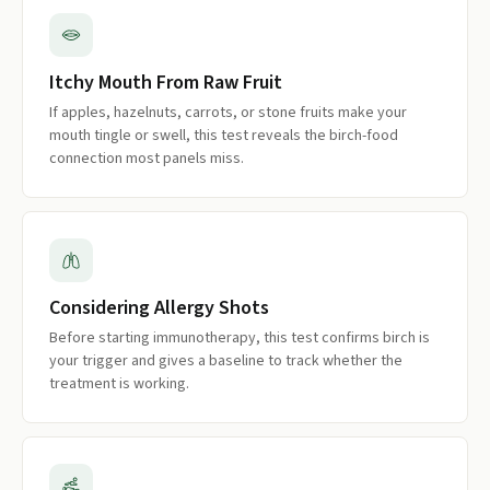
Itchy Mouth From Raw Fruit
If apples, hazelnuts, carrots, or stone fruits make your
mouth tingle or swell, this test reveals the birch-food
connection most panels miss.
Considering Allergy Shots
Before starting immunotherapy, this test confirms birch is
your trigger and gives a baseline to track whether the
treatment is working.