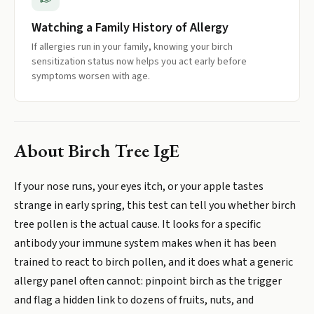
Watching a Family History of Allergy
If allergies run in your family, knowing your birch
sensitization status now helps you act early before
symptoms worsen with age.
About
Birch Tree IgE
If your nose runs, your eyes itch, or your apple tastes
strange in early spring, this test can tell you whether birch
tree pollen is the actual cause. It looks for a specific
antibody your immune system makes when it has been
trained to react to birch pollen, and it does what a generic
allergy panel often cannot: pinpoint birch as the trigger
and flag a hidden link to dozens of fruits, nuts, and