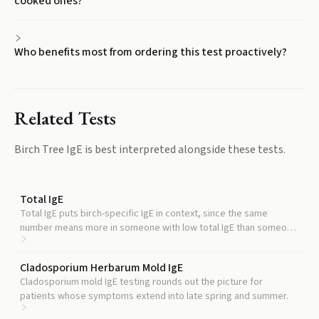
cooked ones?
Who benefits most from ordering this test proactively?
Related Tests
Birch Tree IgE
is best interpreted alongside these tests.
Total IgE
Total IgE puts birch-specific IgE in context, since the same
number means more in someone with low total IgE than someone
with high total IgE.
Cladosporium Herbarum Mold IgE
Cladosporium mold IgE testing rounds out the picture for
patients whose symptoms extend into late spring and summer.