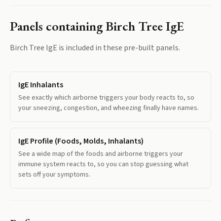
Panels containing
Birch Tree IgE
Birch Tree IgE
is included in these pre-built panels.
IgE Inhalants
See exactly which airborne triggers your body reacts to, so
your sneezing, congestion, and wheezing finally have names.
IgE Profile (Foods, Molds, Inhalants)
See a wide map of the foods and airborne triggers your
immune system reacts to, so you can stop guessing what
sets off your symptoms.