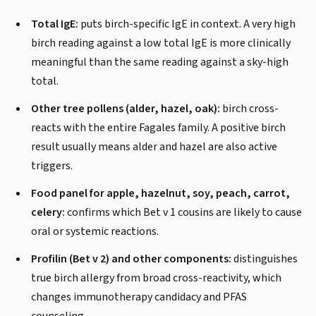
Total IgE:
puts birch-specific IgE in context. A very high
birch reading against a low total IgE is more clinically
meaningful than the same reading against a sky-high
total.
Other tree pollens (alder, hazel, oak):
birch cross-
reacts with the entire Fagales family. A positive birch
result usually means alder and hazel are also active
triggers.
Food panel for apple, hazelnut, soy, peach, carrot,
celery:
confirms which Bet v 1 cousins are likely to cause
oral or systemic reactions.
Profilin (Bet v 2) and other components:
distinguishes
true birch allergy from broad cross-reactivity, which
changes immunotherapy candidacy and PFAS