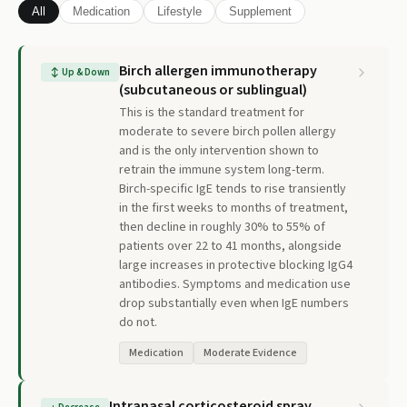
All
Medication
Lifestyle
Supplement
Birch allergen immunotherapy
↕
Up & Down
(subcutaneous or sublingual)
This is the standard treatment for
moderate to severe birch pollen allergy
and is the only intervention shown to
retrain the immune system long-term.
Birch-specific IgE tends to rise transiently
in the first weeks to months of treatment,
then decline in roughly 30% to 55% of
patients over 22 to 41 months, alongside
large increases in protective blocking IgG4
antibodies. Symptoms and medication use
drop substantially even when IgE numbers
do not.
Medication
Moderate Evidence
Intranasal corticosteroid spray