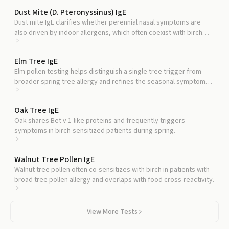
Dust Mite (D. Pteronyssinus) IgE
Dust mite IgE clarifies whether perennial nasal symptoms are
also driven by indoor allergens, which often coexist with birch
sensitization.
Elm Tree IgE
Elm pollen testing helps distinguish a single tree trigger from
broader spring tree allergy and refines the seasonal symptom
timeline.
Oak Tree IgE
Oak shares Bet v 1-like proteins and frequently triggers
symptoms in birch-sensitized patients during spring.
Walnut Tree Pollen IgE
Walnut tree pollen often co-sensitizes with birch in patients with
broad tree pollen allergy and overlaps with food cross-reactivity.
View More Tests