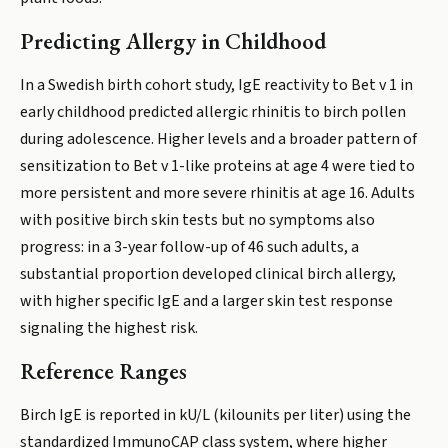
Predicting Allergy in Childhood
In a Swedish birth cohort study, IgE reactivity to Bet v 1 in
early childhood predicted allergic rhinitis to birch pollen
during adolescence. Higher levels and a broader pattern of
sensitization to Bet v 1-like proteins at age 4 were tied to
more persistent and more severe rhinitis at age 16. Adults
with positive birch skin tests but no symptoms also
progress: in a 3-year follow-up of 46 such adults, a
substantial proportion developed clinical birch allergy,
with higher specific IgE and a larger skin test response
signaling the highest risk.
Reference Ranges
Birch IgE is reported in kU/L (kilounits per liter) using the
standardized ImmunoCAP class system, where higher