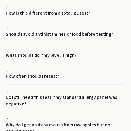
How is this different from a total IgE test?
Should I avoid antihistamines or food before testing?
What should I do if my level is high?
How often should I retest?
Do I still need this test if my standard allergy panel was
negative?
Why do I get an itchy mouth from raw apples but not