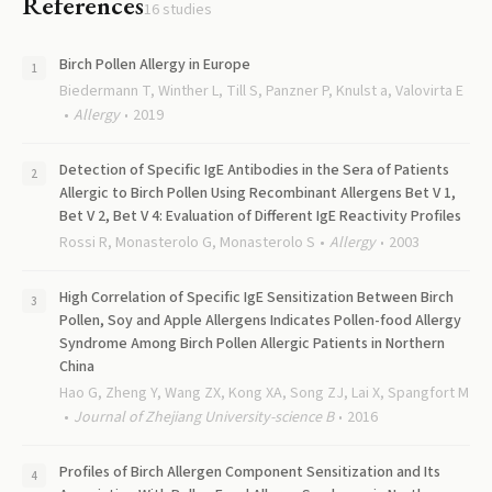
References
16
studies
Birch Pollen Allergy in Europe
Biedermann T, Winther L, Till S, Panzner P, Knulst a, Valovirta E
Allergy
2019
Detection of Specific IgE Antibodies in the Sera of Patients
Allergic to Birch Pollen Using Recombinant Allergens Bet V 1,
Bet V 2, Bet V 4: Evaluation of Different IgE Reactivity Profiles
Rossi R, Monasterolo G, Monasterolo S
Allergy
2003
High Correlation of Specific IgE Sensitization Between Birch
Pollen, Soy and Apple Allergens Indicates Pollen-food Allergy
Syndrome Among Birch Pollen Allergic Patients in Northern
China
Hao G, Zheng Y, Wang ZX, Kong XA, Song ZJ, Lai X, Spangfort M
Journal of Zhejiang University-science B
2016
Profiles of Birch Allergen Component Sensitization and Its