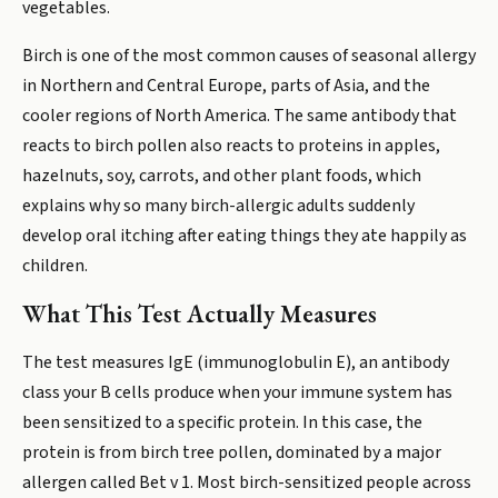
vegetables.
Birch is one of the most common causes of seasonal allergy
in Northern and Central Europe, parts of Asia, and the
cooler regions of North America. The same antibody that
reacts to birch pollen also reacts to proteins in apples,
hazelnuts, soy, carrots, and other plant foods, which
explains why so many birch-allergic adults suddenly
develop oral itching after eating things they ate happily as
children.
What This Test Actually Measures
The test measures IgE (immunoglobulin E), an antibody
class your B cells produce when your immune system has
been sensitized to a specific protein. In this case, the
protein is from birch tree pollen, dominated by a major
allergen called Bet v 1. Most birch-sensitized people across