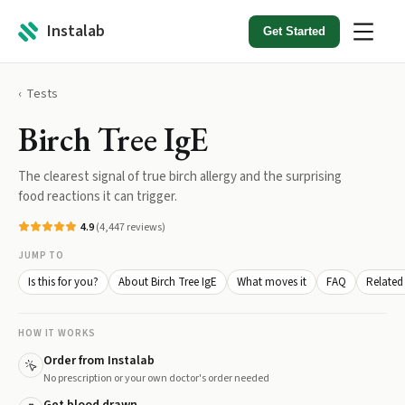
Instalab
Get Started
Tests
Birch Tree IgE
The clearest signal of true birch allergy and the surprising
food reactions it can trigger.
4.9
(
4,447
reviews)
JUMP TO
Is this for you?
About Birch Tree IgE
What moves it
FAQ
Related 
HOW IT WORKS
Order from Instalab
No prescription or your own doctor's order needed