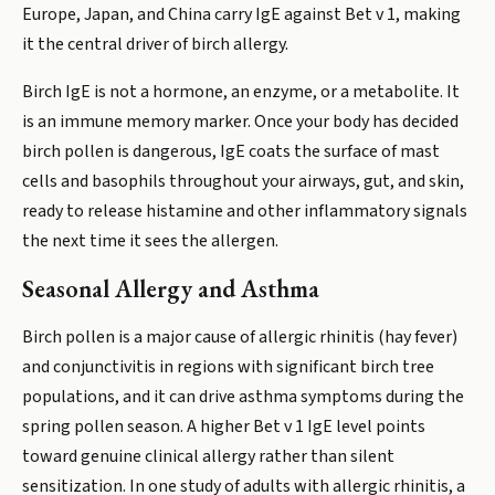
Europe, Japan, and China carry IgE against Bet v 1, making
it the central driver of birch allergy.
Birch IgE is not a hormone, an enzyme, or a metabolite. It
is an immune memory marker. Once your body has decided
birch pollen is dangerous, IgE coats the surface of mast
cells and basophils throughout your airways, gut, and skin,
ready to release histamine and other inflammatory signals
the next time it sees the allergen.
Seasonal Allergy and Asthma
Birch pollen is a major cause of allergic rhinitis (hay fever)
and conjunctivitis in regions with significant birch tree
populations, and it can drive asthma symptoms during the
spring pollen season. A higher Bet v 1 IgE level points
toward genuine clinical allergy rather than silent
sensitization. In one study of adults with allergic rhinitis, a