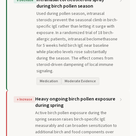
↓
Decrease
during birch pollen season
Used during pollen season, intranasal
steroids prevent the seasonal climb in birch-
specific IgE rather than letting it surge with
exposure. In a randomized trial of 18 birch-
allergic patients, intranasal beclomethasone
for 5 weeks held birch IgE near baseline
while placebo levels rose substantially
during the season. The effect comes from
steroid-driven dampening of local immune
signaling.
Medication
Moderate Evidence
Heavy ongoing birch pollen exposure
↑
Increase
during spring
Active birch pollen exposure during the
spring season raises birch-specific IgE
measurably and can broaden sensitization to
additional birch and food components over