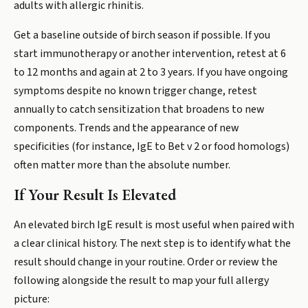
adults with allergic rhinitis.
Get a baseline outside of birch season if possible. If you
start immunotherapy or another intervention, retest at 6
to 12 months and again at 2 to 3 years. If you have ongoing
symptoms despite no known trigger change, retest
annually to catch sensitization that broadens to new
components. Trends and the appearance of new
specificities (for instance, IgE to Bet v 2 or food homologs)
often matter more than the absolute number.
If Your Result Is Elevated
An elevated birch IgE result is most useful when paired with
a clear clinical history. The next step is to identify what the
result should change in your routine. Order or review the
following alongside the result to map your full allergy
picture: