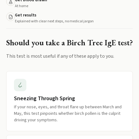
Get blood drawn
At home
Get results
Explained with clear next steps, no medical jargon
Should you take a
Birch Tree IgE
test?
This test is most useful if any of these apply to you.
Sneezing Through Spring
If your nose, eyes, and throat flare up between March and
May, this test pinpoints whether birch pollen is the culprit
driving your symptoms.