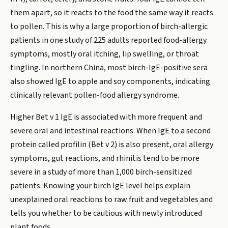
them apart, so it reacts to the food the same way it reacts
to pollen. This is why a large proportion of birch-allergic
patients in one study of 225 adults reported food-allergy
symptoms, mostly oral itching, lip swelling, or throat
tingling. In northern China, most birch-IgE-positive sera
also showed IgE to apple and soy components, indicating
clinically relevant pollen-food allergy syndrome.
Higher Bet v 1 IgE is associated with more frequent and
severe oral and intestinal reactions. When IgE to a second
protein called profilin (Bet v 2) is also present, oral allergy
symptoms, gut reactions, and rhinitis tend to be more
severe in a study of more than 1,000 birch-sensitized
patients. Knowing your birch IgE level helps explain
unexplained oral reactions to raw fruit and vegetables and
tells you whether to be cautious with newly introduced
plant foods.