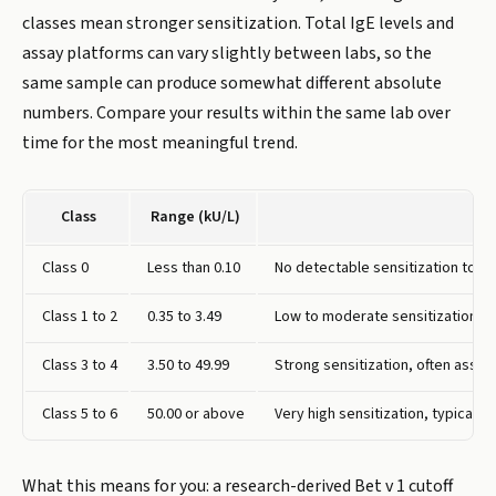
classes mean stronger sensitization. Total IgE levels and
assay platforms can vary slightly between labs, so the
same sample can produce somewhat different absolute
numbers. Compare your results within the same lab over
time for the most meaningful trend.
Class
Range (kU/L)
Class 0
Less than 0.10
No detectable sensitization to bi
Class 1 to 2
0.35 to 3.49
Low to moderate sensitization,
Class 3 to 4
3.50 to 49.99
Strong sensitization, often assoc
Class 5 to 6
50.00 or above
Very high sensitization, typicall
What this means for you: a research-derived Bet v 1 cutoff