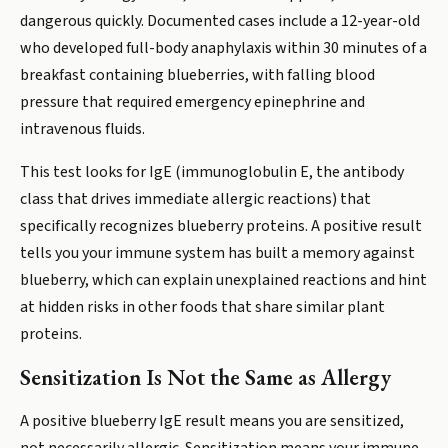
dangerous quickly. Documented cases include a 12-year-old
who developed full-body anaphylaxis within 30 minutes of a
breakfast containing blueberries, with falling blood
pressure that required emergency epinephrine and
intravenous fluids.
This test looks for IgE (immunoglobulin E, the antibody
class that drives immediate allergic reactions) that
specifically recognizes blueberry proteins. A positive result
tells you your immune system has built a memory against
blueberry, which can explain unexplained reactions and hint
at hidden risks in other foods that share similar plant
proteins.
Sensitization Is Not the Same as Allergy
A positive blueberry IgE result means you are sensitized,