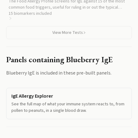
The Food Allergy Profile screens for IgE against 15 of the most
common food triggers, useful for ruling in or out the typical
allergens alongside blueberry.
15
biomarkers included
View More Tests
Panels containing
Blueberry IgE
Blueberry IgE
is included in these pre-built panels.
IgE Allergy Explorer
See the full map of what your immune system reacts to, from
pollen to peanuts, in a single blood draw.