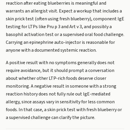
reaction after eating blueberries is meaningful and
warrants an allergist visit. Expect a workup that includes a
skin prick test (often using fresh blueberry), component IgE
testing for LTPs like Pru p 3 and Art v 3, and possibly a
basophil activation test or a supervised oral food challenge.
Carrying an epinephrine auto-injector is reasonable for
anyone with a documented systemic reaction.
A positive result with no symptoms generally does not
require avoidance, but it should prompt a conversation
about whether other LTP-rich foods deserve closer
monitoring. A negative result in someone with a strong
reaction history does not fully rule out IgE-mediated
allergy, since assays vary in sensitivity for less common
foods. In that case, a skin prick test with fresh blueberry or
a supervised challenge can clarify the picture.