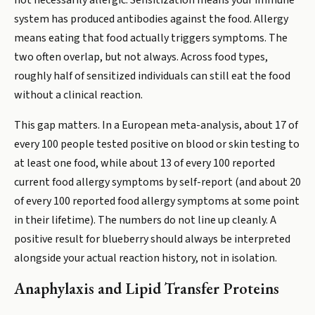
not necessarily allergic. Sensitization means your immune
system has produced antibodies against the food. Allergy
means eating that food actually triggers symptoms. The
two often overlap, but not always. Across food types,
roughly half of sensitized individuals can still eat the food
without a clinical reaction.
This gap matters. In a European meta-analysis, about 17 of
every 100 people tested positive on blood or skin testing to
at least one food, while about 13 of every 100 reported
current food allergy symptoms by self-report (and about 20
of every 100 reported food allergy symptoms at some point
in their lifetime). The numbers do not line up cleanly. A
positive result for blueberry should always be interpreted
alongside your actual reaction history, not in isolation.
Anaphylaxis and Lipid Transfer Proteins