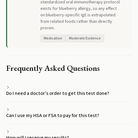
standardized oral immunotherapy protocol
exists for blueberry allergy, so any effect
on blueberry-specific IgE is extrapolated
from related foods rather than directly
proven.
Medication
Moderate Evidence
Frequently Asked Questions
Do I need a doctor's order to get this test done?
Can I use my HSA or FSA to pay for this test?
How will I receive my results?