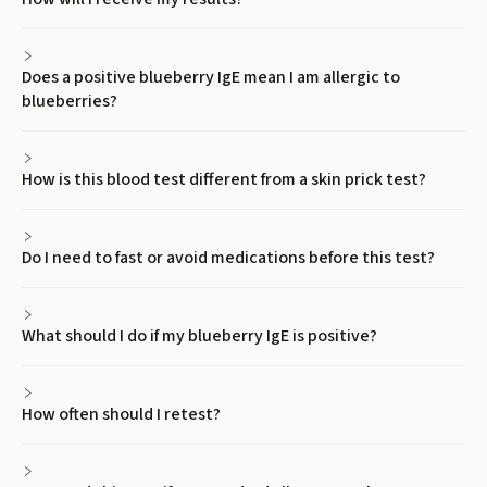
Does a positive blueberry IgE mean I am allergic to
blueberries?
How is this blood test different from a skin prick test?
Do I need to fast or avoid medications before this test?
What should I do if my blueberry IgE is positive?
How often should I retest?