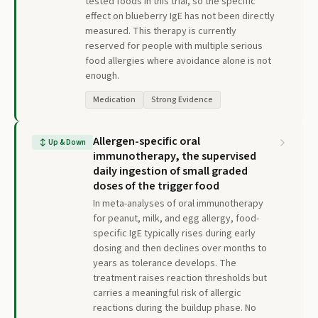
tested foods in this trial, so the specific
effect on blueberry IgE has not been directly
measured. This therapy is currently
reserved for people with multiple serious
food allergies where avoidance alone is not
enough.
Medication
Strong Evidence
Allergen-specific oral
↕
Up & Down
immunotherapy, the supervised
daily ingestion of small graded
doses of the trigger food
In meta-analyses of oral immunotherapy
for peanut, milk, and egg allergy, food-
specific IgE typically rises during early
dosing and then declines over months to
years as tolerance develops. The
treatment raises reaction thresholds but
carries a meaningful risk of allergic
reactions during the buildup phase. No