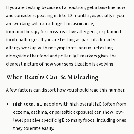
If you are testing because of a reaction, get a baseline now
and consider repeating in 6 to 12 months, especially if you
are working with an allergist on avoidance,
immunotherapy for cross-reactive allergens, or planned
food challenges. If you are testing as part of a broader
allergy workup with no symptoms, annual retesting
alongside other food and pollen IgE markers gives the
clearest picture of how your sensitization is evolving.
When Results Can Be Misleading
A few factors can distort how you should read this number:
High total IgE
: people with high overall IgE (often from
eczema, asthma, or parasitic exposure) can show low-
level positive specific IgE to many foods, including ones
they tolerate easily.