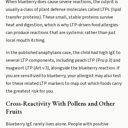
When blueberry does cause severe reactions, the culprit is
usually a class of plant defense molecules called LTPs (lipid
transfer proteins). These small, stable proteins survive
heat and digestion, which is why LTP-driven food allergies
can produce reactions that are systemic rather than just
local mouth itching.
In the published anaphylaxis case, the child had high IgE to
several LTP components, including peach LTP (Pru p 3) and
mugwort LTP (Art v 3), alongside the blueberry reaction. If
you are sensitized to blueberry, your allergist may also test
for these related LTP markers to map out which foods carry
the greatest risk for you.
Cross-Reactivity With Pollens and Other
Fruits
Blueberry IgE rarely lives alone. People with positive