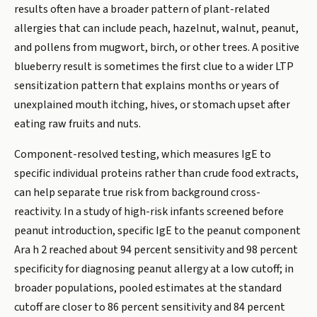
results often have a broader pattern of plant-related
allergies that can include peach, hazelnut, walnut, peanut,
and pollens from mugwort, birch, or other trees. A positive
blueberry result is sometimes the first clue to a wider LTP
sensitization pattern that explains months or years of
unexplained mouth itching, hives, or stomach upset after
eating raw fruits and nuts.
Component-resolved testing, which measures IgE to
specific individual proteins rather than crude food extracts,
can help separate true risk from background cross-
reactivity. In a study of high-risk infants screened before
peanut introduction, specific IgE to the peanut component
Ara h 2 reached about 94 percent sensitivity and 98 percent
specificity for diagnosing peanut allergy at a low cutoff; in
broader populations, pooled estimates at the standard
cutoff are closer to 86 percent sensitivity and 84 percent