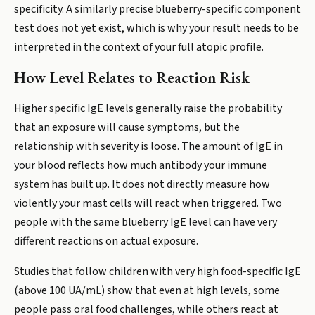
specificity. A similarly precise blueberry-specific component
test does not yet exist, which is why your result needs to be
interpreted in the context of your full atopic profile.
How Level Relates to Reaction Risk
Higher specific IgE levels generally raise the probability
that an exposure will cause symptoms, but the
relationship with severity is loose. The amount of IgE in
your blood reflects how much antibody your immune
system has built up. It does not directly measure how
violently your mast cells will react when triggered. Two
people with the same blueberry IgE level can have very
different reactions on actual exposure.
Studies that follow children with very high food-specific IgE
(above 100 UA/mL) show that even at high levels, some
people pass oral food challenges, while others react at