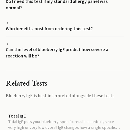
Do I need this test if my standard allergy panel was
normal?
Who benefits most from ordering this test?
Can the level of blueberry IgE predict how severe a
reaction will be?
Related Tests
Blueberry IgE
is best interpreted alongside these tests.
Total IgE
Total IgE puts your blueberry-specific result in context, since
very high or very low overall IgE changes how a single specific