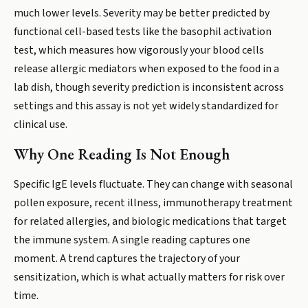
much lower levels. Severity may be better predicted by
functional cell-based tests like the basophil activation
test, which measures how vigorously your blood cells
release allergic mediators when exposed to the food in a
lab dish, though severity prediction is inconsistent across
settings and this assay is not yet widely standardized for
clinical use.
Why One Reading Is Not Enough
Specific IgE levels fluctuate. They can change with seasonal
pollen exposure, recent illness, immunotherapy treatment
for related allergies, and biologic medications that target
the immune system. A single reading captures one
moment. A trend captures the trajectory of your
sensitization, which is what actually matters for risk over
time.