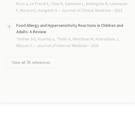
Rizzi a, Lo Presti E, Chini R, Gammeri L, Inchingolo R, Lohmeyer
F, Nucera E, Gangemi S
Journal of Clinical Medicine
2023
Food Allergy and Hypersensitivity Reactions in Children and
Adults: A Review
Tedner SG, Asarnoj a, Thulin H, Westman M, Konradsen J,
Nilsson C
Journal of Internal Medicine
2021
View all
35
references