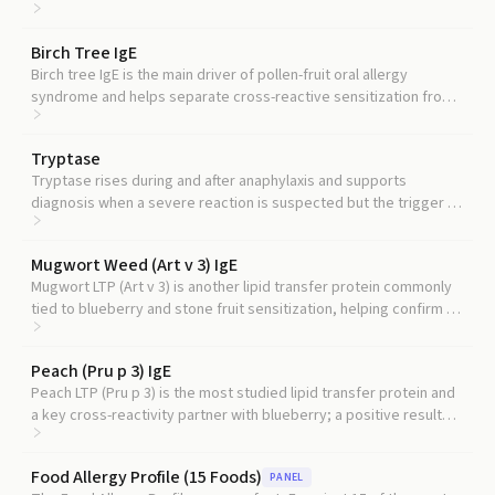
IgE value should be interpreted.
Birch Tree IgE
Birch tree IgE is the main driver of pollen-fruit oral allergy
syndrome and helps separate cross-reactive sensitization from
true food allergy.
Tryptase
Tryptase rises during and after anaphylaxis and supports
diagnosis when a severe reaction is suspected but the trigger is
unclear.
Mugwort Weed (Art v 3) IgE
Mugwort LTP (Art v 3) is another lipid transfer protein commonly
tied to blueberry and stone fruit sensitization, helping confirm an
LTP-driven pattern.
Peach (Pru p 3) IgE
Peach LTP (Pru p 3) is the most studied lipid transfer protein and
a key cross-reactivity partner with blueberry; a positive result
strengthens the LTP allergy picture.
Food Allergy Profile (15 Foods)
PANEL