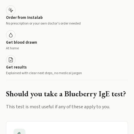
Order from Instalab
No prescription or your own doctor's order needed
Get blood drawn
At home
Get results
Explained with clear next steps, no medical jargon
Should you take a
Blueberry IgE
test?
This test is most useful if any of these apply to you.