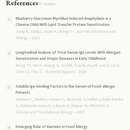
References
35
studies
Blueberry (Vaccinium Myrtillus) Induced Anaphylaxis in a
Chinese Child With Lipid Transfer Protein Sensitization
Jiang N, Xiang L, Guan H, Zhang X
Journal of Asthma and
Allergy
2023
Longitudinal Analysis of Total Serum IgE Levels With Allergen
Sensitization and Atopic Diseases in Early Childhood
Wong CY, Yeh K, Huang JL, Su KW, Tsai M, Hua M, Liao S, Lai S,
Chen LC, Chiu C
Scientific Reports
2020
Soluble Ige-binding Factors in the Serum of Food-allergic
Patients
Steinert C, Moñino-romero S, Butze M, Scheffel J, Dölle-bierke
S, Dobbertin-welsch J, Beyer K, Maurer M, Altrichter S
Clinical and Translational Allergy
2023
Emerging Role of Alarmins in Food Allergy