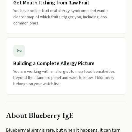
Get Mouth Itching from Raw Fruit
You have pollen-fruit oral allergy syndrome and want a
clearer map of which fruits trigger you, including less
common ones.
Building a Complete Allergy Picture
You are working with an allergist to map food sensitivities
beyond the standard panel and want to know if blueberry
belongs on your watch list.
About
Blueberry IgE
Blueberry allergy is rare, but when it happens, it can turn