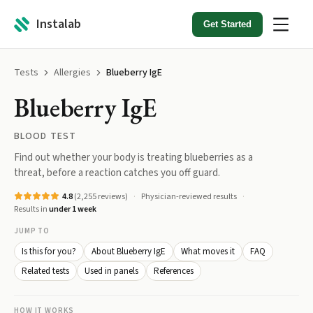
Instalab
Get Started
Tests
Allergies
Blueberry IgE
Blueberry IgE
BLOOD TEST
Find out whether your body is treating blueberries as a
threat, before a reaction catches you off guard.
4.8
(
2,255
reviews)
Physician-reviewed results
Results in
under 1 week
JUMP TO
Is this for you?
About Blueberry IgE
What moves it
FAQ
Related tests
Used in panels
References
HOW IT WORKS