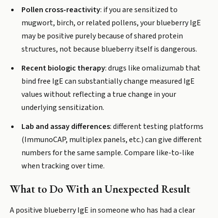
Pollen cross-reactivity
: if you are sensitized to
mugwort, birch, or related pollens, your blueberry IgE
may be positive purely because of shared protein
structures, not because blueberry itself is dangerous.
Recent biologic therapy
: drugs like omalizumab that
bind free IgE can substantially change measured IgE
values without reflecting a true change in your
underlying sensitization.
Lab and assay differences
: different testing platforms
(ImmunoCAP, multiplex panels, etc.) can give different
numbers for the same sample. Compare like-to-like
when tracking over time.
What to Do With an Unexpected Result
A positive blueberry IgE in someone who has had a clear