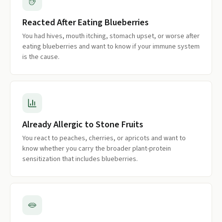
Reacted After Eating Blueberries
You had hives, mouth itching, stomach upset, or worse after
eating blueberries and want to know if your immune system
is the cause.
Already Allergic to Stone Fruits
You react to peaches, cherries, or apricots and want to
know whether you carry the broader plant-protein
sensitization that includes blueberries.