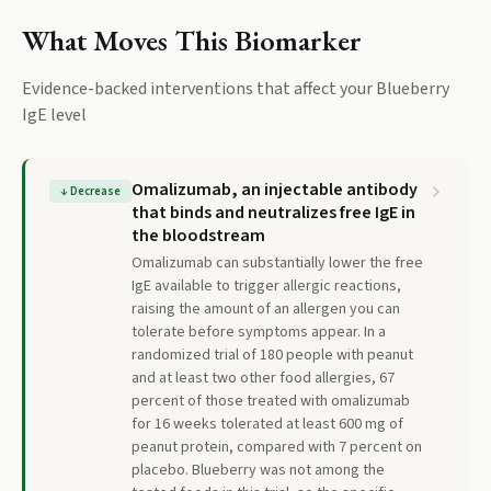
What Moves This Biomarker
Evidence-backed interventions that affect your
Blueberry
IgE
level
Omalizumab, an injectable antibody
↓
Decrease
that binds and neutralizes free IgE in
the bloodstream
Omalizumab can substantially lower the free
IgE available to trigger allergic reactions,
raising the amount of an allergen you can
tolerate before symptoms appear. In a
randomized trial of 180 people with peanut
and at least two other food allergies, 67
percent of those treated with omalizumab
for 16 weeks tolerated at least 600 mg of
peanut protein, compared with 7 percent on
placebo. Blueberry was not among the