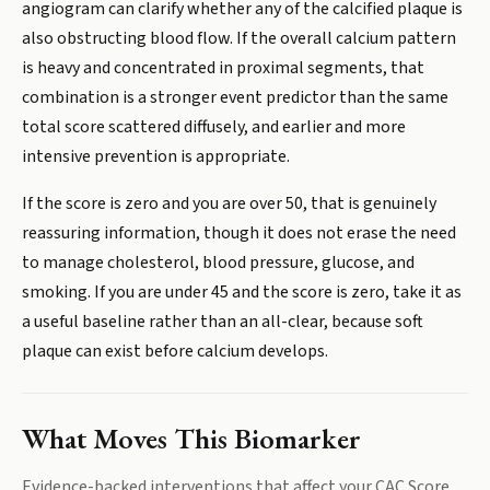
angiogram can clarify whether any of the calcified plaque is
also obstructing blood flow. If the overall calcium pattern
is heavy and concentrated in proximal segments, that
combination is a stronger event predictor than the same
total score scattered diffusely, and earlier and more
intensive prevention is appropriate.
If the score is zero and you are over 50, that is genuinely
reassuring information, though it does not erase the need
to manage cholesterol, blood pressure, glucose, and
smoking. If you are under 45 and the score is zero, take it as
a useful baseline rather than an all-clear, because soft
plaque can exist before calcium develops.
What Moves This Biomarker
Evidence-backed interventions that affect your
CAC Score