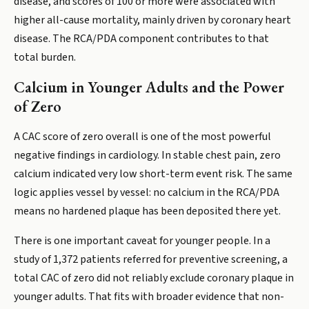
disease, and scores of 100 or more were associated with
higher all-cause mortality, mainly driven by coronary heart
disease. The RCA/PDA component contributes to that
total burden.
Calcium in Younger Adults and the Power
of Zero
A CAC score of zero overall is one of the most powerful
negative findings in cardiology. In stable chest pain, zero
calcium indicated very low short-term event risk. The same
logic applies vessel by vessel: no calcium in the RCA/PDA
means no hardened plaque has been deposited there yet.
There is one important caveat for younger people. In a
study of 1,372 patients referred for preventive screening, a
total CAC of zero did not reliably exclude coronary plaque in
younger adults. That fits with broader evidence that non-