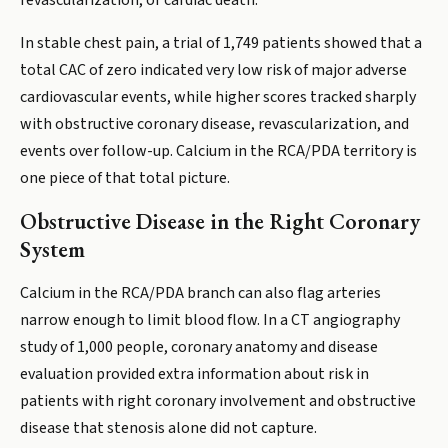
revascularization, or cardiac death.
In stable chest pain, a trial of 1,749 patients showed that a
total CAC of zero indicated very low risk of major adverse
cardiovascular events, while higher scores tracked sharply
with obstructive coronary disease, revascularization, and
events over follow-up. Calcium in the RCA/PDA territory is
one piece of that total picture.
Obstructive Disease in the Right Coronary
System
Calcium in the RCA/PDA branch can also flag arteries
narrow enough to limit blood flow. In a CT angiography
study of 1,000 people, coronary anatomy and disease
evaluation provided extra information about risk in
patients with right coronary involvement and obstructive
disease that stenosis alone did not capture.