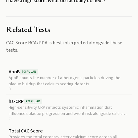
I have a high score. What do I actually do next?
Related Tests
CAC Score RCA/PDA
is best interpreted alongside these
tests.
ApoB
POPULAR
ApoB counts the number of atherogenic particles driving the
plaque buildup that calcium scoring detects.
hs-CRP
POPULAR
High-sensitivity CRP reflects systemic inflammation that
influences plaque progression and event risk alongside calcium
burden.
Total CAC Score
Provides the total coronary artery calcium score across all