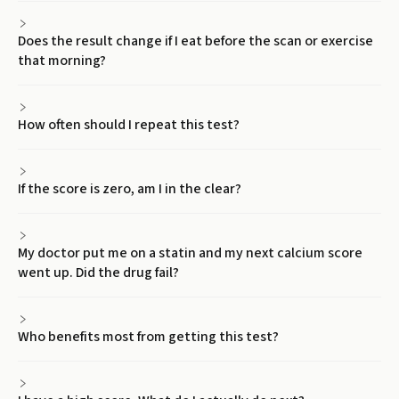
Does the result change if I eat before the scan or exercise
that morning?
How often should I repeat this test?
If the score is zero, am I in the clear?
My doctor put me on a statin and my next calcium score
went up. Did the drug fail?
Who benefits most from getting this test?