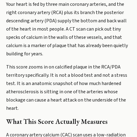
Your heart is fed by three main coronary arteries, and the
right coronary artery (RCA) plus its branch the posterior
descending artery (PDA) supply the bottom and back wall
of the heart in most people. A CT scan can pick out tiny
specks of calcium in the walls of these vessels, and that
calcium is a marker of plaque that has already been quietly
building for years.
This score zooms in on calcified plaque in the RCA/PDA
territory specifically. It is not a blood test and not a stress
test. It is an anatomic snapshot of how much hardened
atherosclerosis is sitting in one of the arteries whose
blockage can cause a heart attack on the underside of the
heart.
What This Score Actually Measures
A coronary artery calcium (CAC) scan uses a low-radiation