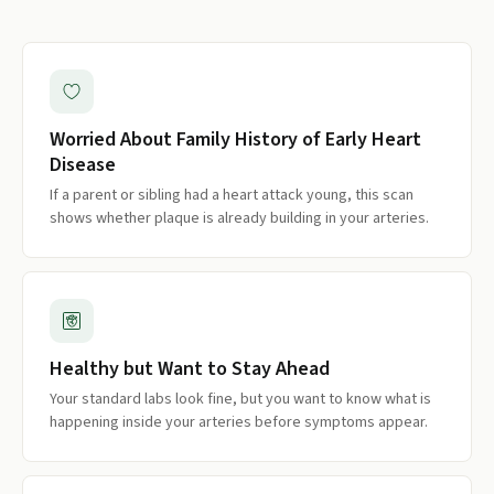
Worried About Family History of Early Heart
Disease
If a parent or sibling had a heart attack young, this scan
shows whether plaque is already building in your arteries.
Healthy but Want to Stay Ahead
Your standard labs look fine, but you want to know what is
happening inside your arteries before symptoms appear.