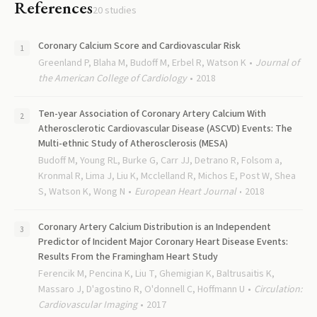
References
20
studies
Coronary Calcium Score and Cardiovascular Risk
Greenland P, Blaha M, Budoff M, Erbel R, Watson K
Journal of
the American College of Cardiology
2018
Ten-year Association of Coronary Artery Calcium With
Atherosclerotic Cardiovascular Disease (ASCVD) Events: The
Multi-ethnic Study of Atherosclerosis (MESA)
Budoff M, Young RL, Burke G, Carr JJ, Detrano R, Folsom a,
Kronmal R, Lima J, Liu K, Mcclelland R, Michos E, Post W, Shea
S, Watson K, Wong N
European Heart Journal
2018
Coronary Artery Calcium Distribution is an Independent
Predictor of Incident Major Coronary Heart Disease Events:
Results From the Framingham Heart Study
Ferencik M, Pencina K, Liu T, Ghemigian K, Baltrusaitis K,
Massaro J, D'agostino R, O'donnell C, Hoffmann U
Circulation:
Cardiovascular Imaging
2017