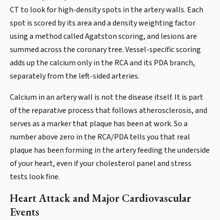
CT to look for high-density spots in the artery walls. Each
spot is scored by its area and a density weighting factor
using a method called Agatston scoring, and lesions are
summed across the coronary tree. Vessel-specific scoring
adds up the calcium only in the RCA and its PDA branch,
separately from the left-sided arteries.
Calcium in an artery wall is not the disease itself. It is part
of the reparative process that follows atherosclerosis, and
serves as a marker that plaque has been at work. So a
number above zero in the RCA/PDA tells you that real
plaque has been forming in the artery feeding the underside
of your heart, even if your cholesterol panel and stress
tests look fine.
Heart Attack and Major Cardiovascular
Events