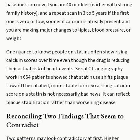
baseline scan now if you are 40 or older (earlier with strong
family history), and a repeat scan in 3 to 5 years if the first
one is zero or low, sooner if calcium is already present and
you are making major changes to lipids, blood pressure, or
weight.
One nuance to know: people on statins often show rising
calcium scores over time even though the drug is reducing
their actual risk of heart events. Serial CT angiography
work in 654 patients showed that statin use shifts plaque
toward the calcified, more stable form. So a rising calcium
score on a statin is not necessarily bad news. It can reflect
plaque stabilization rather than worsening disease.
Reconciling Two Findings That Seem to
Contradict
Two patterns may look contradictory at first. Higher