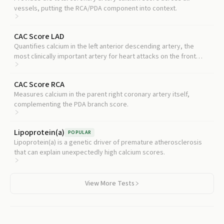
vessels, putting the RCA/PDA component into context.
CAC Score LAD
Quantifies calcium in the left anterior descending artery, the
most clinically important artery for heart attacks on the front
wall.
CAC Score RCA
Measures calcium in the parent right coronary artery itself,
complementing the PDA branch score.
Lipoprotein(a)
POPULAR
Lipoprotein(a) is a genetic driver of premature atherosclerosis
that can explain unexpectedly high calcium scores.
View More Tests