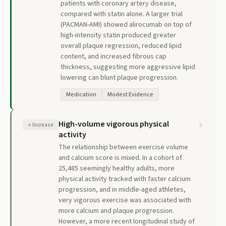
patients with coronary artery disease,
compared with statin alone. A larger trial
(PACMAN-AMI) showed alirocumab on top of
high-intensity statin produced greater
overall plaque regression, reduced lipid
content, and increased fibrous cap
thickness, suggesting more aggressive lipid
lowering can blunt plaque progression.
Medication
Modest Evidence
High-volume vigorous physical
↑
Increase
activity
The relationship between exercise volume
and calcium score is mixed. In a cohort of
25,485 seemingly healthy adults, more
physical activity tracked with faster calcium
progression, and in middle-aged athletes,
very vigorous exercise was associated with
more calcium and plaque progression.
However, a more recent longitudinal study of