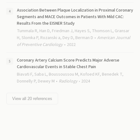
Association Between Plaque Localization in Proximal Coronary
Segments and MACE Outcomes in Patients With Mild CAC:
Results From the EISNER Study
Tummala R, Han D, Friedman J, Hayes S, Thomson L, Gransar
H, Slomka P, Rozanski a, Dey D, Berman D
American Journal
of Preventive Cardiology
2022
Coronary Artery Calcium Score Predicts Major Adverse
Cardiovascular Events in Stable Chest Pain
Biavati F, Saba L, Boussoussou M, Kofoed KF, Benedek T,
Donnelly P, Dewey M
Radiology
2024
View all
20
references