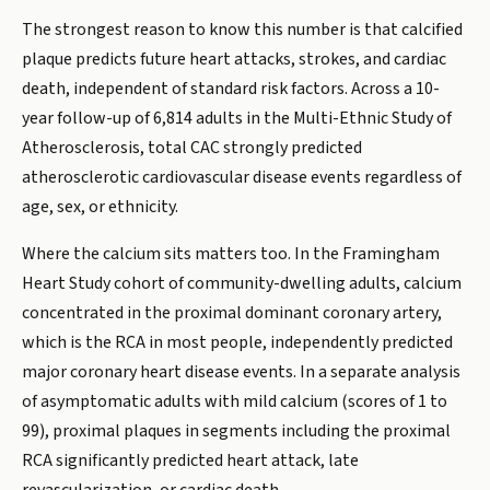
The strongest reason to know this number is that calcified
plaque predicts future heart attacks, strokes, and cardiac
death, independent of standard risk factors. Across a 10-
year follow-up of 6,814 adults in the Multi-Ethnic Study of
Atherosclerosis, total CAC strongly predicted
atherosclerotic cardiovascular disease events regardless of
age, sex, or ethnicity.
Where the calcium sits matters too. In the Framingham
Heart Study cohort of community-dwelling adults, calcium
concentrated in the proximal dominant coronary artery,
which is the RCA in most people, independently predicted
major coronary heart disease events. In a separate analysis
of asymptomatic adults with mild calcium (scores of 1 to
99), proximal plaques in segments including the proximal
RCA significantly predicted heart attack, late