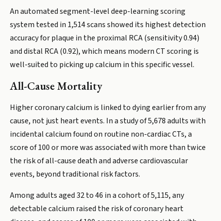
An automated segment-level deep-learning scoring
system tested in 1,514 scans showed its highest detection
accuracy for plaque in the proximal RCA (sensitivity 0.94)
and distal RCA (0.92), which means modern CT scoring is
well-suited to picking up calcium in this specific vessel.
All-Cause Mortality
Higher coronary calcium is linked to dying earlier from any
cause, not just heart events. In a study of 5,678 adults with
incidental calcium found on routine non-cardiac CTs, a
score of 100 or more was associated with more than twice
the risk of all-cause death and adverse cardiovascular
events, beyond traditional risk factors.
Among adults aged 32 to 46 in a cohort of 5,115, any
detectable calcium raised the risk of coronary heart