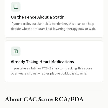
On the Fence About a Statin
If your cardiovascular risk is borderline, this scan can help
decide whether to start lipid-lowering therapy now or wait.
Already Taking Heart Medications
If you take a statin or PCSK9 inhibitor, tracking this score
over years shows whether plaque buildup is slowing.
About
CAC Score RCA/PDA