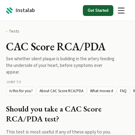
Instalab
Get Started
Tests
CAC Score RCA/PDA
See whether silent plaque is building in the artery feeding
the underside of your heart, before symptoms ever
appear.
JUMP TO
Is this for you?
About CAC Score RCA/PDA
What moves it
FAQ
R
Should you take a
CAC Score
RCA/PDA
test?
This test is most useful if any of these apply to you.