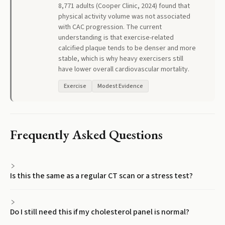
8,771 adults (Cooper Clinic, 2024) found that
physical activity volume was not associated
with CAC progression. The current
understanding is that exercise-related
calcified plaque tends to be denser and more
stable, which is why heavy exercisers still
have lower overall cardiovascular mortality.
Exercise
Modest Evidence
Frequently Asked Questions
Is this the same as a regular CT scan or a stress test?
Do I still need this if my cholesterol panel is normal?