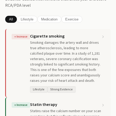
RCA/PDA
level
All
Lifestyle
Medication
Exercise
Cigarette smoking
↑
Increase
Smoking damages the artery wall and drives
true atherosclerosis, leading to more
calcified plaque over time. In a study of 1,181
veterans, severe coronary calcification was
strongly linked to significant smoking history.
This is one of the few exposures that both
raises your calcium score and unambiguously
raises your risk of heart attack and death.
Lifestyle
Strong Evidence
Statin therapy
↑
Increase
Statins raise the calcium number on your scan