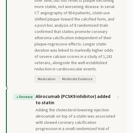
over time, but this reflects plaque becoming
more stable, not worsening disease. In serial
CT angiography of 654 patients, statin use
shifted plaque toward the calcified form, and
a post-hoc analysis of 8 randomized trials
confirmed that statins promote coronary
atheroma calcification independent of their
plaque-regressive effects. Longer statin
duration was linked to markedly higher odds
of severe calcium scores in a study of 1,181
veterans, alongside the well-established
reduction in cardiovascular events.
Medication
Moderate Evidence
Alirocumab (PCSK9 inhibitor) added
↓
Decrease
to statin
Adding the cholesterol-lowering injection
alirocumab on top of a statin was associated
with slowed coronary calcification
progression in a small randomized trial of