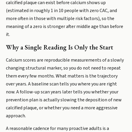
calcified plaque can exist before calcium shows up
(estimated in roughly 1 in 10 people with zero CAC, and
more often in those with multiple risk factors), so the
meaning of a zero is stronger after middle age than before
it.
Why a Single Reading Is Only the Start
Calcium scores are reproducible measurements of a slowly
changing structural marker, so you do not need to repeat
them every few months. What matters is the trajectory
over years. A baseline scan tells you where you are right
now. A follow-up scan years later tells you whether your
prevention plan is actually slowing the deposition of new
calcified plaque, or whether you need a more aggressive
approach.
A reasonable cadence for many proactive adults is a