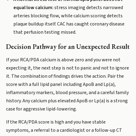
equal low calcium:
stress imaging detects narrowed
arteries blocking flow, while calcium scoring detects
plaque buildup itself. CAC has caught coronary disease
that perfusion testing missed.
Decision Pathway for an Unexpected Result
If your RCA/PDA calcium is above zero and you were not
expecting it, the next step is not to panic and not to ignore
it. The combination of findings drives the action. Pair the
score with a full lipid panel including ApoB and Lp(a),
inflammatory markers, blood pressure, and a careful family
history. Any calcium plus elevated ApoB or Lp(a) is a strong
case for aggressive lipid-lowering.
If the RCA/PDA score is high and you have stable
symptoms, a referral to a cardiologist or a follow-up CT