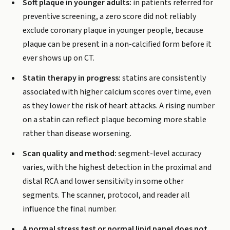
Soft plaque in younger adults:
in patients referred for
preventive screening, a zero score did not reliably
exclude coronary plaque in younger people, because
plaque can be present in a non-calcified form before it
ever shows up on CT.
Statin therapy in progress:
statins are consistently
associated with higher calcium scores over time, even
as they lower the risk of heart attacks. A rising number
on a statin can reflect plaque becoming more stable
rather than disease worsening.
Scan quality and method:
segment-level accuracy
varies, with the highest detection in the proximal and
distal RCA and lower sensitivity in some other
segments. The scanner, protocol, and reader all
influence the final number.
A normal stress test or normal lipid panel does not