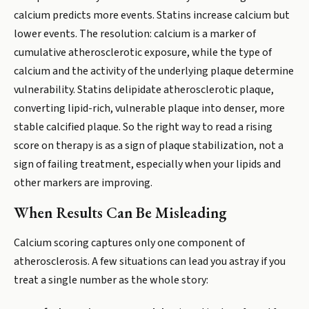
calcium predicts more events. Statins increase calcium but
lower events. The resolution: calcium is a marker of
cumulative atherosclerotic exposure, while the type of
calcium and the activity of the underlying plaque determine
vulnerability. Statins delipidate atherosclerotic plaque,
converting lipid-rich, vulnerable plaque into denser, more
stable calcified plaque. So the right way to read a rising
score on therapy is as a sign of plaque stabilization, not a
sign of failing treatment, especially when your lipids and
other markers are improving.
When Results Can Be Misleading
Calcium scoring captures only one component of
atherosclerosis. A few situations can lead you astray if you
treat a single number as the whole story: