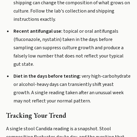
shipping can change the composition of what grows on
culture. Follow the lab's collection and shipping
instructions exactly.
Recent antifungal use:
topical or oral antifungals
(fluconazole, nystatin) taken in the days before
sampling can suppress culture growth and produce a
falsely low number that does not reflect your typical
gut state.
Diet in the days before testing:
very high-carbohydrate
or alcohol-heavy days can transiently shift yeast
growth. A single reading taken after an unusual week
may not reflect your normal pattern.
Tracking Your Trend
A single stool Candida reading is a snapshot. Stool