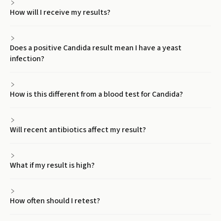
How will I receive my results?
Does a positive Candida result mean I have a yeast
infection?
How is this different from a blood test for Candida?
Will recent antibiotics affect my result?
What if my result is high?
How often should I retest?