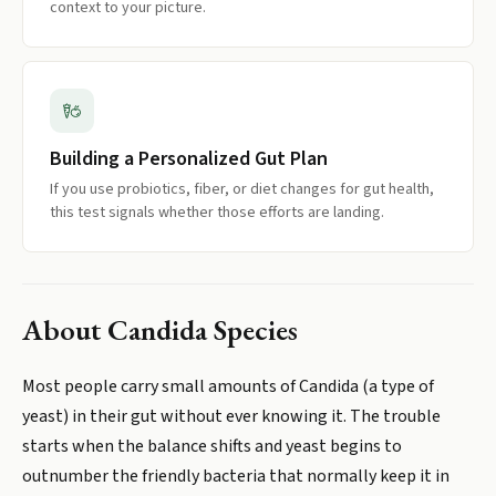
context to your picture.
Building a Personalized Gut Plan
If you use probiotics, fiber, or diet changes for gut health,
this test signals whether those efforts are landing.
About
Candida Species
Most people carry small amounts of Candida (a type of
yeast) in their gut without ever knowing it. The trouble
starts when the balance shifts and yeast begins to
outnumber the friendly bacteria that normally keep it in