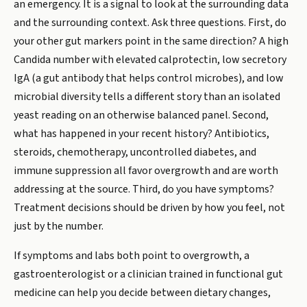
an emergency. It is a signal to look at the surrounding data
and the surrounding context. Ask three questions. First, do
your other gut markers point in the same direction? A high
Candida number with elevated calprotectin, low secretory
IgA (a gut antibody that helps control microbes), and low
microbial diversity tells a different story than an isolated
yeast reading on an otherwise balanced panel. Second,
what has happened in your recent history? Antibiotics,
steroids, chemotherapy, uncontrolled diabetes, and
immune suppression all favor overgrowth and are worth
addressing at the source. Third, do you have symptoms?
Treatment decisions should be driven by how you feel, not
just by the number.
If symptoms and labs both point to overgrowth, a
gastroenterologist or a clinician trained in functional gut
medicine can help you decide between dietary changes,