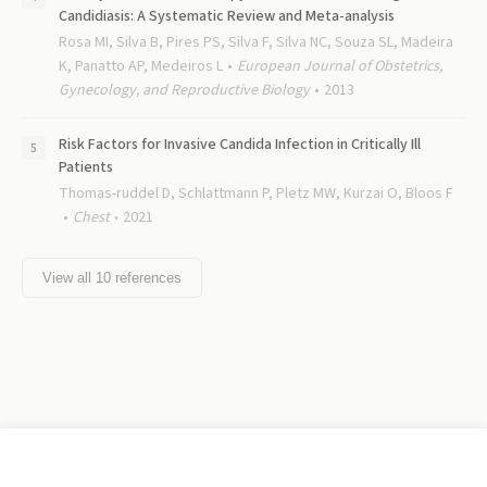
Candidiasis: A Systematic Review and Meta-analysis
Rosa MI, Silva B, Pires PS, Silva F, Silva NC, Souza SL, Madeira
K, Panatto AP, Medeiros L
European Journal of Obstetrics,
Gynecology, and Reproductive Biology
2013
Risk Factors for Invasive Candida Infection in Critically Ill
Patients
Thomas-ruddel D, Schlattmann P, Pletz MW, Kurzai O, Bloos F
Chest
2021
View all
10
references