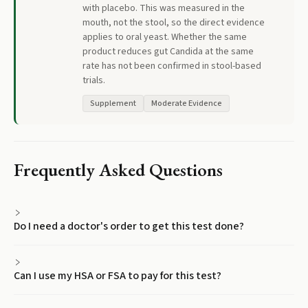
with placebo. This was measured in the
mouth, not the stool, so the direct evidence
applies to oral yeast. Whether the same
product reduces gut Candida at the same
rate has not been confirmed in stool-based
trials.
Supplement
Moderate Evidence
Frequently Asked Questions
Do I need a doctor's order to get this test done?
Can I use my HSA or FSA to pay for this test?