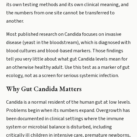
its own testing methods and its own clinical meaning, and
the numbers from one site cannot be transferred to
another.
Most published research on Candida focuses on invasive
disease (yeast in the bloodstream), which is diagnosed with
blood cultures and blood-based markers. Those findings
tell you very little about what gut Candida levels mean for
an otherwise healthy adult. Use this test as a marker of gut
ecology, not as a screen for serious systemic infection.
Why Gut Candida Matters
Candida is a normal resident of the human gut at low levels.
Problems begin when its numbers expand. Overgrowth has
been documented in clinical settings where the immune
system or microbial balance is disturbed, including
critically ill children in intensive care, premature newborns,