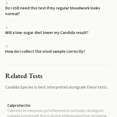
Do I still need this test if my regular bloodwork looks
normal?
Will a low-sugar diet lower my Candida result?
How do I collect the stool sample correctly?
Related Tests
Candida Species
is best interpreted alongside these tests.
Calprotectin
Calprotectin measures gut inflammation and helps distinguish
Candida overgrowth that is driving inflammation from incidental