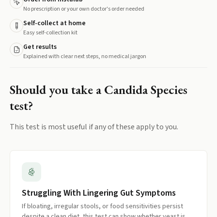
No prescription or your own doctor's order needed
Self-collect at home
Easy self-collection kit
Get results
Explained with clear next steps, no medical jargon
Should you take a
Candida Species
test?
This test is most useful if any of these apply to you.
Struggling With Lingering Gut Symptoms
If bloating, irregular stools, or food sensitivities persist
despite a clean diet, this test can show whether yeast is