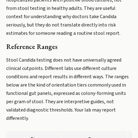
hospitalized patients with positive blood cultures, not
from stool testing in healthy adults. They are useful
context for understanding why doctors take Candida
seriously, but they do not translate directly into risk
estimates for someone reading a routine stool report.
Reference Ranges
Stool Candida testing does not have universally agreed
clinical cutpoints. Different labs use different culture
conditions and report results in different ways. The ranges
below are the kind of orientation tiers commonly used in
functional gut panels, expressed as colony-forming units
per gram of stool. They are interpretive guides, not
validated diagnostic thresholds. Your lab may report
differently.