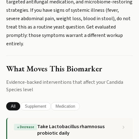
targeted antifungal medication, and microbiome-restoring
strategies. If you have signs of systemic illness (fever,
severe abdominal pain, weight loss, blood in stool), do not
treat this as a routine yeast question. Get evaluated
promptly: those symptoms warrant a different workup
entirely.
What Moves This Biomarker
Evidence-backed interventions that affect your
Candida
Species
level
All
Supplement
Medication
Take Lactobacillus rhamnosus
↓
Decrease
probiotic daily