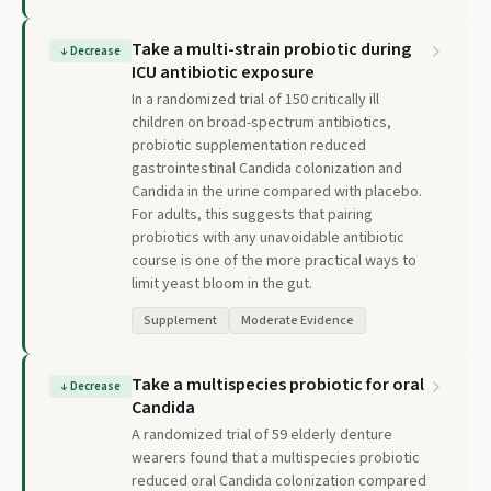
Take a multi-strain probiotic during
↓
Decrease
ICU antibiotic exposure
In a randomized trial of 150 critically ill
children on broad-spectrum antibiotics,
probiotic supplementation reduced
gastrointestinal Candida colonization and
Candida in the urine compared with placebo.
For adults, this suggests that pairing
probiotics with any unavoidable antibiotic
course is one of the more practical ways to
limit yeast bloom in the gut.
Supplement
Moderate Evidence
Take a multispecies probiotic for oral
↓
Decrease
Candida
A randomized trial of 59 elderly denture
wearers found that a multispecies probiotic
reduced oral Candida colonization compared