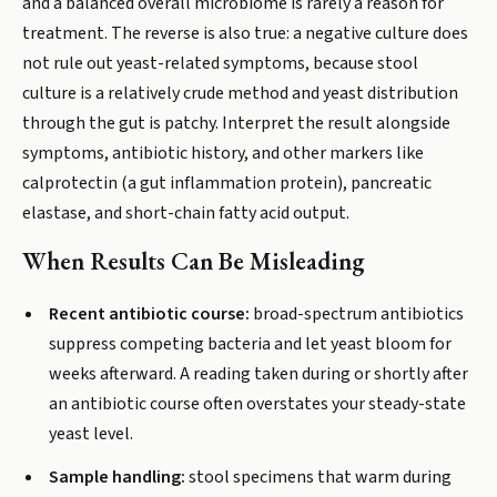
and a balanced overall microbiome is rarely a reason for
treatment. The reverse is also true: a negative culture does
not rule out yeast-related symptoms, because stool
culture is a relatively crude method and yeast distribution
through the gut is patchy. Interpret the result alongside
symptoms, antibiotic history, and other markers like
calprotectin (a gut inflammation protein), pancreatic
elastase, and short-chain fatty acid output.
When Results Can Be Misleading
Recent antibiotic course:
broad-spectrum antibiotics
suppress competing bacteria and let yeast bloom for
weeks afterward. A reading taken during or shortly after
an antibiotic course often overstates your steady-state
yeast level.
Sample handling:
stool specimens that warm during