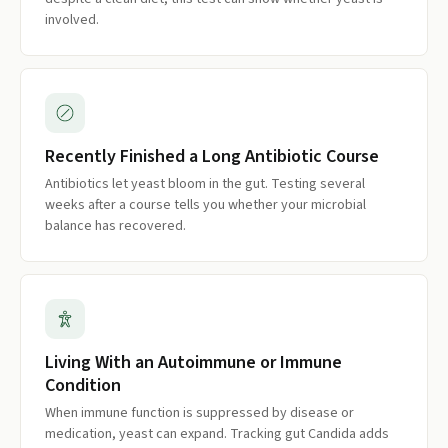
involved.
Recently Finished a Long Antibiotic Course
Antibiotics let yeast bloom in the gut. Testing several
weeks after a course tells you whether your microbial
balance has recovered.
Living With an Autoimmune or Immune
Condition
When immune function is suppressed by disease or
medication, yeast can expand. Tracking gut Candida adds