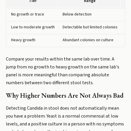
Tier
Range
No growth or trace
Below detection
Yea
Low to moderate growth
Detectable but limited colonies
Som
Heavy growth
Abundant colonies on culture
Sug
Compare your results within the same lab over time. A
jump from no growth to heavy growth on the same lab's
panel is more meaningful than comparing absolute
numbers between two different stool tests.
Why Higher Numbers Are Not Always Bad
Detecting Candida in stool does not automatically mean
you have a problem. Yeast is a normal commensal at low
levels, and a positive culture in a person with no symptoms