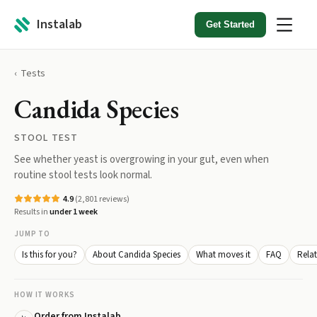
Instalab
Get Started
Tests
Candida Species
STOOL TEST
See whether yeast is overgrowing in your gut, even when
routine stool tests look normal.
4.9
(
2,801
reviews)
Results in
under 1 week
JUMP TO
Is this for you?
About Candida Species
What moves it
FAQ
Relat
HOW IT WORKS
Order from Instalab