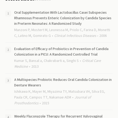
Oral Supplementation With Lactobacillus Casei Subspecies
Rhamnosus Prevents Enteric Colonization by Candida Species
in Preterm Neonates: A Randomized Study
Manzoni P, Mostert M, Leonessa M, Priolo C, Farina D, Monetti
C, Latino M, Gomirato G
Clinical Infectious Diseases
2006
Evaluation of Efficacy of Probiotics in Prevention of Candida
Colonization in a PICU: A Randomized Controlled Trial
Kumar S, Bansal a, Chakrabarti a, Singhi S
Critical Care
Medicine
2013
A Multispecies Probiotic Reduces Oral Candida Colonization in
Denture Wearers
Ishikawa K, Mayer M, Miyazima TY, Matsubara VH, Silva EG,
Paula CR, Campos TT, Nakamae AEM
Journal of
Prosthodontics
2015
Weekly Fluconazole Therapy for Recurrent Vulvovaginal