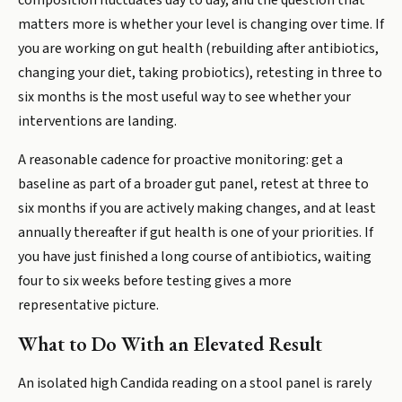
composition fluctuates day to day, and the question that
matters more is whether your level is changing over time. If
you are working on gut health (rebuilding after antibiotics,
changing your diet, taking probiotics), retesting in three to
six months is the most useful way to see whether your
interventions are landing.
A reasonable cadence for proactive monitoring: get a
baseline as part of a broader gut panel, retest at three to
six months if you are actively making changes, and at least
annually thereafter if gut health is one of your priorities. If
you have just finished a long course of antibiotics, waiting
four to six weeks before testing gives a more
representative picture.
What to Do With an Elevated Result
An isolated high Candida reading on a stool panel is rarely