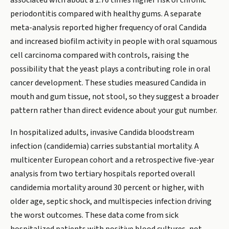
associated with about a 1.76 times higher risk of chronic
periodontitis compared with healthy gums. A separate
meta-analysis reported higher frequency of oral Candida
and increased biofilm activity in people with oral squamous
cell carcinoma compared with controls, raising the
possibility that the yeast plays a contributing role in oral
cancer development. These studies measured Candida in
mouth and gum tissue, not stool, so they suggest a broader
pattern rather than direct evidence about your gut number.
In hospitalized adults, invasive Candida bloodstream
infection (candidemia) carries substantial mortality. A
multicenter European cohort and a retrospective five-year
analysis from two tertiary hospitals reported overall
candidemia mortality around 30 percent or higher, with
older age, septic shock, and multispecies infection driving
the worst outcomes. These data come from sick