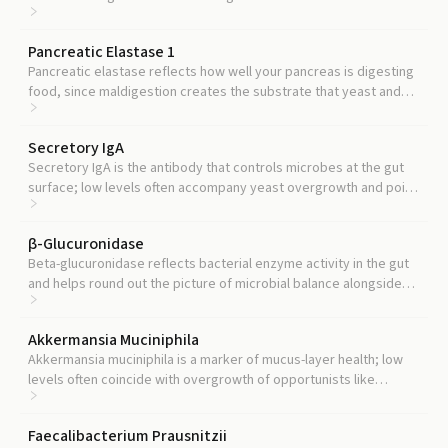
colonization.
Pancreatic Elastase 1
Pancreatic elastase reflects how well your pancreas is digesting
food, since maldigestion creates the substrate that yeast and
other opportunists feed on.
Secretory IgA
Secretory IgA is the antibody that controls microbes at the gut
surface; low levels often accompany yeast overgrowth and point
to weakened mucosal defense.
β-Glucuronidase
Beta-glucuronidase reflects bacterial enzyme activity in the gut
and helps round out the picture of microbial balance alongside
Candida levels.
Akkermansia Muciniphila
Akkermansia muciniphila is a marker of mucus-layer health; low
levels often coincide with overgrowth of opportunists like
Candida.
Faecalibacterium Prausnitzii