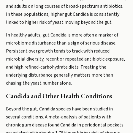
and adults on long courses of broad-spectrum antibiotics.
In these populations, higher gut Candida is consistently
linked to higher risk of yeast moving beyond the gut.
In healthy adults, gut Candida is more often a marker of
microbiome disturbance than a sign of serious disease.
Persistent overgrowth tends to track with reduced
microbial diversity, recent or repeated antibiotic exposure,
and high refined-carbohydrate diets. Treating the
underlying disturbance generally matters more than
chasing the yeast number alone.
Candida and Other Health Conditions
Beyond the gut, Candida species have been studied in
several conditions. A meta-analysis of patients with
chronic gum disease found Candida in periodontal pockets