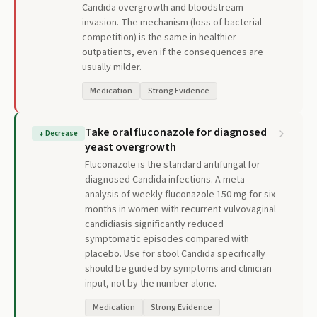
Candida overgrowth and bloodstream
invasion. The mechanism (loss of bacterial
competition) is the same in healthier
outpatients, even if the consequences are
usually milder.
Medication
Strong Evidence
Take oral fluconazole for diagnosed
↓
Decrease
yeast overgrowth
Fluconazole is the standard antifungal for
diagnosed Candida infections. A meta-
analysis of weekly fluconazole 150 mg for six
months in women with recurrent vulvovaginal
candidiasis significantly reduced
symptomatic episodes compared with
placebo. Use for stool Candida specifically
should be guided by symptoms and clinician
input, not by the number alone.
Medication
Strong Evidence