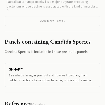
Faecalibacterium prausnitzii is a major butyrate-producing
bacterium whose decline is associated with the kind of microbial
imbalance that lets yeast expand.
View More Tests
Panels containing
Candida Species
Candida Species
is included in these pre-built panels.
GI-MAP™
See what is living in your gut and how well it works, from
hidden infections to microbial balance, in one stool sample.
References
10
studies