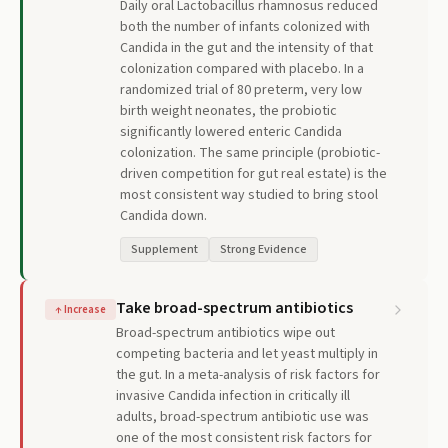
Daily oral Lactobacillus rhamnosus reduced
both the number of infants colonized with
Candida in the gut and the intensity of that
colonization compared with placebo. In a
randomized trial of 80 preterm, very low
birth weight neonates, the probiotic
significantly lowered enteric Candida
colonization. The same principle (probiotic-
driven competition for gut real estate) is the
most consistent way studied to bring stool
Candida down.
Supplement
Strong Evidence
Take broad-spectrum antibiotics
↑
Increase
Broad-spectrum antibiotics wipe out
competing bacteria and let yeast multiply in
the gut. In a meta-analysis of risk factors for
invasive Candida infection in critically ill
adults, broad-spectrum antibiotic use was
one of the most consistent risk factors for