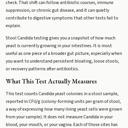
check. That shift can follow antibiotic courses, immune
suppression, or chronic gut disease, and it can quietly
contribute to digestive symptoms that other tests fail to
explain.
Stool Candida testing gives you a snapshot of how much
yeast is currently growing in your intestines. It is most
useful as one piece of a broader gut picture, especially when
you want to understand persistent bloating, loose stools,
or recovery patterns after antibiotics.
What This Test Actually Measures
This test counts Candida yeast colonies in a stool sample,
reported in CFU/g (colony-forming units per gram of stool,
a way of expressing how many living yeast cells were grown
from your sample). It does not measure Candida in your
blood, your mouth, or your vagina. Each of those sites has