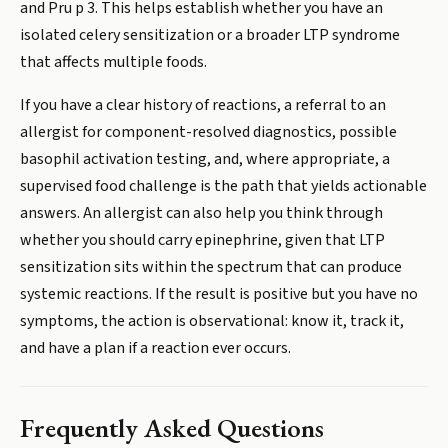
and Pru p 3. This helps establish whether you have an
isolated celery sensitization or a broader LTP syndrome
that affects multiple foods.
If you have a clear history of reactions, a referral to an
allergist for component-resolved diagnostics, possible
basophil activation testing, and, where appropriate, a
supervised food challenge is the path that yields actionable
answers. An allergist can also help you think through
whether you should carry epinephrine, given that LTP
sensitization sits within the spectrum that can produce
systemic reactions. If the result is positive but you have no
symptoms, the action is observational: know it, track it,
and have a plan if a reaction ever occurs.
Frequently Asked Questions