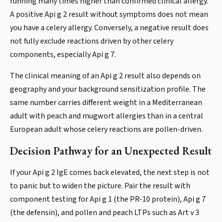
running many times higher than confirmed clinical allergy.
A positive Api g 2 result without symptoms does not mean
you have a celery allergy. Conversely, a negative result does
not fully exclude reactions driven by other celery
components, especially Api g 7.
The clinical meaning of an Api g 2 result also depends on
geography and your background sensitization profile. The
same number carries different weight in a Mediterranean
adult with peach and mugwort allergies than in a central
European adult whose celery reactions are pollen-driven.
Decision Pathway for an Unexpected Result
If your Api g 2 IgE comes back elevated, the next step is not
to panic but to widen the picture. Pair the result with
component testing for Api g 1 (the PR-10 protein), Api g 7
(the defensin), and pollen and peach LTPs such as Art v 3