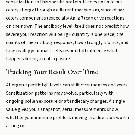
sensitization to this specific protein. It does not rule out
celery allergy through a different mechanism, since other
celery components (especially Api g 7) can drive reactions
on their own. The antibody level itself does not predict how
severe your reaction will be. IgE quantity is one piece; the
quality of the antibody response, how strongly it binds, and
how readily your mast cells respond all influence what
happens during a real exposure.
Tracking Your Result Over Time
Allergen-specific IgE levels can shift over months and years.
Sensitization patterns may evolve, particularly with
ongoing pollen exposure or after dietary changes. A single
value gives you a snapshot; serial measurements show
whether your immune profile is moving in a direction worth
acting on.