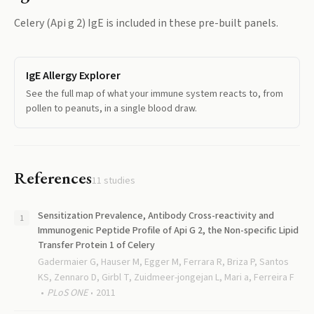
Celery (Api g 2) IgE
is included in these pre-built panels.
IgE Allergy Explorer
See the full map of what your immune system reacts to, from
pollen to peanuts, in a single blood draw.
References
11
studies
Sensitization Prevalence, Antibody Cross-reactivity and
Immunogenic Peptide Profile of Api G 2, the Non-specific Lipid
Transfer Protein 1 of Celery
Gadermaier G, Hauser M, Egger M, Ferrara R, Briza P, Santos
KS, Zennaro D, Girbl T, Zuidmeer-jongejan L, Mari a, Ferreira F
PLoS ONE
2011