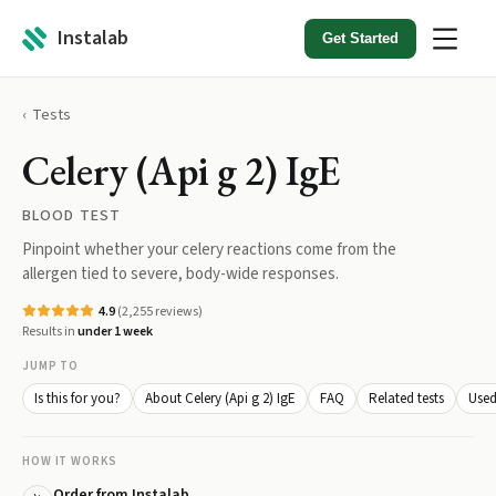
Instalab
Get Started
Tests
Celery (Api g 2) IgE
BLOOD TEST
Pinpoint whether your celery reactions come from the
allergen tied to severe, body-wide responses.
4.9
(
2,255
reviews)
Results in
under 1 week
JUMP TO
Is this for you?
About Celery (Api g 2) IgE
FAQ
Related tests
Used
HOW IT WORKS
Order from Instalab