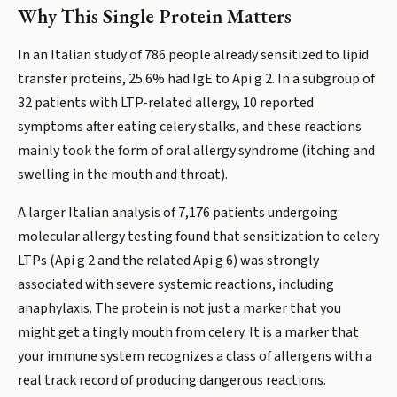
Why This Single Protein Matters
In an Italian study of 786 people already sensitized to lipid
transfer proteins, 25.6% had IgE to Api g 2. In a subgroup of
32 patients with LTP-related allergy, 10 reported
symptoms after eating celery stalks, and these reactions
mainly took the form of oral allergy syndrome (itching and
swelling in the mouth and throat).
A larger Italian analysis of 7,176 patients undergoing
molecular allergy testing found that sensitization to celery
LTPs (Api g 2 and the related Api g 6) was strongly
associated with severe systemic reactions, including
anaphylaxis. The protein is not just a marker that you
might get a tingly mouth from celery. It is a marker that
your immune system recognizes a class of allergens with a
real track record of producing dangerous reactions.