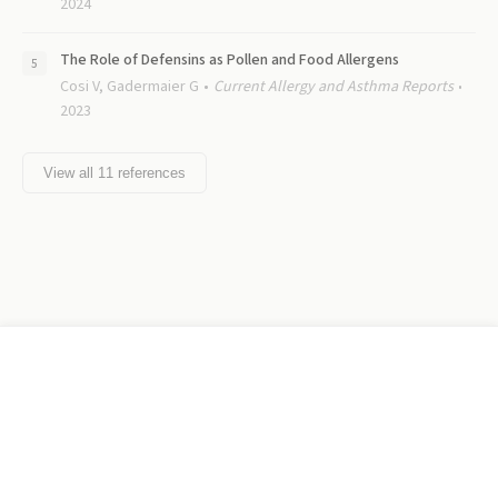
2024
The Role of Defensins as Pollen and Food Allergens
Cosi V, Gadermaier G
Current Allergy and Asthma Reports
2023
View all
11
references