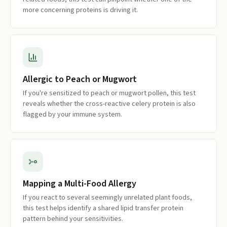
more concerning proteins is driving it.
Allergic to Peach or Mugwort
If you're sensitized to peach or mugwort pollen, this test
reveals whether the cross-reactive celery protein is also
flagged by your immune system.
Mapping a Multi-Food Allergy
If you react to several seemingly unrelated plant foods,
this test helps identify a shared lipid transfer protein
pattern behind your sensitivities.