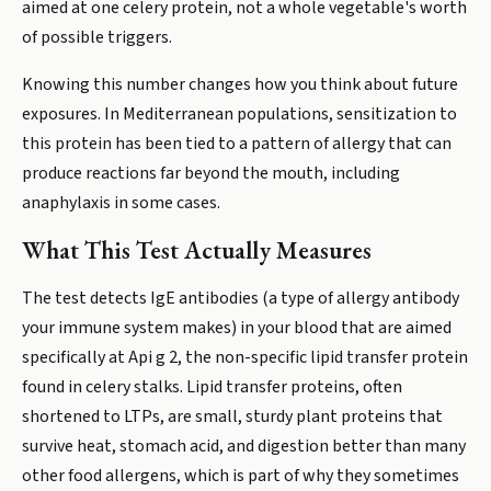
aimed at one celery protein, not a whole vegetable's worth
of possible triggers.
Knowing this number changes how you think about future
exposures. In Mediterranean populations, sensitization to
this protein has been tied to a pattern of allergy that can
produce reactions far beyond the mouth, including
anaphylaxis in some cases.
What This Test Actually Measures
The test detects IgE antibodies (a type of allergy antibody
your immune system makes) in your blood that are aimed
specifically at Api g 2, the non-specific lipid transfer protein
found in celery stalks. Lipid transfer proteins, often
shortened to LTPs, are small, sturdy plant proteins that
survive heat, stomach acid, and digestion better than many
other food allergens, which is part of why they sometimes