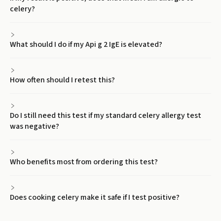
celery?
What should I do if my Api g 2 IgE is elevated?
How often should I retest this?
Do I still need this test if my standard celery allergy test
was negative?
Who benefits most from ordering this test?
Does cooking celery make it safe if I test positive?