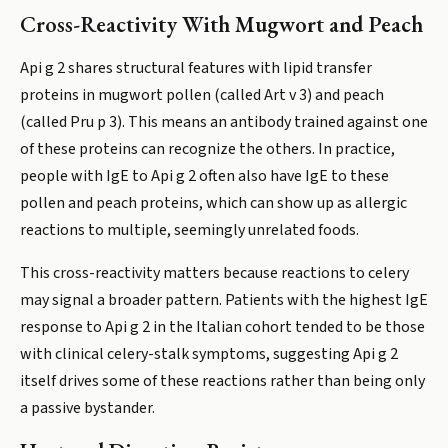
Cross-Reactivity With Mugwort and Peach
Api g 2 shares structural features with lipid transfer
proteins in mugwort pollen (called Art v 3) and peach
(called Pru p 3). This means an antibody trained against one
of these proteins can recognize the others. In practice,
people with IgE to Api g 2 often also have IgE to these
pollen and peach proteins, which can show up as allergic
reactions to multiple, seemingly unrelated foods.
This cross-reactivity matters because reactions to celery
may signal a broader pattern. Patients with the highest IgE
response to Api g 2 in the Italian cohort tended to be those
with clinical celery-stalk symptoms, suggesting Api g 2
itself drives some of these reactions rather than being only
a passive bystander.