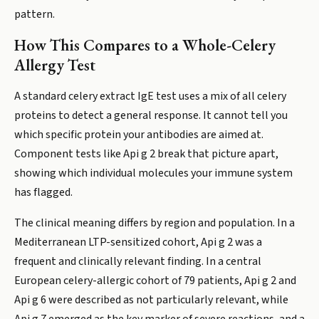
pattern.
How This Compares to a Whole-Celery
Allergy Test
A standard celery extract IgE test uses a mix of all celery
proteins to detect a general response. It cannot tell you
which specific protein your antibodies are aimed at.
Component tests like Api g 2 break that picture apart,
showing which individual molecules your immune system
has flagged.
The clinical meaning differs by region and population. In a
Mediterranean LTP-sensitized cohort, Api g 2 was a
frequent and clinically relevant finding. In a central
European celery-allergic cohort of 79 patients, Api g 2 and
Api g 6 were described as not particularly relevant, while