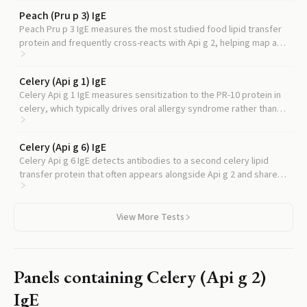
Peach (Pru p 3) IgE
Peach Pru p 3 IgE measures the most studied food lipid transfer
protein and frequently cross-reacts with Api g 2, helping map a
broader LTP allergy pattern.
Celery (Api g 1) IgE
Celery Api g 1 IgE measures sensitization to the PR-10 protein in
celery, which typically drives oral allergy syndrome rather than
systemic reactions, helping distinguish the mechanism behind
your symptoms.
Celery (Api g 6) IgE
Celery Api g 6 IgE detects antibodies to a second celery lipid
transfer protein that often appears alongside Api g 2 and shares
its association with more severe reaction patterns.
View More Tests
Panels containing
Celery (Api g 2)
IgE