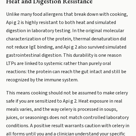
Heat and Digestion Resistance
Unlike many food allergens that break down with cooking,
Api g 2 is highly resistant to both heat and simulated
digestion in laboratory testing. In the original molecular
characterization of the protein, thermal denaturation did
not reduce IgE binding, and Api g 2 also survived simulated
gastrointestinal digestion. This durability is one reason
LTPs are linked to systemic rather than purely oral
reactions: the protein can reach the gut intact and still be
recognized by the immune system.
This means cooking should not be assumed to make celery
safe if you are sensitized to Api g 2. Heat exposure in real
meals varies, and the way celery is processed in soups,
juices, or seasonings does not match controlled laboratory
conditions. A positive result warrants caution with celery in
all forms until you and a clinician understand your specific