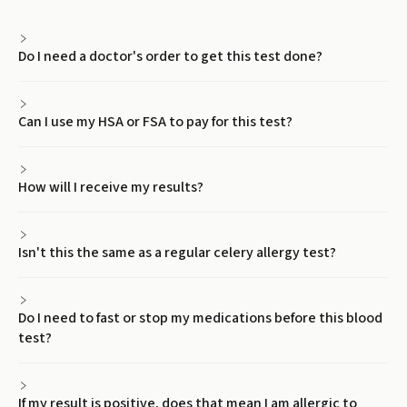
Do I need a doctor's order to get this test done?
Can I use my HSA or FSA to pay for this test?
How will I receive my results?
Isn't this the same as a regular celery allergy test?
Do I need to fast or stop my medications before this blood
test?
If my result is positive, does that mean I am allergic to