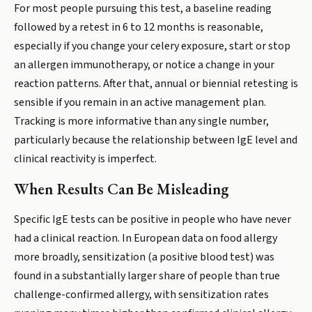
For most people pursuing this test, a baseline reading
followed by a retest in 6 to 12 months is reasonable,
especially if you change your celery exposure, start or stop
an allergen immunotherapy, or notice a change in your
reaction patterns. After that, annual or biennial retesting is
sensible if you remain in an active management plan.
Tracking is more informative than any single number,
particularly because the relationship between IgE level and
clinical reactivity is imperfect.
When Results Can Be Misleading
Specific IgE tests can be positive in people who have never
had a clinical reaction. In European data on food allergy
more broadly, sensitization (a positive blood test) was
found in a substantially larger share of people than true
challenge-confirmed allergy, with sensitization rates