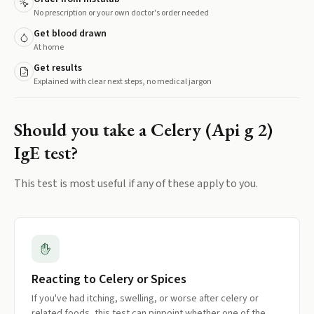
No prescription or your own doctor's order needed
Get blood drawn
At home
Get results
Explained with clear next steps, no medical jargon
Should you take a
Celery (Api g 2)
IgE
test?
This test is most useful if any of these apply to you.
Reacting to Celery or Spices
If you've had itching, swelling, or worse after celery or
related foods, this test can pinpoint whether one of the