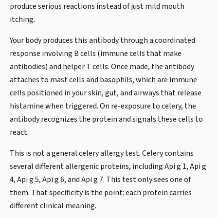
produce serious reactions instead of just mild mouth
itching.
Your body produces this antibody through a coordinated
response involving B cells (immune cells that make
antibodies) and helper T cells. Once made, the antibody
attaches to mast cells and basophils, which are immune
cells positioned in your skin, gut, and airways that release
histamine when triggered. On re-exposure to celery, the
antibody recognizes the protein and signals these cells to
react.
This is not a general celery allergy test. Celery contains
several different allergenic proteins, including Api g 1, Api g
4, Api g 5, Api g 6, and Api g 7. This test only sees one of
them. That specificity is the point: each protein carries
different clinical meaning.