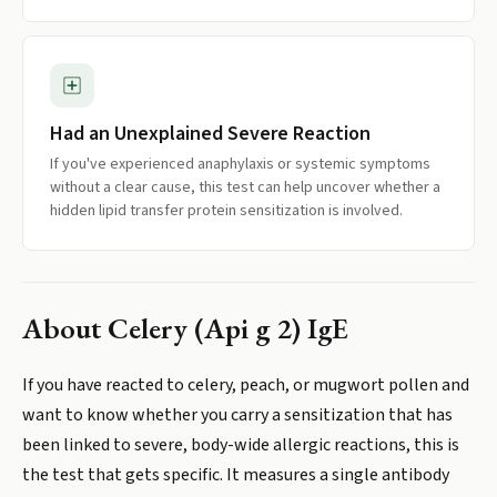
Had an Unexplained Severe Reaction
If you've experienced anaphylaxis or systemic symptoms
without a clear cause, this test can help uncover whether a
hidden lipid transfer protein sensitization is involved.
About
Celery (Api g 2) IgE
If you have reacted to celery, peach, or mugwort pollen and
want to know whether you carry a sensitization that has
been linked to severe, body-wide allergic reactions, this is
the test that gets specific. It measures a single antibody