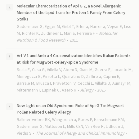
Molecular Characterization of Api G 2, a Novel Allergenic
Member of the Lipid-transfer Protein 1 Family From Celery
Stalks
Gadermaier G, Egger M, Girbl T, Erler a, Harrer a, Vejvar E, Liso
M, Richter K, Zuidmeer L, Mari a, Ferreira F
Molecular
Nutrition & Food Research
2011
Art V 1 and Amb a 4 Co-sensitization Identifies Italian Patients
at Risk for Mugwort-celery-spice Syndrome
Scala E, Cusa G, Villella V, Abeni D, Giani M, Guerra E, Locanto M,
Meneguzzi G, Pirrotta L, Quaratino D, Zaffiro a, Caprini E,
Barrale M, Brusca I, Pravettoni V, Cecchi L, Villalta D, Aumayr M,
Mittermann I, Lupinek C, Asero R
Allergy
2025
New Light on an Old Syndrome: Role of Api G 7 in Mugwort
Pollen Related Celery Allergy
Ballmer-weber BK, Wangorsch a, Bures P, Hanschmann KM,
Gadermaier G, Mattsson L, Mills CEN, Van Ree R, Lidholm J,
Vieths S
The Journal of Allergy and Clinical Immunology