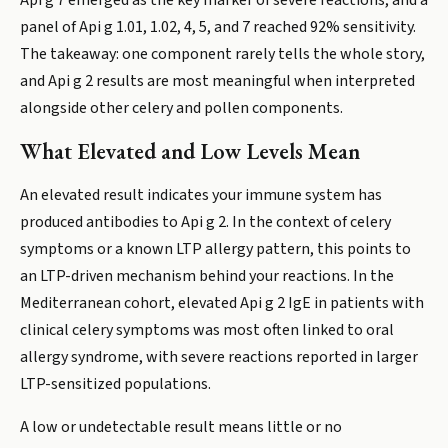
Api g 7 emerged as the key marker of severe reactions, and a
panel of Api g 1.01, 1.02, 4, 5, and 7 reached 92% sensitivity.
The takeaway: one component rarely tells the whole story,
and Api g 2 results are most meaningful when interpreted
alongside other celery and pollen components.
What Elevated and Low Levels Mean
An elevated result indicates your immune system has
produced antibodies to Api g 2. In the context of celery
symptoms or a known LTP allergy pattern, this points to
an LTP-driven mechanism behind your reactions. In the
Mediterranean cohort, elevated Api g 2 IgE in patients with
clinical celery symptoms was most often linked to oral
allergy syndrome, with severe reactions reported in larger
LTP-sensitized populations.
A low or undetectable result means little or no