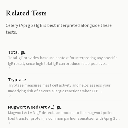
Related Tests
Celery (Api g 2) IgE
is best interpreted alongside these
tests.
Total IgE
Total IgE provides baseline context for interpreting any specific
IgE result, since high total IgE can produce false-positive
component readings.
Tryptase
Tryptase measures mast cell activity and helps assess your
underlying risk of severe allergic reactions when LTP
sensitization is present.
Mugwort Weed (Art v 1) IgE
Mugwort Art v 3 IgE detects antibodies to the mugwort pollen
lipid transfer protein, a common partner sensitizer with Api g 2 in
pollen-food syndromes.