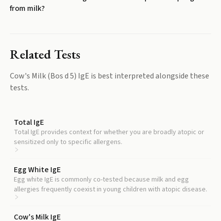
from milk?
Related Tests
Cow's Milk (Bos d 5) IgE
is best interpreted alongside these
tests.
Total IgE
Total IgE provides context for whether you are broadly atopic or
sensitized only to specific allergens.
Egg White IgE
Egg white IgE is commonly co-tested because milk and egg
allergies frequently coexist in young children with atopic disease.
Cow's Milk IgE