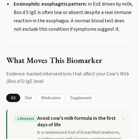
Eosinophilic esophagitis pattern:
in EoE driven by milk,
Bos d 5 IgE is often low or absent despite a real immune
reaction in the esophagus. A normal blood test does
not exclude this condition if symptoms suggest it.
What Moves This Biomarker
Evidence-backed interventions that affect your
Cow's Milk
(Bos d 5) IgE
level
All
Diet
Medication
Supplement
Avoid cow's milk formula in the first
↓
Decrease
days of life
In a randomized trial of breastfed newborns,