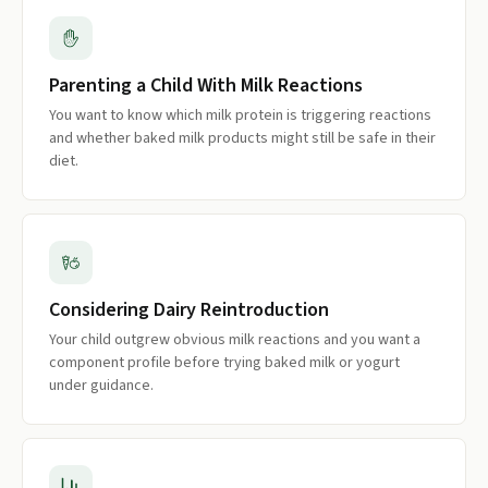
Parenting a Child With Milk Reactions
You want to know which milk protein is triggering reactions
and whether baked milk products might still be safe in their
diet.
Considering Dairy Reintroduction
Your child outgrew obvious milk reactions and you want a
component profile before trying baked milk or yogurt
under guidance.