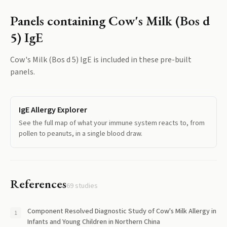
Panels containing
Cow's Milk (Bos d
5) IgE
Cow's Milk (Bos d 5) IgE
is included in these pre-built
panels.
IgE Allergy Explorer
See the full map of what your immune system reacts to, from
pollen to peanuts, in a single blood draw.
References
69
studies
Component Resolved Diagnostic Study of Cow's Milk Allergy in
Infants and Young Children in Northern China