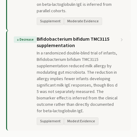
on beta-lactoglobulin IgE is inferred from
parallel cohorts.
Supplement
Moderate Evidence
Bifidobacterium bifidum TMC3115
↓
Decrease
supplementation
In a randomized double-blind trial of infants,
Bifidobacterium bifidum TMC3115
supplementation reduced milk allergy by
modulating gut microbiota. The reduction in
allergy implies fewer infants developing
significant milk IgE responses, though Bos d
5 was not separately measured. The
biomarker effect is inferred from the clinical
outcome rather than directly documented
for beta-lactoglobulin IgE.
Supplement
Modest Evidence