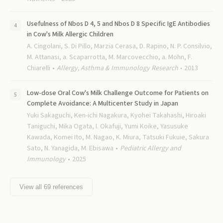
Usefulness of Nbos D 4, 5 and Nbos D 8 Specific IgE Antibodies
in Cow's Milk Allergic Children
A. Cingolani, S. Di Pillo, Marzia Cerasa, D. Rapino, N. P. Consilvio,
M. Attanasi, a. Scaparrotta, M. Marcovecchio, a. Mohn, F.
Chiarelli
Allergy, Asthma & Immunology Research
2013
Low-dose Oral Cow's Milk Challenge Outcome for Patients on
Complete Avoidance: A Multicenter Study in Japan
Yuki Sakaguchi, Ken-ichi Nagakura, Kyohei Takahashi, Hiroaki
Taniguchi, Mika Ogata, I. Okafuji, Yumi Koike, Yasusuke
Kawada, Komei Ito, M. Nagao, K. Miura, Tatsuki Fukuie, Sakura
Sato, N. Yanagida, M. Ebisawa
Pediatric Allergy and
Immunology
2025
View all
69
references