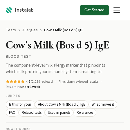
Instalab
Get Started
Tests
Allergies
Cow's Milk (Bos d 5) IgE
Cow's Milk (Bos d 5) IgE
BLOOD TEST
The component-level milk allergy marker that pinpoints
which milk protein your immune system is reacting to.
4.9
(
2,259
reviews)
Physician-reviewed results
Results in
under 1 week
JUMP TO
Is this for you?
About Cow's Milk (Bos d 5) IgE
What moves it
FAQ
Related tests
Used in panels
References
HOW IT WORKS