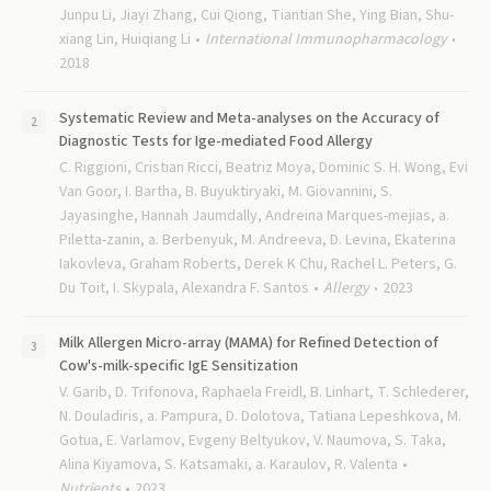
Junpu Li, Jiayi Zhang, Cui Qiong, Tiantian She, Ying Bian, Shu-
xiang Lin, Huiqiang Li
International Immunopharmacology
2018
Systematic Review and Meta-analyses on the Accuracy of
Diagnostic Tests for Ige-mediated Food Allergy
C. Riggioni, Cristian Ricci, Beatriz Moya, Dominic S. H. Wong, Evi
Van Goor, I. Bartha, B. Buyuktiryaki, M. Giovannini, S.
Jayasinghe, Hannah Jaumdally, Andreina Marques-mejias, a.
Piletta-zanin, a. Berbenyuk, M. Andreeva, D. Levina, Ekaterina
Iakovleva, Graham Roberts, Derek K Chu, Rachel L. Peters, G.
Du Toit, I. Skypala, Alexandra F. Santos
Allergy
2023
Milk Allergen Micro-array (MAMA) for Refined Detection of
Cow's-milk-specific IgE Sensitization
V. Garib, D. Trifonova, Raphaela Freidl, B. Linhart, T. Schlederer,
N. Douladiris, a. Pampura, D. Dolotova, Tatiana Lepeshkova, M.
Gotua, E. Varlamov, Evgeny Beltyukov, V. Naumova, S. Taka,
Alina Kiyamova, S. Katsamaki, a. Karaulov, R. Valenta
Nutrients
2023