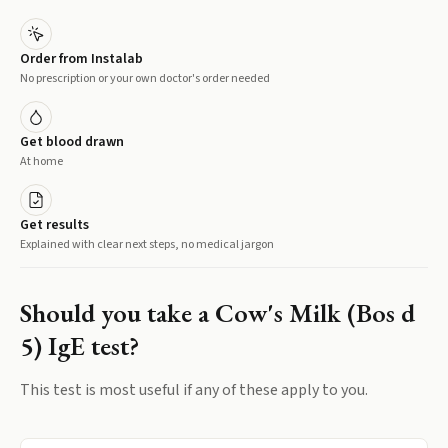
Order from Instalab
No prescription or your own doctor's order needed
Get blood drawn
At home
Get results
Explained with clear next steps, no medical jargon
Should you take a
Cow's Milk (Bos d
5) IgE
test?
This test is most useful if any of these apply to you.