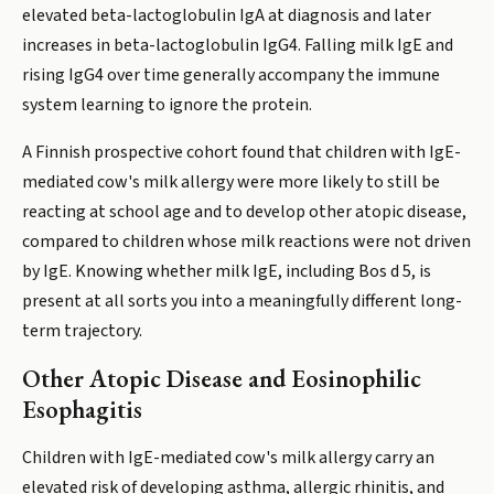
elevated beta-lactoglobulin IgA at diagnosis and later
increases in beta-lactoglobulin IgG4. Falling milk IgE and
rising IgG4 over time generally accompany the immune
system learning to ignore the protein.
A Finnish prospective cohort found that children with IgE-
mediated cow's milk allergy were more likely to still be
reacting at school age and to develop other atopic disease,
compared to children whose milk reactions were not driven
by IgE. Knowing whether milk IgE, including Bos d 5, is
present at all sorts you into a meaningfully different long-
term trajectory.
Other Atopic Disease and Eosinophilic
Esophagitis
Children with IgE-mediated cow's milk allergy carry an
elevated risk of developing asthma, allergic rhinitis, and