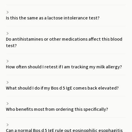
Is this the same as a lactose intolerance test?
Do antihistamines or other medications affect this blood
test?
How often should I retest if I am tracking my milk allergy?
What should I do if my Bos d 5 IgE comes back elevated?
Who benefits most from ordering this specifically?
Can a normal Bos d 5 IgE rule out eosinophilic esophagitis