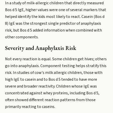
In a study of milk-allergic children that directly measured
Bos d 5 IgE, higher values were one of several markers that
helped identify the kids most likely to react. Casein (Bos d
8) IgE was the strongest single predictor of anaphylaxis
risk, but Bos d 5 added information when combined with
other components.
Severity and Anaphylaxis Risk
Not every reaction is equal. Some children get hives; others
go into anaphylaxis. Component testing helps stratify this
risk. In studies of cow's milk allergic children, those with
high IgE to casein and to Bos d 5 tended to have more
severe and broader reactivity. Children whose IgE was
concentrated against whey proteins, including Bos d 5,
often showed different reaction patterns from those
primarily reacting to caseins.