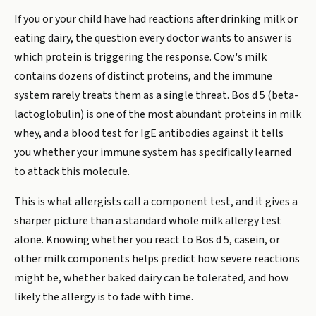
If you or your child have had reactions after drinking milk or
eating dairy, the question every doctor wants to answer is
which protein is triggering the response. Cow's milk
contains dozens of distinct proteins, and the immune
system rarely treats them as a single threat. Bos d 5 (beta-
lactoglobulin) is one of the most abundant proteins in milk
whey, and a blood test for IgE antibodies against it tells
you whether your immune system has specifically learned
to attack this molecule.
This is what allergists call a component test, and it gives a
sharper picture than a standard whole milk allergy test
alone. Knowing whether you react to Bos d 5, casein, or
other milk components helps predict how severe reactions
might be, whether baked dairy can be tolerated, and how
likely the allergy is to fade with time.