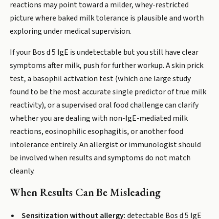
reactions may point toward a milder, whey-restricted
picture where baked milk tolerance is plausible and worth
exploring under medical supervision.
If your Bos d 5 IgE is undetectable but you still have clear
symptoms after milk, push for further workup. A skin prick
test, a basophil activation test (which one large study
found to be the most accurate single predictor of true milk
reactivity), or a supervised oral food challenge can clarify
whether you are dealing with non-IgE-mediated milk
reactions, eosinophilic esophagitis, or another food
intolerance entirely. An allergist or immunologist should
be involved when results and symptoms do not match
cleanly.
When Results Can Be Misleading
Sensitization without allergy:
detectable Bos d 5 IgE