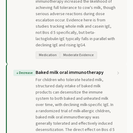
immunotherapy increased the likelihood of
achieving full tolerance to cow's milk, though
serious adverse reactions during dose
escalation occur. Evidence here is from
studies tracking whole milk and casein IgE,
not Bos d 5 specifically, but beta-
lactoglobulin IgE typically falls in parallel with
declining IgE and rising IgG4.
Medication
Moderate Evidence
Baked milk oral immunotherapy
↓
Decrease
For children who tolerate heated milk,
structured daily intake of baked milk
products can desensitize the immune
system to both baked and unheated milk
over time, with declining milk-specific IgE. In
a randomized trial of milk-allergic children,
baked milk oral immunotherapy was
generally tolerated and effectively induced
desensitization. The direct effect on Bos d 5