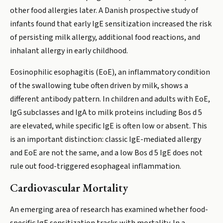
other food allergies later. A Danish prospective study of
infants found that early IgE sensitization increased the risk
of persisting milk allergy, additional food reactions, and
inhalant allergy in early childhood.
Eosinophilic esophagitis (EoE), an inflammatory condition
of the swallowing tube often driven by milk, shows a
different antibody pattern. In children and adults with EoE,
IgG subclasses and IgA to milk proteins including Bos d 5
are elevated, while specific IgE is often low or absent. This
is an important distinction: classic IgE-mediated allergy
and EoE are not the same, and a low Bos d 5 IgE does not
rule out food-triggered esophageal inflammation.
Cardiovascular Mortality
An emerging area of research has examined whether food-