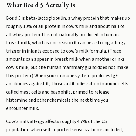
What Bos d 5 Actually Is
Bos d 5 is beta-lactoglobulin, a whey protein that makes up
roughly 10% of all protein in cow's milk and about half of
all whey protein. It is not naturally produced in human
breast milk, which is one reason it can be a strong allergy
trigger in infants exposed to cow's milk formula. (Trace
amounts can appear in breast milk when a mother drinks
cow's milk, but the human mammary gland does not make
this protein.) When your immune system produces IgE
antibodies against it, those antibodies sit on immune cells
called mast cells and basophils, primed to release
histamine and other chemicals the next time you
encounter milk.
Cow's milk allergy affects roughly 4.7% of the US
population when self-reported sensitization is included,