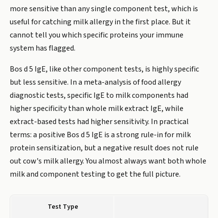
more sensitive than any single component test, which is
useful for catching milk allergy in the first place. But it
cannot tell you which specific proteins your immune
system has flagged.
Bos d 5 IgE, like other component tests, is highly specific
but less sensitive. In a meta-analysis of food allergy
diagnostic tests, specific IgE to milk components had
higher specificity than whole milk extract IgE, while
extract-based tests had higher sensitivity. In practical
terms: a positive Bos d 5 IgE is a strong rule-in for milk
protein sensitization, but a negative result does not rule
out cow's milk allergy. You almost always want both whole
milk and component testing to get the full picture.
Test Type