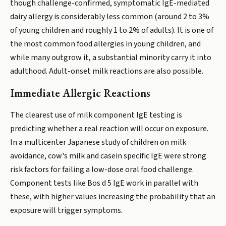
though challenge-confirmed, symptomatic IgE-mediated
dairy allergy is considerably less common (around 2 to 3%
of young children and roughly 1 to 2% of adults). It is one of
the most common food allergies in young children, and
while many outgrow it, a substantial minority carry it into
adulthood. Adult-onset milk reactions are also possible.
Immediate Allergic Reactions
The clearest use of milk component IgE testing is
predicting whether a real reaction will occur on exposure.
In a multicenter Japanese study of children on milk
avoidance, cow's milk and casein specific IgE were strong
risk factors for failing a low-dose oral food challenge.
Component tests like Bos d 5 IgE work in parallel with
these, with higher values increasing the probability that an
exposure will trigger symptoms.