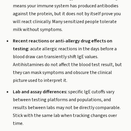
means your immune system has produced antibodies
against the protein, but it does not by itself prove you
will react clinically. Many sensitized people tolerate
milk without symptoms.
Recent reactions or anti-allergy drug effects on
testing:
acute allergic reactions in the days before a
blood draw can transiently shift IgE values.
Antihistamines do not affect the blood test result, but
they can mask symptoms and obscure the clinical
picture used to interpret it.
Lab and assay differences:
specific IgE cutoffs vary
between testing platforms and populations, and
results between labs may not be directly comparable.
Stick with the same lab when tracking changes over
time.