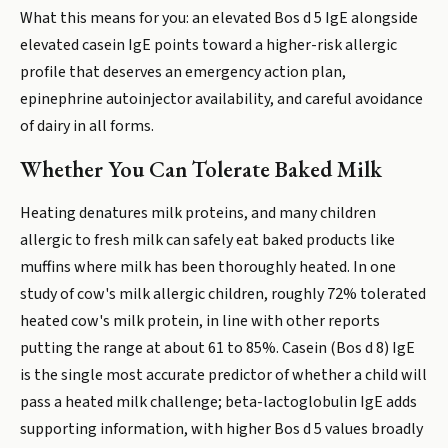
What this means for you: an elevated Bos d 5 IgE alongside
elevated casein IgE points toward a higher-risk allergic
profile that deserves an emergency action plan,
epinephrine autoinjector availability, and careful avoidance
of dairy in all forms.
Whether You Can Tolerate Baked Milk
Heating denatures milk proteins, and many children
allergic to fresh milk can safely eat baked products like
muffins where milk has been thoroughly heated. In one
study of cow's milk allergic children, roughly 72% tolerated
heated cow's milk protein, in line with other reports
putting the range at about 61 to 85%. Casein (Bos d 8) IgE
is the single most accurate predictor of whether a child will
pass a heated milk challenge; beta-lactoglobulin IgE adds
supporting information, with higher Bos d 5 values broadly