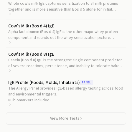
Whole cow's milk IgE captures sensitization to all milk proteins
together and is more sensitive than Bos d 5 alone for initial
diagnosis.
Cow's Milk (Bos d 4) IgE
Alpha-lactalbumin (Bos d 4) IgE is the other major whey protein
component and rounds out the whey sensitization picture
alongside Bos d 5.
Cow's Milk (Bos d 8) IgE
Casein (Bos d 8) IgE is the strongest single component predictor
of severe reactions, persistence, and inability to tolerate baked
milk.
IgE Profile (Foods, Molds, Inhalants)
PANEL
The Allergy Panel provides IgE-based allergy testing across food
and environmental triggers.
80
biomarkers included
View More Tests