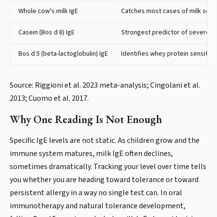
Whole cow's milk IgE
Catches most cases of milk sensi
Casein (Bos d 8) IgE
Strongest predictor of severe rea
Bos d 5 (beta-lactoglobulin) IgE
Identifies whey protein sensitiza
Source: Riggioni et al. 2023 meta-analysis; Cingolani et al.
2013; Cuomo et al. 2017.
Why One Reading Is Not Enough
Specific IgE levels are not static. As children grow and the
immune system matures, milk IgE often declines,
sometimes dramatically. Tracking your level over time tells
you whether you are heading toward tolerance or toward
persistent allergy in a way no single test can. In oral
immunotherapy and natural tolerance development,