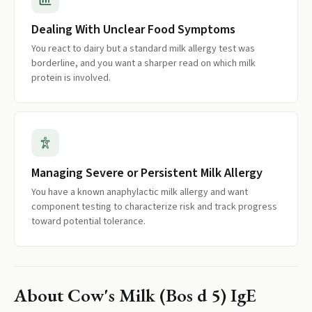
Dealing With Unclear Food Symptoms
You react to dairy but a standard milk allergy test was
borderline, and you want a sharper read on which milk
protein is involved.
Managing Severe or Persistent Milk Allergy
You have a known anaphylactic milk allergy and want
component testing to characterize risk and track progress
toward potential tolerance.
About
Cow's Milk (Bos d 5) IgE