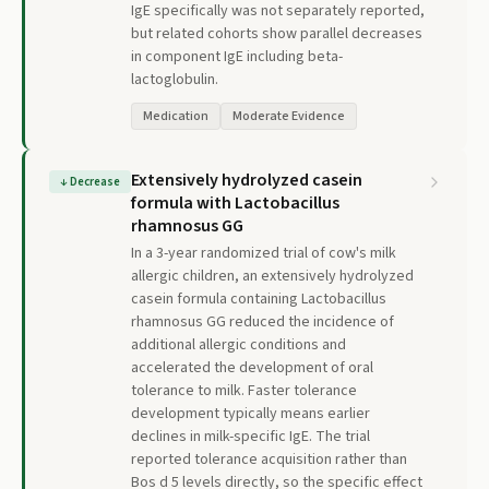
IgE specifically was not separately reported,
but related cohorts show parallel decreases
in component IgE including beta-
lactoglobulin.
Medication
Moderate Evidence
Extensively hydrolyzed casein
↓
Decrease
formula with Lactobacillus
rhamnosus GG
In a 3-year randomized trial of cow's milk
allergic children, an extensively hydrolyzed
casein formula containing Lactobacillus
rhamnosus GG reduced the incidence of
additional allergic conditions and
accelerated the development of oral
tolerance to milk. Faster tolerance
development typically means earlier
declines in milk-specific IgE. The trial
reported tolerance acquisition rather than
Bos d 5 levels directly, so the specific effect