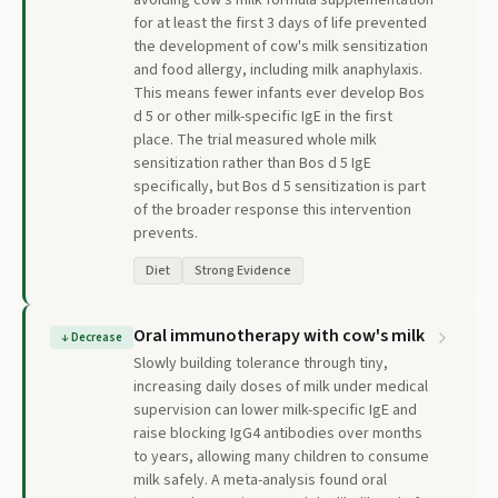
avoiding cow's milk formula supplementation
for at least the first 3 days of life prevented
the development of cow's milk sensitization
and food allergy, including milk anaphylaxis.
This means fewer infants ever develop Bos
d 5 or other milk-specific IgE in the first
place. The trial measured whole milk
sensitization rather than Bos d 5 IgE
specifically, but Bos d 5 sensitization is part
of the broader response this intervention
prevents.
Diet
Strong Evidence
Oral immunotherapy with cow's milk
↓
Decrease
Slowly building tolerance through tiny,
increasing daily doses of milk under medical
supervision can lower milk-specific IgE and
raise blocking IgG4 antibodies over months
to years, allowing many children to consume
milk safely. A meta-analysis found oral