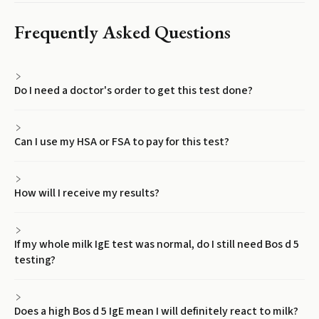
Frequently Asked Questions
Do I need a doctor's order to get this test done?
Can I use my HSA or FSA to pay for this test?
How will I receive my results?
If my whole milk IgE test was normal, do I still need Bos d 5
testing?
Does a high Bos d 5 IgE mean I will definitely react to milk?