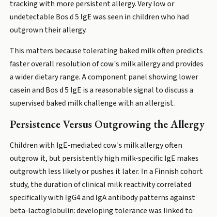
tracking with more persistent allergy. Very low or
undetectable Bos d 5 IgE was seen in children who had
outgrown their allergy.
This matters because tolerating baked milk often predicts
faster overall resolution of cow's milk allergy and provides
a wider dietary range. A component panel showing lower
casein and Bos d 5 IgE is a reasonable signal to discuss a
supervised baked milk challenge with an allergist.
Persistence Versus Outgrowing the Allergy
Children with IgE-mediated cow's milk allergy often
outgrow it, but persistently high milk-specific IgE makes
outgrowth less likely or pushes it later. In a Finnish cohort
study, the duration of clinical milk reactivity correlated
specifically with IgG4 and IgA antibody patterns against
beta-lactoglobulin: developing tolerance was linked to