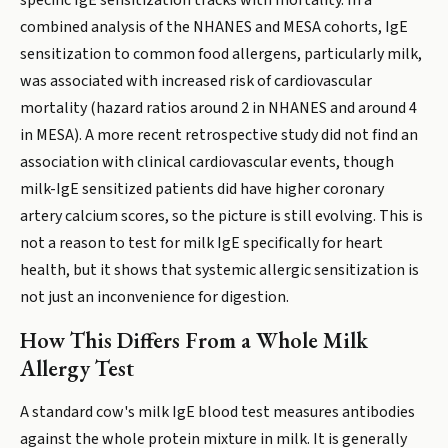
specific IgE sensitization tracks with mortality. In a
combined analysis of the NHANES and MESA cohorts, IgE
sensitization to common food allergens, particularly milk,
was associated with increased risk of cardiovascular
mortality (hazard ratios around 2 in NHANES and around 4
in MESA). A more recent retrospective study did not find an
association with clinical cardiovascular events, though
milk-IgE sensitized patients did have higher coronary
artery calcium scores, so the picture is still evolving. This is
not a reason to test for milk IgE specifically for heart
health, but it shows that systemic allergic sensitization is
not just an inconvenience for digestion.
How This Differs From a Whole Milk
Allergy Test
A standard cow's milk IgE blood test measures antibodies
against the whole protein mixture in milk. It is generally