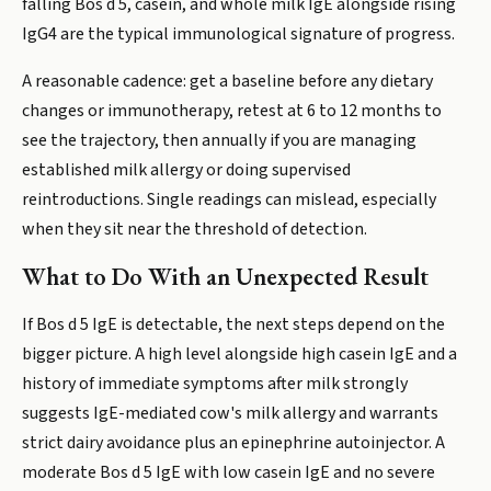
falling Bos d 5, casein, and whole milk IgE alongside rising
IgG4 are the typical immunological signature of progress.
A reasonable cadence: get a baseline before any dietary
changes or immunotherapy, retest at 6 to 12 months to
see the trajectory, then annually if you are managing
established milk allergy or doing supervised
reintroductions. Single readings can mislead, especially
when they sit near the threshold of detection.
What to Do With an Unexpected Result
If Bos d 5 IgE is detectable, the next steps depend on the
bigger picture. A high level alongside high casein IgE and a
history of immediate symptoms after milk strongly
suggests IgE-mediated cow's milk allergy and warrants
strict dairy avoidance plus an epinephrine autoinjector. A
moderate Bos d 5 IgE with low casein IgE and no severe