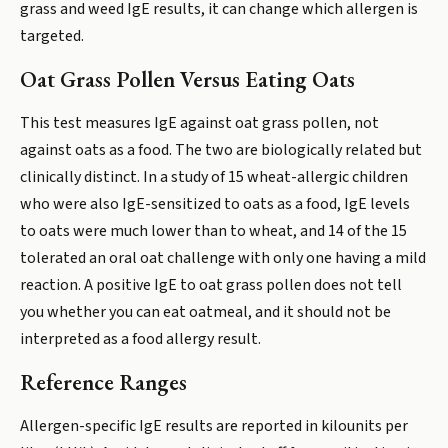
grass and weed IgE results, it can change which allergen is
targeted.
Oat Grass Pollen Versus Eating Oats
This test measures IgE against oat grass pollen, not
against oats as a food. The two are biologically related but
clinically distinct. In a study of 15 wheat-allergic children
who were also IgE-sensitized to oats as a food, IgE levels
to oats were much lower than to wheat, and 14 of the 15
tolerated an oral oat challenge with only one having a mild
reaction. A positive IgE to oat grass pollen does not tell
you whether you can eat oatmeal, and it should not be
interpreted as a food allergy result.
Reference Ranges
Allergen-specific IgE results are reported in kilounits per