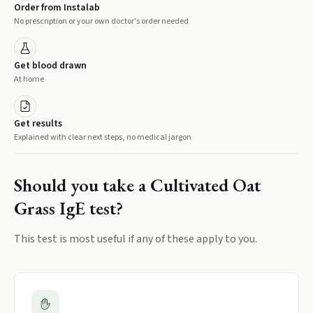
Order from Instalab
No prescription or your own doctor's order needed
Get blood drawn
At home
Get results
Explained with clear next steps, no medical jargon
Should you take a
Cultivated Oat
Grass IgE
test?
This test is most useful if any of these apply to you.