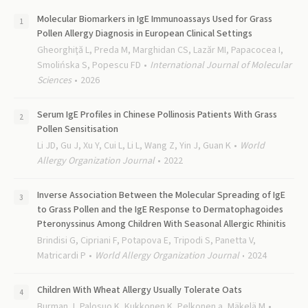
Molecular Biomarkers in IgE Immunoassays Used for Grass
Pollen Allergy Diagnosis in European Clinical Settings
Gheorghiţă L, Preda M, Marghidan CS, Lazăr MI, Papacocea I,
Smolińska S, Popescu FD
International Journal of Molecular
Sciences
2026
Serum IgE Profiles in Chinese Pollinosis Patients With Grass
Pollen Sensitisation
Li JD, Gu J, Xu Y, Cui L, Li L, Wang Z, Yin J, Guan K
World
Allergy Organization Journal
2022
Inverse Association Between the Molecular Spreading of IgE
to Grass Pollen and the IgE Response to Dermatophagoides
Pteronyssinus Among Children With Seasonal Allergic Rhinitis
Brindisi G, Cipriani F, Potapova E, Tripodi S, Panetta V,
Matricardi P
World Allergy Organization Journal
2024
Children With Wheat Allergy Usually Tolerate Oats
Burman J, Palosuo K, Kukkonen K, Pelkonen a, Mäkelä M