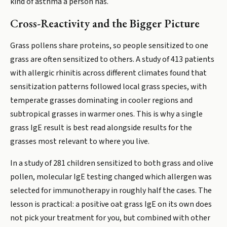
kind of asthma a person has.
Cross-Reactivity and the Bigger Picture
Grass pollens share proteins, so people sensitized to one
grass are often sensitized to others. A study of 413 patients
with allergic rhinitis across different climates found that
sensitization patterns followed local grass species, with
temperate grasses dominating in cooler regions and
subtropical grasses in warmer ones. This is why a single
grass IgE result is best read alongside results for the
grasses most relevant to where you live.
In a study of 281 children sensitized to both grass and olive
pollen, molecular IgE testing changed which allergen was
selected for immunotherapy in roughly half the cases. The
lesson is practical: a positive oat grass IgE on its own does
not pick your treatment for you, but combined with other