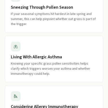
Sneezing Through Pollen Season
If your seasonal symptoms hit hardest in late spring and
summer, this can help pinpoint whether oat grass is part of
the trigger.
Living With Allergic Asthma
Knowing your specific grass pollen sensitivities helps
clarify which triggers worsen your asthma and whether
immunotherapy could help.
Considering Allergy Immunotherapy