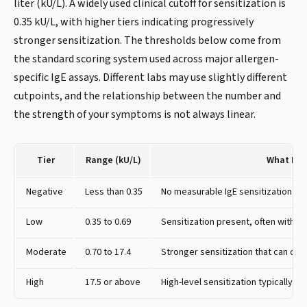
liter (kU/L). A widely used clinical cutoff for sensitization is
0.35 kU/L, with higher tiers indicating progressively
stronger sensitization. The thresholds below come from
the standard scoring system used across major allergen-
specific IgE assays. Different labs may use slightly different
cutpoints, and the relationship between the number and
the strength of your symptoms is not always linear.
Tier
Range (kU/L)
What It 
Negative
Less than 0.35
No measurable IgE sensitization to
Low
0.35 to 0.69
Sensitization present, often witho
Moderate
0.70 to 17.4
Stronger sensitization that can dr
High
17.5 or above
High-level sensitization typically 