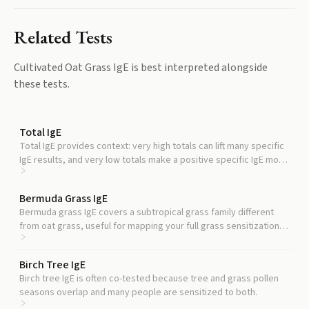
Related Tests
Cultivated Oat Grass IgE
is best interpreted alongside
these tests.
Total IgE
Total IgE provides context: very high totals can lift many specific
IgE results, and very low totals make a positive specific IgE more
meaningful.
Bermuda Grass IgE
Bermuda grass IgE covers a subtropical grass family different
from oat grass, useful for mapping your full grass sensitization
profile.
Birch Tree IgE
Birch tree IgE is often co-tested because tree and grass pollen
seasons overlap and many people are sensitized to both.