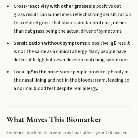
Cross-reactivity with other grasses
: a positive oat
grass result can sometimes reflect strong sensitization
to a related grass that shares similar proteins, rather
than oat grass being the actual driver of symptoms.
Sensitization without symptoms
: a positive IgE result
is not the same as a clinical allergy. Many people have
detectable IgE but never develop matching symptoms.
Local IgE in the nose
: some people produce IgE only in
the nasal lining and not in the bloodstream, leading to
a normal blood test despite real allergy.
What Moves This Biomarker
Evidence-backed interventions that affect your
Cultivated