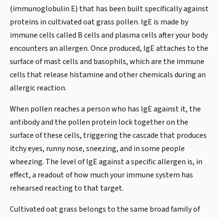
(immunoglobulin E) that has been built specifically against
proteins in cultivated oat grass pollen. IgE is made by
immune cells called B cells and plasma cells after your body
encounters an allergen. Once produced, IgE attaches to the
surface of mast cells and basophils, which are the immune
cells that release histamine and other chemicals during an
allergic reaction.
When pollen reaches a person who has IgE against it, the
antibody and the pollen protein lock together on the
surface of these cells, triggering the cascade that produces
itchy eyes, runny nose, sneezing, and in some people
wheezing. The level of IgE against a specific allergen is, in
effect, a readout of how much your immune system has
rehearsed reacting to that target.
Cultivated oat grass belongs to the same broad family of