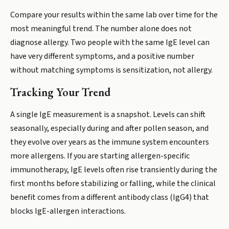
Compare your results within the same lab over time for the
most meaningful trend. The number alone does not
diagnose allergy. Two people with the same IgE level can
have very different symptoms, and a positive number
without matching symptoms is sensitization, not allergy.
Tracking Your Trend
A single IgE measurement is a snapshot. Levels can shift
seasonally, especially during and after pollen season, and
they evolve over years as the immune system encounters
more allergens. If you are starting allergen-specific
immunotherapy, IgE levels often rise transiently during the
first months before stabilizing or falling, while the clinical
benefit comes from a different antibody class (IgG4) that
blocks IgE-allergen interactions.