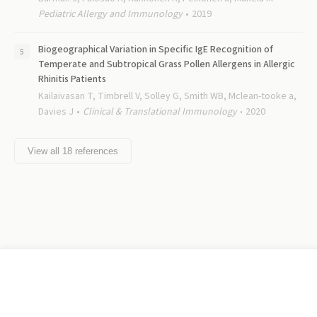
Pediatric Allergy and Immunology
2019
Biogeographical Variation in Specific IgE Recognition of
Temperate and Subtropical Grass Pollen Allergens in Allergic
Rhinitis Patients
Kailaivasan T, Timbrell V, Solley G, Smith WB, Mclean-tooke a,
Davies J
Clinical & Translational Immunology
2020
View all
18
references