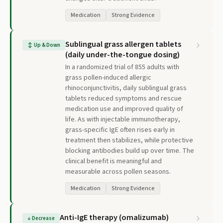
Medication
Strong Evidence
Sublingual grass allergen tablets
↕
Up & Down
(daily under-the-tongue dosing)
In a randomized trial of 855 adults with
grass pollen-induced allergic
rhinoconjunctivitis, daily sublingual grass
tablets reduced symptoms and rescue
medication use and improved quality of
life. As with injectable immunotherapy,
grass-specific IgE often rises early in
treatment then stabilizes, while protective
blocking antibodies build up over time. The
clinical benefit is meaningful and
measurable across pollen seasons.
Medication
Strong Evidence
Anti-IgE therapy (omalizumab)
↓
Decrease