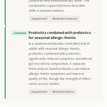
compared with immunotherapy alone. The
combination supported more favorable
shifts in immune markers.
Supplement
Moderate Evidence
Probiotics combined with prebiotics
↓
Decrease
for seasonal allergic rhinitis
In a randomized placebo-controlled trial of
adults with seasonal allergic rhinitis,
probiotics combined with prebiotics
significantly reduced symptoms and altered
gut microbiota composition. A separate
meta-analysis found probiotics can reduce
allergic rhinitis symptoms and improve
quality of life, though the strength of effect
varies across studies.
Supplement
Modest Evidence