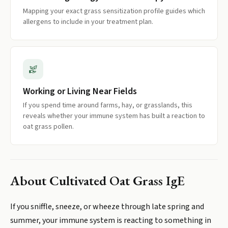
Mapping your exact grass sensitization profile guides which
allergens to include in your treatment plan.
Working or Living Near Fields
If you spend time around farms, hay, or grasslands, this
reveals whether your immune system has built a reaction to
oat grass pollen.
About
Cultivated Oat Grass IgE
If you sniffle, sneeze, or wheeze through late spring and
summer, your immune system is reacting to something in