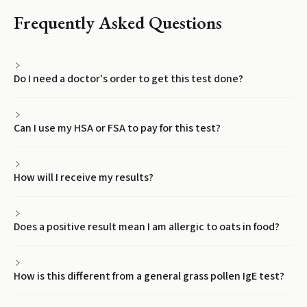
Frequently Asked Questions
Do I need a doctor's order to get this test done?
Can I use my HSA or FSA to pay for this test?
How will I receive my results?
Does a positive result mean I am allergic to oats in food?
How is this different from a general grass pollen IgE test?