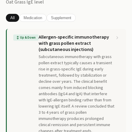
Oat Grass IgE
level
All
Medication
Supplement
Allergen-specific immunotherapy
↕
Up & Down
with grass pollen extract
(subcutaneous injections)
Subcutaneous immunotherapy with grass
pollen extract typically causes a transient
rise in grass-specific IgE during early
treatment, followed by stabilization or
decline over years. The clinical benefit
comes mainly from induced blocking
antibodies (IgG4 and IgA) that interfere
with IgE-allergen binding rather than from
lowering IgE itself. A review concluded that
3 to 4 years of grass pollen
immunotherapy produces prolonged
clinical remission and persistent immune
changes after treatment ends.