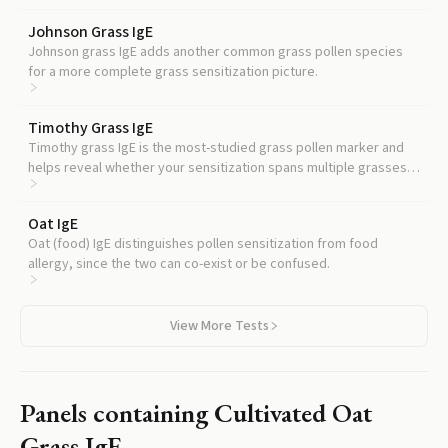
Johnson Grass IgE
Johnson grass IgE adds another common grass pollen species
for a more complete grass sensitization picture.
Timothy Grass IgE
Timothy grass IgE is the most-studied grass pollen marker and
helps reveal whether your sensitization spans multiple grasses
or is more selective.
Oat IgE
Oat (food) IgE distinguishes pollen sensitization from food
allergy, since the two can co-exist or be confused.
View More Tests
Panels containing
Cultivated Oat
Grass IgE