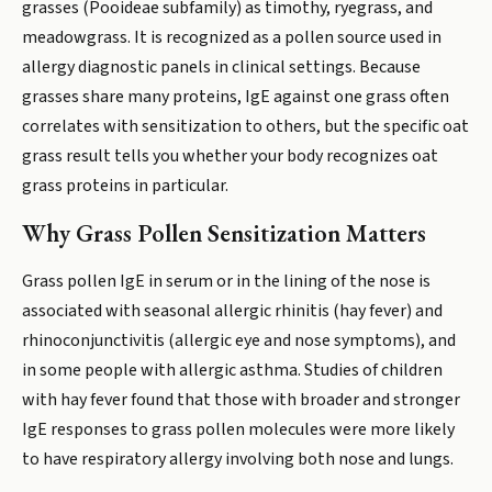
grasses (Pooideae subfamily) as timothy, ryegrass, and
meadowgrass. It is recognized as a pollen source used in
allergy diagnostic panels in clinical settings. Because
grasses share many proteins, IgE against one grass often
correlates with sensitization to others, but the specific oat
grass result tells you whether your body recognizes oat
grass proteins in particular.
Why Grass Pollen Sensitization Matters
Grass pollen IgE in serum or in the lining of the nose is
associated with seasonal allergic rhinitis (hay fever) and
rhinoconjunctivitis (allergic eye and nose symptoms), and
in some people with allergic asthma. Studies of children
with hay fever found that those with broader and stronger
IgE responses to grass pollen molecules were more likely
to have respiratory allergy involving both nose and lungs.