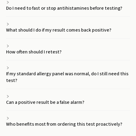
Do I need to fast or stop antihistamines before testing?
What should I do if my result comes back positive?
How often should I retest?
If my standard allergy panel was normal, do I still need this
test?
Can a positive result be a false alarm?
Who benefits most from ordering this test proactively?