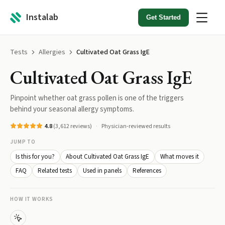
Instalab
Get Started
Tests
Allergies
Cultivated Oat Grass IgE
Cultivated Oat Grass IgE
Pinpoint whether oat grass pollen is one of the triggers
behind your seasonal allergy symptoms.
4.8
(
3,612
reviews)
Physician-reviewed results
JUMP TO
Is this for you?
About Cultivated Oat Grass IgE
What moves it
FAQ
Related tests
Used in panels
References
HOW IT WORKS