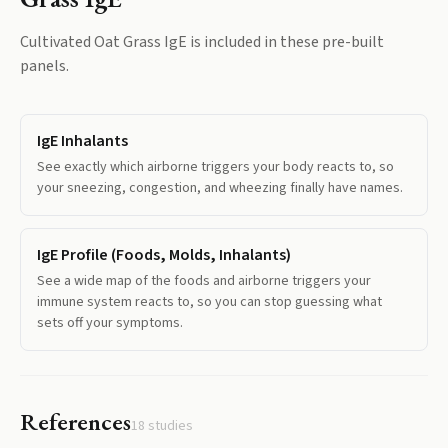
Cultivated Oat Grass IgE
is included in these pre-built
panels.
IgE Inhalants
See exactly which airborne triggers your body reacts to, so
your sneezing, congestion, and wheezing finally have names.
IgE Profile (Foods, Molds, Inhalants)
See a wide map of the foods and airborne triggers your
immune system reacts to, so you can stop guessing what
sets off your symptoms.
References
18
studies