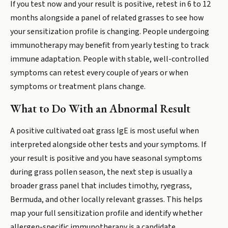
If you test now and your result is positive, retest in 6 to 12
months alongside a panel of related grasses to see how
your sensitization profile is changing. People undergoing
immunotherapy may benefit from yearly testing to track
immune adaptation. People with stable, well-controlled
symptoms can retest every couple of years or when
symptoms or treatment plans change.
What to Do With an Abnormal Result
A positive cultivated oat grass IgE is most useful when
interpreted alongside other tests and your symptoms. If
your result is positive and you have seasonal symptoms
during grass pollen season, the next step is usually a
broader grass panel that includes timothy, ryegrass,
Bermuda, and other locally relevant grasses. This helps
map your full sensitization profile and identify whether
allergen-specific immunotherapy is a candidate.