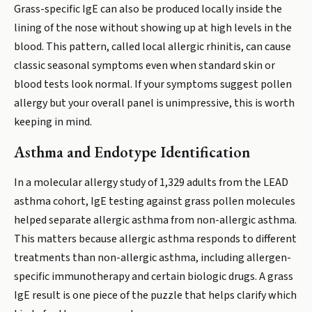
Grass-specific IgE can also be produced locally inside the
lining of the nose without showing up at high levels in the
blood. This pattern, called local allergic rhinitis, can cause
classic seasonal symptoms even when standard skin or
blood tests look normal. If your symptoms suggest pollen
allergy but your overall panel is unimpressive, this is worth
keeping in mind.
Asthma and Endotype Identification
In a molecular allergy study of 1,329 adults from the LEAD
asthma cohort, IgE testing against grass pollen molecules
helped separate allergic asthma from non-allergic asthma.
This matters because allergic asthma responds to different
treatments than non-allergic asthma, including allergen-
specific immunotherapy and certain biologic drugs. A grass
IgE result is one piece of the puzzle that helps clarify which