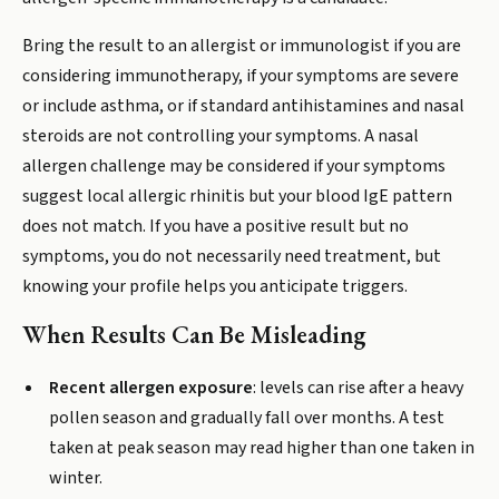
Bring the result to an allergist or immunologist if you are
considering immunotherapy, if your symptoms are severe
or include asthma, or if standard antihistamines and nasal
steroids are not controlling your symptoms. A nasal
allergen challenge may be considered if your symptoms
suggest local allergic rhinitis but your blood IgE pattern
does not match. If you have a positive result but no
symptoms, you do not necessarily need treatment, but
knowing your profile helps you anticipate triggers.
When Results Can Be Misleading
Recent allergen exposure
: levels can rise after a heavy
pollen season and gradually fall over months. A test
taken at peak season may read higher than one taken in
winter.