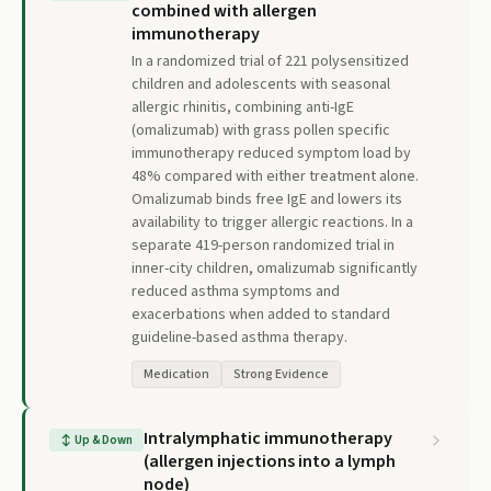
combined with allergen
immunotherapy
In a randomized trial of 221 polysensitized
children and adolescents with seasonal
allergic rhinitis, combining anti-IgE
(omalizumab) with grass pollen specific
immunotherapy reduced symptom load by
48% compared with either treatment alone.
Omalizumab binds free IgE and lowers its
availability to trigger allergic reactions. In a
separate 419-person randomized trial in
inner-city children, omalizumab significantly
reduced asthma symptoms and
exacerbations when added to standard
guideline-based asthma therapy.
Medication
Strong Evidence
Intralymphatic immunotherapy
↕
Up & Down
(allergen injections into a lymph
node)