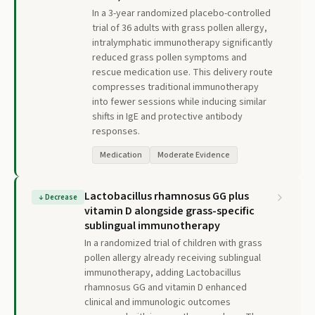
In a 3-year randomized placebo-controlled
trial of 36 adults with grass pollen allergy,
intralymphatic immunotherapy significantly
reduced grass pollen symptoms and
rescue medication use. This delivery route
compresses traditional immunotherapy
into fewer sessions while inducing similar
shifts in IgE and protective antibody
responses.
Medication
Moderate Evidence
Lactobacillus rhamnosus GG plus
↓
Decrease
vitamin D alongside grass-specific
sublingual immunotherapy
In a randomized trial of children with grass
pollen allergy already receiving sublingual
immunotherapy, adding Lactobacillus
rhamnosus GG and vitamin D enhanced
clinical and immunologic outcomes