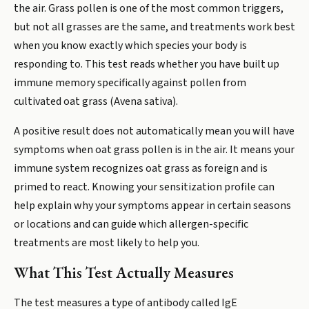
the air. Grass pollen is one of the most common triggers,
but not all grasses are the same, and treatments work best
when you know exactly which species your body is
responding to. This test reads whether you have built up
immune memory specifically against pollen from
cultivated oat grass (Avena sativa).
A positive result does not automatically mean you will have
symptoms when oat grass pollen is in the air. It means your
immune system recognizes oat grass as foreign and is
primed to react. Knowing your sensitization profile can
help explain why your symptoms appear in certain seasons
or locations and can guide which allergen-specific
treatments are most likely to help you.
What This Test Actually Measures
The test measures a type of antibody called IgE