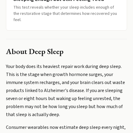
This test reveals whether your sleep includes enough of
the restorative stage that determines how recovered you
feel.
About
Deep Sleep
Your body does its heaviest repair work during deep sleep.
This is the stage when growth hormone surges, your
immune system recharges, and your brain clears out waste
products linked to Alzheimer's disease. If you are sleeping
seven or eight hours but waking up feeling unrested, the
problem may not be how long you sleep but how much of
that sleep is actually deep.
Consumer wearables now estimate deep sleep every night,