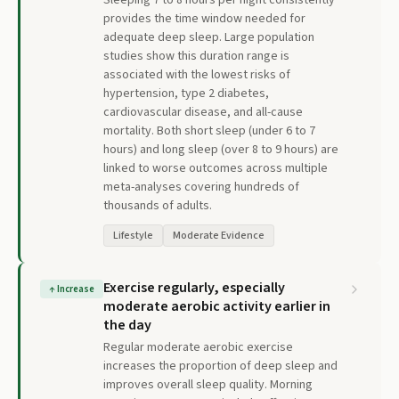
Sleeping 7 to 8 hours per night consistently
provides the time window needed for
adequate deep sleep. Large population
studies show this duration range is
associated with the lowest risks of
hypertension, type 2 diabetes,
cardiovascular disease, and all-cause
mortality. Both short sleep (under 6 to 7
hours) and long sleep (over 8 to 9 hours) are
linked to worse outcomes across multiple
meta-analyses covering hundreds of
thousands of adults.
Lifestyle
Moderate Evidence
Exercise regularly, especially
↑
Increase
moderate aerobic activity earlier in
the day
Regular moderate aerobic exercise
increases the proportion of deep sleep and
improves overall sleep quality. Morning