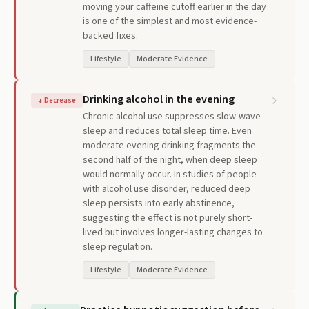
moving your caffeine cutoff earlier in the day
is one of the simplest and most evidence-
backed fixes.
Lifestyle
Moderate Evidence
Drinking alcohol in the evening
↓
Decrease
Chronic alcohol use suppresses slow-wave
sleep and reduces total sleep time. Even
moderate evening drinking fragments the
second half of the night, when deep sleep
would normally occur. In studies of people
with alcohol use disorder, reduced deep
sleep persists into early abstinence,
suggesting the effect is not purely short-
lived but involves longer-lasting changes to
sleep regulation.
Lifestyle
Moderate Evidence