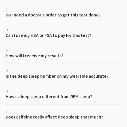
Do I need a doctor's order to get this test done?
Can I use my HSA or FSA to pay for this test?
How will I receive my results?
Is the deep sleep number on my wearable accurate?
How is deep sleep different from REM sleep?
Does caffeine really affect deep sleep that much?