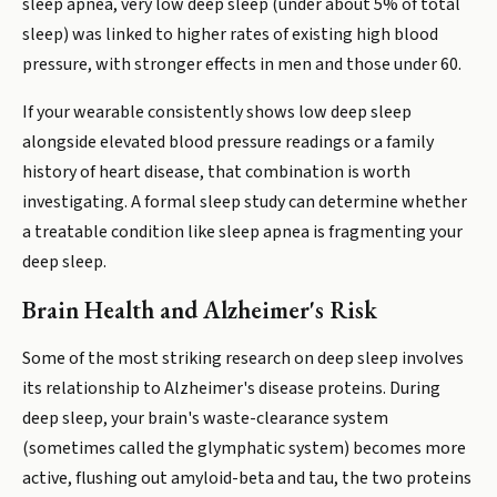
sleep apnea, very low deep sleep (under about 5% of total
sleep) was linked to higher rates of existing high blood
pressure, with stronger effects in men and those under 60.
If your wearable consistently shows low deep sleep
alongside elevated blood pressure readings or a family
history of heart disease, that combination is worth
investigating. A formal sleep study can determine whether
a treatable condition like sleep apnea is fragmenting your
deep sleep.
Brain Health and Alzheimer's Risk
Some of the most striking research on deep sleep involves
its relationship to Alzheimer's disease proteins. During
deep sleep, your brain's waste-clearance system
(sometimes called the glymphatic system) becomes more
active, flushing out amyloid-beta and tau, the two proteins