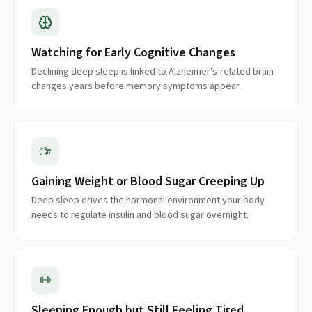
Watching for Early Cognitive Changes
Declining deep sleep is linked to Alzheimer's-related brain
changes years before memory symptoms appear.
Gaining Weight or Blood Sugar Creeping Up
Deep sleep drives the hormonal environment your body
needs to regulate insulin and blood sugar overnight.
Sleeping Enough but Still Feeling Tired