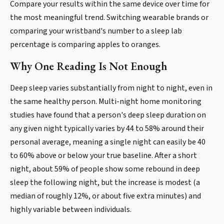
Compare your results within the same device over time for
the most meaningful trend. Switching wearable brands or
comparing your wristband's number to a sleep lab
percentage is comparing apples to oranges.
Why One Reading Is Not Enough
Deep sleep varies substantially from night to night, even in
the same healthy person. Multi-night home monitoring
studies have found that a person's deep sleep duration on
any given night typically varies by 44 to 58% around their
personal average, meaning a single night can easily be 40
to 60% above or below your true baseline. After a short
night, about 59% of people show some rebound in deep
sleep the following night, but the increase is modest (a
median of roughly 12%, or about five extra minutes) and
highly variable between individuals.