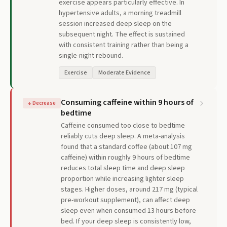
exercise appears particularly effective. In
hypertensive adults, a morning treadmill
session increased deep sleep on the
subsequent night. The effect is sustained
with consistent training rather than being a
single-night rebound.
Exercise
Moderate Evidence
Consuming caffeine within 9 hours of
↓
Decrease
bedtime
Caffeine consumed too close to bedtime
reliably cuts deep sleep. A meta-analysis
found that a standard coffee (about 107 mg
caffeine) within roughly 9 hours of bedtime
reduces total sleep time and deep sleep
proportion while increasing lighter sleep
stages. Higher doses, around 217 mg (typical
pre-workout supplement), can affect deep
sleep even when consumed 13 hours before
bed. If your deep sleep is consistently low,