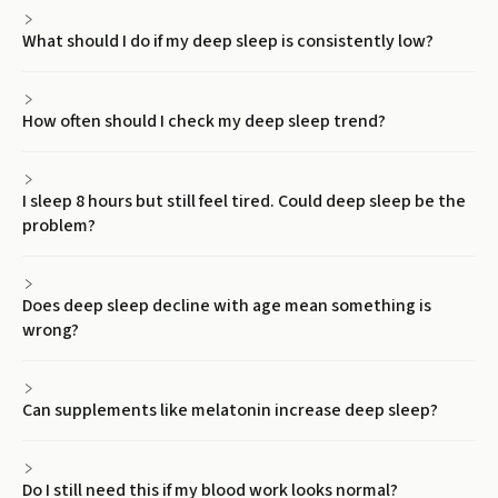
What should I do if my deep sleep is consistently low?
How often should I check my deep sleep trend?
I sleep 8 hours but still feel tired. Could deep sleep be the
problem?
Does deep sleep decline with age mean something is
wrong?
Can supplements like melatonin increase deep sleep?
Do I still need this if my blood work looks normal?