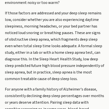
environment noisy or too warm?
If those factors are addressed and your deep sleep remains
low, consider whether you are also experiencing daytime
sleepiness, morning headaches, or your bed partner has
noticed loud snoring or breathing pauses. These are signs
of obstructive sleep apnea, which fragments deep sleep
even when total sleep time looks adequate. A formal sleep
study, either in a lab or with a home sleep apnea test, can
diagnose this. In the Sleep Heart Health Study, low deep
sleep predicted future high blood pressure independently of
sleep apnea, but in practice, sleep apnea is the most
common treatable cause of deep sleep loss.
For anyone with a family history of Alzheimer's disease,
consistently declining deep sleep percentages over months
or years deserve attention. Pairing sleep data with