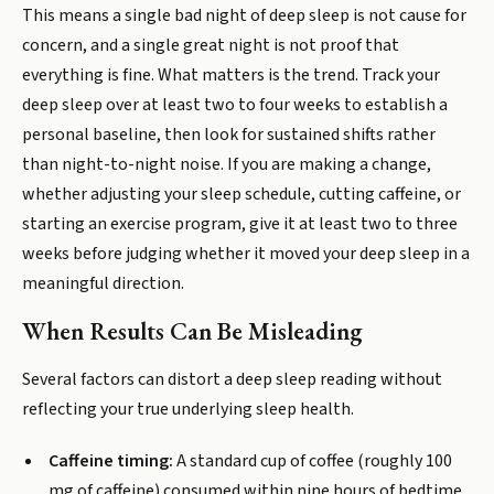
This means a single bad night of deep sleep is not cause for
concern, and a single great night is not proof that
everything is fine. What matters is the trend. Track your
deep sleep over at least two to four weeks to establish a
personal baseline, then look for sustained shifts rather
than night-to-night noise. If you are making a change,
whether adjusting your sleep schedule, cutting caffeine, or
starting an exercise program, give it at least two to three
weeks before judging whether it moved your deep sleep in a
meaningful direction.
When Results Can Be Misleading
Several factors can distort a deep sleep reading without
reflecting your true underlying sleep health.
Caffeine timing:
A standard cup of coffee (roughly 100
mg of caffeine) consumed within nine hours of bedtime