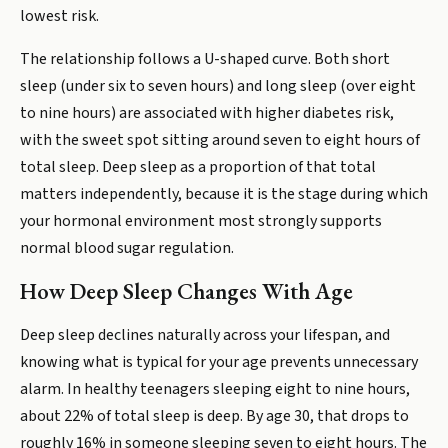
lowest risk.
The relationship follows a U-shaped curve. Both short
sleep (under six to seven hours) and long sleep (over eight
to nine hours) are associated with higher diabetes risk,
with the sweet spot sitting around seven to eight hours of
total sleep. Deep sleep as a proportion of that total
matters independently, because it is the stage during which
your hormonal environment most strongly supports
normal blood sugar regulation.
How Deep Sleep Changes With Age
Deep sleep declines naturally across your lifespan, and
knowing what is typical for your age prevents unnecessary
alarm. In healthy teenagers sleeping eight to nine hours,
about 22% of total sleep is deep. By age 30, that drops to
roughly 16% in someone sleeping seven to eight hours. The