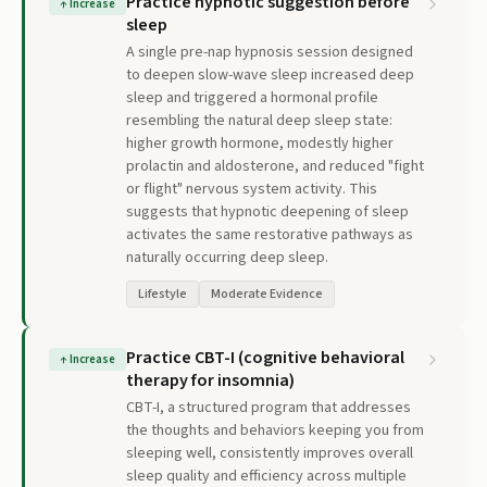
Practice hypnotic suggestion before
↑
Increase
sleep
A single pre-nap hypnosis session designed
to deepen slow-wave sleep increased deep
sleep and triggered a hormonal profile
resembling the natural deep sleep state:
higher growth hormone, modestly higher
prolactin and aldosterone, and reduced "fight
or flight" nervous system activity. This
suggests that hypnotic deepening of sleep
activates the same restorative pathways as
naturally occurring deep sleep.
Lifestyle
Moderate Evidence
Practice CBT-I (cognitive behavioral
↑
Increase
therapy for insomnia)
CBT-I, a structured program that addresses
the thoughts and behaviors keeping you from
sleeping well, consistently improves overall
sleep quality and efficiency across multiple