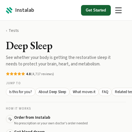
Instalab
Get Started
Tests
Deep Sleep
See whether your body is getting the restorative sleep it
needs to protect your brain, heart, and metabolism.
4.8
(
4,717
reviews)
JUMP TO
Is this for you?
About Deep Sleep
What moves it
FAQ
Related tes
HOW IT WORKS
Order from Instalab
No prescription or your own doctor's order needed