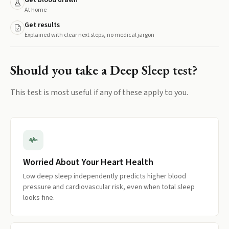
Get blood drawn
At home
Get results
Explained with clear next steps, no medical jargon
Should you take a
Deep Sleep
test?
This test is most useful if any of these apply to you.
Worried About Your Heart Health
Low deep sleep independently predicts higher blood
pressure and cardiovascular risk, even when total sleep
looks fine.