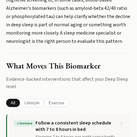
cognitive screening or, in some cases, blood-based
Alzheimer's biomarkers (such as amyloid-beta 42/40 ratio
or phosphorylated tau) can help clarify whether the decline
in deep sleep is part of normal aging or something worth
monitoring more closely. A sleep medicine specialist or
neurologist is the right person to evaluate this pattern.
What Moves This Biomarker
Evidence-backed interventions that affect your
Deep Sleep
level
All
Lifestyle
Exercise
Follow a consistent sleep schedule
↑
Increase
with 7 to 8 hours in bed