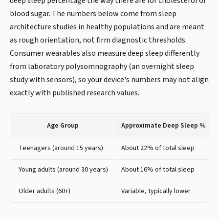
deep sleep percentage the way there are for cholesterol or
blood sugar. The numbers below come from sleep
architecture studies in healthy populations and are meant
as rough orientation, not firm diagnostic thresholds.
Consumer wearables also measure deep sleep differently
from laboratory polysomnography (an overnight sleep
study with sensors), so your device's numbers may not align
exactly with published research values.
Age Group
Approximate Deep Sleep %
Teenagers (around 15 years)
About 22% of total sleep
Young adults (around 30 years)
About 16% of total sleep
Older adults (60+)
Variable, typically lower