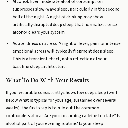
Alcohol:
Even moderate alcohol consumption
suppresses slow-wave sleep, particularly in the second
half of the night. A night of drinking may show
artificially disrupted deep sleep that normalizes once
alcohol clears your system.
Acute illness or stress:
A night of fever, pain, or intense
emotional stress will typically fragment deep sleep.
This is a transient effect, not a reflection of your
baseline sleep architecture.
What To Do With Your Results
If your wearable consistently shows low deep sleep (well
below what is typical for your age, sustained over several
weeks), the first step is to rule out the common
confounders above. Are you consuming caffeine too late? Is
alcohol part of your evening routine? Is your sleep