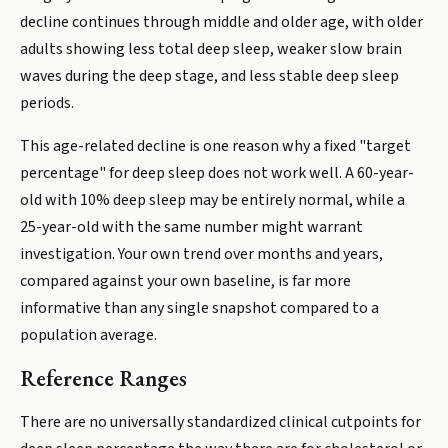
decline continues through middle and older age, with older
adults showing less total deep sleep, weaker slow brain
waves during the deep stage, and less stable deep sleep
periods.
This age-related decline is one reason why a fixed "target
percentage" for deep sleep does not work well. A 60-year-
old with 10% deep sleep may be entirely normal, while a
25-year-old with the same number might warrant
investigation. Your own trend over months and years,
compared against your own baseline, is far more
informative than any single snapshot compared to a
population average.
Reference Ranges
There are no universally standardized clinical cutpoints for