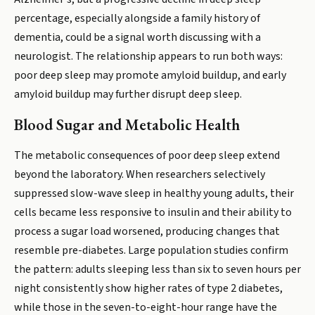
percentage, especially alongside a family history of
dementia, could be a signal worth discussing with a
neurologist. The relationship appears to run both ways:
poor deep sleep may promote amyloid buildup, and early
amyloid buildup may further disrupt deep sleep.
Blood Sugar and Metabolic Health
The metabolic consequences of poor deep sleep extend
beyond the laboratory. When researchers selectively
suppressed slow-wave sleep in healthy young adults, their
cells became less responsive to insulin and their ability to
process a sugar load worsened, producing changes that
resemble pre-diabetes. Large population studies confirm
the pattern: adults sleeping less than six to seven hours per
night consistently show higher rates of type 2 diabetes,
while those in the seven-to-eight-hour range have the