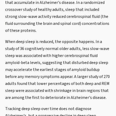
that accumulate in Alzheimer's disease. In a randomized
crossover study of healthy adults, sleep that included
strong slow-wave activity reduced cerebrospinal fluid (the
fluid surrounding the brain and spinal cord) concentrations
of these proteins.
When deep sleep is reduced, the opposite happens. In a
study of 36 cognitively normal older adults, less slow-wave
sleep was associated with higher cerebrospinal fluid
amyloid-beta levels, suggesting that disturbed deep sleep
may accelerate the earliest stages of amyloid buildup
before any memory symptoms appear. A larger study of 270
adults found that lower percentages of both deep and REM
sleep were associated with shrinkage in brain regions that
are among the first to deteriorate in Alzheimer's disease.
Tracking deep sleep over time does not diagnose
Alzheimer's, but a progressive decline in deep sleep