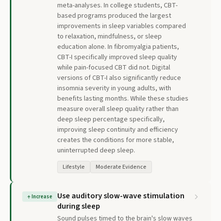
meta-analyses. In college students, CBT-
based programs produced the largest
improvements in sleep variables compared
to relaxation, mindfulness, or sleep
education alone. In fibromyalgia patients,
CBT-I specifically improved sleep quality
while pain-focused CBT did not. Digital
versions of CBT-I also significantly reduce
insomnia severity in young adults, with
benefits lasting months. While these studies
measure overall sleep quality rather than
deep sleep percentage specifically,
improving sleep continuity and efficiency
creates the conditions for more stable,
uninterrupted deep sleep.
Lifestyle
Moderate Evidence
Use auditory slow-wave stimulation
↑
Increase
during sleep
Sound pulses timed to the brain's slow waves