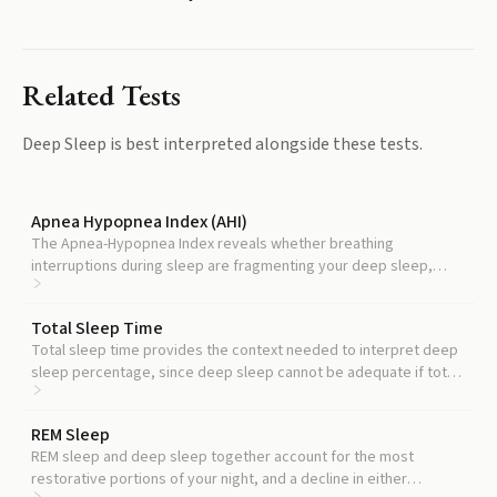
Related Tests
Deep Sleep
is best interpreted alongside these tests.
Apnea Hypopnea Index (AHI)
The Apnea-Hypopnea Index reveals whether breathing
interruptions during sleep are fragmenting your deep sleep,
which is the most common treatable cause of low deep sleep.
Total Sleep Time
Total sleep time provides the context needed to interpret deep
sleep percentage, since deep sleep cannot be adequate if total
sleep is too short.
REM Sleep
REM sleep and deep sleep together account for the most
restorative portions of your night, and a decline in either