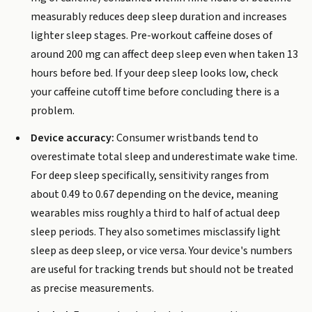
measurably reduces deep sleep duration and increases
lighter sleep stages. Pre-workout caffeine doses of
around 200 mg can affect deep sleep even when taken 13
hours before bed. If your deep sleep looks low, check
your caffeine cutoff time before concluding there is a
problem.
Device accuracy:
Consumer wristbands tend to
overestimate total sleep and underestimate wake time.
For deep sleep specifically, sensitivity ranges from
about 0.49 to 0.67 depending on the device, meaning
wearables miss roughly a third to half of actual deep
sleep periods. They also sometimes misclassify light
sleep as deep sleep, or vice versa. Your device's numbers
are useful for tracking trends but should not be treated
as precise measurements.