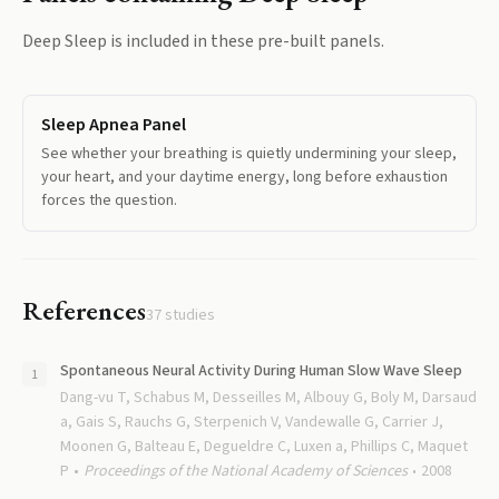
Deep Sleep
is included in these pre-built panels.
Sleep Apnea Panel
See whether your breathing is quietly undermining your sleep,
your heart, and your daytime energy, long before exhaustion
forces the question.
References
37
studies
Spontaneous Neural Activity During Human Slow Wave Sleep
Dang-vu T, Schabus M, Desseilles M, Albouy G, Boly M, Darsaud
a, Gais S, Rauchs G, Sterpenich V, Vandewalle G, Carrier J,
Moonen G, Balteau E, Degueldre C, Luxen a, Phillips C, Maquet
P
Proceedings of the National Academy of Sciences
2008