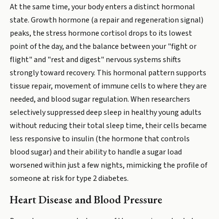
At the same time, your body enters a distinct hormonal
state. Growth hormone (a repair and regeneration signal)
peaks, the stress hormone cortisol drops to its lowest
point of the day, and the balance between your "fight or
flight" and "rest and digest" nervous systems shifts
strongly toward recovery. This hormonal pattern supports
tissue repair, movement of immune cells to where they are
needed, and blood sugar regulation. When researchers
selectively suppressed deep sleep in healthy young adults
without reducing their total sleep time, their cells became
less responsive to insulin (the hormone that controls
blood sugar) and their ability to handle a sugar load
worsened within just a few nights, mimicking the profile of
someone at risk for type 2 diabetes.
Heart Disease and Blood Pressure