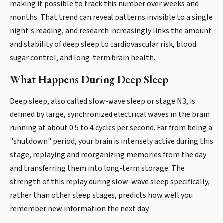
making it possible to track this number over weeks and
months. That trend can reveal patterns invisible to a single
night's reading, and research increasingly links the amount
and stability of deep sleep to cardiovascular risk, blood
sugar control, and long-term brain health.
What Happens During Deep Sleep
Deep sleep, also called slow-wave sleep or stage N3, is
defined by large, synchronized electrical waves in the brain
running at about 0.5 to 4 cycles per second. Far from being a
"shutdown" period, your brain is intensely active during this
stage, replaying and reorganizing memories from the day
and transferring them into long-term storage. The
strength of this replay during slow-wave sleep specifically,
rather than other sleep stages, predicts how well you
remember new information the next day.