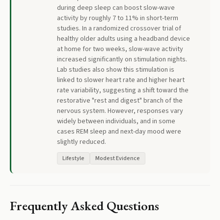
during deep sleep can boost slow-wave
activity by roughly 7 to 11% in short-term
studies. In a randomized crossover trial of
healthy older adults using a headband device
at home for two weeks, slow-wave activity
increased significantly on stimulation nights.
Lab studies also show this stimulation is
linked to slower heart rate and higher heart
rate variability, suggesting a shift toward the
restorative "rest and digest" branch of the
nervous system. However, responses vary
widely between individuals, and in some
cases REM sleep and next-day mood were
slightly reduced.
Lifestyle
Modest Evidence
Frequently Asked Questions