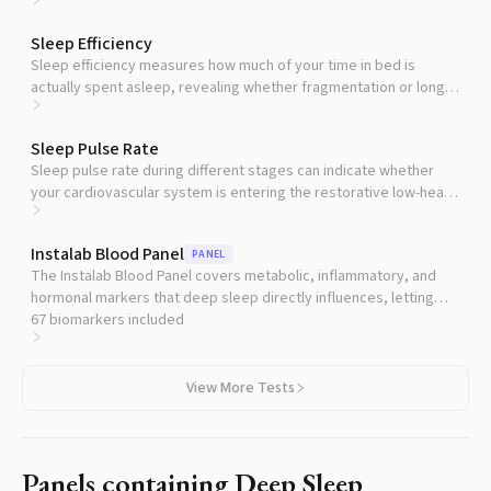
independently predicts worse brain and cardiovascular
outcomes.
Sleep Efficiency
Sleep efficiency measures how much of your time in bed is
actually spent asleep, revealing whether fragmentation or long
wake periods are stealing time from deep sleep.
Sleep Pulse Rate
Sleep pulse rate during different stages can indicate whether
your cardiovascular system is entering the restorative low-heart-
rate state that normally accompanies deep sleep.
Instalab Blood Panel
PANEL
The Instalab Blood Panel covers metabolic, inflammatory, and
hormonal markers that deep sleep directly influences, letting
you see whether poor sleep is showing up in your blood
67
biomarkers included
chemistry.
View More Tests
Panels containing
Deep Sleep