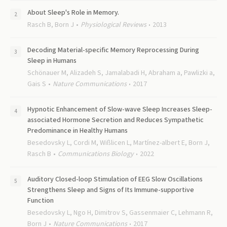
About Sleep's Role in Memory.
Rasch B, Born J
Physiological Reviews
2013
Decoding Material-specific Memory Reprocessing During
Sleep in Humans
Schönauer M, Alizadeh S, Jamalabadi H, Abraham a, Pawlizki a,
Gais S
Nature Communications
2017
Hypnotic Enhancement of Slow-wave Sleep Increases Sleep-
associated Hormone Secretion and Reduces Sympathetic
Predominance in Healthy Humans
Besedovsky L, Cordi M, Wißlicen L, Martínez-albert E, Born J,
Rasch B
Communications Biology
2022
Auditory Closed-loop Stimulation of EEG Slow Oscillations
Strengthens Sleep and Signs of Its Immune-supportive
Function
Besedovsky L, Ngo H, Dimitrov S, Gassenmaier C, Lehmann R,
Born J
Nature Communications
2017