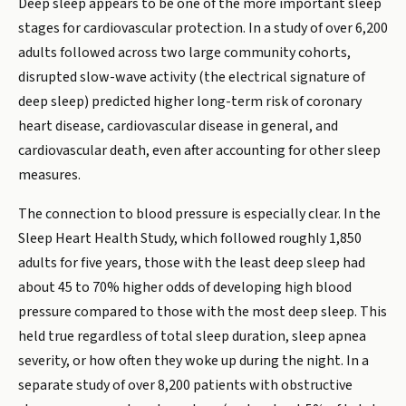
Deep sleep appears to be one of the more important sleep
stages for cardiovascular protection. In a study of over 6,200
adults followed across two large community cohorts,
disrupted slow-wave activity (the electrical signature of
deep sleep) predicted higher long-term risk of coronary
heart disease, cardiovascular disease in general, and
cardiovascular death, even after accounting for other sleep
measures.
The connection to blood pressure is especially clear. In the
Sleep Heart Health Study, which followed roughly 1,850
adults for five years, those with the least deep sleep had
about 45 to 70% higher odds of developing high blood
pressure compared to those with the most deep sleep. This
held true regardless of total sleep duration, sleep apnea
severity, or how often they woke up during the night. In a
separate study of over 8,200 patients with obstructive