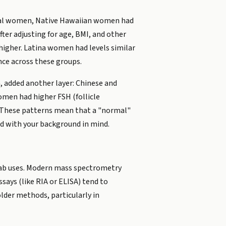
ausal women, Native Hawaiian women had
ter adjusting for age, BMI, and other
igher. Latina women had levels similar
ce across these groups.
 added another layer: Chinese and
men had higher FSH (follicle
l. These patterns mean that a "normal"
ed with your background in mind.
 lab uses. Modern mass spectrometry
ays (like RIA or ELISA) tend to
lder methods, particularly in