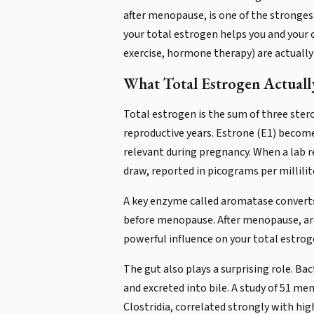
after menopause, is one of the stronge
your total estrogen helps you and your 
exercise, hormone therapy) are actually s
What Total Estrogen Actuall
Total estrogen is the sum of three ster
reproductive years. Estrone (E1) becomes
relevant during pregnancy. When a lab r
draw, reported in picograms per millili
A key enzyme called aromatase converts
before menopause. After menopause, arom
powerful influence on your total estroge
The gut also plays a surprising role. Ba
and excreted into bile. A study of 51 m
Clostridia, correlated strongly with hi