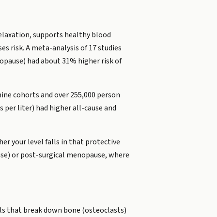
relaxation, supports healthy blood
ses risk. A meta-analysis of 17 studies
opause) had about 31% higher risk of
 nine cohorts and over 255,000 person
per liter) had higher all-cause and
er your level falls in that protective
ause) or post-surgical menopause, where
lls that break down bone (osteoclasts)