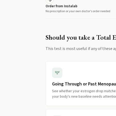
Order from Instalab
No prescription or your own doctor's order needed
Should you take a
Total 
This test is most useful if any of these a
Going Through or Past Menopa
See whether your estrogen drop match
your body's new baseline needs attentio