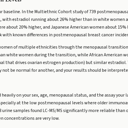
your baseline. In the Multiethnic Cohort study of 739 postmenop
s, with estradiol running about 26% higher than in white women af
were about 20% higher, and Japanese American women about 15% h
k with known differences in postmenopausal breast cancer inciden
omen of multiple ethnicities through the menopausal transition,
an white women during the transition, while African American wo
al that drives ovarian estrogen production) but similar estradio
 not be normal for another, and your results should be interpret
 heavily on your sex, age, menopausal status, and the assay your
specially at the low postmenopausal levels where older immunoass
 urine samples found LC-MS/MS significantly more reliable than o
concentrations are very low.