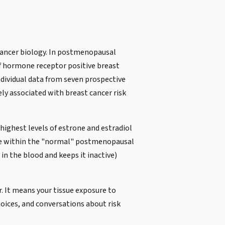
 cancer biology. In postmenopausal
 of hormone receptor positive breast
ndividual data from seven prospective
y associated with breast cancer risk
ighest levels of estrone and estradiol
were within the "normal" postmenopausal
in the blood and keeps it inactive)
. It means your tissue exposure to
hoices, and conversations about risk