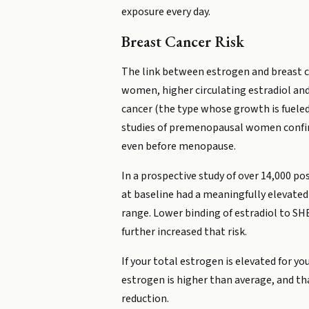
exposure every day.
Breast Cancer Risk
The link between estrogen and breast ca
women, higher circulating estradiol and 
cancer (the type whose growth is fueled
studies of premenopausal women confirm
even before menopause.
In a prospective study of over 14,000 p
at baseline had a meaningfully elevated
range. Lower binding of estradiol to SH
further increased that risk.
If your total estrogen is elevated for 
estrogen is higher than average, and th
reduction.