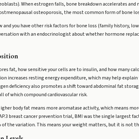
osteoblasts). When estrogen falls, bone breakdown accelerates an
 postmenopausal osteoporosis, the most common form of bone lo
ow and you have other risk factors for bone loss (family history, 
conversation with an endocrinologist about whether hormone repl
sition
es fat, how sensitive your cells are to insulin, and how many calo
ion increases resting energy expenditure, which may help explain
n deficiency also promotes a shift toward abdominal fat storage,
 all of which compound cardiovascular risk.
 Higher body fat means more aromatase activity, which means more 
 breast cancer prevention trial, BMI was the single largest fact
 of the variation. This means your weight matters, but it is not t
n Levels