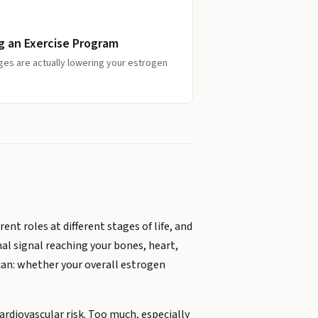
g an Exercise Program
ges are actually lowering your estrogen
ent roles at different stages of life, and
l signal reaching your bones, heart,
can: whether your overall estrogen
ardiovascular risk. Too much, especially