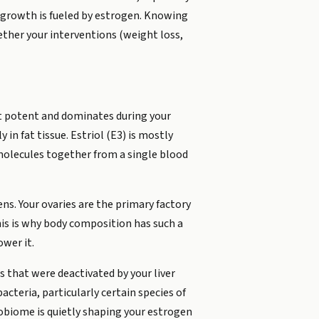
 growth is fueled by estrogen. Knowing
ether your interventions (weight loss,
st potent and dominates during your
n fat tissue. Estriol (E3) is mostly
 molecules together from a single blood
s. Your ovaries are the primary factory
his is why body composition has such a
ower it.
s that were deactivated by your liver
cteria, particularly certain species of
robiome is quietly shaping your estrogen