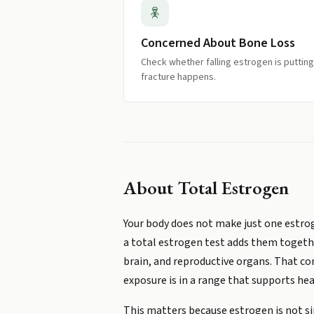
Concerned About Bone Loss
Check whether falling estrogen is putting
fracture happens.
About
Total Estrogen
Your body does not make just one estrogen
a total estrogen test adds them togeth
brain, and reproductive organs. That c
exposure is in a range that supports heal
This matters because estrogen is not sim