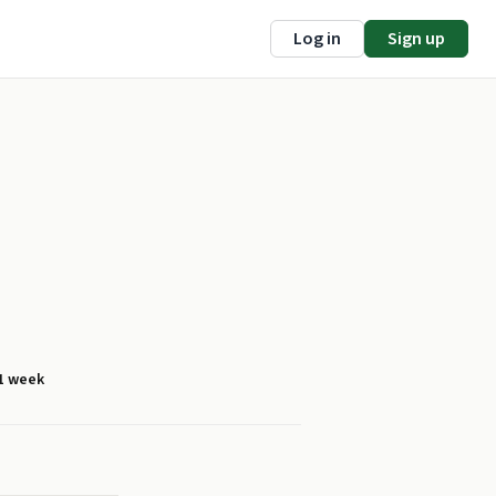
Log in
Sign up
1 week