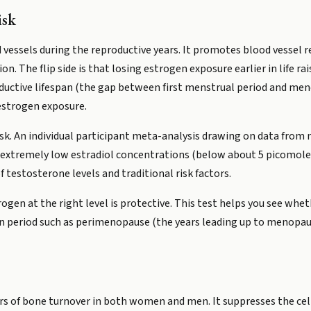
isk
d vessels during the reproductive years. It promotes blood vessel 
. The flip side is that losing estrogen exposure earlier in life rai
uctive lifespan (the gap between first menstrual period and men
estrogen exposure.
risk. An individual participant meta-analysis drawing on data from
extremely low estradiol concentrations (below about 5 picomoles 
 testosterone levels and traditional risk factors.
gen at the right level is protective. This test helps you see wheth
ition period such as perimenopause (the years leading up to menop
ors of bone turnover in both women and men. It suppresses the ce