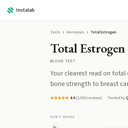
Instalab
Tests
Hormones
Total Estrogen
Total Estrogen
BLOOD TEST
Your clearest read on total 
bone strength to breast can
4.9
(
2,550
reviews)
Tested by
HOW IT WORKS