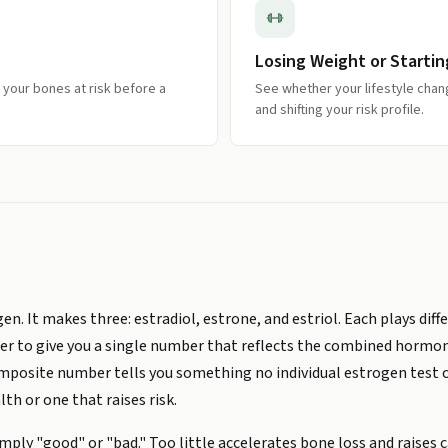
Losing Weight or Startin
 your bones at risk before a
See whether your lifestyle chan
and shifting your risk profile.
. It makes three: estradiol, estrone, and estriol. Each plays differ
er to give you a single number that reflects the combined hormona
omposite number tells you something no individual estrogen test 
th or one that raises risk.
ply "good" or "bad." Too little accelerates bone loss and raises c