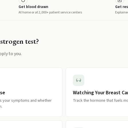
Get blood drawn
Get res
At home or at 2,000+ patient service centers
Explaine
Estrogen
test?
pply to you.
use
Watching Your Breast Ca
es your symptoms and whether
Track the hormone that fuels m
n.