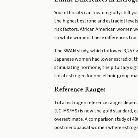
Your ethnicity can meaningfully shift 
the highest estrone and estradiol level
risk factors. African American women 
to white women. These differences trac
The SWAN study, which followed 3,257 w
Japanese women had lower estradiol th
stimulating hormone, the pituitary sign
total estrogen for one ethnic group may
Reference Ranges
Total estrogen reference ranges depend
(LC-MS/MS) is now the gold standard, e
overestimate. A comparison study of 488
postmenopausal women where estrogen 