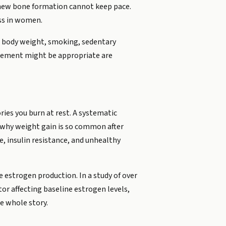
d new bone formation cannot keep pace.
ss in women.
low body weight, smoking, sedentary
acement might be appropriate are
ries you burn at rest. A systematic
 why weight gain is so common after
 insulin resistance, and unhealthy
estrogen production. In a study of over
or affecting baseline estrogen levels,
he whole story.