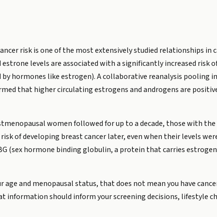
ncer risk is one of the most extensively studied relationships in
estrone levels are associated with a significantly increased risk
 by hormones like estrogen). A collaborative reanalysis pooling i
ed that higher circulating estrogens and androgens are positivel
ostmenopausal women followed for up to a decade, those with the h
 risk of developing breast cancer later, even when their levels 
BG (sex hormone binding globulin, a protein that carries estrogen 
your age and menopausal status, that does not mean you have cancer
at information should inform your screening decisions, lifestyle c