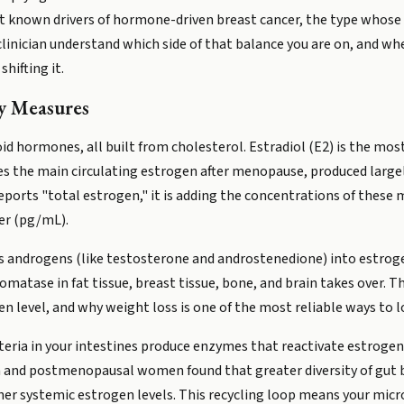
st known drivers of hormone-driven breast cancer, the type whose
clinician understand which side of that balance you are on, and wh
hifting it.
y Measures
oid hormones, all built from cholesterol. Estradiol (E2) is the mo
 the main circulating estrogen after menopause, produced largely i
eports "total estrogen," it is adding the concentrations of these
ter (pg/mL).
 androgens (like testosterone and androstenedione) into estrogen
atase in fat tissue, breast tissue, bone, and brain takes over. T
n level, and why weight loss is one of the most reliable ways to l
cteria in your intestines produce enzymes that reactivate estrogen
en and postmenopausal women found that greater diversity of gut ba
gher systemic estrogen levels. This recycling loop means your mic