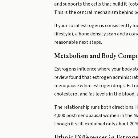
and supports the cells that build it (
This is the central mechanism behind
If your total estrogen is consistently l
lifestyle), a bone density scan and a 
reasonable next steps.
Metabolism and Body Compo
Estrogens influence where your body stor
review found that estrogen administrat
menopause when estrogen drops. Estroge
cholesterol and fat levels in the blood,
The relationship runs both directions.
4,000 postmenopausal women in the MAP.3
though it still explained only about 20%
Ethnic Differences in Estroge