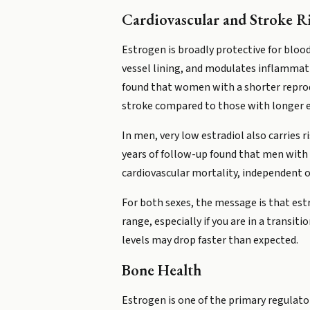
Cardiovascular and Stroke R
Estrogen is broadly protective for bloo
vessel lining, and modulates inflammation
found that women with a shorter reprod
stroke compared to those with longer 
In men, very low estradiol also carries 
years of follow-up found that men with 
cardiovascular mortality, independent of
For both sexes, the message is that estro
range, especially if you are in a trans
levels may drop faster than expected.
Bone Health
Estrogen is one of the primary regulat