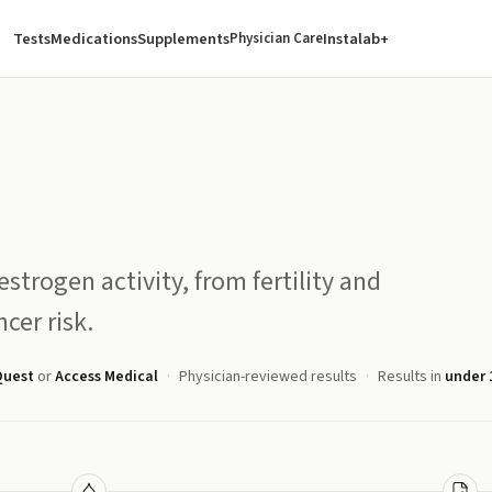
Tests
Medications
Supplements
Instalab+
Physician Care
estrogen activity, from fertility and
cer risk.
Quest
or
Access Medical
Physician-reviewed results
Results in
under 