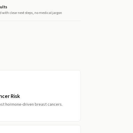
ults
d with clear next steps, no medical jargon
ncer Risk
ost hormone-driven breast cancers.