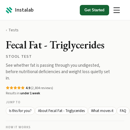
Instalab
Get Started
Tests
Fecal Fat - Triglycerides
STOOL TEST
See whether fat is passing through you undigested,
before nutritional deficiencies and weight loss quietly set
in.
4.9
(
2,804
reviews)
Results in
under 1 week
JUMP TO
Is this for you?
About Fecal Fat - Triglycerides
What moves it
FAQ
HOW IT WORKS