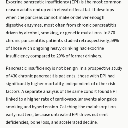
Exocrine pancreatic insufficiency (EPI) is the most common
reason adults end up with elevated fecal fat. It develops
when the pancreas cannot make or deliver enough
digestive enzymes, most often from chronic pancreatitis
driven by alcohol, smoking, or genetic mutations. In 870
chronic pancreatitis patients studied retrospectively, 59%
of those with ongoing heavy drinking had exocrine
insufficiency compared to 29% of former drinkers.
Pancreatic insufficiency is not benign. In a prospective study
of 430 chronic pancreatitis patients, those with EPI had
significantly higher mortality, independent of other risk
factors. A separate analysis of the same cohort found EPI
linked to a higher rate of cardiovascular events alongside
smoking and hypertension. Catching the malabsorption
early matters, because untreated EPI drives nutrient
deficiencies, bone loss, and accelerated decline.