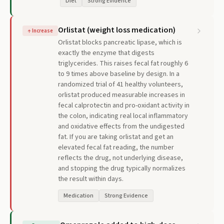
Diet
Strong Evidence
Orlistat (weight loss medication)
↑
Increase
Orlistat blocks pancreatic lipase, which is
exactly the enzyme that digests
triglycerides. This raises fecal fat roughly 6
to 9 times above baseline by design. In a
randomized trial of 41 healthy volunteers,
orlistat produced measurable increases in
fecal calprotectin and pro-oxidant activity in
the colon, indicating real local inflammatory
and oxidative effects from the undigested
fat. If you are taking orlistat and get an
elevated fecal fat reading, the number
reflects the drug, not underlying disease,
and stopping the drug typically normalizes
the result within days.
Medication
Strong Evidence