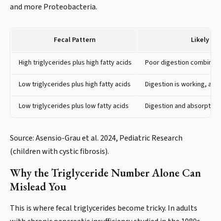
and more Proteobacteria.
Fecal Pattern
Likely Pr
High triglycerides plus high fatty acids
Poor digestion combined 
Low triglycerides plus high fatty acids
Digestion is working, abso
Low triglycerides plus low fatty acids
Digestion and absorption 
Source: Asensio-Grau et al. 2024, Pediatric Research
(children with cystic fibrosis).
Why the Triglyceride Number Alone Can
Mislead You
This is where fecal triglycerides become tricky. In adults