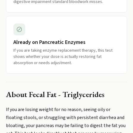
digestive impairment standard bloodwork misses.
Already on Pancreatic Enzymes
If you are taking enzyme replacement therapy, this test
shows whether your dose is actually restoring fat
absorption or needs adjustment.
About
Fecal Fat - Triglycerides
If you are losing weight for no reason, seeing oily or
floating stools, or struggling with persistent diarrhea and
bloating, your pancreas may be failing to digest the fat you