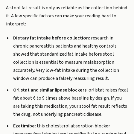
A stool fat result is only as reliable as the collection behind
it. A few specific factors can make your reading hard to
interpret:
Dietary fat intake before collection:
research in
chronic pancreatitis patients and healthy controls
showed that standardized fat intake before stool
collection is essential to measure malabsorption
accurately. Very low-fat intake during the collection
window can produce a falsely reassuring result.
Orlistat and similar lipase blockers:
orlistat raises fecal
fat about 6 to 9 times above baseline by design. If you
are taking this medication, your stool fat result reflects
the drug, not underlying pancreatic disease.
Ezetimibe:
this cholesterol absorption blocker