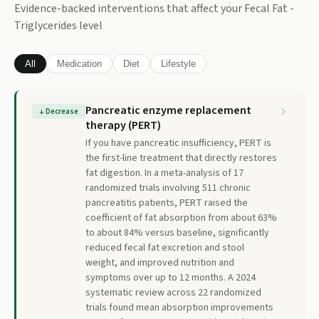
Evidence-backed interventions that affect your
Fecal Fat -
Triglycerides
level
All
Medication
Diet
Lifestyle
Pancreatic enzyme replacement
↓
Decrease
therapy (PERT)
If you have pancreatic insufficiency, PERT is
the first-line treatment that directly restores
fat digestion. In a meta-analysis of 17
randomized trials involving 511 chronic
pancreatitis patients, PERT raised the
coefficient of fat absorption from about 63%
to about 84% versus baseline, significantly
reduced fecal fat excretion and stool
weight, and improved nutrition and
symptoms over up to 12 months. A 2024
systematic review across 22 randomized
trials found mean absorption improvements