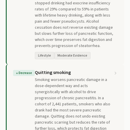
stopped drinking had exocrine insufficiency
rates of 29% compared to 59% in patients
with lifetime heavy drinking, along with less
pain and fewer pseudocysts. Alcohol
cessation does not reverse existing damage
but slows further loss of pancreatic function,
which over time preserves fat digestion and
prevents progression of steatorrhea.
Lifestyle
Moderate Evidence
Quitting smoking
↓
Decrease
Smoking worsens pancreatic damage in a
dose-dependent way and acts
synergistically with alcohol to drive
progression of chronic pancreatitis. In a
cohort of 2,441 patients, smokers who also
drank had the most severe pancreatic
damage. Quitting does not undo existing
pancreatic scarring but reduces the rate of
further loss, which protects fat digestion