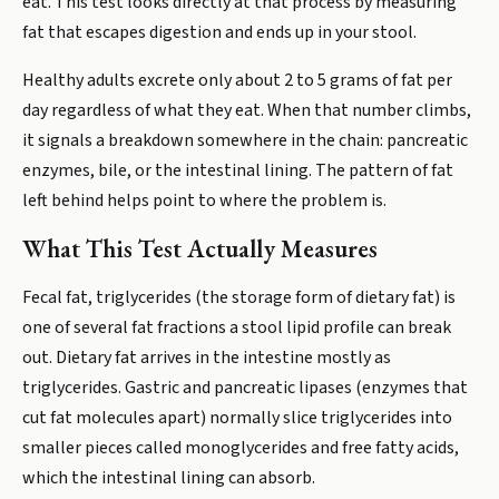
eat. This test looks directly at that process by measuring
fat that escapes digestion and ends up in your stool.
Healthy adults excrete only about 2 to 5 grams of fat per
day regardless of what they eat. When that number climbs,
it signals a breakdown somewhere in the chain: pancreatic
enzymes, bile, or the intestinal lining. The pattern of fat
left behind helps point to where the problem is.
What This Test Actually Measures
Fecal fat, triglycerides (the storage form of dietary fat) is
one of several fat fractions a stool lipid profile can break
out. Dietary fat arrives in the intestine mostly as
triglycerides. Gastric and pancreatic lipases (enzymes that
cut fat molecules apart) normally slice triglycerides into
smaller pieces called monoglycerides and free fatty acids,
which the intestinal lining can absorb.