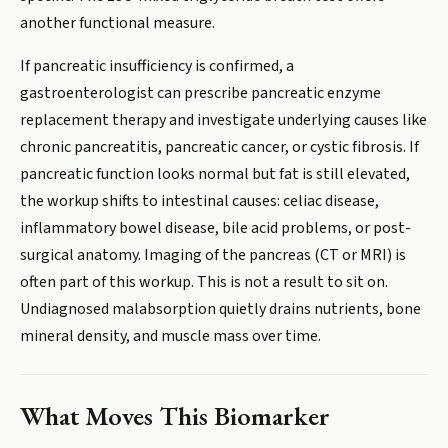
another functional measure.
If pancreatic insufficiency is confirmed, a
gastroenterologist can prescribe pancreatic enzyme
replacement therapy and investigate underlying causes like
chronic pancreatitis, pancreatic cancer, or cystic fibrosis. If
pancreatic function looks normal but fat is still elevated,
the workup shifts to intestinal causes: celiac disease,
inflammatory bowel disease, bile acid problems, or post-
surgical anatomy. Imaging of the pancreas (CT or MRI) is
often part of this workup. This is not a result to sit on.
Undiagnosed malabsorption quietly drains nutrients, bone
mineral density, and muscle mass over time.
What Moves This Biomarker