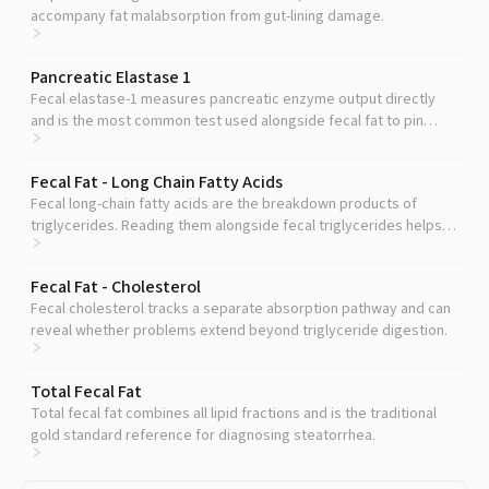
accompany fat malabsorption from gut-lining damage.
Pancreatic Elastase 1
Fecal elastase-1 measures pancreatic enzyme output directly
and is the most common test used alongside fecal fat to pin
down whether the problem is pancreatic.
Fecal Fat - Long Chain Fatty Acids
Fecal long-chain fatty acids are the breakdown products of
triglycerides. Reading them alongside fecal triglycerides helps
separate maldigestion from malabsorption.
Fecal Fat - Cholesterol
Fecal cholesterol tracks a separate absorption pathway and can
reveal whether problems extend beyond triglyceride digestion.
Total Fecal Fat
Total fecal fat combines all lipid fractions and is the traditional
gold standard reference for diagnosing steatorrhea.