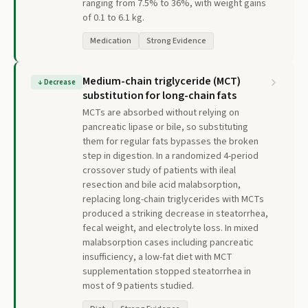
ranging from 7.5% to 36%, with weight gains
of 0.1 to 6.1 kg.
Medication
Strong Evidence
Medium-chain triglyceride (MCT)
↓
Decrease
substitution for long-chain fats
MCTs are absorbed without relying on
pancreatic lipase or bile, so substituting
them for regular fats bypasses the broken
step in digestion. In a randomized 4-period
crossover study of patients with ileal
resection and bile acid malabsorption,
replacing long-chain triglycerides with MCTs
produced a striking decrease in steatorrhea,
fecal weight, and electrolyte loss. In mixed
malabsorption cases including pancreatic
insufficiency, a low-fat diet with MCT
supplementation stopped steatorrhea in
most of 9 patients studied.