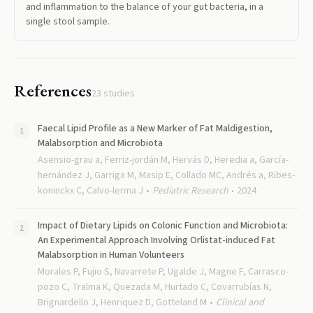
and inflammation to the balance of your gut bacteria, in a
single stool sample.
References
23
studies
Faecal Lipid Profile as a New Marker of Fat Maldigestion,
Malabsorption and Microbiota
Asensio-grau a, Ferriz-jordán M, Hervás D, Heredia a, García-
hernández J, Garriga M, Masip E, Collado MC, Andrés a, Ribes-
koninckx C, Calvo-lerma J
Pediatric Research
2024
Impact of Dietary Lipids on Colonic Function and Microbiota:
An Experimental Approach Involving Orlistat-induced Fat
Malabsorption in Human Volunteers
Morales P, Fujio S, Navarrete P, Ugalde J, Magne F, Carrasco-
pozo C, Tralma K, Quezada M, Hurtado C, Covarrubías N,
Brignardello J, Henriquez D, Gotteland M
Clinical and