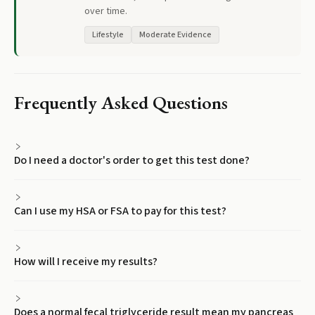
over time.
Lifestyle
Moderate Evidence
Frequently Asked Questions
Do I need a doctor's order to get this test done?
Can I use my HSA or FSA to pay for this test?
How will I receive my results?
Does a normal fecal triglyceride result mean my pancreas