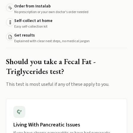
Order from Instalab
No prescription or your own doctor's order needed
Self-collect at home
Easy self-collection kit
Get results
Explained with clear next steps, no medical jargon
Should you take a
Fecal Fat -
Triglycerides
test?
This test is most useful if any of these apply to you.
Living With Pancreatic Issues