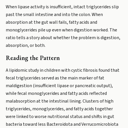
When lipase activity is insufficient, intact triglycerides slip
past the small intestine and into the colon. When
absorption at the gut wall fails, fatty acids and
monoglycerides pile up even when digestion worked. The
ratio tells a story about whether the problem is digestion,
absorption, or both.
Reading the Pattern
A lipidomic study in children with cystic fibrosis found that
fecal triglycerides served as the main marker of fat
maldigestion (insufficient lipase or pancreatic output),
while fecal monoglycerides and fatty acids reflected
malabsorption at the intestinal lining. Clusters of high
triglycerides, monoglycerides, and fatty acids together
were linked to worse nutritional status and shifts in gut
bacteria toward less Bacteroidota and Verrucomicrobiota