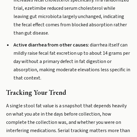
increases fecal cholesterol specifically. In a randomized
trial, ezetimibe reduced serum cholesterol while
leaving gut microbiota largely unchanged, indicating
the fecal effect comes from blocked absorption rather
than gut disease.
Active diarrhea from other causes:
diarrhea itself can
mildly raise fecal fat excretion up to about 14 grams per
day without a primary defect in fat digestion or
absorption, making moderate elevations less specific in
that context.
Tracking Your Trend
A single stool fat value is a snapshot that depends heavily
on what you ate in the days before collection, how
complete the collection was, and whether you were on
interfering medications. Serial tracking matters more than