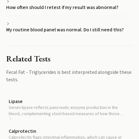
How often should I retest if my result was abnormal?
My routine blood panel was normal. Do I still need this?
Related Tests
Fecal Fat - Triglycerides
is best interpreted alongside these
tests.
Lipase
Serum lipase reflects pancreatic enzyme production in the
blood, complementing stool-based measures of how those
enzymes are functioning in the gut.
Calprotectin
Calprotectin flags intestinal inflammation, which can cause or