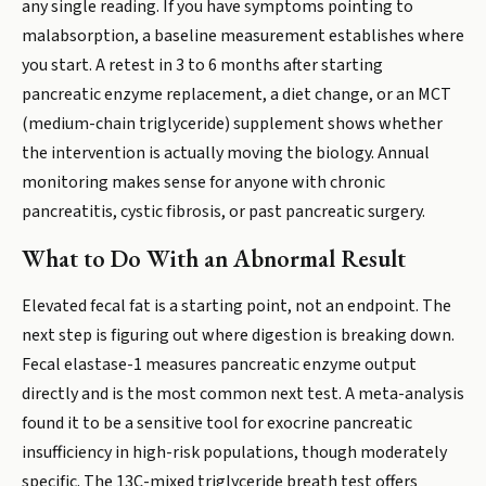
any single reading. If you have symptoms pointing to
malabsorption, a baseline measurement establishes where
you start. A retest in 3 to 6 months after starting
pancreatic enzyme replacement, a diet change, or an MCT
(medium-chain triglyceride) supplement shows whether
the intervention is actually moving the biology. Annual
monitoring makes sense for anyone with chronic
pancreatitis, cystic fibrosis, or past pancreatic surgery.
What to Do With an Abnormal Result
Elevated fecal fat is a starting point, not an endpoint. The
next step is figuring out where digestion is breaking down.
Fecal elastase-1 measures pancreatic enzyme output
directly and is the most common next test. A meta-analysis
found it to be a sensitive tool for exocrine pancreatic
insufficiency in high-risk populations, though moderately
specific. The 13C-mixed triglyceride breath test offers