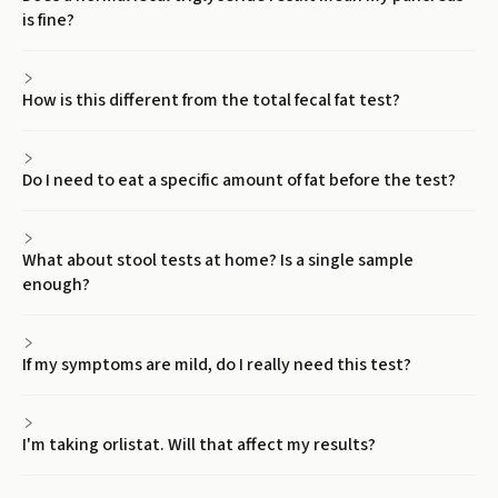
is fine?
How is this different from the total fecal fat test?
Do I need to eat a specific amount of fat before the test?
What about stool tests at home? Is a single sample
enough?
If my symptoms are mild, do I really need this test?
I'm taking orlistat. Will that affect my results?