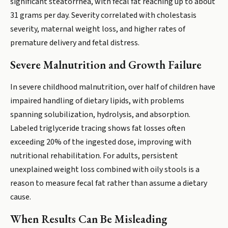
significant steatorrhea, with fecal fat reaching up to about
31 grams per day. Severity correlated with cholestasis
severity, maternal weight loss, and higher rates of
premature delivery and fetal distress.
Severe Malnutrition and Growth Failure
In severe childhood malnutrition, over half of children have
impaired handling of dietary lipids, with problems
spanning solubilization, hydrolysis, and absorption.
Labeled triglyceride tracing shows fat losses often
exceeding 20% of the ingested dose, improving with
nutritional rehabilitation. For adults, persistent
unexplained weight loss combined with oily stools is a
reason to measure fecal fat rather than assume a dietary
cause.
When Results Can Be Misleading