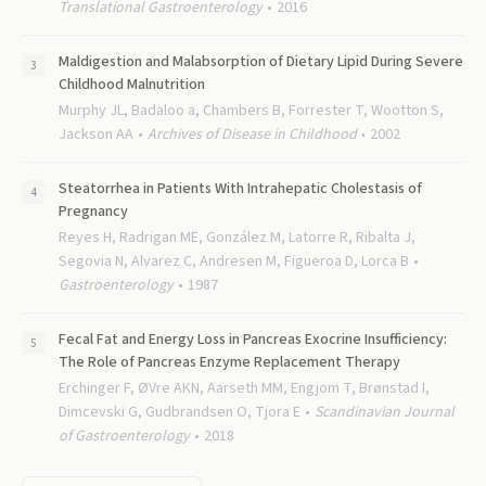
Translational Gastroenterology
2016
Maldigestion and Malabsorption of Dietary Lipid During Severe
Childhood Malnutrition
Murphy JL, Badaloo a, Chambers B, Forrester T, Wootton S,
Jackson AA
Archives of Disease in Childhood
2002
Steatorrhea in Patients With Intrahepatic Cholestasis of
Pregnancy
Reyes H, Radrigan ME, González M, Latorre R, Ribalta J,
Segovia N, Alvarez C, Andresen M, Figueroa D, Lorca B
Gastroenterology
1987
Fecal Fat and Energy Loss in Pancreas Exocrine Insufficiency:
The Role of Pancreas Enzyme Replacement Therapy
Erchinger F, ØVre AKN, Aarseth MM, Engjom T, Brønstad I,
Dimcevski G, Gudbrandsen O, Tjora E
Scandinavian Journal
of Gastroenterology
2018