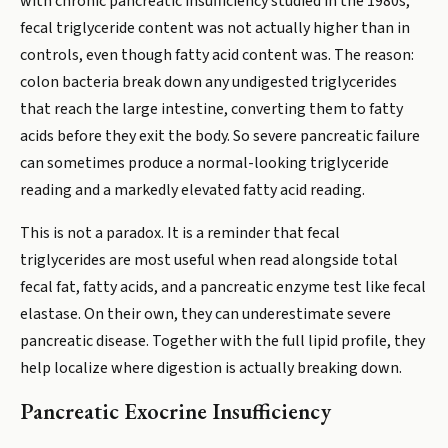
with chronic pancreatic insufficiency studied in the 1980s,
fecal triglyceride content was not actually higher than in
controls, even though fatty acid content was. The reason:
colon bacteria break down any undigested triglycerides
that reach the large intestine, converting them to fatty
acids before they exit the body. So severe pancreatic failure
can sometimes produce a normal-looking triglyceride
reading and a markedly elevated fatty acid reading.
This is not a paradox. It is a reminder that fecal
triglycerides are most useful when read alongside total
fecal fat, fatty acids, and a pancreatic enzyme test like fecal
elastase. On their own, they can underestimate severe
pancreatic disease. Together with the full lipid profile, they
help localize where digestion is actually breaking down.
Pancreatic Exocrine Insufficiency