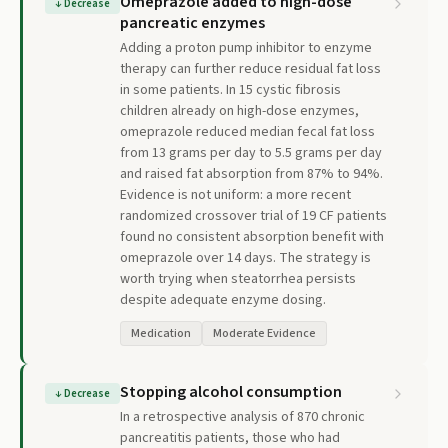
Omeprazole added to high-dose
↓
Decrease
pancreatic enzymes
Adding a proton pump inhibitor to enzyme
therapy can further reduce residual fat loss
in some patients. In 15 cystic fibrosis
children already on high-dose enzymes,
omeprazole reduced median fecal fat loss
from 13 grams per day to 5.5 grams per day
and raised fat absorption from 87% to 94%.
Evidence is not uniform: a more recent
randomized crossover trial of 19 CF patients
found no consistent absorption benefit with
omeprazole over 14 days. The strategy is
worth trying when steatorrhea persists
despite adequate enzyme dosing.
Medication
Moderate Evidence
Stopping alcohol consumption
↓
Decrease
In a retrospective analysis of 870 chronic
pancreatitis patients, those who had