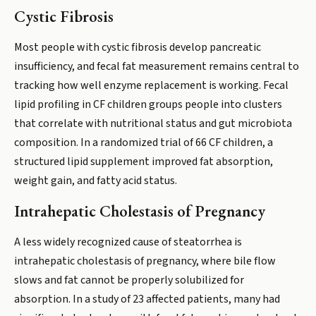
Cystic Fibrosis
Most people with cystic fibrosis develop pancreatic
insufficiency, and fecal fat measurement remains central to
tracking how well enzyme replacement is working. Fecal
lipid profiling in CF children groups people into clusters
that correlate with nutritional status and gut microbiota
composition. In a randomized trial of 66 CF children, a
structured lipid supplement improved fat absorption,
weight gain, and fatty acid status.
Intrahepatic Cholestasis of Pregnancy
A less widely recognized cause of steatorrhea is
intrahepatic cholestasis of pregnancy, where bile flow
slows and fat cannot be properly solubilized for
absorption. In a study of 23 affected patients, many had