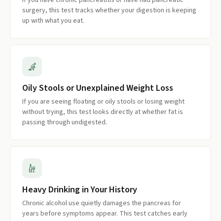
If you have chronic pancreatitis or have had pancreatic
surgery, this test tracks whether your digestion is keeping
up with what you eat.
Oily Stools or Unexplained Weight Loss
If you are seeing floating or oily stools or losing weight
without trying, this test looks directly at whether fat is
passing through undigested.
Heavy Drinking in Your History
Chronic alcohol use quietly damages the pancreas for
years before symptoms appear. This test catches early