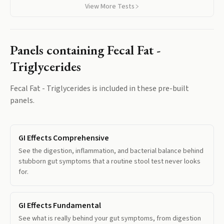
View More Tests
Panels containing
Fecal Fat -
Triglycerides
Fecal Fat - Triglycerides
is included in these pre-built
panels.
GI Effects Comprehensive
See the digestion, inflammation, and bacterial balance behind
stubborn gut symptoms that a routine stool test never looks
for.
GI Effects Fundamental
See what is really behind your gut symptoms, from digestion