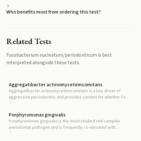
Who benefits most from ordering this test?
Related Tests
Fusobacterium nucleatum/periodonticum
is best
interpreted alongside these tests.
Aggregatibacter actinomycetemcomitans
Aggregatibacter actinomycetemcomitans is a key driver of
aggressive periodontitis and provides context for whether Fn
elevation reflects chronic or aggressive disease patterns.
Porphyromonas gingivalis
Porphyromonas gingivalis is the most studied red-complex
periodontal pathogen and is frequently co-elevated with
Fusobacterium nucleatum in active disease.