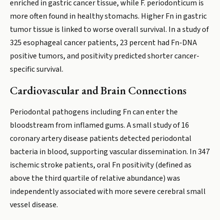
enriched in gastric cancer tissue, while F. periodonticum is
more often found in healthy stomachs. Higher Fn in gastric
tumor tissue is linked to worse overall survival. In a study of
325 esophageal cancer patients, 23 percent had Fn-DNA
positive tumors, and positivity predicted shorter cancer-
specific survival.
Cardiovascular and Brain Connections
Periodontal pathogens including Fn can enter the
bloodstream from inflamed gums. A small study of 16
coronary artery disease patients detected periodontal
bacteria in blood, supporting vascular dissemination. In 347
ischemic stroke patients, oral Fn positivity (defined as
above the third quartile of relative abundance) was
independently associated with more severe cerebral small
vessel disease.