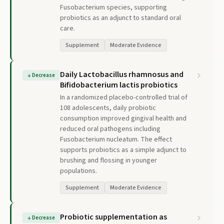
Fusobacterium species, supporting
probiotics as an adjunct to standard oral
care.
Supplement
Moderate Evidence
Daily Lactobacillus rhamnosus and
↓
Decrease
Bifidobacterium lactis probiotics
In a randomized placebo-controlled trial of
108 adolescents, daily probiotic
consumption improved gingival health and
reduced oral pathogens including
Fusobacterium nucleatum. The effect
supports probiotics as a simple adjunct to
brushing and flossing in younger
populations.
Supplement
Moderate Evidence
Probiotic supplementation as
↓
Decrease