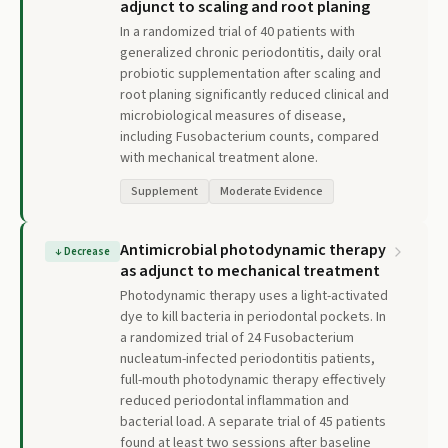
adjunct to scaling and root planing
In a randomized trial of 40 patients with
generalized chronic periodontitis, daily oral
probiotic supplementation after scaling and
root planing significantly reduced clinical and
microbiological measures of disease,
including Fusobacterium counts, compared
with mechanical treatment alone.
Supplement
Moderate Evidence
Antimicrobial photodynamic therapy
↓
Decrease
as adjunct to mechanical treatment
Photodynamic therapy uses a light-activated
dye to kill bacteria in periodontal pockets. In
a randomized trial of 24 Fusobacterium
nucleatum-infected periodontitis patients,
full-mouth photodynamic therapy effectively
reduced periodontal inflammation and
bacterial load. A separate trial of 45 patients
found at least two sessions after baseline