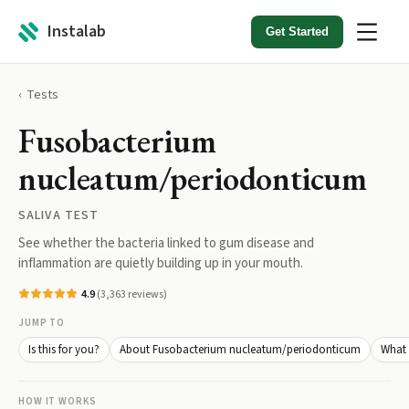
Instalab
Get Started
Tests
Fusobacterium
nucleatum/periodonticum
SALIVA TEST
See whether the bacteria linked to gum disease and
inflammation are quietly building up in your mouth.
4.9
(
3,363
reviews)
JUMP TO
Is this for you?
About Fusobacterium nucleatum/periodonticum
What 
HOW IT WORKS