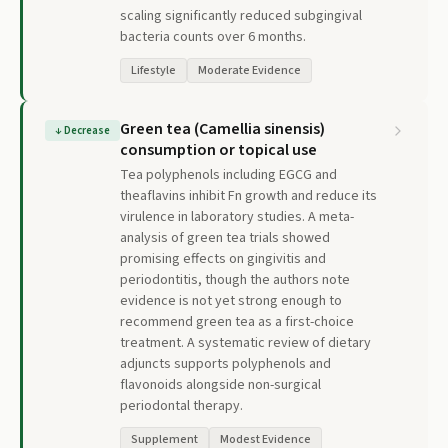
scaling significantly reduced subgingival
bacteria counts over 6 months.
Lifestyle
Moderate Evidence
Green tea (Camellia sinensis)
↓
Decrease
consumption or topical use
Tea polyphenols including EGCG and
theaflavins inhibit Fn growth and reduce its
virulence in laboratory studies. A meta-
analysis of green tea trials showed
promising effects on gingivitis and
periodontitis, though the authors note
evidence is not yet strong enough to
recommend green tea as a first-choice
treatment. A systematic review of dietary
adjuncts supports polyphenols and
flavonoids alongside non-surgical
periodontal therapy.
Supplement
Modest Evidence