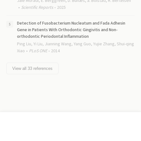
Jale Moradi, E. Berggreen, D. Bunæs, a. Bolstad, R. Bertelsen
Scientific Reports
2025
Detection of Fusobacterium Nucleatum and Fada Adhesin
Gene in Patients With Orthodontic Gingivitis and Non-
orthodontic Periodontal Inflammation
Ping Liu, Yi Liu, Jianning Wang, Yang Guo, Yujie Zhang, Shui-qing
Xiao
PLoS ONE
2014
View all
33
references