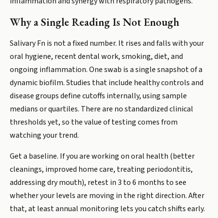
inflammation and synergy with respiratory pathogens.
Why a Single Reading Is Not Enough
Salivary Fn is not a fixed number. It rises and falls with your
oral hygiene, recent dental work, smoking, diet, and
ongoing inflammation. One swab is a single snapshot of a
dynamic biofilm. Studies that include healthy controls and
disease groups define cutoffs internally, using sample
medians or quartiles. There are no standardized clinical
thresholds yet, so the value of testing comes from
watching your trend.
Get a baseline. If you are working on oral health (better
cleanings, improved home care, treating periodontitis,
addressing dry mouth), retest in 3 to 6 months to see
whether your levels are moving in the right direction. After
that, at least annual monitoring lets you catch shifts early.