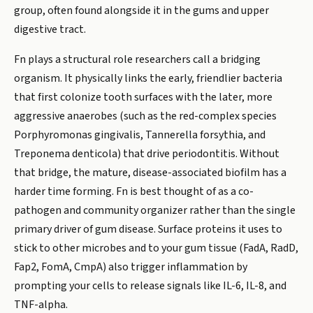
group, often found alongside it in the gums and upper
digestive tract.
Fn plays a structural role researchers call a bridging
organism. It physically links the early, friendlier bacteria
that first colonize tooth surfaces with the later, more
aggressive anaerobes (such as the red-complex species
Porphyromonas gingivalis, Tannerella forsythia, and
Treponema denticola) that drive periodontitis. Without
that bridge, the mature, disease-associated biofilm has a
harder time forming. Fn is best thought of as a co-
pathogen and community organizer rather than the single
primary driver of gum disease. Surface proteins it uses to
stick to other microbes and to your gum tissue (FadA, RadD,
Fap2, FomA, CmpA) also trigger inflammation by
prompting your cells to release signals like IL-6, IL-8, and
TNF-alpha.