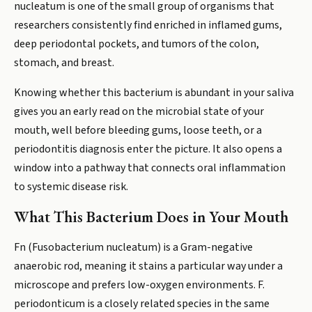
nucleatum is one of the small group of organisms that
researchers consistently find enriched in inflamed gums,
deep periodontal pockets, and tumors of the colon,
stomach, and breast.
Knowing whether this bacterium is abundant in your saliva
gives you an early read on the microbial state of your
mouth, well before bleeding gums, loose teeth, or a
periodontitis diagnosis enter the picture. It also opens a
window into a pathway that connects oral inflammation
to systemic disease risk.
What This Bacterium Does in Your Mouth
Fn (Fusobacterium nucleatum) is a Gram-negative
anaerobic rod, meaning it stains a particular way under a
microscope and prefers low-oxygen environments. F.
periodonticum is a closely related species in the same