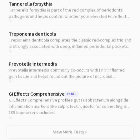
Tannerella forsythia
Tannerella forsythia is part of the red complex of periodontal
pathogens and helps confirm whether your elevated Fn reflects
a broader dysbiotic pattern.
Treponema denticola
Treponema denticola completes the classic red-complex trio and
is strongly associated with deep, inflamed periodontal pockets.
Prevotella intermedia
Prevotella intermedia commonly co-occurs with Fn in inflamed
gum tissue and helps round out the picture of microbial
dysbiosis.
GI Effects Comprehensive
PANEL
GI Effects Comprehensive profiles gut Fusobacterium alongside
inflammation markers like calprotectin, useful for connecting oral
microbial findings to gut health.
105
biomarkers included
View More Tests