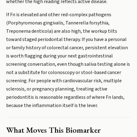
whether the high reading reflects active disease.
If Fn is elevated and other red-complex pathogens
(Porphyromonas gingivalis, Tannerella forsythia,
Treponema denticola) are also high, the workup tilts
toward staged periodontal therapy. If you have a personal
or family history of colorectal cancer, persistent elevation
is worth flagging during your next gastrointestinal
screening conversation, even though saliva testing alone is
not a substitute for colonoscopy or stool-based cancer
screening. For people with cardiovascular risk, multiple
sclerosis, or pregnancy planning, treating active
periodontitis is reasonable regardless of where Fn lands,
because the inflammation itself is the lever.
What Moves This Biomarker