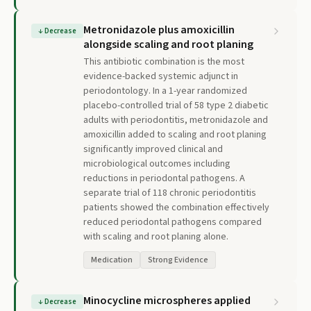
Metronidazole plus amoxicillin
↓
Decrease
alongside scaling and root planing
This antibiotic combination is the most
evidence-backed systemic adjunct in
periodontology. In a 1-year randomized
placebo-controlled trial of 58 type 2 diabetic
adults with periodontitis, metronidazole and
amoxicillin added to scaling and root planing
significantly improved clinical and
microbiological outcomes including
reductions in periodontal pathogens. A
separate trial of 118 chronic periodontitis
patients showed the combination effectively
reduced periodontal pathogens compared
with scaling and root planing alone.
Medication
Strong Evidence
Minocycline microspheres applied
↓
Decrease