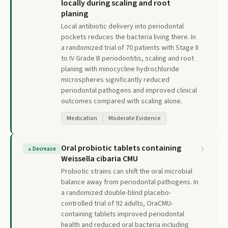
locally during scaling and root
planing
Local antibiotic delivery into periodontal
pockets reduces the bacteria living there. In
a randomized trial of 70 patients with Stage II
to IV Grade B periodontitis, scaling and root
planing with minocycline hydrochloride
microspheres significantly reduced
periodontal pathogens and improved clinical
outcomes compared with scaling alone.
Medication
Moderate Evidence
Oral probiotic tablets containing
↓
Decrease
Weissella cibaria CMU
Probiotic strains can shift the oral microbial
balance away from periodontal pathogens. In
a randomized double-blind placebo-
controlled trial of 92 adults, OraCMU-
containing tablets improved periodontal
health and reduced oral bacteria including