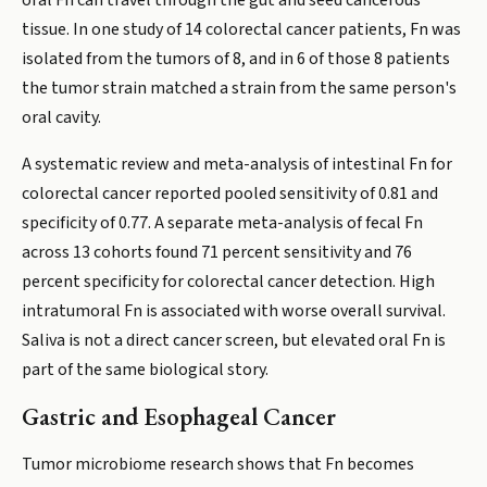
oral Fn can travel through the gut and seed cancerous
tissue. In one study of 14 colorectal cancer patients, Fn was
isolated from the tumors of 8, and in 6 of those 8 patients
the tumor strain matched a strain from the same person's
oral cavity.
A systematic review and meta-analysis of intestinal Fn for
colorectal cancer reported pooled sensitivity of 0.81 and
specificity of 0.77. A separate meta-analysis of fecal Fn
across 13 cohorts found 71 percent sensitivity and 76
percent specificity for colorectal cancer detection. High
intratumoral Fn is associated with worse overall survival.
Saliva is not a direct cancer screen, but elevated oral Fn is
part of the same biological story.
Gastric and Esophageal Cancer
Tumor microbiome research shows that Fn becomes