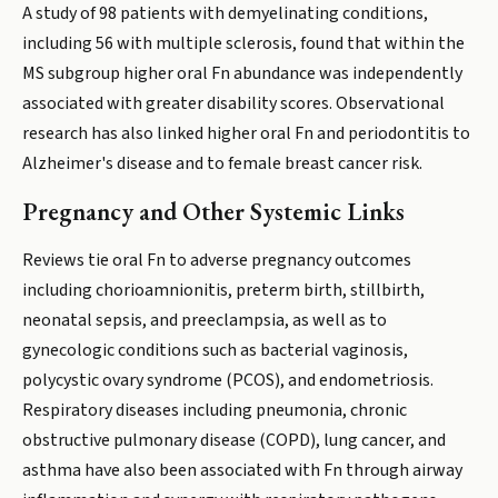
A study of 98 patients with demyelinating conditions,
including 56 with multiple sclerosis, found that within the
MS subgroup higher oral Fn abundance was independently
associated with greater disability scores. Observational
research has also linked higher oral Fn and periodontitis to
Alzheimer's disease and to female breast cancer risk.
Pregnancy and Other Systemic Links
Reviews tie oral Fn to adverse pregnancy outcomes
including chorioamnionitis, preterm birth, stillbirth,
neonatal sepsis, and preeclampsia, as well as to
gynecologic conditions such as bacterial vaginosis,
polycystic ovary syndrome (PCOS), and endometriosis.
Respiratory diseases including pneumonia, chronic
obstructive pulmonary disease (COPD), lung cancer, and
asthma have also been associated with Fn through airway