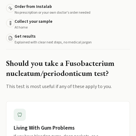
Order from Instalab
No prescription or your own doctor's order needed
Collect your sample
At home
Get results
Explained with clear next steps, no medical jargon
Should you take a
Fusobacterium
nucleatum/periodonticum
test?
This test is most useful if any of these apply to you.
Living With Gum Problems