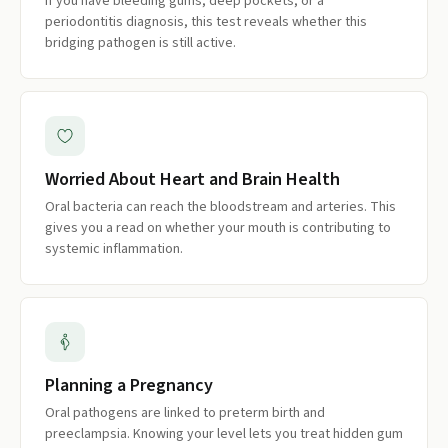
If you have bleeding gums, deep pockets, or a
periodontitis diagnosis, this test reveals whether this
bridging pathogen is still active.
Worried About Heart and Brain Health
Oral bacteria can reach the bloodstream and arteries. This
gives you a read on whether your mouth is contributing to
systemic inflammation.
Planning a Pregnancy
Oral pathogens are linked to preterm birth and
preeclampsia. Knowing your level lets you treat hidden gum