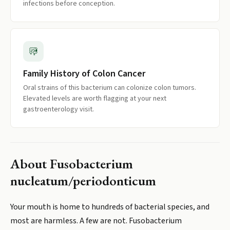
infections before conception.
Family History of Colon Cancer
Oral strains of this bacterium can colonize colon tumors.
Elevated levels are worth flagging at your next
gastroenterology visit.
About
Fusobacterium
nucleatum/periodonticum
Your mouth is home to hundreds of bacterial species, and
most are harmless. A few are not. Fusobacterium