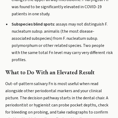
was found to be significantly elevated in COVID-19
patients in one study.
Subspecies blind spots:
assays may not distinguish F.
nucleatum subsp. animalis (the most disease-
associated subspecies) from F. nucleatum subsp.
polymorphum or other related species. Two people
with the same total Fn level may carry very different risk
profiles.
What to Do With an Elevated Result
Out-of-pattern salivary Fn is most useful when read
alongside other periodontal markers and your clinical
picture. The decision pathway starts in the dental chair. A
periodontist or hygienist can probe pocket depths, check
for bleeding on probing, and take radiographs to confirm