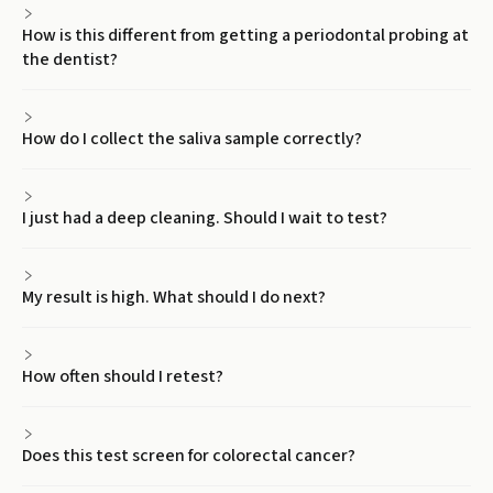
How is this different from getting a periodontal probing at
the dentist?
How do I collect the saliva sample correctly?
I just had a deep cleaning. Should I wait to test?
My result is high. What should I do next?
How often should I retest?
Does this test screen for colorectal cancer?