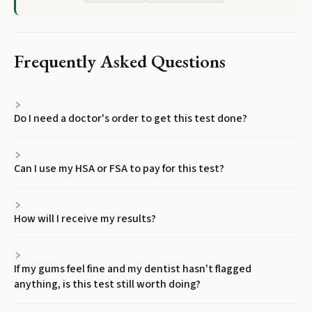
Frequently Asked Questions
Do I need a doctor's order to get this test done?
Can I use my HSA or FSA to pay for this test?
How will I receive my results?
If my gums feel fine and my dentist hasn't flagged
anything, is this test still worth doing?