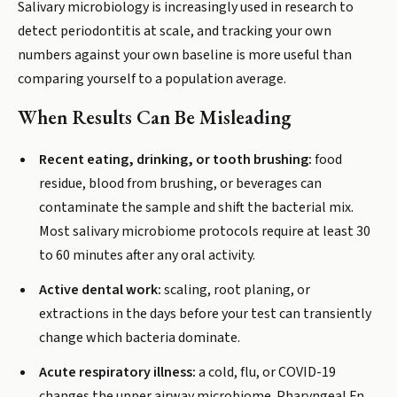
Salivary microbiology is increasingly used in research to
detect periodontitis at scale, and tracking your own
numbers against your own baseline is more useful than
comparing yourself to a population average.
When Results Can Be Misleading
Recent eating, drinking, or tooth brushing:
food
residue, blood from brushing, or beverages can
contaminate the sample and shift the bacterial mix.
Most salivary microbiome protocols require at least 30
to 60 minutes after any oral activity.
Active dental work:
scaling, root planing, or
extractions in the days before your test can transiently
change which bacteria dominate.
Acute respiratory illness:
a cold, flu, or COVID-19
changes the upper airway microbiome. Pharyngeal Fn