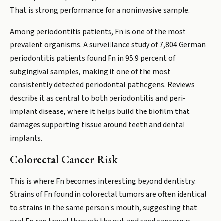
That is strong performance for a noninvasive sample.
Among periodontitis patients, Fn is one of the most
prevalent organisms. A surveillance study of 7,804 German
periodontitis patients found Fn in 95.9 percent of
subgingival samples, making it one of the most
consistently detected periodontal pathogens. Reviews
describe it as central to both periodontitis and peri-
implant disease, where it helps build the biofilm that
damages supporting tissue around teeth and dental
implants.
Colorectal Cancer Risk
This is where Fn becomes interesting beyond dentistry.
Strains of Fn found in colorectal tumors are often identical
to strains in the same person's mouth, suggesting that