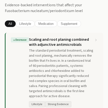
Evidence-backed interventions that affect your
Fusobacterium nucleatum/periodonticum
level
All
Lifestyle
Medication
Supplement
Scaling and root planing combined
↓
Decrease
with adjunctive antimicrobials
The standard periodontal treatment, scaling
and root planing, mechanically removes the
biofilm that Fn lives in. In a randomized trial
of 60 periodontitis patients, systemic
antibiotics and chlorhexidine added to
periodontal therapy significantly reduced
red-complex species in oral biofilm and
saliva. Pairing professional cleaning with
targeted antimicrobials is the first-line
approach for active disease.
Lifestyle
Strong Evidence