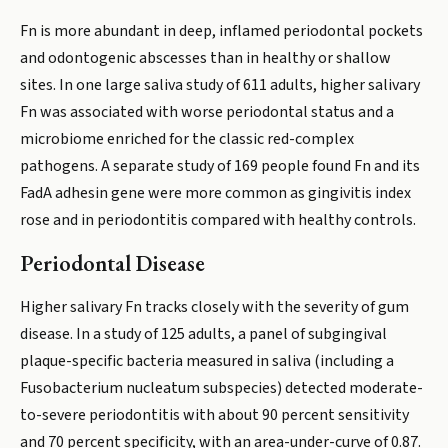
Fn is more abundant in deep, inflamed periodontal pockets
and odontogenic abscesses than in healthy or shallow
sites. In one large saliva study of 611 adults, higher salivary
Fn was associated with worse periodontal status and a
microbiome enriched for the classic red-complex
pathogens. A separate study of 169 people found Fn and its
FadA adhesin gene were more common as gingivitis index
rose and in periodontitis compared with healthy controls.
Periodontal Disease
Higher salivary Fn tracks closely with the severity of gum
disease. In a study of 125 adults, a panel of subgingival
plaque-specific bacteria measured in saliva (including a
Fusobacterium nucleatum subspecies) detected moderate-
to-severe periodontitis with about 90 percent sensitivity
and 70 percent specificity, with an area-under-curve of 0.87.