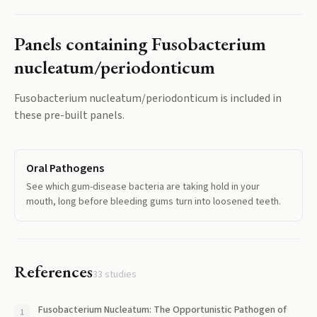
Panels containing
Fusobacterium
nucleatum/periodonticum
Fusobacterium nucleatum/periodonticum
is included in
these pre-built panels.
Oral Pathogens
See which gum-disease bacteria are taking hold in your
mouth, long before bleeding gums turn into loosened teeth.
References
33
studies
Fusobacterium Nucleatum: The Opportunistic Pathogen of