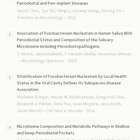
Periodontal and Peri-implant Diseases
Yanchi Chen, Tao Shi, Yiling Li, Linyang Huang, Derong Yin
Frontiers in Microbiology
2022
Association of Fusobacterium Nucleatum in Human Saliva With
Periodontal Status and Composition of the Salivary
Microbiome Including Periodontopathogens
T. Akase, Junya Inubushi, Y. Hayashi-okada, Yasumitsu Shimizu
Microbiology Spectrum
2024
Stratification of Fusobacterium Nucleatum by Local Health
Status in the Oral Cavity Defines Its Subspecies Disease
Association
Madeline Krieger, Yasser M. Abdelrahman, Dongseok Choi,
Elizabeth a. Palmer, Anna Yoo, Sean Mcguire, Jens Kreth,
Justin Merritt
Cell Host & Microbe
2024
Microbiome Composition and Metabolic Pathways in Shallow
and Deep Periodontal Pockets