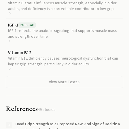
Vitamin D status influences muscle strength, especially in older
adults, and deficiency is a correctable contributor to low grip.
IGF-1
POPULAR
IGF-1 reflects the anabolic signaling that supports muscle mass
and strength over time.
Vitamin B12
Vitamin B12 deficiency causes neurological dysfunction that can
impair grip strength, particularly in older adults.
View More Tests
References
49
studies
Hand Grip Strength as a Proposed New Vital Sign of Health: A