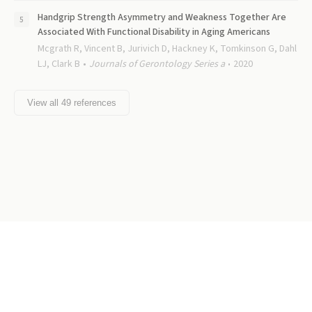
Handgrip Strength Asymmetry and Weakness Together Are
Associated With Functional Disability in Aging Americans
Mcgrath R, Vincent B, Jurivich D, Hackney K, Tomkinson G, Dahl
LJ, Clark B
Journals of Gerontology Series a
2020
View all
49
references