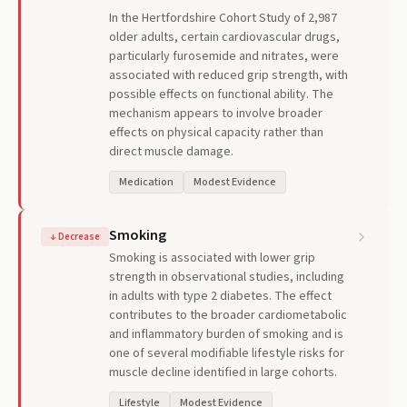
In the Hertfordshire Cohort Study of 2,987
older adults, certain cardiovascular drugs,
particularly furosemide and nitrates, were
associated with reduced grip strength, with
possible effects on functional ability. The
mechanism appears to involve broader
effects on physical capacity rather than
direct muscle damage.
Medication
Modest Evidence
Smoking
↓
Decrease
Smoking is associated with lower grip
strength in observational studies, including
in adults with type 2 diabetes. The effect
contributes to the broader cardiometabolic
and inflammatory burden of smoking and is
one of several modifiable lifestyle risks for
muscle decline identified in large cohorts.
Lifestyle
Modest Evidence