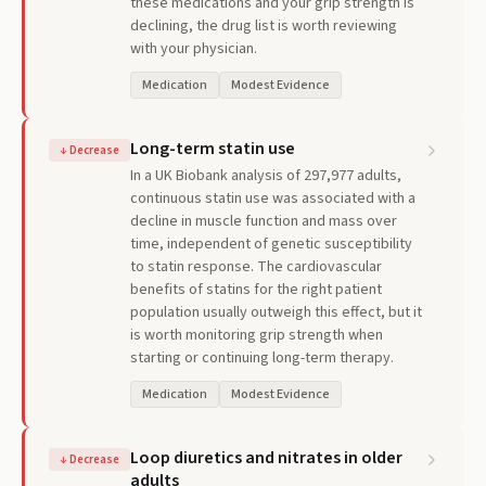
these medications and your grip strength is
declining, the drug list is worth reviewing
with your physician.
Medication
Modest Evidence
Long-term statin use
↓
Decrease
In a UK Biobank analysis of 297,977 adults,
continuous statin use was associated with a
decline in muscle function and mass over
time, independent of genetic susceptibility
to statin response. The cardiovascular
benefits of statins for the right patient
population usually outweigh this effect, but it
is worth monitoring grip strength when
starting or continuing long-term therapy.
Medication
Modest Evidence
Loop diuretics and nitrates in older
↓
Decrease
adults