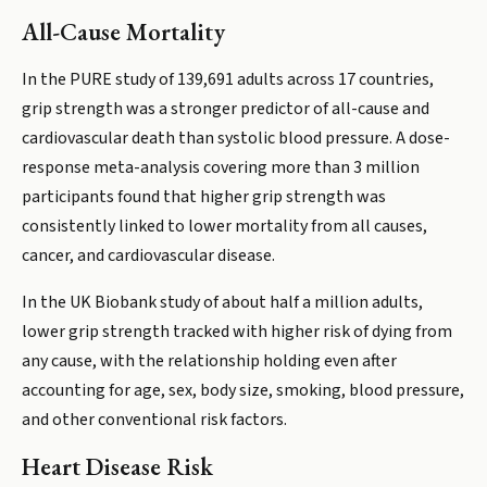
All-Cause Mortality
In the PURE study of 139,691 adults across 17 countries,
grip strength was a stronger predictor of all-cause and
cardiovascular death than systolic blood pressure. A dose-
response meta-analysis covering more than 3 million
participants found that higher grip strength was
consistently linked to lower mortality from all causes,
cancer, and cardiovascular disease.
In the UK Biobank study of about half a million adults,
lower grip strength tracked with higher risk of dying from
any cause, with the relationship holding even after
accounting for age, sex, body size, smoking, blood pressure,
and other conventional risk factors.
Heart Disease Risk