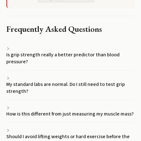
Frequently Asked Questions
Is grip strength really a better predictor than blood
pressure?
My standard labs are normal. Do I still need to test grip
strength?
How is this different from just measuring my muscle mass?
Should I avoid lifting weights or hard exercise before the