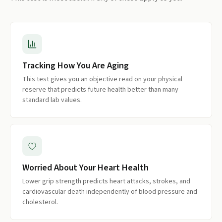
Tracking How You Are Aging
This test gives you an objective read on your physical
reserve that predicts future health better than many
standard lab values.
Worried About Your Heart Health
Lower grip strength predicts heart attacks, strokes, and
cardiovascular death independently of blood pressure and
cholesterol.