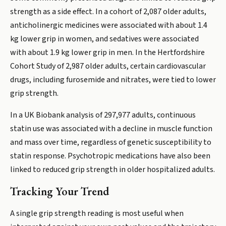
strength as a side effect. In a cohort of 2,087 older adults,
anticholinergic medicines were associated with about 1.4
kg lower grip in women, and sedatives were associated
with about 1.9 kg lower grip in men. In the Hertfordshire
Cohort Study of 2,987 older adults, certain cardiovascular
drugs, including furosemide and nitrates, were tied to lower
grip strength.
In a UK Biobank analysis of 297,977 adults, continuous
statin use was associated with a decline in muscle function
and mass over time, regardless of genetic susceptibility to
statin response. Psychotropic medications have also been
linked to reduced grip strength in older hospitalized adults.
Tracking Your Trend
A single grip strength reading is most useful when