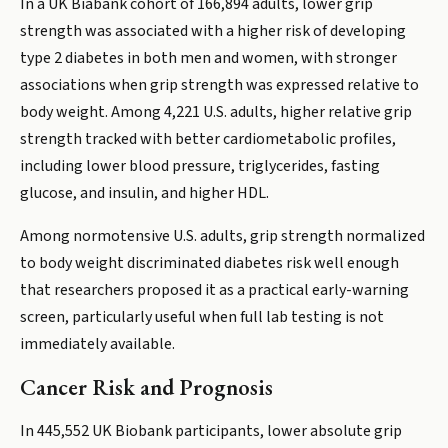
In a UK Biabank cohort of 166,894 adults, lower grip
strength was associated with a higher risk of developing
type 2 diabetes in both men and women, with stronger
associations when grip strength was expressed relative to
body weight. Among 4,221 U.S. adults, higher relative grip
strength tracked with better cardiometabolic profiles,
including lower blood pressure, triglycerides, fasting
glucose, and insulin, and higher HDL.
Among normotensive U.S. adults, grip strength normalized
to body weight discriminated diabetes risk well enough
that researchers proposed it as a practical early-warning
screen, particularly useful when full lab testing is not
immediately available.
Cancer Risk and Prognosis
In 445,552 UK Biobank participants, lower absolute grip