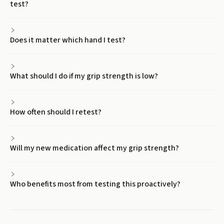
test?
Does it matter which hand I test?
What should I do if my grip strength is low?
How often should I retest?
Will my new medication affect my grip strength?
Who benefits most from testing this proactively?