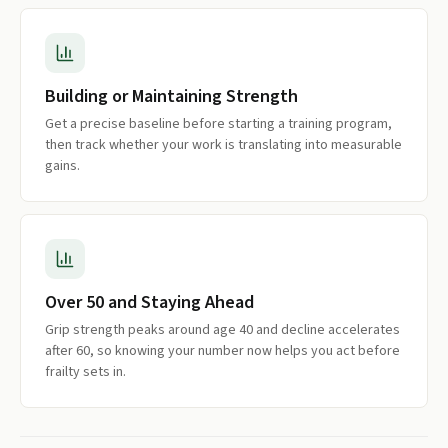
Building or Maintaining Strength
Get a precise baseline before starting a training program,
then track whether your work is translating into measurable
gains.
Over 50 and Staying Ahead
Grip strength peaks around age 40 and decline accelerates
after 60, so knowing your number now helps you act before
frailty sets in.