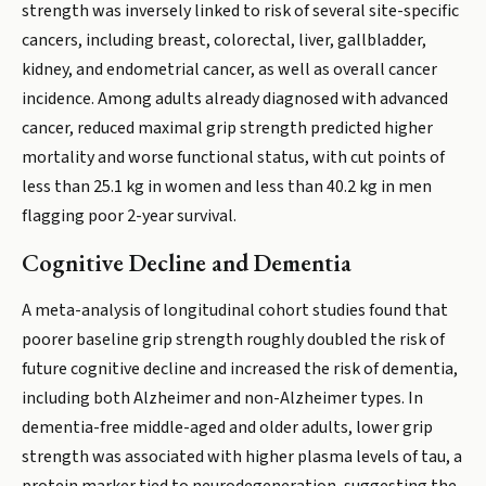
strength was inversely linked to risk of several site-specific
cancers, including breast, colorectal, liver, gallbladder,
kidney, and endometrial cancer, as well as overall cancer
incidence. Among adults already diagnosed with advanced
cancer, reduced maximal grip strength predicted higher
mortality and worse functional status, with cut points of
less than 25.1 kg in women and less than 40.2 kg in men
flagging poor 2-year survival.
Cognitive Decline and Dementia
A meta-analysis of longitudinal cohort studies found that
poorer baseline grip strength roughly doubled the risk of
future cognitive decline and increased the risk of dementia,
including both Alzheimer and non-Alzheimer types. In
dementia-free middle-aged and older adults, lower grip
strength was associated with higher plasma levels of tau, a