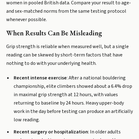
women in pooled British data. Compare your result to age-
and sex-matched norms from the same testing protocol
whenever possible.
When Results Can Be Misleading
Grip strength is reliable when measured well, but a single
reading can be skewed by short-term factors that have
nothing to do with your underlying health.
Recent intense exercise
: After a national bouldering
championship, elite climbers showed about a 6.4% drop
in maximal grip strength at 12 hours, with values
returning to baseline by 24 hours. Heavy upper-body
work in the day before testing can produce an artificially
low reading.
Recent surgery or hospitalization
: In older adults