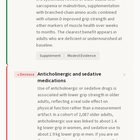
sarcopenia or malnutrition, supplementation
with branched-chain amino acids combined
with vitamin D improved grip strength and
other markers of muscle health over weeks
to months. The clearest benefit appears in
adults who are deficient or undernourished at
baseline.
Supplement
Modest Evidence
Anticholinergic and sedative
↓
Decrease
medications
Use of anticholinergic or sedative drugs is
associated with lower grip strength in older
adults, reflecting a real side effect on
physical function rather than a measurement
artifact. In a cohort of 2,087 older adults,
anticholinergic use was linked to about 1.4
kg lower grip in women, and sedative use to
about 1.9 kg lower grip in men. If you are on