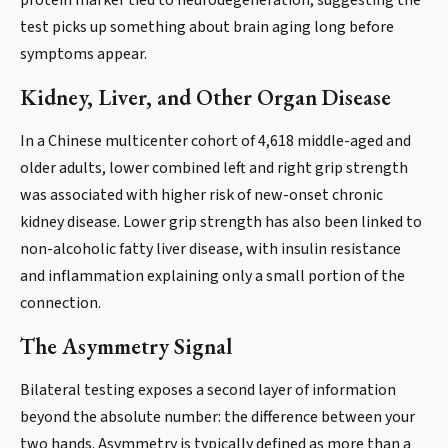
protein marker tied to neurodegeneration, suggesting the
test picks up something about brain aging long before
symptoms appear.
Kidney, Liver, and Other Organ Disease
In a Chinese multicenter cohort of 4,618 middle-aged and
older adults, lower combined left and right grip strength
was associated with higher risk of new-onset chronic
kidney disease. Lower grip strength has also been linked to
non-alcoholic fatty liver disease, with insulin resistance
and inflammation explaining only a small portion of the
connection.
The Asymmetry Signal
Bilateral testing exposes a second layer of information
beyond the absolute number: the difference between your
two hands. Asymmetry is typically defined as more than a