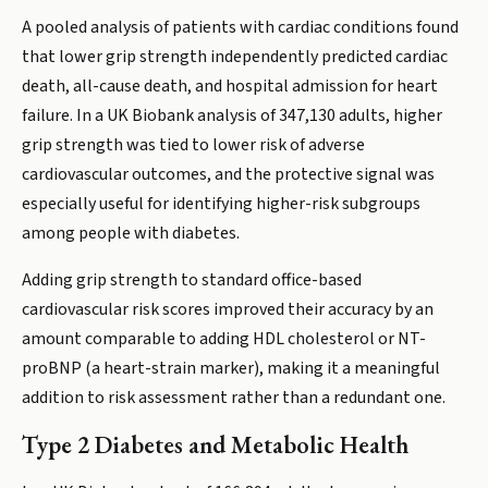
A pooled analysis of patients with cardiac conditions found
that lower grip strength independently predicted cardiac
death, all-cause death, and hospital admission for heart
failure. In a UK Biobank analysis of 347,130 adults, higher
grip strength was tied to lower risk of adverse
cardiovascular outcomes, and the protective signal was
especially useful for identifying higher-risk subgroups
among people with diabetes.
Adding grip strength to standard office-based
cardiovascular risk scores improved their accuracy by an
amount comparable to adding HDL cholesterol or NT-
proBNP (a heart-strain marker), making it a meaningful
addition to risk assessment rather than a redundant one.
Type 2 Diabetes and Metabolic Health