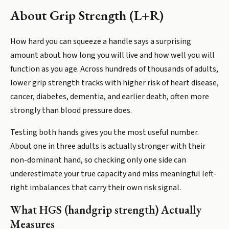
About
Grip Strength (L+R)
How hard you can squeeze a handle says a surprising
amount about how long you will live and how well you will
function as you age. Across hundreds of thousands of adults,
lower grip strength tracks with higher risk of heart disease,
cancer, diabetes, dementia, and earlier death, often more
strongly than blood pressure does.
Testing both hands gives you the most useful number.
About one in three adults is actually stronger with their
non-dominant hand, so checking only one side can
underestimate your true capacity and miss meaningful left-
right imbalances that carry their own risk signal.
What HGS (handgrip strength) Actually
Measures