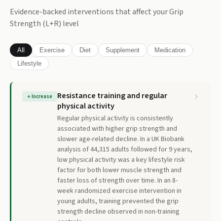
Evidence-backed interventions that affect your
Grip
Strength (L+R)
level
All
Exercise
Diet
Supplement
Medication
Lifestyle
Resistance training and regular
↑
Increase
physical activity
Regular physical activity is consistently
associated with higher grip strength and
slower age-related decline. In a UK Biobank
analysis of 44,315 adults followed for 9 years,
low physical activity was a key lifestyle risk
factor for both lower muscle strength and
faster loss of strength over time. In an 8-
week randomized exercise intervention in
young adults, training prevented the grip
strength decline observed in non-training