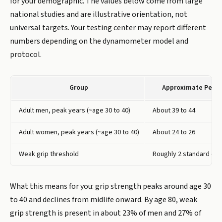
for your demographic. The values below come from large
national studies and are illustrative orientation, not
universal targets. Your testing center may report different
numbers depending on the dynamometer model and
protocol.
Group
Approximate Peak 
Adult men, peak years (~age 30 to 40)
About 39 to 44
Adult women, peak years (~age 30 to 40)
About 24 to 26
Weak grip threshold
Roughly 2 standard dev
What this means for you: grip strength peaks around age 30
to 40 and declines from midlife onward. By age 80, weak
grip strength is present in about 23% of men and 27% of