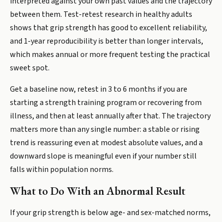
interpreted against your own past values and the trajectory
between them. Test-retest research in healthy adults
shows that grip strength has good to excellent reliability,
and 1-year reproducibility is better than longer intervals,
which makes annual or more frequent testing the practical
sweet spot.
Get a baseline now, retest in 3 to 6 months if you are
starting a strength training program or recovering from
illness, and then at least annually after that. The trajectory
matters more than any single number: a stable or rising
trend is reassuring even at modest absolute values, and a
downward slope is meaningful even if your number still
falls within population norms.
What to Do With an Abnormal Result
If your grip strength is below age- and sex-matched norms,