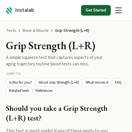
Instalab
Get Started
Tests
Bone & Muscle
Grip Strength (L+R)
Grip Strength (L+R)
A simple squeeze test that captures aspects of your
aging trajectory routine blood tests can miss.
JUMP TO
Is this for you?
About Grip Strength (L+R)
What moves it
FAQ
Related tests
References
Should you take a
Grip Strength
(L+R)
test?
This test is most useful if any of these apply to you.