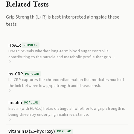
Related Tests
Grip Strength (L+R)
is best interpreted alongside these
tests.
HbA1c
POPULAR
HbA1c reveals whether long-term blood sugar control is
contributing to the muscle and metabolic profile that grip
strength reflects.
hs-CRP
POPULAR
hs-CRP captures the chronic inflammation that mediates much of
the link between low grip strength and disease risk.
Insulin
POPULAR
Insulin (with HbA1c) helps distinguish whether low grip strength is
being driven by underlying insulin resistance.
Vitamin D (25-hydroxy)
POPULAR