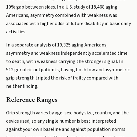
10% gap between sides. In a U.S. study of 18,468 aging
Americans, asymmetry combined with weakness was
associated with higher odds of future disability in basic daily
activities.
In a separate analysis of 19,325 aging Americans,
asymmetry and weakness independently accelerated time
to death, with weakness carrying the stronger signal. In
512 geriatric outpatients, having both low and asymmetric
grip strength tripled the risk of frailty compared with
neither finding.
Reference Ranges
Grip strength varies by age, sex, body size, country, and the
device used, so any single number is best interpreted
against your own baseline and against population norms