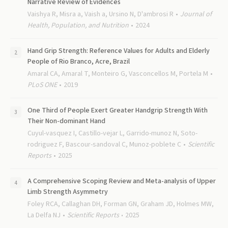
Narrative Review of Evidences
Vaishya R, Misra a, Vaish a, Ursino N, D'ambrosi R
Journal of
Health, Population, and Nutrition
2024
Hand Grip Strength: Reference Values for Adults and Elderly
People of Rio Branco, Acre, Brazil
Amaral CA, Amaral T, Monteiro G, Vasconcellos M, Portela M
PLoS ONE
2019
One Third of People Exert Greater Handgrip Strength With
Their Non-dominant Hand
Cuyul-vasquez I, Castillo-vejar L, Garrido-munoz N, Soto-
rodriguez F, Bascour-sandoval C, Munoz-poblete C
Scientific
Reports
2025
A Comprehensive Scoping Review and Meta-analysis of Upper
Limb Strength Asymmetry
Foley RCA, Callaghan DH, Forman GN, Graham JD, Holmes MW,
La Delfa NJ
Scientific Reports
2025