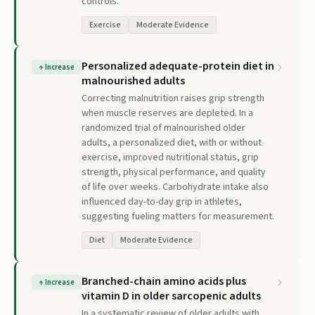
controls.
Exercise
Moderate Evidence
Personalized adequate-protein diet in
↑
Increase
malnourished adults
Correcting malnutrition raises grip strength
when muscle reserves are depleted. In a
randomized trial of malnourished older
adults, a personalized diet, with or without
exercise, improved nutritional status, grip
strength, physical performance, and quality
of life over weeks. Carbohydrate intake also
influenced day-to-day grip in athletes,
suggesting fueling matters for measurement.
Diet
Moderate Evidence
Branched-chain amino acids plus
↑
Increase
vitamin D in older sarcopenic adults
In a systematic review of older adults with