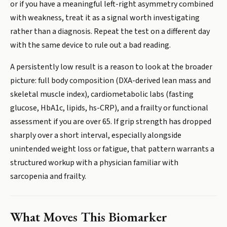
or if you have a meaningful left-right asymmetry combined
with weakness, treat it as a signal worth investigating
rather than a diagnosis. Repeat the test on a different day
with the same device to rule out a bad reading.
A persistently low result is a reason to look at the broader
picture: full body composition (DXA-derived lean mass and
skeletal muscle index), cardiometabolic labs (fasting
glucose, HbA1c, lipids, hs-CRP), and a frailty or functional
assessment if you are over 65. If grip strength has dropped
sharply over a short interval, especially alongside
unintended weight loss or fatigue, that pattern warrants a
structured workup with a physician familiar with
sarcopenia and frailty.
What Moves This Biomarker