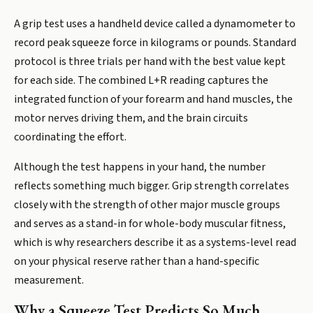
A grip test uses a handheld device called a dynamometer to
record peak squeeze force in kilograms or pounds. Standard
protocol is three trials per hand with the best value kept
for each side. The combined L+R reading captures the
integrated function of your forearm and hand muscles, the
motor nerves driving them, and the brain circuits
coordinating the effort.
Although the test happens in your hand, the number
reflects something much bigger. Grip strength correlates
closely with the strength of other major muscle groups
and serves as a stand-in for whole-body muscular fitness,
which is why researchers describe it as a systems-level read
on your physical reserve rather than a hand-specific
measurement.
Why a Squeeze Test Predicts So Much