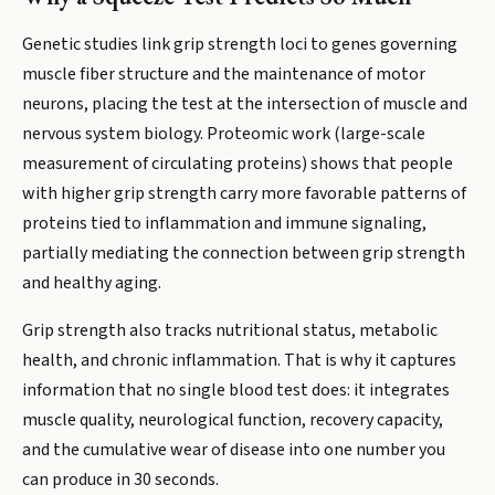
Genetic studies link grip strength loci to genes governing
muscle fiber structure and the maintenance of motor
neurons, placing the test at the intersection of muscle and
nervous system biology. Proteomic work (large-scale
measurement of circulating proteins) shows that people
with higher grip strength carry more favorable patterns of
proteins tied to inflammation and immune signaling,
partially mediating the connection between grip strength
and healthy aging.
Grip strength also tracks nutritional status, metabolic
health, and chronic inflammation. That is why it captures
information that no single blood test does: it integrates
muscle quality, neurological function, recovery capacity,
and the cumulative wear of disease into one number you
can produce in 30 seconds.