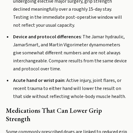
undergoing elective major surgery, grip strength
declined meaningfully over a roughly 15-day stay.
Testing in the immediate post-operative window will
not reflect your usual capacity.
Device and protocol differences
: The Jamar hydraulic,
JamarSmart, and Martin Vigorimeter dynamometers
give somewhat different numbers and are not always
interchangeable. Compare results from the same device
and protocol over time.
Acute hand or wrist pain
: Active injury, joint flares, or
recent trauma to either hand will lower the result on
that side without reflecting whole-body muscle health.
Medications That Can Lower Grip
Strength
Some commonly prescribed drugs are linked to reduced grip