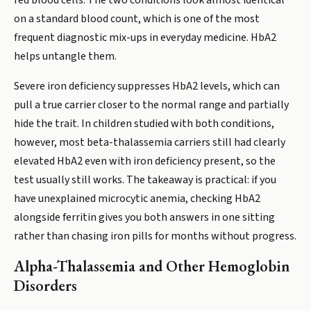
red blood cells. The two conditions look almost identical
on a standard blood count, which is one of the most
frequent diagnostic mix-ups in everyday medicine. HbA2
helps untangle them.
Severe iron deficiency suppresses HbA2 levels, which can
pull a true carrier closer to the normal range and partially
hide the trait. In children studied with both conditions,
however, most beta-thalassemia carriers still had clearly
elevated HbA2 even with iron deficiency present, so the
test usually still works. The takeaway is practical: if you
have unexplained microcytic anemia, checking HbA2
alongside ferritin gives you both answers in one sitting
rather than chasing iron pills for months without progress.
Alpha-Thalassemia and Other Hemoglobin
Disorders