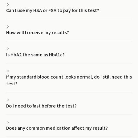
Can I use my HSA or FSA to pay for this test?
How will I receive my results?
Is HbA2 the same as HbA1c?
If my standard blood count looks normal, do I still need this
test?
Do I need to fast before the test?
Does any common medication affect my result?