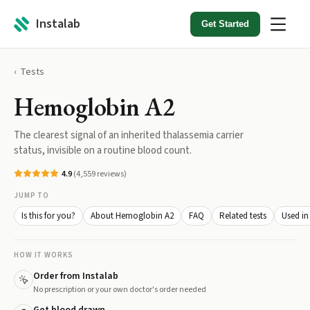
Instalab
Get Started
Tests
Hemoglobin A2
The clearest signal of an inherited thalassemia carrier
status, invisible on a routine blood count.
4.9
(
4,559
reviews)
JUMP TO
Is this for you?
About Hemoglobin A2
FAQ
Related tests
Used in
HOW IT WORKS
Order from Instalab
No prescription or your own doctor's order needed