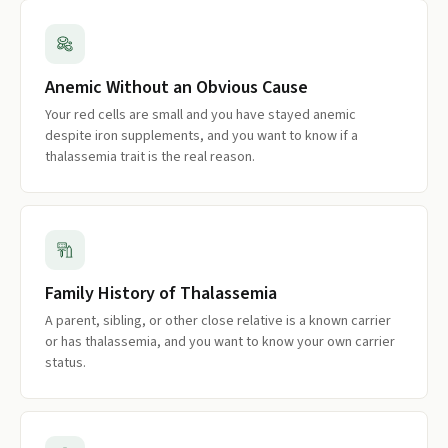
Anemic Without an Obvious Cause
Your red cells are small and you have stayed anemic
despite iron supplements, and you want to know if a
thalassemia trait is the real reason.
Family History of Thalassemia
A parent, sibling, or other close relative is a known carrier
or has thalassemia, and you want to know your own carrier
status.