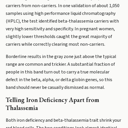
carriers from non-carriers. In one validation of about 1,050
samples using high performance liquid chromatography
(HPLC), the test identified beta-thalassemia carriers with
very high sensitivity and specificity. In pregnant women,
slightly lower thresholds caught the great majority of
carriers while correctly clearing most non-carriers.
Borderline results in the gray zone just above the typical
range are common and trickier. A substantial fraction of
people in this band turn out to carry a true molecular
defect in the beta, alpha, or delta globin genes, so this
band should never be casually dismissed as normal.
Telling Iron Deficiency Apart from
Thalassemia
Both iron deficiency and beta-thalassemia trait shrink your