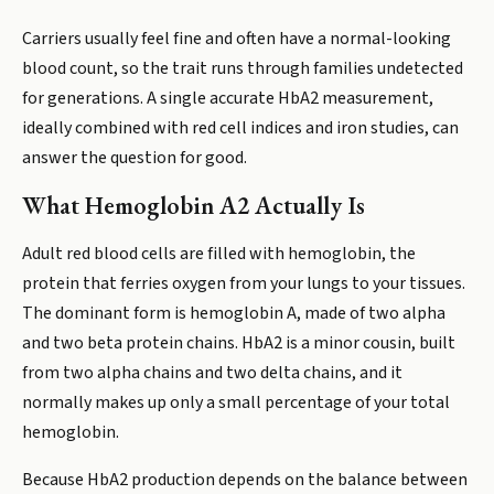
Carriers usually feel fine and often have a normal-looking
blood count, so the trait runs through families undetected
for generations. A single accurate HbA2 measurement,
ideally combined with red cell indices and iron studies, can
answer the question for good.
What Hemoglobin A2 Actually Is
Adult red blood cells are filled with hemoglobin, the
protein that ferries oxygen from your lungs to your tissues.
The dominant form is hemoglobin A, made of two alpha
and two beta protein chains. HbA2 is a minor cousin, built
from two alpha chains and two delta chains, and it
normally makes up only a small percentage of your total
hemoglobin.
Because HbA2 production depends on the balance between