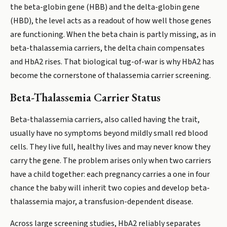
the beta-globin gene (HBB) and the delta-globin gene
(HBD), the level acts as a readout of how well those genes
are functioning. When the beta chain is partly missing, as in
beta-thalassemia carriers, the delta chain compensates
and HbA2 rises. That biological tug-of-war is why HbA2 has
become the cornerstone of thalassemia carrier screening.
Beta-Thalassemia Carrier Status
Beta-thalassemia carriers, also called having the trait,
usually have no symptoms beyond mildly small red blood
cells. They live full, healthy lives and may never know they
carry the gene. The problem arises only when two carriers
have a child together: each pregnancy carries a one in four
chance the baby will inherit two copies and develop beta-
thalassemia major, a transfusion-dependent disease.
Across large screening studies, HbA2 reliably separates