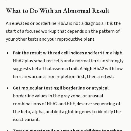
What to Do With an Abnormal Result
An elevated or borderline HbA2 is not a diagnosis. It is the
start of a focused workup that depends on the pattern of
your other tests and your reproductive plans.
Pair the result with red cell indices and ferritin
: a high
HbA2 plus small red cells and a normal ferritin strongly
suggests beta-thalassemia trait. A high HbA2 with low
ferritin warrants iron repletion first, then a retest.
Get molecular testing if borderline or atypical
:
borderline values in the gray zone, or unusual
combinations of HbA2 and HbF, deserve sequencing of
the beta, alpha, and delta globin genes to identify the
exact variant.