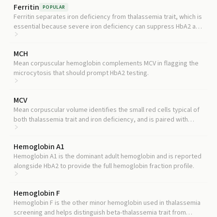
Ferritin
POPULAR
Ferritin separates iron deficiency from thalassemia trait, which is
essential because severe iron deficiency can suppress HbA2 and
mask a true carrier state.
MCH
Mean corpuscular hemoglobin complements MCV in flagging the
microcytosis that should prompt HbA2 testing.
MCV
Mean corpuscular volume identifies the small red cells typical of
both thalassemia trait and iron deficiency, and is paired with
HbA2 to distinguish the two.
Hemoglobin A1
Hemoglobin A1 is the dominant adult hemoglobin and is reported
alongside HbA2 to provide the full hemoglobin fraction profile.
Hemoglobin F
Hemoglobin F is the other minor hemoglobin used in thalassemia
screening and helps distinguish beta-thalassemia trait from