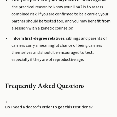
Test your partner if you may have children together
:
the practical reason to know your HbA2 is to assess
combined risk. If you are confirmed to be a carrier, your
partner should be tested too, and you may benefit from
a session with a genetic counselor.
Inform first-degree relatives
: siblings and parents of
carriers carry a meaningful chance of being carriers
themselves and should be encouraged to test,
especially if they are of reproductive age.
Frequently Asked Questions
Do I need a doctor's order to get this test done?