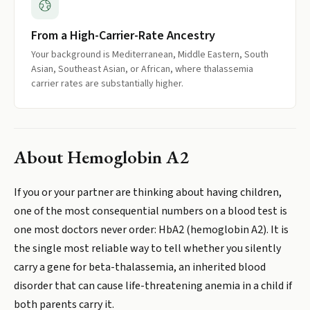
From a High-Carrier-Rate Ancestry
Your background is Mediterranean, Middle Eastern, South
Asian, Southeast Asian, or African, where thalassemia
carrier rates are substantially higher.
About
Hemoglobin A2
If you or your partner are thinking about having children,
one of the most consequential numbers on a blood test is
one most doctors never order: HbA2 (hemoglobin A2). It is
the single most reliable way to tell whether you silently
carry a gene for beta-thalassemia, an inherited blood
disorder that can cause life-threatening anemia in a child if
both parents carry it.