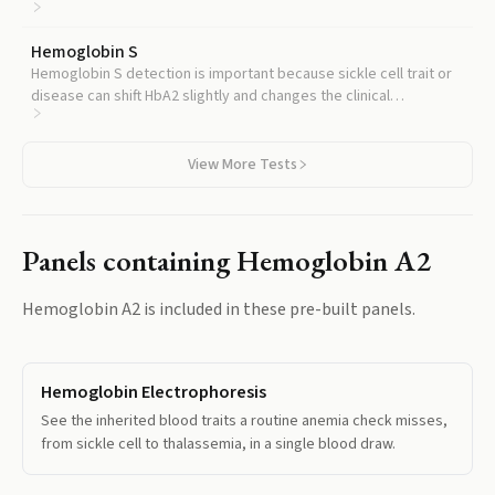
related conditions like hereditary persistence of fetal
hemoglobin.
Hemoglobin S
Hemoglobin S detection is important because sickle cell trait or
disease can shift HbA2 slightly and changes the clinical
interpretation of an abnormal hemoglobin profile.
View More Tests
Panels containing
Hemoglobin A2
Hemoglobin A2
is included in these pre-built panels.
Hemoglobin Electrophoresis
See the inherited blood traits a routine anemia check misses,
from sickle cell to thalassemia, in a single blood draw.