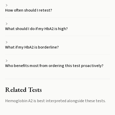
How often should I retest?
What should I do if my HbA2 is high?
What if my HbA2 is borderline?
Who benefits most from ordering this test proactively?
Related Tests
Hemoglobin A2
is best interpreted alongside these tests.