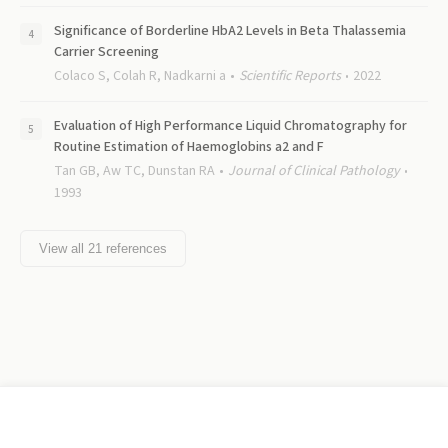
Significance of Borderline HbA2 Levels in Beta Thalassemia
Carrier Screening
Colaco S, Colah R, Nadkarni a
Scientific Reports
2022
Evaluation of High Performance Liquid Chromatography for
Routine Estimation of Haemoglobins a2 and F
Tan GB, Aw TC, Dunstan RA
Journal of Clinical Pathology
1993
View all
21
references