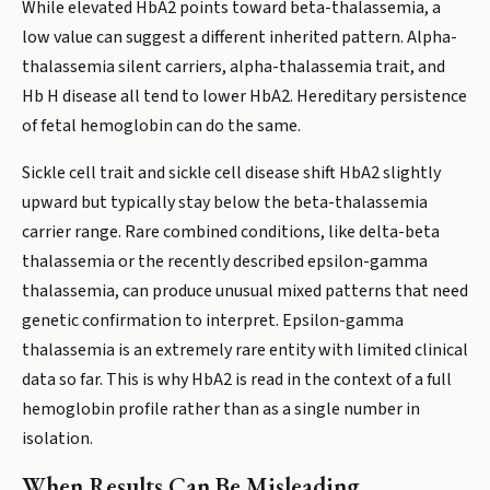
While elevated HbA2 points toward beta-thalassemia, a
low value can suggest a different inherited pattern. Alpha-
thalassemia silent carriers, alpha-thalassemia trait, and
Hb H disease all tend to lower HbA2. Hereditary persistence
of fetal hemoglobin can do the same.
Sickle cell trait and sickle cell disease shift HbA2 slightly
upward but typically stay below the beta-thalassemia
carrier range. Rare combined conditions, like delta-beta
thalassemia or the recently described epsilon-gamma
thalassemia, can produce unusual mixed patterns that need
genetic confirmation to interpret. Epsilon-gamma
thalassemia is an extremely rare entity with limited clinical
data so far. This is why HbA2 is read in the context of a full
hemoglobin profile rather than as a single number in
isolation.
When Results Can Be Misleading