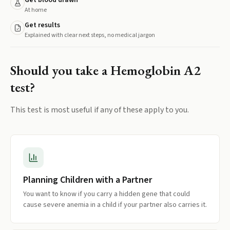
Get blood drawn
At home
Get results
Explained with clear next steps, no medical jargon
Should you take a
Hemoglobin A2
test?
This test is most useful if any of these apply to you.
Planning Children with a Partner
You want to know if you carry a hidden gene that could
cause severe anemia in a child if your partner also carries it.