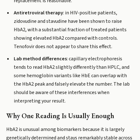
replacement is reasonable.
Antiretroviral therapy
: in HIV-positive patients,
zidovudine and stavudine have been shown to raise
HbA2, with a substantial fraction of treated patients
showing elevated HbA2 compared with controls.
Tenofovir does not appear to share this effect.
Lab method differences
: capillary electrophoresis
tends to read HbA2 slightly differently than HPLC, and
some hemoglobin variants like HbE can overlap with
the HbA2 peak and falsely elevate the number. The lab
should be aware of these interferences when
interpreting your result.
Why One Reading Is Usually Enough
HbA2 is unusual among biomarkers because it is largely
genetically determined and stays remarkably stable across