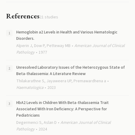
References
21
studies
Hemoglobin a2 Levels in Health and Various Hematologic
Disorders.
Alperin J, Dow P, Petteway MB
American Journal of Clinical
Pathology
1977
Unresolved Laboratory Issues of the Heterozygous State of
Beta-thalassemia: A Literature Review
Thilakarathne S, Jayaweera UP, Premawardhena a
Haematologica
2023
HbA2 Levels in Children With Beta-thalassemia Trait
Associated With Iron Deficiency: A Perspective for
Pediatricians
Degermenci S, Aslan D
American Journal of Clinical
Pathology
2024