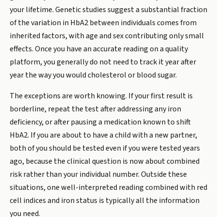
your lifetime. Genetic studies suggest a substantial fraction
of the variation in HbA2 between individuals comes from
inherited factors, with age and sex contributing only small
effects. Once you have an accurate reading on a quality
platform, you generally do not need to track it year after
year the way you would cholesterol or blood sugar.
The exceptions are worth knowing. If your first result is
borderline, repeat the test after addressing any iron
deficiency, or after pausing a medication known to shift
HbA2. If you are about to have a child with a new partner,
both of you should be tested even if you were tested years
ago, because the clinical question is now about combined
risk rather than your individual number. Outside these
situations, one well-interpreted reading combined with red
cell indices and iron status is typically all the information
you need.