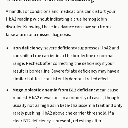
A handful of conditions and medications can distort your
HbA2 reading without indicating a true hemoglobin
disorder. Knowing these in advance can save you from a
false alarm or a missed diagnosis.
Iron deficiency
: severe deficiency suppresses HbA2 and
can shift a true carrier into the borderline or normal
range. Recheck after correcting the deficiency if your
result is borderline. Severe folate deficiency may have a
similar but less consistently demonstrated effect.
Megaloblastic anemia from B12 deficiency
: can cause
modest HbA2 elevations in a minority of cases, though
usually not as high as in beta-thalassemia trait and only
rarely pushing HbA2 above the carrier threshold. If a
clear B12 deficiency is present, retesting after