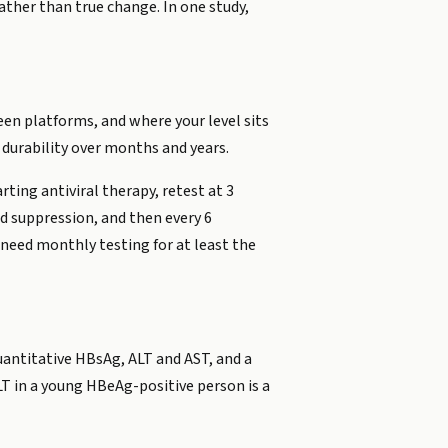
ther than true change. In one study,
ween platforms, and where your level sits
 durability over months and years.
rting antiviral therapy, retest at 3
d suppression, and then every 6
 need monthly testing for at least the
quantitative HBsAg, ALT and AST, and a
T in a young HBeAg-positive person is a