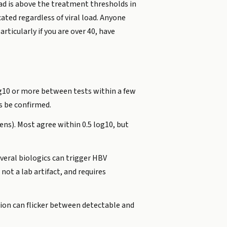
oad is above the treatment thresholds in
cated regardless of viral load. Anyone
ticularly if you are over 40, have
og10 or more between tests within a few
s be confirmed.
ens). Most agree within 0.5 log10, but
veral biologics can trigger HBV
 not a lab artifact, and requires
tion can flicker between detectable and