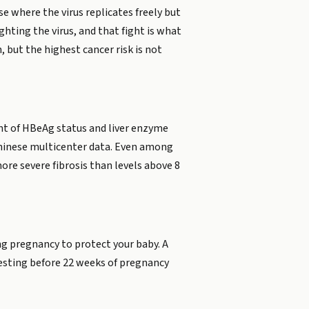
e where the virus replicates freely but
hting the virus, and that fight is what
 but the highest cancer risk is not
ent of HBeAg status and liver enzyme
 Chinese multicenter data. Even among
re severe fibrosis than levels above 8
ng pregnancy to protect your baby. A
 Testing before 22 weeks of pregnancy