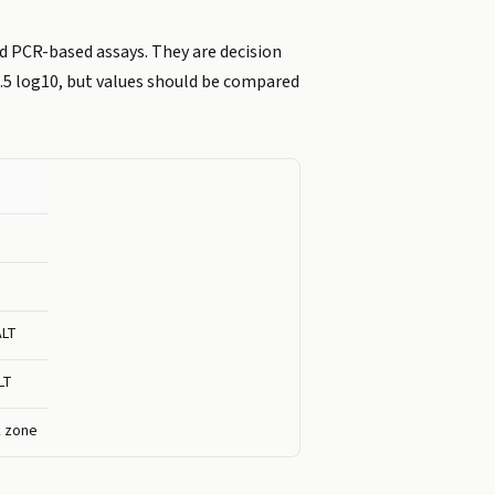
d PCR-based assays. They are decision
 0.5 log10, but values should be compared
ALT
LT
k zone