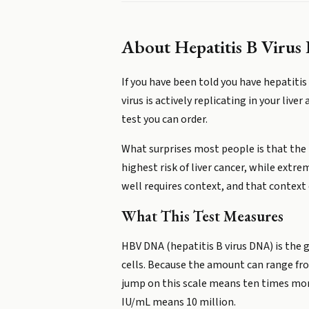
About
Hepatitis B Viru
If you have been told you have hepatit
virus is actively replicating in your live
test you can order.
What surprises most people is that the r
highest risk of liver cancer, while extr
well requires context, and that context
What This Test Measures
HBV DNA (hepatitis B virus DNA) is the ge
cells. Because the amount can range from
jump on this scale means ten times more 
IU/mL means 10 million.