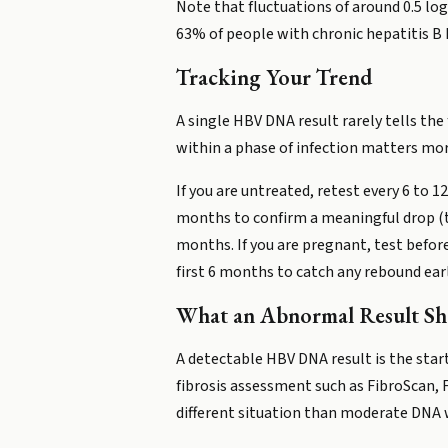
Note that fluctuations of around 0.5 lo
63% of people with chronic hepatitis B 
Tracking Your Trend
A single HBV DNA result rarely tells the 
within a phase of infection matters mor
If you are untreated, retest every 6 to 
months to confirm a meaningful drop (ty
months. If you are pregnant, test befor
first 6 months to catch any rebound earl
What an Abnormal Result S
A detectable HBV DNA result is the start
fibrosis assessment such as FibroScan, 
different situation than moderate DNA w