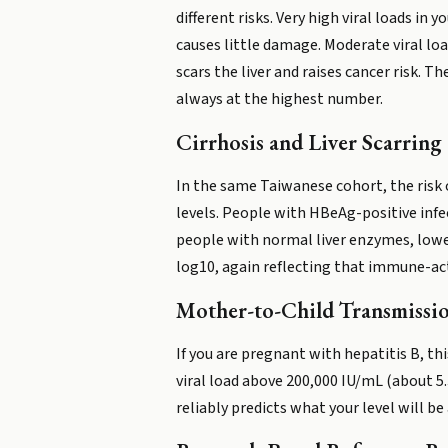
different risks. Very high viral loads 
causes little damage. Moderate viral loa
scars the liver and raises cancer risk. 
always at the highest number.
Cirrhosis and Liver Scarring
In the same Taiwanese cohort, the risk 
levels. People with HBeAg-positive infe
people with normal liver enzymes, lower
log10, again reflecting that immune-ac
Mother-to-Child Transmissi
If you are pregnant with hepatitis B, t
viral load above 200,000 IU/mL (about 5.
reliably predicts what your level will b