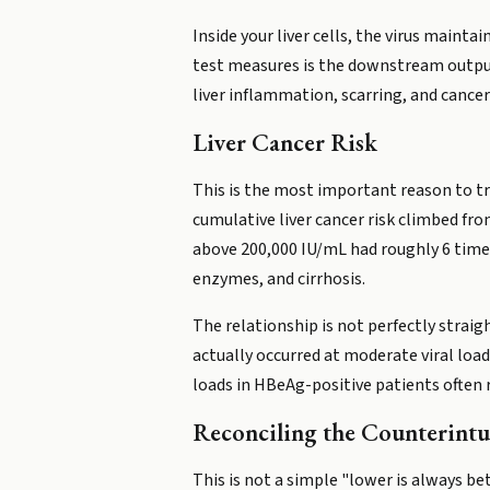
Inside your liver cells, the virus maint
test measures is the downstream output o
liver inflammation, scarring, and cancer 
Liver Cancer Risk
This is the most important reason to t
cumulative liver cancer risk climbed fr
above 200,000 IU/mL had roughly 6 times 
enzymes, and cirrhosis.
The relationship is not perfectly straig
actually occurred at moderate viral loads
loads in HBeAg-positive patients often r
Reconciling the Counterintu
This is not a simple "lower is always be