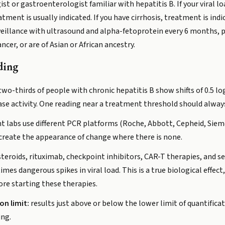
t or gastroenterologist familiar with hepatitis B. If your viral l
tment is usually indicated. If you have cirrhosis, treatment is indi
eillance with ultrasound and alpha-fetoprotein every 6 months, par
ancer, or are of Asian or African ancestry.
ding
wo-thirds of people with chronic hepatitis B show shifts of 0.5 l
se activity. One reading near a treatment threshold should alway
nt labs use different PCR platforms (Roche, Abbott, Cepheid, Siem
create the appearance of change where there is none.
teroids, rituximab, checkpoint inhibitors, CAR-T therapies, and se
es dangerous spikes in viral load. This is a true biological effect,
ore starting these therapies.
on limit:
results just above or below the lower limit of quantifica
ing.