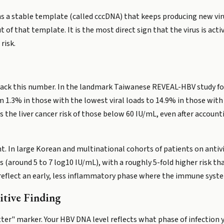
ains a stable template (called cccDNA) that keeps producing new vi
f that template. It is the most direct sign that the virus is active
risk.
rack this number. In the landmark Taiwanese REVEAL-HBV study fol
om 1.3% in those with the lowest viral loads to 14.9% in those wit
the liver cancer risk of those below 60 IU/mL, even after accountin
ht. In large Korean and multinational cohorts of patients on antivir
 (around 5 to 7 log10 IU/mL), with a roughly 5-fold higher risk tha
eflect an early, less inflammatory phase where the immune system 
itive Finding
tter" marker. Your HBV DNA level reflects what phase of infection y