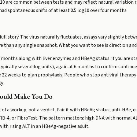
g10 are common between tests and may reflect natural variation ra
had spontaneous shifts of at least 0.5 log10 over four months.
full story. The virus naturally fluctuates, assays vary slightly bet
e than any single snapshot. What you want to see is direction and
12 months along with liver enzymes and HBeAg status. If you are sta
pically several log units), again at 6 months to confirm continue
e 22 weeks to plan prophylaxis. People who stop antiviral therapy
y.
hould Make You Do
 of a workup, not a verdict. Pair it with HBeAg status, anti-HBe, 
FIB-4, or FibroTest. The pattern matters: high DNA with normal AL
ith rising ALT in an HBeAg-negative adult.