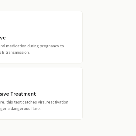
ive
iral medication during pregnancy to
s B transmission.
sive Treatment
e, this test catches viral reactivation
gger a dangerous flare.