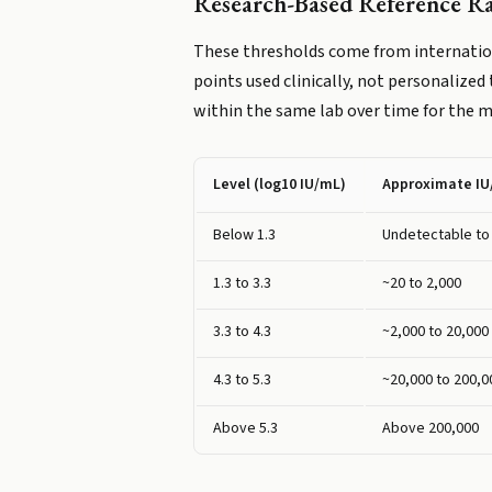
Research-Based Reference R
These thresholds come from internation
points used clinically, not personalized
within the same lab over time for the 
Level (log10 IU/mL)
Approximate I
Below 1.3
Undetectable to
1.3 to 3.3
~20 to 2,000
3.3 to 4.3
~2,000 to 20,000
4.3 to 5.3
~20,000 to 200,0
Above 5.3
Above 200,000