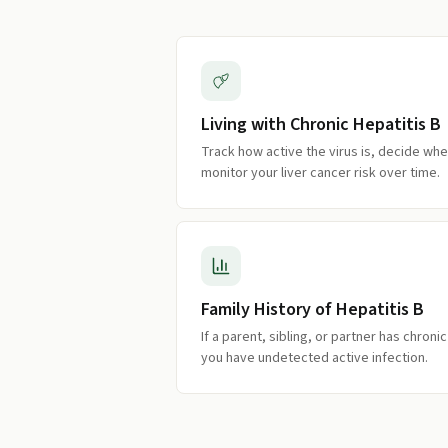
Living with Chronic Hepatitis B
Track how active the virus is, decide wh
monitor your liver cancer risk over time.
Family History of Hepatitis B
If a parent, sibling, or partner has chroni
you have undetected active infection.