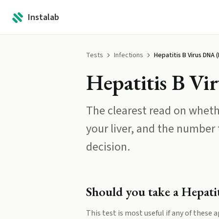
Instalab
Tests
Infections
Hepatitis B Virus DNA 
Hepatitis B V
The clearest read on wheth
your liver, and the number
decision.
Should you take a
Hepati
This test is most useful if any of these a