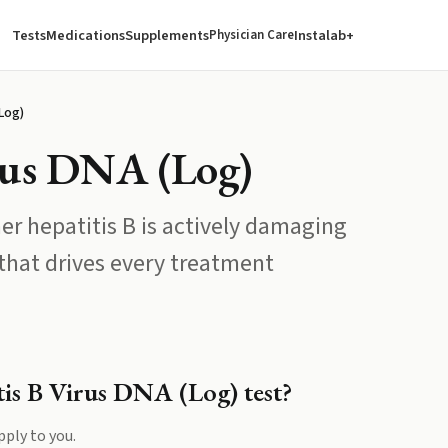
Tests
Medications
Supplements
Instalab+
Physician Care
(Log)
irus DNA (Log)
er hepatitis B is actively damaging
 that drives every treatment
tis B Virus DNA (Log)
test?
pply to you.