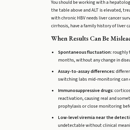
You should be working with a hepatologis
the table above and ALT is elevated, trea
with chronic HBV needs liver cancer surv
cirrhosis, have a family history of liver c
When Results Can Be Mislea
Spontaneous fluctuation:
roughly t
months, without any change in disea
Assay-to-assay differences:
differe
switching labs mid-monitoring can 
Immunosuppressive drugs:
corticos
reactivation, causing real and sometim
prophylaxis or close monitoring bef
Low-level viremia near the detecti
undetectable without clinical mean