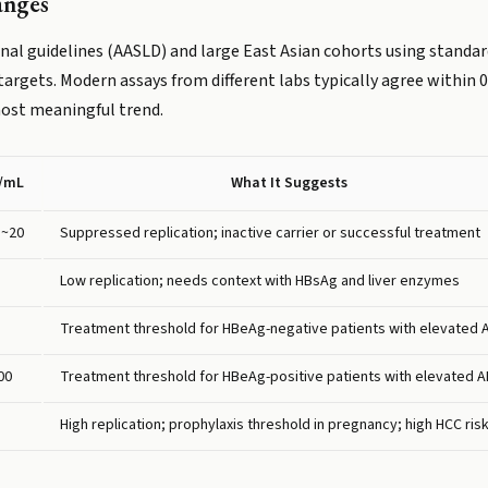
anges
al guidelines (AASLD) and large East Asian cohorts using standar
 targets. Modern assays from different labs typically agree within
most meaningful trend.
U/mL
What It Suggests
 ~20
Suppressed replication; inactive carrier or successful treatment
Low replication; needs context with HBsAg and liver enzymes
Treatment threshold for HBeAg-negative patients with elevated 
00
Treatment threshold for HBeAg-positive patients with elevated A
High replication; prophylaxis threshold in pregnancy; high HCC ris