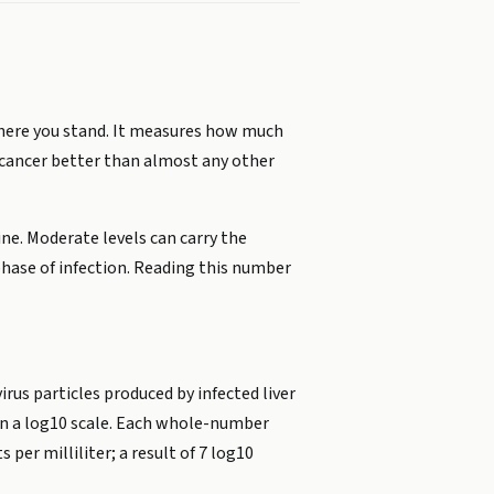
where you stand. It measures how much
ver cancer better than almost any other
ne. Moderate levels can carry the
 phase of infection. Reading this number
virus particles produced by infected liver
 on a log10 scale. Each whole-number
per milliliter; a result of 7 log10