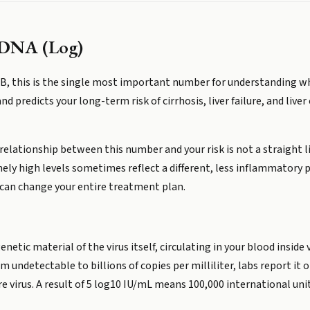
s DNA (Log)
is B, this is the single most important number for understanding 
r and predicts your long-term risk of cirrhosis, liver failure, and li
elationship between this number and your risk is not a straight li
emely high levels sometimes reflect a different, less inflammatory
 can change your entire treatment plan.
netic material of the virus itself, circulating in your blood inside 
 undetectable to billions of copies per milliliter, labs report it
virus. A result of 5 log10 IU/mL means 100,000 international units 