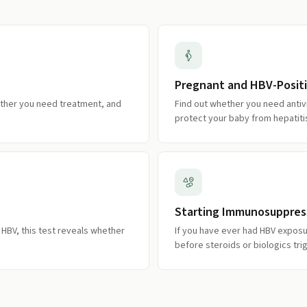
Pregnant and HBV-Posit
ether you need treatment, and
Find out whether you need antiv
protect your baby from hepatiti
Starting Immunosuppres
c HBV, this test reveals whether
If you have ever had HBV exposur
before steroids or biologics tri