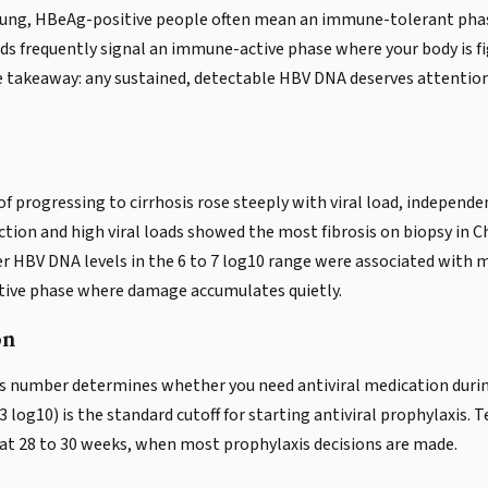
in young, HBeAg-positive people often mean an immune-tolerant phas
ds frequently signal an immune-active phase where your body is fig
The takeaway: any sustained, detectable HBV DNA deserves attention,
of progressing to cirrhosis rose steeply with viral load, independ
ction and high viral loads showed the most fibrosis on biopsy in
 HBV DNA levels in the 6 to 7 log10 range were associated with mo
tive phase where damage accumulates quietly.
on
his number determines whether you need antiviral medication duri
3 log10) is the standard cutoff for starting antiviral prophylaxis.
e at 28 to 30 weeks, when most prophylaxis decisions are made.