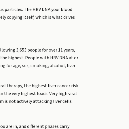
rus particles. The HBV DNA your blood
ly copying itself, which is what drives
lowing 3,653 people for over 11 years,
h the highest. People with HBV DNA at or
g for age, sex, smoking, alcohol, liver
al therapy, the highest liver cancer risk
n the very highest loads. Very high viral
is not actively attacking liver cells.
ou are in, and different phases carry