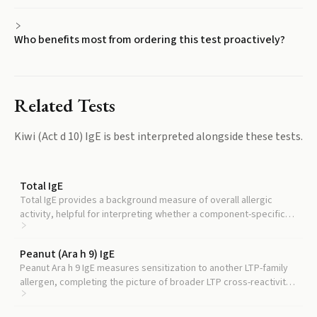
Who benefits most from ordering this test proactively?
Related Tests
Kiwi (Act d 10) IgE
is best interpreted alongside these tests.
Total IgE
Total IgE provides a background measure of overall allergic
activity, helpful for interpreting whether a component-specific
result reflects narrow or broad sensitization.
Peanut (Ara h 9) IgE
Peanut Ara h 9 IgE measures sensitization to another LTP-family
allergen, completing the picture of broader LTP cross-reactivity
risk.