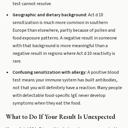
test cannot resolve.
Geographic and dietary background:
Act d 10
sensitization is much more common in southern
Europe than elsewhere, partly because of pollen and
food exposure patterns. A negative result in someone
with that background is more meaningful than a
negative result in regions where Act d 10 reactivity is
rare.
Confusing sensitization with allergy:
A positive blood
test means your immune system has built antibodies,
not that you will definitely have a reaction. Many people
with detectable food-specific IgE never develop
symptoms when they eat the food.
What to Do If Your Result Is Unexpected