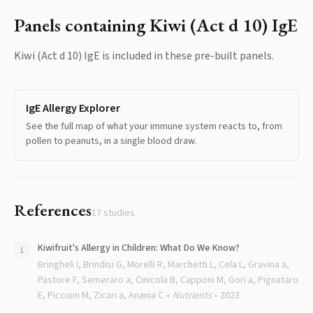
Panels containing
Kiwi (Act d 10) IgE
Kiwi (Act d 10) IgE
is included in these pre-built panels.
IgE Allergy Explorer
See the full map of what your immune system reacts to, from
pollen to peanuts, in a single blood draw.
References
17
studies
Kiwifruit's Allergy in Children: What Do We Know?
Bringheli I, Brindisi G, Morelli R, Marchetti L, Cela L, Gravina a,
Pastore F, Semeraro a, Cinicola B, Capponi M, Gori a, Pignataro
E, Piccioni M, Zicari a, Anania C
Nutrients
2023