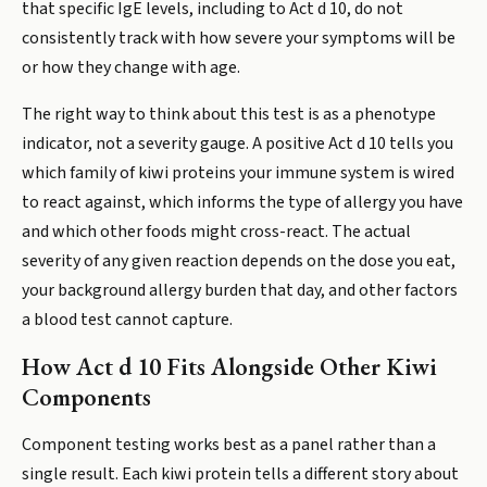
that specific IgE levels, including to Act d 10, do not
consistently track with how severe your symptoms will be
or how they change with age.
The right way to think about this test is as a phenotype
indicator, not a severity gauge. A positive Act d 10 tells you
which family of kiwi proteins your immune system is wired
to react against, which informs the type of allergy you have
and which other foods might cross-react. The actual
severity of any given reaction depends on the dose you eat,
your background allergy burden that day, and other factors
a blood test cannot capture.
How Act d 10 Fits Alongside Other Kiwi
Components
Component testing works best as a panel rather than a
single result. Each kiwi protein tells a different story about