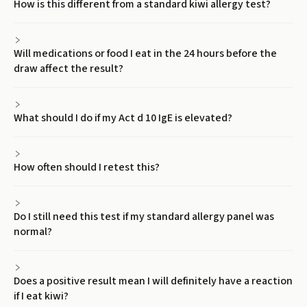
How is this different from a standard kiwi allergy test?
Will medications or food I eat in the 24 hours before the
draw affect the result?
What should I do if my Act d 10 IgE is elevated?
How often should I retest this?
Do I still need this test if my standard allergy panel was
normal?
Does a positive result mean I will definitely have a reaction
if I eat kiwi?