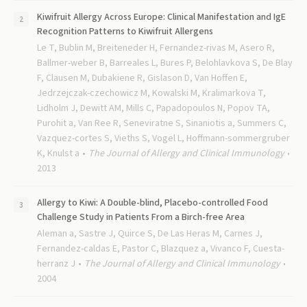
Kiwifruit Allergy Across Europe: Clinical Manifestation and IgE
Recognition Patterns to Kiwifruit Allergens
Le T, Bublin M, Breiteneder H, Fernandez-rivas M, Asero R,
Ballmer-weber B, Barreales L, Bures P, Belohlavkova S, De Blay
F, Clausen M, Dubakiene R, Gislason D, Van Hoffen E,
Jedrzejczak-czechowicz M, Kowalski M, Kralimarkova T,
Lidholm J, Dewitt AM, Mills C, Papadopoulos N, Popov TA,
Purohit a, Van Ree R, Seneviratne S, Sinaniotis a, Summers C,
Vazquez-cortes S, Vieths S, Vogel L, Hoffmann-sommergruber
K, Knulst a
The Journal of Allergy and Clinical Immunology
2013
Allergy to Kiwi: A Double-blind, Placebo-controlled Food
Challenge Study in Patients From a Birch-free Area
Aleman a, Sastre J, Quirce S, De Las Heras M, Carnes J,
Fernandez-caldas E, Pastor C, Blazquez a, Vivanco F, Cuesta-
herranz J
The Journal of Allergy and Clinical Immunology
2004