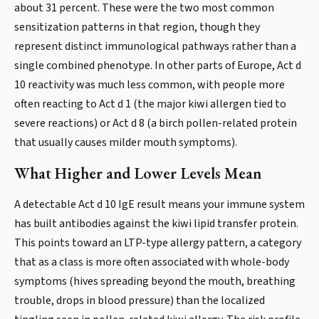
about 31 percent. These were the two most common
sensitization patterns in that region, though they
represent distinct immunological pathways rather than a
single combined phenotype. In other parts of Europe, Act d
10 reactivity was much less common, with people more
often reacting to Act d 1 (the major kiwi allergen tied to
severe reactions) or Act d 8 (a birch pollen-related protein
that usually causes milder mouth symptoms).
What Higher and Lower Levels Mean
A detectable Act d 10 IgE result means your immune system
has built antibodies against the kiwi lipid transfer protein.
This points toward an LTP-type allergy pattern, a category
that as a class is more often associated with whole-body
symptoms (hives spreading beyond the mouth, breathing
trouble, drops in blood pressure) than the localized