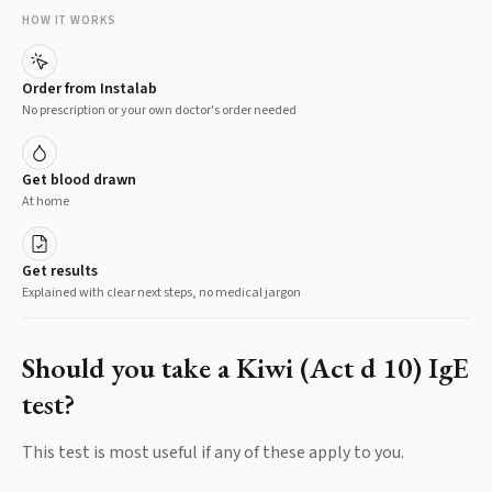
HOW IT WORKS
Order from Instalab
No prescription or your own doctor's order needed
Get blood drawn
At home
Get results
Explained with clear next steps, no medical jargon
Should you take a
Kiwi (Act d 10) IgE
test?
This test is most useful if any of these apply to you.