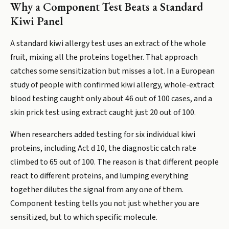
Why a Component Test Beats a Standard
Kiwi Panel
A standard kiwi allergy test uses an extract of the whole
fruit, mixing all the proteins together. That approach
catches some sensitization but misses a lot. In a European
study of people with confirmed kiwi allergy, whole-extract
blood testing caught only about 46 out of 100 cases, and a
skin prick test using extract caught just 20 out of 100.
When researchers added testing for six individual kiwi
proteins, including Act d 10, the diagnostic catch rate
climbed to 65 out of 100. The reason is that different people
react to different proteins, and lumping everything
together dilutes the signal from any one of them.
Component testing tells you not just whether you are
sensitized, but to which specific molecule.