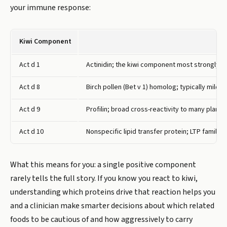
your immune response:
Kiwi Component
Act d 1
Actinidin; the kiwi component most strongly a
Act d 8
Birch pollen (Bet v 1) homolog; typically mild
Act d 9
Profilin; broad cross-reactivity to many plant f
Act d 10
Nonspecific lipid transfer protein; LTP family i
What this means for you: a single positive component
rarely tells the full story. If you know you react to kiwi,
understanding which proteins drive that reaction helps you
and a clinician make smarter decisions about which related
foods to be cautious of and how aggressively to carry