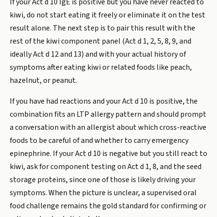
If your Act d 10 IgE is positive but you have never reacted to
kiwi, do not start eating it freely or eliminate it on the test
result alone. The next step is to pair this result with the
rest of the kiwi component panel (Act d 1, 2, 5, 8, 9, and
ideally Act d 12 and 13) and with your actual history of
symptoms after eating kiwi or related foods like peach,
hazelnut, or peanut.
If you have had reactions and your Act d 10 is positive, the
combination fits an LTP allergy pattern and should prompt
a conversation with an allergist about which cross-reactive
foods to be careful of and whether to carry emergency
epinephrine. If your Act d 10 is negative but you still react to
kiwi, ask for component testing on Act d 1, 8, and the seed
storage proteins, since one of those is likely driving your
symptoms. When the picture is unclear, a supervised oral
food challenge remains the gold standard for confirming or