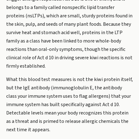
belongs to a family called nonspecific lipid transfer
proteins (nsLTPs), which are small, sturdy proteins found in
the skin, pulp, and seeds of many plant foods. Because they
survive heat and stomach acid well, proteins in the LTP
family as a class have been linked to more whole-body
reactions than oral-only symptoms, though the specific
clinical role of Act d 10 in driving severe kiwi reactions is not
firmly established.
What this blood test measures is not the kiwi protein itself,
but the IgE antibody (immunoglobulin E, the antibody
class your immune system uses to flag allergens) that your
immune system has built specifically against Act d 10.
Detectable levels mean your body recognizes this protein
as a threat and is primed to release allergic chemicals the
next time it appears.