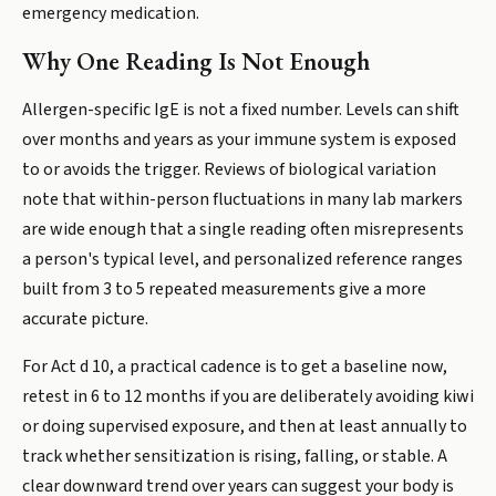
emergency medication.
Why One Reading Is Not Enough
Allergen-specific IgE is not a fixed number. Levels can shift
over months and years as your immune system is exposed
to or avoids the trigger. Reviews of biological variation
note that within-person fluctuations in many lab markers
are wide enough that a single reading often misrepresents
a person's typical level, and personalized reference ranges
built from 3 to 5 repeated measurements give a more
accurate picture.
For Act d 10, a practical cadence is to get a baseline now,
retest in 6 to 12 months if you are deliberately avoiding kiwi
or doing supervised exposure, and then at least annually to
track whether sensitization is rising, falling, or stable. A
clear downward trend over years can suggest your body is