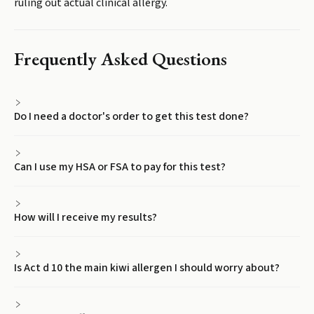
ruling out actual clinical allergy.
Frequently Asked Questions
Do I need a doctor's order to get this test done?
Can I use my HSA or FSA to pay for this test?
How will I receive my results?
Is Act d 10 the main kiwi allergen I should worry about?