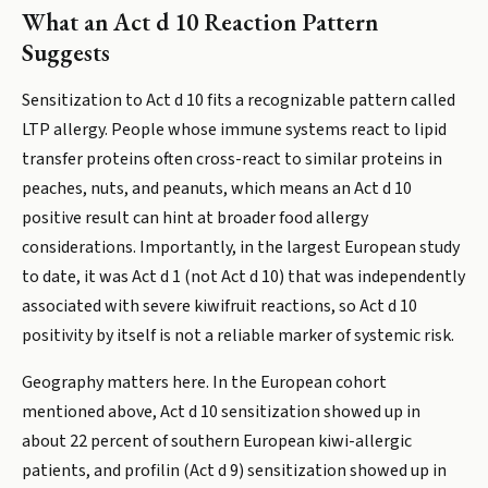
What an Act d 10 Reaction Pattern
Suggests
Sensitization to Act d 10 fits a recognizable pattern called
LTP allergy. People whose immune systems react to lipid
transfer proteins often cross-react to similar proteins in
peaches, nuts, and peanuts, which means an Act d 10
positive result can hint at broader food allergy
considerations. Importantly, in the largest European study
to date, it was Act d 1 (not Act d 10) that was independently
associated with severe kiwifruit reactions, so Act d 10
positivity by itself is not a reliable marker of systemic risk.
Geography matters here. In the European cohort
mentioned above, Act d 10 sensitization showed up in
about 22 percent of southern European kiwi-allergic
patients, and profilin (Act d 9) sensitization showed up in