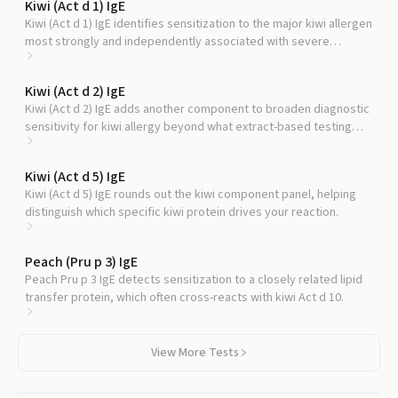
Kiwi (Act d 1) IgE
Kiwi (Act d 1) IgE identifies sensitization to the major kiwi allergen
most strongly and independently associated with severe
reactions, complementing the LTP signal from Act d 10.
Kiwi (Act d 2) IgE
Kiwi (Act d 2) IgE adds another component to broaden diagnostic
sensitivity for kiwi allergy beyond what extract-based testing
detects.
Kiwi (Act d 5) IgE
Kiwi (Act d 5) IgE rounds out the kiwi component panel, helping
distinguish which specific kiwi protein drives your reaction.
Peach (Pru p 3) IgE
Peach Pru p 3 IgE detects sensitization to a closely related lipid
transfer protein, which often cross-reacts with kiwi Act d 10.
View More Tests