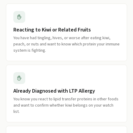
Reacting to Kiwi or Related Fruits
You have had tingling, hives, or worse after eating kiwi,
peach, or nuts and want to know which protein your immune
system is fighting.
Already Diagnosed with LTP Allergy
You know you react to lipid transfer proteins in other foods
and want to confirm whether kiwi belongs on your watch
list.