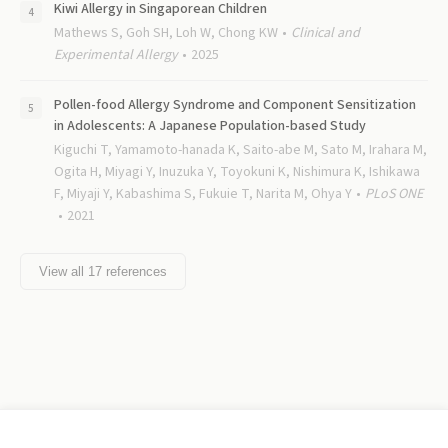
Kiwi Allergy in Singaporean Children
Mathews S, Goh SH, Loh W, Chong KW
Clinical and
Experimental Allergy
2025
Pollen-food Allergy Syndrome and Component Sensitization
in Adolescents: A Japanese Population-based Study
Kiguchi T, Yamamoto-hanada K, Saito-abe M, Sato M, Irahara M,
Ogita H, Miyagi Y, Inuzuka Y, Toyokuni K, Nishimura K, Ishikawa
F, Miyaji Y, Kabashima S, Fukuie T, Narita M, Ohya Y
PLoS ONE
2021
View all
17
references