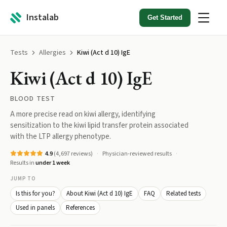
Instalab
Get Started
Tests
Allergies
Kiwi (Act d 10) IgE
Kiwi (Act d 10) IgE
BLOOD TEST
A more precise read on kiwi allergy, identifying
sensitization to the kiwi lipid transfer protein associated
with the LTP allergy phenotype.
4.9
(
4,697
reviews)
Physician-reviewed results
Results in
under 1 week
JUMP TO
Is this for you?
About Kiwi (Act d 10) IgE
FAQ
Related tests
Used in panels
References