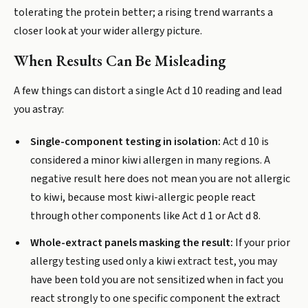
tolerating the protein better; a rising trend warrants a
closer look at your wider allergy picture.
When Results Can Be Misleading
A few things can distort a single Act d 10 reading and lead
you astray:
Single-component testing in isolation:
Act d 10 is
considered a minor kiwi allergen in many regions. A
negative result here does not mean you are not allergic
to kiwi, because most kiwi-allergic people react
through other components like Act d 1 or Act d 8.
Whole-extract panels masking the result:
If your prior
allergy testing used only a kiwi extract test, you may
have been told you are not sensitized when in fact you
react strongly to one specific component the extract