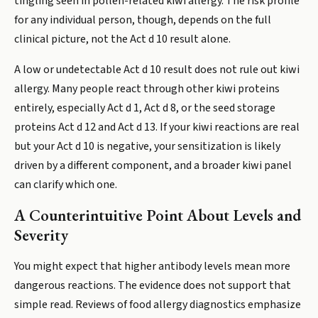
tingling seen in pollen-related kiwi allergy. The risk profile
for any individual person, though, depends on the full
clinical picture, not the Act d 10 result alone.
A low or undetectable Act d 10 result does not rule out kiwi
allergy. Many people react through other kiwi proteins
entirely, especially Act d 1, Act d 8, or the seed storage
proteins Act d 12 and Act d 13. If your kiwi reactions are real
but your Act d 10 is negative, your sensitization is likely
driven by a different component, and a broader kiwi panel
can clarify which one.
A Counterintuitive Point About Levels and
Severity
You might expect that higher antibody levels mean more
dangerous reactions. The evidence does not support that
simple read. Reviews of food allergy diagnostics emphasize