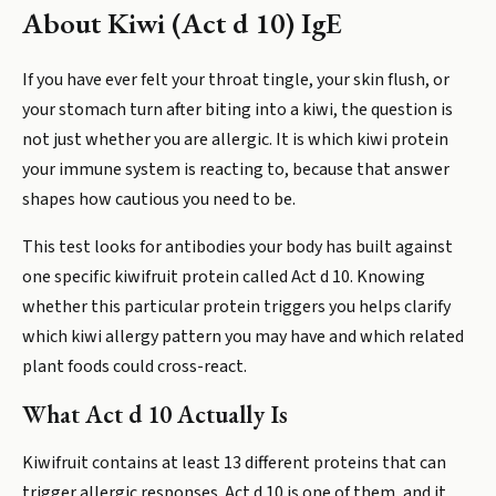
About
Kiwi (Act d 10) IgE
If you have ever felt your throat tingle, your skin flush, or
your stomach turn after biting into a kiwi, the question is
not just whether you are allergic. It is which kiwi protein
your immune system is reacting to, because that answer
shapes how cautious you need to be.
This test looks for antibodies your body has built against
one specific kiwifruit protein called Act d 10. Knowing
whether this particular protein triggers you helps clarify
which kiwi allergy pattern you may have and which related
plant foods could cross-react.
What Act d 10 Actually Is
Kiwifruit contains at least 13 different proteins that can
trigger allergic responses. Act d 10 is one of them, and it