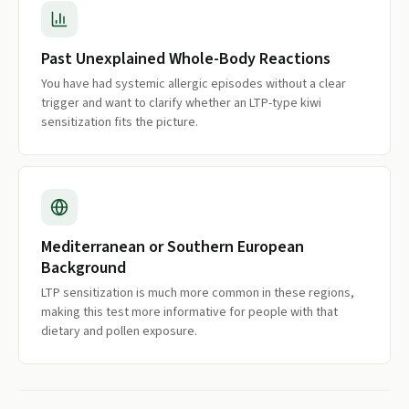
Past Unexplained Whole-Body Reactions
You have had systemic allergic episodes without a clear
trigger and want to clarify whether an LTP-type kiwi
sensitization fits the picture.
Mediterranean or Southern European
Background
LTP sensitization is much more common in these regions,
making this test more informative for people with that
dietary and pollen exposure.