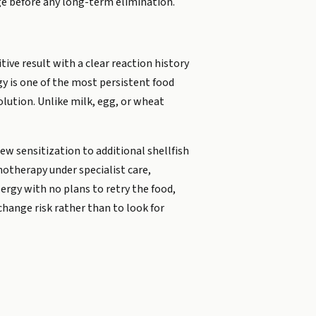
nge before any long-term elimination.
tive result with a clear reaction history
gy is one of the most persistent food
olution. Unlike milk, egg, or wheat
new sensitization to additional shellfish
notherapy under specialist care,
ergy with no plans to retry the food,
hange risk rather than to look for