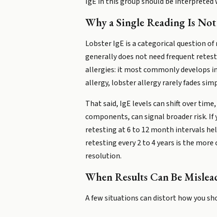
IgE in this group should be interpreted
Why a Single Reading Is Not
Lobster IgE is a categorical question of 
generally does not need frequent retesti
allergies: it most commonly develops in
allergy, lobster allergy rarely fades sim
That said, IgE levels can shift over time
components, can signal broader risk. If
retesting at 6 to 12 month intervals he
retesting every 2 to 4 years is the mor
resolution.
When Results Can Be Mislea
A few situations can distort how you sho