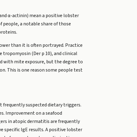
and α-actinin) mean a positive lobster
of people, a notable share of those
proteins.
wer than it is often portrayed. Practice
e tropomyosin (Der p 10), and clinical
ed with mite exposure, but the degree to
ion. This is one reason some people test
t frequently suspected dietary triggers.
ares. Improvement on a seafood
gers in atopic dermatitis are frequently
 specific IgE results. A positive lobster