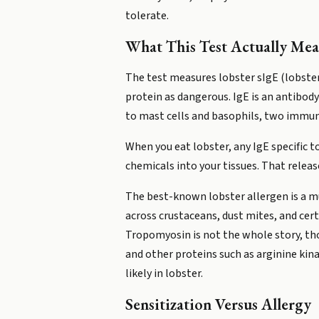
tolerate.
What This Test Actually Mea
The test measures lobster sIgE (lobster
protein as dangerous. IgE is an antibody
to mast cells and basophils, two immun
When you eat lobster, any IgE specific 
chemicals into your tissues. That releas
The best-known lobster allergen is a mu
across crustaceans, dust mites, and cert
Tropomyosin is not the whole story, tho
and other proteins such as arginine kina
likely in lobster.
Sensitization Versus Allergy