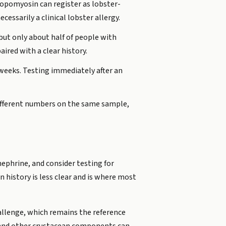
tropomyosin can register as lobster-
cessarily a clinical lobster allergy.
but only about half of people with
aired with a clear history.
r weeks. Testing immediately after an
different numbers on the same sample,
nephrine, and consider testing for
on history is less clear and is where most
challenge, which remains the reference