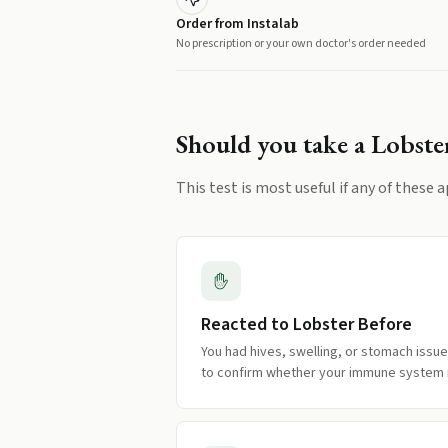
Order from Instalab
No prescription or your own doctor's order needed
Should you take a
Lobste
This test is most useful if any of these a
Reacted to Lobster Before
You had hives, swelling, or stomach issue
to confirm whether your immune system i