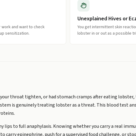
Unexplained Hives or Ec
r work and want to check
You get intermittent skin react
up sensitization.
lobster in or out as a possible tr
elt your throat tighten, or had stomach cramps after eating lobste
tem is genuinely treating lobster as a threat. This blood test a
roteins.
y lips to full anaphylaxis. Knowing whether you carry a real immun
o carry epinephrine, push for a supervised food challenge, or stop