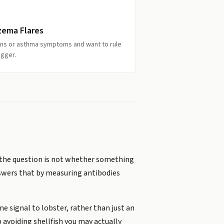
zema Flares
ions or asthma symptoms and want to rule
igger.
r, the question is not whether something
nswers that by measuring antibodies
e signal to lobster, rather than just an
 avoiding shellfish you may actually