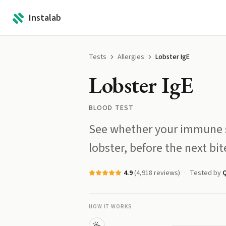
Instalab
Tests
Allergies
Lobster IgE
Lobster IgE
BLOOD TEST
See whether your immune s
lobster, before the next bi
4.9
(
4,918
reviews)
Tested by
Q
HOW IT WORKS