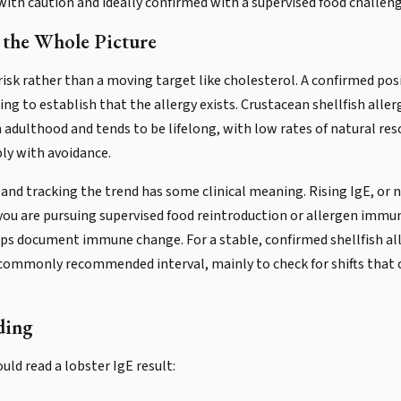
 with caution and ideally confirmed with a supervised food challe
 the Whole Picture
risk rather than a moving target like cholesterol. A confirmed posi
ng to establish that the allergy exists. Crustacean shellfish aller
 adulthood and tends to be lifelong, with low rates of natural res
ply with avoidance.
, and tracking the trend has some clinical meaning. Rising IgE, or 
 you are pursuing supervised food reintroduction or allergen immu
lps document immune change. For a stable, confirmed shellfish all
e commonly recommended interval, mainly to check for shifts that c
ding
uld read a lobster IgE result: