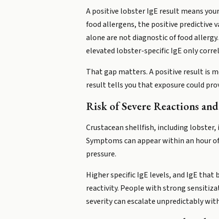
A positive lobster IgE result means you
food allergens, the positive predictive v
alone are not diagnostic of food allergy
elevated lobster-specific IgE only corr
That gap matters. A positive result is m
result tells you that exposure could prov
Risk of Severe Reactions an
Crustacean shellfish, including lobster,
Symptoms can appear within an hour of in
pressure.
Higher specific IgE levels, and IgE that
reactivity. People with strong sensitiza
severity can escalate unpredictably wit