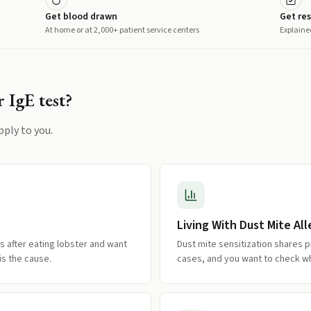
Get blood drawn
Get res
At home or at 2,000+ patient service centers
Explaine
r IgE
test?
pply to you.
Living With Dust Mite All
s after eating lobster and want
Dust mite sensitization shares pr
s the cause.
cases, and you want to check wh