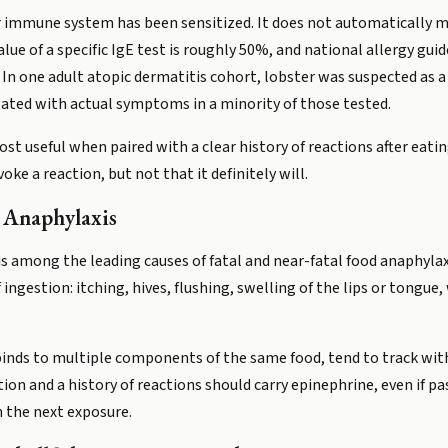
r immune system has been sensitized. It does not automatically me
alue of a specific IgE test is roughly 50%, and national allergy guid
. In one adult atopic dermatitis cohort, lobster was suspected as a 
elated with actual symptoms in a minority of those tested.
ost useful when paired with a clear history of reactions after eatin
oke a reaction, but not that it definitely will.
d Anaphylaxis
 is among the leading causes of fatal and near-fatal food anaphylaxi
gestion: itching, hives, flushing, swelling of the lips or tongue,
 binds to multiple components of the same food, tend to track with 
tion and a history of reactions should carry epinephrine, even if p
h the next exposure.