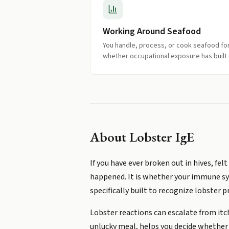
Working Around Seafood
You handle, process, or cook seafood fo
whether occupational exposure has built 
About
Lobster IgE
If you have ever broken out in hives, f
happened. It is whether your immune sys
specifically built to recognize lobster p
Lobster reactions can escalate from itch
unlucky meal, helps you decide whether t