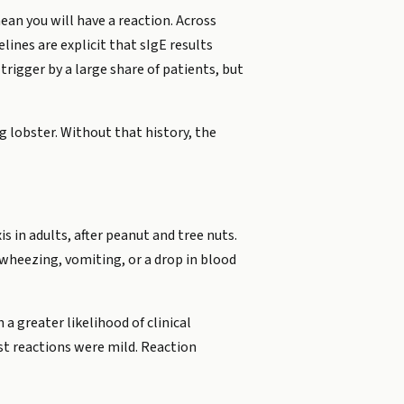
an you will have a reaction. Across
elines are explicit that sIgE results
trigger by a large share of patients, but
g lobster. Without that history, the
s in adults, after peanut and tree nuts.
 wheezing, vomiting, or a drop in blood
a greater likelihood of clinical
ast reactions were mild. Reaction