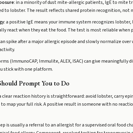
xposure
: in a minority of dust mite-allergic patients, IgE to mite 
ed to lobster. The result reflects shared protein recognition, not ne
rgy
: a positive IgE means your immune system recognizes lobster, 
ally react when they eat the food. The test is most reliable when p
 can spike after a major allergic episode and slowly normalize ove
ctivity.
atforms (ImmunoCAP, Immulite, ALEX, ISAC) can give meaningfully 
u stick with one platform.
Should Prompt You to Do
 clear reaction history is straightforward: avoid lobster, carry epi
) to map your full risk. A positive result in someone with no reacti
ep is usually a referral to an allergist for a supervised oral food 