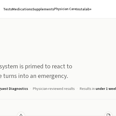
Tests
Medications
Supplements
Instalab+
Physician Care
ystem is primed to react to
te turns into an emergency.
uest Diagnostics
Physician-reviewed results
Results in
under 1 wee