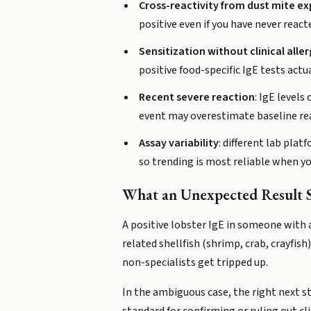
Cross-reactivity from dust mite e
positive even if you have never react
Sensitization without clinical alle
positive food-specific IgE tests actu
Recent severe reaction
: IgE levels
event may overestimate baseline rea
Assay variability
: different lab pl
so trending is most reliable when yo
What an Unexpected Result 
A positive lobster IgE in someone with a
related shellfish (shrimp, crab, crayfish
non-specialists get tripped up.
In the ambiguous case, the right next st