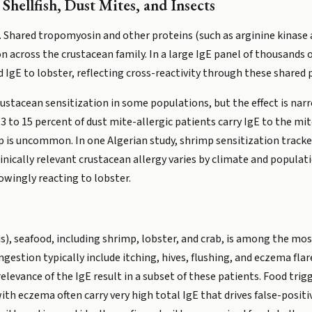
hellfish, Dust Mites, and Insects
n. Shared tropomyosin and other proteins (such as arginine kinase 
on across the crustacean family. In a large IgE panel of thousands 
IgE to lobster, reflecting cross-reactivity through these shared 
stacean sensitization in some populations, but the effect is narro
 to 15 percent of dust mite-allergic patients carry IgE to the mit
oup is uncommon. In one Algerian study, shrimp sensitization track
inically relevant crustacean allergy varies by climate and populat
owingly reacting to lobster.
), seafood, including shrimp, lobster, and crab, is among the mos
estion typically include itching, hives, flushing, and eczema fl
elevance of the IgE result in a subset of these patients. Food trig
h eczema often carry very high total IgE that drives false-positive