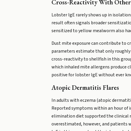
Cross-Reactivity With Other S
Lobster IgE rarely shows up in isolatio
result often signals broader sensitizati
sensitized to yellow mealworm also had 
Dust mite exposure can contribute to cru
parameters estimate that only roughly 3
cross-reactivity to shellfish in this gr
which inhaled mite allergens produce cl
positive for lobster IgE without ever kn
Atopic Dermatitis Flares
In adults with eczema (atopic dermatitis
Reported symptoms within an hour of ing
elimination diet supported the clinical r
overestimated, however, and patients wit