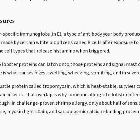
sures
-specific immunoglobulin E), a type of antibody your body produce
 made by certain white blood cells called B cells after exposure to
e cell types that release histamine when triggered.
to lobster proteins can latch onto those proteins and signal mast
e is what causes hives, swelling, wheezing, vomiting, and in severe
scle protein called tropomyosin, which is heat-stable, survives c
ain insects. That overlap is why someone allergic to lobster often 
ugh: in challenge-proven shrimp allergy, only about half of sensi
se, myosin light chain, and sarcoplasmic calcium-binding protein a