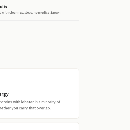
ults
d with clear next steps, no medical jargon
ergy
oteins with lobster in a minority of
ether you carry that overlap.