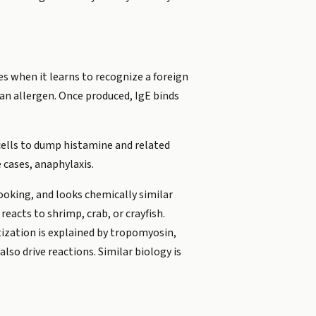
s when it learns to recognize a foreign
 an allergen. Once produced, IgE binds
 cells to dump histamine and related
 cases, anaphylaxis.
ooking, and looks chemically similar
reacts to shrimp, crab, or crayfish.
tization is explained by tropomyosin,
lso drive reactions. Similar biology is