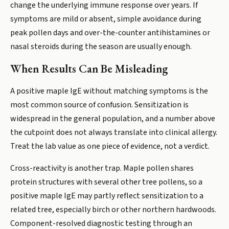
change the underlying immune response over years. If
symptoms are mild or absent, simple avoidance during
peak pollen days and over-the-counter antihistamines or
nasal steroids during the season are usually enough.
When Results Can Be Misleading
A positive maple IgE without matching symptoms is the
most common source of confusion. Sensitization is
widespread in the general population, and a number above
the cutpoint does not always translate into clinical allergy.
Treat the lab value as one piece of evidence, not a verdict.
Cross-reactivity is another trap. Maple pollen shares
protein structures with several other tree pollens, so a
positive maple IgE may partly reflect sensitization to a
related tree, especially birch or other northern hardwoods.
Component-resolved diagnostic testing through an