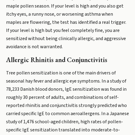
maple pollen season. If your level is high and you also get
itchy eyes, a runny nose, or worsening asthma when
maples are flowering, the test has identified a real trigger.
If your level is high but you feel completely fine, you are
sensitized without being clinically allergic, and aggressive
avoidance is not warranted.
Allergic Rhinitis and Conjunctivitis
Tree pollen sensitization is one of the main drivers of
seasonal hay fever and allergic eye symptoms. In a study of
78,233 Danish blood donors, IgE sensitization was found in
roughly 30 percent of adults, and combinations of self-
reported rhinitis and conjunctivitis strongly predicted who
carried specific IgE to common aeroallergens. In a Japanese
study of 1,476 school-aged children, high rates of pollen-
specific IgE sensitization translated into moderate-to-