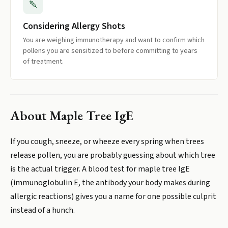
Considering Allergy Shots
You are weighing immunotherapy and want to confirm which
pollens you are sensitized to before committing to years
of treatment.
About
Maple Tree IgE
If you cough, sneeze, or wheeze every spring when trees
release pollen, you are probably guessing about which tree
is the actual trigger. A blood test for maple tree IgE
(immunoglobulin E, the antibody your body makes during
allergic reactions) gives you a name for one possible culprit
instead of a hunch.