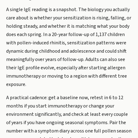
A single IgE reading is a snapshot. The biology you actually
care about is whether your sensitization is rising, falling, or
holding steady, and whether it is matching what your body
does each spring. In a 20-year follow-up of 1,137 children
with pollen-induced rhinitis, sensitization patterns were
dynamic during childhood and adolescence and could shift
meaningfully over years of follow-up. Adults can also see
their IgE profile evolve, especially after starting allergen
immunotherapy or moving to a region with different tree
exposure.
A practical cadence: get a baseline now, retest in 6 to 12
months if you start immunotherapy or change your
environment significantly, and check at least every couple
of years if you have ongoing seasonal symptoms. Pair the
number with a symptom diary across one full pollen season