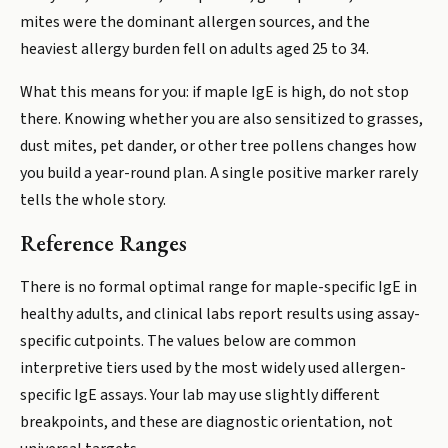
mites were the dominant allergen sources, and the
heaviest allergy burden fell on adults aged 25 to 34.
What this means for you: if maple IgE is high, do not stop
there. Knowing whether you are also sensitized to grasses,
dust mites, pet dander, or other tree pollens changes how
you build a year-round plan. A single positive marker rarely
tells the whole story.
Reference Ranges
There is no formal optimal range for maple-specific IgE in
healthy adults, and clinical labs report results using assay-
specific cutpoints. The values below are common
interpretive tiers used by the most widely used allergen-
specific IgE assays. Your lab may use slightly different
breakpoints, and these are diagnostic orientation, not