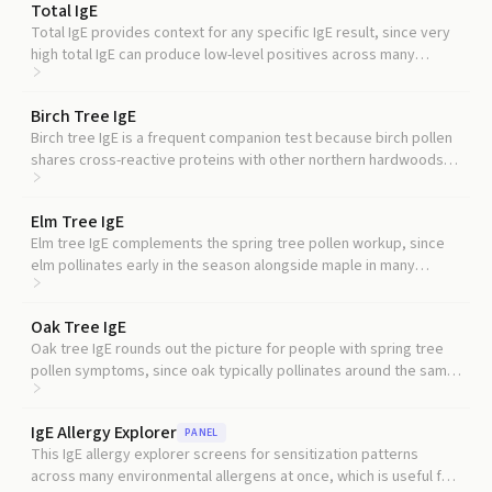
Total IgE
Total IgE provides context for any specific IgE result, since very
high total IgE can produce low-level positives across many
allergens that may not reflect true sensitization.
Birch Tree IgE
Birch tree IgE is a frequent companion test because birch pollen
shares cross-reactive proteins with other northern hardwoods
and is one of the most common tree pollen triggers.
Elm Tree IgE
Elm tree IgE complements the spring tree pollen workup, since
elm pollinates early in the season alongside maple in many
regions.
Oak Tree IgE
Oak tree IgE rounds out the picture for people with spring tree
pollen symptoms, since oak typically pollinates around the same
time as maple in many regions.
IgE Allergy Explorer
PANEL
This IgE allergy explorer screens for sensitization patterns
across many environmental allergens at once, which is useful for