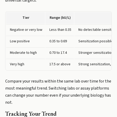
universal targets.
Tier
Range (kU/L)
Negative or very low
Less than 0.35
No detectable sensitizat
Low positive
0.35 to 0.69
Sensitization possible, 
Moderate to high
0.70 to 17.4
Stronger sensitization, 
Very high
17.5 or above
Strong sensitization, hig
Compare your results within the same lab over time for the
most meaningful trend. Switching labs or assay platforms
can change your number even if your underlying biology has
not.
Tracking Your Trend