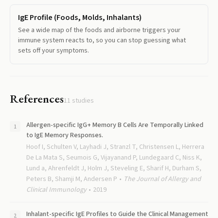
IgE Profile (Foods, Molds, Inhalants)
See a wide map of the foods and airborne triggers your
immune system reacts to, so you can stop guessing what
sets off your symptoms.
References
11
studies
Allergen-specific IgG+ Memory B Cells Are Temporally Linked
to IgE Memory Responses.
Hoof I, Schulten V, Layhadi J, Stranzl T, Christensen L, Herrera
De La Mata S, Seumois G, Vijayanand P, Lundegaard C, Niss K,
Lund a, Ahrenfeldt J, Holm J, Steveling E, Sharif H, Durham S,
Peters B, Shamji M, Andersen P
The Journal of Allergy and
Clinical Immunology
2019
Inhalant-specific IgE Profiles to Guide the Clinical Management