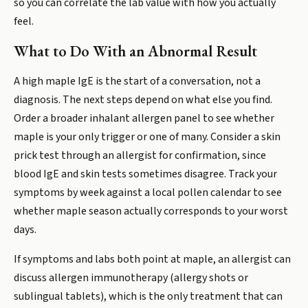
so you can correlate the lab value with how you actually
feel.
What to Do With an Abnormal Result
A high maple IgE is the start of a conversation, not a
diagnosis. The next steps depend on what else you find.
Order a broader inhalant allergen panel to see whether
maple is your only trigger or one of many. Consider a skin
prick test through an allergist for confirmation, since
blood IgE and skin tests sometimes disagree. Track your
symptoms by week against a local pollen calendar to see
whether maple season actually corresponds to your worst
days.
If symptoms and labs both point at maple, an allergist can
discuss allergen immunotherapy (allergy shots or
sublingual tablets), which is the only treatment that can