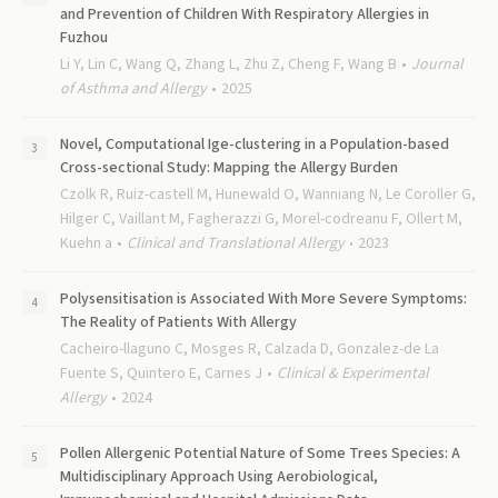
and Prevention of Children With Respiratory Allergies in
Fuzhou
Li Y, Lin C, Wang Q, Zhang L, Zhu Z, Cheng F, Wang B
Journal
of Asthma and Allergy
2025
Novel, Computational Ige-clustering in a Population-based
Cross-sectional Study: Mapping the Allergy Burden
Czolk R, Ruiz-castell M, Hunewald O, Wanniang N, Le Coroller G,
Hilger C, Vaillant M, Fagherazzi G, Morel-codreanu F, Ollert M,
Kuehn a
Clinical and Translational Allergy
2023
Polysensitisation is Associated With More Severe Symptoms:
The Reality of Patients With Allergy
Cacheiro-llaguno C, Mosges R, Calzada D, Gonzalez-de La
Fuente S, Quintero E, Carnes J
Clinical & Experimental
Allergy
2024
Pollen Allergenic Potential Nature of Some Trees Species: A
Multidisciplinary Approach Using Aerobiological,