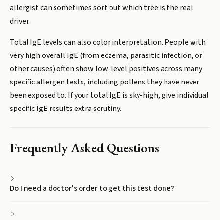
allergist can sometimes sort out which tree is the real
driver.
Total IgE levels can also color interpretation. People with
very high overall IgE (from eczema, parasitic infection, or
other causes) often show low-level positives across many
specific allergen tests, including pollens they have never
been exposed to. If your total IgE is sky-high, give individual
specific IgE results extra scrutiny.
Frequently Asked Questions
Do I need a doctor's order to get this test done?