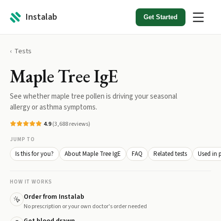
Instalab
Get Started
Tests
Maple Tree IgE
See whether maple tree pollen is driving your seasonal
allergy or asthma symptoms.
4.9
(
3,688
reviews)
JUMP TO
Is this for you?
About Maple Tree IgE
FAQ
Related tests
Used in 
HOW IT WORKS
Order from Instalab
No prescription or your own doctor's order needed