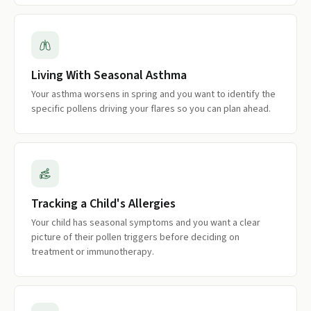
Living With Seasonal Asthma
Your asthma worsens in spring and you want to identify the
specific pollens driving your flares so you can plan ahead.
Tracking a Child's Allergies
Your child has seasonal symptoms and you want a clear
picture of their pollen triggers before deciding on
treatment or immunotherapy.