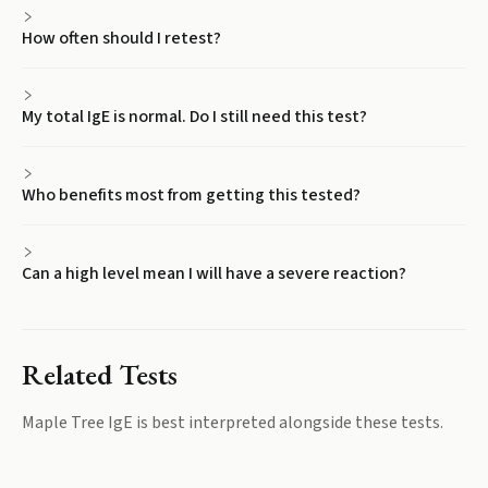
How often should I retest?
My total IgE is normal. Do I still need this test?
Who benefits most from getting this tested?
Can a high level mean I will have a severe reaction?
Related Tests
Maple Tree IgE
is best interpreted alongside these tests.