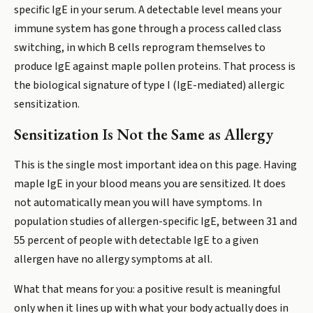
specific IgE in your serum. A detectable level means your
immune system has gone through a process called class
switching, in which B cells reprogram themselves to
produce IgE against maple pollen proteins. That process is
the biological signature of type I (IgE-mediated) allergic
sensitization.
Sensitization Is Not the Same as Allergy
This is the single most important idea on this page. Having
maple IgE in your blood means you are sensitized. It does
not automatically mean you will have symptoms. In
population studies of allergen-specific IgE, between 31 and
55 percent of people with detectable IgE to a given
allergen have no allergy symptoms at all.
What that means for you: a positive result is meaningful
only when it lines up with what your body actually does in