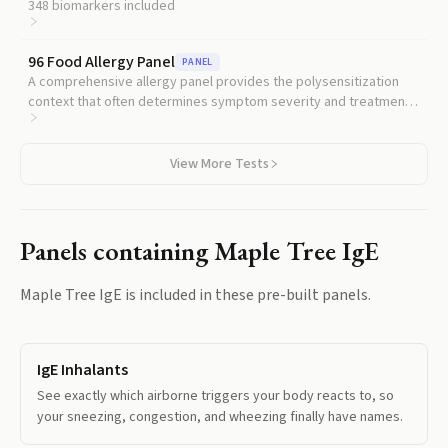
understanding whether maple is one trigger among many.
348
biomarkers included
96 Food Allergy Panel
PANEL
A comprehensive allergy panel provides the polysensitization
context that often determines symptom severity and treatment
approach.
View More Tests
Panels containing
Maple Tree IgE
Maple Tree IgE
is included in these pre-built panels.
IgE Inhalants
See exactly which airborne triggers your body reacts to, so
your sneezing, congestion, and wheezing finally have names.