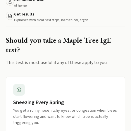
Get blood drawn
At home
Get results
Explained with clear next steps, no medical jargon
Should you take a
Maple Tree IgE
test?
This test is most useful if any of these apply to you.
Sneezing Every Spring
You get a runny nose, itchy eyes, or congestion when trees
start flowering and want to know which tree is actually
triggering you.