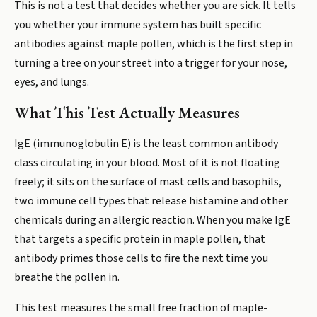
This is not a test that decides whether you are sick. It tells
you whether your immune system has built specific
antibodies against maple pollen, which is the first step in
turning a tree on your street into a trigger for your nose,
eyes, and lungs.
What This Test Actually Measures
IgE (immunoglobulin E) is the least common antibody
class circulating in your blood. Most of it is not floating
freely; it sits on the surface of mast cells and basophils,
two immune cell types that release histamine and other
chemicals during an allergic reaction. When you make IgE
that targets a specific protein in maple pollen, that
antibody primes those cells to fire the next time you
breathe the pollen in.
This test measures the small free fraction of maple-