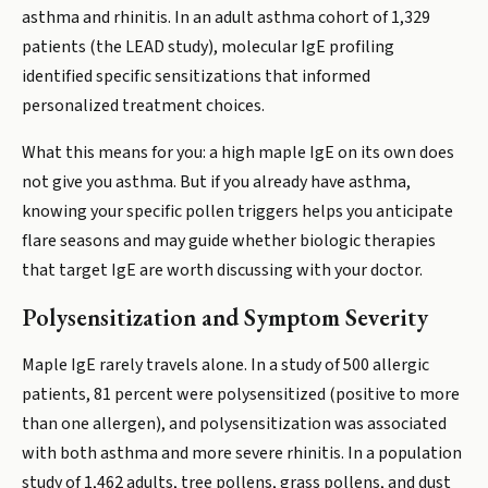
asthma and rhinitis. In an adult asthma cohort of 1,329
patients (the LEAD study), molecular IgE profiling
identified specific sensitizations that informed
personalized treatment choices.
What this means for you: a high maple IgE on its own does
not give you asthma. But if you already have asthma,
knowing your specific pollen triggers helps you anticipate
flare seasons and may guide whether biologic therapies
that target IgE are worth discussing with your doctor.
Polysensitization and Symptom Severity
Maple IgE rarely travels alone. In a study of 500 allergic
patients, 81 percent were polysensitized (positive to more
than one allergen), and polysensitization was associated
with both asthma and more severe rhinitis. In a population
study of 1,462 adults, tree pollens, grass pollens, and dust