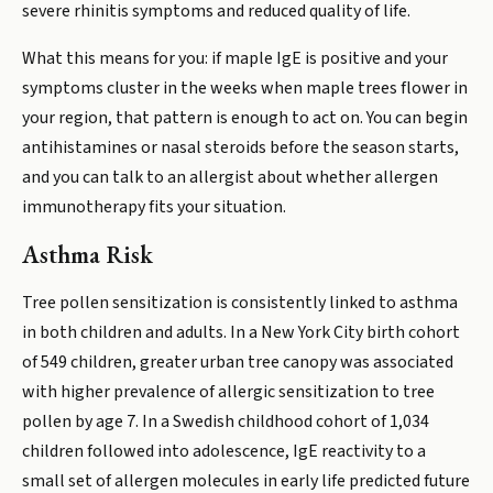
severe rhinitis symptoms and reduced quality of life.
What this means for you: if maple IgE is positive and your
symptoms cluster in the weeks when maple trees flower in
your region, that pattern is enough to act on. You can begin
antihistamines or nasal steroids before the season starts,
and you can talk to an allergist about whether allergen
immunotherapy fits your situation.
Asthma Risk
Tree pollen sensitization is consistently linked to asthma
in both children and adults. In a New York City birth cohort
of 549 children, greater urban tree canopy was associated
with higher prevalence of allergic sensitization to tree
pollen by age 7. In a Swedish childhood cohort of 1,034
children followed into adolescence, IgE reactivity to a
small set of allergen molecules in early life predicted future