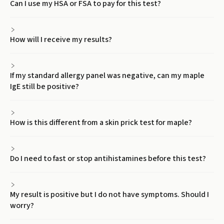
Can I use my HSA or FSA to pay for this test?
How will I receive my results?
If my standard allergy panel was negative, can my maple
IgE still be positive?
How is this different from a skin prick test for maple?
Do I need to fast or stop antihistamines before this test?
My result is positive but I do not have symptoms. Should I
worry?