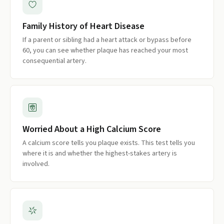
Family History of Heart Disease
If a parent or sibling had a heart attack or bypass before
60, you can see whether plaque has reached your most
consequential artery.
Worried About a High Calcium Score
A calcium score tells you plaque exists. This test tells you
where it is and whether the highest-stakes artery is
involved.