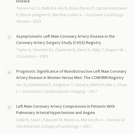
Disease
Torres-ruiz G, Mallofré-vila N, Rojas-flores P, Carrión-montaner
P, Bosch-peligero E, Martínez-rubio a
European Cardiology
Review
2023
Asymptomatic Left Main Coronary Artery Disease in the
Coronary Artery Surgery Study (CASS) Registry
Taylor H, Deumite NJ, Chaitman B, Davis K, Killip T, Rogers W
Circulation
1989
Prognostic Significance of Nonobstructive Left Main Coronary
Artery Disease in Women Versus Men: The CONFIRM Registry
Xie JX, Eshtehardi P, Varghese T, Goyal a, Mehta P, Min J, Shaw
L
Circulation: Cardiovascular Imaging
2017
Left Main Coronary Artery Compression in Patients With
Pulmonary Arterial Hypertension and Angina
Galiè N, Saia F, Palazzini M, Manes a, Marzocchi a
Journal of
the American College of Cardiology
2017