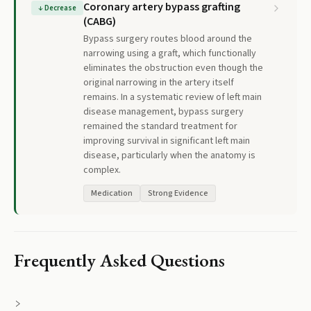
Coronary artery bypass grafting
↓
Decrease
(CABG)
Bypass surgery routes blood around the
narrowing using a graft, which functionally
eliminates the obstruction even though the
original narrowing in the artery itself
remains. In a systematic review of left main
disease management, bypass surgery
remained the standard treatment for
improving survival in significant left main
disease, particularly when the anatomy is
complex.
Medication
Strong Evidence
Frequently Asked Questions