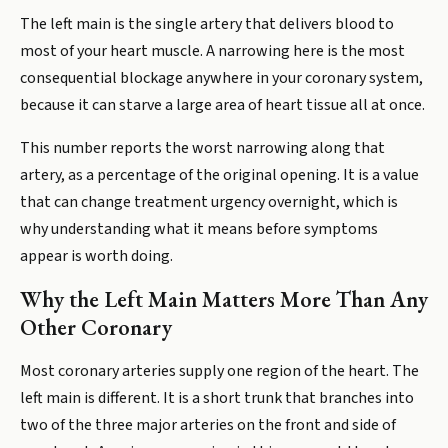
The left main is the single artery that delivers blood to
most of your heart muscle. A narrowing here is the most
consequential blockage anywhere in your coronary system,
because it can starve a large area of heart tissue all at once.
This number reports the worst narrowing along that
artery, as a percentage of the original opening. It is a value
that can change treatment urgency overnight, which is
why understanding what it means before symptoms
appear is worth doing.
Why the Left Main Matters More Than Any
Other Coronary
Most coronary arteries supply one region of the heart. The
left main is different. It is a short trunk that branches into
two of the three major arteries on the front and side of