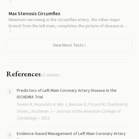
the heart, often follows similar disease patterns.
Max Stenosis Circumflex
Maximum narrowing in the circumflex artery, the other major
branch from the left main, completes the picture of disease in
the left coronary system.
View More Tests
References
15
studies
Predictors of Left Main Coronary Artery Disease in the
ISCHEMIA Trial
Senior R, Reynolds H, Min J, Berman D, Picard M, Chaitman B,
Shaw L, Hochman J
Journal of the American College of
Cardiology
2022
Evidence-based Management of Left Main Coronary Artery