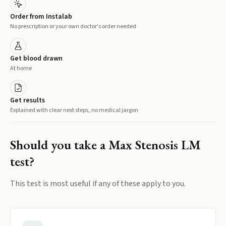
Order from Instalab
No prescription or your own doctor's order needed
Get blood drawn
At home
Get results
Explained with clear next steps, no medical jargon
Should you take a
Max Stenosis LM
test?
This test is most useful if any of these apply to you.