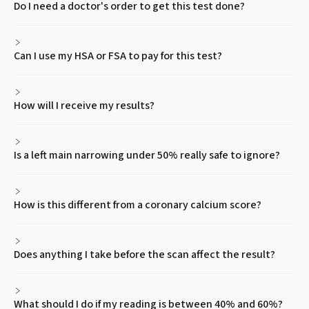
Do I need a doctor's order to get this test done?
Can I use my HSA or FSA to pay for this test?
How will I receive my results?
Is a left main narrowing under 50% really safe to ignore?
How is this different from a coronary calcium score?
Does anything I take before the scan affect the result?
What should I do if my reading is between 40% and 60%?