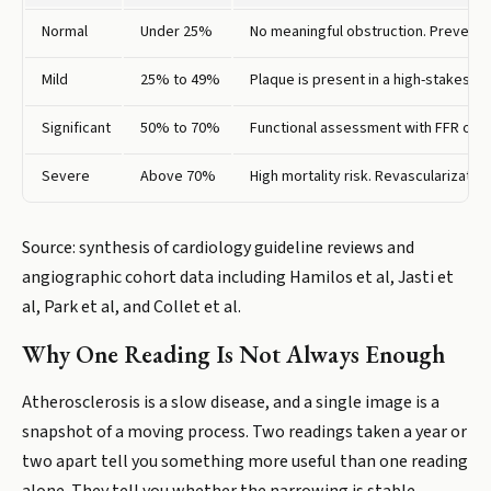
Normal
Under 25%
No meaningful obstruction. Preventi
Mild
25% to 49%
Plaque is present in a high-stakes lo
Significant
50% to 70%
Functional assessment with FFR or I
Severe
Above 70%
High mortality risk. Revascularizati
Source: synthesis of cardiology guideline reviews and
angiographic cohort data including Hamilos et al, Jasti et
al, Park et al, and Collet et al.
Why One Reading Is Not Always Enough
Atherosclerosis is a slow disease, and a single image is a
snapshot of a moving process. Two readings taken a year or
two apart tell you something more useful than one reading