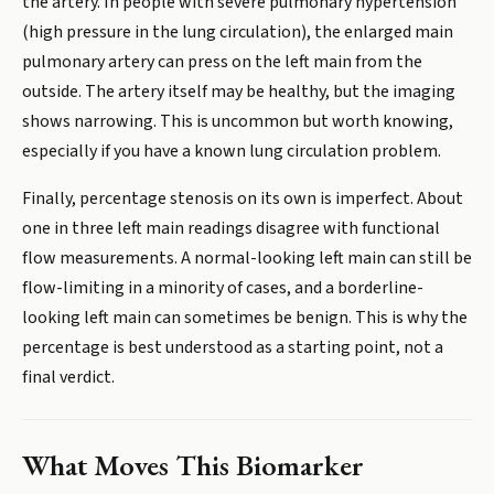
the artery. In people with severe pulmonary hypertension
(high pressure in the lung circulation), the enlarged main
pulmonary artery can press on the left main from the
outside. The artery itself may be healthy, but the imaging
shows narrowing. This is uncommon but worth knowing,
especially if you have a known lung circulation problem.
Finally, percentage stenosis on its own is imperfect. About
one in three left main readings disagree with functional
flow measurements. A normal-looking left main can still be
flow-limiting in a minority of cases, and a borderline-
looking left main can sometimes be benign. This is why the
percentage is best understood as a starting point, not a
final verdict.
What Moves This Biomarker