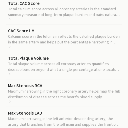
Total CAC Score
Total calcium score across all coronary arteries is the standard
summary measure of long-term plaque burden and pairs naturally
with localized stenosis readings.
CAC Score LM
Calcium score in the left main reflects the calcified plaque burden
in the same artery and helps put the percentage narrowing in
context.
Total Plaque Volume
Total plaque volume across all coronary arteries quantifies
disease burden beyond what a single percentage at one location
can show.
Max Stenosis RCA
Maximum narrowing in the right coronary artery helps map the full
distribution of disease across the heart's blood supply.
Max Stenosis LAD
Maximum narrowing in the left anterior descending artery, the
artery that branches from the left main and supplies the front of