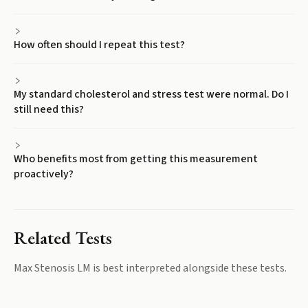
How often should I repeat this test?
My standard cholesterol and stress test were normal. Do I
still need this?
Who benefits most from getting this measurement
proactively?
Related Tests
Max Stenosis LM
is best interpreted alongside these tests.