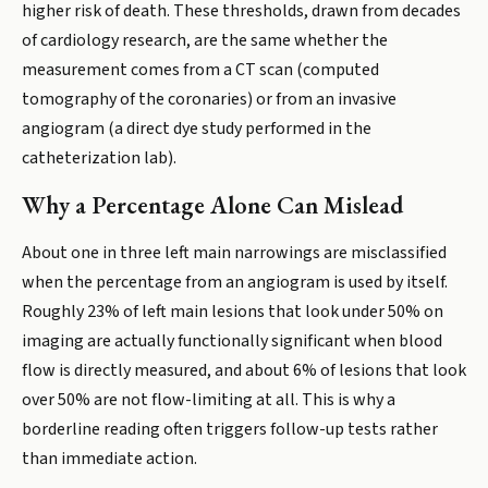
higher risk of death. These thresholds, drawn from decades
of cardiology research, are the same whether the
measurement comes from a CT scan (computed
tomography of the coronaries) or from an invasive
angiogram (a direct dye study performed in the
catheterization lab).
Why a Percentage Alone Can Mislead
About one in three left main narrowings are misclassified
when the percentage from an angiogram is used by itself.
Roughly 23% of left main lesions that look under 50% on
imaging are actually functionally significant when blood
flow is directly measured, and about 6% of lesions that look
over 50% are not flow-limiting at all. This is why a
borderline reading often triggers follow-up tests rather
than immediate action.