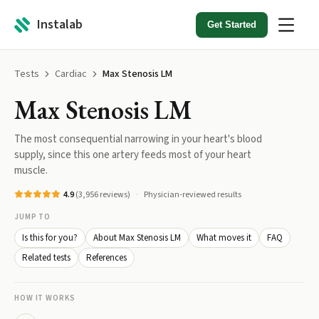
Instalab
Get Started
Tests
Cardiac
Max Stenosis LM
Max Stenosis LM
The most consequential narrowing in your heart's blood
supply, since this one artery feeds most of your heart
muscle.
4.9
(
3,956
reviews)
Physician-reviewed results
JUMP TO
Is this for you?
About Max Stenosis LM
What moves it
FAQ
Related tests
References
HOW IT WORKS