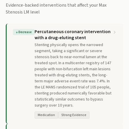
Evidence-backed interventions that affect your
Max
Stenosis LM
level
Percutaneous coronary intervention
↓
Decrease
with a drug-eluting stent
Stenting physically opens the narrowed
segment, taking a significant or severe
stenosis back to near-normal lumen at the
treated spot. In a multicenter registry of 147
people with non-bifurcation left main lesions
treated with drug-eluting stents, the long-
term major adverse event rate was 7.4%. In
the LE MANS randomized trial of 105 people,
stenting produced numerically favorable but
statistically similar outcomes to bypass
surgery over 10 years.
Medication
Strong Evidence