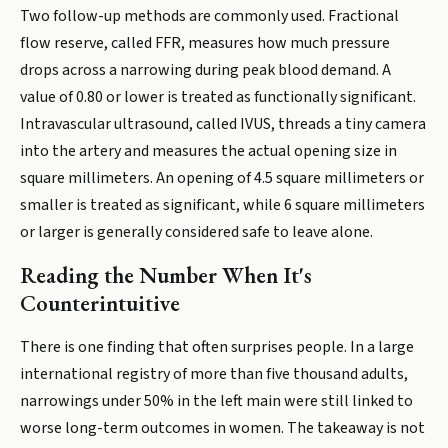
Two follow-up methods are commonly used. Fractional
flow reserve, called FFR, measures how much pressure
drops across a narrowing during peak blood demand. A
value of 0.80 or lower is treated as functionally significant.
Intravascular ultrasound, called IVUS, threads a tiny camera
into the artery and measures the actual opening size in
square millimeters. An opening of 4.5 square millimeters or
smaller is treated as significant, while 6 square millimeters
or larger is generally considered safe to leave alone.
Reading the Number When It's
Counterintuitive
There is one finding that often surprises people. In a large
international registry of more than five thousand adults,
narrowings under 50% in the left main were still linked to
worse long-term outcomes in women. The takeaway is not