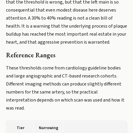
that the threshold is wrong, but that the left main is so
consequential that even modest disease here deserves
attention. A 30% to 40% reading is not a clean bill of
health. It is a warning that the underlying process of plaque
buildup has reached the most important real estate in your
heart, and that aggressive prevention is warranted.
Reference Ranges
These thresholds come from cardiology guideline bodies
and large angiographic and CT-based research cohorts.
Different imaging methods can produce slightly different
numbers for the same artery, so the practical
interpretation depends on which scan was used and how it
was read.
Tier
Narrowing