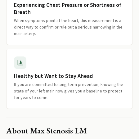
Experiencing Chest Pressure or Shortness of
Breath
When symptoms point at the heart, this measurement is a
direct way to confirm or rule out a serious narrowing in the
main artery.
Healthy but Want to Stay Ahead
If you are committed to long-term prevention, knowing the
state of your left main now gives you a baseline to protect
for years to come.
About
Max Stenosis LM