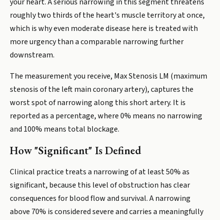
your heart. A serious narrowing in this segment threatens
roughly two thirds of the heart's muscle territory at once,
which is why even moderate disease here is treated with
more urgency than a comparable narrowing further
downstream.
The measurement you receive, Max Stenosis LM (maximum
stenosis of the left main coronary artery), captures the
worst spot of narrowing along this short artery. It is
reported as a percentage, where 0% means no narrowing
and 100% means total blockage.
How "Significant" Is Defined
Clinical practice treats a narrowing of at least 50% as
significant, because this level of obstruction has clear
consequences for blood flow and survival. A narrowing
above 70% is considered severe and carries a meaningfully