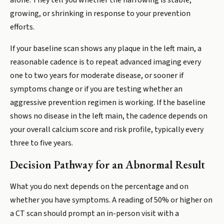
alone. They tell you whether the narrowing is stable,
growing, or shrinking in response to your prevention
efforts.
If your baseline scan shows any plaque in the left main, a
reasonable cadence is to repeat advanced imaging every
one to two years for moderate disease, or sooner if
symptoms change or if you are testing whether an
aggressive prevention regimen is working. If the baseline
shows no disease in the left main, the cadence depends on
your overall calcium score and risk profile, typically every
three to five years.
Decision Pathway for an Abnormal Result
What you do next depends on the percentage and on
whether you have symptoms. A reading of 50% or higher on
a CT scan should prompt an in-person visit with a