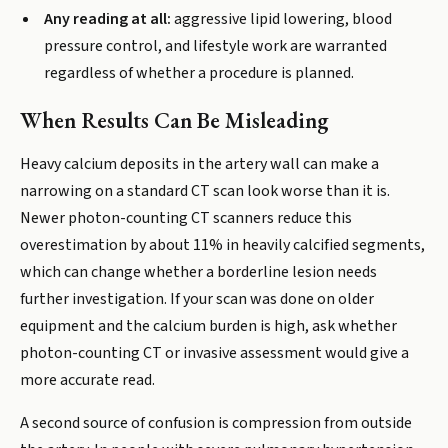
Any reading at all:
aggressive lipid lowering, blood
pressure control, and lifestyle work are warranted
regardless of whether a procedure is planned.
When Results Can Be Misleading
Heavy calcium deposits in the artery wall can make a
narrowing on a standard CT scan look worse than it is.
Newer photon-counting CT scanners reduce this
overestimation by about 11% in heavily calcified segments,
which can change whether a borderline lesion needs
further investigation. If your scan was done on older
equipment and the calcium burden is high, ask whether
photon-counting CT or invasive assessment would give a
more accurate read.
A second source of confusion is compression from outside