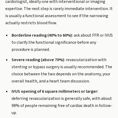
cardiologist, ideally one with interventional or imaging
expertise. The next step is rarely immediate intervention. It
is usually a functional assessment to see if the narrowing
actually restricts blood flow.
Borderline reading (40% to 60%):
ask about FFR or IVUS
to clarify the functional significance before any
procedure is planned.
Severe reading (above 70%):
revascularization with
stenting or bypass surgery is usually recommended. The
choice between the two depends on the anatomy, your
overall health, and a heart team discussion.
IVUS opening of 6 square millimeters or larger:
deferring revascularization is generally safe, with about
98% of people remaining free of cardiac death in follow-
up.