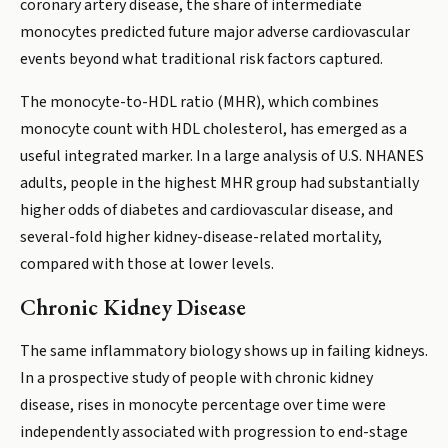
coronary artery disease, the share of intermediate
monocytes predicted future major adverse cardiovascular
events beyond what traditional risk factors captured.
The monocyte-to-HDL ratio (MHR), which combines
monocyte count with HDL cholesterol, has emerged as a
useful integrated marker. In a large analysis of U.S. NHANES
adults, people in the highest MHR group had substantially
higher odds of diabetes and cardiovascular disease, and
several-fold higher kidney-disease-related mortality,
compared with those at lower levels.
Chronic Kidney Disease
The same inflammatory biology shows up in failing kidneys.
In a prospective study of people with chronic kidney
disease, rises in monocyte percentage over time were
independently associated with progression to end-stage