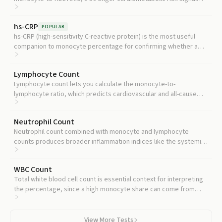
than either marker alone.
hs-CRP
POPULAR
hs-CRP (high-sensitivity C-reactive protein) is the most useful
companion to monocyte percentage for confirming whether a
high reading reflects real systemic inflammation.
Lymphocyte Count
Lymphocyte count lets you calculate the monocyte-to-
lymphocyte ratio, which predicts cardiovascular and all-cause
mortality in large cohorts.
Neutrophil Count
Neutrophil count combined with monocyte and lymphocyte
counts produces broader inflammation indices like the systemic
immune-inflammation index.
WBC Count
Total white blood cell count is essential context for interpreting
the percentage, since a high monocyte share can come from
rising monocytes or falling other cells.
View More Tests