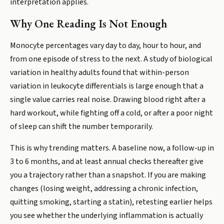
interpretation applies.
Why One Reading Is Not Enough
Monocyte percentages vary day to day, hour to hour, and
from one episode of stress to the next. A study of biological
variation in healthy adults found that within-person
variation in leukocyte differentials is large enough that a
single value carries real noise. Drawing blood right after a
hard workout, while fighting off a cold, or after a poor night
of sleep can shift the number temporarily.
This is why trending matters. A baseline now, a follow-up in
3 to 6 months, and at least annual checks thereafter give
you a trajectory rather than a snapshot. If you are making
changes (losing weight, addressing a chronic infection,
quitting smoking, starting a statin), retesting earlier helps
you see whether the underlying inflammation is actually