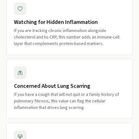
Watching for Hidden Inflammation
If you are tracking chronic inflammation alongside
cholesterol and hs-CRP, this number adds an immune-cell
layer that complements protein-based markers.
Concerned About Lung Scarring
If you have a cough that will not quit or a family history of
pulmonary fibrosis, this value can flag the cellular
inflammation that drives lung scarring.