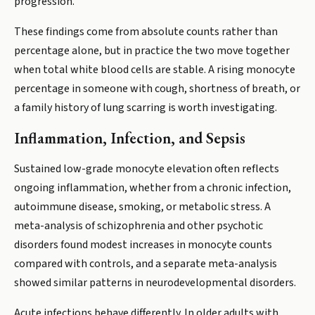
progression.
These findings come from absolute counts rather than
percentage alone, but in practice the two move together
when total white blood cells are stable. A rising monocyte
percentage in someone with cough, shortness of breath, or
a family history of lung scarring is worth investigating.
Inflammation, Infection, and Sepsis
Sustained low-grade monocyte elevation often reflects
ongoing inflammation, whether from a chronic infection,
autoimmune disease, smoking, or metabolic stress. A
meta-analysis of schizophrenia and other psychotic
disorders found modest increases in monocyte counts
compared with controls, and a separate meta-analysis
showed similar patterns in neurodevelopmental disorders.
Acute infections behave differently. In older adults with