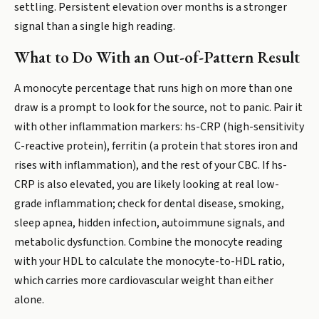
settling. Persistent elevation over months is a stronger
signal than a single high reading.
What to Do With an Out-of-Pattern Result
A monocyte percentage that runs high on more than one
draw is a prompt to look for the source, not to panic. Pair it
with other inflammation markers: hs-CRP (high-sensitivity
C-reactive protein), ferritin (a protein that stores iron and
rises with inflammation), and the rest of your CBC. If hs-
CRP is also elevated, you are likely looking at real low-
grade inflammation; check for dental disease, smoking,
sleep apnea, hidden infection, autoimmune signals, and
metabolic dysfunction. Combine the monocyte reading
with your HDL to calculate the monocyte-to-HDL ratio,
which carries more cardiovascular weight than either
alone.