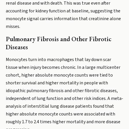
renal disease and with death. This was true even after
accounting for kidney function at baseline, suggesting the
monocyte signal carries information that creatinine alone
misses.
Pulmonary Fibrosis and Other Fibrotic
Diseases
Monocytes turn into macrophages that lay down scar
tissue when injury becomes chronic. In a large multicenter
cohort, higher absolute monocyte counts were tied to
shorter survival and higher mortality in people with
idiopathic pulmonary fibrosis and other fibrotic diseases,
independent of lung function and other risk indices. A meta-
analysis of interstitial lung disease patients found that
higher absolute monocyte counts were associated with
roughly 1.7 to 2.4 times higher mortality and more disease