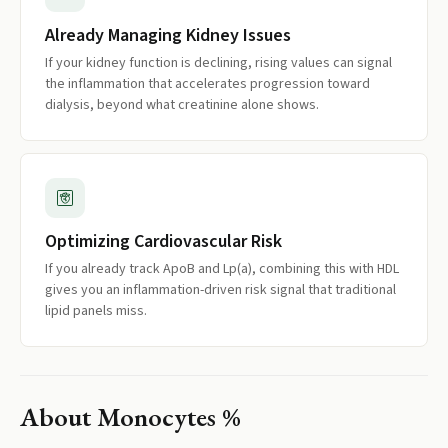
Already Managing Kidney Issues
If your kidney function is declining, rising values can signal
the inflammation that accelerates progression toward
dialysis, beyond what creatinine alone shows.
Optimizing Cardiovascular Risk
If you already track ApoB and Lp(a), combining this with HDL
gives you an inflammation-driven risk signal that traditional
lipid panels miss.
About
Monocytes %