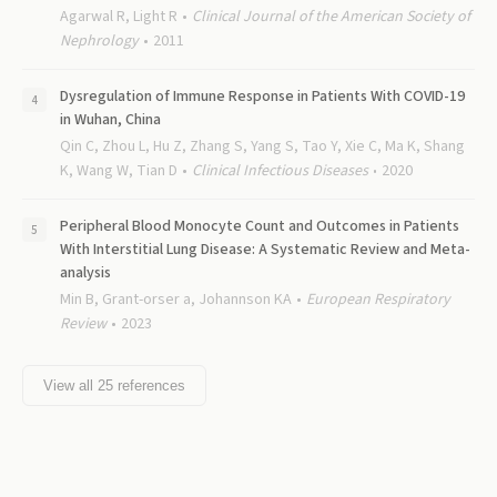
Agarwal R, Light R
Clinical Journal of the American Society of
Nephrology
2011
Dysregulation of Immune Response in Patients With COVID-19
in Wuhan, China
Qin C, Zhou L, Hu Z, Zhang S, Yang S, Tao Y, Xie C, Ma K, Shang
K, Wang W, Tian D
Clinical Infectious Diseases
2020
Peripheral Blood Monocyte Count and Outcomes in Patients
With Interstitial Lung Disease: A Systematic Review and Meta-
analysis
Min B, Grant-orser a, Johannson KA
European Respiratory
Review
2023
View all
25
references