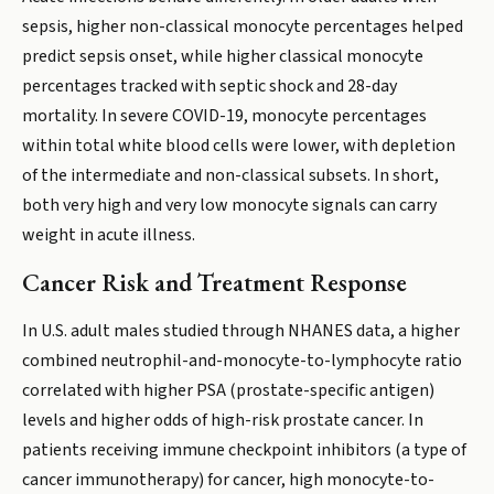
sepsis, higher non-classical monocyte percentages helped
predict sepsis onset, while higher classical monocyte
percentages tracked with septic shock and 28-day
mortality. In severe COVID-19, monocyte percentages
within total white blood cells were lower, with depletion
of the intermediate and non-classical subsets. In short,
both very high and very low monocyte signals can carry
weight in acute illness.
Cancer Risk and Treatment Response
In U.S. adult males studied through NHANES data, a higher
combined neutrophil-and-monocyte-to-lymphocyte ratio
correlated with higher PSA (prostate-specific antigen)
levels and higher odds of high-risk prostate cancer. In
patients receiving immune checkpoint inhibitors (a type of
cancer immunotherapy) for cancer, high monocyte-to-