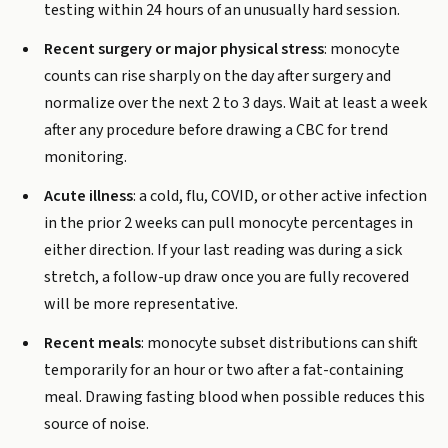
testing within 24 hours of an unusually hard session.
Recent surgery or major physical stress
: monocyte
counts can rise sharply on the day after surgery and
normalize over the next 2 to 3 days. Wait at least a week
after any procedure before drawing a CBC for trend
monitoring.
Acute illness
: a cold, flu, COVID, or other active infection
in the prior 2 weeks can pull monocyte percentages in
either direction. If your last reading was during a sick
stretch, a follow-up draw once you are fully recovered
will be more representative.
Recent meals
: monocyte subset distributions can shift
temporarily for an hour or two after a fat-containing
meal. Drawing fasting blood when possible reduces this
source of noise.