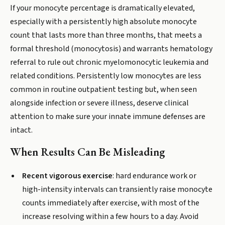
If your monocyte percentage is dramatically elevated,
especially with a persistently high absolute monocyte
count that lasts more than three months, that meets a
formal threshold (monocytosis) and warrants hematology
referral to rule out chronic myelomonocytic leukemia and
related conditions. Persistently low monocytes are less
common in routine outpatient testing but, when seen
alongside infection or severe illness, deserve clinical
attention to make sure your innate immune defenses are
intact.
When Results Can Be Misleading
Recent vigorous exercise
: hard endurance work or
high-intensity intervals can transiently raise monocyte
counts immediately after exercise, with most of the
increase resolving within a few hours to a day. Avoid