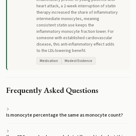
heart attack, a 2-week interruption of statin
therapy increased the share of inflammatory
intermediate monocytes, meaning
consistent statin use keeps the
inflammatory monocyte fraction lower. For
someone with established cardiovascular
disease, this anti-inflammatory effect adds
to the LDL-lowering benefit.
Medication
Modest Evidence
Frequently Asked Questions
Is monocyte percentage the same as monocyte count?