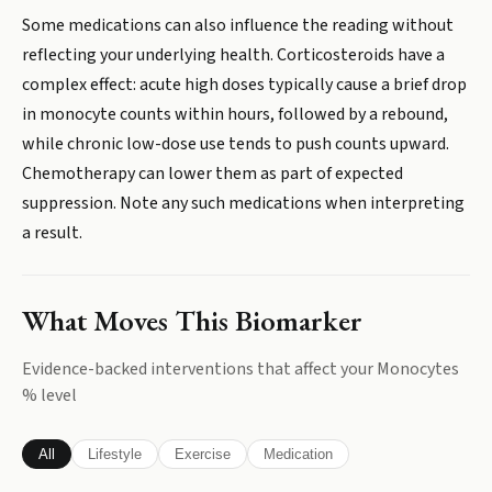
Some medications can also influence the reading without
reflecting your underlying health. Corticosteroids have a
complex effect: acute high doses typically cause a brief drop
in monocyte counts within hours, followed by a rebound,
while chronic low-dose use tends to push counts upward.
Chemotherapy can lower them as part of expected
suppression. Note any such medications when interpreting
a result.
What Moves This Biomarker
Evidence-backed interventions that affect your
Monocytes
%
level
All
Lifestyle
Exercise
Medication