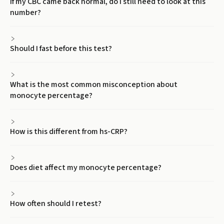
If my CBC came back normal, do I still need to look at this
number?
Should I fast before this test?
What is the most common misconception about
monocyte percentage?
How is this different from hs-CRP?
Does diet affect my monocyte percentage?
How often should I retest?