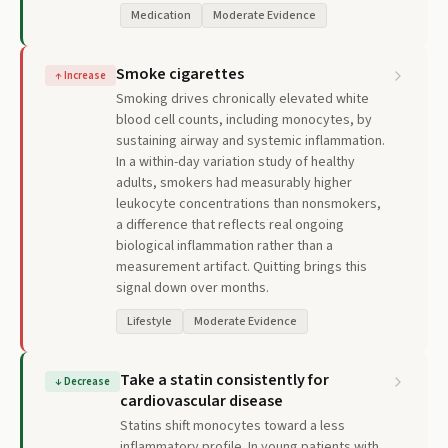
Medication
Moderate Evidence
Smoke cigarettes
↑
Increase
Smoking drives chronically elevated white
blood cell counts, including monocytes, by
sustaining airway and systemic inflammation.
In a within-day variation study of healthy
adults, smokers had measurably higher
leukocyte concentrations than nonsmokers,
a difference that reflects real ongoing
biological inflammation rather than a
measurement artifact. Quitting brings this
signal down over months.
Lifestyle
Moderate Evidence
Take a statin consistently for
↓
Decrease
cardiovascular disease
Statins shift monocytes toward a less
inflammatory profile. In young patients with