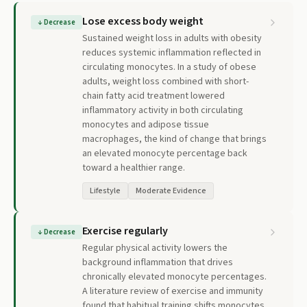
Lose excess body weight
↓
Decrease
Sustained weight loss in adults with obesity
reduces systemic inflammation reflected in
circulating monocytes. In a study of obese
adults, weight loss combined with short-
chain fatty acid treatment lowered
inflammatory activity in both circulating
monocytes and adipose tissue
macrophages, the kind of change that brings
an elevated monocyte percentage back
toward a healthier range.
Lifestyle
Moderate Evidence
Exercise regularly
↓
Decrease
Regular physical activity lowers the
background inflammation that drives
chronically elevated monocyte percentages.
A literature review of exercise and immunity
found that habitual training shifts monocytes