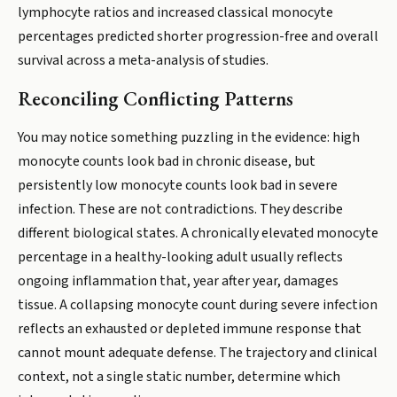
lymphocyte ratios and increased classical monocyte
percentages predicted shorter progression-free and overall
survival across a meta-analysis of studies.
Reconciling Conflicting Patterns
You may notice something puzzling in the evidence: high
monocyte counts look bad in chronic disease, but
persistently low monocyte counts look bad in severe
infection. These are not contradictions. They describe
different biological states. A chronically elevated monocyte
percentage in a healthy-looking adult usually reflects
ongoing inflammation that, year after year, damages
tissue. A collapsing monocyte count during severe infection
reflects an exhausted or depleted immune response that
cannot mount adequate defense. The trajectory and clinical
context, not a single static number, determine which