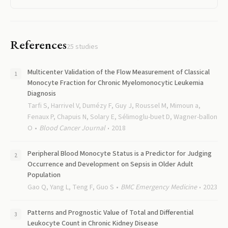
References
25
studies
Multicenter Validation of the Flow Measurement of Classical
Monocyte Fraction for Chronic Myelomonocytic Leukemia
Diagnosis
Tarfi S, Harrivel V, Dumézy F, Guy J, Roussel M, Mimoun a,
Fenaux P, Chapuis N, Solary E, Sélimoglu-buet D, Wagner-ballon
O
Blood Cancer Journal
2018
Peripheral Blood Monocyte Status is a Predictor for Judging
Occurrence and Development on Sepsis in Older Adult
Population
Gao Q, Yang L, Teng F, Guo S
BMC Emergency Medicine
2023
Patterns and Prognostic Value of Total and Differential
Leukocyte Count in Chronic Kidney Disease