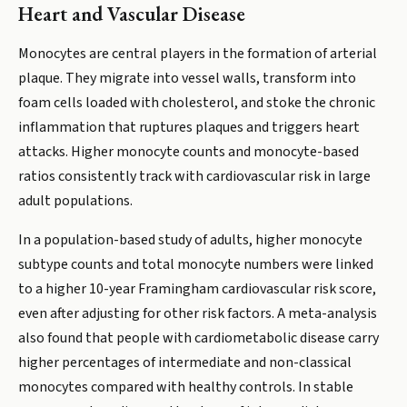
Heart and Vascular Disease
Monocytes are central players in the formation of arterial
plaque. They migrate into vessel walls, transform into
foam cells loaded with cholesterol, and stoke the chronic
inflammation that ruptures plaques and triggers heart
attacks. Higher monocyte counts and monocyte-based
ratios consistently track with cardiovascular risk in large
adult populations.
In a population-based study of adults, higher monocyte
subtype counts and total monocyte numbers were linked
to a higher 10-year Framingham cardiovascular risk score,
even after adjusting for other risk factors. A meta-analysis
also found that people with cardiometabolic disease carry
higher percentages of intermediate and non-classical
monocytes compared with healthy controls. In stable