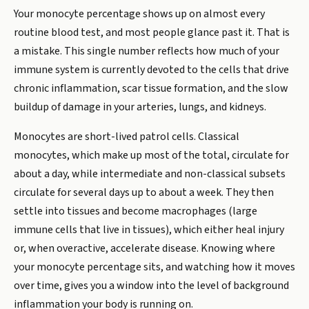
Your monocyte percentage shows up on almost every
routine blood test, and most people glance past it. That is
a mistake. This single number reflects how much of your
immune system is currently devoted to the cells that drive
chronic inflammation, scar tissue formation, and the slow
buildup of damage in your arteries, lungs, and kidneys.
Monocytes are short-lived patrol cells. Classical
monocytes, which make up most of the total, circulate for
about a day, while intermediate and non-classical subsets
circulate for several days up to about a week. They then
settle into tissues and become macrophages (large
immune cells that live in tissues), which either heal injury
or, when overactive, accelerate disease. Knowing where
your monocyte percentage sits, and watching how it moves
over time, gives you a window into the level of background
inflammation your body is running on.