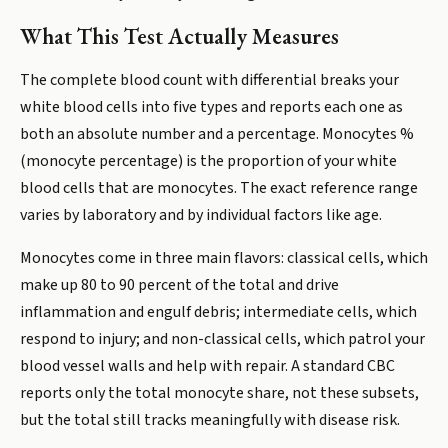
What This Test Actually Measures
The complete blood count with differential breaks your
white blood cells into five types and reports each one as
both an absolute number and a percentage. Monocytes %
(monocyte percentage) is the proportion of your white
blood cells that are monocytes. The exact reference range
varies by laboratory and by individual factors like age.
Monocytes come in three main flavors: classical cells, which
make up 80 to 90 percent of the total and drive
inflammation and engulf debris; intermediate cells, which
respond to injury; and non-classical cells, which patrol your
blood vessel walls and help with repair. A standard CBC
reports only the total monocyte share, not these subsets,
but the total still tracks meaningfully with disease risk.