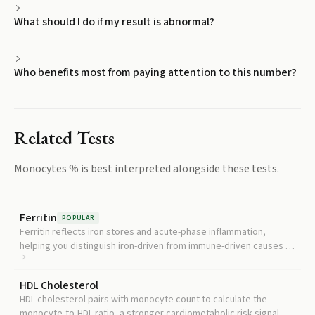
What should I do if my result is abnormal?
Who benefits most from paying attention to this number?
Related Tests
Monocytes %
is best interpreted alongside these tests.
Ferritin
POPULAR
Ferritin reflects iron stores and acute-phase inflammation,
helping you distinguish iron-driven from immune-driven causes of
an abnormal CBC pattern.
HDL Cholesterol
HDL cholesterol pairs with monocyte count to calculate the
monocyte-to-HDL ratio, a stronger cardiometabolic risk signal