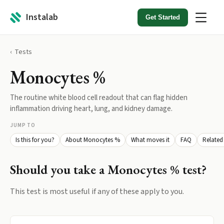
Instalab
Get Started
Tests
Monocytes %
The routine white blood cell readout that can flag hidden
inflammation driving heart, lung, and kidney damage.
JUMP TO
Is this for you?
About Monocytes %
What moves it
FAQ
Related 
Should you take a
Monocytes %
test?
This test is most useful if any of these apply to you.