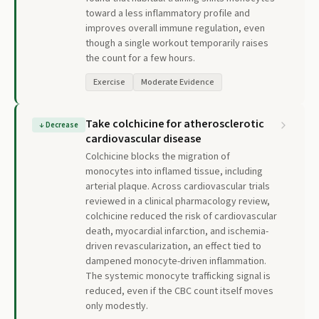
toward a less inflammatory profile and
improves overall immune regulation, even
though a single workout temporarily raises
the count for a few hours.
Exercise
Moderate Evidence
Take colchicine for atherosclerotic
↓
Decrease
cardiovascular disease
Colchicine blocks the migration of
monocytes into inflamed tissue, including
arterial plaque. Across cardiovascular trials
reviewed in a clinical pharmacology review,
colchicine reduced the risk of cardiovascular
death, myocardial infarction, and ischemia-
driven revascularization, an effect tied to
dampened monocyte-driven inflammation.
The systemic monocyte trafficking signal is
reduced, even if the CBC count itself moves
only modestly.