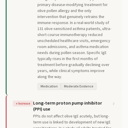
primary disease-modifying treatment for
olive pollen allergy and the only
intervention that genuinely retrains the
immune response. In a real-world study of
131 olive-sensitized asthma patients, ultra-
short course immunotherapy reduced
unscheduled healthcare visits, emergency
room admissions, and asthma medication
needs during pollen season. Specific IgE
typically rises in the first months of
treatment before gradually declining over
years, while clinical symptoms improve
along the way.
Medication
Moderate Evidence
Long-term proton pump inhibitor
↑
Increase
(PPI) use
PPIs do not affect olive IgE acutely, but long-
term use is linked to development of new IgE