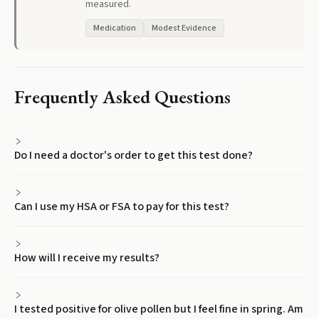
measured.
Medication
Modest Evidence
Frequently Asked Questions
Do I need a doctor's order to get this test done?
Can I use my HSA or FSA to pay for this test?
How will I receive my results?
I tested positive for olive pollen but I feel fine in spring. Am