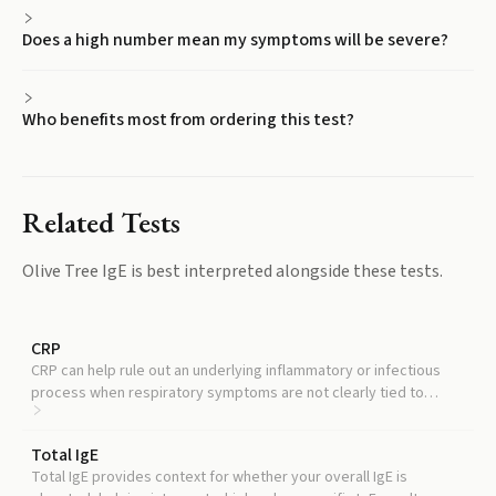
Does a high number mean my symptoms will be severe?
Who benefits most from ordering this test?
Related Tests
Olive Tree IgE
is best interpreted alongside these tests.
CRP
CRP can help rule out an underlying inflammatory or infectious
process when respiratory symptoms are not clearly tied to
allergen exposure.
Total IgE
Total IgE provides context for whether your overall IgE is