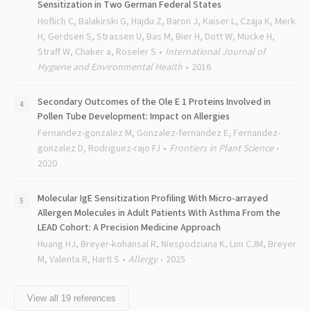
Sensitization in Two German Federal States
Hoflich C, Balakirski G, Hajdu Z, Baron J, Kaiser L, Czaja K, Merk
H, Gerdsen S, Strassen U, Bas M, Bier H, Dott W, Mucke H,
Straff W, Chaker a, Roseler S
International Journal of
Hygiene and Environmental Health
2016
Secondary Outcomes of the Ole E 1 Proteins Involved in
Pollen Tube Development: Impact on Allergies
Fernandez-gonzalez M, Gonzalez-fernandez E, Fernandez-
gonzalez D, Rodriguez-rajo FJ
Frontiers in Plant Science
2020
Molecular IgE Sensitization Profiling With Micro-arrayed
Allergen Molecules in Adult Patients With Asthma From the
LEAD Cohort: A Precision Medicine Approach
Huang HJ, Breyer-kohansal R, Niespodziana K, Lim CJM, Breyer
M, Valenta R, Hartl S
Allergy
2025
View all
19
references