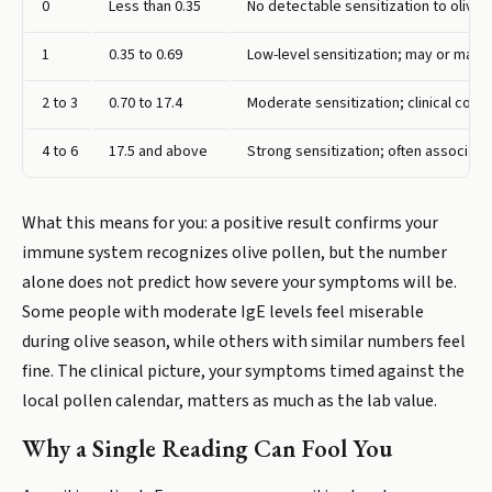
0
Less than 0.35
No detectable sensitization to olive 
1
0.35 to 0.69
Low-level sensitization; may or ma
2 to 3
0.70 to 17.4
Moderate sensitization; clinical corr
4 to 6
17.5 and above
Strong sensitization; often associat
What this means for you: a positive result confirms your
immune system recognizes olive pollen, but the number
alone does not predict how severe your symptoms will be.
Some people with moderate IgE levels feel miserable
during olive season, while others with similar numbers feel
fine. The clinical picture, your symptoms timed against the
local pollen calendar, matters as much as the lab value.
Why a Single Reading Can Fool You