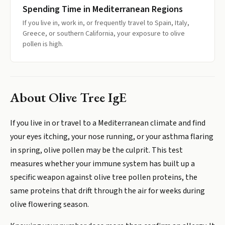
Spending Time in Mediterranean Regions
If you live in, work in, or frequently travel to Spain, Italy,
Greece, or southern California, your exposure to olive
pollen is high.
About
Olive Tree IgE
If you live in or travel to a Mediterranean climate and find
your eyes itching, your nose running, or your asthma flaring
in spring, olive pollen may be the culprit. This test
measures whether your immune system has built up a
specific weapon against olive tree pollen proteins, the
same proteins that drift through the air for weeks during
olive flowering season.