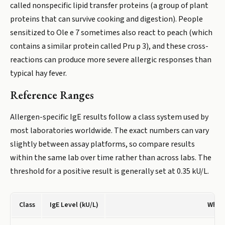
called nonspecific lipid transfer proteins (a group of plant
proteins that can survive cooking and digestion). People
sensitized to Ole e 7 sometimes also react to peach (which
contains a similar protein called Pru p 3), and these cross-
reactions can produce more severe allergic responses than
typical hay fever.
Reference Ranges
Allergen-specific IgE results follow a class system used by
most laboratories worldwide. The exact numbers can vary
slightly between assay platforms, so compare results
within the same lab over time rather than across labs. The
threshold for a positive result is generally set at 0.35 kU/L.
Class
IgE Level (kU/L)
What 