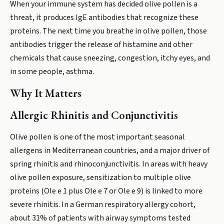
When your immune system has decided olive pollen is a
threat, it produces IgE antibodies that recognize these
proteins. The next time you breathe in olive pollen, those
antibodies trigger the release of histamine and other
chemicals that cause sneezing, congestion, itchy eyes, and
in some people, asthma.
Why It Matters
Allergic Rhinitis and Conjunctivitis
Olive pollen is one of the most important seasonal
allergens in Mediterranean countries, and a major driver of
spring rhinitis and rhinoconjunctivitis. In areas with heavy
olive pollen exposure, sensitization to multiple olive
proteins (Ole e 1 plus Ole e 7 or Ole e 9) is linked to more
severe rhinitis. In a German respiratory allergy cohort,
about 31% of patients with airway symptoms tested