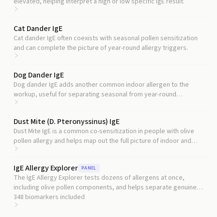
elevated, helping interpret a high or low specific IgE result.
Cat Dander IgE
Cat dander IgE often coexists with seasonal pollen sensitization
and can complete the picture of year-round allergy triggers.
Dog Dander IgE
Dog dander IgE adds another common indoor allergen to the
workup, useful for separating seasonal from year-round
symptoms.
Dust Mite (D. Pteronyssinus) IgE
Dust Mite IgE is a common co-sensitization in people with olive
pollen allergy and helps map out the full picture of indoor and
outdoor triggers.
IgE Allergy Explorer
PANEL
The IgE Allergy Explorer tests dozens of allergens at once,
including olive pollen components, and helps separate genuine
olive sensitization from cross-reactivity with other pollens.
348
biomarkers included