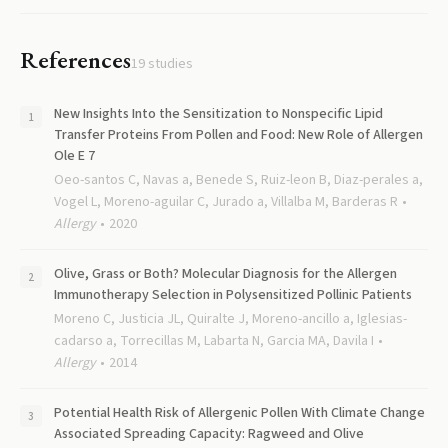
References
19
studies
New Insights Into the Sensitization to Nonspecific Lipid
Transfer Proteins From Pollen and Food: New Role of Allergen
Ole E 7
Oeo-santos C, Navas a, Benede S, Ruiz-leon B, Diaz-perales a,
Vogel L, Moreno-aguilar C, Jurado a, Villalba M, Barderas R
Allergy
2020
Olive, Grass or Both? Molecular Diagnosis for the Allergen
Immunotherapy Selection in Polysensitized Pollinic Patients
Moreno C, Justicia JL, Quiralte J, Moreno-ancillo a, Iglesias-
cadarso a, Torrecillas M, Labarta N, Garcia MA, Davila I
Allergy
2014
Potential Health Risk of Allergenic Pollen With Climate Change
Associated Spreading Capacity: Ragweed and Olive