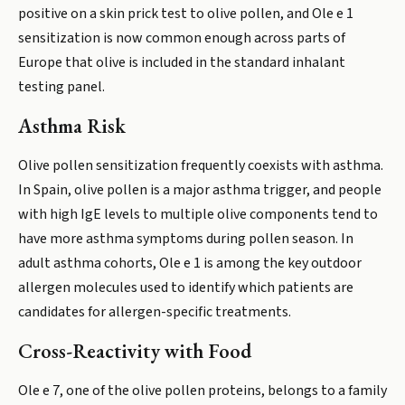
positive on a skin prick test to olive pollen, and Ole e 1
sensitization is now common enough across parts of
Europe that olive is included in the standard inhalant
testing panel.
Asthma Risk
Olive pollen sensitization frequently coexists with asthma.
In Spain, olive pollen is a major asthma trigger, and people
with high IgE levels to multiple olive components tend to
have more asthma symptoms during pollen season. In
adult asthma cohorts, Ole e 1 is among the key outdoor
allergen molecules used to identify which patients are
candidates for allergen-specific treatments.
Cross-Reactivity with Food
Ole e 7, one of the olive pollen proteins, belongs to a family