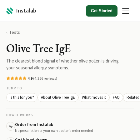
Instalab
Get Started
Tests
Olive Tree IgE
The clearest blood signal of whether olive pollen is driving
your seasonal allergy symptoms.
4.9
(
4,356
reviews)
JUMP TO
Is this for you?
About Olive Tree IgE
What moves it
FAQ
Related 
HOW IT WORKS
Order from Instalab
No prescription or your own doctor's order needed