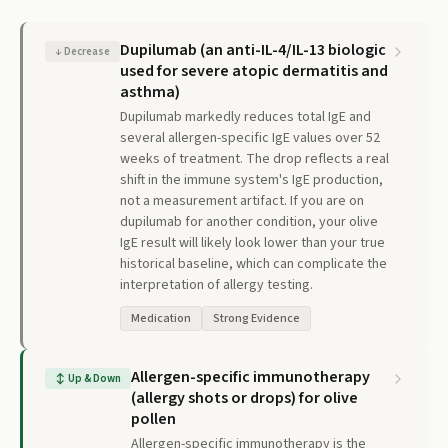
Dupilumab (an anti-IL-4/IL-13 biologic
↓
Decrease
used for severe atopic dermatitis and
asthma)
Dupilumab markedly reduces total IgE and
several allergen-specific IgE values over 52
weeks of treatment. The drop reflects a real
shift in the immune system's IgE production,
not a measurement artifact. If you are on
dupilumab for another condition, your olive
IgE result will likely look lower than your true
historical baseline, which can complicate the
interpretation of allergy testing.
Medication
Strong Evidence
Allergen-specific immunotherapy
↕
Up & Down
(allergy shots or drops) for olive
pollen
Allergen-specific immunotherapy is the