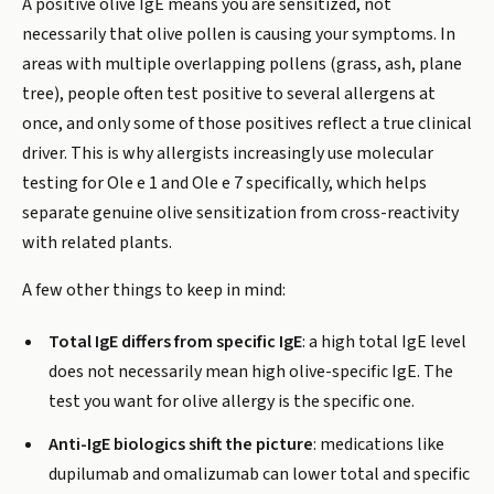
A positive olive IgE means you are sensitized, not
necessarily that olive pollen is causing your symptoms. In
areas with multiple overlapping pollens (grass, ash, plane
tree), people often test positive to several allergens at
once, and only some of those positives reflect a true clinical
driver. This is why allergists increasingly use molecular
testing for Ole e 1 and Ole e 7 specifically, which helps
separate genuine olive sensitization from cross-reactivity
with related plants.
A few other things to keep in mind:
Total IgE differs from specific IgE
: a high total IgE level
does not necessarily mean high olive-specific IgE. The
test you want for olive allergy is the specific one.
Anti-IgE biologics shift the picture
: medications like
dupilumab and omalizumab can lower total and specific