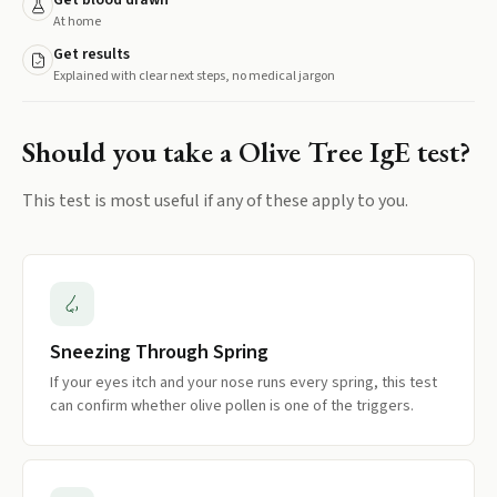
Get blood drawn
At home
Get results
Explained with clear next steps, no medical jargon
Should you take a
Olive Tree IgE
test?
This test is most useful if any of these apply to you.
Sneezing Through Spring
If your eyes itch and your nose runs every spring, this test
can confirm whether olive pollen is one of the triggers.