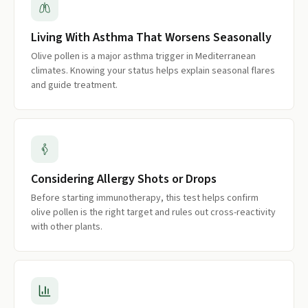
Living With Asthma That Worsens Seasonally
Olive pollen is a major asthma trigger in Mediterranean
climates. Knowing your status helps explain seasonal flares
and guide treatment.
Considering Allergy Shots or Drops
Before starting immunotherapy, this test helps confirm
olive pollen is the right target and rules out cross-reactivity
with other plants.