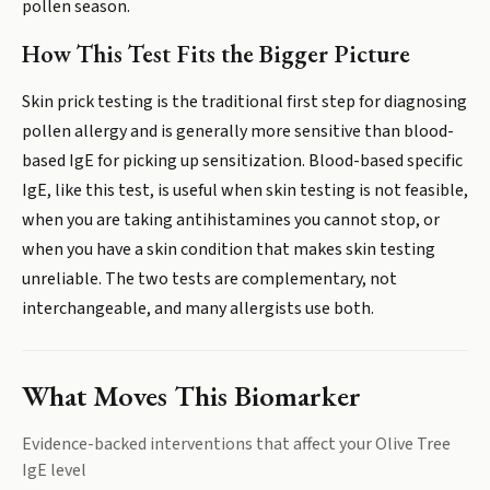
pollen season.
How This Test Fits the Bigger Picture
Skin prick testing is the traditional first step for diagnosing
pollen allergy and is generally more sensitive than blood-
based IgE for picking up sensitization. Blood-based specific
IgE, like this test, is useful when skin testing is not feasible,
when you are taking antihistamines you cannot stop, or
when you have a skin condition that makes skin testing
unreliable. The two tests are complementary, not
interchangeable, and many allergists use both.
What Moves This Biomarker
Evidence-backed interventions that affect your
Olive Tree
IgE
level