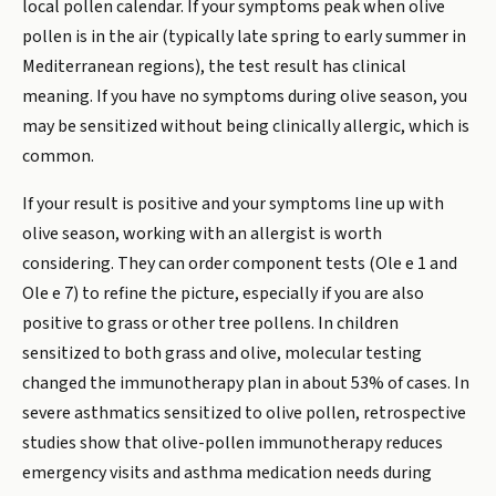
local pollen calendar. If your symptoms peak when olive
pollen is in the air (typically late spring to early summer in
Mediterranean regions), the test result has clinical
meaning. If you have no symptoms during olive season, you
may be sensitized without being clinically allergic, which is
common.
If your result is positive and your symptoms line up with
olive season, working with an allergist is worth
considering. They can order component tests (Ole e 1 and
Ole e 7) to refine the picture, especially if you are also
positive to grass or other tree pollens. In children
sensitized to both grass and olive, molecular testing
changed the immunotherapy plan in about 53% of cases. In
severe asthmatics sensitized to olive pollen, retrospective
studies show that olive-pollen immunotherapy reduces
emergency visits and asthma medication needs during