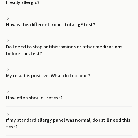
I really allergic?
How is this different from a total IgE test?
Do I need to stop antihistamines or other medications
before this test?
My result is positive. What do I do next?
How often should I retest?
If my standard allergy panel was normal, do I still need this
test?