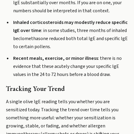
IgE substantially over months. If you are on one, your
numbers should be interpreted in that context.
Inhaled corticosteroids may modestly reduce specific
IgE over time
: in some studies, three months of inhaled
beclomethasone reduced both total IgE and specific IgE
to certain pollens.
Recent meals, exercise, or minor illness
: there is no
evidence that these acutely change your specific IgE
values in the 24 to 72 hours before a blood draw.
Tracking Your Trend
A single olive IgE reading tells you whether you are
sensitized today. Tracking the trend over time tells you
something more useful: whether your sensitization is
growing, stable, or fading, and whether allergen