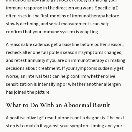
immunotherapy (allergy shots or drops) is shifting your
immune response in the direction you want. Specific IgE
often rises in the first months of immunotherapy before
slowly declining, and serial measurements can help
confirm that your immune system is adapting.
A reasonable cadence: get a baseline before pollen season,
recheck after one full pollen season if symptoms changed,
and retest annually if you are on immunotherapy or making
decisions about treatment. If your symptoms suddenly get
worse, an interval test can help confirm whether olive
sensitization is intensifying or whether another allergen
has joined the picture.
What to Do With an Abnormal Result
A positive olive IgE result alone is not a diagnosis. The next
step is to match it against your symptom timing and your