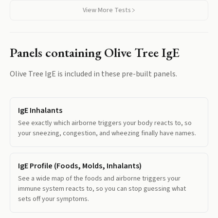
View More Tests
Panels containing
Olive Tree IgE
Olive Tree IgE
is included in these pre-built panels.
IgE Inhalants
See exactly which airborne triggers your body reacts to, so
your sneezing, congestion, and wheezing finally have names.
IgE Profile (Foods, Molds, Inhalants)
See a wide map of the foods and airborne triggers your
immune system reacts to, so you can stop guessing what
sets off your symptoms.