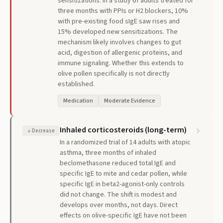
sensitizations. In a study of adults treated for
three months with PPIs or H2 blockers, 10%
with pre-existing food sIgE saw rises and
15% developed new sensitizations. The
mechanism likely involves changes to gut
acid, digestion of allergenic proteins, and
immune signaling. Whether this extends to
olive pollen specifically is not directly
established.
Medication
Moderate Evidence
Inhaled corticosteroids (long-term)
↓
Decrease
In a randomized trial of 14 adults with atopic
asthma, three months of inhaled
beclomethasone reduced total IgE and
specific IgE to mite and cedar pollen, while
specific IgE in beta2-agonist-only controls
did not change. The shift is modest and
develops over months, not days. Direct
effects on olive-specific IgE have not been