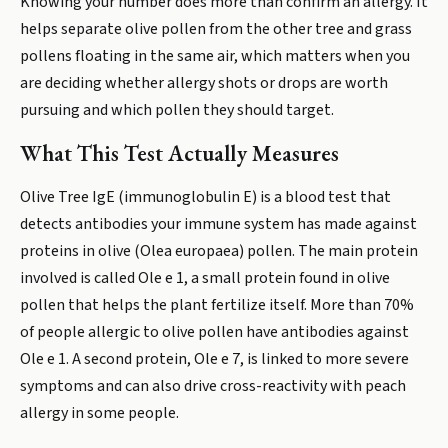
Knowing your number does more than confirm an allergy. It
helps separate olive pollen from the other tree and grass
pollens floating in the same air, which matters when you
are deciding whether allergy shots or drops are worth
pursuing and which pollen they should target.
What This Test Actually Measures
Olive Tree IgE (immunoglobulin E) is a blood test that
detects antibodies your immune system has made against
proteins in olive (Olea europaea) pollen. The main protein
involved is called Ole e 1, a small protein found in olive
pollen that helps the plant fertilize itself. More than 70%
of people allergic to olive pollen have antibodies against
Ole e 1. A second protein, Ole e 7, is linked to more severe
symptoms and can also drive cross-reactivity with peach
allergy in some people.