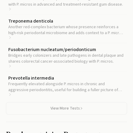
with P. micros in advanced and treatment-resistant gum disease.
Treponema denticola
Another red-complex bacterium whose presence reinforces a
high-risk periodontal microbiome and adds context to a P. micros
result.
Fusobacterium nucleatum/periodonticum
Bridges early colonizers and late pathogens in dental plaque and
shares colorectal cancer-associated biology with P. micros.
Prevotella intermedia
Frequently elevated alongside P. micros in chronic and
aggressive periodontitis, useful for building a fuller picture of
oral dysbiosis.
View More Tests