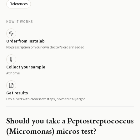
References
HOW IT WORKS
Order from Instalab
No prescription or your own doctor's order needed
Collect your sample
At home
Get results
Explained with clear next steps, no medical jargon
Should you take a
Peptostreptococcus
(Micromonas) micros
test?