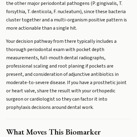
the other major periodontal pathogens (P. gingivalis, T.
forsythia, T. denticola, F. nucleatum), since these bacteria
cluster together and a multi-organism positive pattern is
more actionable than a single hit.
Your decision pathway from there typically includes a
thorough periodontal exam with pocket depth
measurements, full-mouth dental radiographs,
professional scaling and root planing if pockets are
present, and consideration of adjunctive antibiotics in
moderate-to-severe disease. If you have a prosthetic joint
or heart valve, share the result with your orthopedic
surgeon or cardiologist so they can factor it into
prophylaxis decisions around dental work.
What Moves This Biomarker