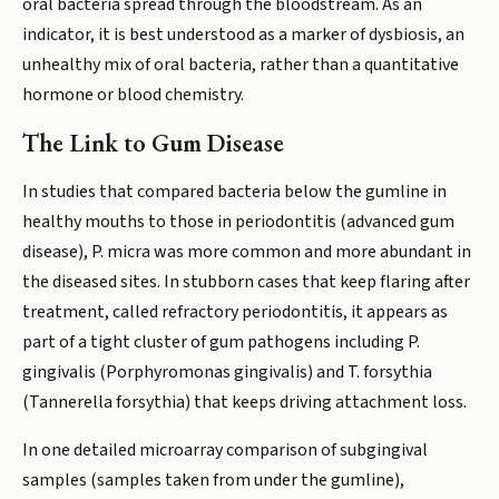
oral bacteria spread through the bloodstream. As an
indicator, it is best understood as a marker of dysbiosis, an
unhealthy mix of oral bacteria, rather than a quantitative
hormone or blood chemistry.
The Link to Gum Disease
In studies that compared bacteria below the gumline in
healthy mouths to those in periodontitis (advanced gum
disease), P. micra was more common and more abundant in
the diseased sites. In stubborn cases that keep flaring after
treatment, called refractory periodontitis, it appears as
part of a tight cluster of gum pathogens including P.
gingivalis (Porphyromonas gingivalis) and T. forsythia
(Tannerella forsythia) that keeps driving attachment loss.
In one detailed microarray comparison of subgingival
samples (samples taken from under the gumline),