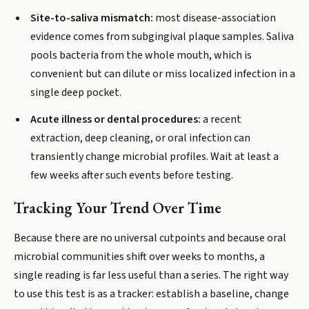
Site-to-saliva mismatch:
most disease-association
evidence comes from subgingival plaque samples. Saliva
pools bacteria from the whole mouth, which is
convenient but can dilute or miss localized infection in a
single deep pocket.
Acute illness or dental procedures:
a recent
extraction, deep cleaning, or oral infection can
transiently change microbial profiles. Wait at least a
few weeks after such events before testing.
Tracking Your Trend Over Time
Because there are no universal cutpoints and because oral
microbial communities shift over weeks to months, a
single reading is far less useful than a series. The right way
to use this test is as a tracker: establish a baseline, change