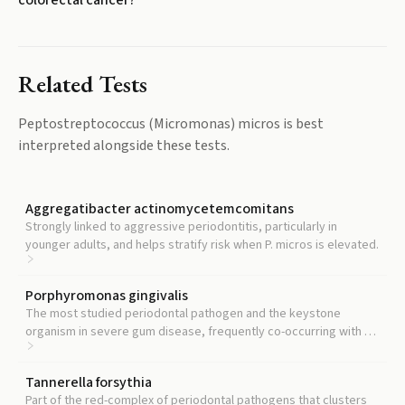
colorectal cancer?
Related Tests
Peptostreptococcus (Micromonas) micros
is best
interpreted alongside these tests.
Aggregatibacter actinomycetemcomitans
Strongly linked to aggressive periodontitis, particularly in
younger adults, and helps stratify risk when P. micros is elevated.
Porphyromonas gingivalis
The most studied periodontal pathogen and the keystone
organism in severe gum disease, frequently co-occurring with P.
micros in refractory cases.
Tannerella forsythia
Part of the red-complex of periodontal pathogens that clusters