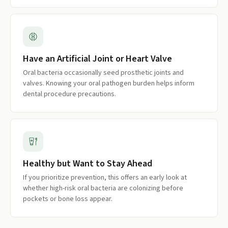
Have an Artificial Joint or Heart Valve
Oral bacteria occasionally seed prosthetic joints and
valves. Knowing your oral pathogen burden helps inform
dental procedure precautions.
Healthy but Want to Stay Ahead
If you prioritize prevention, this offers an early look at
whether high-risk oral bacteria are colonizing before
pockets or bone loss appear.