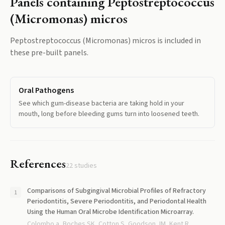
Panels containing
Peptostreptococcus
(Micromonas) micros
Peptostreptococcus (Micromonas) micros
is included in
these pre-built panels.
Oral Pathogens
See which gum-disease bacteria are taking hold in your
mouth, long before bleeding gums turn into loosened teeth.
References
22
studies
Comparisons of Subgingival Microbial Profiles of Refractory
Periodontitis, Severe Periodontitis, and Periodontal Health
Using the Human Oral Microbe Identification Microarray.
Colombo a, Boches SK, Cotton S, Goodson JM, Kent R,