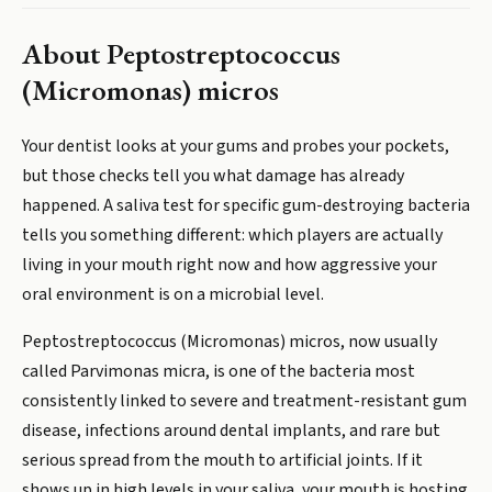
About
Peptostreptococcus
(Micromonas) micros
Your dentist looks at your gums and probes your pockets,
but those checks tell you what damage has already
happened. A saliva test for specific gum-destroying bacteria
tells you something different: which players are actually
living in your mouth right now and how aggressive your
oral environment is on a microbial level.
Peptostreptococcus (Micromonas) micros, now usually
called Parvimonas micra, is one of the bacteria most
consistently linked to severe and treatment-resistant gum
disease, infections around dental implants, and rare but
serious spread from the mouth to artificial joints. If it
shows up in high levels in your saliva, your mouth is hosting