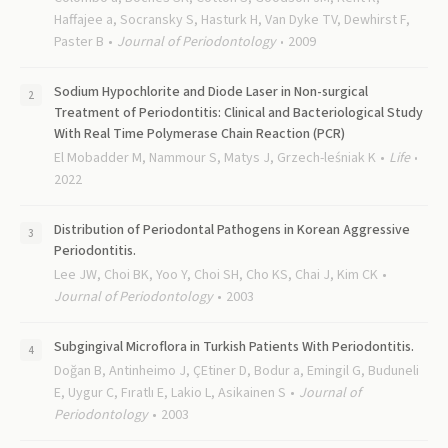
Haffajee a, Socransky S, Hasturk H, Van Dyke TV, Dewhirst F,
Paster B
Journal of Periodontology
2009
Sodium Hypochlorite and Diode Laser in Non-surgical
Treatment of Periodontitis: Clinical and Bacteriological Study
With Real Time Polymerase Chain Reaction (PCR)
El Mobadder M, Nammour S, Matys J, Grzech-leśniak K
Life
2022
Distribution of Periodontal Pathogens in Korean Aggressive
Periodontitis.
Lee JW, Choi BK, Yoo Y, Choi SH, Cho KS, Chai J, Kim CK
Journal of Periodontology
2003
Subgingival Microflora in Turkish Patients With Periodontitis.
Doğan B, Antinheimo J, ÇEtiner D, Bodur a, Emingil G, Buduneli
E, Uygur C, Fıratlı E, Lakio L, Asikainen S
Journal of
Periodontology
2003