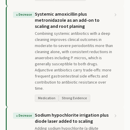
Systemic amoxicillin plus
↓
Decrease
metronidazole as an add-on to
scaling and root planing
Combining systemic antibiotics with a deep
cleaning improves clinical outcomes in
moderate-to-severe periodontitis more than
cleaning alone, with consistent reductions in
anaerobes including P. micros, which is
generally susceptible to both drugs.
Adjunctive antibiotics carry trade-offs: more
frequent gastrointestinal side effects and
contribution to antibiotic resistance over
time.
Medication
Strong Evidence
Sodium hypochlorite irrigation plus
↓
Decrease
diode laser added to scaling
Adding sodium hypochlorite (a dilute