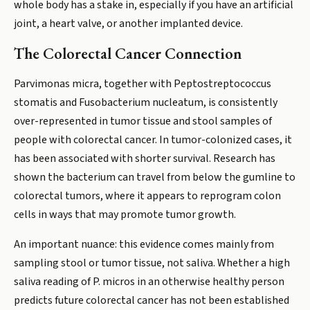
whole body has a stake in, especially if you have an artificial
joint, a heart valve, or another implanted device.
The Colorectal Cancer Connection
Parvimonas micra, together with Peptostreptococcus
stomatis and Fusobacterium nucleatum, is consistently
over-represented in tumor tissue and stool samples of
people with colorectal cancer. In tumor-colonized cases, it
has been associated with shorter survival. Research has
shown the bacterium can travel from below the gumline to
colorectal tumors, where it appears to reprogram colon
cells in ways that may promote tumor growth.
An important nuance: this evidence comes mainly from
sampling stool or tumor tissue, not saliva. Whether a high
saliva reading of P. micros in an otherwise healthy person
predicts future colorectal cancer has not been established