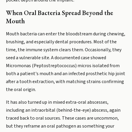
pocket depth around the implant.
When Oral Bacteria Spread Beyond the
Mouth
Mouth bacteria can enter the bloodstream during chewing,
brushing, and especially dental procedures. Most of the
time, the immune system clears them. Occasionally, they
seed a vulnerable site. A documented case showed
Micromonas (Peptostreptococcus) micros isolated from
both a patient's mouth and an infected prosthetic hip joint
after a tooth extraction, with matching strains confirming
the oral origin.
It has also turned up in mixed extra-oral abscesses,
including an intraorbital (behind-the-eye) abscess, again
traced back to oral sources. These cases are uncommon,
but they reframe an oral pathogen as something your