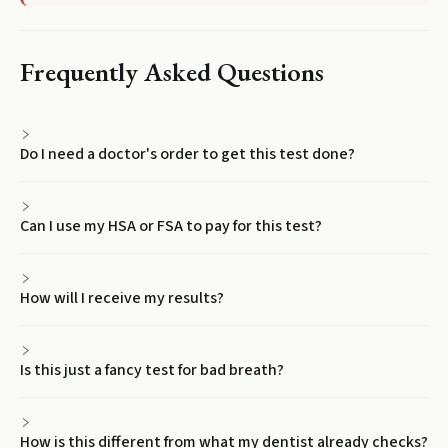
Frequently Asked Questions
Do I need a doctor's order to get this test done?
Can I use my HSA or FSA to pay for this test?
How will I receive my results?
Is this just a fancy test for bad breath?
How is this different from what my dentist already checks?