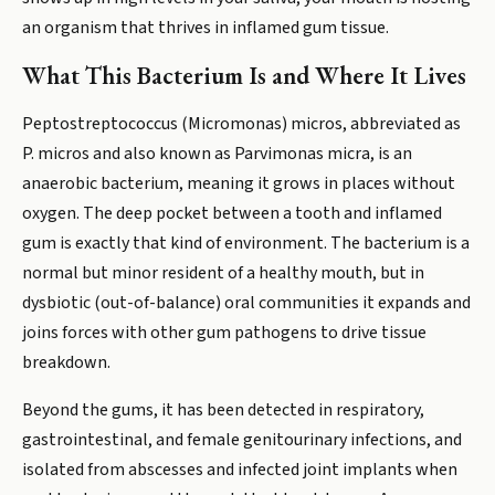
an organism that thrives in inflamed gum tissue.
What This Bacterium Is and Where It Lives
Peptostreptococcus (Micromonas) micros, abbreviated as
P. micros and also known as Parvimonas micra, is an
anaerobic bacterium, meaning it grows in places without
oxygen. The deep pocket between a tooth and inflamed
gum is exactly that kind of environment. The bacterium is a
normal but minor resident of a healthy mouth, but in
dysbiotic (out-of-balance) oral communities it expands and
joins forces with other gum pathogens to drive tissue
breakdown.
Beyond the gums, it has been detected in respiratory,
gastrointestinal, and female genitourinary infections, and
isolated from abscesses and infected joint implants when