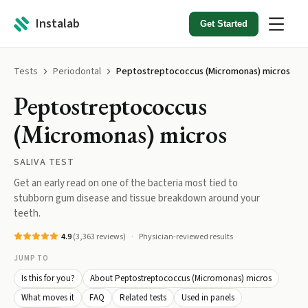
Instalab
Get Started
Tests
Periodontal
Peptostreptococcus (Micromonas) micros
Peptostreptococcus
(Micromonas) micros
SALIVA TEST
Get an early read on one of the bacteria most tied to
stubborn gum disease and tissue breakdown around your
teeth.
4.9
(
3,363
reviews)
Physician-reviewed results
JUMP TO
Is this for you?
About Peptostreptococcus (Micromonas) micros
What moves it
FAQ
Related tests
Used in panels