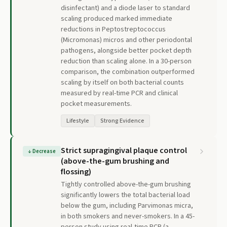
disinfectant) and a diode laser to standard
scaling produced marked immediate
reductions in Peptostreptococcus
(Micromonas) micros and other periodontal
pathogens, alongside better pocket depth
reduction than scaling alone. In a 30-person
comparison, the combination outperformed
scaling by itself on both bacterial counts
measured by real-time PCR and clinical
pocket measurements.
Lifestyle
Strong Evidence
Strict supragingival plaque control
↓
Decrease
(above-the-gum brushing and
flossing)
Tightly controlled above-the-gum brushing
significantly lowers the total bacterial load
below the gum, including Parvimonas micra,
in both smokers and never-smokers. In a 45-