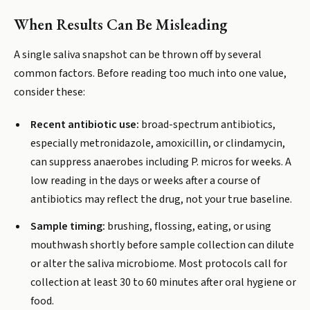
When Results Can Be Misleading
A single saliva snapshot can be thrown off by several
common factors. Before reading too much into one value,
consider these:
Recent antibiotic use:
broad-spectrum antibiotics,
especially metronidazole, amoxicillin, or clindamycin,
can suppress anaerobes including P. micros for weeks. A
low reading in the days or weeks after a course of
antibiotics may reflect the drug, not your true baseline.
Sample timing:
brushing, flossing, eating, or using
mouthwash shortly before sample collection can dilute
or alter the saliva microbiome. Most protocols call for
collection at least 30 to 60 minutes after oral hygiene or
food.