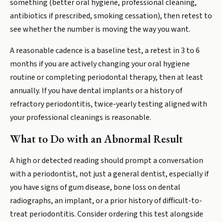
something (better oral hygiene, professional cleaning,
antibiotics if prescribed, smoking cessation), then retest to
see whether the number is moving the way you want.
A reasonable cadence is a baseline test, a retest in 3 to 6
months if you are actively changing your oral hygiene
routine or completing periodontal therapy, then at least
annually. If you have dental implants or a history of
refractory periodontitis, twice-yearly testing aligned with
your professional cleanings is reasonable.
What to Do with an Abnormal Result
A high or detected reading should prompt a conversation
with a periodontist, not just a general dentist, especially if
you have signs of gum disease, bone loss on dental
radiographs, an implant, or a prior history of difficult-to-
treat periodontitis. Consider ordering this test alongside