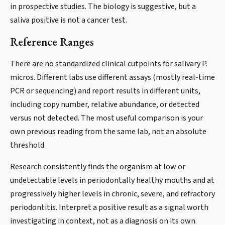
in prospective studies. The biology is suggestive, but a
saliva positive is not a cancer test.
Reference Ranges
There are no standardized clinical cutpoints for salivary P.
micros. Different labs use different assays (mostly real-time
PCR or sequencing) and report results in different units,
including copy number, relative abundance, or detected
versus not detected. The most useful comparison is your
own previous reading from the same lab, not an absolute
threshold.
Research consistently finds the organism at low or
undetectable levels in periodontally healthy mouths and at
progressively higher levels in chronic, severe, and refractory
periodontitis. Interpret a positive result as a signal worth
investigating in context, not as a diagnosis on its own.