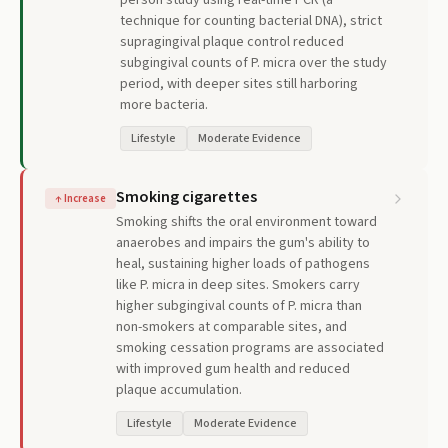
person study using real-time PCR (a
technique for counting bacterial DNA), strict
supragingival plaque control reduced
subgingival counts of P. micra over the study
period, with deeper sites still harboring
more bacteria.
Lifestyle
Moderate Evidence
Smoking cigarettes
↑
Increase
Smoking shifts the oral environment toward
anaerobes and impairs the gum's ability to
heal, sustaining higher loads of pathogens
like P. micra in deep sites. Smokers carry
higher subgingival counts of P. micra than
non-smokers at comparable sites, and
smoking cessation programs are associated
with improved gum health and reduced
plaque accumulation.
Lifestyle
Moderate Evidence