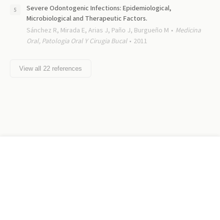
Severe Odontogenic Infections: Epidemiological,
Microbiological and Therapeutic Factors.
Sánchez R, Mirada E, Arias J, Paño J, Burgueño M
Medicina
Oral, Patologia Oral Y Cirugia Bucal
2011
View all
22
references