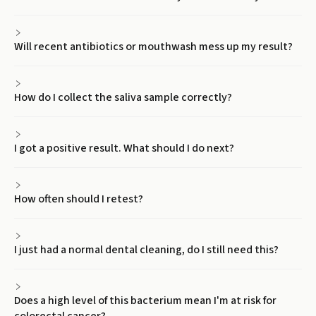
Will recent antibiotics or mouthwash mess up my result?
How do I collect the saliva sample correctly?
I got a positive result. What should I do next?
How often should I retest?
I just had a normal dental cleaning, do I still need this?
Does a high level of this bacterium mean I'm at risk for