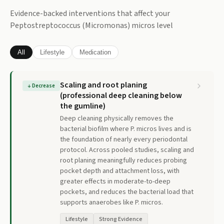
Evidence-backed interventions that affect your
Peptostreptococcus (Micromonas) micros
level
All
Lifestyle
Medication
Scaling and root planing
↓
Decrease
(professional deep cleaning below
the gumline)
Deep cleaning physically removes the
bacterial biofilm where P. micros lives and is
the foundation of nearly every periodontal
protocol. Across pooled studies, scaling and
root planing meaningfully reduces probing
pocket depth and attachment loss, with
greater effects in moderate-to-deep
pockets, and reduces the bacterial load that
supports anaerobes like P. micros.
Lifestyle
Strong Evidence