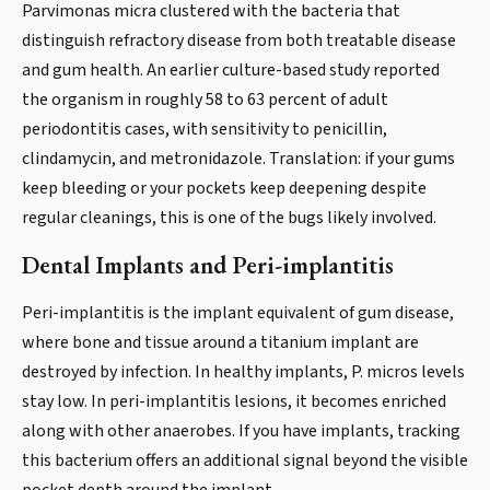
Parvimonas micra clustered with the bacteria that
distinguish refractory disease from both treatable disease
and gum health. An earlier culture-based study reported
the organism in roughly 58 to 63 percent of adult
periodontitis cases, with sensitivity to penicillin,
clindamycin, and metronidazole. Translation: if your gums
keep bleeding or your pockets keep deepening despite
regular cleanings, this is one of the bugs likely involved.
Dental Implants and Peri-implantitis
Peri-implantitis is the implant equivalent of gum disease,
where bone and tissue around a titanium implant are
destroyed by infection. In healthy implants, P. micros levels
stay low. In peri-implantitis lesions, it becomes enriched
along with other anaerobes. If you have implants, tracking
this bacterium offers an additional signal beyond the visible