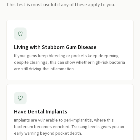
This test is most useful if any of these apply to you.
Living with Stubborn Gum Disease
If your gums keep bleeding or pockets keep deepening
despite cleanings, this can show whether high-risk bacteria
are still driving the inflammation.
Have Dental Implants
Implants are vulnerable to peri-implantitis, where this
bacterium becomes enriched. Tracking levels gives you an
early warning beyond pocket depth.