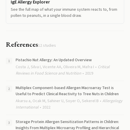
IgE Allergy Explorer
See the full map of what your immune system reacts to, from
pollen to peanuts, in a single blood draw.
References
12
studies
Pistachio Nut Allergy: An Updated Overview
Costa J, Silva I, Vicente AA, Oliveira M, Mafra I
Critical
Reviews in Food Science and Nutrition
2019
Multiplex Component-based Allergen Macroarray Test is
Useful to Predict Clinical Reactivity to Tree Nuts in Children
Akarsu a, Ocak M, Sahiner U, Soyer O, Sekerel B
Allergology
International
2022
Storage Protein Allergen Sensitization Patterns in Children:
Insights From Multiplex Microarray Profiling and Hierarchical