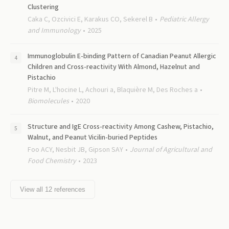
Clustering
Caka C, Ozcivici E, Karakus CO, Sekerel B
Pediatric Allergy
and Immunology
2025
Immunoglobulin E-binding Pattern of Canadian Peanut Allergic
Children and Cross-reactivity With Almond, Hazelnut and
Pistachio
Pitre M, L'hocine L, Achouri a, Blaquière M, Des Roches a
Biomolecules
2020
Structure and IgE Cross-reactivity Among Cashew, Pistachio,
Walnut, and Peanut Vicilin-buried Peptides
Foo ACY, Nesbit JB, Gipson SAY
Journal of Agricultural and
Food Chemistry
2023
View all
12
references