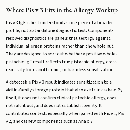
Where Pis v 3 Fits in the Allergy Workup
Pis v 3 IgE is best understood as one piece of a broader
profile, not a standalone diagnostic test. Component-
resolved diagnostics are panels that test IgE against
individual allergen proteins rather than the whole nut.
They are designed to sort out whether a positive whole-
pistachio IgE result reflects true pistachio allergy, cross-
reactivity from another nut, or harmless sensitization.
A detectable Pis v 3 result indicates sensitization to a
vicilin-family storage protein that also exists in cashew. By
itself, it does not confirm clinical pistachio allergy, does
not rule it out, and does not establish severity. It
contributes context, especially when paired with Pis v 1, Pis
v 2, and cashew components such as Ana o 3.