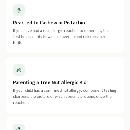
Reacted to Cashew or Pistachio
If you have had a real allergic reaction to either nut, this
test helps clarify how much overlap and risk runs across
both.
Parenting a Tree Nut Allergic Kid
If your child has a confirmed nut allergy, component testing
sharpens the picture of which specific proteins drive the
reactions.