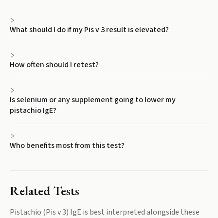
What should I do if my Pis v 3 result is elevated?
How often should I retest?
Is selenium or any supplement going to lower my
pistachio IgE?
Who benefits most from this test?
Related Tests
Pistachio (Pis v 3) IgE
is best interpreted alongside these