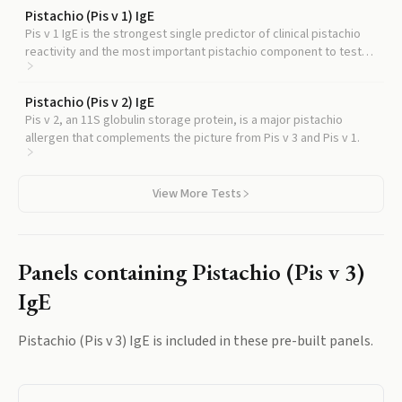
Pistachio (Pis v 1) IgE
Pis v 1 IgE is the strongest single predictor of clinical pistachio
reactivity and the most important pistachio component to test
alongside Pis v 3.
Pistachio (Pis v 2) IgE
Pis v 2, an 11S globulin storage protein, is a major pistachio
allergen that complements the picture from Pis v 3 and Pis v 1.
View More Tests
Panels containing
Pistachio (Pis v 3)
IgE
Pistachio (Pis v 3) IgE
is included in these pre-built panels.