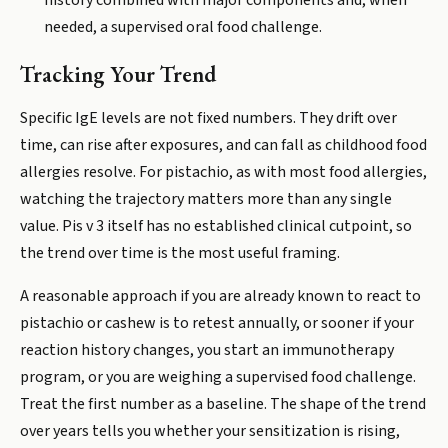
history combined with major components and, when
needed, a supervised oral food challenge.
Tracking Your Trend
Specific IgE levels are not fixed numbers. They drift over
time, can rise after exposures, and can fall as childhood food
allergies resolve. For pistachio, as with most food allergies,
watching the trajectory matters more than any single
value. Pis v 3 itself has no established clinical cutpoint, so
the trend over time is the most useful framing.
A reasonable approach if you are already known to react to
pistachio or cashew is to retest annually, or sooner if your
reaction history changes, you start an immunotherapy
program, or you are weighing a supervised food challenge.
Treat the first number as a baseline. The shape of the trend
over years tells you whether your sensitization is rising,