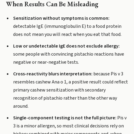
When Results Can Be Misleading
Sensitization without symptoms is common:
detectable IgE (immunoglobulin E) to a food protein
does not mean you will react when you eat that food.
Low or undetectable IgE does not exclude allergy:
some people with convincing pistachio reactions have
negative or near-negative tests.
Cross-reactivity blurs interpretation:
because Pis v 3
resembles cashew Ana o 1, a positive result could reflect
primary cashew sensitization with secondary
recognition of pistachio rather than the other way
around.
Single-component testing is not the full picture:
Pis v
3 is a minor allergen, so most clinical decisions rely on