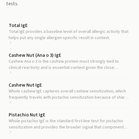
tests.
Total IgE
Total IgE provides a baseline level of overall allergic activity that
helps put any single allergen-specific result in context.
Cashew Nut (Ana o 3) IgE
Cashew Ana o 3 is the cashew protein most strongly tied to
clinical reactivity and is essential context given the close
cashew-pistachio cross-reactivity.
Cashew Nut IgE
Whole cashew IgE captures overall cashew sensitization, which
frequently travels with pistachio sensitization because of shared
storage protein structures.
Pistachio Nut IgE
Whole pistachio IgE is the standard first-line test for pistachio
sensitization and provides the broader signal that component
testing then refines.