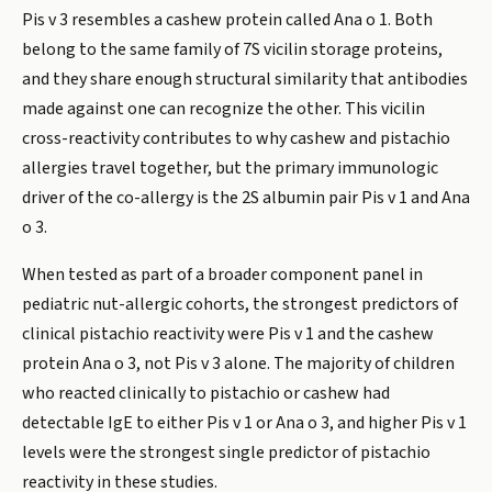
Pis v 3 resembles a cashew protein called Ana o 1. Both
belong to the same family of 7S vicilin storage proteins,
and they share enough structural similarity that antibodies
made against one can recognize the other. This vicilin
cross-reactivity contributes to why cashew and pistachio
allergies travel together, but the primary immunologic
driver of the co-allergy is the 2S albumin pair Pis v 1 and Ana
o 3.
When tested as part of a broader component panel in
pediatric nut-allergic cohorts, the strongest predictors of
clinical pistachio reactivity were Pis v 1 and the cashew
protein Ana o 3, not Pis v 3 alone. The majority of children
who reacted clinically to pistachio or cashew had
detectable IgE to either Pis v 1 or Ana o 3, and higher Pis v 1
levels were the strongest single predictor of pistachio
reactivity in these studies.