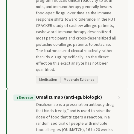
program reduces clinical reactivity to both
nuts, and immunotherapy generally lowers
food-specific IgE over time as the immune
response shifts toward tolerance. In the NUT
CRACKER study of cashew-allergic patients,
cashew oral immunotherapy desensitized
most participants and cross-desensitized all
pistachio co-allergic patients to pistachio.
The trial measured clinical reactivity rather
than Pis v 3 IgE specifically, so the direct
effect on this exact analyte has not been
quantified.
Medication
Moderate Evidence
Omalizumab (anti-IgE biologic)
↓
Decrease
Omalizumab is a prescription antibody drug
that binds free IgE and is used to raise the
dose of food that triggers a reaction. In a
randomized trial of people with multiple
food allergies (OUtMATCH), 16 to 20 weeks