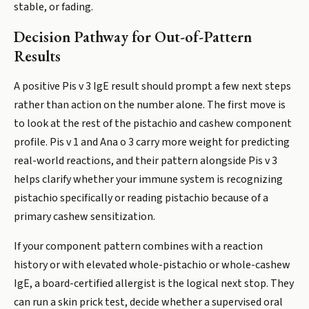
stable, or fading.
Decision Pathway for Out-of-Pattern
Results
A positive Pis v 3 IgE result should prompt a few next steps
rather than action on the number alone. The first move is
to look at the rest of the pistachio and cashew component
profile. Pis v 1 and Ana o 3 carry more weight for predicting
real-world reactions, and their pattern alongside Pis v 3
helps clarify whether your immune system is recognizing
pistachio specifically or reading pistachio because of a
primary cashew sensitization.
If your component pattern combines with a reaction
history or with elevated whole-pistachio or whole-cashew
IgE, a board-certified allergist is the logical next stop. They
can run a skin prick test, decide whether a supervised oral