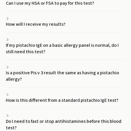
Can I use my HSA or FSA to pay for this test?
How will I receive my results?
If my pistachio IgE on a basic allergy panel is normal, do I
still need this test?
Is a positive Pis v 3 result the same as having a pistachio
allergy?
How is this different from a standard pistachio IgE test?
Do I need to fast or stop antihistamines before this blood
test?