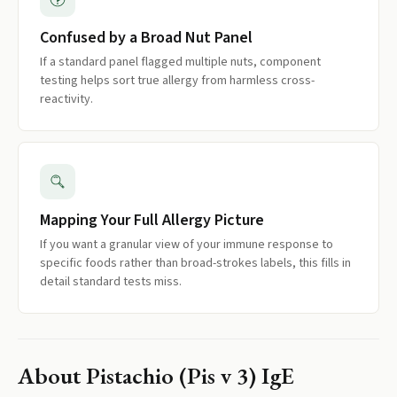
Confused by a Broad Nut Panel
If a standard panel flagged multiple nuts, component
testing helps sort true allergy from harmless cross-
reactivity.
Mapping Your Full Allergy Picture
If you want a granular view of your immune response to
specific foods rather than broad-strokes labels, this fills in
detail standard tests miss.
About
Pistachio (Pis v 3) IgE