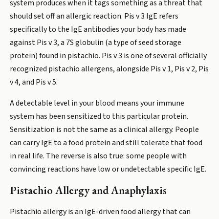
system produces when it tags something as a threat that
should set off an allergic reaction. Pis v 3 IgE refers
specifically to the IgE antibodies your body has made
against Pis v 3, a 7S globulin (a type of seed storage
protein) found in pistachio. Pis v 3 is one of several officially
recognized pistachio allergens, alongside Pis v 1, Pis v 2, Pis
v 4, and Pis v 5.
A detectable level in your blood means your immune
system has been sensitized to this particular protein.
Sensitization is not the same as a clinical allergy. People
can carry IgE to a food protein and still tolerate that food
in real life. The reverse is also true: some people with
convincing reactions have low or undetectable specific IgE.
Pistachio Allergy and Anaphylaxis
Pistachio allergy is an IgE-driven food allergy that can