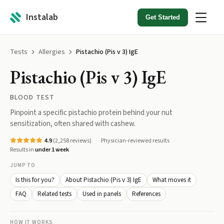
Instalab
Get Started
Tests
Allergies
Pistachio (Pis v 3) IgE
Pistachio (Pis v 3) IgE
BLOOD TEST
Pinpoint a specific pistachio protein behind your nut
sensitization, often shared with cashew.
4.9
(
2,258
reviews)
Physician-reviewed results
Results in
under 1 week
JUMP TO
Is this for you?
About Pistachio (Pis v 3) IgE
What moves it
FAQ
Related tests
Used in panels
References
HOW IT WORKS