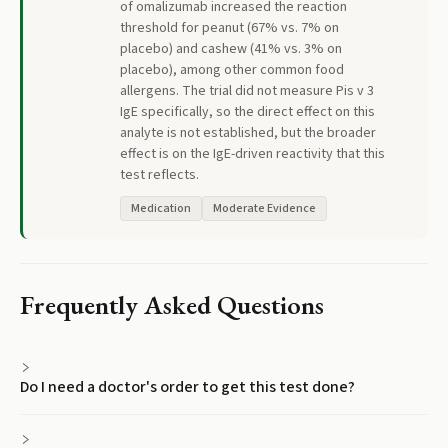
of omalizumab increased the reaction
threshold for peanut (67% vs. 7% on
placebo) and cashew (41% vs. 3% on
placebo), among other common food
allergens. The trial did not measure Pis v 3
IgE specifically, so the direct effect on this
analyte is not established, but the broader
effect is on the IgE-driven reactivity that this
test reflects.
Medication
Moderate Evidence
Frequently Asked Questions
Do I need a doctor's order to get this test done?