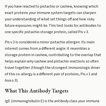
If you have reacted to pistachio or cashew, knowing which
exact proteins your immune system targets can sharpen
your understanding of what set things off and how risky
future exposures might be. This test looks for antibodies to
one specific pistachio storage protein, called Pis v 3.
Pis v 3 is considered a minor pistachio allergen. Its main
interest comes from a different angle: it resembles a
storage protein in cashew, contributing to the overlap that
helps explain why cashew and pistachio reactions so often
travel together (though the strongest immunologic driver
of this co-allergy is a different pair of proteins, Pis v 1 and
Ana o 3).
What This Antibody Targets
IgE (immunoglobulin E) is the antibody class your immune