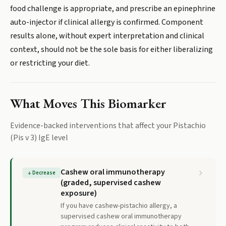
food challenge is appropriate, and prescribe an epinephrine
auto-injector if clinical allergy is confirmed. Component
results alone, without expert interpretation and clinical
context, should not be the sole basis for either liberalizing
or restricting your diet.
What Moves This Biomarker
Evidence-backed interventions that affect your
Pistachio
(Pis v 3) IgE
level
Cashew oral immunotherapy
↓
Decrease
(graded, supervised cashew
exposure)
If you have cashew-pistachio allergy, a
supervised cashew oral immunotherapy