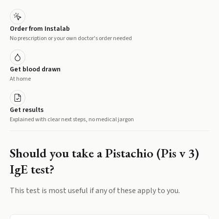
Order from Instalab
No prescription or your own doctor's order needed
Get blood drawn
At home
Get results
Explained with clear next steps, no medical jargon
Should you take a
Pistachio (Pis v 3)
IgE
test?
This test is most useful if any of these apply to you.