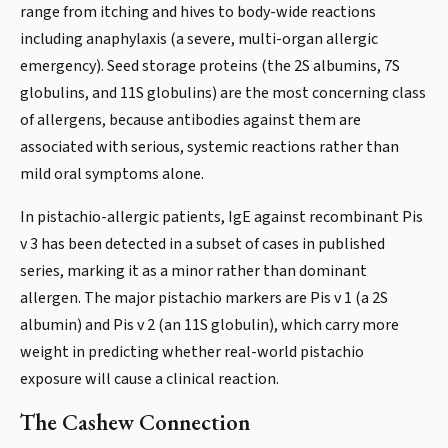
range from itching and hives to body-wide reactions
including anaphylaxis (a severe, multi-organ allergic
emergency). Seed storage proteins (the 2S albumins, 7S
globulins, and 11S globulins) are the most concerning class
of allergens, because antibodies against them are
associated with serious, systemic reactions rather than
mild oral symptoms alone.
In pistachio-allergic patients, IgE against recombinant Pis
v 3 has been detected in a subset of cases in published
series, marking it as a minor rather than dominant
allergen. The major pistachio markers are Pis v 1 (a 2S
albumin) and Pis v 2 (an 11S globulin), which carry more
weight in predicting whether real-world pistachio
exposure will cause a clinical reaction.
The Cashew Connection