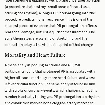
After someone is diagnosed with AF and undergoes ablation
(a procedure that destroys small areas of heart tissue
causing the rhythm), a longer PR interval going into the
procedure predicts higher recurrence. This is one of the
cleanest pieces of evidence that PR prolongation reflects
real atrial damage, not just a quirk of measurement. The
atria themselves are scarring or stretching, and the
conduction delay is the visible footprint of that change.
Mortality and Heart Failure
A meta-analysis pooling 14 studies and 400,750
participants found that prolonged PR is associated with
higher all-cause mortality, more heart failure, and worse
left ventricular function. The same analysis found no link
with stroke or coronary events, which sharpens what this
number is actually telling you. PR prolongation is a rhythm
and conduction marker, not a clogged-artery marker. You