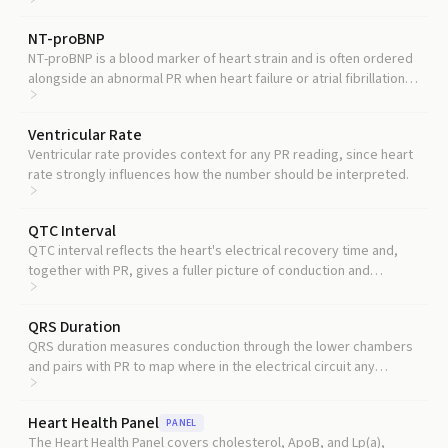
interval over time.
NT-proBNP
NT-proBNP is a blood marker of heart strain and is often ordered
alongside an abnormal PR when heart failure or atrial fibrillation is
suspected.
Ventricular Rate
Ventricular rate provides context for any PR reading, since heart
rate strongly influences how the number should be interpreted.
QTC Interval
QTC interval reflects the heart's electrical recovery time and,
together with PR, gives a fuller picture of conduction and
repolarization risk.
QRS Duration
QRS duration measures conduction through the lower chambers
and pairs with PR to map where in the electrical circuit any
slowing is happening.
Heart Health Panel
PANEL
The Heart Health Panel covers cholesterol, ApoB, and Lp(a),