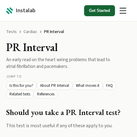
Instalab
Get Started
Tests
Cardiac
PR Interval
PR Interval
An early read on the heart wiring problems that lead to
atrial fibrillation and pacemakers.
JUMP TO
Is this for you?
About PR Interval
What moves it
FAQ
Related tests
References
Should you take a
PR Interval
test?
This test is most useful if any of these apply to you.