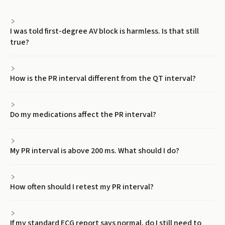
I was told first-degree AV block is harmless. Is that still
true?
How is the PR interval different from the QT interval?
Do my medications affect the PR interval?
My PR interval is above 200 ms. What should I do?
How often should I retest my PR interval?
If my standard ECG report says normal, do I still need to