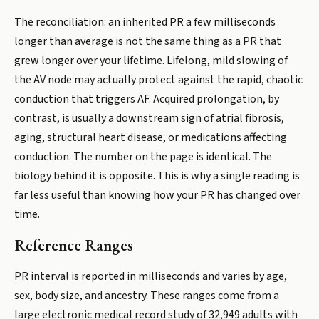
The reconciliation: an inherited PR a few milliseconds
longer than average is not the same thing as a PR that
grew longer over your lifetime. Lifelong, mild slowing of
the AV node may actually protect against the rapid, chaotic
conduction that triggers AF. Acquired prolongation, by
contrast, is usually a downstream sign of atrial fibrosis,
aging, structural heart disease, or medications affecting
conduction. The number on the page is identical. The
biology behind it is opposite. This is why a single reading is
far less useful than knowing how your PR has changed over
time.
Reference Ranges
PR interval is reported in milliseconds and varies by age,
sex, body size, and ancestry. These ranges come from a
large electronic medical record study of 32,949 adults with