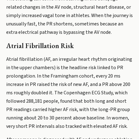
related changes in the AV node, structural heart disease, or
simply increased vagal tone in athletes. When the journey is
unusually fast, the PR shortens, sometimes because an
extra electrical pathway is bypassing the AV node.
Atrial Fibrillation Risk
Atrial fibrillation (AF, an irregular heart rhythm originating
in the upper chambers) is the headline risk linked to PR
prolongation. In the Framingham cohort, every 20 ms
increase in PR raised the risk of new AF, and a PR above 200
ms roughly doubled it. The Copenhagen ECG Study, which
followed 288,181 people, found that both long and short
PR readings carried higher AF risk, with the long-PR group
running about 20 to 30 percent above baseline. In women,
very short PR intervals also tracked with elevated AF risk.