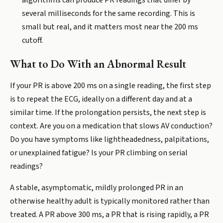
algorithms can produce PR readings that differ by
several milliseconds for the same recording. This is
small but real, and it matters most near the 200 ms
cutoff.
What to Do With an Abnormal Result
If your PR is above 200 ms on a single reading, the first step
is to repeat the ECG, ideally on a different day and at a
similar time. If the prolongation persists, the next step is
context. Are you on a medication that slows AV conduction?
Do you have symptoms like lightheadedness, palpitations,
or unexplained fatigue? Is your PR climbing on serial
readings?
A stable, asymptomatic, mildly prolonged PR in an
otherwise healthy adult is typically monitored rather than
treated. A PR above 300 ms, a PR that is rising rapidly, a PR