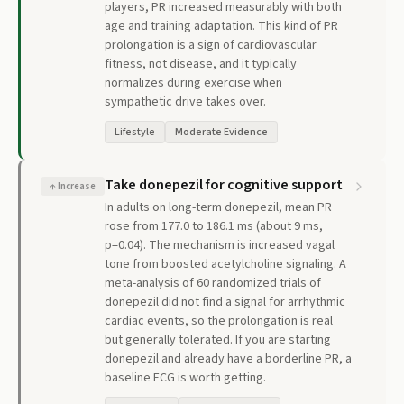
players, PR increased measurably with both
age and training adaptation. This kind of PR
prolongation is a sign of cardiovascular
fitness, not disease, and it typically
normalizes during exercise when
sympathetic drive takes over.
Lifestyle
Moderate Evidence
Take donepezil for cognitive support
↑
Increase
In adults on long-term donepezil, mean PR
rose from 177.0 to 186.1 ms (about 9 ms,
p=0.04). The mechanism is increased vagal
tone from boosted acetylcholine signaling. A
meta-analysis of 60 randomized trials of
donepezil did not find a signal for arrhythmic
cardiac events, so the prolongation is real
but generally tolerated. If you are starting
donepezil and already have a borderline PR, a
baseline ECG is worth getting.