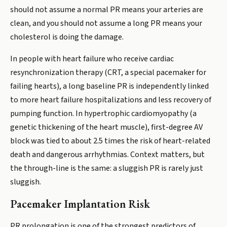
should not assume a normal PR means your arteries are
clean, and you should not assume a long PR means your
cholesterol is doing the damage.
In people with heart failure who receive cardiac
resynchronization therapy (CRT, a special pacemaker for
failing hearts), a long baseline PR is independently linked
to more heart failure hospitalizations and less recovery of
pumping function. In hypertrophic cardiomyopathy (a
genetic thickening of the heart muscle), first-degree AV
block was tied to about 2.5 times the risk of heart-related
death and dangerous arrhythmias. Context matters, but
the through-line is the same: a sluggish PR is rarely just
sluggish.
Pacemaker Implantation Risk
PR prolongation is one of the strongest predictors of