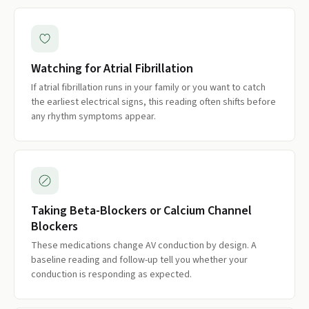
Watching for Atrial Fibrillation
If atrial fibrillation runs in your family or you want to catch
the earliest electrical signs, this reading often shifts before
any rhythm symptoms appear.
Taking Beta-Blockers or Calcium Channel
Blockers
These medications change AV conduction by design. A
baseline reading and follow-up tell you whether your
conduction is responding as expected.