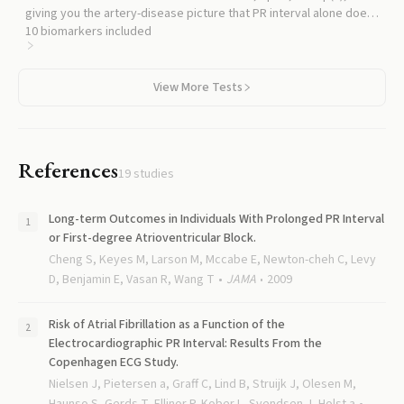
giving you the artery-disease picture that PR interval alone does
not capture.
10
biomarkers included
View More Tests
References
19
studies
Long-term Outcomes in Individuals With Prolonged PR Interval
or First-degree Atrioventricular Block.
Cheng S, Keyes M, Larson M, Mccabe E, Newton-cheh C, Levy
D, Benjamin E, Vasan R, Wang T
JAMA
2009
Risk of Atrial Fibrillation as a Function of the
Electrocardiographic PR Interval: Results From the
Copenhagen ECG Study.
Nielsen J, Pietersen a, Graff C, Lind B, Struijk J, Olesen M,