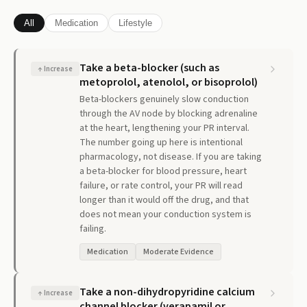
All
Medication
Lifestyle
Take a beta-blocker (such as
↑
Increase
metoprolol, atenolol, or bisoprolol)
Beta-blockers genuinely slow conduction
through the AV node by blocking adrenaline
at the heart, lengthening your PR interval.
The number going up here is intentional
pharmacology, not disease. If you are taking
a beta-blocker for blood pressure, heart
failure, or rate control, your PR will read
longer than it would off the drug, and that
does not mean your conduction system is
failing.
Medication
Moderate Evidence
Take a non-dihydropyridine calcium
↑
Increase
channel blocker (verapamil or