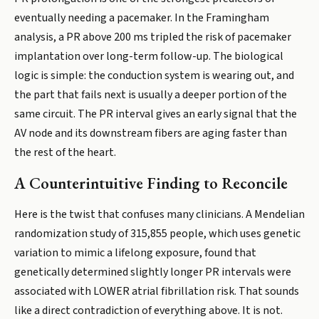
eventually needing a pacemaker. In the Framingham
analysis, a PR above 200 ms tripled the risk of pacemaker
implantation over long-term follow-up. The biological
logic is simple: the conduction system is wearing out, and
the part that fails next is usually a deeper portion of the
same circuit. The PR interval gives an early signal that the
AV node and its downstream fibers are aging faster than
the rest of the heart.
A Counterintuitive Finding to Reconcile
Here is the twist that confuses many clinicians. A Mendelian
randomization study of 315,855 people, which uses genetic
variation to mimic a lifelong exposure, found that
genetically determined slightly longer PR intervals were
associated with LOWER atrial fibrillation risk. That sounds
like a direct contradiction of everything above. It is not.