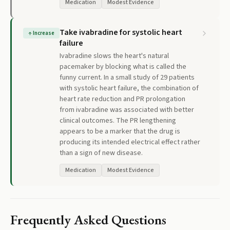
Medication
Modest Evidence
Take ivabradine for systolic heart
↑
Increase
failure
Ivabradine slows the heart's natural
pacemaker by blocking what is called the
funny current. In a small study of 29 patients
with systolic heart failure, the combination of
heart rate reduction and PR prolongation
from ivabradine was associated with better
clinical outcomes. The PR lengthening
appears to be a marker that the drug is
producing its intended electrical effect rather
than a sign of new disease.
Medication
Modest Evidence
Frequently Asked Questions