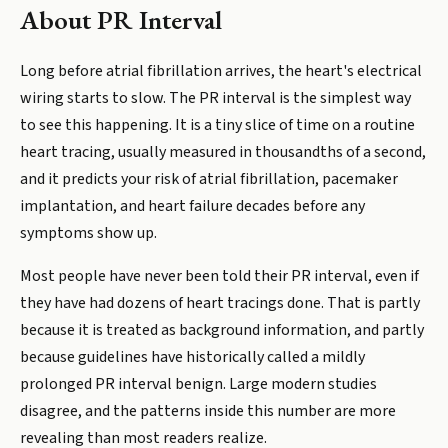
About
PR Interval
Long before atrial fibrillation arrives, the heart's electrical
wiring starts to slow. The PR interval is the simplest way
to see this happening. It is a tiny slice of time on a routine
heart tracing, usually measured in thousandths of a second,
and it predicts your risk of atrial fibrillation, pacemaker
implantation, and heart failure decades before any
symptoms show up.
Most people have never been told their PR interval, even if
they have had dozens of heart tracings done. That is partly
because it is treated as background information, and partly
because guidelines have historically called a mildly
prolonged PR interval benign. Large modern studies
disagree, and the patterns inside this number are more
revealing than most readers realize.