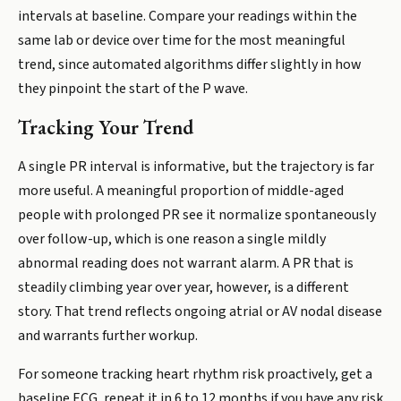
intervals at baseline. Compare your readings within the
same lab or device over time for the most meaningful
trend, since automated algorithms differ slightly in how
they pinpoint the start of the P wave.
Tracking Your Trend
A single PR interval is informative, but the trajectory is far
more useful. A meaningful proportion of middle-aged
people with prolonged PR see it normalize spontaneously
over follow-up, which is one reason a single mildly
abnormal reading does not warrant alarm. A PR that is
steadily climbing year over year, however, is a different
story. That trend reflects ongoing atrial or AV nodal disease
and warrants further workup.
For someone tracking heart rhythm risk proactively, get a
baseline ECG, repeat it in 6 to 12 months if you have any risk