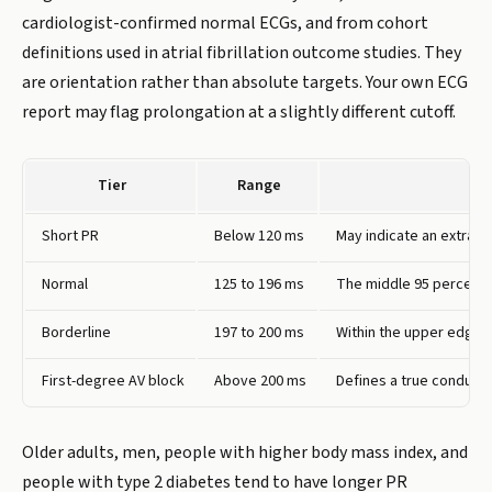
cardiologist-confirmed normal ECGs, and from cohort
definitions used in atrial fibrillation outcome studies. They
are orientation rather than absolute targets. Your own ECG
report may flag prolongation at a slightly different cutoff.
Tier
Range
Short PR
Below 120 ms
May indicate an extra e
Normal
125 to 196 ms
The middle 95 percent o
Borderline
197 to 200 ms
Within the upper edge of
First-degree AV block
Above 200 ms
Defines a true conductio
Older adults, men, people with higher body mass index, and
people with type 2 diabetes tend to have longer PR