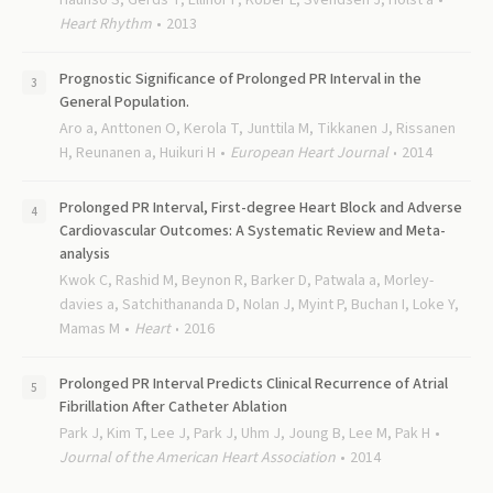
Haunso S, Gerds T, Ellinor P, Kober L, Svendsen J, Holst a
Heart Rhythm
2013
Prognostic Significance of Prolonged PR Interval in the
General Population.
Aro a, Anttonen O, Kerola T, Junttila M, Tikkanen J, Rissanen
H, Reunanen a, Huikuri H
European Heart Journal
2014
Prolonged PR Interval, First-degree Heart Block and Adverse
Cardiovascular Outcomes: A Systematic Review and Meta-
analysis
Kwok C, Rashid M, Beynon R, Barker D, Patwala a, Morley-
davies a, Satchithananda D, Nolan J, Myint P, Buchan I, Loke Y,
Mamas M
Heart
2016
Prolonged PR Interval Predicts Clinical Recurrence of Atrial
Fibrillation After Catheter Ablation
Park J, Kim T, Lee J, Park J, Uhm J, Joung B, Lee M, Pak H
Journal of the American Heart Association
2014