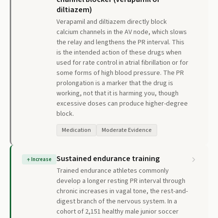
diltiazem)
Verapamil and diltiazem directly block
calcium channels in the AV node, which slows
the relay and lengthens the PR interval. This
is the intended action of these drugs when
used for rate control in atrial fibrillation or for
some forms of high blood pressure. The PR
prolongation is a marker that the drug is
working, not that it is harming you, though
excessive doses can produce higher-degree
block.
Medication
Moderate Evidence
Sustained endurance training
↑
Increase
Trained endurance athletes commonly
develop a longer resting PR interval through
chronic increases in vagal tone, the rest-and-
digest branch of the nervous system. In a
cohort of 2,151 healthy male junior soccer