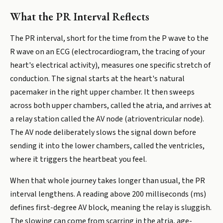
What the PR Interval Reflects
The PR interval, short for the time from the P wave to the
R wave on an ECG (electrocardiogram, the tracing of your
heart's electrical activity), measures one specific stretch of
conduction. The signal starts at the heart's natural
pacemaker in the right upper chamber. It then sweeps
across both upper chambers, called the atria, and arrives at
a relay station called the AV node (atrioventricular node).
The AV node deliberately slows the signal down before
sending it into the lower chambers, called the ventricles,
where it triggers the heartbeat you feel.
When that whole journey takes longer than usual, the PR
interval lengthens. A reading above 200 milliseconds (ms)
defines first-degree AV block, meaning the relay is sluggish.
The slowing can come from scarring in the atria, age-