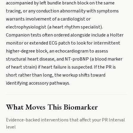
accompanied by left bundle branch block on the same
tracing, or any conduction abnormality with symptoms
warrants involvement of a cardiologist or
electrophysiologist (a heart rhythm specialist).
Companion tests often ordered alongside include a Holter
monitor or extended ECG patch to look for intermittent
higher-degree block, an echocardiogram to assess
structural heart disease, and NT-proBNP (a blood marker
of heart strain) if heart failure is suspected. If the PR is
short rather than long, the workup shifts toward
identifying accessory pathways.
What Moves This Biomarker
Evidence-backed interventions that affect your
PR Interval
level