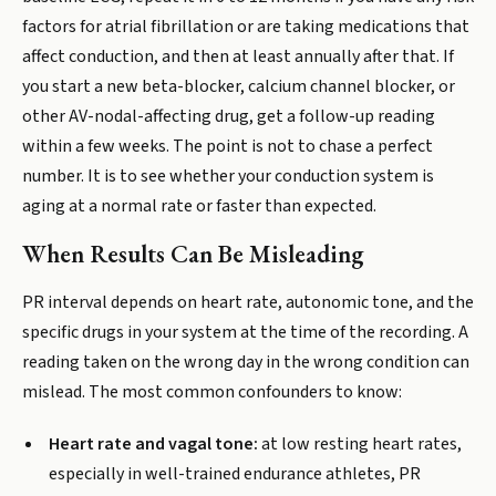
factors for atrial fibrillation or are taking medications that
affect conduction, and then at least annually after that. If
you start a new beta-blocker, calcium channel blocker, or
other AV-nodal-affecting drug, get a follow-up reading
within a few weeks. The point is not to chase a perfect
number. It is to see whether your conduction system is
aging at a normal rate or faster than expected.
When Results Can Be Misleading
PR interval depends on heart rate, autonomic tone, and the
specific drugs in your system at the time of the recording. A
reading taken on the wrong day in the wrong condition can
mislead. The most common confounders to know:
Heart rate and vagal tone:
at low resting heart rates,
especially in well-trained endurance athletes, PR