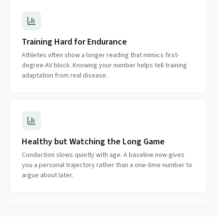
Training Hard for Endurance
Athletes often show a longer reading that mimics first-
degree AV block. Knowing your number helps tell training
adaptation from real disease.
Healthy but Watching the Long Game
Conduction slows quietly with age. A baseline now gives
you a personal trajectory rather than a one-time number to
argue about later.