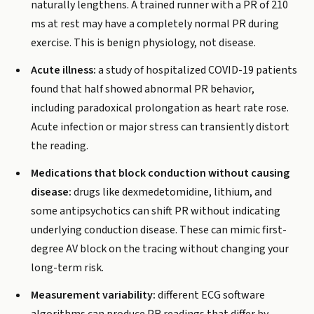
naturally lengthens. A trained runner with a PR of 210
ms at rest may have a completely normal PR during
exercise. This is benign physiology, not disease.
Acute illness:
a study of hospitalized COVID-19 patients
found that half showed abnormal PR behavior,
including paradoxical prolongation as heart rate rose.
Acute infection or major stress can transiently distort
the reading.
Medications that block conduction without causing
disease:
drugs like dexmedetomidine, lithium, and
some antipsychotics can shift PR without indicating
underlying conduction disease. These can mimic first-
degree AV block on the tracing without changing your
long-term risk.
Measurement variability:
different ECG software