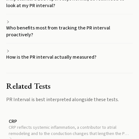
look at my PR interval?
Who benefits most from tracking the PR interval
proactively?
How is the PR interval actually measured?
Related Tests
PR Interval
is best interpreted alongside these tests.
CRP
CRP reflects systemic inflammation, a contributor to atrial
remodeling and to the conduction changes that lengthen the PR